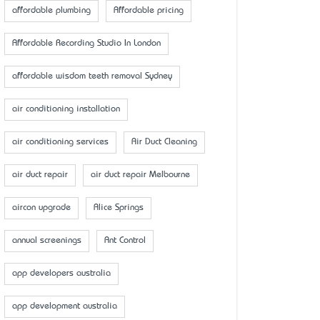
affordable plumbing
Affordable pricing
Affordable Recording Studio In London
affordable wisdom teeth removal Sydney
air conditioning installation
air conditioning services
Air Duct Cleaning
air duct repair
air duct repair Melbourne
aircon upgrade
Alice Springs
annual screenings
Ant Control
app developers australia
app development australia