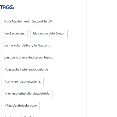
TAGS:
NDIS Mental health Support in WA
local plumbers
Melanoma Skin Cancer
online cake delivery in Australia
pest control mornington peninsula
#bestsolarinstallersinadelaide
#commercialsolarsystems
#homesolarinstallersinadelaide
#Residentialsolarpane