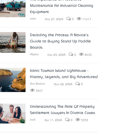
Maintenance for Industrial Cleaning
Equipment
John
Mar 27, 2024
0
11617
Decoding the Process: A Novice's
Guide to Buying Stand Up Paddle
Boards
Alyssa
Dec 25, 2024
0
8633
Iconic Tasman Island Lighthouse -
History, Legends, and Big Adventures!
Eva Boston
Nov 22, 2024
0
5567
Understanding The Role Of Property
Settlement Lawyers In Divorce Cases
Jack
Apr 11, 2024
0
5353