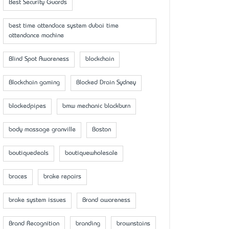
Best Security Guards
best time attendace system dubai time
attendance machine
Blind Spot Awareness
blockchain
Blockchain gaming
Blocked Drain Sydney
blockedpipes
bmw mechanic blackburn
body massage granville
Boston
boutiquedeals
boutiquewholesale
braces
brake repairs
brake system issues
Brand awareness
Brand Recognition
branding
brownstains