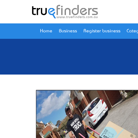
Home
Business
Register business
Categ