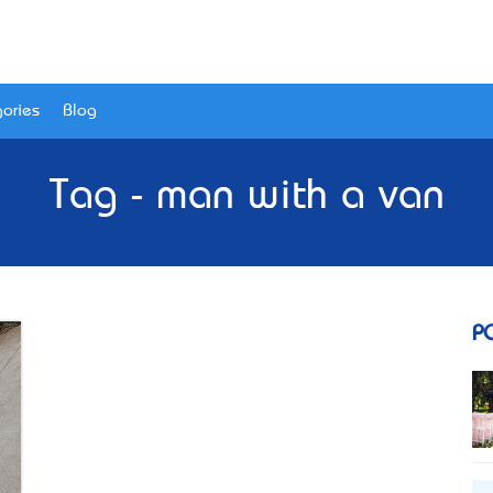
ories
Blog
Tag - man with a van
P