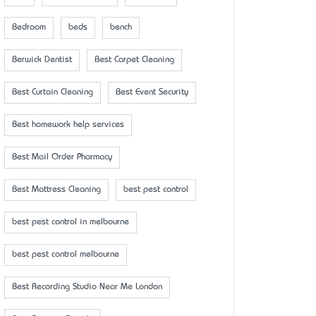
Bedroom
beds
bench
Berwick Dentist
Best Carpet Cleaning
Best Curtain Cleaning
Best Event Security
Best homework help services
Best Mail Order Pharmacy
Best Mattress Cleaning
best pest control
best pest control in melbourne
best pest control melbourne
Best Recording Studio Near Me London