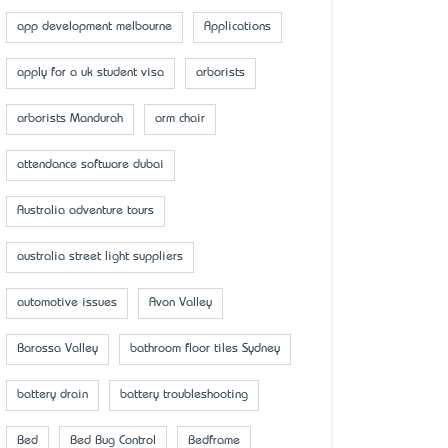
app development melbourne
Applications
apply for a uk student visa
arborists
arborists Mandurah
arm chair
attendance software dubai
Australia adventure tours
australia street light suppliers
automotive issues
Avon Valley
Barossa Valley
bathroom floor tiles Sydney
battery drain
battery troubleshooting
Bed
Bed Bug Control
Bedframe