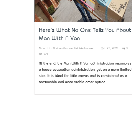
Here's What No One Tells You About
Man With A Van
Man With A Van - Removalist Melbourne
Oct 25, 2021
0
391
At the end, the Man With A Van administration resembles
a house evacuation administration, yet on a more limited
size. It is ideal for little moves and is considered as a
reasonable and more viable other option...