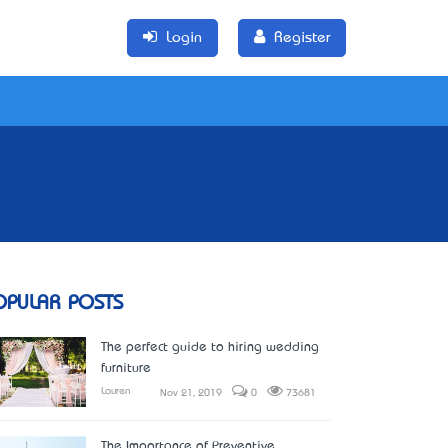
Login
Register
OPULAR POSTS
The perfect guide to hiring wedding
furniture
Lauren
Nov 21, 2019
0
73681
The Importance of Preventive