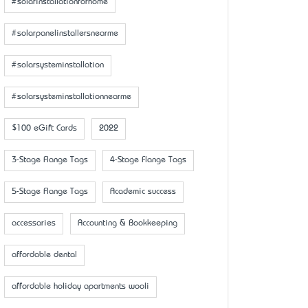
#solarinstallationforhome
#solarpanelinstallersnearme
#solarsysteminstallation
#solarsysteminstallationnearme
$100 eGift Cards
2022
3-Stage Flange Tags
4-Stage Flange Tags
5-Stage Flange Tags
Academic success
accessaries
Accounting & Bookkeeping
affordable dental
affordable holiday apartments wooli