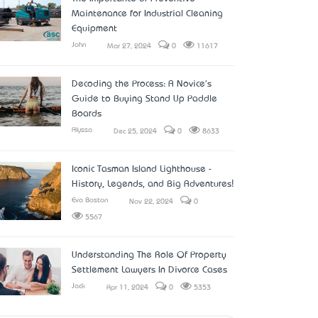
Maintenance for Industrial Cleaning
Equipment
John
Mar 27, 2024
0
11617
Decoding the Process: A Novice's
Guide to Buying Stand Up Paddle
Boards
Alyssa
Dec 25, 2024
0
8633
Iconic Tasman Island Lighthouse -
History, Legends, and Big Adventures!
Eva Boston
Nov 22, 2024
0
5567
Understanding The Role Of Property
Settlement Lawyers In Divorce Cases
Jack
Apr 11, 2024
0
5353