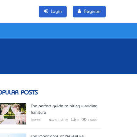
Login
Register
OPULAR POSTS
The perfect guide to hiring wedding
furniture
Lauren
Nov 21, 2019
0
73648
The Importance of Preventive