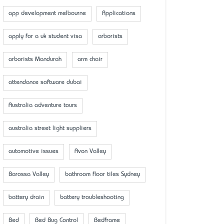
app development melbourne
Applications
apply for a uk student visa
arborists
arborists Mandurah
arm chair
attendance software dubai
Australia adventure tours
australia street light suppliers
automotive issues
Avon Valley
Barossa Valley
bathroom floor tiles Sydney
battery drain
battery troubleshooting
Bed
Bed Bug Control
Bedframe