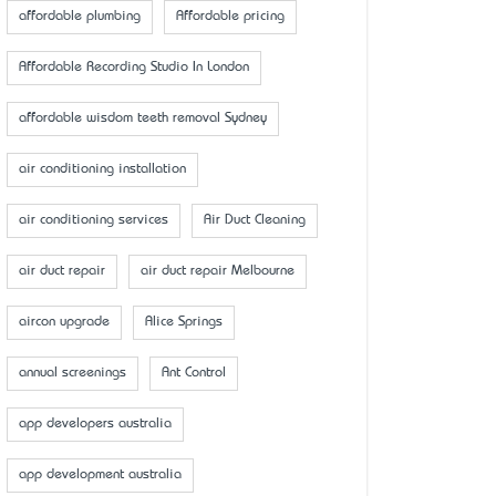
affordable plumbing
Affordable pricing
Affordable Recording Studio In London
affordable wisdom teeth removal Sydney
air conditioning installation
air conditioning services
Air Duct Cleaning
air duct repair
air duct repair Melbourne
aircon upgrade
Alice Springs
annual screenings
Ant Control
app developers australia
app development australia