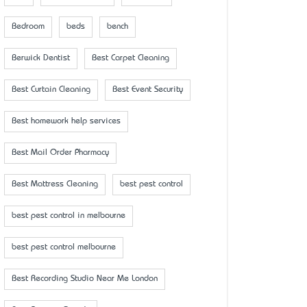
Bedroom
beds
bench
Berwick Dentist
Best Carpet Cleaning
Best Curtain Cleaning
Best Event Security
Best homework help services
Best Mail Order Pharmacy
Best Mattress Cleaning
best pest control
best pest control in melbourne
best pest control melbourne
Best Recording Studio Near Me London