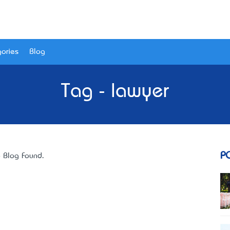
ories
Blog
Tag - lawyer
P
 Blog Found.