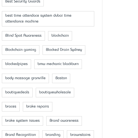
Best Security Guards
best time attendace system dubai time
attendance machine
Blind Spot Awareness
blockchain
Blockchain gaming
Blocked Drain Sydney
blockedpipes
bmw mechanic blackburn
body massage granville
Boston
boutiquedeals
boutiquewholesale
braces
brake repairs
brake system issues
Brand awareness
Brand Recognition
branding
brownstains