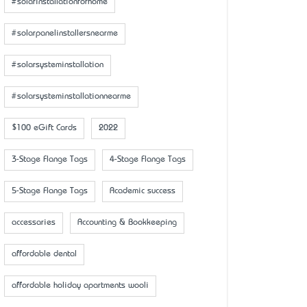
#solarinstallationforhome
#solarpanelinstallersnearme
#solarsysteminstallation
#solarsysteminstallationnearme
$100 eGift Cards
2022
3-Stage Flange Tags
4-Stage Flange Tags
5-Stage Flange Tags
Academic success
accessaries
Accounting & Bookkeeping
affordable dental
affordable holiday apartments wooli