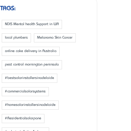
TAGS:
NDIS Mental health Support in WA
local plumbers
Melanoma Skin Cancer
online cake delivery in Australia
pest control mornington peninsula
#bestsolarinstallersinadelaide
#commercialsolarsystems
#homesolarinstallersinadelaide
#Residentialsolarpane