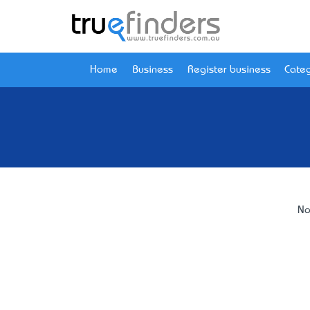
Home
Business
Register business
Categ
No