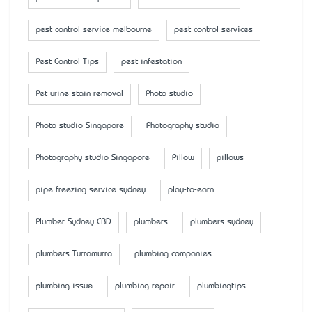
pest control service melbourne
pest control services
Pest Control Tips
pest infestation
Pet urine stain removal
Photo studio
Photo studio Singapore
Photography studio
Photography studio Singapore
Pillow
pillows
pipe freezing service sydney
play-to-earn
Plumber Sydney CBD
plumbers
plumbers sydney
plumbers Turramurra
plumbing companies
plumbing issue
plumbing repair
plumbingtips