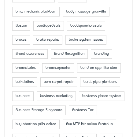
bmw mechanic blackburn
body massage granville
Boston
boutiquedeals
boutiquewholesale
braces
brake repairs
brake system issues
Brand awareness
Brand Recognition
branding
brownstains
browntapwater
build an app like uber
bulkclothes
burn carpet repair
burst pipe plumbers
business
business marketing
business phone system
Business Storage Singapore
Business Tax
buy abortion pills online
Buy MTP Kit online Australia