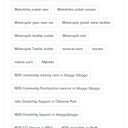
Motorbike jacket men
Motorbike jacket women
Motorcycle gear near me
Motorcycle jacket mens leather
Motorcycle leather jacket
Motorcycle suit
Motorcycle Textile Jacket
move-to-earn
movers
muscle pain
Mylatex
NDIS community nursing care in Wagga Wagga
NDIS Community Parctipation service in Wagga Wagga
ndis Disability Support in Osborne Park
NDIS Disability Support in WaggaWagga