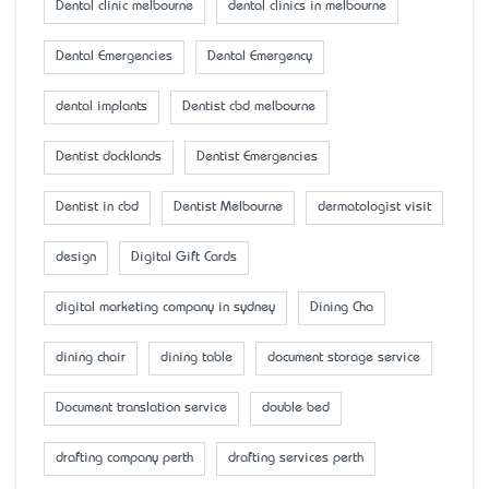
Dental clinic melbourne
dental clinics in melbourne
Dental Emergencies
Dental Emergency
dental implants
Dentist cbd melbourne
Dentist docklands
Dentist Emergencies
Dentist in cbd
Dentist Melbourne
dermatologist visit
design
Digital Gift Cards
digital marketing company in sydney
Dining Cha
dining chair
dining table
document storage service
Document translation service
double bed
drafting company perth
drafting services perth