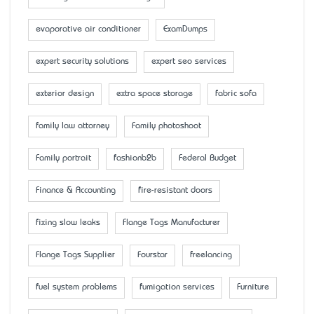
evaporative air conditioner
ExamDumps
expert security solutions
expert seo services
exterior design
extra space storage
fabric sofa
family law attorney
Family photoshoot
Family portrait
fashionb2b
Federal Budget
Finance & Accounting
fire-resistant doors
fixing slow leaks
Flange Tags Manufacturer
Flange Tags Supplier
Fourstar
freelancing
fuel system problems
fumigation services
Furniture