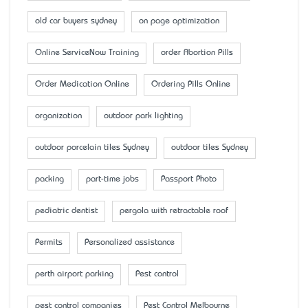
old car buyers sydney
on page optimization
Online ServiceNow Training
order Abortion Pills
Order Medication Online
Ordering Pills Online
organization
outdoor park lighting
outdoor porcelain tiles Sydney
outdoor tiles Sydney
packing
part-time jobs
Passport Photo
pediatric dentist
pergola with retractable roof
Permits
Personalized assistance
perth airport parking
Pest control
pest control companies
Pest Control Melbourne