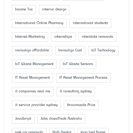
Income Tax
interior design
International Online Pharmacy
international students
Internet Marketing
internships
interstate removals
invisalign affordable
Invisalign Cost
IoT Technology
IoT Waste Management
IoT Waste Sensors
IT Asset Management
IT Asset Management Process
it companies near me
it consulting sydney
it service provider sydney
Itraconazole Price
JavaScript
Jobs classifieds Australia
junk car removals
Kids Dental
king bed frame