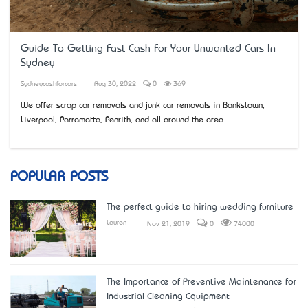
Guide To Getting Fast Cash For Your Unwanted Cars In
Sydney
Sydneycashforcars
Aug 30, 2022
0
369
We offer scrap car removals and junk car removals in Bankstown,
Liverpool, Parramatta, Penrith, and all around the area....
POPULAR POSTS
The perfect guide to hiring wedding furniture
Lauren
Nov 21, 2019
0
74000
The Importance of Preventive Maintenance for
Industrial Cleaning Equipment