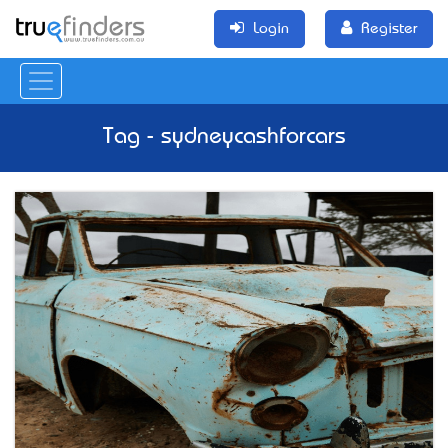
Login
Register
Tag - sydneycashforcars