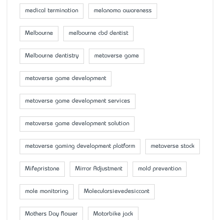
medical termination
melanoma awareness
Melbourne
melbourne cbd dentist
Melbourne dentistry
metaverse game
metaverse game development
metaverse game development services
metaverse game development solution
metaverse gaming development platform
metaverse stock
Mifepristone
Mirror Adjustment
mold prevention
mole monitoring
Molecularsievedesiccant
Mother’s Day flower
Motorbike jack