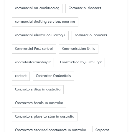
commercial air conditioning
Commercial cleaners
commercial drafting services near me
commercial electrician warragul
commercial painters
Commercial Pest control
Communication Skills
concretestormwaterpit
Construction toy with light
content
Contractor Credentials
Contractors digs in australia
Contractors hotels in australia
Contractors place to stay in australia
Contractors serviced apartments in australia
Corporat