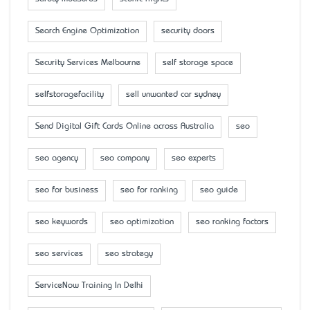
Search Engine Optimization
security doors
Security Services Melbourne
self storage space
selfstoragefacility
sell unwanted car sydney
Send Digital Gift Cards Online across Australia
seo
seo agency
seo company
seo experts
seo for business
seo for ranking
seo guide
seo keywords
seo optimization
seo ranking factors
seo services
seo strategy
ServiceNow Training In Delhi