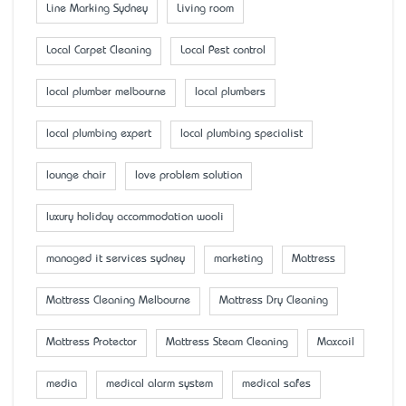
Line Marking Sydney
Living room
Local Carpet Cleaning
Local Pest control
local plumber melbourne
local plumbers
local plumbing expert
local plumbing specialist
lounge chair
love problem solution
luxury holiday accommodation wooli
managed it services sydney
marketing
Mattress
Mattress Cleaning Melbourne
Mattress Dry Cleaning
Mattress Protector
Mattress Steam Cleaning
Maxcoil
media
medical alarm system
medical safes