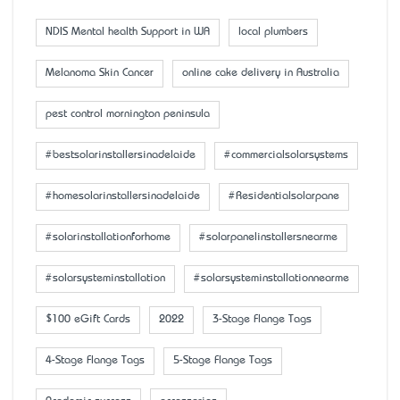
NDIS Mental health Support in WA
local plumbers
Melanoma Skin Cancer
online cake delivery in Australia
pest control mornington peninsula
#bestsolarinstallersinadelaide
#commercialsolarsystems
#homesolarinstallersinadelaide
#Residentialsolarpane
#solarinstallationforhome
#solarpanelinstallersnearme
#solarsysteminstallation
#solarsysteminstallationnearme
$100 eGift Cards
2022
3-Stage Flange Tags
4-Stage Flange Tags
5-Stage Flange Tags