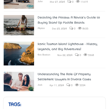
John
Mar 27, 2024
0
11619
Decoding the Process: A Novice's Guide to
Buying Stand Up Paddle Boards
Alyssa
Dec 25, 2024
0
8635
Iconic Tasman Island Lighthouse - History,
Legends, and Big Adventures!
Eva Boston
Nov 22, 2024
0
5568
Understanding The Role Of Property
Settlement Lawyers In Divorce Cases
Jack
Apr 11, 2024
0
5354
TAGS: