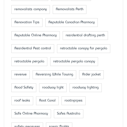
removalists company
Removalists Perth
Renovation Tips
Reputable Canadian Pharmacy
Reputable Online Pharmacy
residential drafting perth
Residential Pest control
retractable canopy for pergola
retractable pergola
retractable pergola canopy
revenue
Reversing While Towing
Rider jacket
Road Safety
roadway light
roadway lighting
roof leaks
Root Canal
rootinpipes
Safe Online Pharmacy
Safes Australia
safety measures
scenic flights