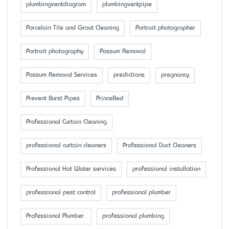
plumbingventdiagram
plumbingventpipe
Porcelain Tile and Grout Cleaning
Portrait photographer
Portrait photography
Possum Removal
Possum Removal Services
predictions
pregnancy
Prevent Burst Pipes
PrinceBed
Professional Curtain Cleaning
professional curtain cleaners
Professional Duct Cleaners
Professional Hot Water services
professional installation
professional pest control
professional plumber
Professional Plumber
professional plumbing