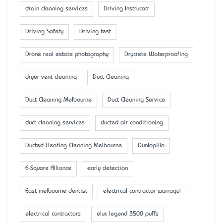
drain cleaning services
Driving Instrucotr
Driving Safety
Driving test
Drone real estate photography
Drycrete Waterproofing
dryer vent cleaning
Duct Cleaning
Duct Cleaning Melbourne
Duct Cleaning Service
duct cleaning services
ducted air conditioning
Ducted Heating Cleaning Melbourne
Dunlopillo
E-Square Alliance
early detection
East melbourne dentist
electrical contractor warragul
electrical contractors
elux legend 3500 puffs