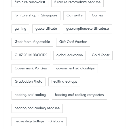
furniture removalist
furniture removalists near me
furniture shop in Singapore
Gainsville
Games
gaming
gascertificate
gascompliancecertificatesa
Geek bars disposable
Gift Card Voucher
GLAZIER IN ADELAIDE
global education
Gold Coast
Government Policies
government scholarships
Graduation Photo
health check-ups
heating and cooling
heating and cooling companies
heating and cooling near me
heavy duty trolleys in Brisbane