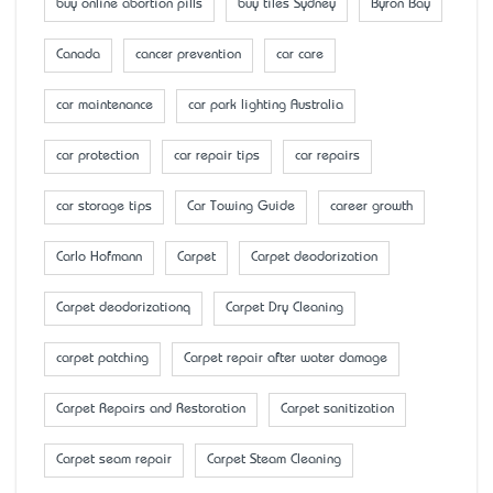
buy online abortion pills
buy tiles Sydney
Byron Bay
Canada
cancer prevention
car care
car maintenance
car park lighting Australia
car protection
car repair tips
car repairs
car storage tips
Car Towing Guide
career growth
Carlo Hofmann
Carpet
Carpet deodorization
Carpet deodorizationq
Carpet Dry Cleaning
carpet patching
Carpet repair after water damage
Carpet Repairs and Restoration
Carpet sanitization
Carpet seam repair
Carpet Steam Cleaning