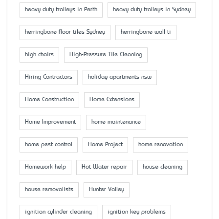
heavy duty trolleys in Perth
heavy duty trolleys in Sydney
herringbone floor tiles Sydney
herringbone wall ti
high chairs
High-Pressure Tile Cleaning
Hiring Contractors
holiday apartments nsw
Home Construction
Home Extensions
Home Improvement
home maintenance
home pest control
Home Project
home renovation
Homework help
Hot Water repair
house cleaning
house removalists
Hunter Valley
ignition cylinder cleaning
ignition key problems