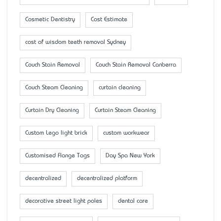
Cosmetic Dentistry
Cost Estimate
cost of wisdom teeth removal Sydney
Couch Stain Removal
Couch Stain Removal Canberra
Couch Steam Cleaning
curtain cleaning
Curtain Dry Cleaning
Curtain Steam Cleaning
Custom Lego light brick
custom workwear
Customised Flange Tags
Day Spa New York
decentralized
decentralized platform
decorative street light poles
dental care