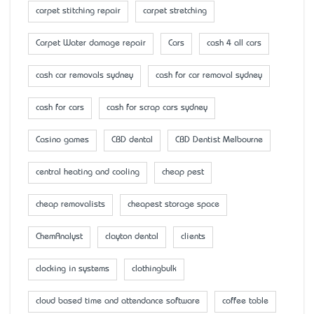
carpet stitching repair
carpet stretching
Carpet Water damage repair
Cars
cash 4 all cars
cash car removals sydney
cash for car removal sydney
cash for cars
cash for scrap cars sydney
Casino games
CBD dental
CBD Dentist Melbourne
central heating and cooling
cheap pest
cheap removalists
cheapest storage space
ChemAnalyst
clayton dental
clients
clocking in systems
clothingbulk
cloud based time and attendance software
coffee table