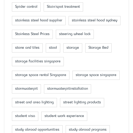
Spider control
Stain/spot treatment
stainless steel hood supplier
stainless steel hood sydney
Stainless Steel Prices
steering wheel lock
stone and tiles
stool
storage
Storage Bed
storage facilities singapore
storage space rental Singapore
storage space singapore
stormwaterpit
stormwaterpitinstallation
street and area lighting
street lighting products
student visa
student work experience
study abroad opportunities
study abroad programs