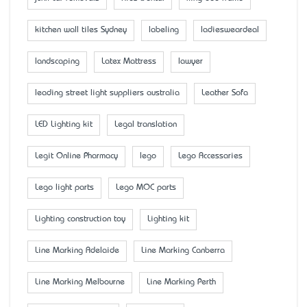
kitchen wall tiles Sydney
labeling
ladiesweardeal
landscaping
Latex Mattress
lawyer
leading street light suppliers australia
Leather Sofa
LED Lighting kit
Legal translation
Legit Online Pharmacy
lego
Lego Accessaries
Lego light parts
Lego MOC parts
Lighting construction toy
Lighting kit
Line Marking Adelaide
Line Marking Canberra
Line Marking Melbourne
Line Marking Perth