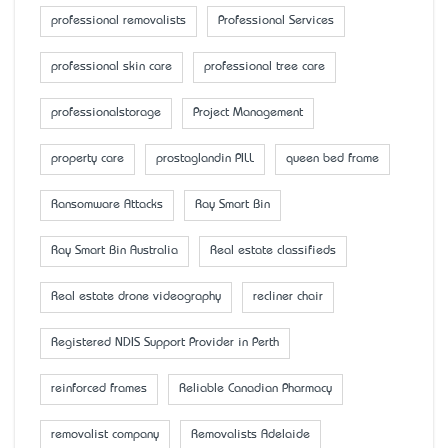
professional removalists
Professional Services
professional skin care
professional tree care
professionalstorage
Project Management
property care
prostaglandin PILL
queen bed frame
Ransomware Attacks
Ray Smart Bin
Ray Smart Bin Australia
Real estate classifieds
Real estate drone videography
recliner chair
Registered NDIS Support Provider in Perth
reinforced frames
Reliable Canadian Pharmacy
removalist company
Removalists Adelaide