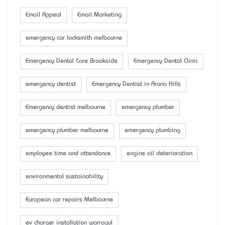
Email Appeal
Email Marketing
emergency car locksmith melbourne
Emergency Dental Care Brookside
Emergency Dental Clinic
emergency dentist
Emergency Dentist in Arana Hills
Emergency dentist melbourne
emergency plumber
emergency plumber melbourne
emergency plumbing
employee time and attendance
engine oil deterioration
environmental sustainability
European car repairs Melbourne
ev charger installation warragul