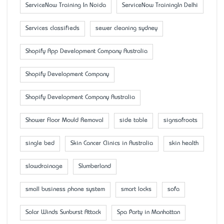
ServiceNow Training In Noida
ServiceNow TrainingIn Delhi
Services classifieds
sewer cleaning sydney
Shopify App Development Company Australia
Shopify Development Company
Shopify Development Company Australia
Shower Floor Mould Removal
side table
signsofroots
single bed
Skin Cancer Clinics in Australia
skin health
slowdrainage
Slumberland
small business phone system
smart locks
sofa
Solar Winds Sunburst Attack
Spa Party in Manhattan