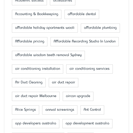
Academic success
accessaries
Accounting & Bookkeeping
affordable dental
affordable holiday apartments wooli
affordable plumbing
Affordable pricing
Affordable Recording Studio In London
affordable wisdom teeth removal Sydney
air conditioning installation
air conditioning services
Air Duct Cleaning
air duct repair
air duct repair Melbourne
aircon upgrade
Alice Springs
annual screenings
Ant Control
app developers australia
app development australia