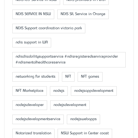
NDIS ILO Service in NSW
NDIS providers in Perth
NDIS SERVICE IN NSW
NDIS SIL Service in Orange
NDIS Support coordination victoria park
ndis support in WA
ndisdisabilitysupportservice #ndisregisteredserviceprovider
#ndismentalhealthcareservice
networking for students
NFT
NFT games
NFT Marketplace
nodejs
nodejsappdevelopment
nodejsdeveloper
nodejsdevelopment
nodejsdevelopmentservice
nodejswebapps
Notarized translation
NSW Support in Center coast