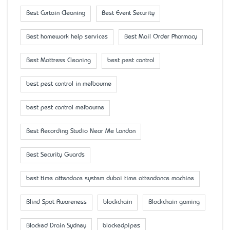
Best Curtain Cleaning
Best Event Security
Best homework help services
Best Mail Order Pharmacy
Best Mattress Cleaning
best pest control
best pest control in melbourne
best pest control melbourne
Best Recording Studio Near Me London
Best Security Guards
best time attendace system dubai time attendance machine
Blind Spot Awareness
blockchain
Blockchain gaming
Blocked Drain Sydney
blockedpipes