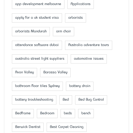
app development melbourne
Applications
apply for a uk student visa
arborists
arborists Mandurah
arm chair
attendance software dubai
Australia adventure tours
australia street light suppliers
automotive issues
Avon Valley
Barossa Valley
bathroom floor tiles Sydney
battery drain
battery troubleshooting
Bed
Bed Bug Control
Bedframe
Bedroom
beds
bench
Berwick Dentist
Best Carpet Cleaning