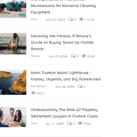
Maintenance for Industrial Cleaning
Equipment
John
Mar 27, 2024
0
11618
Decoding the Process: A Novice's
Guide to Buying Stand Up Paddle
Boards
Alyssa
Dec 25, 2024
0
8634
Iconic Tasman Island Lighthouse -
History, Legends, and Big Adventures!
Eva Boston
Nov 22, 2024
0
5567
Understanding The Role Of Property
Settlement Lawyers In Divorce Cases
Jack
Apr 11, 2024
0
5353