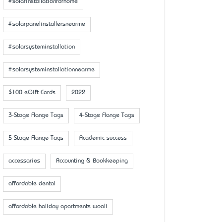
#solarinstallationforhome
#solarpanelinstallersnearme
#solarsysteminstallation
#solarsysteminstallationnearme
$100 eGift Cards
2022
3-Stage Flange Tags
4-Stage Flange Tags
5-Stage Flange Tags
Academic success
accessaries
Accounting & Bookkeeping
affordable dental
affordable holiday apartments wooli