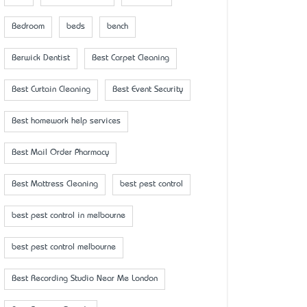
Bedroom
beds
bench
Berwick Dentist
Best Carpet Cleaning
Best Curtain Cleaning
Best Event Security
Best homework help services
Best Mail Order Pharmacy
Best Mattress Cleaning
best pest control
best pest control in melbourne
best pest control melbourne
Best Recording Studio Near Me London