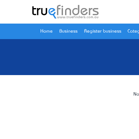
Home
Business
Register business
Categ
No