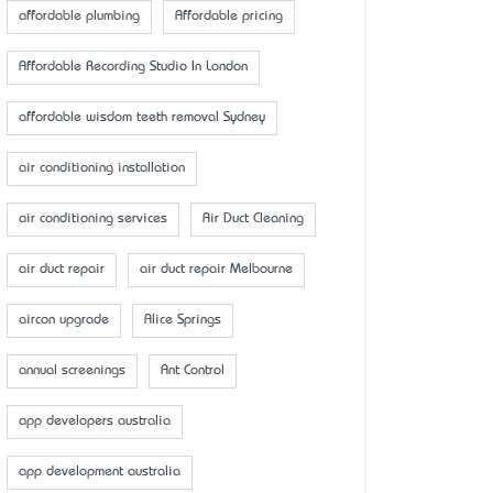
affordable plumbing
Affordable pricing
Affordable Recording Studio In London
affordable wisdom teeth removal Sydney
air conditioning installation
air conditioning services
Air Duct Cleaning
air duct repair
air duct repair Melbourne
aircon upgrade
Alice Springs
annual screenings
Ant Control
app developers australia
app development australia