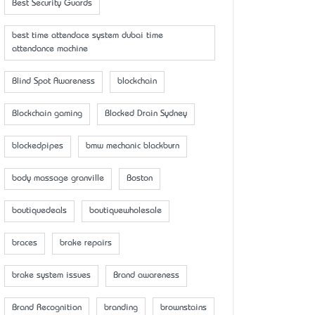
Best Security Guards
best time attendace system dubai time
attendance machine
Blind Spot Awareness
blockchain
Blockchain gaming
Blocked Drain Sydney
blockedpipes
bmw mechanic blackburn
body massage granville
Boston
boutiquedeals
boutiquewholesale
braces
brake repairs
brake system issues
Brand awareness
Brand Recognition
branding
brownstains