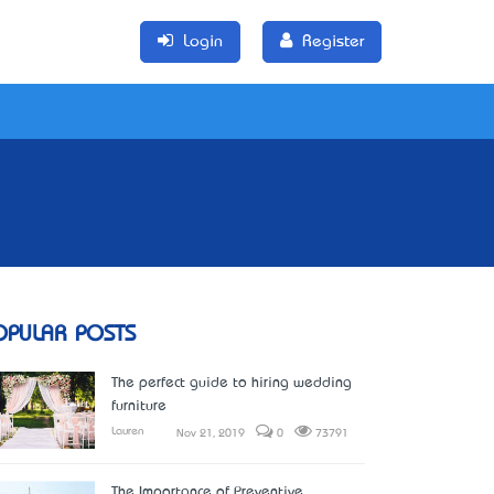
Login
Register
OPULAR POSTS
The perfect guide to hiring wedding
furniture
Lauren
Nov 21, 2019
0
73791
The Importance of Preventive