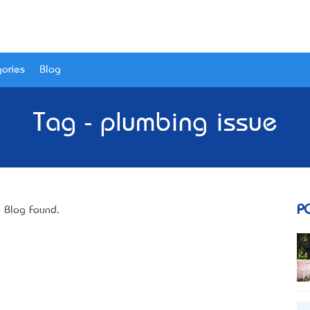
ories
Blog
Tag - plumbing issue
P
 Blog Found.