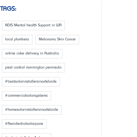
TAGS:
NDIS Mental health Support in WA
local plumbers
Melanoma Skin Cancer
online cake delivery in Australia
pest control mornington peninsula
#bestsolarinstallersinadelaide
#commercialsolarsystems
#homesolarinstallersinadelaide
#Residentialsolarpane