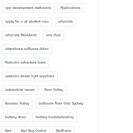
app development melbourne
Applications
apply for a uk student visa
arborists
arborists Mandurah
arm chair
attendance software dubai
Australia adventure tours
australia street light suppliers
automotive issues
Avon Valley
Barossa Valley
bathroom floor tiles Sydney
battery drain
battery troubleshooting
Bed
Bed Bug Control
Bedframe