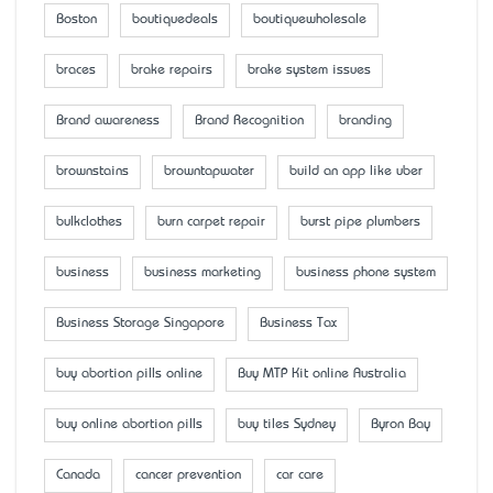
Boston
boutiquedeals
boutiquewholesale
braces
brake repairs
brake system issues
Brand awareness
Brand Recognition
branding
brownstains
browntapwater
build an app like uber
bulkclothes
burn carpet repair
burst pipe plumbers
business
business marketing
business phone system
Business Storage Singapore
Business Tax
buy abortion pills online
Buy MTP Kit online Australia
buy online abortion pills
buy tiles Sydney
Byron Bay
Canada
cancer prevention
car care