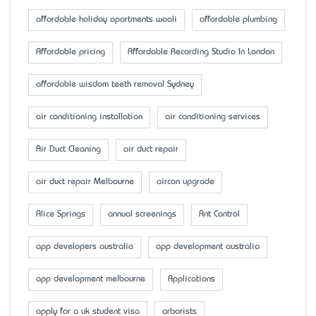
affordable holiday apartments wooli
affordable plumbing
Affordable pricing
Affordable Recording Studio In London
affordable wisdom teeth removal Sydney
air conditioning installation
air conditioning services
Air Duct Cleaning
air duct repair
air duct repair Melbourne
aircon upgrade
Alice Springs
annual screenings
Ant Control
app developers australia
app development australia
app development melbourne
Applications
apply for a uk student visa
arborists