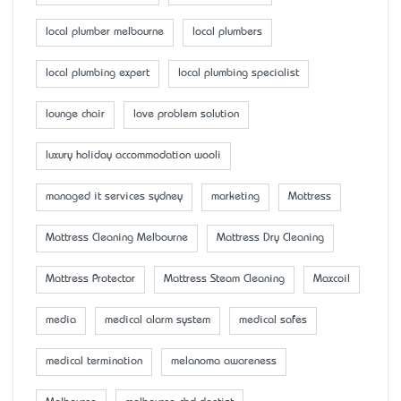
local plumber melbourne
local plumbers
local plumbing expert
local plumbing specialist
lounge chair
love problem solution
luxury holiday accommodation wooli
managed it services sydney
marketing
Mattress
Mattress Cleaning Melbourne
Mattress Dry Cleaning
Mattress Protector
Mattress Steam Cleaning
Maxcoil
media
medical alarm system
medical safes
medical termination
melanoma awareness