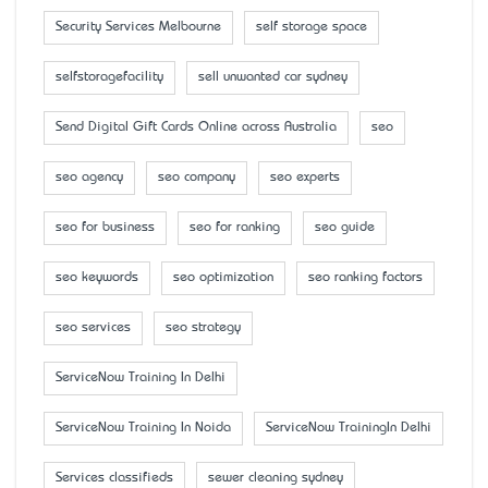
Security Services Melbourne
self storage space
selfstoragefacility
sell unwanted car sydney
Send Digital Gift Cards Online across Australia
seo
seo agency
seo company
seo experts
seo for business
seo for ranking
seo guide
seo keywords
seo optimization
seo ranking factors
seo services
seo strategy
ServiceNow Training In Delhi
ServiceNow Training In Noida
ServiceNow TrainingIn Delhi
Services classifieds
sewer cleaning sydney