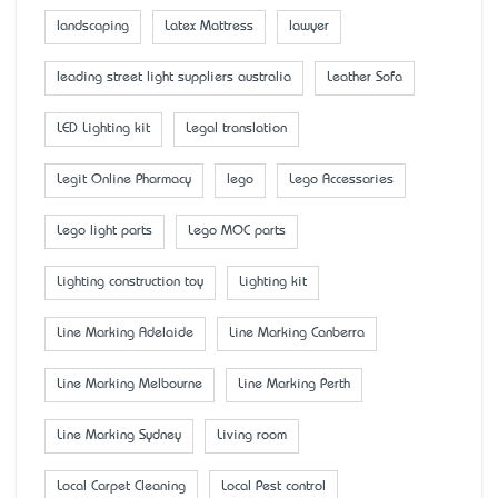
landscaping
Latex Mattress
lawyer
leading street light suppliers australia
Leather Sofa
LED Lighting kit
Legal translation
Legit Online Pharmacy
lego
Lego Accessaries
Lego light parts
Lego MOC parts
Lighting construction toy
Lighting kit
Line Marking Adelaide
Line Marking Canberra
Line Marking Melbourne
Line Marking Perth
Line Marking Sydney
Living room
Local Carpet Cleaning
Local Pest control