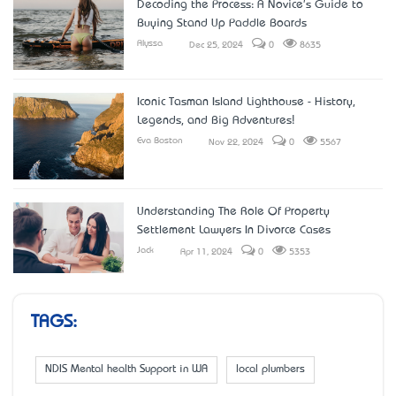
Decoding the Process: A Novice's Guide to
Buying Stand Up Paddle Boards
Alyssa
Dec 25, 2024
0
8635
Iconic Tasman Island Lighthouse - History,
Legends, and Big Adventures!
Eva Boston
Nov 22, 2024
0
5567
Understanding The Role Of Property
Settlement Lawyers In Divorce Cases
Jack
Apr 11, 2024
0
5353
TAGS:
NDIS Mental health Support in WA
local plumbers