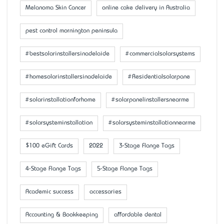
Melanoma Skin Cancer
online cake delivery in Australia
pest control mornington peninsula
#bestsolarinstallersinadelaide
#commercialsolarsystems
#homesolarinstallersinadelaide
#Residentialsolarpane
#solarinstallationforhome
#solarpanelinstallersnearme
#solarsysteminstallation
#solarsysteminstallationnearme
$100 eGift Cards
2022
3-Stage Flange Tags
4-Stage Flange Tags
5-Stage Flange Tags
Academic success
accessaries
Accounting & Bookkeeping
affordable dental