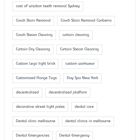
cost of wisdom teeth removal Sydney
Couch Stain Removal
Couch Stain Removal Canberra
Couch Steam Cleaning
curtain cleaning
Curtain Dry Cleaning
Curtain Steam Cleaning
Custom Lego light brick
custom workwear
Customised Flange Tags
Day Spa New York
decentralized
decentralized platform
decorative street light poles
dental care
Dental clinic melbourne
dental clinics in melbourne
Dental Emergencies
Dental Emergency