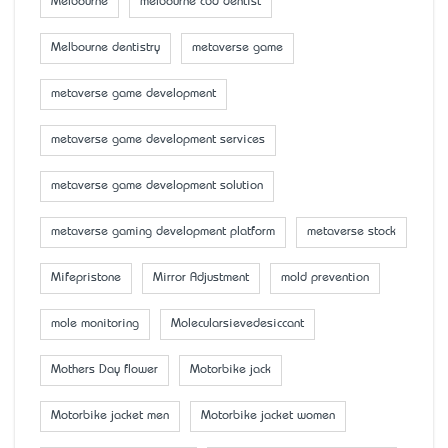
Melbourne
melbourne cbd dentist
Melbourne dentistry
metaverse game
metaverse game development
metaverse game development services
metaverse game development solution
metaverse gaming development platform
metaverse stock
Mifepristone
Mirror Adjustment
mold prevention
mole monitoring
Molecularsievedesiccant
Mother’s Day flower
Motorbike jack
Motorbike jacket men
Motorbike jacket women