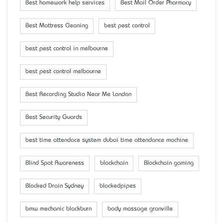
Best homework help services
Best Mail Order Pharmacy
Best Mattress Cleaning
best pest control
best pest control in melbourne
best pest control melbourne
Best Recording Studio Near Me London
Best Security Guards
best time attendace system dubai time attendance machine
Blind Spot Awareness
blockchain
Blockchain gaming
Blocked Drain Sydney
blockedpipes
bmw mechanic blackburn
body massage granville