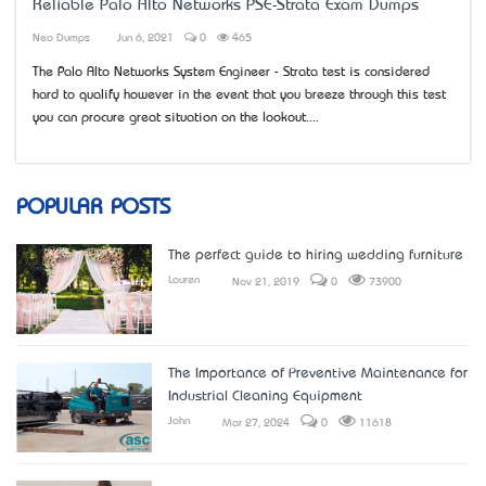
Reliable Palo Alto Networks PSE-Strata Exam Dumps
Neo Dumps
Jun 6, 2021
0
465
The Palo Alto Networks System Engineer - Strata test is considered
hard to qualify however in the event that you breeze through this test
you can procure great situation on the lookout....
POPULAR POSTS
The perfect guide to hiring wedding furniture
Lauren
Nov 21, 2019
0
73900
The Importance of Preventive Maintenance for
Industrial Cleaning Equipment
John
Mar 27, 2024
0
11618