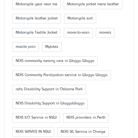
Motorcycle gear near me
Motorcycle jacket mens leather
Motorcycle leather jacket
Motorcycle suit
Motorcycle Textile Jacket
move-to-earn
movers
muscle pain
Mylatex
NDIS community nursing care in Wagga Wagga
NDIS Community Parctipation service in Wagga Wagga
ndis Disability Support in Osborne Park
NDIS Disability Support in WaggaWagga
NDIS ILO Service in NSW
NDIS providers in Perth
NDIS SERVICE IN NSW
NDIS SIL Service in Orange