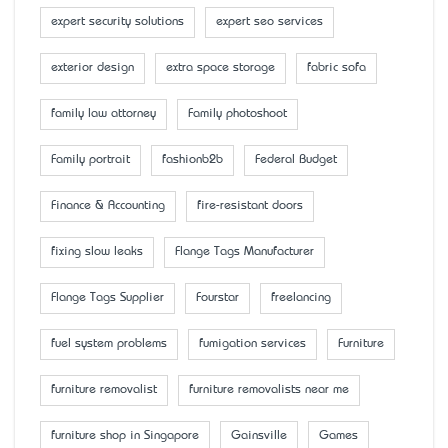
expert security solutions
expert seo services
exterior design
extra space storage
fabric sofa
family law attorney
Family photoshoot
Family portrait
fashionb2b
Federal Budget
Finance & Accounting
fire-resistant doors
fixing slow leaks
Flange Tags Manufacturer
Flange Tags Supplier
Fourstar
freelancing
fuel system problems
fumigation services
Furniture
furniture removalist
furniture removalists near me
furniture shop in Singapore
Gainsville
Games