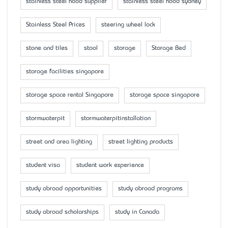
stainless steel hood supplier
stainless steel hood sydney
Stainless Steel Prices
steering wheel lock
stone and tiles
stool
storage
Storage Bed
storage facilities singapore
storage space rental Singapore
storage space singapore
stormwaterpit
stormwaterpitinstallation
street and area lighting
street lighting products
student visa
student work experience
study abroad opportunities
study abroad programs
study abroad scholarships
study in Canada