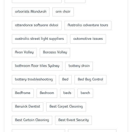
arborists Mandurah
arm chair
attendance software dubai
Australia adventure tours
australia street light suppliers
automotive issues
Avon Valley
Barossa Valley
bathroom floor tiles Sydney
battery drain
battery troubleshooting
Bed
Bed Bug Control
Bedframe
Bedroom
beds
bench
Berwick Dentist
Best Carpet Cleaning
Best Curtain Cleaning
Best Event Security