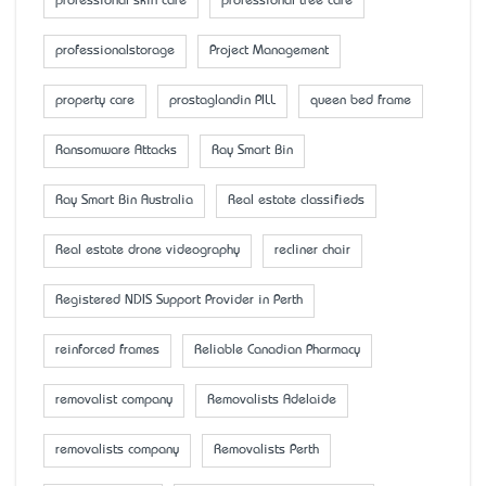
professional skin care
professional tree care
professionalstorage
Project Management
property care
prostaglandin PILL
queen bed frame
Ransomware Attacks
Ray Smart Bin
Ray Smart Bin Australia
Real estate classifieds
Real estate drone videography
recliner chair
Registered NDIS Support Provider in Perth
reinforced frames
Reliable Canadian Pharmacy
removalist company
Removalists Adelaide
removalists company
Removalists Perth