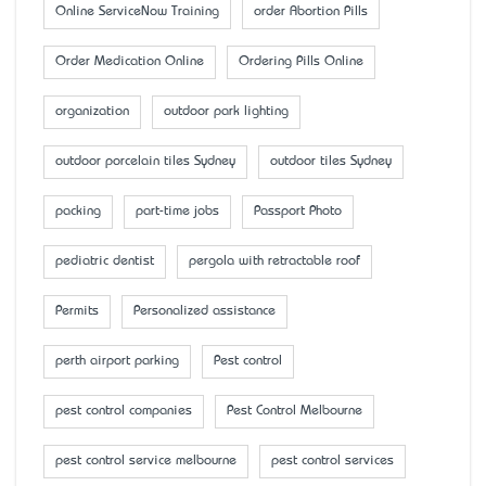
Online ServiceNow Training
order Abortion Pills
Order Medication Online
Ordering Pills Online
organization
outdoor park lighting
outdoor porcelain tiles Sydney
outdoor tiles Sydney
packing
part-time jobs
Passport Photo
pediatric dentist
pergola with retractable roof
Permits
Personalized assistance
perth airport parking
Pest control
pest control companies
Pest Control Melbourne
pest control service melbourne
pest control services