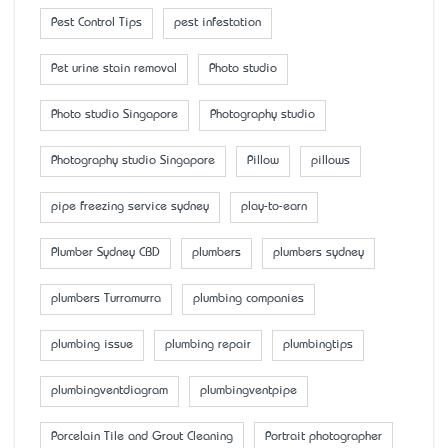
Pest Control Tips
pest infestation
Pet urine stain removal
Photo studio
Photo studio Singapore
Photography studio
Photography studio Singapore
Pillow
pillows
pipe freezing service sydney
play-to-earn
Plumber Sydney CBD
plumbers
plumbers sydney
plumbers Turramurra
plumbing companies
plumbing issue
plumbing repair
plumbingtips
plumbingventdiagram
plumbingventpipe
Porcelain Tile and Grout Cleaning
Portrait photographer