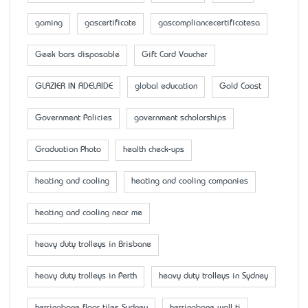
gaming
gascertificate
gascompliancecertificatesa
Geek bars disposable
Gift Card Voucher
GLAZIER IN ADELAIDE
global education
Gold Coast
Government Policies
government scholarships
Graduation Photo
health check-ups
heating and cooling
heating and cooling companies
heating and cooling near me
heavy duty trolleys in Brisbane
heavy duty trolleys in Perth
heavy duty trolleys in Sydney