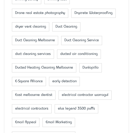
Drone real estate photography
Drycrete Waterproofing
dryer vent cleaning
Duct Cleaning
Duct Cleaning Melbourne
Duct Cleaning Service
duct cleaning services
ducted air conditioning
Ducted Heating Cleaning Melbourne
Dunlopillo
E-Square Alliance
early detection
East melbourne dentist
electrical contractor warragul
electrical contractors
elux legend 3500 puffs
Email Appeal
Email Marketing