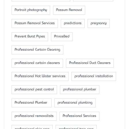
Portrait photography
Possum Removal
Possum Removal Services
predictions
pregnancy
Prevent Burst Pipes
PrinceBed
Professional Curtain Cleaning
professional curtain cleaners
Professional Duct Cleaners
Professional Hot Water services
professional installation
professional pest control
professional plumber
Professional Plumber
professional plumbing
professional removalists
Professional Services