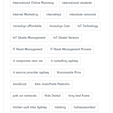
International Online Pharmacy
international students
Internet Marketing
internships
interstate removals
invisalign affordable
Invisalign Cost
IoT Technology
IoT Waste Management
IoT Waste Sensors
IT Asset Management
IT Asset Management Process
it companies near me
it consulting sydney
it service provider sydney
Itraconazole Price
JavaScript
Jobs classifieds Australia
junk car removals
Kids Dental
king bed frame
kitchen wall tiles Sydney
labeling
ladiesweardeal