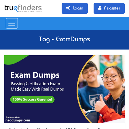
Login
Register
Tag - ExamDumps