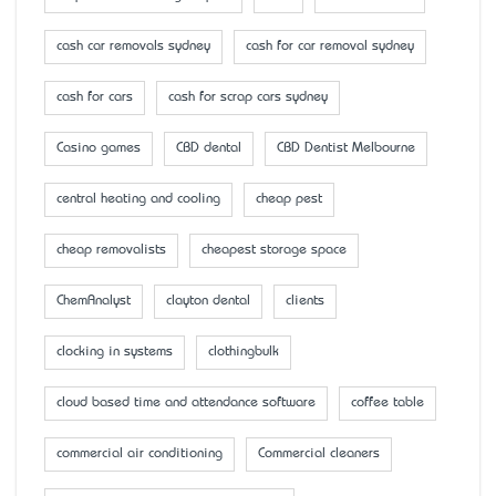
cash car removals sydney
cash for car removal sydney
cash for cars
cash for scrap cars sydney
Casino games
CBD dental
CBD Dentist Melbourne
central heating and cooling
cheap pest
cheap removalists
cheapest storage space
ChemAnalyst
clayton dental
clients
clocking in systems
clothingbulk
cloud based time and attendance software
coffee table
commercial air conditioning
Commercial cleaners