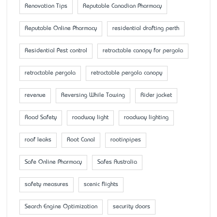
Renovation Tips
Reputable Canadian Pharmacy
Reputable Online Pharmacy
residential drafting perth
Residential Pest control
retractable canopy for pergola
retractable pergola
retractable pergola canopy
revenue
Reversing While Towing
Rider jacket
Road Safety
roadway light
roadway lighting
roof leaks
Root Canal
rootinpipes
Safe Online Pharmacy
Safes Australia
safety measures
scenic flights
Search Engine Optimization
security doors