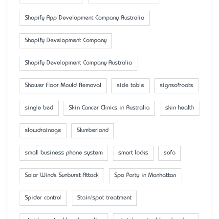
Shopify App Development Company Australia
Shopify Development Company
Shopify Development Company Australia
Shower Floor Mould Removal
side table
signsofroots
single bed
Skin Cancer Clinics in Australia
skin health
slowdrainage
Slumberland
small business phone system
smart locks
sofa
Solar Winds Sunburst Attack
Spa Party in Manhattan
Spider control
Stain/spot treatment