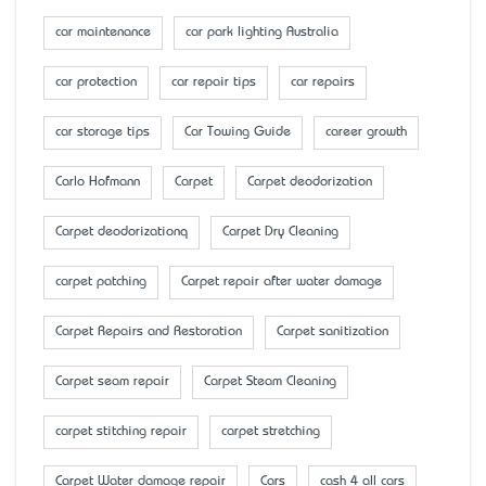
car maintenance
car park lighting Australia
car protection
car repair tips
car repairs
car storage tips
Car Towing Guide
career growth
Carlo Hofmann
Carpet
Carpet deodorization
Carpet deodorizationq
Carpet Dry Cleaning
carpet patching
Carpet repair after water damage
Carpet Repairs and Restoration
Carpet sanitization
Carpet seam repair
Carpet Steam Cleaning
carpet stitching repair
carpet stretching
Carpet Water damage repair
Cars
cash 4 all cars