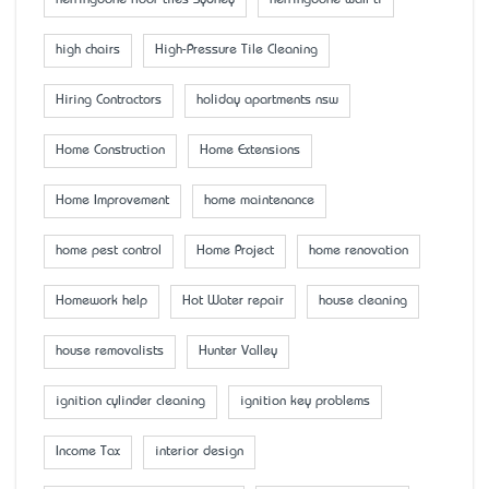
herringbone floor tiles Sydney
herringbone wall ti
high chairs
High-Pressure Tile Cleaning
Hiring Contractors
holiday apartments nsw
Home Construction
Home Extensions
Home Improvement
home maintenance
home pest control
Home Project
home renovation
Homework help
Hot Water repair
house cleaning
house removalists
Hunter Valley
ignition cylinder cleaning
ignition key problems
Income Tax
interior design