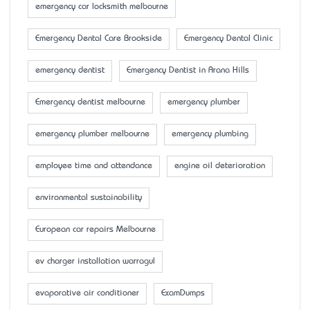
emergency car locksmith melbourne
Emergency Dental Care Brookside
Emergency Dental Clinic
emergency dentist
Emergency Dentist in Arana Hills
Emergency dentist melbourne
emergency plumber
emergency plumber melbourne
emergency plumbing
employee time and attendance
engine oil deterioration
environmental sustainability
European car repairs Melbourne
ev charger installation warragul
evaporative air conditioner
ExamDumps