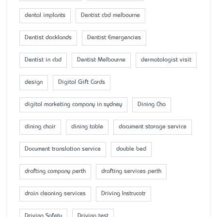
dental implants
Dentist cbd melbourne
Dentist docklands
Dentist Emergencies
Dentist in cbd
Dentist Melbourne
dermatologist visit
design
Digital Gift Cards
digital marketing company in sydney
Dining Cha
dining chair
dining table
document storage service
Document translation service
double bed
drafting company perth
drafting services perth
drain cleaning services
Driving Instrucotr
Driving Safety
Driving test