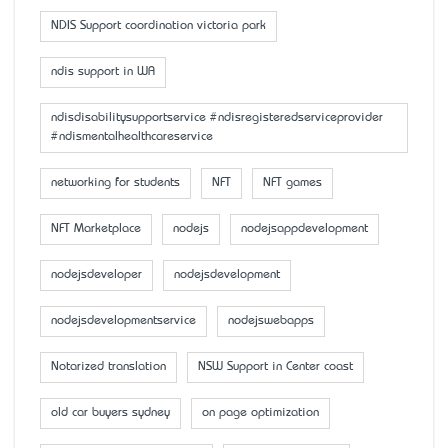
NDIS Support coordination victoria park
ndis support in WA
ndisdisabilitysupportservice #ndisregisteredserviceprovider
#ndismentalhealthcareservice
networking for students
NFT
NFT games
NFT Marketplace
nodejs
nodejsappdevelopment
nodejsdeveloper
nodejsdevelopment
nodejsdevelopmentservice
nodejswebapps
Notarized translation
NSW Support in Center coast
old car buyers sydney
on page optimization