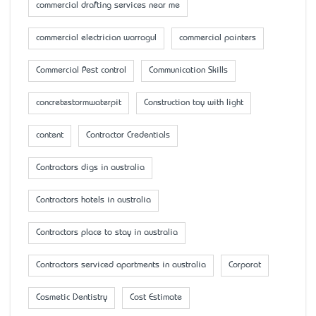
commercial drafting services near me
commercial electrician warragul
commercial painters
Commercial Pest control
Communication Skills
concretestormwaterpit
Construction toy with light
content
Contractor Credentials
Contractors digs in australia
Contractors hotels in australia
Contractors place to stay in australia
Contractors serviced apartments in australia
Corporat
Cosmetic Dentistry
Cost Estimate