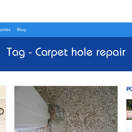
ories
Blog
Tag - Carpet hole repair
P