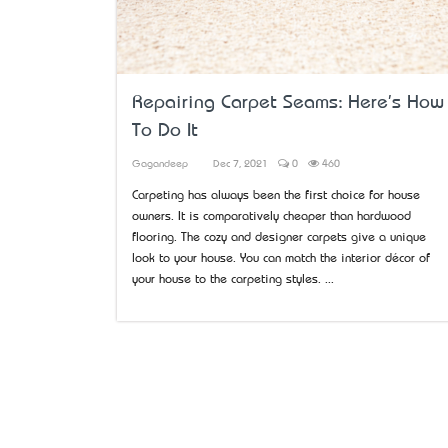
Repairing Carpet Seams: Here's How
To Do It
Gagandeep
Dec 7, 2021
0
460
Carpeting has always been the first choice for house
owners. It is comparatively cheaper than hardwood
flooring. The cozy and designer carpets give a unique
look to your house. You can match the interior décor of
your house to the carpeting styles. ...