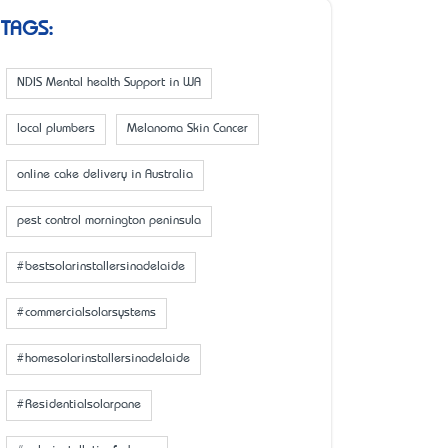
TAGS:
NDIS Mental health Support in WA
local plumbers
Melanoma Skin Cancer
online cake delivery in Australia
pest control mornington peninsula
#bestsolarinstallersinadelaide
#commercialsolarsystems
#homesolarinstallersinadelaide
#Residentialsolarpane