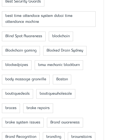
Best Security Guards
best time attendace system dubai time
attendance machine
Blind Spot Awareness
blockchain
Blockchain gaming
Blocked Drain Sydney
blockedpipes
bmw mechanic blackburn
body massage granville
Boston
boutiquedeals
boutiquewholesale
braces
brake repairs
brake system issues
Brand awareness
Brand Recognition
branding
brownstains