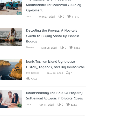
Maintenance for Industrial Cleaning
Equipment
John
Mar 27, 2024
0
11617
Decoding the Process: A Novice's
Guide to Buying Stand Up Paddle
Boards
Alyssa
Dec 25, 2024
0
8633
Iconic Tasman Island Lighthouse -
History, Legends, and Big Adventures!
Eva Boston
Nov 22, 2024
0
5567
Understanding The Role Of Property
Settlement Lawyers In Divorce Cases
Jack
Apr 11, 2024
0
5353