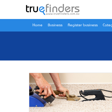
Home
Business
Register business
Categ