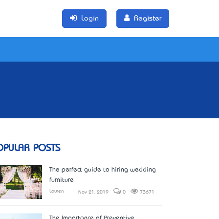
Login
Register
OPULAR POSTS
The perfect guide to hiring wedding
furniture
Lauren
Nov 21, 2019
0
73671
The Importance of Preventive