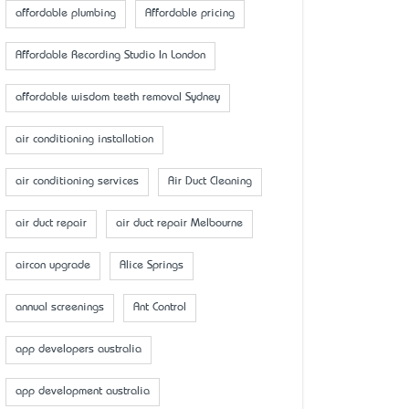
affordable plumbing
Affordable pricing
Affordable Recording Studio In London
affordable wisdom teeth removal Sydney
air conditioning installation
air conditioning services
Air Duct Cleaning
air duct repair
air duct repair Melbourne
aircon upgrade
Alice Springs
annual screenings
Ant Control
app developers australia
app development australia