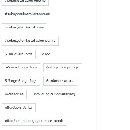
#solarinstallationforhome
#solarpanelinstallersnearme
#solarsysteminstallation
#solarsysteminstallationnearme
$100 eGift Cards
2022
3-Stage Flange Tags
4-Stage Flange Tags
5-Stage Flange Tags
Academic success
accessaries
Accounting & Bookkeeping
affordable dental
affordable holiday apartments wooli