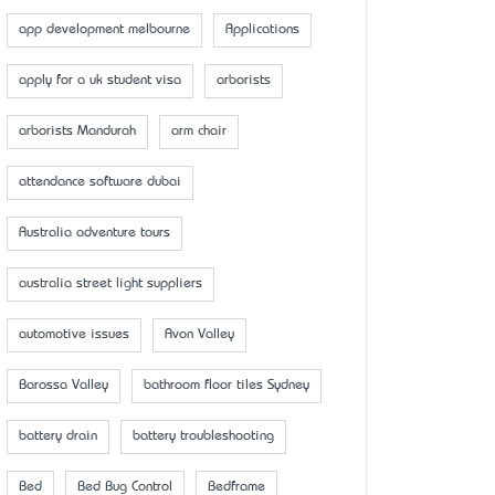
app development melbourne
Applications
apply for a uk student visa
arborists
arborists Mandurah
arm chair
attendance software dubai
Australia adventure tours
australia street light suppliers
automotive issues
Avon Valley
Barossa Valley
bathroom floor tiles Sydney
battery drain
battery troubleshooting
Bed
Bed Bug Control
Bedframe