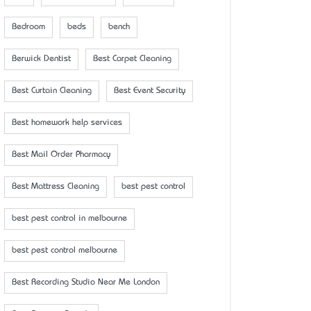
Bedroom
beds
bench
Berwick Dentist
Best Carpet Cleaning
Best Curtain Cleaning
Best Event Security
Best homework help services
Best Mail Order Pharmacy
Best Mattress Cleaning
best pest control
best pest control in melbourne
best pest control melbourne
Best Recording Studio Near Me London