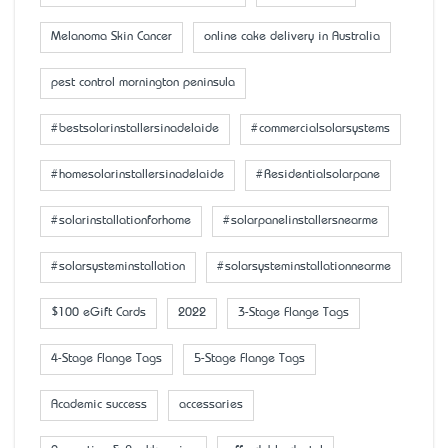
Melanoma Skin Cancer
online cake delivery in Australia
pest control mornington peninsula
#bestsolarinstallersinadelaide
#commercialsolarsystems
#homesolarinstallersinadelaide
#Residentialsolarpane
#solarinstallationforhome
#solarpanelinstallersnearme
#solarsysteminstallation
#solarsysteminstallationnearme
$100 eGift Cards
2022
3-Stage Flange Tags
4-Stage Flange Tags
5-Stage Flange Tags
Academic success
accessaries