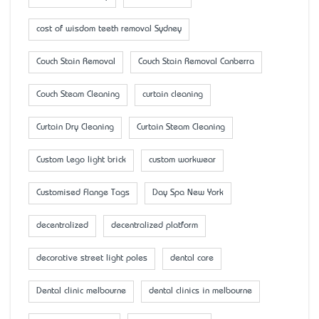
cost of wisdom teeth removal Sydney
Couch Stain Removal
Couch Stain Removal Canberra
Couch Steam Cleaning
curtain cleaning
Curtain Dry Cleaning
Curtain Steam Cleaning
Custom Lego light brick
custom workwear
Customised Flange Tags
Day Spa New York
decentralized
decentralized platform
decorative street light poles
dental care
Dental clinic melbourne
dental clinics in melbourne