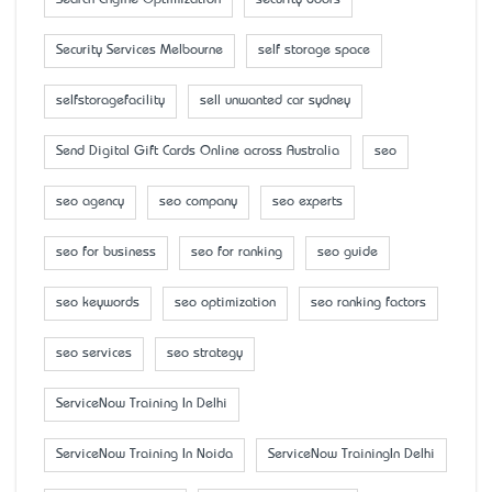
Security Services Melbourne
self storage space
selfstoragefacility
sell unwanted car sydney
Send Digital Gift Cards Online across Australia
seo
seo agency
seo company
seo experts
seo for business
seo for ranking
seo guide
seo keywords
seo optimization
seo ranking factors
seo services
seo strategy
ServiceNow Training In Delhi
ServiceNow Training In Noida
ServiceNow TrainingIn Delhi