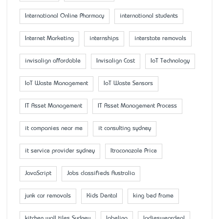
International Online Pharmacy
international students
Internet Marketing
internships
interstate removals
invisalign affordable
Invisalign Cost
IoT Technology
IoT Waste Management
IoT Waste Sensors
IT Asset Management
IT Asset Management Process
it companies near me
it consulting sydney
it service provider sydney
Itraconazole Price
JavaScript
Jobs classifieds Australia
junk car removals
Kids Dental
king bed frame
kitchen wall tiles Sydney
labeling
ladiesweardeal