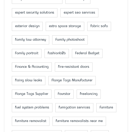
expert security solutions
expert seo services
exterior design
extra space storage
fabric sofa
family law attorney
Family photoshoot
Family portrait
fashionb2b
Federal Budget
Finance & Accounting
fire-resistant doors
fixing slow leaks
Flange Tags Manufacturer
Flange Tags Supplier
Fourstar
freelancing
fuel system problems
fumigation services
Furniture
furniture removalist
furniture removalists near me