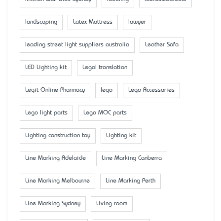
landscaping
Latex Mattress
lawyer
leading street light suppliers australia
Leather Sofa
LED Lighting kit
Legal translation
Legit Online Pharmacy
lego
Lego Accessaries
Lego light parts
Lego MOC parts
Lighting construction toy
Lighting kit
Line Marking Adelaide
Line Marking Canberra
Line Marking Melbourne
Line Marking Perth
Line Marking Sydney
Living room