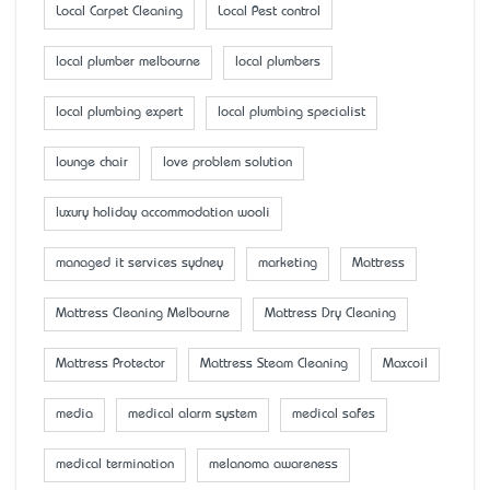
Local Carpet Cleaning
Local Pest control
local plumber melbourne
local plumbers
local plumbing expert
local plumbing specialist
lounge chair
love problem solution
luxury holiday accommodation wooli
managed it services sydney
marketing
Mattress
Mattress Cleaning Melbourne
Mattress Dry Cleaning
Mattress Protector
Mattress Steam Cleaning
Maxcoil
media
medical alarm system
medical safes
medical termination
melanoma awareness