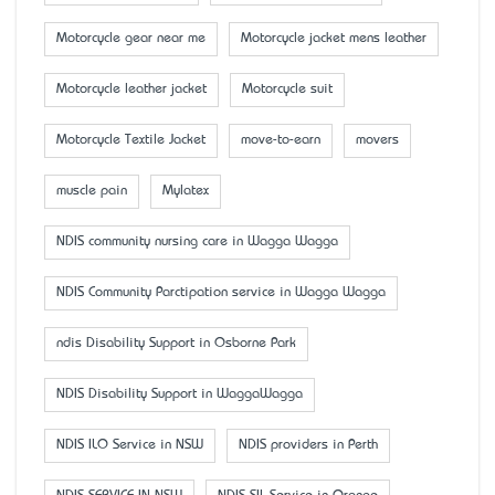
Motorcycle gear near me
Motorcycle jacket mens leather
Motorcycle leather jacket
Motorcycle suit
Motorcycle Textile Jacket
move-to-earn
movers
muscle pain
Mylatex
NDIS community nursing care in Wagga Wagga
NDIS Community Parctipation service in Wagga Wagga
ndis Disability Support in Osborne Park
NDIS Disability Support in WaggaWagga
NDIS ILO Service in NSW
NDIS providers in Perth