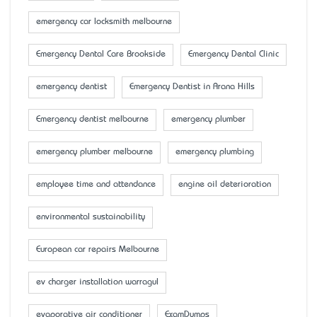
emergency car locksmith melbourne
Emergency Dental Care Brookside
Emergency Dental Clinic
emergency dentist
Emergency Dentist in Arana Hills
Emergency dentist melbourne
emergency plumber
emergency plumber melbourne
emergency plumbing
employee time and attendance
engine oil deterioration
environmental sustainability
European car repairs Melbourne
ev charger installation warragul
evaporative air conditioner
ExamDumps