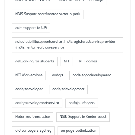
NDIS SERVICE IN NSW
NDIS SIL Service in Orange
NDIS Support coordination victoria park
ndis support in WA
ndisdisabilitysupportservice #ndisregisteredserviceprovider
#ndismentalhealthcareservice
networking for students
NFT
NFT games
NFT Marketplace
nodejs
nodejsappdevelopment
nodejsdeveloper
nodejsdevelopment
nodejsdevelopmentservice
nodejswebapps
Notarized translation
NSW Support in Center coast
old car buyers sydney
on page optimization