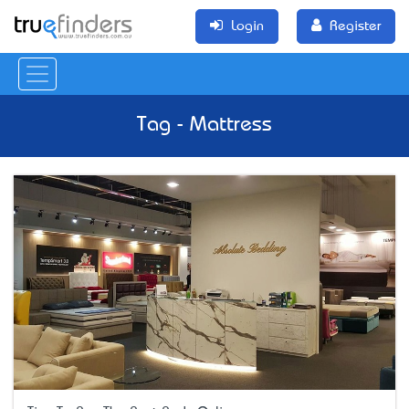
Login
Register
Tag - Mattress