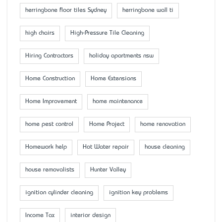
herringbone floor tiles Sydney
herringbone wall ti
high chairs
High-Pressure Tile Cleaning
Hiring Contractors
holiday apartments nsw
Home Construction
Home Extensions
Home Improvement
home maintenance
home pest control
Home Project
home renovation
Homework help
Hot Water repair
house cleaning
house removalists
Hunter Valley
ignition cylinder cleaning
ignition key problems
Income Tax
interior design