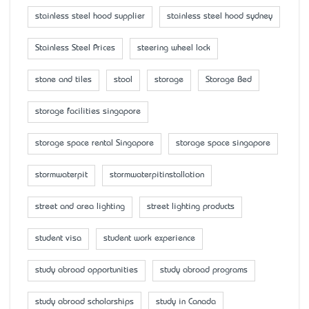
stainless steel hood supplier
stainless steel hood sydney
Stainless Steel Prices
steering wheel lock
stone and tiles
stool
storage
Storage Bed
storage facilities singapore
storage space rental Singapore
storage space singapore
stormwaterpit
stormwaterpitinstallation
street and area lighting
street lighting products
student visa
student work experience
study abroad opportunities
study abroad programs
study abroad scholarships
study in Canada