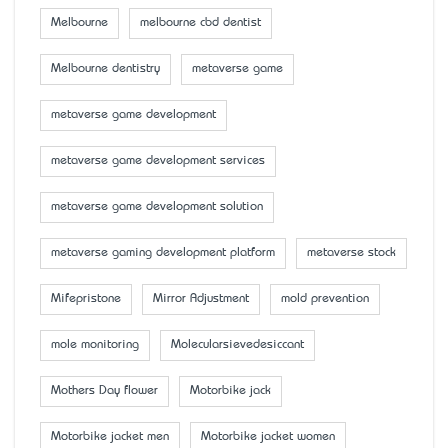
Melbourne
melbourne cbd dentist
Melbourne dentistry
metaverse game
metaverse game development
metaverse game development services
metaverse game development solution
metaverse gaming development platform
metaverse stock
Mifepristone
Mirror Adjustment
mold prevention
mole monitoring
Molecularsievedesiccant
Mother’s Day flower
Motorbike jack
Motorbike jacket men
Motorbike jacket women