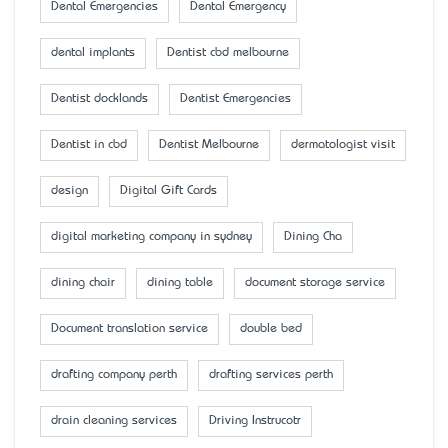
Dental Emergencies
Dental Emergency
dental implants
Dentist cbd melbourne
Dentist docklands
Dentist Emergencies
Dentist in cbd
Dentist Melbourne
dermatologist visit
design
Digital Gift Cards
digital marketing company in sydney
Dining Cha
dining chair
dining table
document storage service
Document translation service
double bed
drafting company perth
drafting services perth
drain cleaning services
Driving Instrucotr