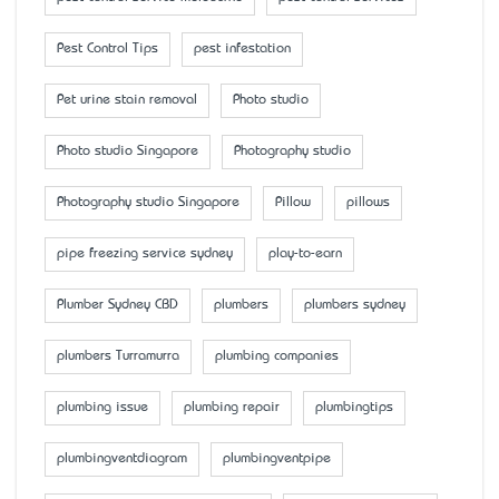
Pest Control Tips
pest infestation
Pet urine stain removal
Photo studio
Photo studio Singapore
Photography studio
Photography studio Singapore
Pillow
pillows
pipe freezing service sydney
play-to-earn
Plumber Sydney CBD
plumbers
plumbers sydney
plumbers Turramurra
plumbing companies
plumbing issue
plumbing repair
plumbingtips
plumbingventdiagram
plumbingventpipe