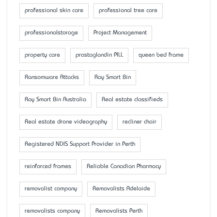
professional skin care
professional tree care
professionalstorage
Project Management
property care
prostaglandin PILL
queen bed frame
Ransomware Attacks
Ray Smart Bin
Ray Smart Bin Australia
Real estate classifieds
Real estate drone videography
recliner chair
Registered NDIS Support Provider in Perth
reinforced frames
Reliable Canadian Pharmacy
removalist company
Removalists Adelaide
removalists company
Removalists Perth