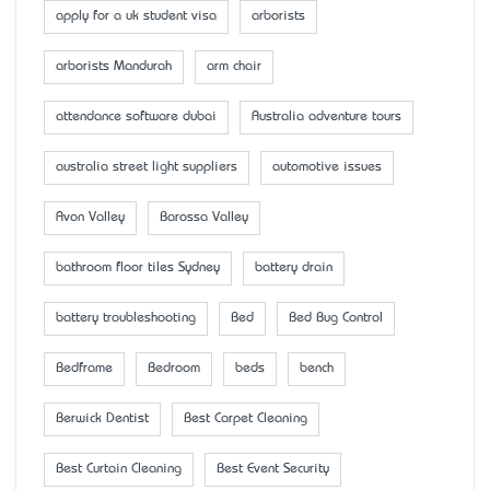
apply for a uk student visa
arborists
arborists Mandurah
arm chair
attendance software dubai
Australia adventure tours
australia street light suppliers
automotive issues
Avon Valley
Barossa Valley
bathroom floor tiles Sydney
battery drain
battery troubleshooting
Bed
Bed Bug Control
Bedframe
Bedroom
beds
bench
Berwick Dentist
Best Carpet Cleaning
Best Curtain Cleaning
Best Event Security