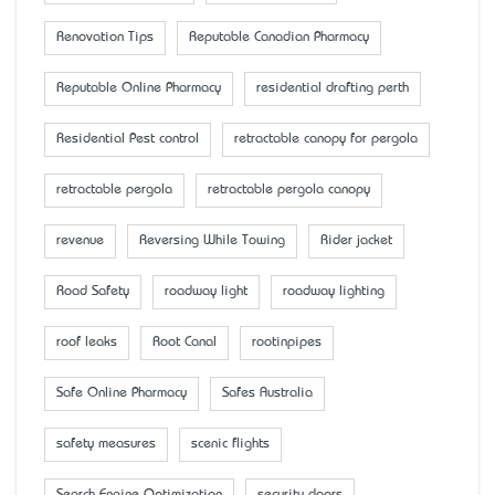
Renovation Tips
Reputable Canadian Pharmacy
Reputable Online Pharmacy
residential drafting perth
Residential Pest control
retractable canopy for pergola
retractable pergola
retractable pergola canopy
revenue
Reversing While Towing
Rider jacket
Road Safety
roadway light
roadway lighting
roof leaks
Root Canal
rootinpipes
Safe Online Pharmacy
Safes Australia
safety measures
scenic flights
Search Engine Optimization
security doors