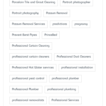
Porcelain Tile and Grout Cleaning
Portrait photographer
Portrait photography
Possum Removal
Possum Removal Services
predictions
pregnancy
Prevent Burst Pipes
PrinceBed
Professional Curtain Cleaning
professional curtain cleaners
Professional Duct Cleaners
Professional Hot Water services
professional installation
professional pest control
professional plumber
Professional Plumber
professional plumbing
professional removalists
Professional Services