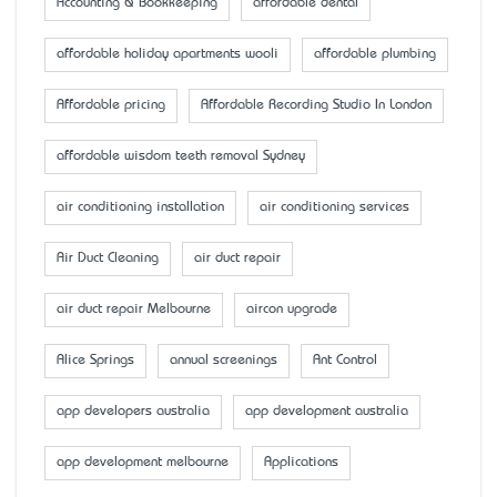
Accounting & Bookkeeping
affordable dental
affordable holiday apartments wooli
affordable plumbing
Affordable pricing
Affordable Recording Studio In London
affordable wisdom teeth removal Sydney
air conditioning installation
air conditioning services
Air Duct Cleaning
air duct repair
air duct repair Melbourne
aircon upgrade
Alice Springs
annual screenings
Ant Control
app developers australia
app development australia
app development melbourne
Applications