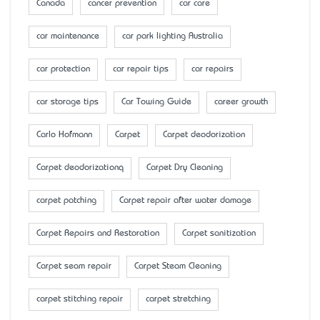
Canada
cancer prevention
car care
car maintenance
car park lighting Australia
car protection
car repair tips
car repairs
car storage tips
Car Towing Guide
career growth
Carlo Hofmann
Carpet
Carpet deodorization
Carpet deodorizationq
Carpet Dry Cleaning
carpet patching
Carpet repair after water damage
Carpet Repairs and Restoration
Carpet sanitization
Carpet seam repair
Carpet Steam Cleaning
carpet stitching repair
carpet stretching