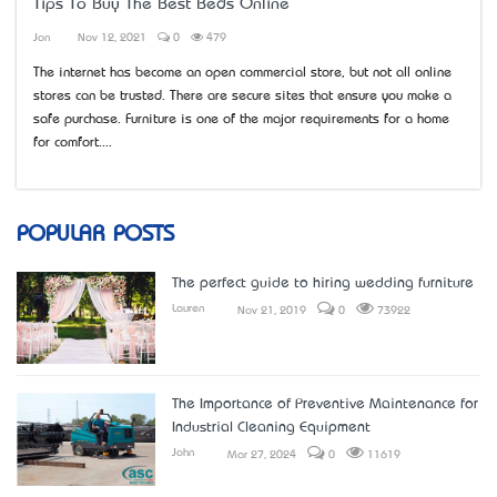
Tips To Buy The Best Beds Online
Jon
Nov 12, 2021
0
479
The internet has become an open commercial store, but not all online
stores can be trusted. There are secure sites that ensure you make a
safe purchase. Furniture is one of the major requirements for a home
for comfort....
POPULAR POSTS
The perfect guide to hiring wedding furniture
Lauren
Nov 21, 2019
0
73922
The Importance of Preventive Maintenance for
Industrial Cleaning Equipment
John
Mar 27, 2024
0
11619