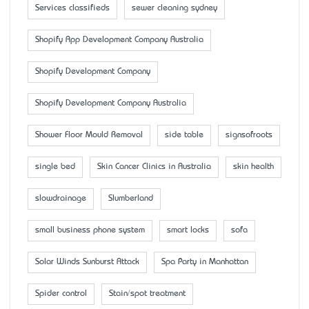
Services classifieds
sewer cleaning sydney
Shopify App Development Company Australia
Shopify Development Company
Shopify Development Company Australia
Shower Floor Mould Removal
side table
signsofroots
single bed
Skin Cancer Clinics in Australia
skin health
slowdrainage
Slumberland
small business phone system
smart locks
sofa
Solar Winds Sunburst Attack
Spa Party in Manhattan
Spider control
Stain/spot treatment