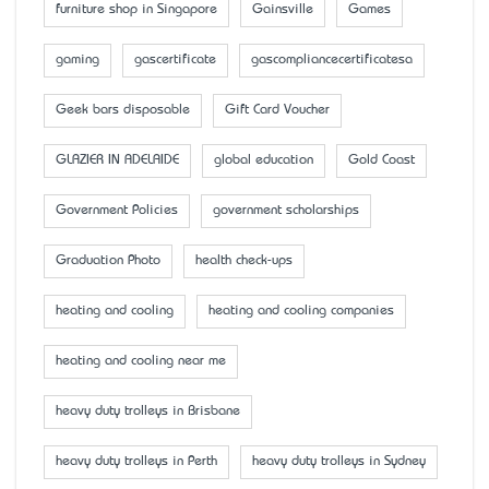
furniture shop in Singapore
Gainsville
Games
gaming
gascertificate
gascompliancecertificatesa
Geek bars disposable
Gift Card Voucher
GLAZIER IN ADELAIDE
global education
Gold Coast
Government Policies
government scholarships
Graduation Photo
health check-ups
heating and cooling
heating and cooling companies
heating and cooling near me
heavy duty trolleys in Brisbane
heavy duty trolleys in Perth
heavy duty trolleys in Sydney