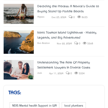
Decoding the Process: A Novice's Guide to
Buying Stand Up Paddle Boards
Alyssa
Dec 25, 2024
0
8635
Iconic Tasman Island Lighthouse - History,
Legends, and Big Adventures!
Eva Boston
Nov 22, 2024
0
5568
Understanding The Role Of Property
Settlement Lawyers In Divorce Cases
Jack
Apr 11, 2024
0
5354
TAGS:
NDIS Mental health Support in WA
local plumbers