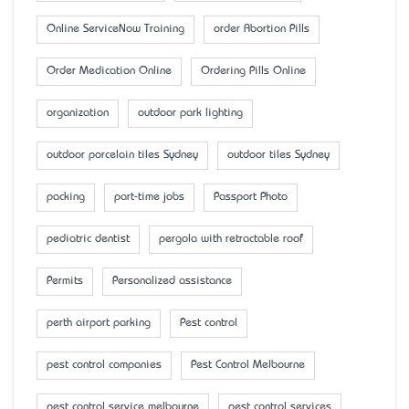
Online ServiceNow Training
order Abortion Pills
Order Medication Online
Ordering Pills Online
organization
outdoor park lighting
outdoor porcelain tiles Sydney
outdoor tiles Sydney
packing
part-time jobs
Passport Photo
pediatric dentist
pergola with retractable roof
Permits
Personalized assistance
perth airport parking
Pest control
pest control companies
Pest Control Melbourne
pest control service melbourne
pest control services