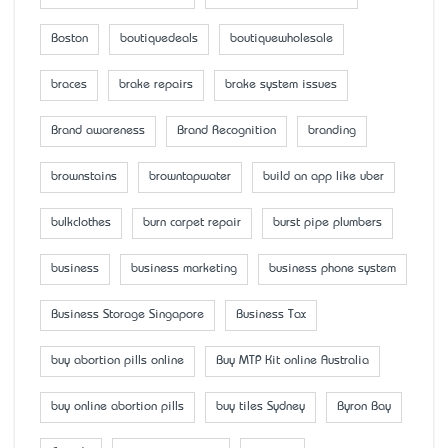
Boston
boutiquedeals
boutiquewholesale
braces
brake repairs
brake system issues
Brand awareness
Brand Recognition
branding
brownstains
browntapwater
build an app like uber
bulkclothes
burn carpet repair
burst pipe plumbers
business
business marketing
business phone system
Business Storage Singapore
Business Tax
buy abortion pills online
Buy MTP Kit online Australia
buy online abortion pills
buy tiles Sydney
Byron Bay