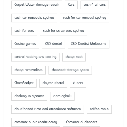
Carpet Water damage repair
Cars
cash 4 all cars
cash car removals sydney
cash for car removal sydney
cash for cars
cash for scrap cars sydney
Casino games
CBD dental
CBD Dentist Melbourne
central heating and cooling
cheap pest
cheap removalists
cheapest storage space
ChemAnalyst
clayton dental
clients
clocking in systems
clothingbulk
cloud based time and attendance software
coffee table
commercial air conditioning
Commercial cleaners