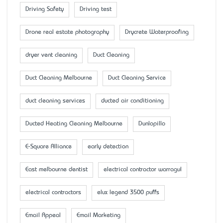
Driving Safety
Driving test
Drone real estate photography
Drycrete Waterproofing
dryer vent cleaning
Duct Cleaning
Duct Cleaning Melbourne
Duct Cleaning Service
duct cleaning services
ducted air conditioning
Ducted Heating Cleaning Melbourne
Dunlopillo
E-Square Alliance
early detection
East melbourne dentist
electrical contractor warragul
electrical contractors
elux legend 3500 puffs
Email Appeal
Email Marketing