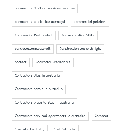
commercial drafting services near me
commercial electrician warragul
commercial painters
Commercial Pest control
Communication Skills
concretestormwaterpit
Construction toy with light
content
Contractor Credentials
Contractors digs in australia
Contractors hotels in australia
Contractors place to stay in australia
Contractors serviced apartments in australia
Corporat
Cosmetic Dentistry
Cost Estimate