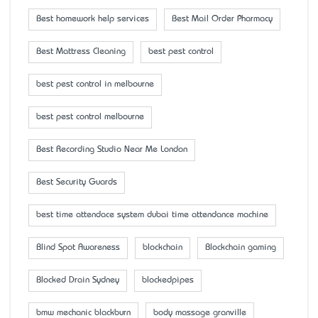
Best homework help services
Best Mail Order Pharmacy
Best Mattress Cleaning
best pest control
best pest control in melbourne
best pest control melbourne
Best Recording Studio Near Me London
Best Security Guards
best time attendace system dubai time attendance machine
Blind Spot Awareness
blockchain
Blockchain gaming
Blocked Drain Sydney
blockedpipes
bmw mechanic blackburn
body massage granville