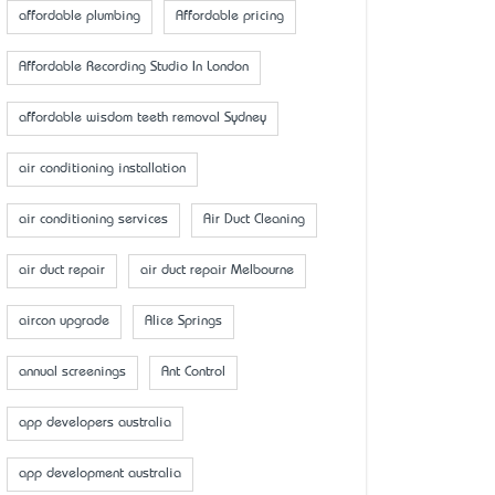
affordable plumbing
Affordable pricing
Affordable Recording Studio In London
affordable wisdom teeth removal Sydney
air conditioning installation
air conditioning services
Air Duct Cleaning
air duct repair
air duct repair Melbourne
aircon upgrade
Alice Springs
annual screenings
Ant Control
app developers australia
app development australia