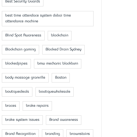
Best Security Guards
best time attendace system dubai time
attendance machine
Blind Spot Awareness
blockchain
Blockchain gaming
Blocked Drain Sydney
blockedpipes
bmw mechanic blackburn
body massage granville
Boston
boutiquedeals
boutiquewholesale
braces
brake repairs
brake system issues
Brand awareness
Brand Recognition
branding
brownstains