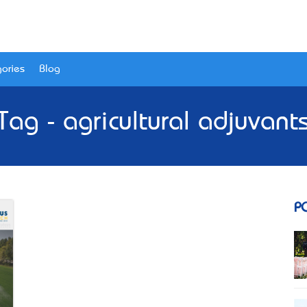
ories
Blog
Tag - agricultural adjuvant
P