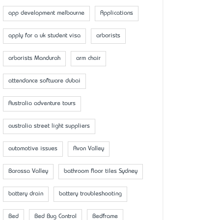
app development melbourne
Applications
apply for a uk student visa
arborists
arborists Mandurah
arm chair
attendance software dubai
Australia adventure tours
australia street light suppliers
automotive issues
Avon Valley
Barossa Valley
bathroom floor tiles Sydney
battery drain
battery troubleshooting
Bed
Bed Bug Control
Bedframe