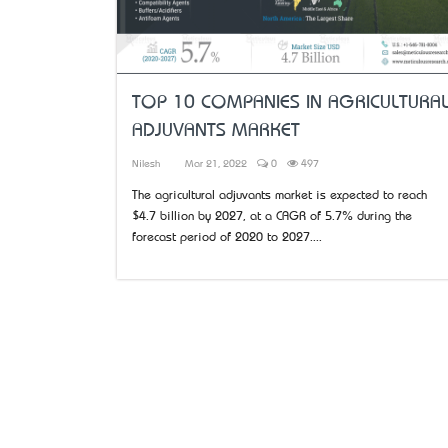
TOP 10 COMPANIES IN AGRICULTURA
ADJUVANTS MARKET
Nilesh
Mar 21, 2022
0
497
The agricultural adjuvants market is expected to reach
$4.7 billion by 2027, at a CAGR of 5.7% during the
forecast period of 2020 to 2027....