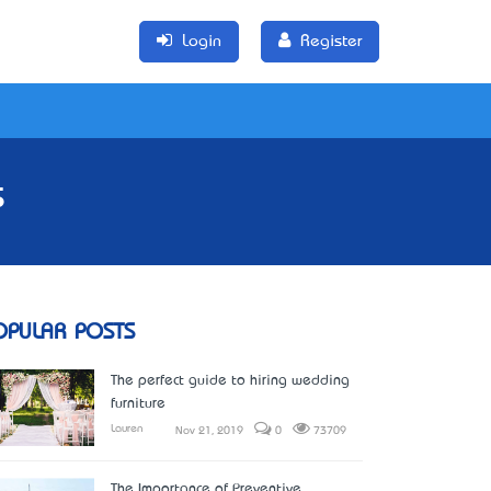
Login
Register
s
OPULAR POSTS
The perfect guide to hiring wedding
furniture
Lauren
Nov 21, 2019
0
73709
The Importance of Preventive