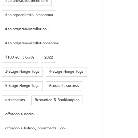
#solarinstallationforhome
#solarpanelinstallersnearme
#solarsysteminstallation
#solarsysteminstallationnearme
$100 eGift Cards
2022
3-Stage Flange Tags
4-Stage Flange Tags
5-Stage Flange Tags
Academic success
accessaries
Accounting & Bookkeeping
affordable dental
affordable holiday apartments wooli