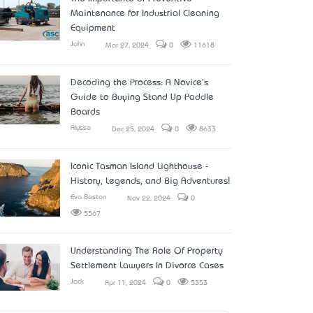
Maintenance for Industrial Cleaning
Equipment
John
Mar 27, 2024
0
11618
Decoding the Process: A Novice's
Guide to Buying Stand Up Paddle
Boards
Alyssa
Dec 25, 2024
0
8633
Iconic Tasman Island Lighthouse -
History, Legends, and Big Adventures!
Eva Boston
Nov 22, 2024
0
5567
Understanding The Role Of Property
Settlement Lawyers In Divorce Cases
Jack
Apr 11, 2024
0
5353