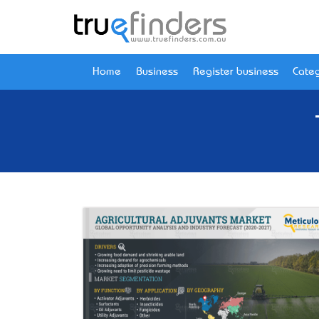
Home
Business
Register business
Categ