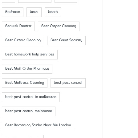
Bedroom
beds
bench
Berwick Dentist
Best Carpet Cleaning
Best Curtain Cleaning
Best Event Security
Best homework help services
Best Mail Order Pharmacy
Best Mattress Cleaning
best pest control
best pest control in melbourne
best pest control melbourne
Best Recording Studio Near Me London