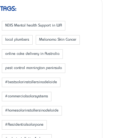
TAGS:
NDIS Mental health Support in WA
local plumbers
Melanoma Skin Cancer
online cake delivery in Australia
pest control mornington peninsula
#bestsolarinstallersinadelaide
#commercialsolarsystems
#homesolarinstallersinadelaide
#Residentialsolarpane