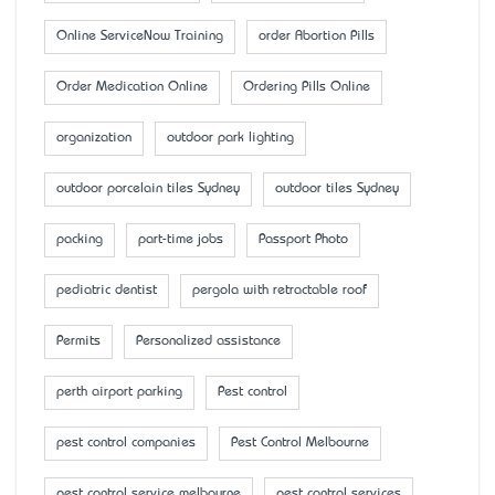
Online ServiceNow Training
order Abortion Pills
Order Medication Online
Ordering Pills Online
organization
outdoor park lighting
outdoor porcelain tiles Sydney
outdoor tiles Sydney
packing
part-time jobs
Passport Photo
pediatric dentist
pergola with retractable roof
Permits
Personalized assistance
perth airport parking
Pest control
pest control companies
Pest Control Melbourne
pest control service melbourne
pest control services