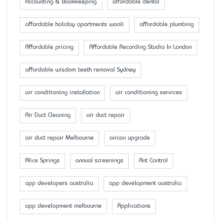
Accounting & Bookkeeping
affordable dental
affordable holiday apartments wooli
affordable plumbing
Affordable pricing
Affordable Recording Studio In London
affordable wisdom teeth removal Sydney
air conditioning installation
air conditioning services
Air Duct Cleaning
air duct repair
air duct repair Melbourne
aircon upgrade
Alice Springs
annual screenings
Ant Control
app developers australia
app development australia
app development melbourne
Applications