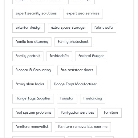
expert security solutions
expert seo services
exterior design
extra space storage
fabric sofa
family law attorney
Family photoshoot
Family portrait
fashionb2b
Federal Budget
Finance & Accounting
fire-resistant doors
fixing slow leaks
Flange Tags Manufacturer
Flange Tags Supplier
Fourstar
freelancing
fuel system problems
fumigation services
Furniture
furniture removalist
furniture removalists near me