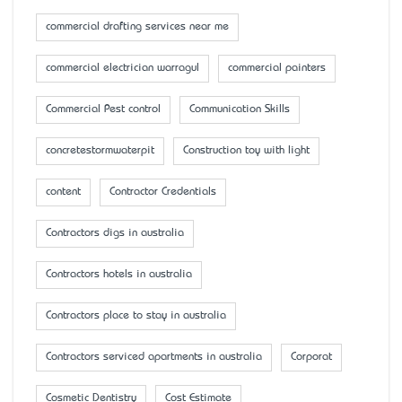
commercial drafting services near me
commercial electrician warragul
commercial painters
Commercial Pest control
Communication Skills
concretestormwaterpit
Construction toy with light
content
Contractor Credentials
Contractors digs in australia
Contractors hotels in australia
Contractors place to stay in australia
Contractors serviced apartments in australia
Corporat
Cosmetic Dentistry
Cost Estimate