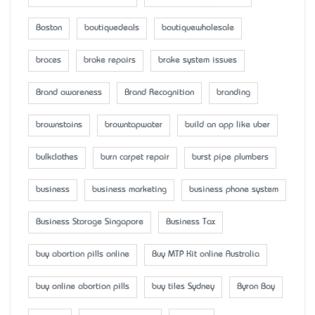
Boston
boutiquedeals
boutiquewholesale
braces
brake repairs
brake system issues
Brand awareness
Brand Recognition
branding
brownstains
browntapwater
build an app like uber
bulkclothes
burn carpet repair
burst pipe plumbers
business
business marketing
business phone system
Business Storage Singapore
Business Tax
buy abortion pills online
Buy MTP Kit online Australia
buy online abortion pills
buy tiles Sydney
Byron Bay