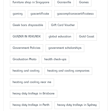
furniture shop in Singapore
Gainsville
Games
gaming
gascertificate
gascompliancecertificatesa
Geek bars disposable
Gift Card Voucher
GLAZIER IN ADELAIDE
global education
Gold Coast
Government Policies
government scholarships
Graduation Photo
health check-ups
heating and cooling
heating and cooling companies
heating and cooling near me
heavy duty trolleys in Brisbane
heavy duty trolleys in Perth
heavy duty trolleys in Sydney