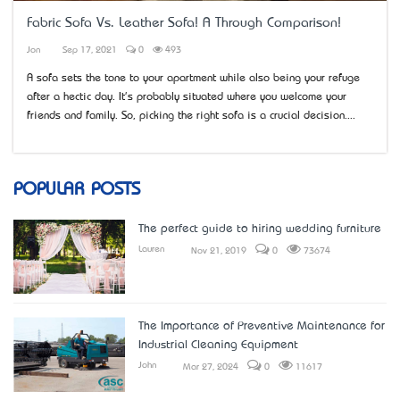
Fabric Sofa Vs. Leather Sofa! A Through Comparison!
Jon
Sep 17, 2021
0
493
A sofa sets the tone to your apartment while also being your refuge
after a hectic day. It's probably situated where you welcome your
friends and family. So, picking the right sofa is a crucial decision....
POPULAR POSTS
The perfect guide to hiring wedding furniture
Lauren
Nov 21, 2019
0
73674
The Importance of Preventive Maintenance for
Industrial Cleaning Equipment
John
Mar 27, 2024
0
11617