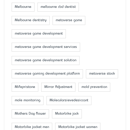
Melbourne
melbourne cbd dentist
Melbourne dentistry
metaverse game
metaverse game development
metaverse game development services
metaverse game development solution
metaverse gaming development platform
metaverse stock
Mifepristone
Mirror Adjustment
mold prevention
mole monitoring
Molecularsievedesiccant
Mother’s Day flower
Motorbike jack
Motorbike jacket men
Motorbike jacket women