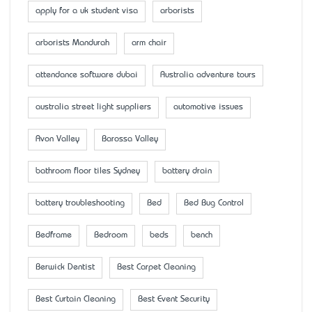
apply for a uk student visa
arborists
arborists Mandurah
arm chair
attendance software dubai
Australia adventure tours
australia street light suppliers
automotive issues
Avon Valley
Barossa Valley
bathroom floor tiles Sydney
battery drain
battery troubleshooting
Bed
Bed Bug Control
Bedframe
Bedroom
beds
bench
Berwick Dentist
Best Carpet Cleaning
Best Curtain Cleaning
Best Event Security