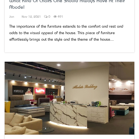
What Kind Of Chairs One Should Always Have At Their
Abode!
Jon
Nov 12, 2021
0
491
The importance of the furniture extends to the comfort and rest and
adds to the visual appeal of the house. This piece of furniture
effortlessly brings out the style and the theme of the house....