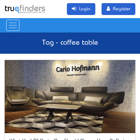
Login
Register
Tag - coffee table