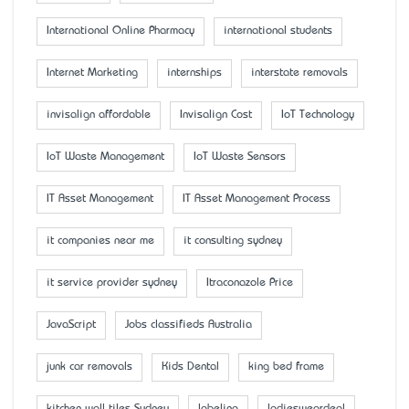
International Online Pharmacy
international students
Internet Marketing
internships
interstate removals
invisalign affordable
Invisalign Cost
IoT Technology
IoT Waste Management
IoT Waste Sensors
IT Asset Management
IT Asset Management Process
it companies near me
it consulting sydney
it service provider sydney
Itraconazole Price
JavaScript
Jobs classifieds Australia
junk car removals
Kids Dental
king bed frame
kitchen wall tiles Sydney
labeling
ladiesweardeal