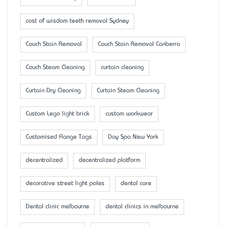
cost of wisdom teeth removal Sydney
Couch Stain Removal
Couch Stain Removal Canberra
Couch Steam Cleaning
curtain cleaning
Curtain Dry Cleaning
Curtain Steam Cleaning
Custom Lego light brick
custom workwear
Customised Flange Tags
Day Spa New York
decentralized
decentralized platform
decorative street light poles
dental care
Dental clinic melbourne
dental clinics in melbourne