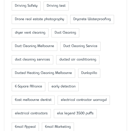
Driving Safety
Driving test
Drone real estate photography
Drycrete Waterproofing
dryer vent cleaning
Duct Cleaning
Duct Cleaning Melbourne
Duct Cleaning Service
duct cleaning services
ducted air conditioning
Ducted Heating Cleaning Melbourne
Dunlopillo
E-Square Alliance
early detection
East melbourne dentist
electrical contractor warragul
electrical contractors
elux legend 3500 puffs
Email Appeal
Email Marketing