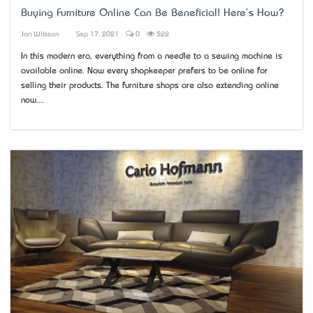
Buying Furniture Online Can Be Beneficial! Here's How?
Jon Wilsson
Sep 17, 2021
0
522
In this modern era, everything from a needle to a sewing machine is
available online. Now every shopkeeper prefers to be online for
selling their products. The furniture shops are also extending online
now....