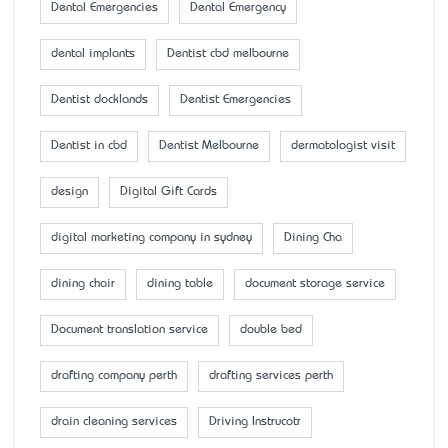
Dental Emergencies
Dental Emergency
dental implants
Dentist cbd melbourne
Dentist docklands
Dentist Emergencies
Dentist in cbd
Dentist Melbourne
dermatologist visit
design
Digital Gift Cards
digital marketing company in sydney
Dining Cha
dining chair
dining table
document storage service
Document translation service
double bed
drafting company perth
drafting services perth
drain cleaning services
Driving Instrucotr