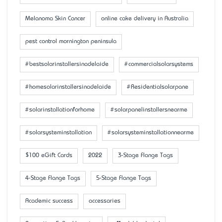
Melanoma Skin Cancer
online cake delivery in Australia
pest control mornington peninsula
#bestsolarinstallersinadelaide
#commercialsolarsystems
#homesolarinstallersinadelaide
#Residentialsolarpane
#solarinstallationforhome
#solarpanelinstallersnearme
#solarsysteminstallation
#solarsysteminstallationnearme
$100 eGift Cards
2022
3-Stage Flange Tags
4-Stage Flange Tags
5-Stage Flange Tags
Academic success
accessaries