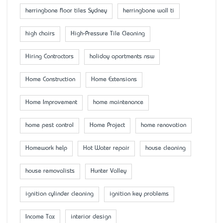
herringbone floor tiles Sydney
herringbone wall ti
high chairs
High-Pressure Tile Cleaning
Hiring Contractors
holiday apartments nsw
Home Construction
Home Extensions
Home Improvement
home maintenance
home pest control
Home Project
home renovation
Homework help
Hot Water repair
house cleaning
house removalists
Hunter Valley
ignition cylinder cleaning
ignition key problems
Income Tax
interior design