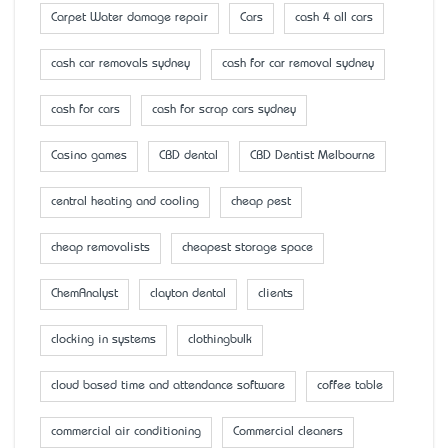
Carpet Water damage repair
Cars
cash 4 all cars
cash car removals sydney
cash for car removal sydney
cash for cars
cash for scrap cars sydney
Casino games
CBD dental
CBD Dentist Melbourne
central heating and cooling
cheap pest
cheap removalists
cheapest storage space
ChemAnalyst
clayton dental
clients
clocking in systems
clothingbulk
cloud based time and attendance software
coffee table
commercial air conditioning
Commercial cleaners