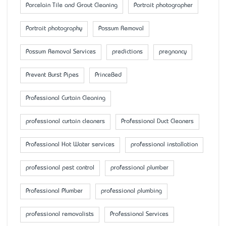
Porcelain Tile and Grout Cleaning
Portrait photographer
Portrait photography
Possum Removal
Possum Removal Services
predictions
pregnancy
Prevent Burst Pipes
PrinceBed
Professional Curtain Cleaning
professional curtain cleaners
Professional Duct Cleaners
Professional Hot Water services
professional installation
professional pest control
professional plumber
Professional Plumber
professional plumbing
professional removalists
Professional Services