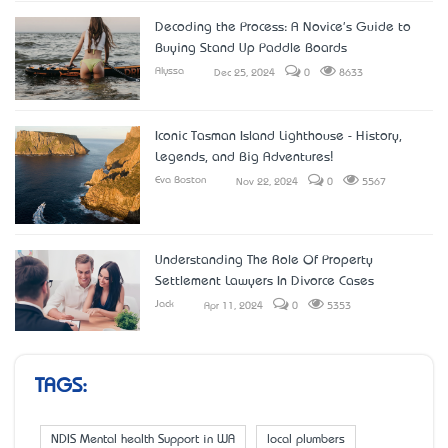
Decoding the Process: A Novice's Guide to
Buying Stand Up Paddle Boards
Alyssa
Dec 25, 2024
0
8633
Iconic Tasman Island Lighthouse - History,
Legends, and Big Adventures!
Eva Boston
Nov 22, 2024
0
5567
Understanding The Role Of Property
Settlement Lawyers In Divorce Cases
Jack
Apr 11, 2024
0
5353
TAGS:
NDIS Mental health Support in WA
local plumbers