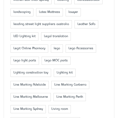
landscaping
Latex Mattress
lawyer
leading street light suppliers australia
Leather Sofa
LED Lighting kit
Legal translation
Legit Online Pharmacy
lego
Lego Accessaries
Lego light parts
Lego MOC parts
Lighting construction toy
Lighting kit
Line Marking Adelaide
Line Marking Canberra
Line Marking Melbourne
Line Marking Perth
Line Marking Sydney
Living room