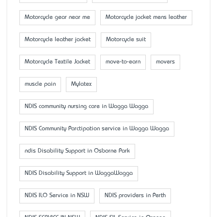
Motorcycle gear near me
Motorcycle jacket mens leather
Motorcycle leather jacket
Motorcycle suit
Motorcycle Textile Jacket
move-to-earn
movers
muscle pain
Mylatex
NDIS community nursing care in Wagga Wagga
NDIS Community Parctipation service in Wagga Wagga
ndis Disability Support in Osborne Park
NDIS Disability Support in WaggaWagga
NDIS ILO Service in NSW
NDIS providers in Perth