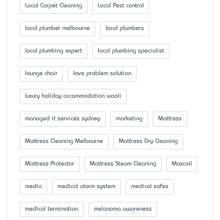
Local Carpet Cleaning
Local Pest control
local plumber melbourne
local plumbers
local plumbing expert
local plumbing specialist
lounge chair
love problem solution
luxury holiday accommodation wooli
managed it services sydney
marketing
Mattress
Mattress Cleaning Melbourne
Mattress Dry Cleaning
Mattress Protector
Mattress Steam Cleaning
Maxcoil
media
medical alarm system
medical safes
medical termination
melanoma awareness