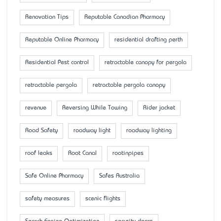
Renovation Tips
Reputable Canadian Pharmacy
Reputable Online Pharmacy
residential drafting perth
Residential Pest control
retractable canopy for pergola
retractable pergola
retractable pergola canopy
revenue
Reversing While Towing
Rider jacket
Road Safety
roadway light
roadway lighting
roof leaks
Root Canal
rootinpipes
Safe Online Pharmacy
Safes Australia
safety measures
scenic flights