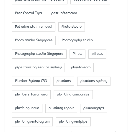
Pest Control Tips
pest infestation
Pet urine stain removal
Photo studio
Photo studio Singapore
Photography studio
Photography studio Singapore
Pillow
pillows
pipe freezing service sydney
play-to-earn
Plumber Sydney CBD
plumbers
plumbers sydney
plumbers Turramurra
plumbing companies
plumbing issue
plumbing repair
plumbingtips
plumbingventdiagram
plumbingventpipe