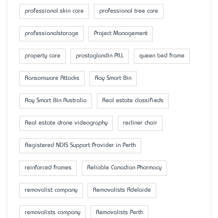
professional skin care
professional tree care
professionalstorage
Project Management
property care
prostaglandin PILL
queen bed frame
Ransomware Attacks
Ray Smart Bin
Ray Smart Bin Australia
Real estate classifieds
Real estate drone videography
recliner chair
Registered NDIS Support Provider in Perth
reinforced frames
Reliable Canadian Pharmacy
removalist company
Removalists Adelaide
removalists company
Removalists Perth