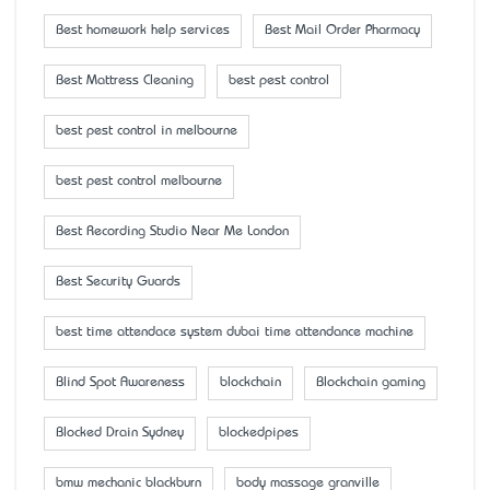
Best homework help services
Best Mail Order Pharmacy
Best Mattress Cleaning
best pest control
best pest control in melbourne
best pest control melbourne
Best Recording Studio Near Me London
Best Security Guards
best time attendace system dubai time attendance machine
Blind Spot Awareness
blockchain
Blockchain gaming
Blocked Drain Sydney
blockedpipes
bmw mechanic blackburn
body massage granville