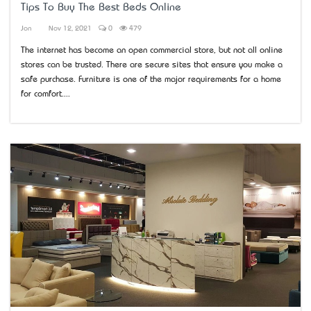
Tips To Buy The Best Beds Online
Jon
Nov 12, 2021
0
479
The internet has become an open commercial store, but not all online
stores can be trusted. There are secure sites that ensure you make a
safe purchase. Furniture is one of the major requirements for a home
for comfort....