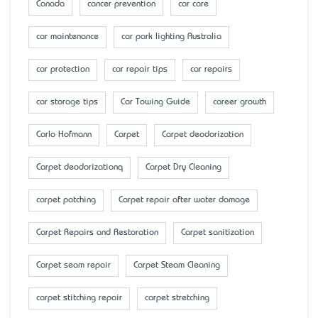
Canada
cancer prevention
car care
car maintenance
car park lighting Australia
car protection
car repair tips
car repairs
car storage tips
Car Towing Guide
career growth
Carlo Hofmann
Carpet
Carpet deodorization
Carpet deodorizationq
Carpet Dry Cleaning
carpet patching
Carpet repair after water damage
Carpet Repairs and Restoration
Carpet sanitization
Carpet seam repair
Carpet Steam Cleaning
carpet stitching repair
carpet stretching