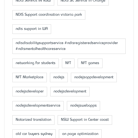
NDIS SERVICE IN NSW
NDIS SIL Service in Orange
NDIS Support coordination victoria park
ndis support in WA
ndisdisabilitysupportservice #ndisregisteredserviceprovider
#ndismentalhealthcareservice
networking for students
NFT
NFT games
NFT Marketplace
nodejs
nodejsappdevelopment
nodejsdeveloper
nodejsdevelopment
nodejsdevelopmentservice
nodejswebapps
Notarized translation
NSW Support in Center coast
old car buyers sydney
on page optimization