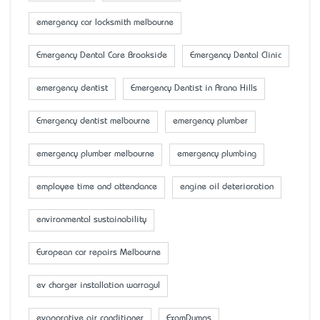
emergency car locksmith melbourne
Emergency Dental Care Brookside
Emergency Dental Clinic
emergency dentist
Emergency Dentist in Arana Hills
Emergency dentist melbourne
emergency plumber
emergency plumber melbourne
emergency plumbing
employee time and attendance
engine oil deterioration
environmental sustainability
European car repairs Melbourne
ev charger installation warragul
evaporative air conditioner
ExamDumps