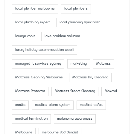
local plumber melbourne
local plumbers
local plumbing expert
local plumbing specialist
lounge chair
love problem solution
luxury holiday accommodation wooli
managed it services sydney
marketing
Mattress
Mattress Cleaning Melbourne
Mattress Dry Cleaning
Mattress Protector
Mattress Steam Cleaning
Maxcoil
media
medical alarm system
medical safes
medical termination
melanoma awareness
Melbourne
melbourne cbd dentist