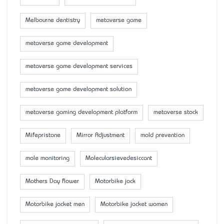
Melbourne dentistry
metaverse game
metaverse game development
metaverse game development services
metaverse game development solution
metaverse gaming development platform
metaverse stock
Mifepristone
Mirror Adjustment
mold prevention
mole monitoring
Molecularsievedesiccant
Mother’s Day flower
Motorbike jack
Motorbike jacket men
Motorbike jacket women