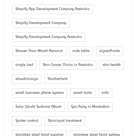
Shopify App Development Company Australia
Shopify Development Company
Shopify Development Company Australia
Shower Floor Mould Removal
side table
signsofroots
single bed
Skin Cancer Clinics in Australia
skin health
slowdrainage
Slumberland
small business phone system
smart locks
sofa
Solar Winds Sunburst Attack
Spa Party in Manhattan
Spider control
Stain/spot treatment
stainless steel hood supplier
stainless steel hood sydney