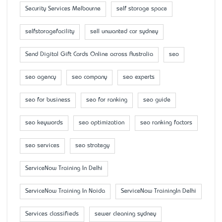
Security Services Melbourne
self storage space
selfstoragefacility
sell unwanted car sydney
Send Digital Gift Cards Online across Australia
seo
seo agency
seo company
seo experts
seo for business
seo for ranking
seo guide
seo keywords
seo optimization
seo ranking factors
seo services
seo strategy
ServiceNow Training In Delhi
ServiceNow Training In Noida
ServiceNow TrainingIn Delhi
Services classifieds
sewer cleaning sydney