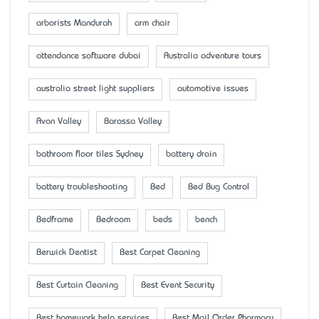
arborists Mandurah
arm chair
attendance software dubai
Australia adventure tours
australia street light suppliers
automotive issues
Avon Valley
Barossa Valley
bathroom floor tiles Sydney
battery drain
battery troubleshooting
Bed
Bed Bug Control
Bedframe
Bedroom
beds
bench
Berwick Dentist
Best Carpet Cleaning
Best Curtain Cleaning
Best Event Security
Best homework help services
Best Mail Order Pharmacy