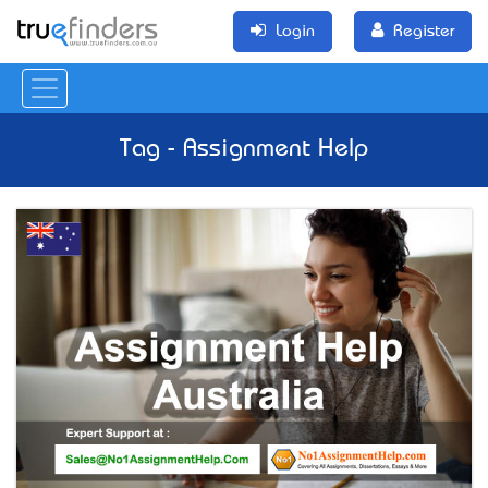
Login
Register
Tag - Assignment Help