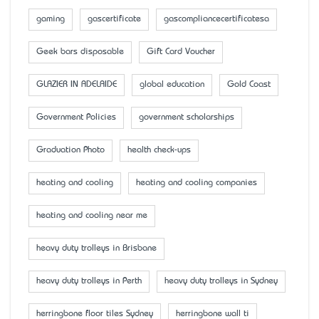
gaming
gascertificate
gascompliancecertificatesa
Geek bars disposable
Gift Card Voucher
GLAZIER IN ADELAIDE
global education
Gold Coast
Government Policies
government scholarships
Graduation Photo
health check-ups
heating and cooling
heating and cooling companies
heating and cooling near me
heavy duty trolleys in Brisbane
heavy duty trolleys in Perth
heavy duty trolleys in Sydney
herringbone floor tiles Sydney
herringbone wall ti