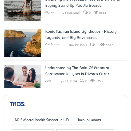
Buying Stand Up Paddle Boards
Alyssa
Dec 25, 2024
0
8635
Iconic Tasman Island Lighthouse - History,
Legends, and Big Adventures!
Eva Boston
Nov 22, 2024
0
5567
Understanding The Role Of Property
Settlement Lawyers In Divorce Cases
Jack
Apr 11, 2024
0
5353
TAGS:
NDIS Mental health Support in WA
local plumbers