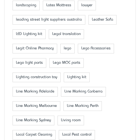
landscaping
Latex Mattress
lawyer
leading street light suppliers australia
Leather Sofa
LED Lighting kit
Legal translation
Legit Online Pharmacy
lego
Lego Accessaries
Lego light parts
Lego MOC parts
Lighting construction toy
Lighting kit
Line Marking Adelaide
Line Marking Canberra
Line Marking Melbourne
Line Marking Perth
Line Marking Sydney
Living room
Local Carpet Cleaning
Local Pest control