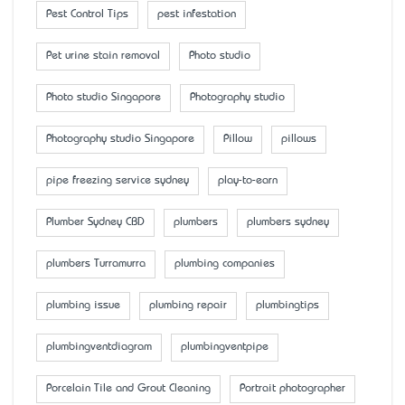
Pest Control Tips
pest infestation
Pet urine stain removal
Photo studio
Photo studio Singapore
Photography studio
Photography studio Singapore
Pillow
pillows
pipe freezing service sydney
play-to-earn
Plumber Sydney CBD
plumbers
plumbers sydney
plumbers Turramurra
plumbing companies
plumbing issue
plumbing repair
plumbingtips
plumbingventdiagram
plumbingventpipe
Porcelain Tile and Grout Cleaning
Portrait photographer