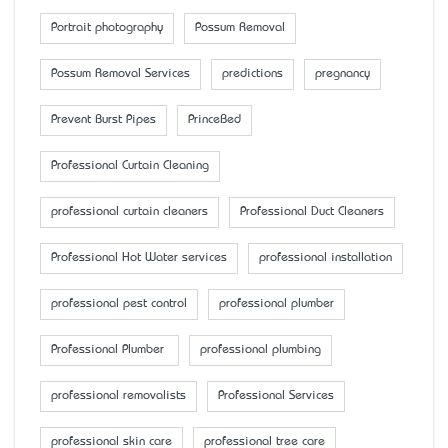
Portrait photography
Possum Removal
Possum Removal Services
predictions
pregnancy
Prevent Burst Pipes
PrinceBed
Professional Curtain Cleaning
professional curtain cleaners
Professional Duct Cleaners
Professional Hot Water services
professional installation
professional pest control
professional plumber
Professional Plumber
professional plumbing
professional removalists
Professional Services
professional skin care
professional tree care