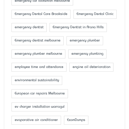
emergency car locksmith melbourne
Emergency Dental Care Brookside
Emergency Dental Clinic
emergency dentist
Emergency Dentist in Arana Hills
Emergency dentist melbourne
emergency plumber
emergency plumber melbourne
emergency plumbing
employee time and attendance
engine oil deterioration
environmental sustainability
European car repairs Melbourne
ev charger installation warragul
evaporative air conditioner
ExamDumps