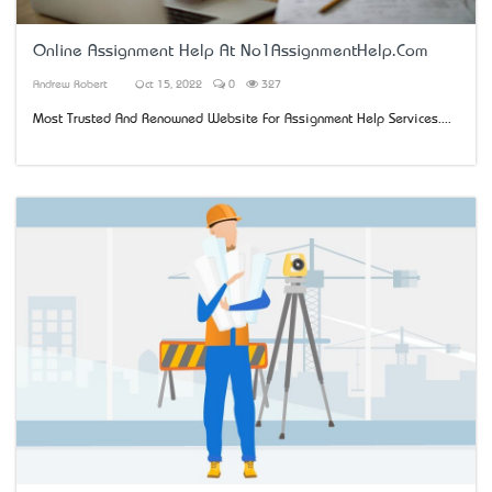
Online Assignment Help At No1AssignmentHelp.Com
Andrew Robert
Oct 15, 2022
0
327
Most Trusted And Renowned Website For Assignment Help Services....