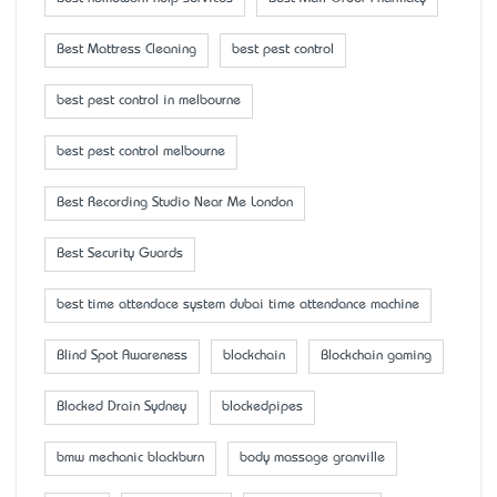
Best Mattress Cleaning
best pest control
best pest control in melbourne
best pest control melbourne
Best Recording Studio Near Me London
Best Security Guards
best time attendace system dubai time attendance machine
Blind Spot Awareness
blockchain
Blockchain gaming
Blocked Drain Sydney
blockedpipes
bmw mechanic blackburn
body massage granville