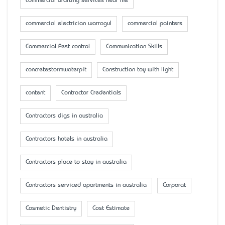
commercial drafting services near me
commercial electrician warragul
commercial painters
Commercial Pest control
Communication Skills
concretestormwaterpit
Construction toy with light
content
Contractor Credentials
Contractors digs in australia
Contractors hotels in australia
Contractors place to stay in australia
Contractors serviced apartments in australia
Corporat
Cosmetic Dentistry
Cost Estimate