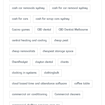
cash car removals sydney
cash for car removal sydney
cash for cars
cash for scrap cars sydney
Casino games
CBD dental
CBD Dentist Melbourne
central heating and cooling
cheap pest
cheap removalists
cheapest storage space
ChemAnalyst
clayton dental
clients
clocking in systems
clothingbulk
cloud based time and attendance software
coffee table
commercial air conditioning
Commercial cleaners