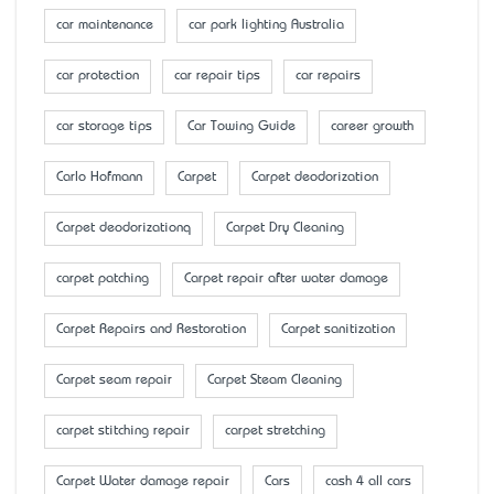
car maintenance
car park lighting Australia
car protection
car repair tips
car repairs
car storage tips
Car Towing Guide
career growth
Carlo Hofmann
Carpet
Carpet deodorization
Carpet deodorizationq
Carpet Dry Cleaning
carpet patching
Carpet repair after water damage
Carpet Repairs and Restoration
Carpet sanitization
Carpet seam repair
Carpet Steam Cleaning
carpet stitching repair
carpet stretching
Carpet Water damage repair
Cars
cash 4 all cars