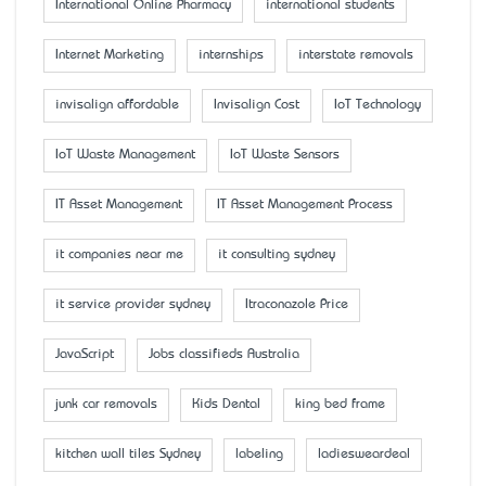
International Online Pharmacy
international students
Internet Marketing
internships
interstate removals
invisalign affordable
Invisalign Cost
IoT Technology
IoT Waste Management
IoT Waste Sensors
IT Asset Management
IT Asset Management Process
it companies near me
it consulting sydney
it service provider sydney
Itraconazole Price
JavaScript
Jobs classifieds Australia
junk car removals
Kids Dental
king bed frame
kitchen wall tiles Sydney
labeling
ladiesweardeal