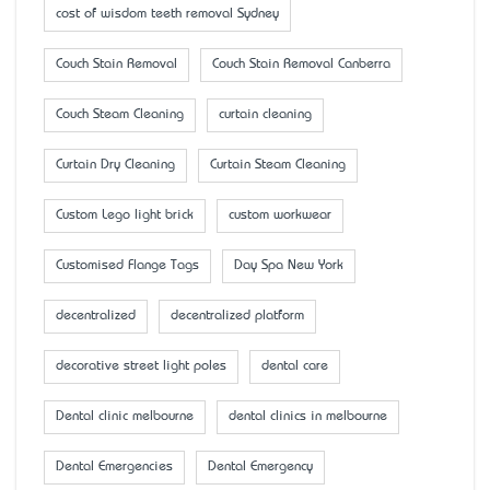
cost of wisdom teeth removal Sydney
Couch Stain Removal
Couch Stain Removal Canberra
Couch Steam Cleaning
curtain cleaning
Curtain Dry Cleaning
Curtain Steam Cleaning
Custom Lego light brick
custom workwear
Customised Flange Tags
Day Spa New York
decentralized
decentralized platform
decorative street light poles
dental care
Dental clinic melbourne
dental clinics in melbourne
Dental Emergencies
Dental Emergency