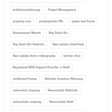
professionalstorage
Project Management
property care
prostaglandin PILL
queen bed frame
Ransomware Attacks
Ray Smart Bin
Ray Smart Bin Australia
Real estate classifieds
Real estate drone videography
recliner chair
Registered NDIS Support Provider in Perth
reinforced frames
Reliable Canadian Pharmacy
removalist company
Removalists Adelaide
removalists company
Removalists Perth