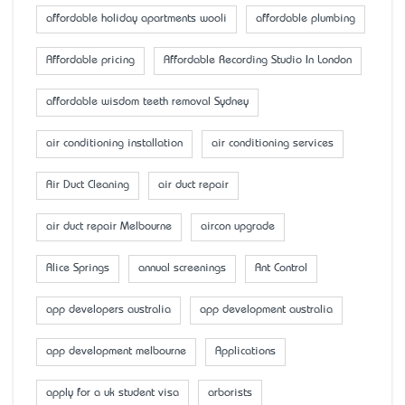
affordable holiday apartments wooli
affordable plumbing
Affordable pricing
Affordable Recording Studio In London
affordable wisdom teeth removal Sydney
air conditioning installation
air conditioning services
Air Duct Cleaning
air duct repair
air duct repair Melbourne
aircon upgrade
Alice Springs
annual screenings
Ant Control
app developers australia
app development australia
app development melbourne
Applications
apply for a uk student visa
arborists