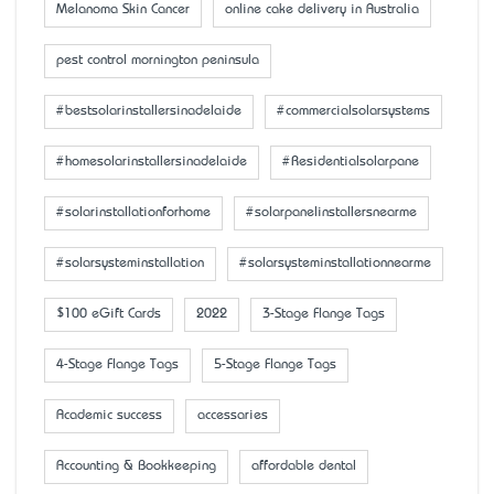
Melanoma Skin Cancer
online cake delivery in Australia
pest control mornington peninsula
#bestsolarinstallersinadelaide
#commercialsolarsystems
#homesolarinstallersinadelaide
#Residentialsolarpane
#solarinstallationforhome
#solarpanelinstallersnearme
#solarsysteminstallation
#solarsysteminstallationnearme
$100 eGift Cards
2022
3-Stage Flange Tags
4-Stage Flange Tags
5-Stage Flange Tags
Academic success
accessaries
Accounting & Bookkeeping
affordable dental