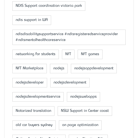
NDIS Support coordination victoria park
ndis support in WA
ndisdisabilitysupportservice #ndisregisteredserviceprovider
#ndismentalhealthcareservice
networking for students
NFT
NFT games
NFT Marketplace
nodejs
nodejsappdevelopment
nodejsdeveloper
nodejsdevelopment
nodejsdevelopmentservice
nodejswebapps
Notarized translation
NSW Support in Center coast
old car buyers sydney
on page optimization