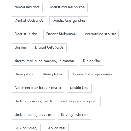
dental implants
Dentist cbd melbourne
Dentist docklands
Dentist Emergencies
Dentist in cbd
Dentist Melbourne
dermatologist visit
design
Digital Gift Cards
digital marketing company in sydney
Dining Cha
dining chair
dining table
document storage service
Document translation service
double bed
drafting company perth
drafting services perth
drain cleaning services
Driving Instrucotr
Driving Safety
Driving test