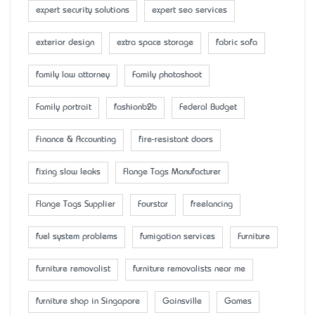
expert security solutions
expert seo services
exterior design
extra space storage
fabric sofa
family law attorney
Family photoshoot
Family portrait
fashionb2b
Federal Budget
Finance & Accounting
fire-resistant doors
fixing slow leaks
Flange Tags Manufacturer
Flange Tags Supplier
Fourstar
freelancing
fuel system problems
fumigation services
Furniture
furniture removalist
furniture removalists near me
furniture shop in Singapore
Gainsville
Games