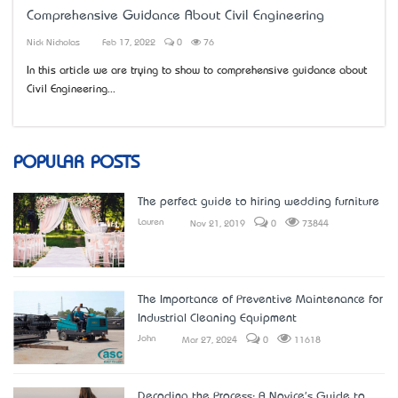
Comprehensive Guidance About Civil Engineering
Nick Nicholas
Feb 17, 2022
0
76
In this article we are trying to show to comprehensive guidance about
Civil Engineering...
POPULAR POSTS
The perfect guide to hiring wedding furniture
Lauren
Nov 21, 2019
0
73844
The Importance of Preventive Maintenance for
Industrial Cleaning Equipment
John
Mar 27, 2024
0
11618
Decoding the Process: A Novice's Guide to