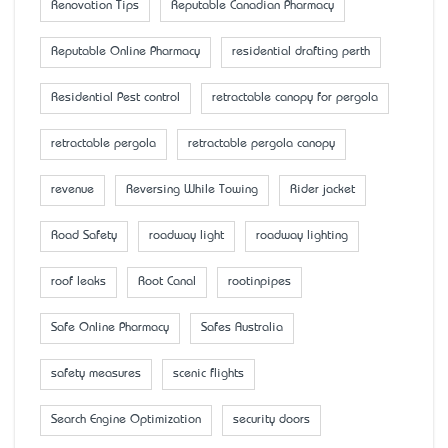
Renovation Tips
Reputable Canadian Pharmacy
Reputable Online Pharmacy
residential drafting perth
Residential Pest control
retractable canopy for pergola
retractable pergola
retractable pergola canopy
revenue
Reversing While Towing
Rider jacket
Road Safety
roadway light
roadway lighting
roof leaks
Root Canal
rootinpipes
Safe Online Pharmacy
Safes Australia
safety measures
scenic flights
Search Engine Optimization
security doors