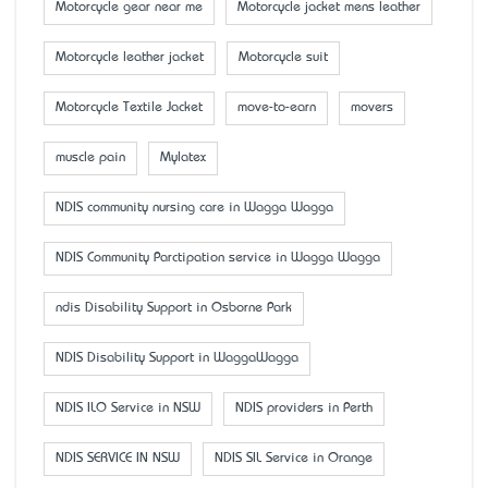
Motorcycle gear near me
Motorcycle jacket mens leather
Motorcycle leather jacket
Motorcycle suit
Motorcycle Textile Jacket
move-to-earn
movers
muscle pain
Mylatex
NDIS community nursing care in Wagga Wagga
NDIS Community Parctipation service in Wagga Wagga
ndis Disability Support in Osborne Park
NDIS Disability Support in WaggaWagga
NDIS ILO Service in NSW
NDIS providers in Perth
NDIS SERVICE IN NSW
NDIS SIL Service in Orange