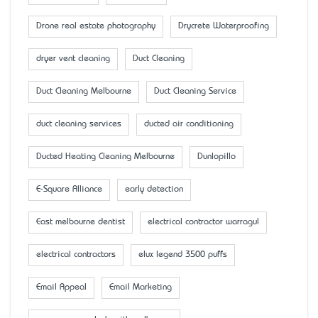
Drone real estate photography
Drycrete Waterproofing
dryer vent cleaning
Duct Cleaning
Duct Cleaning Melbourne
Duct Cleaning Service
duct cleaning services
ducted air conditioning
Ducted Heating Cleaning Melbourne
Dunlopillo
E-Square Alliance
early detection
East melbourne dentist
electrical contractor warragul
electrical contractors
elux legend 3500 puffs
Email Appeal
Email Marketing