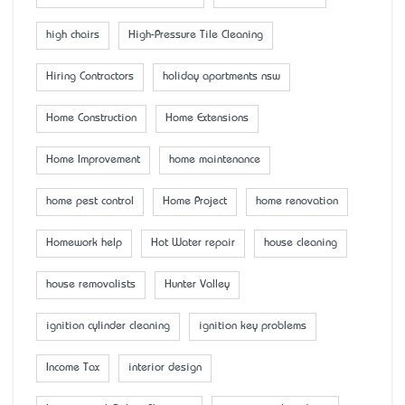
high chairs
High-Pressure Tile Cleaning
Hiring Contractors
holiday apartments nsw
Home Construction
Home Extensions
Home Improvement
home maintenance
home pest control
Home Project
home renovation
Homework help
Hot Water repair
house cleaning
house removalists
Hunter Valley
ignition cylinder cleaning
ignition key problems
Income Tax
interior design