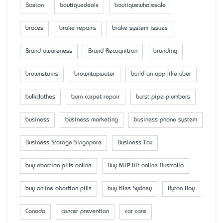
Boston
boutiquedeals
boutiquewholesale
braces
brake repairs
brake system issues
Brand awareness
Brand Recognition
branding
brownstains
browntapwater
build an app like uber
bulkclothes
burn carpet repair
burst pipe plumbers
business
business marketing
business phone system
Business Storage Singapore
Business Tax
buy abortion pills online
Buy MTP Kit online Australia
buy online abortion pills
buy tiles Sydney
Byron Bay
Canada
cancer prevention
car care