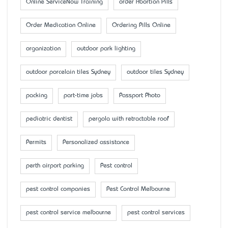
Online ServiceNow Training
order Abortion Pills
Order Medication Online
Ordering Pills Online
organization
outdoor park lighting
outdoor porcelain tiles Sydney
outdoor tiles Sydney
packing
part-time jobs
Passport Photo
pediatric dentist
pergola with retractable roof
Permits
Personalized assistance
perth airport parking
Pest control
pest control companies
Pest Control Melbourne
pest control service melbourne
pest control services