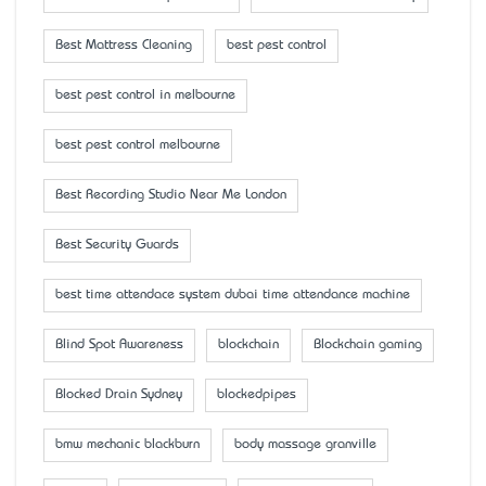
Best Mattress Cleaning
best pest control
best pest control in melbourne
best pest control melbourne
Best Recording Studio Near Me London
Best Security Guards
best time attendace system dubai time attendance machine
Blind Spot Awareness
blockchain
Blockchain gaming
Blocked Drain Sydney
blockedpipes
bmw mechanic blackburn
body massage granville