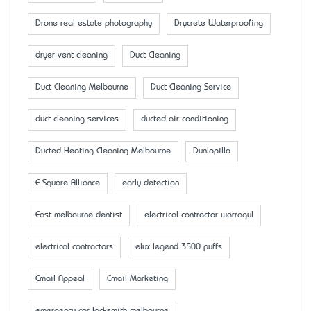
Drone real estate photography
Drycrete Waterproofing
dryer vent cleaning
Duct Cleaning
Duct Cleaning Melbourne
Duct Cleaning Service
duct cleaning services
ducted air conditioning
Ducted Heating Cleaning Melbourne
Dunlopillo
E-Square Alliance
early detection
East melbourne dentist
electrical contractor warragul
electrical contractors
elux legend 3500 puffs
Email Appeal
Email Marketing