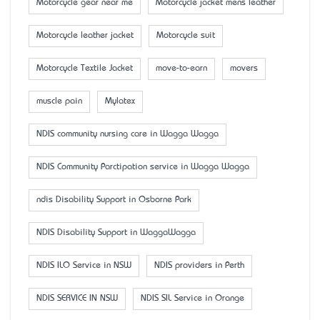
Motorcycle gear near me
Motorcycle jacket mens leather
Motorcycle leather jacket
Motorcycle suit
Motorcycle Textile Jacket
move-to-earn
movers
muscle pain
Mylatex
NDIS community nursing care in Wagga Wagga
NDIS Community Parctipation service in Wagga Wagga
ndis Disability Support in Osborne Park
NDIS Disability Support in WaggaWagga
NDIS ILO Service in NSW
NDIS providers in Perth
NDIS SERVICE IN NSW
NDIS SIL Service in Orange