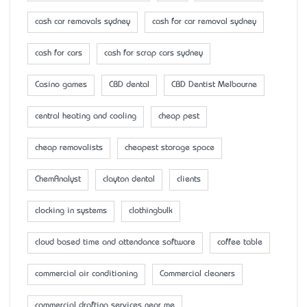
cash car removals sydney
cash for car removal sydney
cash for cars
cash for scrap cars sydney
Casino games
CBD dental
CBD Dentist Melbourne
central heating and cooling
cheap pest
cheap removalists
cheapest storage space
ChemAnalyst
clayton dental
clients
clocking in systems
clothingbulk
cloud based time and attendance software
coffee table
commercial air conditioning
Commercial cleaners
commercial drafting services near me