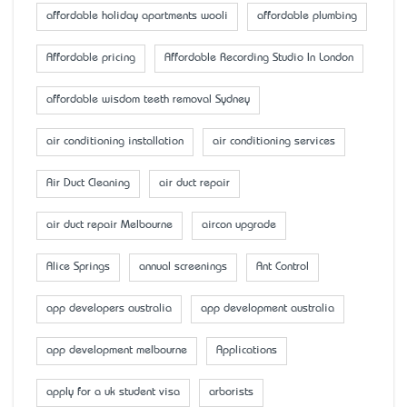
affordable holiday apartments wooli
affordable plumbing
Affordable pricing
Affordable Recording Studio In London
affordable wisdom teeth removal Sydney
air conditioning installation
air conditioning services
Air Duct Cleaning
air duct repair
air duct repair Melbourne
aircon upgrade
Alice Springs
annual screenings
Ant Control
app developers australia
app development australia
app development melbourne
Applications
apply for a uk student visa
arborists