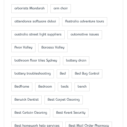
arborists Mandurah
arm chair
attendance software dubai
Australia adventure tours
australia street light suppliers
automotive issues
Avon Valley
Barossa Valley
bathroom floor tiles Sydney
battery drain
battery troubleshooting
Bed
Bed Bug Control
Bedframe
Bedroom
beds
bench
Berwick Dentist
Best Carpet Cleaning
Best Curtain Cleaning
Best Event Security
Best homework help services
Best Mail Order Pharmacy