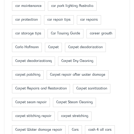
car maintenance
car park lighting Australia
car protection
car repair tips
car repairs
car storage tips
Car Towing Guide
career growth
Carlo Hofmann
Carpet
Carpet deodorization
Carpet deodorizationq
Carpet Dry Cleaning
carpet patching
Carpet repair after water damage
Carpet Repairs and Restoration
Carpet sanitization
Carpet seam repair
Carpet Steam Cleaning
carpet stitching repair
carpet stretching
Carpet Water damage repair
Cars
cash 4 all cars