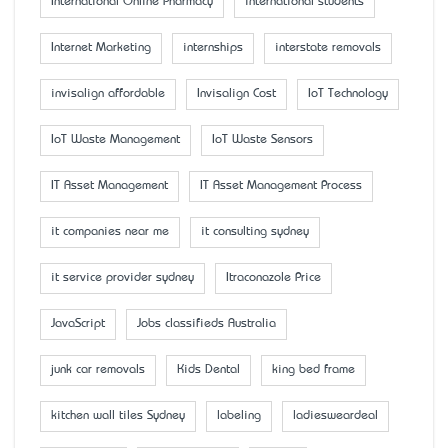
International Online Pharmacy
international students
Internet Marketing
internships
interstate removals
invisalign affordable
Invisalign Cost
IoT Technology
IoT Waste Management
IoT Waste Sensors
IT Asset Management
IT Asset Management Process
it companies near me
it consulting sydney
it service provider sydney
Itraconazole Price
JavaScript
Jobs classifieds Australia
junk car removals
Kids Dental
king bed frame
kitchen wall tiles Sydney
labeling
ladiesweardeal