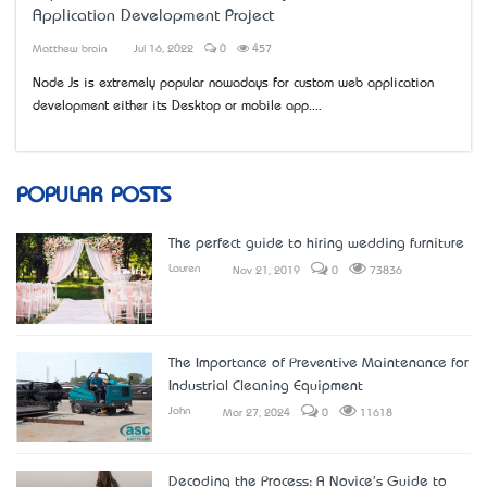
Application Development Project
Matthew brain
Jul 16, 2022
0
457
Node Js is extremely popular nowadays for custom web application
development either it’s Desktop or mobile app....
POPULAR POSTS
The perfect guide to hiring wedding furniture
Lauren
Nov 21, 2019
0
73836
The Importance of Preventive Maintenance for
Industrial Cleaning Equipment
John
Mar 27, 2024
0
11618
Decoding the Process: A Novice's Guide to