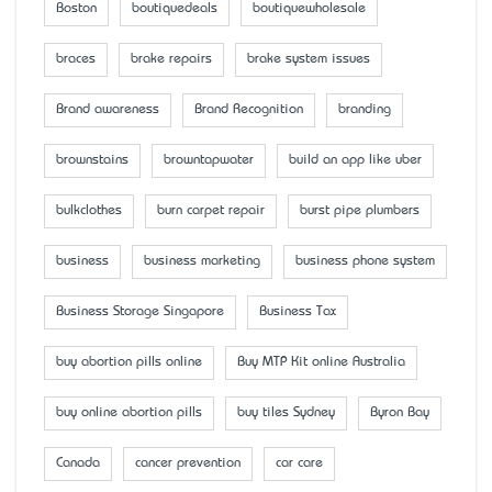
Boston
boutiquedeals
boutiquewholesale
braces
brake repairs
brake system issues
Brand awareness
Brand Recognition
branding
brownstains
browntapwater
build an app like uber
bulkclothes
burn carpet repair
burst pipe plumbers
business
business marketing
business phone system
Business Storage Singapore
Business Tax
buy abortion pills online
Buy MTP Kit online Australia
buy online abortion pills
buy tiles Sydney
Byron Bay
Canada
cancer prevention
car care