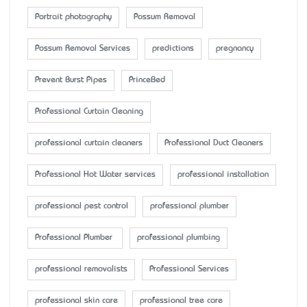
Portrait photography
Possum Removal
Possum Removal Services
predictions
pregnancy
Prevent Burst Pipes
PrinceBed
Professional Curtain Cleaning
professional curtain cleaners
Professional Duct Cleaners
Professional Hot Water services
professional installation
professional pest control
professional plumber
Professional Plumber
professional plumbing
professional removalists
Professional Services
professional skin care
professional tree care