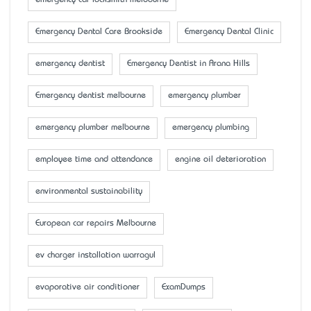
emergency car locksmith melbourne
Emergency Dental Care Brookside
Emergency Dental Clinic
emergency dentist
Emergency Dentist in Arana Hills
Emergency dentist melbourne
emergency plumber
emergency plumber melbourne
emergency plumbing
employee time and attendance
engine oil deterioration
environmental sustainability
European car repairs Melbourne
ev charger installation warragul
evaporative air conditioner
ExamDumps