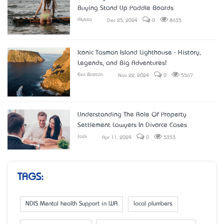
Buying Stand Up Paddle Boards
Alyssa
Dec 25, 2024
0
8635
Iconic Tasman Island Lighthouse - History,
Legends, and Big Adventures!
Eva Boston
Nov 22, 2024
0
5567
Understanding The Role Of Property
Settlement Lawyers In Divorce Cases
Jack
Apr 11, 2024
0
5353
TAGS:
NDIS Mental health Support in WA
local plumbers