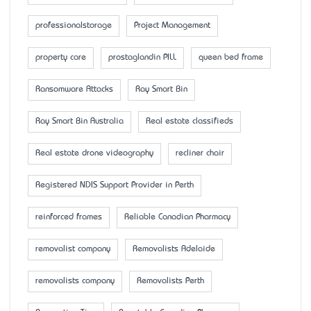
professionalstorage
Project Management
property care
prostaglandin PILL
queen bed frame
Ransomware Attacks
Ray Smart Bin
Ray Smart Bin Australia
Real estate classifieds
Real estate drone videography
recliner chair
Registered NDIS Support Provider in Perth
reinforced frames
Reliable Canadian Pharmacy
removalist company
Removalists Adelaide
removalists company
Removalists Perth