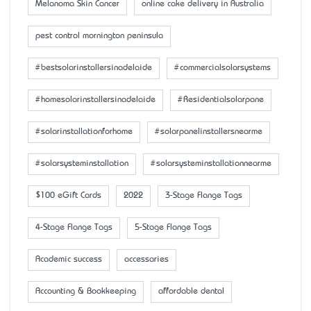
Melanoma Skin Cancer
online cake delivery in Australia
pest control mornington peninsula
#bestsolarinstallersinadelaide
#commercialsolarsystems
#homesolarinstallersinadelaide
#Residentialsolarpane
#solarinstallationforhome
#solarpanelinstallersnearme
#solarsysteminstallation
#solarsysteminstallationnearme
$100 eGift Cards
2022
3-Stage Flange Tags
4-Stage Flange Tags
5-Stage Flange Tags
Academic success
accessaries
Accounting & Bookkeeping
affordable dental