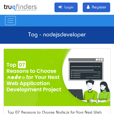
Login
Register
Tag - nodejsdeveloper
Top 07 Reasons to Choose Node.js for Your Next Web