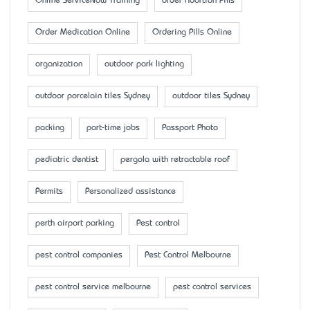
Online ServiceNow Training
order Abortion Pills
Order Medication Online
Ordering Pills Online
organization
outdoor park lighting
outdoor porcelain tiles Sydney
outdoor tiles Sydney
packing
part-time jobs
Passport Photo
pediatric dentist
pergola with retractable roof
Permits
Personalized assistance
perth airport parking
Pest control
pest control companies
Pest Control Melbourne
pest control service melbourne
pest control services