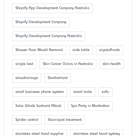
Shopify App Development Company Australia
Shopify Development Company
Shopify Development Company Australia
Shower Floor Mould Removal
side table
signsofroots
single bed
Skin Cancer Clinics in Australia
skin health
slowdrainage
Slumberland
small business phone system
smart locks
sofa
Solar Winds Sunburst Attack
Spa Party in Manhattan
Spider control
Stain/spot treatment
stainless steel hood supplier
stainless steel hood sydney