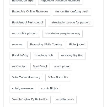
Renovation Tips
Reputable Canadian Pharmacy
Reputable Online Pharmacy
residential drafting perth
Residential Pest control
retractable canopy for pergola
retractable pergola
retractable pergola canopy
revenue
Reversing While Towing
Rider jacket
Road Safety
roadway light
roadway lighting
roof leaks
Root Canal
rootinpipes
Safe Online Pharmacy
Safes Australia
safety measures
scenic flights
Search Engine Optimization
security doors