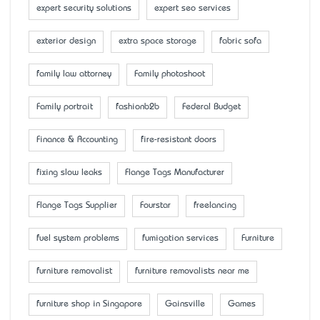
expert security solutions
expert seo services
exterior design
extra space storage
fabric sofa
family law attorney
Family photoshoot
Family portrait
fashionb2b
Federal Budget
Finance & Accounting
fire-resistant doors
fixing slow leaks
Flange Tags Manufacturer
Flange Tags Supplier
Fourstar
freelancing
fuel system problems
fumigation services
Furniture
furniture removalist
furniture removalists near me
furniture shop in Singapore
Gainsville
Games