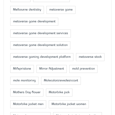
Melbourne dentistry
metaverse game
metaverse game development
metaverse game development services
metaverse game development solution
metaverse gaming development platform
metaverse stock
Mifepristone
Mirror Adjustment
mold prevention
mole monitoring
Molecularsievedesiccant
Mother’s Day flower
Motorbike jack
Motorbike jacket men
Motorbike jacket women