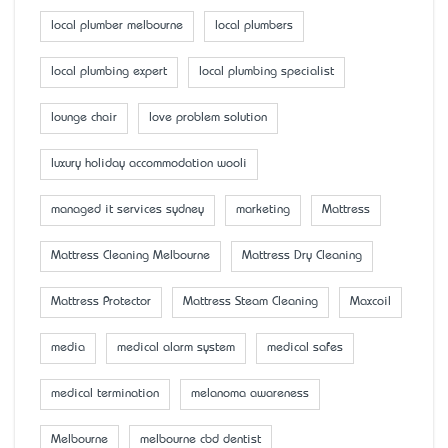
local plumber melbourne
local plumbers
local plumbing expert
local plumbing specialist
lounge chair
love problem solution
luxury holiday accommodation wooli
managed it services sydney
marketing
Mattress
Mattress Cleaning Melbourne
Mattress Dry Cleaning
Mattress Protector
Mattress Steam Cleaning
Maxcoil
media
medical alarm system
medical safes
medical termination
melanoma awareness
Melbourne
melbourne cbd dentist