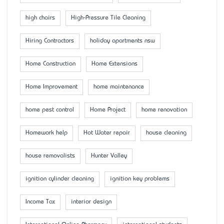
high chairs
High-Pressure Tile Cleaning
Hiring Contractors
holiday apartments nsw
Home Construction
Home Extensions
Home Improvement
home maintenance
home pest control
Home Project
home renovation
Homework help
Hot Water repair
house cleaning
house removalists
Hunter Valley
ignition cylinder cleaning
ignition key problems
Income Tax
interior design