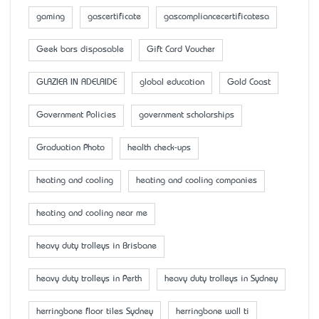
gaming
gascertificate
gascompliancecertificatesa
Geek bars disposable
Gift Card Voucher
GLAZIER IN ADELAIDE
global education
Gold Coast
Government Policies
government scholarships
Graduation Photo
health check-ups
heating and cooling
heating and cooling companies
heating and cooling near me
heavy duty trolleys in Brisbane
heavy duty trolleys in Perth
heavy duty trolleys in Sydney
herringbone floor tiles Sydney
herringbone wall ti