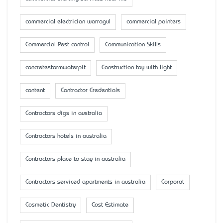
commercial electrician warragul
commercial painters
Commercial Pest control
Communication Skills
concretestormwaterpit
Construction toy with light
content
Contractor Credentials
Contractors digs in australia
Contractors hotels in australia
Contractors place to stay in australia
Contractors serviced apartments in australia
Corporat
Cosmetic Dentistry
Cost Estimate