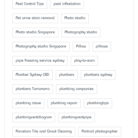
Pest Control Tips
pest infestation
Pet urine stain removal
Photo studio
Photo studio Singapore
Photography studio
Photography studio Singapore
Pillow
pillows
pipe freezing service sydney
play-to-earn
Plumber Sydney CBD
plumbers
plumbers sydney
plumbers Turramurra
plumbing companies
plumbing issue
plumbing repair
plumbingtips
plumbingventdiagram
plumbingventpipe
Porcelain Tile and Grout Cleaning
Portrait photographer