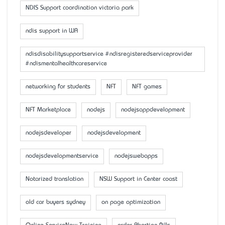
NDIS Support coordination victoria park
ndis support in WA
ndisdisabilitysupportservice #ndisregisteredserviceprovider
#ndismentalhealthcareservice
networking for students
NFT
NFT games
NFT Marketplace
nodejs
nodejsappdevelopment
nodejsdeveloper
nodejsdevelopment
nodejsdevelopmentservice
nodejswebapps
Notarized translation
NSW Support in Center coast
old car buyers sydney
on page optimization