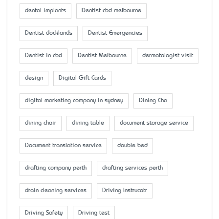
dental implants
Dentist cbd melbourne
Dentist docklands
Dentist Emergencies
Dentist in cbd
Dentist Melbourne
dermatologist visit
design
Digital Gift Cards
digital marketing company in sydney
Dining Cha
dining chair
dining table
document storage service
Document translation service
double bed
drafting company perth
drafting services perth
drain cleaning services
Driving Instrucotr
Driving Safety
Driving test