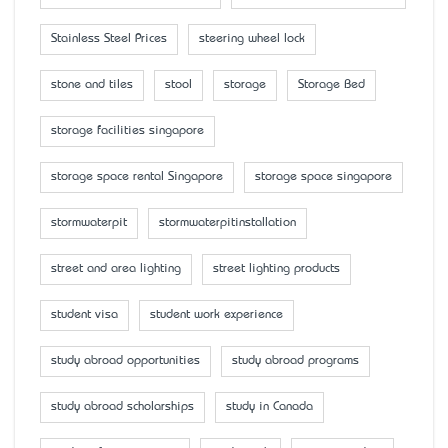
Stainless Steel Prices
steering wheel lock
stone and tiles
stool
storage
Storage Bed
storage facilities singapore
storage space rental Singapore
storage space singapore
stormwaterpit
stormwaterpitinstallation
street and area lighting
street lighting products
student visa
student work experience
study abroad opportunities
study abroad programs
study abroad scholarships
study in Canada