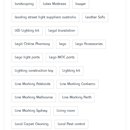
landscaping
Latex Mattress
lawyer
leading street light suppliers australia
Leather Sofa
LED Lighting kit
Legal translation
Legit Online Pharmacy
lego
Lego Accessaries
Lego light parts
Lego MOC parts
Lighting construction toy
Lighting kit
Line Marking Adelaide
Line Marking Canberra
Line Marking Melbourne
Line Marking Perth
Line Marking Sydney
Living room
Local Carpet Cleaning
Local Pest control