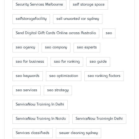
Security Services Melbourne
self storage space
selfstoragefacility
sell unwanted car sydney
Send Digital Gift Cards Online across Australia
seo
seo agency
seo company
seo experts
seo for business
seo for ranking
seo guide
seo keywords
seo optimization
seo ranking factors
seo services
seo strategy
ServiceNow Training In Delhi
ServiceNow Training In Noida
ServiceNow TrainingIn Delhi
Services classifieds
sewer cleaning sydney