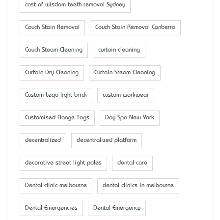
cost of wisdom teeth removal Sydney
Couch Stain Removal
Couch Stain Removal Canberra
Couch Steam Cleaning
curtain cleaning
Curtain Dry Cleaning
Curtain Steam Cleaning
Custom Lego light brick
custom workwear
Customised Flange Tags
Day Spa New York
decentralized
decentralized platform
decorative street light poles
dental care
Dental clinic melbourne
dental clinics in melbourne
Dental Emergencies
Dental Emergency