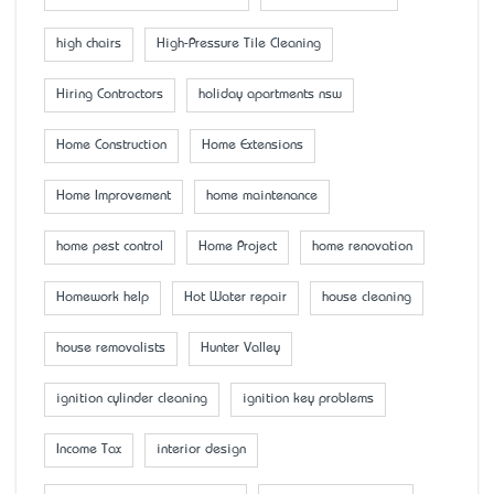
high chairs
High-Pressure Tile Cleaning
Hiring Contractors
holiday apartments nsw
Home Construction
Home Extensions
Home Improvement
home maintenance
home pest control
Home Project
home renovation
Homework help
Hot Water repair
house cleaning
house removalists
Hunter Valley
ignition cylinder cleaning
ignition key problems
Income Tax
interior design