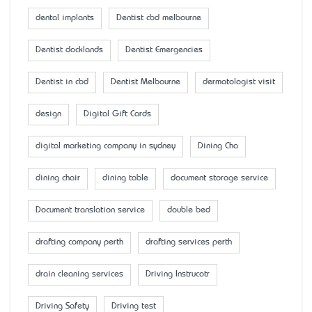
dental implants
Dentist cbd melbourne
Dentist docklands
Dentist Emergencies
Dentist in cbd
Dentist Melbourne
dermatologist visit
design
Digital Gift Cards
digital marketing company in sydney
Dining Cha
dining chair
dining table
document storage service
Document translation service
double bed
drafting company perth
drafting services perth
drain cleaning services
Driving Instrucotr
Driving Safety
Driving test