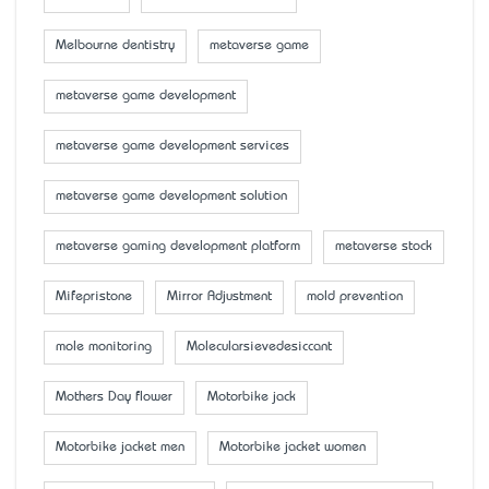
Melbourne dentistry
metaverse game
metaverse game development
metaverse game development services
metaverse game development solution
metaverse gaming development platform
metaverse stock
Mifepristone
Mirror Adjustment
mold prevention
mole monitoring
Molecularsievedesiccant
Mother’s Day flower
Motorbike jack
Motorbike jacket men
Motorbike jacket women