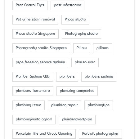
Pest Control Tips
pest infestation
Pet urine stain removal
Photo studio
Photo studio Singapore
Photography studio
Photography studio Singapore
Pillow
pillows
pipe freezing service sydney
play-to-earn
Plumber Sydney CBD
plumbers
plumbers sydney
plumbers Turramurra
plumbing companies
plumbing issue
plumbing repair
plumbingtips
plumbingventdiagram
plumbingventpipe
Porcelain Tile and Grout Cleaning
Portrait photographer