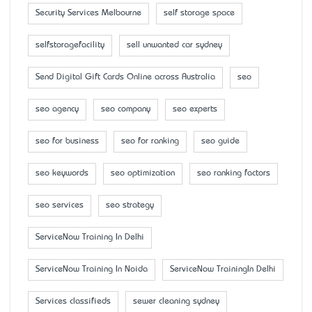
Security Services Melbourne
self storage space
selfstoragefacility
sell unwanted car sydney
Send Digital Gift Cards Online across Australia
seo
seo agency
seo company
seo experts
seo for business
seo for ranking
seo guide
seo keywords
seo optimization
seo ranking factors
seo services
seo strategy
ServiceNow Training In Delhi
ServiceNow Training In Noida
ServiceNow TrainingIn Delhi
Services classifieds
sewer cleaning sydney