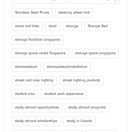
Stainless Steel Prices
steering wheel lock
stone and tiles
stool
storage
Storage Bed
storage facilities singapore
storage space rental Singapore
storage space singapore
stormwaterpit
stormwaterpitinstallation
street and area lighting
street lighting products
student visa
student work experience
study abroad opportunities
study abroad programs
study abroad scholarships
study in Canada