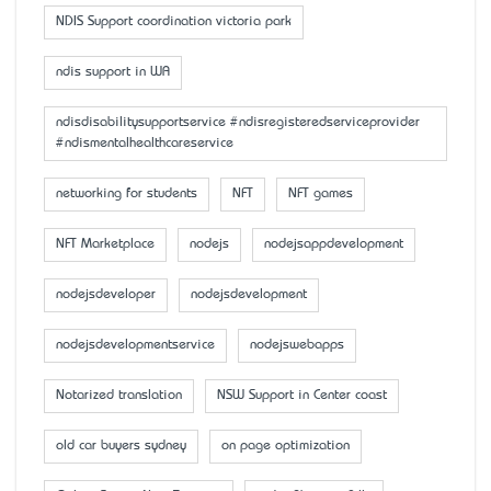
NDIS Support coordination victoria park
ndis support in WA
ndisdisabilitysupportservice #ndisregisteredserviceprovider
#ndismentalhealthcareservice
networking for students
NFT
NFT games
NFT Marketplace
nodejs
nodejsappdevelopment
nodejsdeveloper
nodejsdevelopment
nodejsdevelopmentservice
nodejswebapps
Notarized translation
NSW Support in Center coast
old car buyers sydney
on page optimization