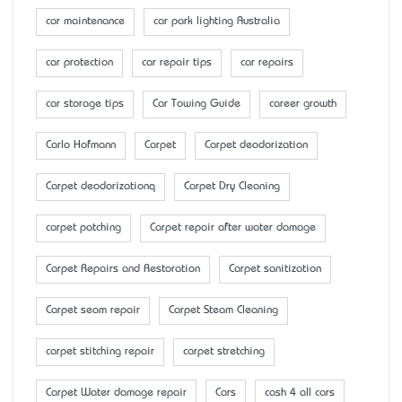
car maintenance
car park lighting Australia
car protection
car repair tips
car repairs
car storage tips
Car Towing Guide
career growth
Carlo Hofmann
Carpet
Carpet deodorization
Carpet deodorizationq
Carpet Dry Cleaning
carpet patching
Carpet repair after water damage
Carpet Repairs and Restoration
Carpet sanitization
Carpet seam repair
Carpet Steam Cleaning
carpet stitching repair
carpet stretching
Carpet Water damage repair
Cars
cash 4 all cars