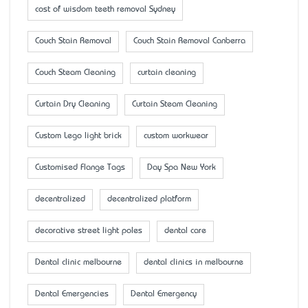
cost of wisdom teeth removal Sydney
Couch Stain Removal
Couch Stain Removal Canberra
Couch Steam Cleaning
curtain cleaning
Curtain Dry Cleaning
Curtain Steam Cleaning
Custom Lego light brick
custom workwear
Customised Flange Tags
Day Spa New York
decentralized
decentralized platform
decorative street light poles
dental care
Dental clinic melbourne
dental clinics in melbourne
Dental Emergencies
Dental Emergency