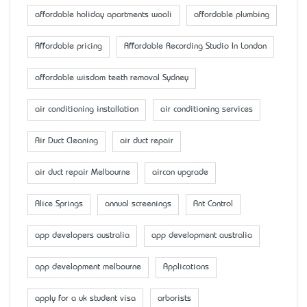
affordable holiday apartments wooli
affordable plumbing
Affordable pricing
Affordable Recording Studio In London
affordable wisdom teeth removal Sydney
air conditioning installation
air conditioning services
Air Duct Cleaning
air duct repair
air duct repair Melbourne
aircon upgrade
Alice Springs
annual screenings
Ant Control
app developers australia
app development australia
app development melbourne
Applications
apply for a uk student visa
arborists