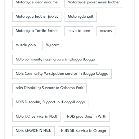
Motorcycle gear near me
Motorcycle jacket mens leather
Motorcycle leather jacket
Motorcycle suit
Motorcycle Textile Jacket
move-to-earn
movers
muscle pain
Mylatex
NDIS community nursing care in Wagga Wagga
NDIS Community Parctipation service in Wagga Wagga
ndis Disability Support in Osborne Park
NDIS Disability Support in WaggaWagga
NDIS ILO Service in NSW
NDIS providers in Perth
NDIS SERVICE IN NSW
NDIS SIL Service in Orange