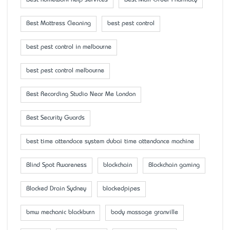
Best homework help services
Best Mail Order Pharmacy
Best Mattress Cleaning
best pest control
best pest control in melbourne
best pest control melbourne
Best Recording Studio Near Me London
Best Security Guards
best time attendace system dubai time attendance machine
Blind Spot Awareness
blockchain
Blockchain gaming
Blocked Drain Sydney
blockedpipes
bmw mechanic blackburn
body massage granville