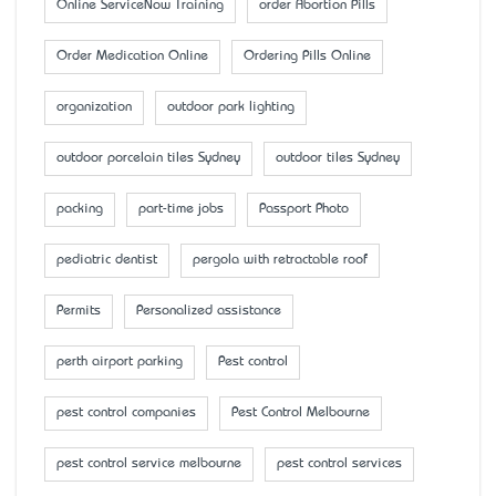
Online ServiceNow Training
order Abortion Pills
Order Medication Online
Ordering Pills Online
organization
outdoor park lighting
outdoor porcelain tiles Sydney
outdoor tiles Sydney
packing
part-time jobs
Passport Photo
pediatric dentist
pergola with retractable roof
Permits
Personalized assistance
perth airport parking
Pest control
pest control companies
Pest Control Melbourne
pest control service melbourne
pest control services