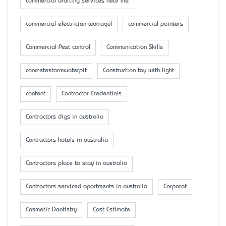
commercial drafting services near me
commercial electrician warragul
commercial painters
Commercial Pest control
Communication Skills
concretestormwaterpit
Construction toy with light
content
Contractor Credentials
Contractors digs in australia
Contractors hotels in australia
Contractors place to stay in australia
Contractors serviced apartments in australia
Corporat
Cosmetic Dentistry
Cost Estimate