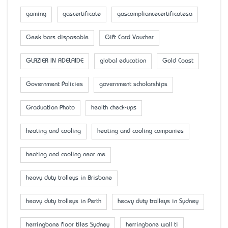
gaming
gascertificate
gascompliancecertificatesa
Geek bars disposable
Gift Card Voucher
GLAZIER IN ADELAIDE
global education
Gold Coast
Government Policies
government scholarships
Graduation Photo
health check-ups
heating and cooling
heating and cooling companies
heating and cooling near me
heavy duty trolleys in Brisbane
heavy duty trolleys in Perth
heavy duty trolleys in Sydney
herringbone floor tiles Sydney
herringbone wall ti