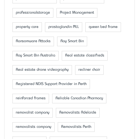
professionalstorage
Project Management
property care
prostaglandin PILL
queen bed frame
Ransomware Attacks
Ray Smart Bin
Ray Smart Bin Australia
Real estate classifieds
Real estate drone videography
recliner chair
Registered NDIS Support Provider in Perth
reinforced frames
Reliable Canadian Pharmacy
removalist company
Removalists Adelaide
removalists company
Removalists Perth