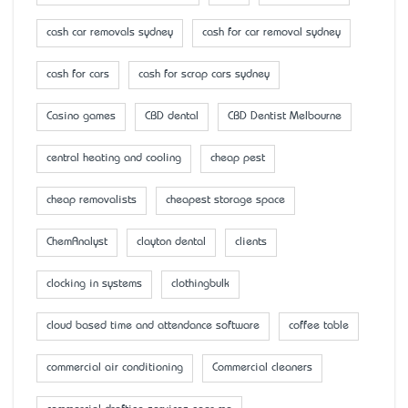
cash car removals sydney
cash for car removal sydney
cash for cars
cash for scrap cars sydney
Casino games
CBD dental
CBD Dentist Melbourne
central heating and cooling
cheap pest
cheap removalists
cheapest storage space
ChemAnalyst
clayton dental
clients
clocking in systems
clothingbulk
cloud based time and attendance software
coffee table
commercial air conditioning
Commercial cleaners