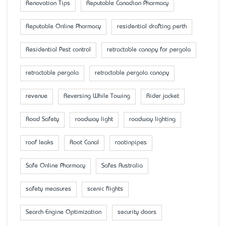
Renovation Tips
Reputable Canadian Pharmacy
Reputable Online Pharmacy
residential drafting perth
Residential Pest control
retractable canopy for pergola
retractable pergola
retractable pergola canopy
revenue
Reversing While Towing
Rider jacket
Road Safety
roadway light
roadway lighting
roof leaks
Root Canal
rootinpipes
Safe Online Pharmacy
Safes Australia
safety measures
scenic flights
Search Engine Optimization
security doors