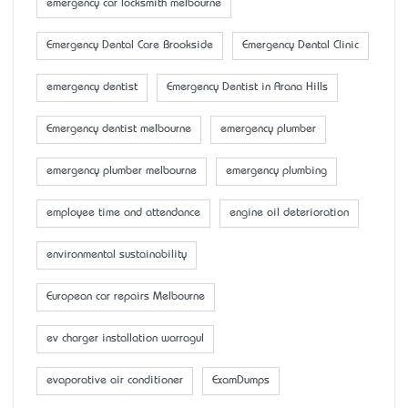
emergency car locksmith melbourne
Emergency Dental Care Brookside
Emergency Dental Clinic
emergency dentist
Emergency Dentist in Arana Hills
Emergency dentist melbourne
emergency plumber
emergency plumber melbourne
emergency plumbing
employee time and attendance
engine oil deterioration
environmental sustainability
European car repairs Melbourne
ev charger installation warragul
evaporative air conditioner
ExamDumps