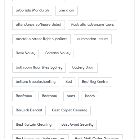
arborists Mandurah
arm chair
attendance software dubai
Australia adventure tours
australia street light suppliers
automotive issues
Avon Valley
Barossa Valley
bathroom floor tiles Sydney
battery drain
battery troubleshooting
Bed
Bed Bug Control
Bedframe
Bedroom
beds
bench
Berwick Dentist
Best Carpet Cleaning
Best Curtain Cleaning
Best Event Security