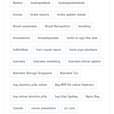
Boston
boutiquedeals
boutiquewholesale
braces
brake repairs
brake system issues
Brand awareness
Brand Recognition
branding
brownstains
browntapwater
build an app like uber
bulkclothes
burn carpet repair
burst pipe plumbers
business
business marketing
business phone system
Business Storage Singapore
Business Tax
buy abortion pills online
Buy MTP Kit online Australia
buy online abortion pills
buy tiles Sydney
Byron Bay
Canada
cancer prevention
car care