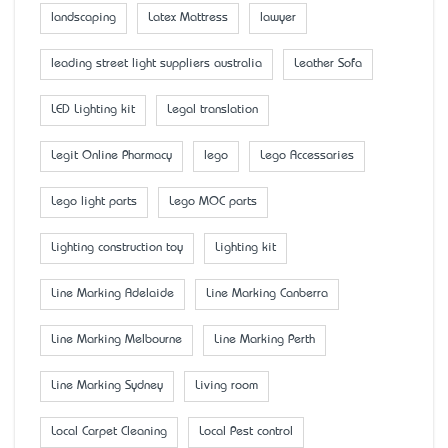
landscaping
Latex Mattress
lawyer
leading street light suppliers australia
Leather Sofa
LED Lighting kit
Legal translation
Legit Online Pharmacy
lego
Lego Accessaries
Lego light parts
Lego MOC parts
Lighting construction toy
Lighting kit
Line Marking Adelaide
Line Marking Canberra
Line Marking Melbourne
Line Marking Perth
Line Marking Sydney
Living room
Local Carpet Cleaning
Local Pest control