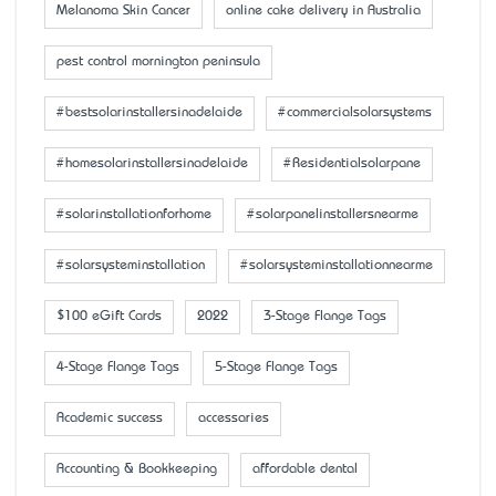
Melanoma Skin Cancer
online cake delivery in Australia
pest control mornington peninsula
#bestsolarinstallersinadelaide
#commercialsolarsystems
#homesolarinstallersinadelaide
#Residentialsolarpane
#solarinstallationforhome
#solarpanelinstallersnearme
#solarsysteminstallation
#solarsysteminstallationnearme
$100 eGift Cards
2022
3-Stage Flange Tags
4-Stage Flange Tags
5-Stage Flange Tags
Academic success
accessaries
Accounting & Bookkeeping
affordable dental