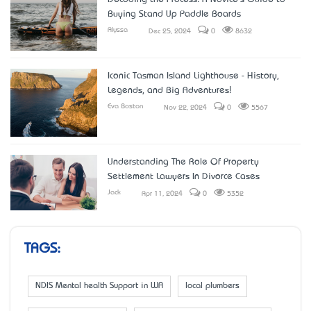
Buying Stand Up Paddle Boards
Alyssa
Dec 25, 2024
0
8632
Iconic Tasman Island Lighthouse - History,
Legends, and Big Adventures!
Eva Boston
Nov 22, 2024
0
5567
Understanding The Role Of Property
Settlement Lawyers In Divorce Cases
Jack
Apr 11, 2024
0
5352
TAGS:
NDIS Mental health Support in WA
local plumbers