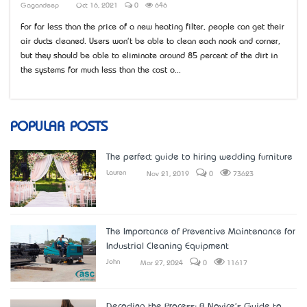
Gagandeep
Oct 16, 2021
0
646
For far less than the price of a new heating filter, people can get their
air ducts cleaned. Users won't be able to clean each nook and corner,
but they should be able to eliminate around 85 percent of the dirt in
the systems for much less than the cost o...
POPULAR POSTS
The perfect guide to hiring wedding furniture
Lauren
Nov 21, 2019
0
73623
The Importance of Preventive Maintenance for
Industrial Cleaning Equipment
John
Mar 27, 2024
0
11617
Decoding the Process: A Novice's Guide to