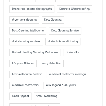
Drone real estate photography
Drycrete Waterproofing
dryer vent cleaning
Duct Cleaning
Duct Cleaning Melbourne
Duct Cleaning Service
duct cleaning services
ducted air conditioning
Ducted Heating Cleaning Melbourne
Dunlopillo
E-Square Alliance
early detection
East melbourne dentist
electrical contractor warragul
electrical contractors
elux legend 3500 puffs
Email Appeal
Email Marketing