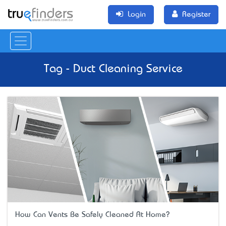
Login
Register
Tag - Duct Cleaning Service
How Can Vents Be Safely Cleaned At Home?