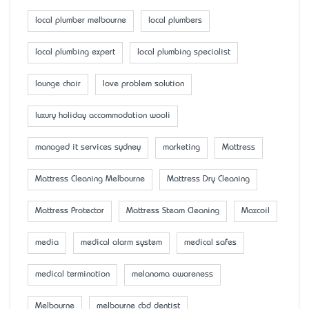
local plumber melbourne
local plumbers
local plumbing expert
local plumbing specialist
lounge chair
love problem solution
luxury holiday accommodation wooli
managed it services sydney
marketing
Mattress
Mattress Cleaning Melbourne
Mattress Dry Cleaning
Mattress Protector
Mattress Steam Cleaning
Maxcoil
media
medical alarm system
medical safes
medical termination
melanoma awareness
Melbourne
melbourne cbd dentist