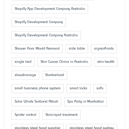
Shopify App Development Company Australia
Shopify Development Company
Shopify Development Company Australia
Shower Floor Mould Removal
side table
signsofroots
single bed
Skin Cancer Clinics in Australia
skin health
slowdrainage
Slumberland
small business phone system
smart locks
sofa
Solar Winds Sunburst Attack
Spa Party in Manhattan
Spider control
Stain/spot treatment
stainless steel hood supplier
stainless steel hood sydney