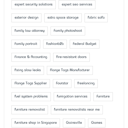
expert security solutions
expert seo services
exterior design
extra space storage
fabric sofa
family law attorney
Family photoshoot
Family portrait
fashionb2b
Federal Budget
Finance & Accounting
fire-resistant doors
fixing slow leaks
Flange Tags Manufacturer
Flange Tags Supplier
Fourstar
freelancing
fuel system problems
fumigation services
Furniture
furniture removalist
furniture removalists near me
furniture shop in Singapore
Gainsville
Games