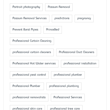
Portrait photography
Possum Removal
Possum Removal Services
predictions
pregnancy
Prevent Burst Pipes
PrinceBed
Professional Curtain Cleaning
professional curtain cleaners
Professional Duct Cleaners
Professional Hot Water services
professional installation
professional pest control
professional plumber
Professional Plumber
professional plumbing
professional removalists
Professional Services
professional skin care
professional tree care