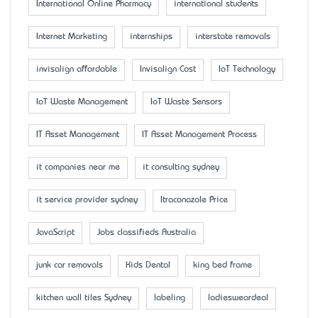
International Online Pharmacy
international students
Internet Marketing
internships
interstate removals
invisalign affordable
Invisalign Cost
IoT Technology
IoT Waste Management
IoT Waste Sensors
IT Asset Management
IT Asset Management Process
it companies near me
it consulting sydney
it service provider sydney
Itraconazole Price
JavaScript
Jobs classifieds Australia
junk car removals
Kids Dental
king bed frame
kitchen wall tiles Sydney
labeling
ladiesweardeal