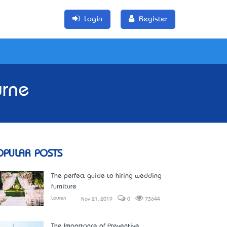
Login
Register
urne
OPULAR POSTS
The perfect guide to hiring wedding
furniture
Lauren
Nov 21, 2019
0
73644
The Importance of Preventive