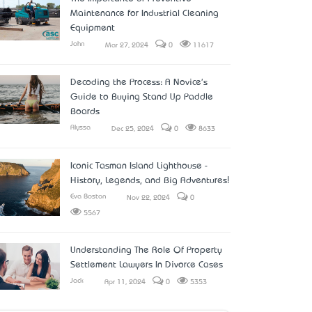
Maintenance for Industrial Cleaning
Equipment
John
Mar 27, 2024
0
11617
Decoding the Process: A Novice's
Guide to Buying Stand Up Paddle
Boards
Alyssa
Dec 25, 2024
0
8633
Iconic Tasman Island Lighthouse -
History, Legends, and Big Adventures!
Eva Boston
Nov 22, 2024
0
5567
Understanding The Role Of Property
Settlement Lawyers In Divorce Cases
Jack
Apr 11, 2024
0
5353