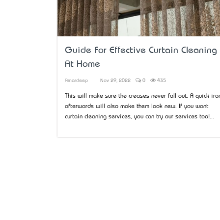
Guide For Effective Curtain Cleaning
At Home
Amardeep
Nov 29, 2022
0
435
This will make sure the creases never fall out. A quick iro
afterwards will also make them look new. If you want
curtain cleaning services, you can try our services too!...