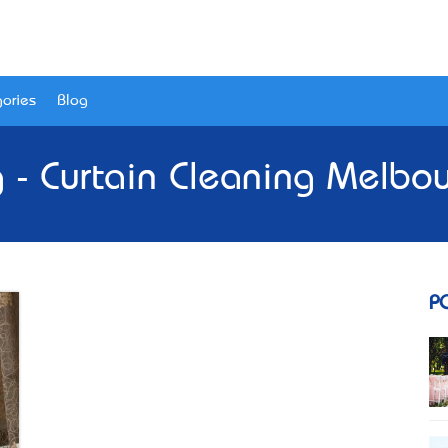
ories
Blog
 - Curtain Cleaning Melbo
P