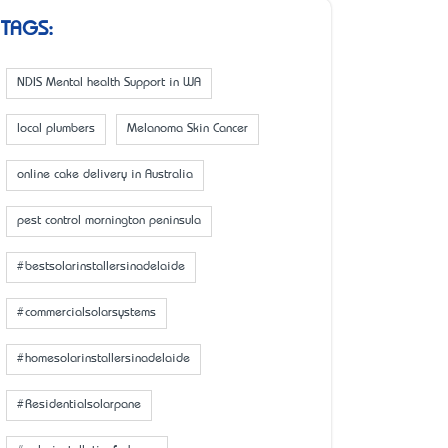
TAGS:
NDIS Mental health Support in WA
local plumbers
Melanoma Skin Cancer
online cake delivery in Australia
pest control mornington peninsula
#bestsolarinstallersinadelaide
#commercialsolarsystems
#homesolarinstallersinadelaide
#Residentialsolarpane