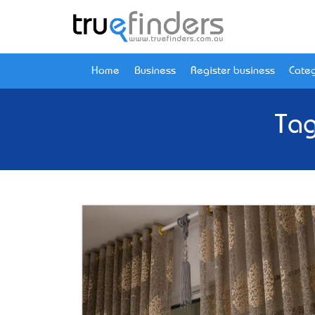
Home
Business
Register business
Categ
Tag