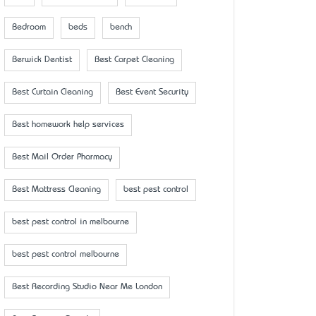
Bedroom
beds
bench
Berwick Dentist
Best Carpet Cleaning
Best Curtain Cleaning
Best Event Security
Best homework help services
Best Mail Order Pharmacy
Best Mattress Cleaning
best pest control
best pest control in melbourne
best pest control melbourne
Best Recording Studio Near Me London