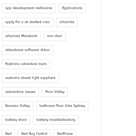
app development melbourne
Applications
apply for a uk student visa
arborists
arborists Mandurah
arm chair
attendance software dubai
Australia adventure tours
australia street light suppliers
automotive issues
Avon Valley
Barossa Valley
bathroom floor tiles Sydney
battery drain
battery troubleshooting
Bed
Bed Bug Control
Bedframe