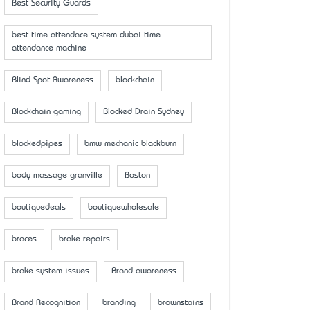
Best Security Guards
best time attendace system dubai time
attendance machine
Blind Spot Awareness
blockchain
Blockchain gaming
Blocked Drain Sydney
blockedpipes
bmw mechanic blackburn
body massage granville
Boston
boutiquedeals
boutiquewholesale
braces
brake repairs
brake system issues
Brand awareness
Brand Recognition
branding
brownstains