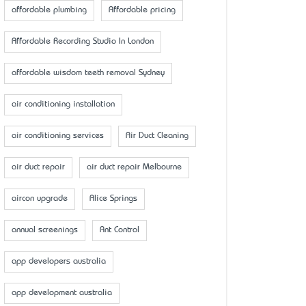
affordable plumbing
Affordable pricing
Affordable Recording Studio In London
affordable wisdom teeth removal Sydney
air conditioning installation
air conditioning services
Air Duct Cleaning
air duct repair
air duct repair Melbourne
aircon upgrade
Alice Springs
annual screenings
Ant Control
app developers australia
app development australia