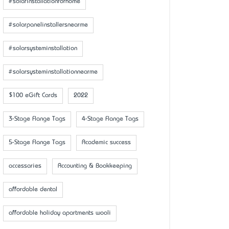
#solarinstallationforhome
#solarpanelinstallersnearme
#solarsysteminstallation
#solarsysteminstallationnearme
$100 eGift Cards
2022
3-Stage Flange Tags
4-Stage Flange Tags
5-Stage Flange Tags
Academic success
accessaries
Accounting & Bookkeeping
affordable dental
affordable holiday apartments wooli