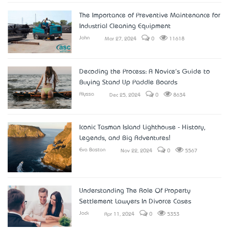
The Importance of Preventive Maintenance for
Industrial Cleaning Equipment
John
Mar 27, 2024
0
11618
Decoding the Process: A Novice's Guide to
Buying Stand Up Paddle Boards
Alyssa
Dec 25, 2024
0
8634
Iconic Tasman Island Lighthouse - History,
Legends, and Big Adventures!
Eva Boston
Nov 22, 2024
0
5567
Understanding The Role Of Property
Settlement Lawyers In Divorce Cases
Jack
Apr 11, 2024
0
5353