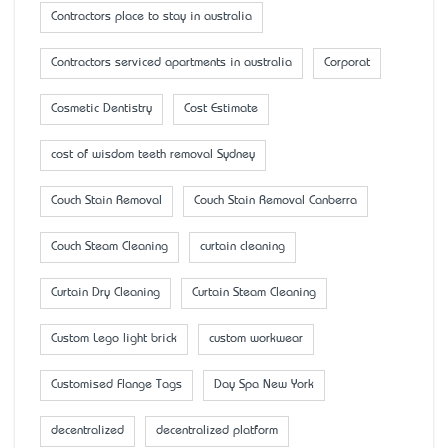
Contractors place to stay in australia
Contractors serviced apartments in australia
Corporat
Cosmetic Dentistry
Cost Estimate
cost of wisdom teeth removal Sydney
Couch Stain Removal
Couch Stain Removal Canberra
Couch Steam Cleaning
curtain cleaning
Curtain Dry Cleaning
Curtain Steam Cleaning
Custom Lego light brick
custom workwear
Customised Flange Tags
Day Spa New York
decentralized
decentralized platform