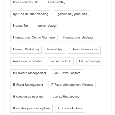
house removalists
Hunter Valley
ignition cylinder cleaning
ignition key problems
Income Tax
interior design
International Online Pharmacy
international students
Internet Marketing
internships
interstate removals
invisalign affordable
Invisalign Cost
IoT Technology
IoT Waste Management
IoT Waste Sensors
IT Asset Management
IT Asset Management Process
it companies near me
it consulting sydney
it service provider sydney
Itraconazole Price