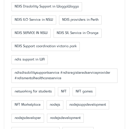
NDIS Disability Support in WaggaWagga
NDIS ILO Service in NSW
NDIS providers in Perth
NDIS SERVICE IN NSW
NDIS SIL Service in Orange
NDIS Support coordination victoria park
ndis support in WA
ndisdisabilitysupportservice #ndisregisteredserviceprovider
#ndismentalhealthcareservice
networking for students
NFT
NFT games
NFT Marketplace
nodejs
nodejsappdevelopment
nodejsdeveloper
nodejsdevelopment