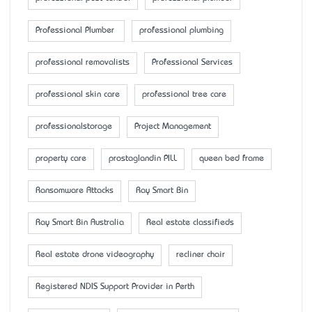
Professional Plumber
professional plumbing
professional removalists
Professional Services
professional skin care
professional tree care
professionalstorage
Project Management
property care
prostaglandin PILL
queen bed frame
Ransomware Attacks
Ray Smart Bin
Ray Smart Bin Australia
Real estate classifieds
Real estate drone videography
recliner chair
Registered NDIS Support Provider in Perth