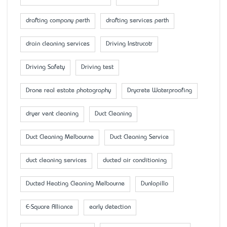
drafting company perth
drafting services perth
drain cleaning services
Driving Instrucotr
Driving Safety
Driving test
Drone real estate photography
Drycrete Waterproofing
dryer vent cleaning
Duct Cleaning
Duct Cleaning Melbourne
Duct Cleaning Service
duct cleaning services
ducted air conditioning
Ducted Heating Cleaning Melbourne
Dunlopillo
E-Square Alliance
early detection