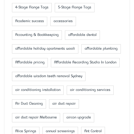
4-Stage Flange Tags
5-Stage Flange Tags
Academic success
accessaries
Accounting & Bookkeeping
affordable dental
affordable holiday apartments wooli
affordable plumbing
Affordable pricing
Affordable Recording Studio In London
affordable wisdom teeth removal Sydney
air conditioning installation
air conditioning services
Air Duct Cleaning
air duct repair
air duct repair Melbourne
aircon upgrade
Alice Springs
annual screenings
Ant Control