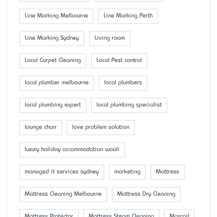
Line Marking Melbourne
Line Marking Perth
Line Marking Sydney
Living room
Local Carpet Cleaning
Local Pest control
local plumber melbourne
local plumbers
local plumbing expert
local plumbing specialist
lounge chair
love problem solution
luxury holiday accommodation wooli
managed it services sydney
marketing
Mattress
Mattress Cleaning Melbourne
Mattress Dry Cleaning
Mattress Protector
Mattress Steam Cleaning
Maxcoil