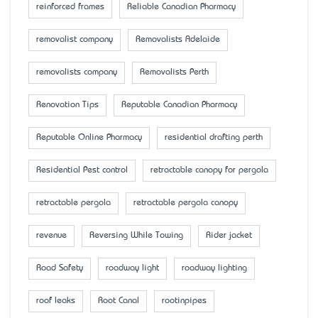
reinforced frames
Reliable Canadian Pharmacy
removalist company
Removalists Adelaide
removalists company
Removalists Perth
Renovation Tips
Reputable Canadian Pharmacy
Reputable Online Pharmacy
residential drafting perth
Residential Pest control
retractable canopy for pergola
retractable pergola
retractable pergola canopy
revenue
Reversing While Towing
Rider jacket
Road Safety
roadway light
roadway lighting
roof leaks
Root Canal
rootinpipes