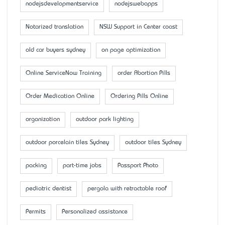
nodejsdevelopmentservice
nodejswebapps
Notarized translation
NSW Support in Center coast
old car buyers sydney
on page optimization
Online ServiceNow Training
order Abortion Pills
Order Medication Online
Ordering Pills Online
organization
outdoor park lighting
outdoor porcelain tiles Sydney
outdoor tiles Sydney
packing
part-time jobs
Passport Photo
pediatric dentist
pergola with retractable roof
Permits
Personalized assistance