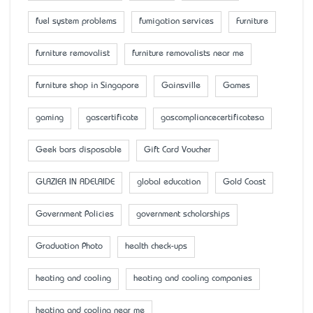
fuel system problems
fumigation services
Furniture
furniture removalist
furniture removalists near me
furniture shop in Singapore
Gainsville
Games
gaming
gascertificate
gascompliancecertificatesa
Geek bars disposable
Gift Card Voucher
GLAZIER IN ADELAIDE
global education
Gold Coast
Government Policies
government scholarships
Graduation Photo
health check-ups
heating and cooling
heating and cooling companies
heating and cooling near me