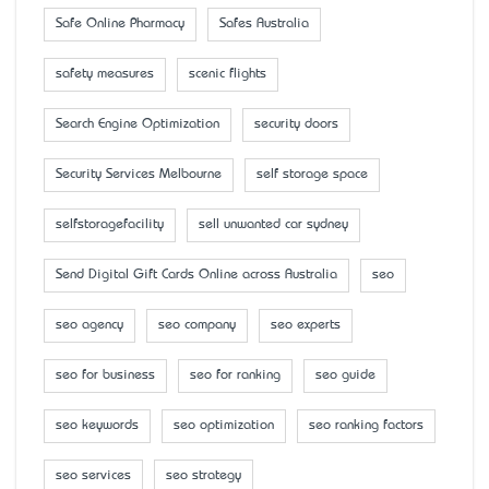
Safe Online Pharmacy
Safes Australia
safety measures
scenic flights
Search Engine Optimization
security doors
Security Services Melbourne
self storage space
selfstoragefacility
sell unwanted car sydney
Send Digital Gift Cards Online across Australia
seo
seo agency
seo company
seo experts
seo for business
seo for ranking
seo guide
seo keywords
seo optimization
seo ranking factors
seo services
seo strategy