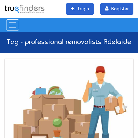
Login
Register
Tag - professional removalists Adelaide