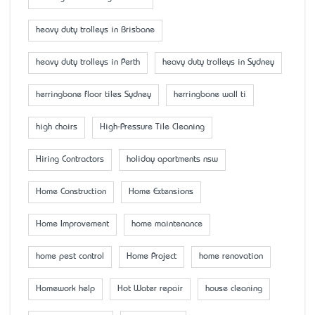
heavy duty trolleys in Brisbane
heavy duty trolleys in Perth
heavy duty trolleys in Sydney
herringbone floor tiles Sydney
herringbone wall ti
high chairs
High-Pressure Tile Cleaning
Hiring Contractors
holiday apartments nsw
Home Construction
Home Extensions
Home Improvement
home maintenance
home pest control
Home Project
home renovation
Homework help
Hot Water repair
house cleaning