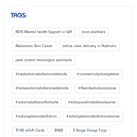
TAGS:
NDIS Mental health Support in WA
local plumbers
Melanoma Skin Cancer
online cake delivery in Australia
pest control mornington peninsula
#bestsolarinstallersinadelaide
#commercialsolarsystems
#homesolarinstallersinadelaide
#Residentialsolarpane
#solarinstallationforhome
#solarpanelinstallersnearme
#solarsysteminstallation
#solarsysteminstallationnearme
$100 eGift Cards
2022
3-Stage Flange Tags