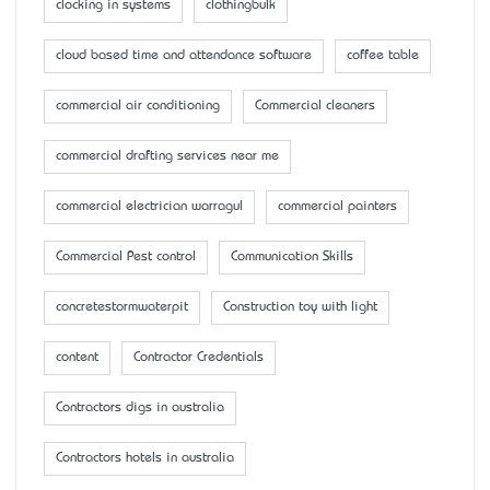
clocking in systems
clothingbulk
cloud based time and attendance software
coffee table
commercial air conditioning
Commercial cleaners
commercial drafting services near me
commercial electrician warragul
commercial painters
Commercial Pest control
Communication Skills
concretestormwaterpit
Construction toy with light
content
Contractor Credentials
Contractors digs in australia
Contractors hotels in australia