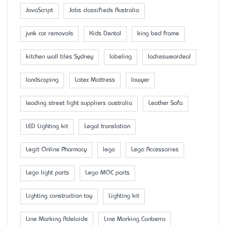
JavaScript
Jobs classifieds Australia
junk car removals
Kids Dental
king bed frame
kitchen wall tiles Sydney
labeling
ladiesweardeal
landscaping
Latex Mattress
lawyer
leading street light suppliers australia
Leather Sofa
LED Lighting kit
Legal translation
Legit Online Pharmacy
lego
Lego Accessaries
Lego light parts
Lego MOC parts
Lighting construction toy
Lighting kit
Line Marking Adelaide
Line Marking Canberra