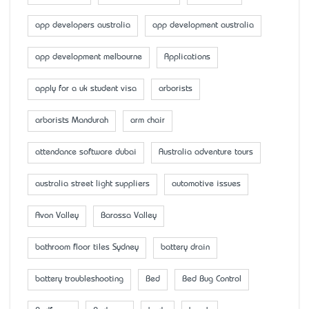
app developers australia
app development australia
app development melbourne
Applications
apply for a uk student visa
arborists
arborists Mandurah
arm chair
attendance software dubai
Australia adventure tours
australia street light suppliers
automotive issues
Avon Valley
Barossa Valley
bathroom floor tiles Sydney
battery drain
battery troubleshooting
Bed
Bed Bug Control