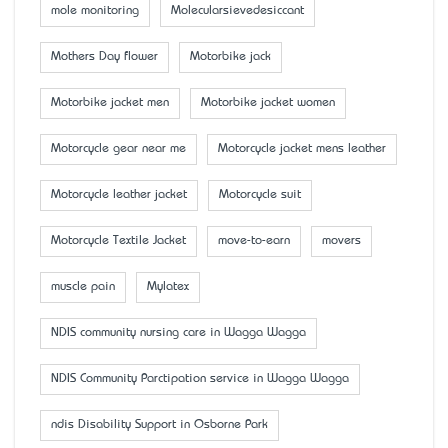
mole monitoring
Molecularsievedesiccant
Mother’s Day flower
Motorbike jack
Motorbike jacket men
Motorbike jacket women
Motorcycle gear near me
Motorcycle jacket mens leather
Motorcycle leather jacket
Motorcycle suit
Motorcycle Textile Jacket
move-to-earn
movers
muscle pain
Mylatex
NDIS community nursing care in Wagga Wagga
NDIS Community Parctipation service in Wagga Wagga
ndis Disability Support in Osborne Park