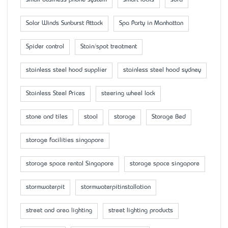
Solar Winds Sunburst Attack
Spa Party in Manhattan
Spider control
Stain/spot treatment
stainless steel hood supplier
stainless steel hood sydney
Stainless Steel Prices
steering wheel lock
stone and tiles
stool
storage
Storage Bed
storage facilities singapore
storage space rental Singapore
storage space singapore
stormwaterpit
stormwaterpitinstallation
street and area lighting
street lighting products