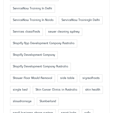
ServiceNow Training In Delhi
ServiceNow Training In Noida
ServiceNow TrainingIn Delhi
Services classifieds
sewer cleaning sydney
Shopify App Development Company Australia
Shopify Development Company
Shopify Development Company Australia
Shower Floor Mould Removal
side table
signsofroots
single bed
Skin Cancer Clinics in Australia
skin health
slowdrainage
Slumberland
small business phone system
smart locks
sofa