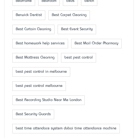
Bedframe
Bedroom
beds
bench
Berwick Dentist
Best Carpet Cleaning
Best Curtain Cleaning
Best Event Security
Best homework help services
Best Mail Order Pharmacy
Best Mattress Cleaning
best pest control
best pest control in melbourne
best pest control melbourne
Best Recording Studio Near Me London
Best Security Guards
best time attendace system dubai time attendance machine