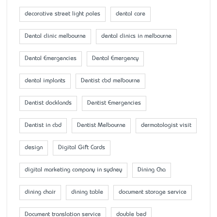
decorative street light poles
dental care
Dental clinic melbourne
dental clinics in melbourne
Dental Emergencies
Dental Emergency
dental implants
Dentist cbd melbourne
Dentist docklands
Dentist Emergencies
Dentist in cbd
Dentist Melbourne
dermatologist visit
design
Digital Gift Cards
digital marketing company in sydney
Dining Cha
dining chair
dining table
document storage service
Document translation service
double bed