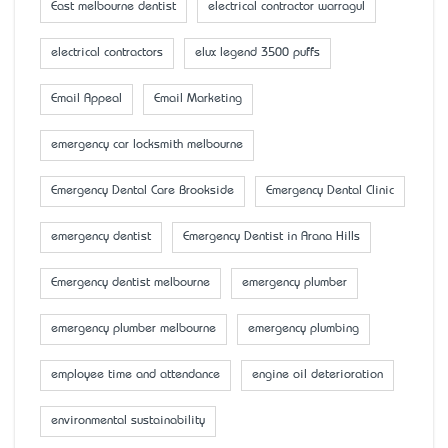
East melbourne dentist
electrical contractor warragul
electrical contractors
elux legend 3500 puffs
Email Appeal
Email Marketing
emergency car locksmith melbourne
Emergency Dental Care Brookside
Emergency Dental Clinic
emergency dentist
Emergency Dentist in Arana Hills
Emergency dentist melbourne
emergency plumber
emergency plumber melbourne
emergency plumbing
employee time and attendance
engine oil deterioration
environmental sustainability