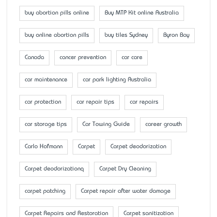
buy abortion pills online
Buy MTP Kit online Australia
buy online abortion pills
buy tiles Sydney
Byron Bay
Canada
cancer prevention
car care
car maintenance
car park lighting Australia
car protection
car repair tips
car repairs
car storage tips
Car Towing Guide
career growth
Carlo Hofmann
Carpet
Carpet deodorization
Carpet deodorizationq
Carpet Dry Cleaning
carpet patching
Carpet repair after water damage
Carpet Repairs and Restoration
Carpet sanitization