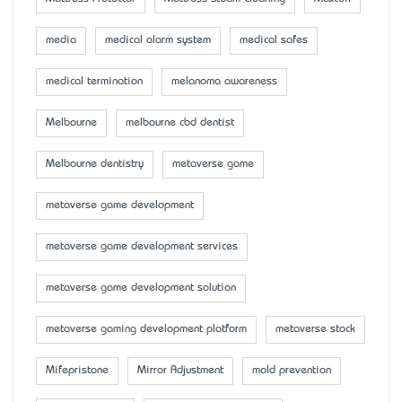
media
medical alarm system
medical safes
medical termination
melanoma awareness
Melbourne
melbourne cbd dentist
Melbourne dentistry
metaverse game
metaverse game development
metaverse game development services
metaverse game development solution
metaverse gaming development platform
metaverse stock
Mifepristone
Mirror Adjustment
mold prevention