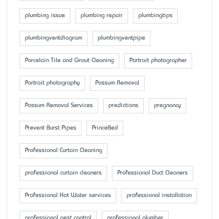
plumbing issue
plumbing repair
plumbingtips
plumbingventdiagram
plumbingventpipe
Porcelain Tile and Grout Cleaning
Portrait photographer
Portrait photography
Possum Removal
Possum Removal Services
predictions
pregnancy
Prevent Burst Pipes
PrinceBed
Professional Curtain Cleaning
professional curtain cleaners
Professional Duct Cleaners
Professional Hot Water services
professional installation
professional pest control
professional plumber