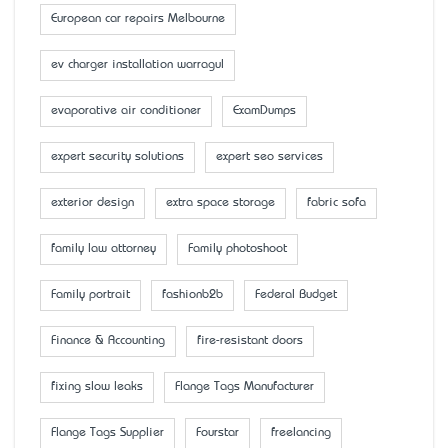
European car repairs Melbourne
ev charger installation warragul
evaporative air conditioner
ExamDumps
expert security solutions
expert seo services
exterior design
extra space storage
fabric sofa
family law attorney
Family photoshoot
Family portrait
fashionb2b
Federal Budget
Finance & Accounting
fire-resistant doors
fixing slow leaks
Flange Tags Manufacturer
Flange Tags Supplier
Fourstar
freelancing