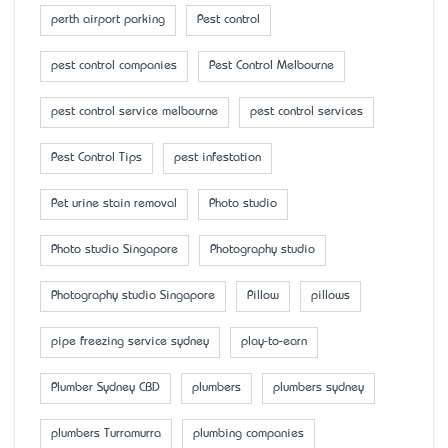
perth airport parking
Pest control
pest control companies
Pest Control Melbourne
pest control service melbourne
pest control services
Pest Control Tips
pest infestation
Pet urine stain removal
Photo studio
Photo studio Singapore
Photography studio
Photography studio Singapore
Pillow
pillows
pipe freezing service sydney
play-to-earn
Plumber Sydney CBD
plumbers
plumbers sydney
plumbers Turramurra
plumbing companies