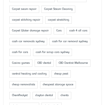
Carpet seam repair
Carpet Steam Cleaning
carpet stitching repair
carpet stretching
Carpet Water damage repair
Cars
cash 4 all cars
cash car removals sydney
cash for car removal sydney
cash for cars
cash for scrap cars sydney
Casino games
CBD dental
CBD Dentist Melbourne
central heating and cooling
cheap pest
cheap removalists
cheapest storage space
ChemAnalyst
clayton dental
clients