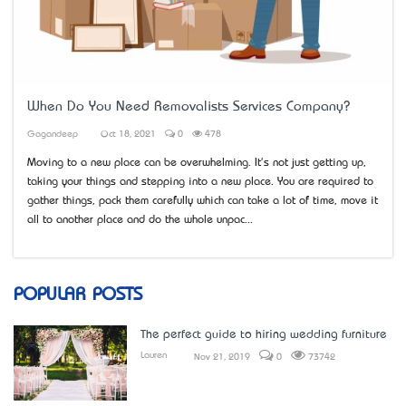
When Do You Need Removalists Services Company?
Gagandeep
Oct 18, 2021
0
478
Moving to a new place can be overwhelming. It's not just getting up,
taking your things and stepping into a new place. You are required to
gather things, pack them carefully which can take a lot of time, move it
all to another place and do the whole unpac...
POPULAR POSTS
The perfect guide to hiring wedding furniture
Lauren
Nov 21, 2019
0
73742