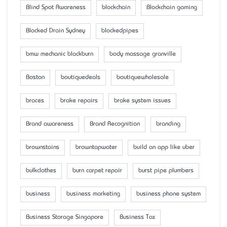
Blind Spot Awareness
blockchain
Blockchain gaming
Blocked Drain Sydney
blockedpipes
bmw mechanic blackburn
body massage granville
Boston
boutiquedeals
boutiquewholesale
braces
brake repairs
brake system issues
Brand awareness
Brand Recognition
branding
brownstains
browntapwater
build an app like uber
bulkclothes
burn carpet repair
burst pipe plumbers
business
business marketing
business phone system
Business Storage Singapore
Business Tax