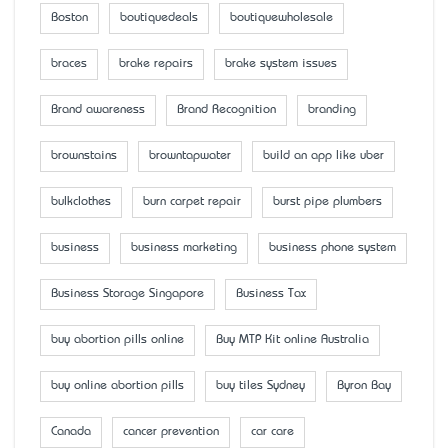
Boston
boutiquedeals
boutiquewholesale
braces
brake repairs
brake system issues
Brand awareness
Brand Recognition
branding
brownstains
browntapwater
build an app like uber
bulkclothes
burn carpet repair
burst pipe plumbers
business
business marketing
business phone system
Business Storage Singapore
Business Tax
buy abortion pills online
Buy MTP Kit online Australia
buy online abortion pills
buy tiles Sydney
Byron Bay
Canada
cancer prevention
car care