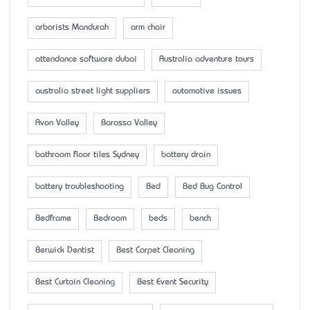
arborists Mandurah
arm chair
attendance software dubai
Australia adventure tours
australia street light suppliers
automotive issues
Avon Valley
Barossa Valley
bathroom floor tiles Sydney
battery drain
battery troubleshooting
Bed
Bed Bug Control
Bedframe
Bedroom
beds
bench
Berwick Dentist
Best Carpet Cleaning
Best Curtain Cleaning
Best Event Security