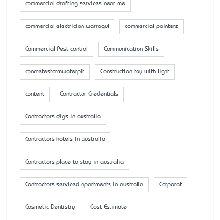
commercial drafting services near me
commercial electrician warragul
commercial painters
Commercial Pest control
Communication Skills
concretestormwaterpit
Construction toy with light
content
Contractor Credentials
Contractors digs in australia
Contractors hotels in australia
Contractors place to stay in australia
Contractors serviced apartments in australia
Corporat
Cosmetic Dentistry
Cost Estimate