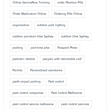
Online ServiceNow Training
order Abortion Pills
Order Medication Online
Ordering Pills Online
organization
outdoor park lighting
outdoor porcelain tiles Sydney
outdoor tiles Sydney
packing
part-time jobs
Passport Photo
pediatric dentist
pergola with retractable roof
Permits
Personalized assistance
perth airport parking
Pest control
pest control companies
Pest Control Melbourne
pest control service melbourne
pest control services