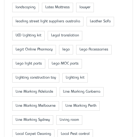
landscaping
Latex Mattress
lawyer
leading street light suppliers australia
Leather Sofa
LED Lighting kit
Legal translation
Legit Online Pharmacy
lego
Lego Accessaries
Lego light parts
Lego MOC parts
Lighting construction toy
Lighting kit
Line Marking Adelaide
Line Marking Canberra
Line Marking Melbourne
Line Marking Perth
Line Marking Sydney
Living room
Local Carpet Cleaning
Local Pest control