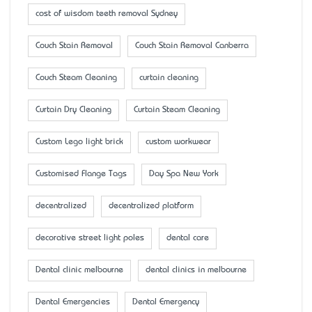
cost of wisdom teeth removal Sydney
Couch Stain Removal
Couch Stain Removal Canberra
Couch Steam Cleaning
curtain cleaning
Curtain Dry Cleaning
Curtain Steam Cleaning
Custom Lego light brick
custom workwear
Customised Flange Tags
Day Spa New York
decentralized
decentralized platform
decorative street light poles
dental care
Dental clinic melbourne
dental clinics in melbourne
Dental Emergencies
Dental Emergency