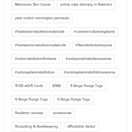
Melanoma Skin Cancer
online cake delivery in Australia
pest control mornington peninsula
#bestsolarinstallersinadelaide
#commercialsolarsystems
#homesolarinstallersinadelaide
#Residentialsolarpane
#solarinstallationforhome
#solarpanelinstallersnearme
#solarsysteminstallation
#solarsysteminstallationnearme
$100 eGift Cards
2022
3-Stage Flange Tags
4-Stage Flange Tags
5-Stage Flange Tags
Academic success
accessaries
Accounting & Bookkeeping
affordable dental