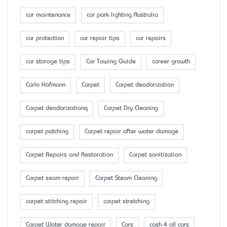
car maintenance
car park lighting Australia
car protection
car repair tips
car repairs
car storage tips
Car Towing Guide
career growth
Carlo Hofmann
Carpet
Carpet deodorization
Carpet deodorizationq
Carpet Dry Cleaning
carpet patching
Carpet repair after water damage
Carpet Repairs and Restoration
Carpet sanitization
Carpet seam repair
Carpet Steam Cleaning
carpet stitching repair
carpet stretching
Carpet Water damage repair
Cars
cash 4 all cars