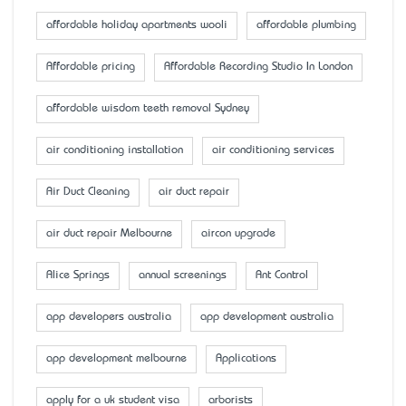
affordable holiday apartments wooli
affordable plumbing
Affordable pricing
Affordable Recording Studio In London
affordable wisdom teeth removal Sydney
air conditioning installation
air conditioning services
Air Duct Cleaning
air duct repair
air duct repair Melbourne
aircon upgrade
Alice Springs
annual screenings
Ant Control
app developers australia
app development australia
app development melbourne
Applications
apply for a uk student visa
arborists