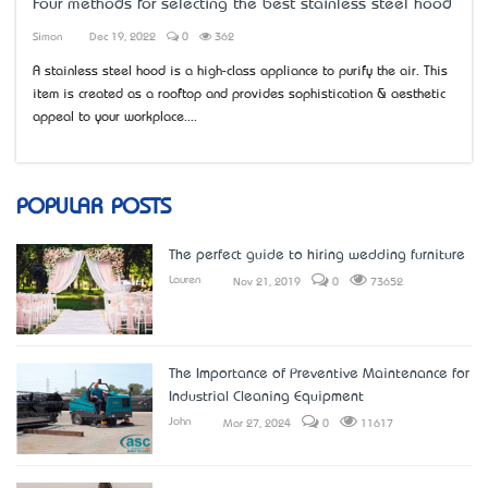
Four methods for selecting the best stainless steel hood
Simon
Dec 19, 2022
0
362
A stainless steel hood is a high-class appliance to purify the air. This
item is created as a rooftop and provides sophistication & aesthetic
appeal to your workplace....
POPULAR POSTS
The perfect guide to hiring wedding furniture
Lauren
Nov 21, 2019
0
73652
The Importance of Preventive Maintenance for
Industrial Cleaning Equipment
John
Mar 27, 2024
0
11617