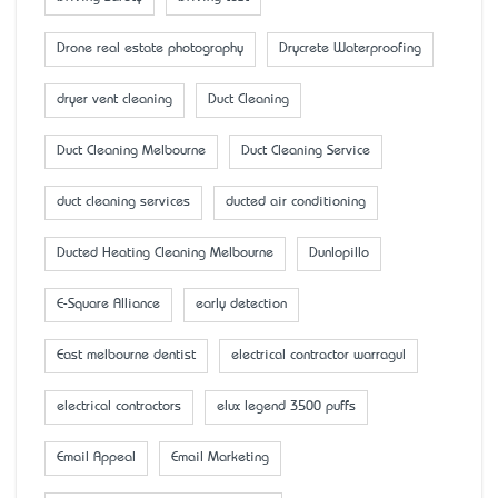
Drone real estate photography
Drycrete Waterproofing
dryer vent cleaning
Duct Cleaning
Duct Cleaning Melbourne
Duct Cleaning Service
duct cleaning services
ducted air conditioning
Ducted Heating Cleaning Melbourne
Dunlopillo
E-Square Alliance
early detection
East melbourne dentist
electrical contractor warragul
electrical contractors
elux legend 3500 puffs
Email Appeal
Email Marketing