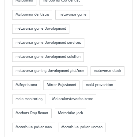
Melbourne
melbourne cbd dentist
Melbourne dentistry
metaverse game
metaverse game development
metaverse game development services
metaverse game development solution
metaverse gaming development platform
metaverse stock
Mifepristone
Mirror Adjustment
mold prevention
mole monitoring
Molecularsievedesiccant
Mother’s Day flower
Motorbike jack
Motorbike jacket men
Motorbike jacket women