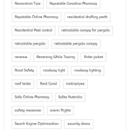
Renovation Tips
Reputable Canadian Pharmacy
Reputable Online Pharmacy
residential drafting perth
Residential Pest control
retractable canopy for pergola
retractable pergola
retractable pergola canopy
revenue
Reversing While Towing
Rider jacket
Road Safety
roadway light
roadway lighting
roof leaks
Root Canal
rootinpipes
Safe Online Pharmacy
Safes Australia
safety measures
scenic flights
Search Engine Optimization
security doors