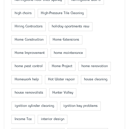
high chairs
High-Pressure Tile Cleaning
Hiring Contractors
holiday apartments nsw
Home Construction
Home Extensions
Home Improvement
home maintenance
home pest control
Home Project
home renovation
Homework help
Hot Water repair
house cleaning
house removalists
Hunter Valley
ignition cylinder cleaning
ignition key problems
Income Tax
interior design