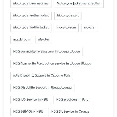
Motorcycle gear near me
Motorcycle jacket mens leather
Motorcycle leather jacket
Motorcycle suit
Motorcycle Textile Jacket
move-to-earn
movers
muscle pain
Mylatex
NDIS community nursing care in Wagga Wagga
NDIS Community Parctipation service in Wagga Wagga
ndis Disability Support in Osborne Park
NDIS Disability Support in WaggaWagga
NDIS ILO Service in NSW
NDIS providers in Perth
NDIS SERVICE IN NSW
NDIS SIL Service in Orange