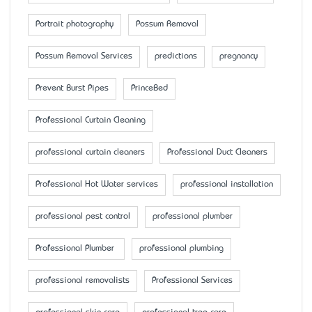
Portrait photography
Possum Removal
Possum Removal Services
predictions
pregnancy
Prevent Burst Pipes
PrinceBed
Professional Curtain Cleaning
professional curtain cleaners
Professional Duct Cleaners
Professional Hot Water services
professional installation
professional pest control
professional plumber
Professional Plumber
professional plumbing
professional removalists
Professional Services