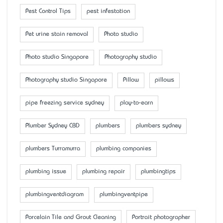
Pest Control Tips
pest infestation
Pet urine stain removal
Photo studio
Photo studio Singapore
Photography studio
Photography studio Singapore
Pillow
pillows
pipe freezing service sydney
play-to-earn
Plumber Sydney CBD
plumbers
plumbers sydney
plumbers Turramurra
plumbing companies
plumbing issue
plumbing repair
plumbingtips
plumbingventdiagram
plumbingventpipe
Porcelain Tile and Grout Cleaning
Portrait photographer