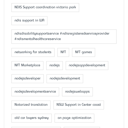
NDIS Support coordination victoria park
ndis support in WA
ndisdisabilitysupportservice #ndisregisteredserviceprovider
#ndismentalhealthcareservice
networking for students
NFT
NFT games
NFT Marketplace
nodejs
nodejsappdevelopment
nodejsdeveloper
nodejsdevelopment
nodejsdevelopmentservice
nodejswebapps
Notarized translation
NSW Support in Center coast
old car buyers sydney
on page optimization