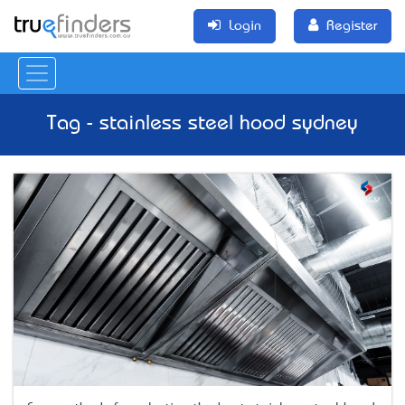
Login
Register
Tag - stainless steel hood sydney