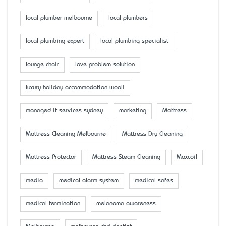
local plumber melbourne
local plumbers
local plumbing expert
local plumbing specialist
lounge chair
love problem solution
luxury holiday accommodation wooli
managed it services sydney
marketing
Mattress
Mattress Cleaning Melbourne
Mattress Dry Cleaning
Mattress Protector
Mattress Steam Cleaning
Maxcoil
media
medical alarm system
medical safes
medical termination
melanoma awareness