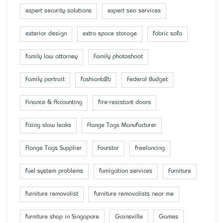
expert security solutions
expert seo services
exterior design
extra space storage
fabric sofa
family law attorney
Family photoshoot
Family portrait
fashionb2b
Federal Budget
Finance & Accounting
fire-resistant doors
fixing slow leaks
Flange Tags Manufacturer
Flange Tags Supplier
Fourstar
freelancing
fuel system problems
fumigation services
Furniture
furniture removalist
furniture removalists near me
furniture shop in Singapore
Gainsville
Games