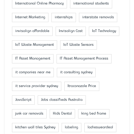
International Online Pharmacy
international students
Internet Marketing
internships
interstate removals
invisalign affordable
Invisalign Cost
IoT Technology
IoT Waste Management
IoT Waste Sensors
IT Asset Management
IT Asset Management Process
it companies near me
it consulting sydney
it service provider sydney
Itraconazole Price
JavaScript
Jobs classifieds Australia
junk car removals
Kids Dental
king bed frame
kitchen wall tiles Sydney
labeling
ladiesweardeal