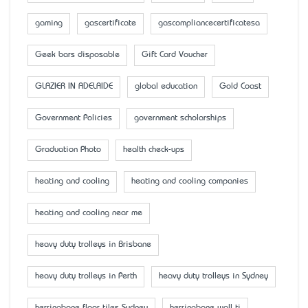
gaming
gascertificate
gascompliancecertificatesa
Geek bars disposable
Gift Card Voucher
GLAZIER IN ADELAIDE
global education
Gold Coast
Government Policies
government scholarships
Graduation Photo
health check-ups
heating and cooling
heating and cooling companies
heating and cooling near me
heavy duty trolleys in Brisbane
heavy duty trolleys in Perth
heavy duty trolleys in Sydney
herringbone floor tiles Sydney
herringbone wall ti