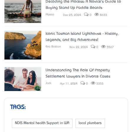
Decoding the Process: A Novice's Guide to
Buying Stand Up Paddle Boards
Alyssa
Dec 25, 2024
0
8633
Iconic Tasman Island Lighthouse - History,
Legends, and Big Adventures!
Eva Boston
Nov 22, 2024
0
5567
Understanding The Role Of Property
Settlement Lawyers In Divorce Cases
Jack
Apr 11, 2024
0
5353
TAGS:
NDIS Mental health Support in WA
local plumbers