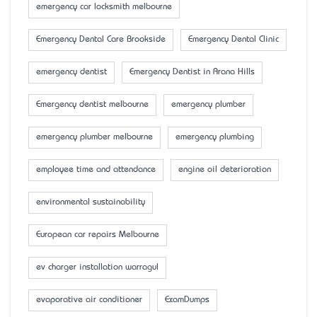
emergency car locksmith melbourne
Emergency Dental Care Brookside
Emergency Dental Clinic
emergency dentist
Emergency Dentist in Arana Hills
Emergency dentist melbourne
emergency plumber
emergency plumber melbourne
emergency plumbing
employee time and attendance
engine oil deterioration
environmental sustainability
European car repairs Melbourne
ev charger installation warragul
evaporative air conditioner
ExamDumps