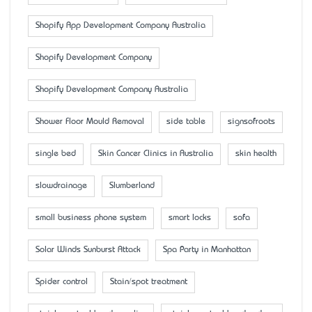
Shopify App Development Company Australia
Shopify Development Company
Shopify Development Company Australia
Shower Floor Mould Removal
side table
signsofroots
single bed
Skin Cancer Clinics in Australia
skin health
slowdrainage
Slumberland
small business phone system
smart locks
sofa
Solar Winds Sunburst Attack
Spa Party in Manhattan
Spider control
Stain/spot treatment