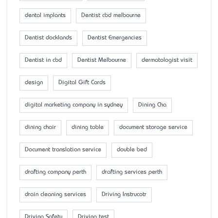
dental implants
Dentist cbd melbourne
Dentist docklands
Dentist Emergencies
Dentist in cbd
Dentist Melbourne
dermatologist visit
design
Digital Gift Cards
digital marketing company in sydney
Dining Cha
dining chair
dining table
document storage service
Document translation service
double bed
drafting company perth
drafting services perth
drain cleaning services
Driving Instrucotr
Driving Safety
Driving test