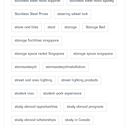
stainless steel hood supplier
stainless steel hood sydney
Stainless Steel Prices
steering wheel lock
stone and tiles
stool
storage
Storage Bed
storage facilities singapore
storage space rental Singapore
storage space singapore
stormwaterpit
stormwaterpitinstallation
street and area lighting
street lighting products
student visa
student work experience
study abroad opportunities
study abroad programs
study abroad scholarships
study in Canada