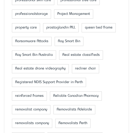
professional skin care
professional tree care
professionalstorage
Project Management
property care
prostaglandin PILL
queen bed frame
Ransomware Attacks
Ray Smart Bin
Ray Smart Bin Australia
Real estate classifieds
Real estate drone videography
recliner chair
Registered NDIS Support Provider in Perth
reinforced frames
Reliable Canadian Pharmacy
removalist company
Removalists Adelaide
removalists company
Removalists Perth