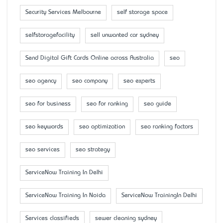
Security Services Melbourne
self storage space
selfstoragefacility
sell unwanted car sydney
Send Digital Gift Cards Online across Australia
seo
seo agency
seo company
seo experts
seo for business
seo for ranking
seo guide
seo keywords
seo optimization
seo ranking factors
seo services
seo strategy
ServiceNow Training In Delhi
ServiceNow Training In Noida
ServiceNow TrainingIn Delhi
Services classifieds
sewer cleaning sydney