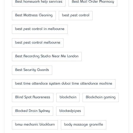
Best homework help services
Best Mail Order Pharmacy
Best Mattress Cleaning
best pest control
best pest control in melbourne
best pest control melbourne
Best Recording Studio Near Me London
Best Security Guards
best time attendace system dubai time attendance machine
Blind Spot Awareness
blockchain
Blockchain gaming
Blocked Drain Sydney
blockedpipes
bmw mechanic blackburn
body massage granville