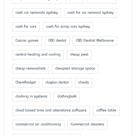
cash car removals sydney
cash for car removal sydney
cash for cars
cash for scrap cars sydney
Casino games
CBD dental
CBD Dentist Melbourne
central heating and cooling
cheap pest
cheap removalists
cheapest storage space
ChemAnalyst
clayton dental
clients
clocking in systems
clothingbulk
cloud based time and attendance software
coffee table
commercial air conditioning
Commercial cleaners