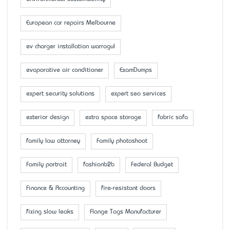
European car repairs Melbourne
ev charger installation warragul
evaporative air conditioner
ExamDumps
expert security solutions
expert seo services
exterior design
extra space storage
fabric sofa
family law attorney
Family photoshoot
Family portrait
fashionb2b
Federal Budget
Finance & Accounting
fire-resistant doors
fixing slow leaks
Flange Tags Manufacturer