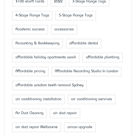
$100 eGift Cards
2022
3-Stage Flange Tags
4-Stage Flange Tags
5-Stage Flange Tags
Academic success
accessaries
Accounting & Bookkeeping
affordable dental
affordable holiday apartments wooli
affordable plumbing
Affordable pricing
Affordable Recording Studio In London
affordable wisdom teeth removal Sydney
air conditioning installation
air conditioning services
Air Duct Cleaning
air duct repair
air duct repair Melbourne
aircon upgrade