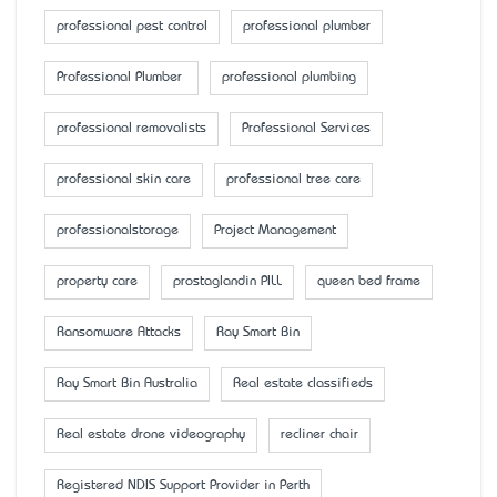
professional pest control
professional plumber
Professional Plumber
professional plumbing
professional removalists
Professional Services
professional skin care
professional tree care
professionalstorage
Project Management
property care
prostaglandin PILL
queen bed frame
Ransomware Attacks
Ray Smart Bin
Ray Smart Bin Australia
Real estate classifieds
Real estate drone videography
recliner chair
Registered NDIS Support Provider in Perth