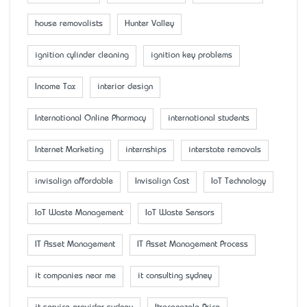
house removalists
Hunter Valley
ignition cylinder cleaning
ignition key problems
Income Tax
interior design
International Online Pharmacy
international students
Internet Marketing
internships
interstate removals
invisalign affordable
Invisalign Cost
IoT Technology
IoT Waste Management
IoT Waste Sensors
IT Asset Management
IT Asset Management Process
it companies near me
it consulting sydney