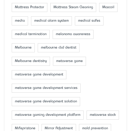
Mattress Protector
Mattress Steam Cleaning
Maxcoil
media
medical alarm system
medical safes
medical termination
melanoma awareness
Melbourne
melbourne cbd dentist
Melbourne dentistry
metaverse game
metaverse game development
metaverse game development services
metaverse game development solution
metaverse gaming development platform
metaverse stock
Mifepristone
Mirror Adjustment
mold prevention