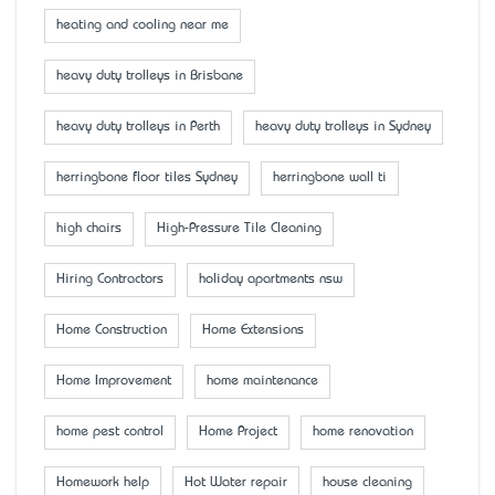
heating and cooling near me
heavy duty trolleys in Brisbane
heavy duty trolleys in Perth
heavy duty trolleys in Sydney
herringbone floor tiles Sydney
herringbone wall ti
high chairs
High-Pressure Tile Cleaning
Hiring Contractors
holiday apartments nsw
Home Construction
Home Extensions
Home Improvement
home maintenance
home pest control
Home Project
home renovation
Homework help
Hot Water repair
house cleaning