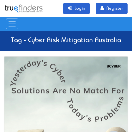
Login
Register
Tag - Cyber Risk Mitigation Australia