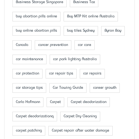
Business Storage Singapore
Business Tax
buy abortion pills online
Buy MTP Kit online Australia
buy online abortion pills
buy tiles Sydney
Byron Bay
Canada
cancer prevention
car care
car maintenance
car park lighting Australia
car protection
car repair tips
car repairs
car storage tips
Car Towing Guide
career growth
Carlo Hofmann
Carpet
Carpet deodorization
Carpet deodorizationq
Carpet Dry Cleaning
carpet patching
Carpet repair after water damage