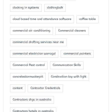
clocking in systems
clothingbulk
cloud based time and attendance software
coffee table
commercial air conditioning
Commercial cleaners
commercial drafting services near me
commercial electrician warragul
commercial painters
Commercial Pest control
Communication Skills
concretestormwaterpit
Construction toy with light
content
Contractor Credentials
Contractors digs in australia
Contractors hotels in australia