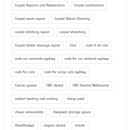
Carpet Repairs and Restoration
Carpet sanitization
Carpet seam repair
Carpet Steam Cleaning
carpet stitching repair
carpet stretching
Carpet Water damage repair
Cars
cash 4 all cars
cash car removals sydney
cash for car removal sydney
cash for cars
cash for scrap cars sydney
Casino games
CBD dental
CBD Dentist Melbourne
central heating and cooling
cheap pest
cheap removalists
cheapest storage space
ChemAnalyst
clayton dental
clients