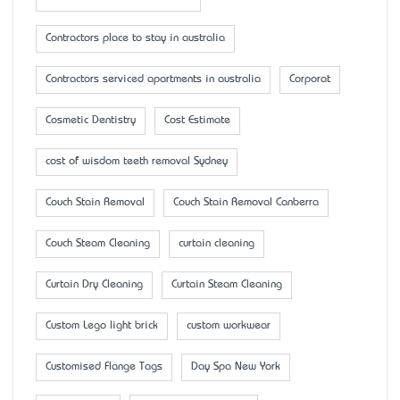
Contractors place to stay in australia
Contractors serviced apartments in australia
Corporat
Cosmetic Dentistry
Cost Estimate
cost of wisdom teeth removal Sydney
Couch Stain Removal
Couch Stain Removal Canberra
Couch Steam Cleaning
curtain cleaning
Curtain Dry Cleaning
Curtain Steam Cleaning
Custom Lego light brick
custom workwear
Customised Flange Tags
Day Spa New York