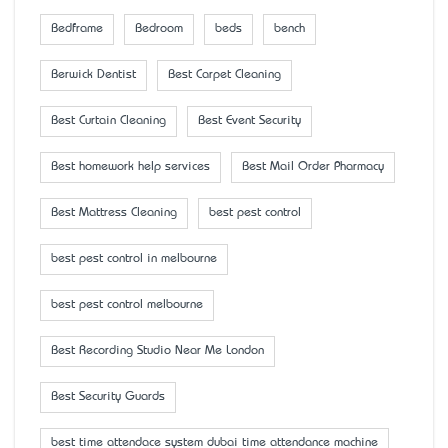
Bedframe
Bedroom
beds
bench
Berwick Dentist
Best Carpet Cleaning
Best Curtain Cleaning
Best Event Security
Best homework help services
Best Mail Order Pharmacy
Best Mattress Cleaning
best pest control
best pest control in melbourne
best pest control melbourne
Best Recording Studio Near Me London
Best Security Guards
best time attendace system dubai time attendance machine