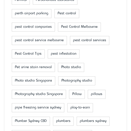
Permits
Personalized assistance
perth airport parking
Pest control
pest control companies
Pest Control Melbourne
pest control service melbourne
pest control services
Pest Control Tips
pest infestation
Pet urine stain removal
Photo studio
Photo studio Singapore
Photography studio
Photography studio Singapore
Pillow
pillows
pipe freezing service sydney
play-to-earn
Plumber Sydney CBD
plumbers
plumbers sydney