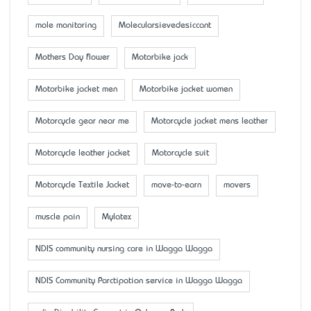
mole monitoring
Molecularsievedesiccant
Mother’s Day flower
Motorbike jack
Motorbike jacket men
Motorbike jacket women
Motorcycle gear near me
Motorcycle jacket mens leather
Motorcycle leather jacket
Motorcycle suit
Motorcycle Textile Jacket
move-to-earn
movers
muscle pain
Mylatex
NDIS community nursing care in Wagga Wagga
NDIS Community Parctipation service in Wagga Wagga