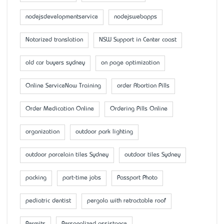
nodejsdevelopmentservice
nodejswebapps
Notarized translation
NSW Support in Center coast
old car buyers sydney
on page optimization
Online ServiceNow Training
order Abortion Pills
Order Medication Online
Ordering Pills Online
organization
outdoor park lighting
outdoor porcelain tiles Sydney
outdoor tiles Sydney
packing
part-time jobs
Passport Photo
pediatric dentist
pergola with retractable roof