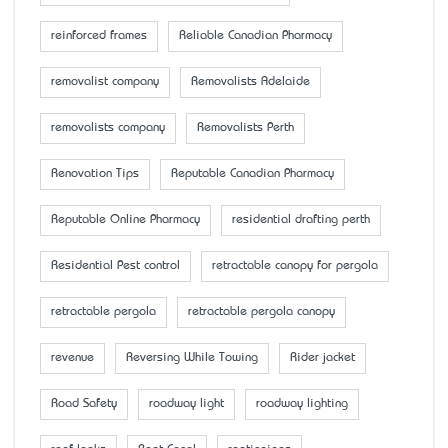
reinforced frames
Reliable Canadian Pharmacy
removalist company
Removalists Adelaide
removalists company
Removalists Perth
Renovation Tips
Reputable Canadian Pharmacy
Reputable Online Pharmacy
residential drafting perth
Residential Pest control
retractable canopy for pergola
retractable pergola
retractable pergola canopy
revenue
Reversing While Towing
Rider jacket
Road Safety
roadway light
roadway lighting