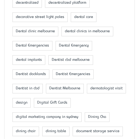
decentralized
decentralized platform
decorative street light poles
dental care
Dental clinic melbourne
dental clinics in melbourne
Dental Emergencies
Dental Emergency
dental implants
Dentist cbd melbourne
Dentist docklands
Dentist Emergencies
Dentist in cbd
Dentist Melbourne
dermatologist visit
design
Digital Gift Cards
digital marketing company in sydney
Dining Cha
dining chair
dining table
document storage service