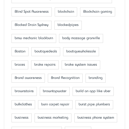
Blind Spot Awareness
blockchain
Blockchain gaming
Blocked Drain Sydney
blockedpipes
bmw mechanic blackburn
body massage granville
Boston
boutiquedeals
boutiquewholesale
braces
brake repairs
brake system issues
Brand awareness
Brand Recognition
branding
brownstains
browntapwater
build an app like uber
bulkclothes
burn carpet repair
burst pipe plumbers
business
business marketing
business phone system