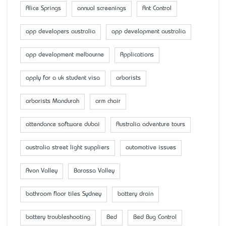
Alice Springs
annual screenings
Ant Control
app developers australia
app development australia
app development melbourne
Applications
apply for a uk student visa
arborists
arborists Mandurah
arm chair
attendance software dubai
Australia adventure tours
australia street light suppliers
automotive issues
Avon Valley
Barossa Valley
bathroom floor tiles Sydney
battery drain
battery troubleshooting
Bed
Bed Bug Control