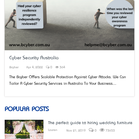
Cyber Security Australia
Bcyber
Apr 4, 2022
0
364
The Bcyber Offers Scalable Protection Against Cyber Attacks. We Can
Tailor A Cyber Security Services in Australia To Your Business....
POPULAR POSTS
The perfect guide to hiring wedding furniture
Lauren
Nov 21, 2019
0
73653