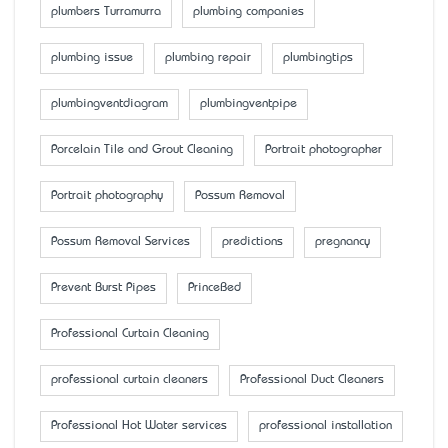
plumbers Turramurra
plumbing companies
plumbing issue
plumbing repair
plumbingtips
plumbingventdiagram
plumbingventpipe
Porcelain Tile and Grout Cleaning
Portrait photographer
Portrait photography
Possum Removal
Possum Removal Services
predictions
pregnancy
Prevent Burst Pipes
PrinceBed
Professional Curtain Cleaning
professional curtain cleaners
Professional Duct Cleaners
Professional Hot Water services
professional installation