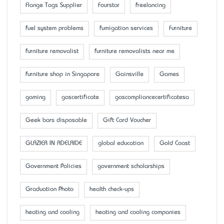
Flange Tags Supplier
Fourstar
freelancing
fuel system problems
fumigation services
Furniture
furniture removalist
furniture removalists near me
furniture shop in Singapore
Gainsville
Games
gaming
gascertificate
gascompliancecertificatesa
Geek bars disposable
Gift Card Voucher
GLAZIER IN ADELAIDE
global education
Gold Coast
Government Policies
government scholarships
Graduation Photo
health check-ups
heating and cooling
heating and cooling companies