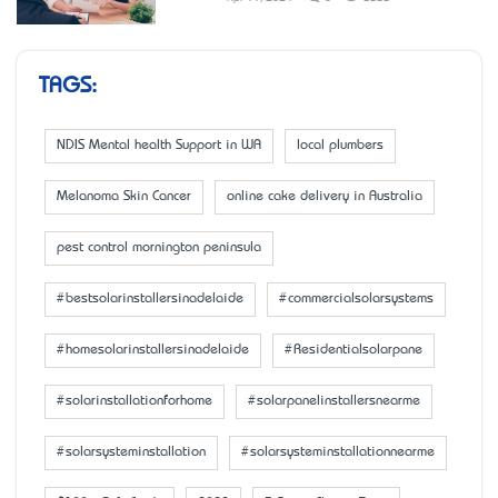
TAGS:
NDIS Mental health Support in WA
local plumbers
Melanoma Skin Cancer
online cake delivery in Australia
pest control mornington peninsula
#bestsolarinstallersinadelaide
#commercialsolarsystems
#homesolarinstallersinadelaide
#Residentialsolarpane
#solarinstallationforhome
#solarpanelinstallersnearme
#solarsysteminstallation
#solarsysteminstallationnearme