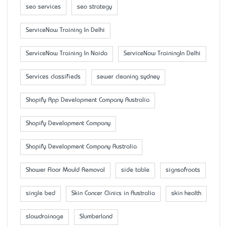
seo services
seo strategy
ServiceNow Training In Delhi
ServiceNow Training In Noida
ServiceNow TrainingIn Delhi
Services classifieds
sewer cleaning sydney
Shopify App Development Company Australia
Shopify Development Company
Shopify Development Company Australia
Shower Floor Mould Removal
side table
signsofroots
single bed
Skin Cancer Clinics in Australia
skin health
slowdrainage
Slumberland