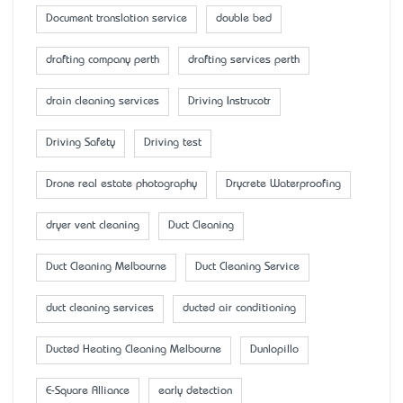
Document translation service
double bed
drafting company perth
drafting services perth
drain cleaning services
Driving Instrucotr
Driving Safety
Driving test
Drone real estate photography
Drycrete Waterproofing
dryer vent cleaning
Duct Cleaning
Duct Cleaning Melbourne
Duct Cleaning Service
duct cleaning services
ducted air conditioning
Ducted Heating Cleaning Melbourne
Dunlopillo
E-Square Alliance
early detection