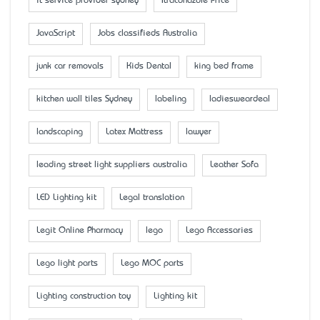
it service provider sydney
Itraconazole Price
JavaScript
Jobs classifieds Australia
junk car removals
Kids Dental
king bed frame
kitchen wall tiles Sydney
labeling
ladiesweardeal
landscaping
Latex Mattress
lawyer
leading street light suppliers australia
Leather Sofa
LED Lighting kit
Legal translation
Legit Online Pharmacy
lego
Lego Accessaries
Lego light parts
Lego MOC parts
Lighting construction toy
Lighting kit