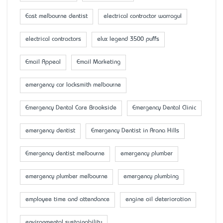
East melbourne dentist
electrical contractor warragul
electrical contractors
elux legend 3500 puffs
Email Appeal
Email Marketing
emergency car locksmith melbourne
Emergency Dental Care Brookside
Emergency Dental Clinic
emergency dentist
Emergency Dentist in Arana Hills
Emergency dentist melbourne
emergency plumber
emergency plumber melbourne
emergency plumbing
employee time and attendance
engine oil deterioration
environmental sustainability