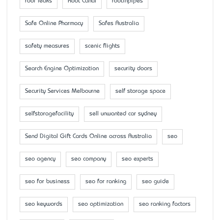
roof leaks
Root Canal
rootinpipes
Safe Online Pharmacy
Safes Australia
safety measures
scenic flights
Search Engine Optimization
security doors
Security Services Melbourne
self storage space
selfstoragefacility
sell unwanted car sydney
Send Digital Gift Cards Online across Australia
seo
seo agency
seo company
seo experts
seo for business
seo for ranking
seo guide
seo keywords
seo optimization
seo ranking factors