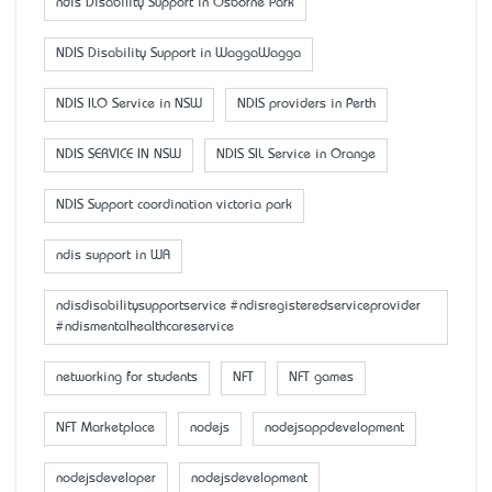
ndis Disability Support in Osborne Park
NDIS Disability Support in WaggaWagga
NDIS ILO Service in NSW
NDIS providers in Perth
NDIS SERVICE IN NSW
NDIS SIL Service in Orange
NDIS Support coordination victoria park
ndis support in WA
ndisdisabilitysupportservice #ndisregisteredserviceprovider
#ndismentalhealthcareservice
networking for students
NFT
NFT games
NFT Marketplace
nodejs
nodejsappdevelopment
nodejsdeveloper
nodejsdevelopment