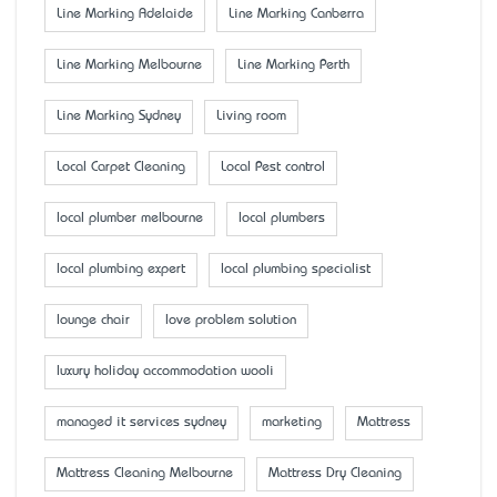
Line Marking Adelaide
Line Marking Canberra
Line Marking Melbourne
Line Marking Perth
Line Marking Sydney
Living room
Local Carpet Cleaning
Local Pest control
local plumber melbourne
local plumbers
local plumbing expert
local plumbing specialist
lounge chair
love problem solution
luxury holiday accommodation wooli
managed it services sydney
marketing
Mattress
Mattress Cleaning Melbourne
Mattress Dry Cleaning