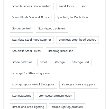
small business phone system
smart locks
sofa
Solar Winds Sunburst Attack
Spa Party in Manhattan
Spider control
Stain/spot treatment
stainless steel hood supplier
stainless steel hood sydney
Stainless Steel Prices
steering wheel lock
stone and tiles
stool
storage
Storage Bed
storage facilities singapore
storage space rental Singapore
storage space singapore
stormwaterpit
stormwaterpitinstallation
street and area lighting
street lighting products