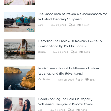
The Importance of Preventive Maintenance for
Industrial Cleaning Equipment
John
Mar 27, 2024
0
11617
Decoding the Process: A Novice's Guide to
Buying Stand Up Paddle Boards
Alyssa
Dec 25, 2024
0
8633
Iconic Tasman Island Lighthouse - History,
Legends, and Big Adventures!
Eva Boston
Nov 22, 2024
0
5567
Understanding The Role Of Property
Settlement Lawyers In Divorce Cases
Jack
Apr 11, 2024
0
5353