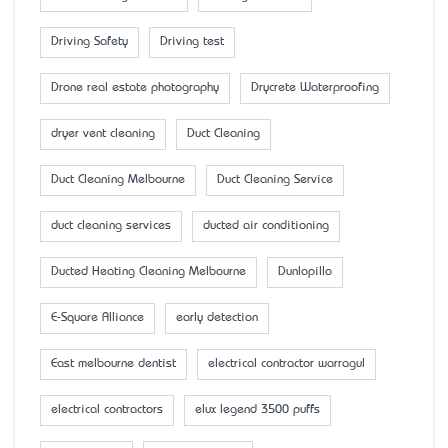
Driving Safety
Driving test
Drone real estate photography
Drycrete Waterproofing
dryer vent cleaning
Duct Cleaning
Duct Cleaning Melbourne
Duct Cleaning Service
duct cleaning services
ducted air conditioning
Ducted Heating Cleaning Melbourne
Dunlopillo
E-Square Alliance
early detection
East melbourne dentist
electrical contractor warragul
electrical contractors
elux legend 3500 puffs