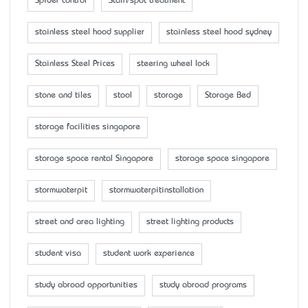
Spider control
Stain/spot treatment
stainless steel hood supplier
stainless steel hood sydney
Stainless Steel Prices
steering wheel lock
stone and tiles
stool
storage
Storage Bed
storage facilities singapore
storage space rental Singapore
storage space singapore
stormwaterpit
stormwaterpitinstallation
street and area lighting
street lighting products
student visa
student work experience
study abroad opportunities
study abroad programs