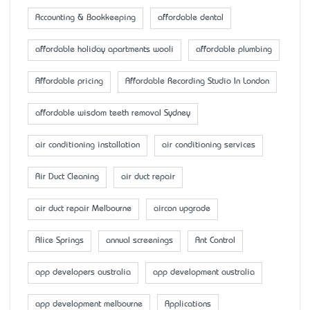
Accounting & Bookkeeping
affordable dental
affordable holiday apartments wooli
affordable plumbing
Affordable pricing
Affordable Recording Studio In London
affordable wisdom teeth removal Sydney
air conditioning installation
air conditioning services
Air Duct Cleaning
air duct repair
air duct repair Melbourne
aircon upgrade
Alice Springs
annual screenings
Ant Control
app developers australia
app development australia
app development melbourne
Applications