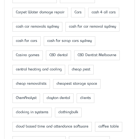
Carpet Water damage repair
Cars
cash 4 all cars
cash car removals sydney
cash for car removal sydney
cash for cars
cash for scrap cars sydney
Casino games
CBD dental
CBD Dentist Melbourne
central heating and cooling
cheap pest
cheap removalists
cheapest storage space
ChemAnalyst
clayton dental
clients
clocking in systems
clothingbulk
cloud based time and attendance software
coffee table