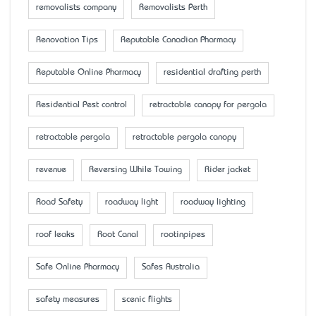
removalists company
Removalists Perth
Renovation Tips
Reputable Canadian Pharmacy
Reputable Online Pharmacy
residential drafting perth
Residential Pest control
retractable canopy for pergola
retractable pergola
retractable pergola canopy
revenue
Reversing While Towing
Rider jacket
Road Safety
roadway light
roadway lighting
roof leaks
Root Canal
rootinpipes
Safe Online Pharmacy
Safes Australia
safety measures
scenic flights