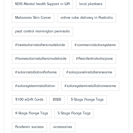
NDIS Mental health Support in WA
local plumbers
Melanoma Skin Cancer
online cake delivery in Australia
pest control mornington peninsula
#bestsolarinstallersinadelaide
#commercialsolarsystems
#homesolarinstallersinadelaide
#Residentialsolarpane
#solarinstallationforhome
#solarpanelinstallersnearme
#solarsysteminstallation
#solarsysteminstallationnearme
$100 eGift Cards
2022
3-Stage Flange Tags
4-Stage Flange Tags
5-Stage Flange Tags
Academic success
accessaries