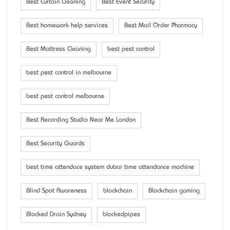
Best Curtain Cleaning
Best Event Security
Best homework help services
Best Mail Order Pharmacy
Best Mattress Cleaning
best pest control
best pest control in melbourne
best pest control melbourne
Best Recording Studio Near Me London
Best Security Guards
best time attendace system dubai time attendance machine
Blind Spot Awareness
blockchain
Blockchain gaming
Blocked Drain Sydney
blockedpipes