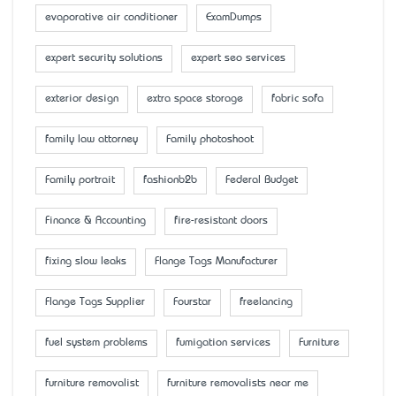
evaporative air conditioner
ExamDumps
expert security solutions
expert seo services
exterior design
extra space storage
fabric sofa
family law attorney
Family photoshoot
Family portrait
fashionb2b
Federal Budget
Finance & Accounting
fire-resistant doors
fixing slow leaks
Flange Tags Manufacturer
Flange Tags Supplier
Fourstar
freelancing
fuel system problems
fumigation services
Furniture
furniture removalist
furniture removalists near me