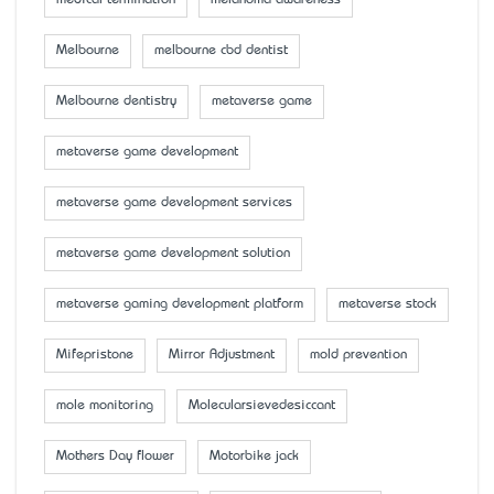
Melbourne
melbourne cbd dentist
Melbourne dentistry
metaverse game
metaverse game development
metaverse game development services
metaverse game development solution
metaverse gaming development platform
metaverse stock
Mifepristone
Mirror Adjustment
mold prevention
mole monitoring
Molecularsievedesiccant
Mother’s Day flower
Motorbike jack