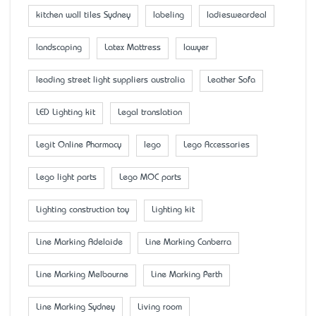
kitchen wall tiles Sydney
labeling
ladiesweardeal
landscaping
Latex Mattress
lawyer
leading street light suppliers australia
Leather Sofa
LED Lighting kit
Legal translation
Legit Online Pharmacy
lego
Lego Accessaries
Lego light parts
Lego MOC parts
Lighting construction toy
Lighting kit
Line Marking Adelaide
Line Marking Canberra
Line Marking Melbourne
Line Marking Perth
Line Marking Sydney
Living room