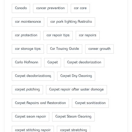
Canada
cancer prevention
car care
car maintenance
car park lighting Australia
car protection
car repair tips
car repairs
car storage tips
Car Towing Guide
career growth
Carlo Hofmann
Carpet
Carpet deodorization
Carpet deodorizationq
Carpet Dry Cleaning
carpet patching
Carpet repair after water damage
Carpet Repairs and Restoration
Carpet sanitization
Carpet seam repair
Carpet Steam Cleaning
carpet stitching repair
carpet stretching