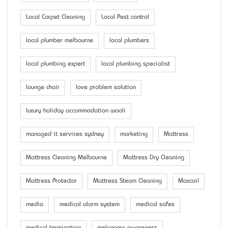
Local Carpet Cleaning
Local Pest control
local plumber melbourne
local plumbers
local plumbing expert
local plumbing specialist
lounge chair
love problem solution
luxury holiday accommodation wooli
managed it services sydney
marketing
Mattress
Mattress Cleaning Melbourne
Mattress Dry Cleaning
Mattress Protector
Mattress Steam Cleaning
Maxcoil
media
medical alarm system
medical safes
medical termination
melanoma awareness