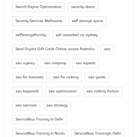
Search Engine Optimization
security doors
Security Services Melbourne
self storage space
selfstoragefacility
sell unwanted car sydney
Send Digital Gift Cards Online across Australia
seo
seo agency
seo company
seo experts
seo for business
seo for ranking
seo guide
seo keywords
seo optimization
seo ranking factors
seo services
seo strategy
ServiceNow Training In Delhi
ServiceNow Training In Noida
ServiceNow TrainingIn Delhi