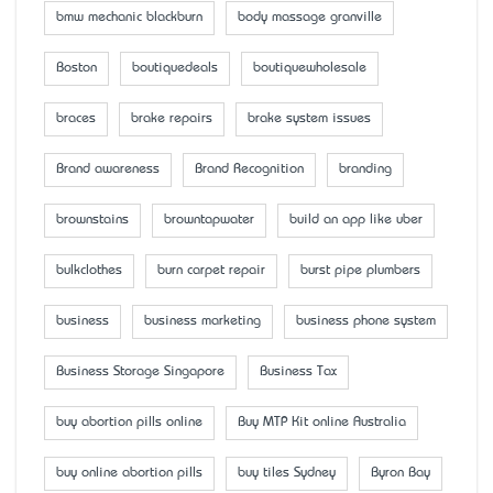
bmw mechanic blackburn
body massage granville
Boston
boutiquedeals
boutiquewholesale
braces
brake repairs
brake system issues
Brand awareness
Brand Recognition
branding
brownstains
browntapwater
build an app like uber
bulkclothes
burn carpet repair
burst pipe plumbers
business
business marketing
business phone system
Business Storage Singapore
Business Tax
buy abortion pills online
Buy MTP Kit online Australia
buy online abortion pills
buy tiles Sydney
Byron Bay