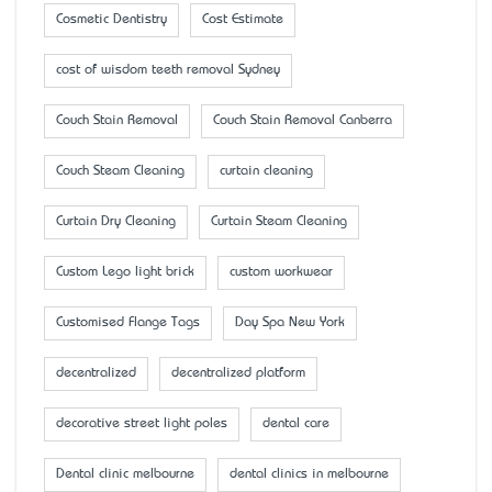
Cosmetic Dentistry
Cost Estimate
cost of wisdom teeth removal Sydney
Couch Stain Removal
Couch Stain Removal Canberra
Couch Steam Cleaning
curtain cleaning
Curtain Dry Cleaning
Curtain Steam Cleaning
Custom Lego light brick
custom workwear
Customised Flange Tags
Day Spa New York
decentralized
decentralized platform
decorative street light poles
dental care
Dental clinic melbourne
dental clinics in melbourne