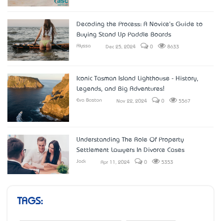
Decoding the Process: A Novice's Guide to
Buying Stand Up Paddle Boards
Alyssa
Dec 25, 2024
0
8633
Iconic Tasman Island Lighthouse - History,
Legends, and Big Adventures!
Eva Boston
Nov 22, 2024
0
5567
Understanding The Role Of Property
Settlement Lawyers In Divorce Cases
Jack
Apr 11, 2024
0
5353
TAGS: