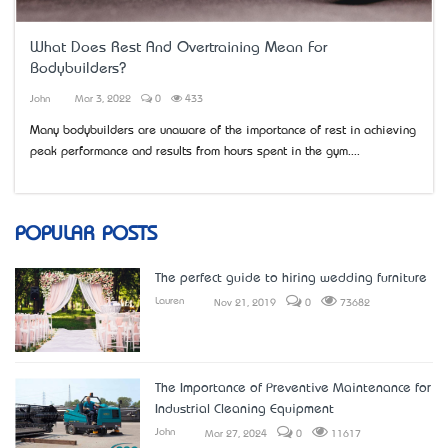
What Does Rest And Overtraining Mean For
Bodybuilders?
John
Mar 3, 2022
0
433
Many bodybuilders are unaware of the importance of rest in achieving
peak performance and results from hours spent in the gym....
POPULAR POSTS
The perfect guide to hiring wedding furniture
Lauren
Nov 21, 2019
0
73682
The Importance of Preventive Maintenance for
Industrial Cleaning Equipment
John
Mar 27, 2024
0
11617