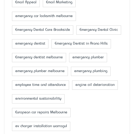
Email Appeal
Email Marketing
emergency car locksmith melbourne
Emergency Dental Care Brookside
Emergency Dental Clinic
emergency dentist
Emergency Dentist in Arana Hills
Emergency dentist melbourne
emergency plumber
emergency plumber melbourne
emergency plumbing
employee time and attendance
engine oil deterioration
environmental sustainability
European car repairs Melbourne
ev charger installation warragul