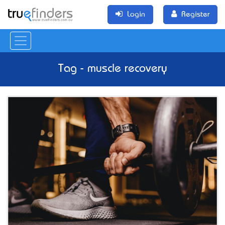
Login
Register
Tag - muscle recovery