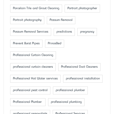
Porcelain Tile and Grout Cleaning
Portrait photographer
Portrait photography
Possum Removal
Possum Removal Services
predictions
pregnancy
Prevent Burst Pipes
PrinceBed
Professional Curtain Cleaning
professional curtain cleaners
Professional Duct Cleaners
Professional Hot Water services
professional installation
professional pest control
professional plumber
Professional Plumber
professional plumbing
professional removalists
Professional Services