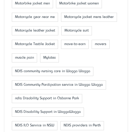
Motorbike jacket men
Motorbike jacket women
Motorcycle gear near me
Motorcycle jacket mens leather
Motorcycle leather jacket
Motorcycle suit
Motorcycle Textile Jacket
move-to-earn
movers
muscle pain
Mylatex
NDIS community nursing care in Wagga Wagga
NDIS Community Parctipation service in Wagga Wagga
ndis Disability Support in Osborne Park
NDIS Disability Support in WaggaWagga
NDIS ILO Service in NSW
NDIS providers in Perth