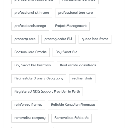
professional skin care
professional tree care
professionalstorage
Project Management
property care
prostaglandin PILL
queen bed frame
Ransomware Attacks
Ray Smart Bin
Ray Smart Bin Australia
Real estate classifieds
Real estate drone videography
recliner chair
Registered NDIS Support Provider in Perth
reinforced frames
Reliable Canadian Pharmacy
removalist company
Removalists Adelaide