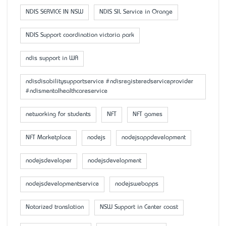
NDIS SERVICE IN NSW
NDIS SIL Service in Orange
NDIS Support coordination victoria park
ndis support in WA
ndisdisabilitysupportservice #ndisregisteredserviceprovider
#ndismentalhealthcareservice
networking for students
NFT
NFT games
NFT Marketplace
nodejs
nodejsappdevelopment
nodejsdeveloper
nodejsdevelopment
nodejsdevelopmentservice
nodejswebapps
Notarized translation
NSW Support in Center coast