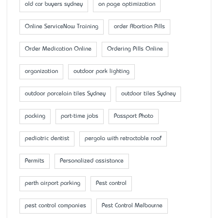
old car buyers sydney
on page optimization
Online ServiceNow Training
order Abortion Pills
Order Medication Online
Ordering Pills Online
organization
outdoor park lighting
outdoor porcelain tiles Sydney
outdoor tiles Sydney
packing
part-time jobs
Passport Photo
pediatric dentist
pergola with retractable roof
Permits
Personalized assistance
perth airport parking
Pest control
pest control companies
Pest Control Melbourne