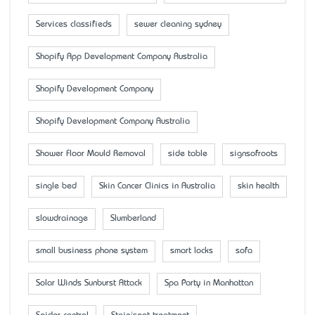
Services classifieds
sewer cleaning sydney
Shopify App Development Company Australia
Shopify Development Company
Shopify Development Company Australia
Shower Floor Mould Removal
side table
signsofroots
single bed
Skin Cancer Clinics in Australia
skin health
slowdrainage
Slumberland
small business phone system
smart locks
sofa
Solar Winds Sunburst Attack
Spa Party in Manhattan