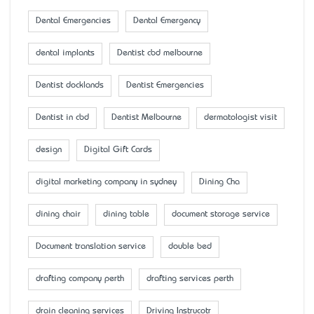
Dental Emergencies
Dental Emergency
dental implants
Dentist cbd melbourne
Dentist docklands
Dentist Emergencies
Dentist in cbd
Dentist Melbourne
dermatologist visit
design
Digital Gift Cards
digital marketing company in sydney
Dining Cha
dining chair
dining table
document storage service
Document translation service
double bed
drafting company perth
drafting services perth
drain cleaning services
Driving Instrucotr