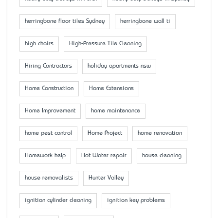
herringbone floor tiles Sydney
herringbone wall ti
high chairs
High-Pressure Tile Cleaning
Hiring Contractors
holiday apartments nsw
Home Construction
Home Extensions
Home Improvement
home maintenance
home pest control
Home Project
home renovation
Homework help
Hot Water repair
house cleaning
house removalists
Hunter Valley
ignition cylinder cleaning
ignition key problems