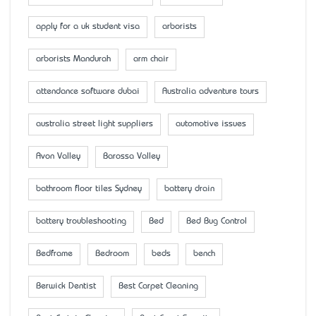
apply for a uk student visa
arborists
arborists Mandurah
arm chair
attendance software dubai
Australia adventure tours
australia street light suppliers
automotive issues
Avon Valley
Barossa Valley
bathroom floor tiles Sydney
battery drain
battery troubleshooting
Bed
Bed Bug Control
Bedframe
Bedroom
beds
bench
Berwick Dentist
Best Carpet Cleaning