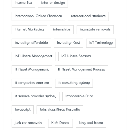
Income Tax
interior design
International Online Pharmacy
international students
Internet Marketing
internships
interstate removals
invisalign affordable
Invisalign Cost
IoT Technology
IoT Waste Management
IoT Waste Sensors
IT Asset Management
IT Asset Management Process
it companies near me
it consulting sydney
it service provider sydney
Itraconazole Price
JavaScript
Jobs classifieds Australia
junk car removals
Kids Dental
king bed frame