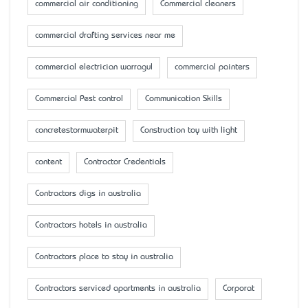
commercial air conditioning
Commercial cleaners
commercial drafting services near me
commercial electrician warragul
commercial painters
Commercial Pest control
Communication Skills
concretestormwaterpit
Construction toy with light
content
Contractor Credentials
Contractors digs in australia
Contractors hotels in australia
Contractors place to stay in australia
Contractors serviced apartments in australia
Corporat