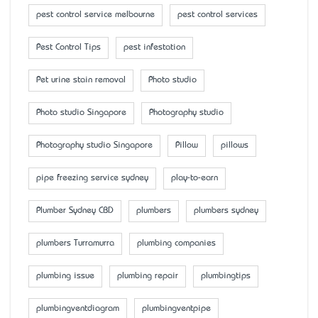
pest control service melbourne
pest control services
Pest Control Tips
pest infestation
Pet urine stain removal
Photo studio
Photo studio Singapore
Photography studio
Photography studio Singapore
Pillow
pillows
pipe freezing service sydney
play-to-earn
Plumber Sydney CBD
plumbers
plumbers sydney
plumbers Turramurra
plumbing companies
plumbing issue
plumbing repair
plumbingtips
plumbingventdiagram
plumbingventpipe