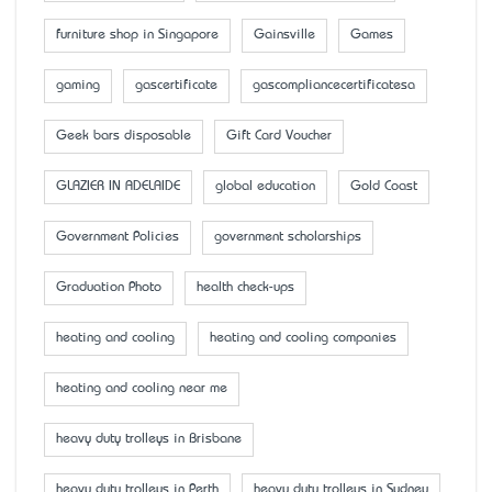
furniture shop in Singapore
Gainsville
Games
gaming
gascertificate
gascompliancecertificatesa
Geek bars disposable
Gift Card Voucher
GLAZIER IN ADELAIDE
global education
Gold Coast
Government Policies
government scholarships
Graduation Photo
health check-ups
heating and cooling
heating and cooling companies
heating and cooling near me
heavy duty trolleys in Brisbane
heavy duty trolleys in Perth
heavy duty trolleys in Sydney