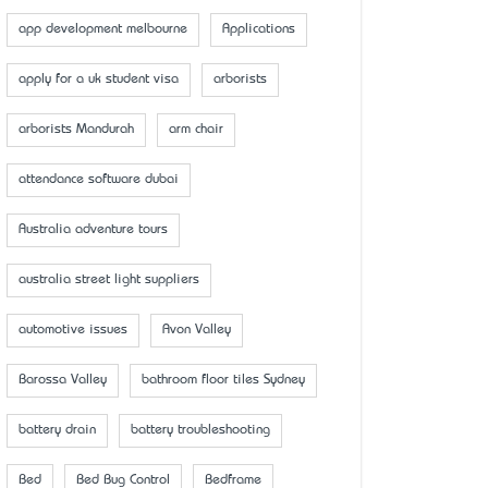
app development melbourne
Applications
apply for a uk student visa
arborists
arborists Mandurah
arm chair
attendance software dubai
Australia adventure tours
australia street light suppliers
automotive issues
Avon Valley
Barossa Valley
bathroom floor tiles Sydney
battery drain
battery troubleshooting
Bed
Bed Bug Control
Bedframe