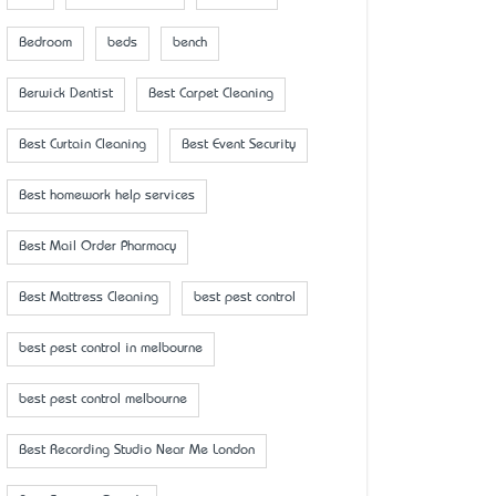
Bedroom
beds
bench
Berwick Dentist
Best Carpet Cleaning
Best Curtain Cleaning
Best Event Security
Best homework help services
Best Mail Order Pharmacy
Best Mattress Cleaning
best pest control
best pest control in melbourne
best pest control melbourne
Best Recording Studio Near Me London