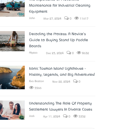
Maintenance for Industrial Cleaning
Equipment
John
Mar 27, 2024
0
11617
Decoding the Process: A Novice's
Guide to Buying Stand Up Paddle
Boards
Alyssa
Dec 25, 2024
0
8632
Iconic Tasman Island Lighthouse -
History, Legends, and Big Adventures!
Eva Boston
Nov 22, 2024
0
5566
Understanding The Role Of Property
Settlement Lawyers In Divorce Cases
Jack
Apr 11, 2024
0
5352