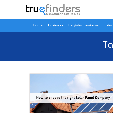
Home
Business
Register business
Categ
Ta