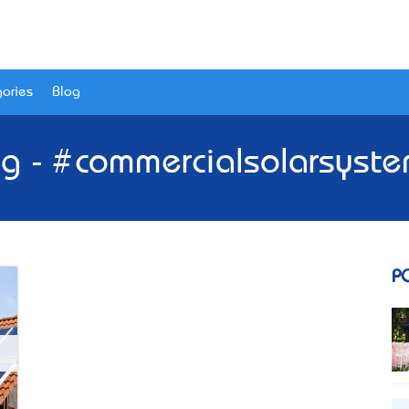
ories
Blog
g - #commercialsolarsyst
P