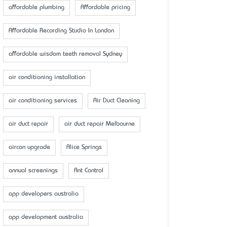
affordable plumbing
Affordable pricing
Affordable Recording Studio In London
affordable wisdom teeth removal Sydney
air conditioning installation
air conditioning services
Air Duct Cleaning
air duct repair
air duct repair Melbourne
aircon upgrade
Alice Springs
annual screenings
Ant Control
app developers australia
app development australia