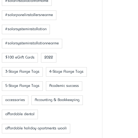
#solarinstallationforhome
#solarpanelinstallersnearme
#solarsysteminstallation
#solarsysteminstallationnearme
$100 eGift Cards
2022
3-Stage Flange Tags
4-Stage Flange Tags
5-Stage Flange Tags
Academic success
accessaries
Accounting & Bookkeeping
affordable dental
affordable holiday apartments wooli