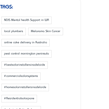
TAGS:
NDIS Mental health Support in WA
local plumbers
Melanoma Skin Cancer
online cake delivery in Australia
pest control mornington peninsula
#bestsolarinstallersinadelaide
#commercialsolarsystems
#homesolarinstallersinadelaide
#Residentialsolarpane