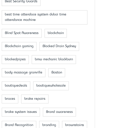
Best Security Guards
best time attendace system dubai time
attendance machine
Blind Spot Awareness
blockchain
Blockchain gaming
Blocked Drain Sydney
blockedpipes
bmw mechanic blackburn
body massage granville
Boston
boutiquedeals
boutiquewholesale
braces
brake repairs
brake system issues
Brand awareness
Brand Recognition
branding
brownstains