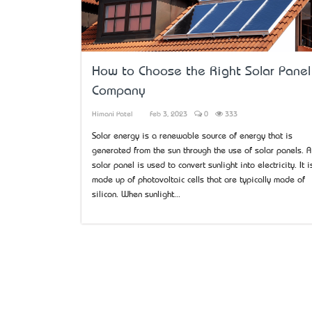
How to Choose the Right Solar Panel
Company
Himani Patel
Feb 3, 2023
0
333
Solar energy is a renewable source of energy that is
generated from the sun through the use of solar panels. A
solar panel is used to convert sunlight into electricity. It i
made up of photovoltaic cells that are typically made of
silicon. When sunlight...