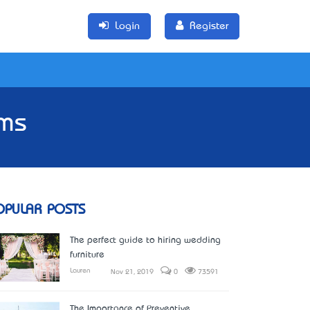
Login
Register
ems
OPULAR POSTS
The perfect guide to hiring wedding
furniture
Lauren
Nov 21, 2019
0
73591
The Importance of Preventive