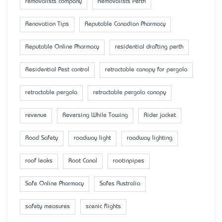
removalists company
Removalists Perth
Renovation Tips
Reputable Canadian Pharmacy
Reputable Online Pharmacy
residential drafting perth
Residential Pest control
retractable canopy for pergola
retractable pergola
retractable pergola canopy
revenue
Reversing While Towing
Rider jacket
Road Safety
roadway light
roadway lighting
roof leaks
Root Canal
rootinpipes
Safe Online Pharmacy
Safes Australia
safety measures
scenic flights