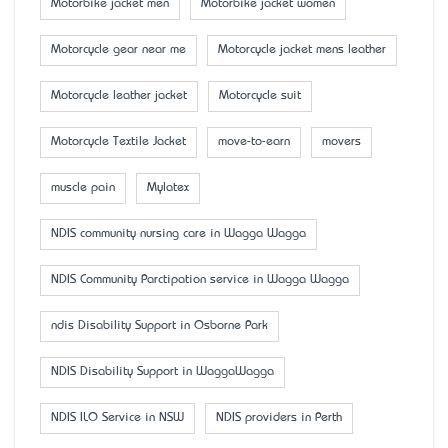
Motorbike jacket men
Motorbike jacket women
Motorcycle gear near me
Motorcycle jacket mens leather
Motorcycle leather jacket
Motorcycle suit
Motorcycle Textile Jacket
move-to-earn
movers
muscle pain
Mylatex
NDIS community nursing care in Wagga Wagga
NDIS Community Parctipation service in Wagga Wagga
ndis Disability Support in Osborne Park
NDIS Disability Support in WaggaWagga
NDIS ILO Service in NSW
NDIS providers in Perth