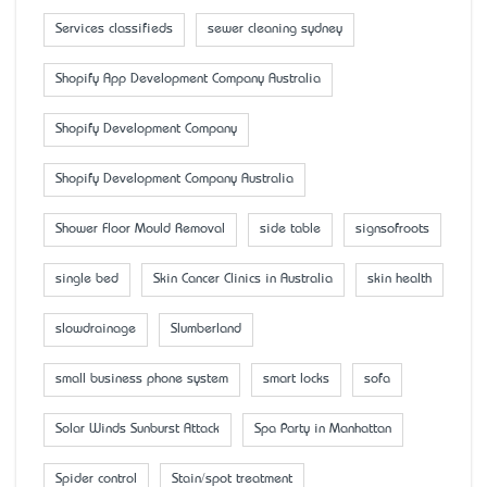
Services classifieds
sewer cleaning sydney
Shopify App Development Company Australia
Shopify Development Company
Shopify Development Company Australia
Shower Floor Mould Removal
side table
signsofroots
single bed
Skin Cancer Clinics in Australia
skin health
slowdrainage
Slumberland
small business phone system
smart locks
sofa
Solar Winds Sunburst Attack
Spa Party in Manhattan
Spider control
Stain/spot treatment