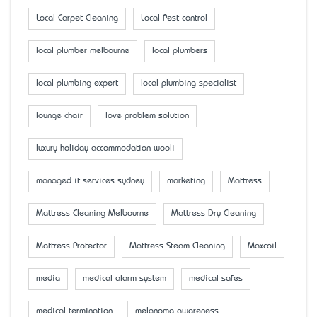
Local Carpet Cleaning
Local Pest control
local plumber melbourne
local plumbers
local plumbing expert
local plumbing specialist
lounge chair
love problem solution
luxury holiday accommodation wooli
managed it services sydney
marketing
Mattress
Mattress Cleaning Melbourne
Mattress Dry Cleaning
Mattress Protector
Mattress Steam Cleaning
Maxcoil
media
medical alarm system
medical safes
medical termination
melanoma awareness