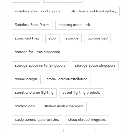
stainless steel hood supplier
stainless steel hood sydney
Stainless Steel Prices
steering wheel lock
stone and tiles
stool
storage
Storage Bed
storage facilities singapore
storage space rental Singapore
storage space singapore
stormwaterpit
stormwaterpitinstallation
street and area lighting
street lighting products
student visa
student work experience
study abroad opportunities
study abroad programs