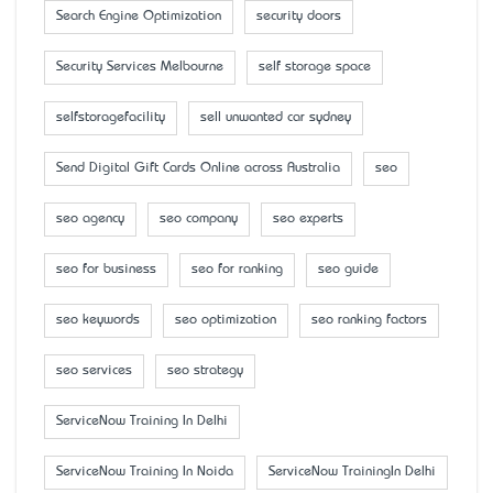
Search Engine Optimization
security doors
Security Services Melbourne
self storage space
selfstoragefacility
sell unwanted car sydney
Send Digital Gift Cards Online across Australia
seo
seo agency
seo company
seo experts
seo for business
seo for ranking
seo guide
seo keywords
seo optimization
seo ranking factors
seo services
seo strategy
ServiceNow Training In Delhi
ServiceNow Training In Noida
ServiceNow TrainingIn Delhi