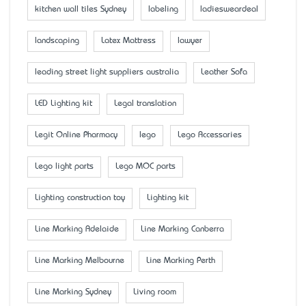
kitchen wall tiles Sydney
labeling
ladiesweardeal
landscaping
Latex Mattress
lawyer
leading street light suppliers australia
Leather Sofa
LED Lighting kit
Legal translation
Legit Online Pharmacy
lego
Lego Accessaries
Lego light parts
Lego MOC parts
Lighting construction toy
Lighting kit
Line Marking Adelaide
Line Marking Canberra
Line Marking Melbourne
Line Marking Perth
Line Marking Sydney
Living room