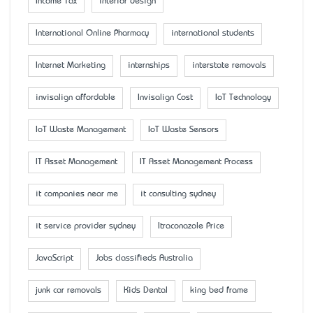
Income Tax
interior design
International Online Pharmacy
international students
Internet Marketing
internships
interstate removals
invisalign affordable
Invisalign Cost
IoT Technology
IoT Waste Management
IoT Waste Sensors
IT Asset Management
IT Asset Management Process
it companies near me
it consulting sydney
it service provider sydney
Itraconazole Price
JavaScript
Jobs classifieds Australia
junk car removals
Kids Dental
king bed frame