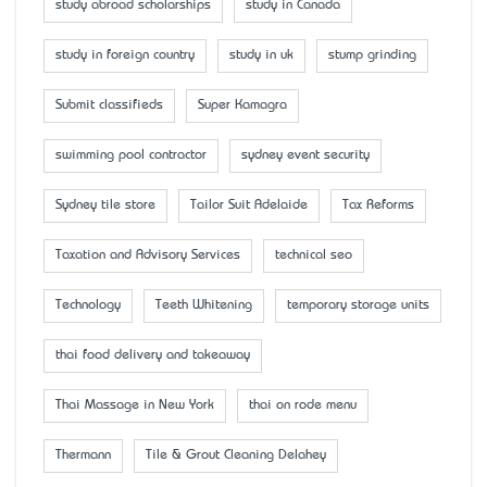
study abroad scholarships
study in Canada
study in foreign country
study in uk
stump grinding
Submit classifieds
Super Kamagra
swimming pool contractor
sydney event security
Sydney tile store
Tailor Suit Adelaide
Tax Reforms
Taxation and Advisory Services
technical seo
Technology
Teeth Whitening
temporary storage units
thai food delivery and takeaway
Thai Massage in New York
thai on rode menu
Thermann
Tile & Grout Cleaning Delahey