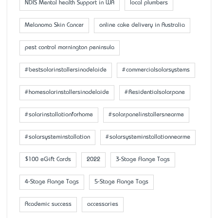
NDIS Mental health Support in WA
local plumbers
Melanoma Skin Cancer
online cake delivery in Australia
pest control mornington peninsula
#bestsolarinstallersinadelaide
#commercialsolarsystems
#homesolarinstallersinadelaide
#Residentialsolarpane
#solarinstallationforhome
#solarpanelinstallersnearme
#solarsysteminstallation
#solarsysteminstallationnearme
$100 eGift Cards
2022
3-Stage Flange Tags
4-Stage Flange Tags
5-Stage Flange Tags
Academic success
accessaries