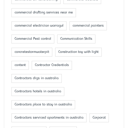
commercial drafting services near me
commercial electrician warragul
commercial painters
Commercial Pest control
Communication Skills
concretestormwaterpit
Construction toy with light
content
Contractor Credentials
Contractors digs in australia
Contractors hotels in australia
Contractors place to stay in australia
Contractors serviced apartments in australia
Corporat