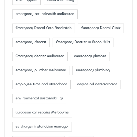
Email Appeal
Email Marketing
emergency car locksmith melbourne
Emergency Dental Care Brookside
Emergency Dental Clinic
emergency dentist
Emergency Dentist in Arana Hills
Emergency dentist melbourne
emergency plumber
emergency plumber melbourne
emergency plumbing
employee time and attendance
engine oil deterioration
environmental sustainability
European car repairs Melbourne
ev charger installation warragul