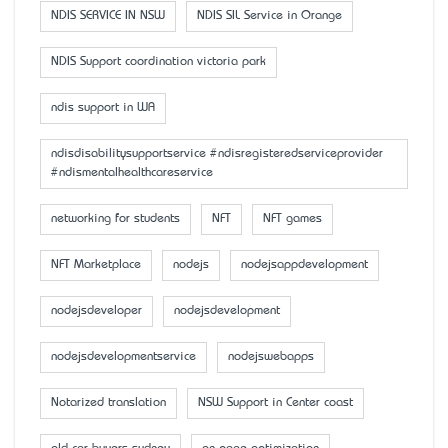
NDIS SERVICE IN NSW
NDIS SIL Service in Orange
NDIS Support coordination victoria park
ndis support in WA
ndisdisabilitysupportservice #ndisregisteredserviceprovider
#ndismentalhealthcareservice
networking for students
NFT
NFT games
NFT Marketplace
nodejs
nodejsappdevelopment
nodejsdeveloper
nodejsdevelopment
nodejsdevelopmentservice
nodejswebapps
Notarized translation
NSW Support in Center coast