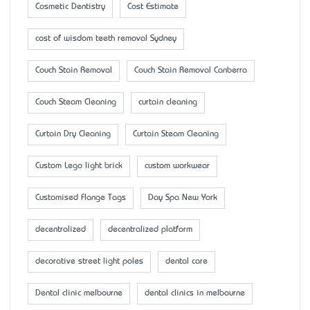
Cosmetic Dentistry
Cost Estimate
cost of wisdom teeth removal Sydney
Couch Stain Removal
Couch Stain Removal Canberra
Couch Steam Cleaning
curtain cleaning
Curtain Dry Cleaning
Curtain Steam Cleaning
Custom Lego light brick
custom workwear
Customised Flange Tags
Day Spa New York
decentralized
decentralized platform
decorative street light poles
dental care
Dental clinic melbourne
dental clinics in melbourne