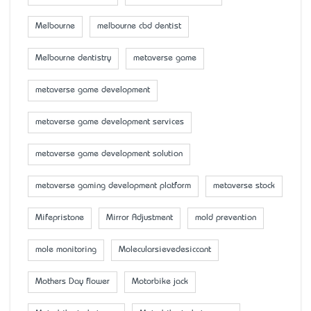
Melbourne
melbourne cbd dentist
Melbourne dentistry
metaverse game
metaverse game development
metaverse game development services
metaverse game development solution
metaverse gaming development platform
metaverse stock
Mifepristone
Mirror Adjustment
mold prevention
mole monitoring
Molecularsievedesiccant
Mother’s Day flower
Motorbike jack