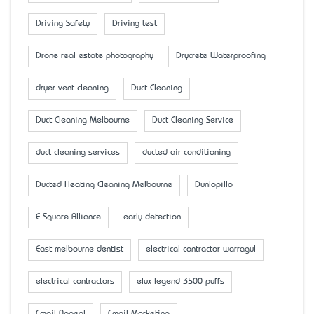
Driving Safety
Driving test
Drone real estate photography
Drycrete Waterproofing
dryer vent cleaning
Duct Cleaning
Duct Cleaning Melbourne
Duct Cleaning Service
duct cleaning services
ducted air conditioning
Ducted Heating Cleaning Melbourne
Dunlopillo
E-Square Alliance
early detection
East melbourne dentist
electrical contractor warragul
electrical contractors
elux legend 3500 puffs