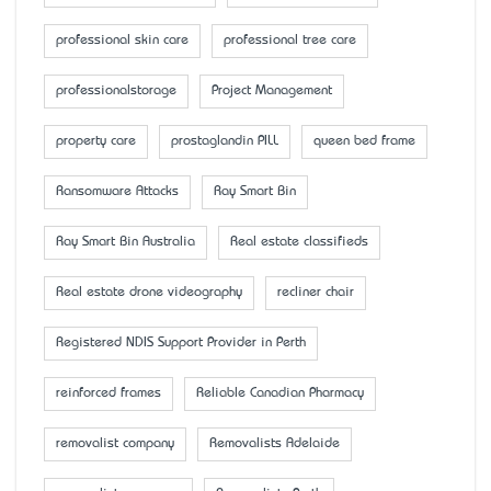
professional skin care
professional tree care
professionalstorage
Project Management
property care
prostaglandin PILL
queen bed frame
Ransomware Attacks
Ray Smart Bin
Ray Smart Bin Australia
Real estate classifieds
Real estate drone videography
recliner chair
Registered NDIS Support Provider in Perth
reinforced frames
Reliable Canadian Pharmacy
removalist company
Removalists Adelaide