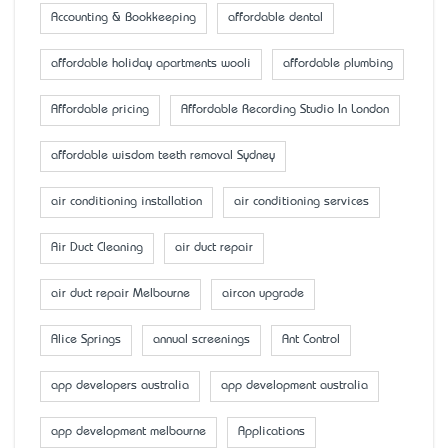
Accounting & Bookkeeping
affordable dental
affordable holiday apartments wooli
affordable plumbing
Affordable pricing
Affordable Recording Studio In London
affordable wisdom teeth removal Sydney
air conditioning installation
air conditioning services
Air Duct Cleaning
air duct repair
air duct repair Melbourne
aircon upgrade
Alice Springs
annual screenings
Ant Control
app developers australia
app development australia
app development melbourne
Applications