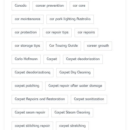
Canada
cancer prevention
car care
car maintenance
car park lighting Australia
car protection
car repair tips
car repairs
car storage tips
Car Towing Guide
career growth
Carlo Hofmann
Carpet
Carpet deodorization
Carpet deodorizationq
Carpet Dry Cleaning
carpet patching
Carpet repair after water damage
Carpet Repairs and Restoration
Carpet sanitization
Carpet seam repair
Carpet Steam Cleaning
carpet stitching repair
carpet stretching