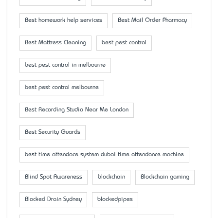
Best homework help services
Best Mail Order Pharmacy
Best Mattress Cleaning
best pest control
best pest control in melbourne
best pest control melbourne
Best Recording Studio Near Me London
Best Security Guards
best time attendace system dubai time attendance machine
Blind Spot Awareness
blockchain
Blockchain gaming
Blocked Drain Sydney
blockedpipes