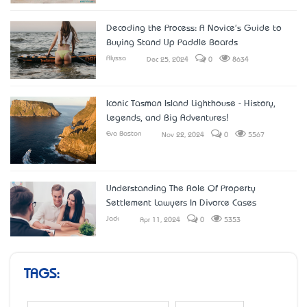
Decoding the Process: A Novice's Guide to
Buying Stand Up Paddle Boards
Alyssa
Dec 25, 2024
0
8634
Iconic Tasman Island Lighthouse - History,
Legends, and Big Adventures!
Eva Boston
Nov 22, 2024
0
5567
Understanding The Role Of Property
Settlement Lawyers In Divorce Cases
Jack
Apr 11, 2024
0
5353
TAGS: