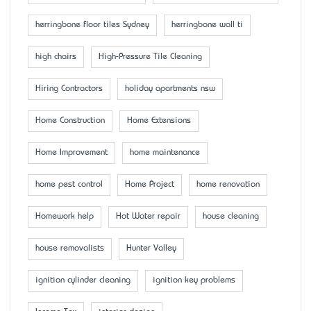
herringbone floor tiles Sydney
herringbone wall ti
high chairs
High-Pressure Tile Cleaning
Hiring Contractors
holiday apartments nsw
Home Construction
Home Extensions
Home Improvement
home maintenance
home pest control
Home Project
home renovation
Homework help
Hot Water repair
house cleaning
house removalists
Hunter Valley
ignition cylinder cleaning
ignition key problems