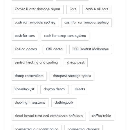
Carpet Water damage repair
Cars
cash 4 all cars
cash car removals sydney
cash for car removal sydney
cash for cars
cash for scrap cars sydney
Casino games
CBD dental
CBD Dentist Melbourne
central heating and cooling
cheap pest
cheap removalists
cheapest storage space
ChemAnalyst
clayton dental
clients
clocking in systems
clothingbulk
cloud based time and attendance software
coffee table
commercial air conditioning
Commercial cleaners