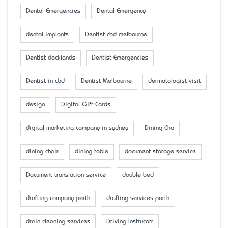
Dental Emergencies
Dental Emergency
dental implants
Dentist cbd melbourne
Dentist docklands
Dentist Emergencies
Dentist in cbd
Dentist Melbourne
dermatologist visit
design
Digital Gift Cards
digital marketing company in sydney
Dining Cha
dining chair
dining table
document storage service
Document translation service
double bed
drafting company perth
drafting services perth
drain cleaning services
Driving Instrucotr