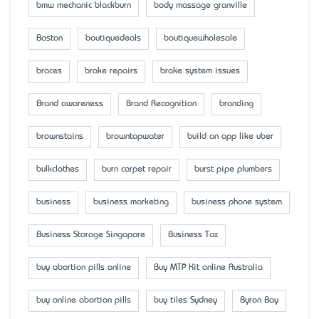
bmw mechanic blackburn
body massage granville
Boston
boutiquedeals
boutiquewholesale
braces
brake repairs
brake system issues
Brand awareness
Brand Recognition
branding
brownstains
browntapwater
build an app like uber
bulkclothes
burn carpet repair
burst pipe plumbers
business
business marketing
business phone system
Business Storage Singapore
Business Tax
buy abortion pills online
Buy MTP Kit online Australia
buy online abortion pills
buy tiles Sydney
Byron Bay