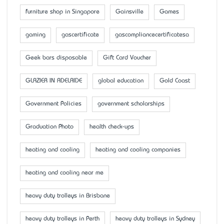
furniture shop in Singapore
Gainsville
Games
gaming
gascertificate
gascompliancecertificatesa
Geek bars disposable
Gift Card Voucher
GLAZIER IN ADELAIDE
global education
Gold Coast
Government Policies
government scholarships
Graduation Photo
health check-ups
heating and cooling
heating and cooling companies
heating and cooling near me
heavy duty trolleys in Brisbane
heavy duty trolleys in Perth
heavy duty trolleys in Sydney