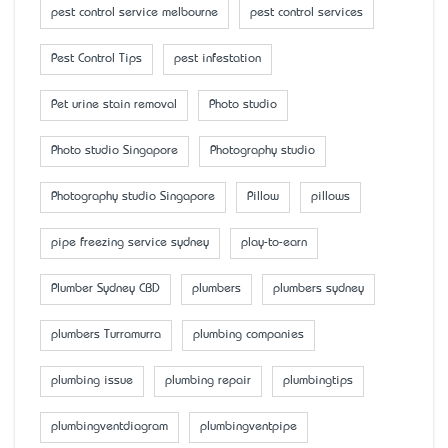
pest control service melbourne
pest control services
Pest Control Tips
pest infestation
Pet urine stain removal
Photo studio
Photo studio Singapore
Photography studio
Photography studio Singapore
Pillow
pillows
pipe freezing service sydney
play-to-earn
Plumber Sydney CBD
plumbers
plumbers sydney
plumbers Turramurra
plumbing companies
plumbing issue
plumbing repair
plumbingtips
plumbingventdiagram
plumbingventpipe