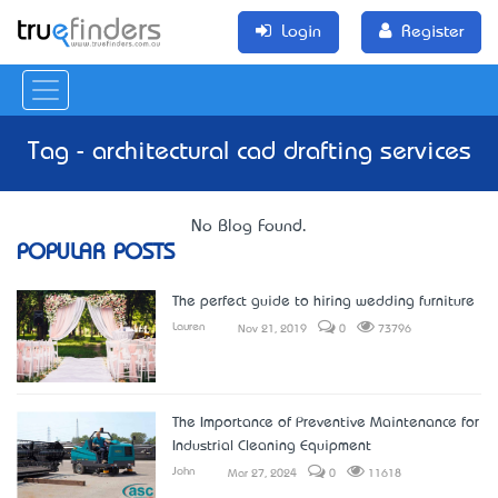
Login
Register
Tag - architectural cad drafting services
No Blog Found.
POPULAR POSTS
The perfect guide to hiring wedding furniture
Lauren
Nov 21, 2019
0
73796
The Importance of Preventive Maintenance for
Industrial Cleaning Equipment
John
Mar 27, 2024
0
11618