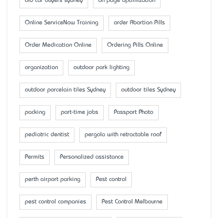
old car buyers sydney
on page optimization
Online ServiceNow Training
order Abortion Pills
Order Medication Online
Ordering Pills Online
organization
outdoor park lighting
outdoor porcelain tiles Sydney
outdoor tiles Sydney
packing
part-time jobs
Passport Photo
pediatric dentist
pergola with retractable roof
Permits
Personalized assistance
perth airport parking
Pest control
pest control companies
Pest Control Melbourne