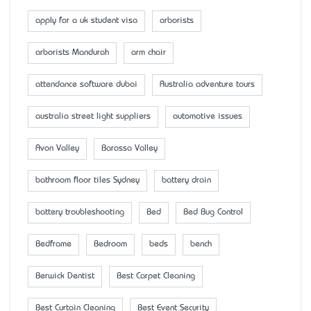
apply for a uk student visa
arborists
arborists Mandurah
arm chair
attendance software dubai
Australia adventure tours
australia street light suppliers
automotive issues
Avon Valley
Barossa Valley
bathroom floor tiles Sydney
battery drain
battery troubleshooting
Bed
Bed Bug Control
Bedframe
Bedroom
beds
bench
Berwick Dentist
Best Carpet Cleaning
Best Curtain Cleaning
Best Event Security