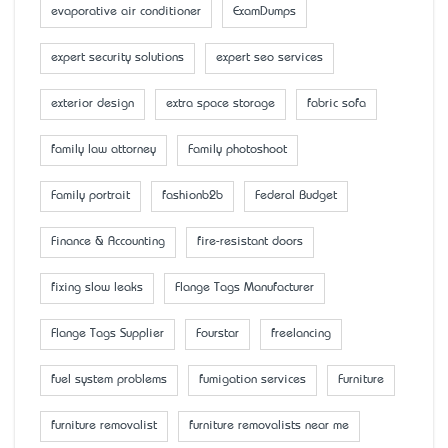
evaporative air conditioner
ExamDumps
expert security solutions
expert seo services
exterior design
extra space storage
fabric sofa
family law attorney
Family photoshoot
Family portrait
fashionb2b
Federal Budget
Finance & Accounting
fire-resistant doors
fixing slow leaks
Flange Tags Manufacturer
Flange Tags Supplier
Fourstar
freelancing
fuel system problems
fumigation services
Furniture
furniture removalist
furniture removalists near me