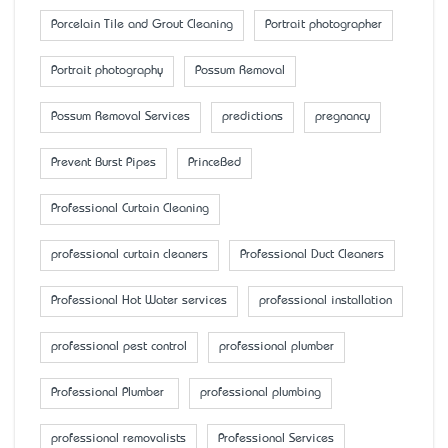
Porcelain Tile and Grout Cleaning
Portrait photographer
Portrait photography
Possum Removal
Possum Removal Services
predictions
pregnancy
Prevent Burst Pipes
PrinceBed
Professional Curtain Cleaning
professional curtain cleaners
Professional Duct Cleaners
Professional Hot Water services
professional installation
professional pest control
professional plumber
Professional Plumber
professional plumbing
professional removalists
Professional Services