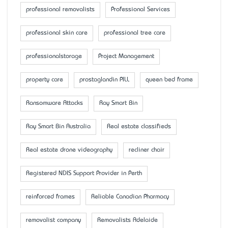
professional removalists
Professional Services
professional skin care
professional tree care
professionalstorage
Project Management
property care
prostaglandin PILL
queen bed frame
Ransomware Attacks
Ray Smart Bin
Ray Smart Bin Australia
Real estate classifieds
Real estate drone videography
recliner chair
Registered NDIS Support Provider in Perth
reinforced frames
Reliable Canadian Pharmacy
removalist company
Removalists Adelaide