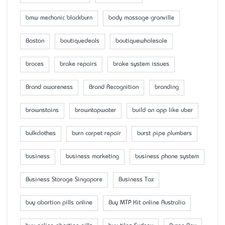
bmw mechanic blackburn
body massage granville
Boston
boutiquedeals
boutiquewholesale
braces
brake repairs
brake system issues
Brand awareness
Brand Recognition
branding
brownstains
browntapwater
build an app like uber
bulkclothes
burn carpet repair
burst pipe plumbers
business
business marketing
business phone system
Business Storage Singapore
Business Tax
buy abortion pills online
Buy MTP Kit online Australia