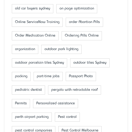
old car buyers sydney
on page optimization
Online ServiceNow Training
order Abortion Pills
Order Medication Online
Ordering Pills Online
organization
outdoor park lighting
outdoor porcelain tiles Sydney
outdoor tiles Sydney
packing
part-time jobs
Passport Photo
pediatric dentist
pergola with retractable roof
Permits
Personalized assistance
perth airport parking
Pest control
pest control companies
Pest Control Melbourne