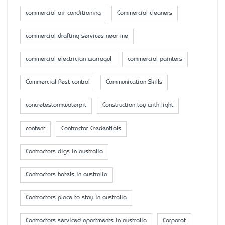
commercial air conditioning
Commercial cleaners
commercial drafting services near me
commercial electrician warragul
commercial painters
Commercial Pest control
Communication Skills
concretestormwaterpit
Construction toy with light
content
Contractor Credentials
Contractors digs in australia
Contractors hotels in australia
Contractors place to stay in australia
Contractors serviced apartments in australia
Corporat