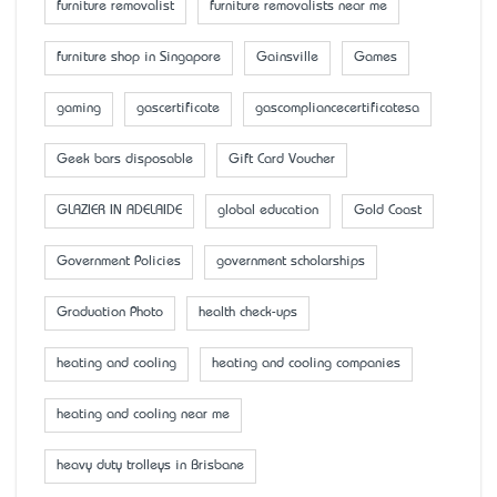
furniture removalist
furniture removalists near me
furniture shop in Singapore
Gainsville
Games
gaming
gascertificate
gascompliancecertificatesa
Geek bars disposable
Gift Card Voucher
GLAZIER IN ADELAIDE
global education
Gold Coast
Government Policies
government scholarships
Graduation Photo
health check-ups
heating and cooling
heating and cooling companies
heating and cooling near me
heavy duty trolleys in Brisbane