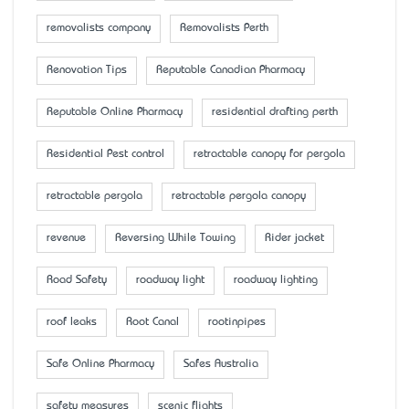
removalists company
Removalists Perth
Renovation Tips
Reputable Canadian Pharmacy
Reputable Online Pharmacy
residential drafting perth
Residential Pest control
retractable canopy for pergola
retractable pergola
retractable pergola canopy
revenue
Reversing While Towing
Rider jacket
Road Safety
roadway light
roadway lighting
roof leaks
Root Canal
rootinpipes
Safe Online Pharmacy
Safes Australia
safety measures
scenic flights