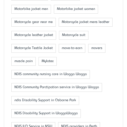
Motorbike jacket men
Motorbike jacket women
Motorcycle gear near me
Motorcycle jacket mens leather
Motorcycle leather jacket
Motorcycle suit
Motorcycle Textile Jacket
move-to-earn
movers
muscle pain
Mylatex
NDIS community nursing care in Wagga Wagga
NDIS Community Parctipation service in Wagga Wagga
ndis Disability Support in Osborne Park
NDIS Disability Support in WaggaWagga
NDIS ILO Service in NSW
NDIS providers in Perth