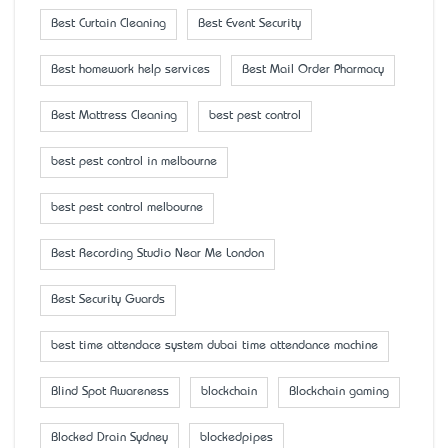
Best Curtain Cleaning
Best Event Security
Best homework help services
Best Mail Order Pharmacy
Best Mattress Cleaning
best pest control
best pest control in melbourne
best pest control melbourne
Best Recording Studio Near Me London
Best Security Guards
best time attendace system dubai time attendance machine
Blind Spot Awareness
blockchain
Blockchain gaming
Blocked Drain Sydney
blockedpipes