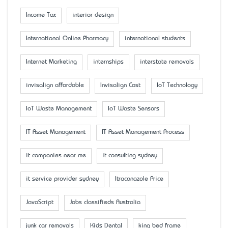
Income Tax
interior design
International Online Pharmacy
international students
Internet Marketing
internships
interstate removals
invisalign affordable
Invisalign Cost
IoT Technology
IoT Waste Management
IoT Waste Sensors
IT Asset Management
IT Asset Management Process
it companies near me
it consulting sydney
it service provider sydney
Itraconazole Price
JavaScript
Jobs classifieds Australia
junk car removals
Kids Dental
king bed frame