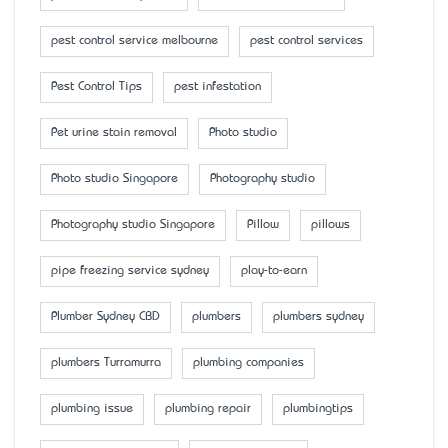
pest control service melbourne
pest control services
Pest Control Tips
pest infestation
Pet urine stain removal
Photo studio
Photo studio Singapore
Photography studio
Photography studio Singapore
Pillow
pillows
pipe freezing service sydney
play-to-earn
Plumber Sydney CBD
plumbers
plumbers sydney
plumbers Turramurra
plumbing companies
plumbing issue
plumbing repair
plumbingtips