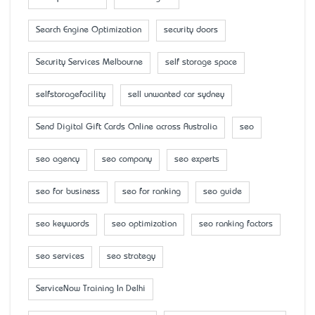
Search Engine Optimization
security doors
Security Services Melbourne
self storage space
selfstoragefacility
sell unwanted car sydney
Send Digital Gift Cards Online across Australia
seo
seo agency
seo company
seo experts
seo for business
seo for ranking
seo guide
seo keywords
seo optimization
seo ranking factors
seo services
seo strategy
ServiceNow Training In Delhi