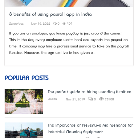
8 benefits of using payroll app in India
Salary box
Nov 16, 2022
0
404
If you are an employer, you know payday is just around the corner!
This is the day every employee works hard and expects the payout on
time. A company may hire a professional service to take on the payroll
function. However, the age we live in has given u...
POPULAR POSTS
The perfect guide to hiring wedding furniture
Lauren
Nov 21, 2019
0
73908
The Importance of Preventive Maintenance for
Industrial Cleaning Equipment