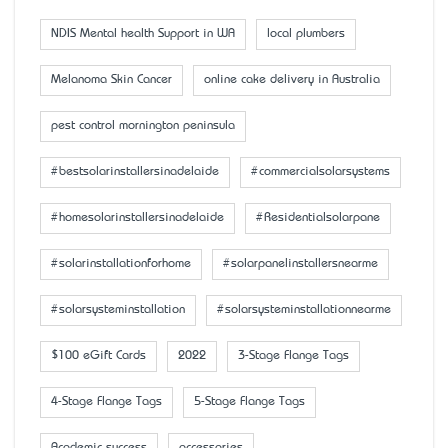
NDIS Mental health Support in WA
local plumbers
Melanoma Skin Cancer
online cake delivery in Australia
pest control mornington peninsula
#bestsolarinstallersinadelaide
#commercialsolarsystems
#homesolarinstallersinadelaide
#Residentialsolarpane
#solarinstallationforhome
#solarpanelinstallersnearme
#solarsysteminstallation
#solarsysteminstallationnearme
$100 eGift Cards
2022
3-Stage Flange Tags
4-Stage Flange Tags
5-Stage Flange Tags
Academic success
accessaries