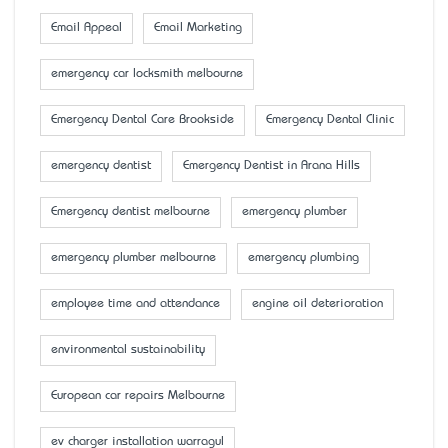
Email Appeal
Email Marketing
emergency car locksmith melbourne
Emergency Dental Care Brookside
Emergency Dental Clinic
emergency dentist
Emergency Dentist in Arana Hills
Emergency dentist melbourne
emergency plumber
emergency plumber melbourne
emergency plumbing
employee time and attendance
engine oil deterioration
environmental sustainability
European car repairs Melbourne
ev charger installation warragul