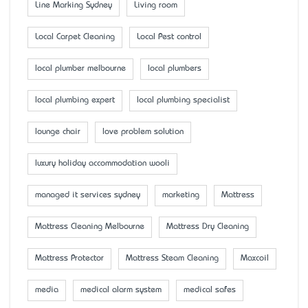
Line Marking Sydney
Living room
Local Carpet Cleaning
Local Pest control
local plumber melbourne
local plumbers
local plumbing expert
local plumbing specialist
lounge chair
love problem solution
luxury holiday accommodation wooli
managed it services sydney
marketing
Mattress
Mattress Cleaning Melbourne
Mattress Dry Cleaning
Mattress Protector
Mattress Steam Cleaning
Maxcoil
media
medical alarm system
medical safes