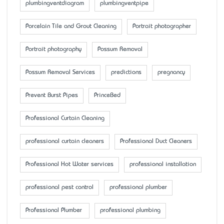
plumbingventdiagram
plumbingventpipe
Porcelain Tile and Grout Cleaning
Portrait photographer
Portrait photography
Possum Removal
Possum Removal Services
predictions
pregnancy
Prevent Burst Pipes
PrinceBed
Professional Curtain Cleaning
professional curtain cleaners
Professional Duct Cleaners
Professional Hot Water services
professional installation
professional pest control
professional plumber
Professional Plumber
professional plumbing