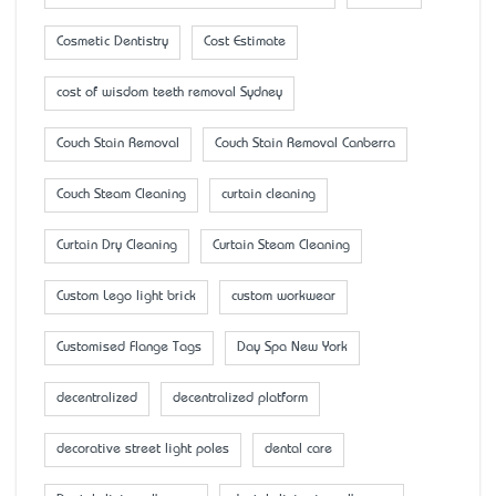
Cosmetic Dentistry
Cost Estimate
cost of wisdom teeth removal Sydney
Couch Stain Removal
Couch Stain Removal Canberra
Couch Steam Cleaning
curtain cleaning
Curtain Dry Cleaning
Curtain Steam Cleaning
Custom Lego light brick
custom workwear
Customised Flange Tags
Day Spa New York
decentralized
decentralized platform
decorative street light poles
dental care