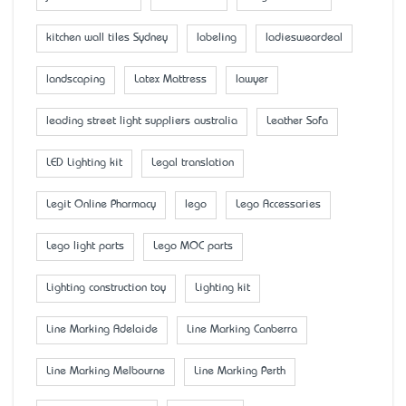
kitchen wall tiles Sydney
labeling
ladiesweardeal
landscaping
Latex Mattress
lawyer
leading street light suppliers australia
Leather Sofa
LED Lighting kit
Legal translation
Legit Online Pharmacy
lego
Lego Accessaries
Lego light parts
Lego MOC parts
Lighting construction toy
Lighting kit
Line Marking Adelaide
Line Marking Canberra
Line Marking Melbourne
Line Marking Perth