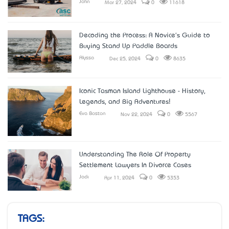
John
Mar 27, 2024
0
11618
Decoding the Process: A Novice's Guide to
Buying Stand Up Paddle Boards
Alyssa
Dec 25, 2024
0
8635
Iconic Tasman Island Lighthouse - History,
Legends, and Big Adventures!
Eva Boston
Nov 22, 2024
0
5567
Understanding The Role Of Property
Settlement Lawyers In Divorce Cases
Jack
Apr 11, 2024
0
5353
TAGS: