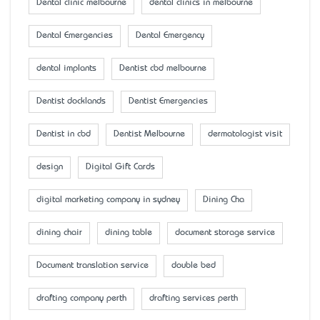
Dental clinic melbourne
dental clinics in melbourne
Dental Emergencies
Dental Emergency
dental implants
Dentist cbd melbourne
Dentist docklands
Dentist Emergencies
Dentist in cbd
Dentist Melbourne
dermatologist visit
design
Digital Gift Cards
digital marketing company in sydney
Dining Cha
dining chair
dining table
document storage service
Document translation service
double bed
drafting company perth
drafting services perth