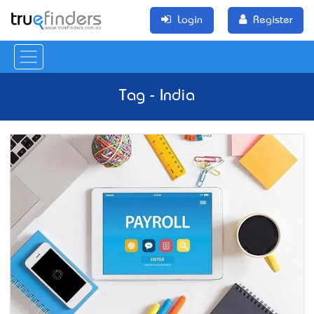
Login
Register
Tag - India