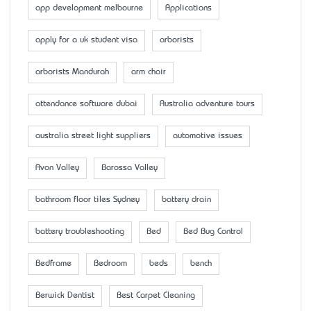
app development melbourne
Applications
apply for a uk student visa
arborists
arborists Mandurah
arm chair
attendance software dubai
Australia adventure tours
australia street light suppliers
automotive issues
Avon Valley
Barossa Valley
bathroom floor tiles Sydney
battery drain
battery troubleshooting
Bed
Bed Bug Control
Bedframe
Bedroom
beds
bench
Berwick Dentist
Best Carpet Cleaning