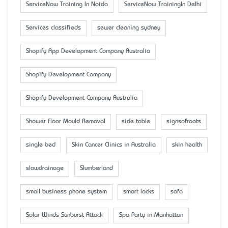
ServiceNow Training In Noida
ServiceNow TrainingIn Delhi
Services classifieds
sewer cleaning sydney
Shopify App Development Company Australia
Shopify Development Company
Shopify Development Company Australia
Shower Floor Mould Removal
side table
signsofroots
single bed
Skin Cancer Clinics in Australia
skin health
slowdrainage
Slumberland
small business phone system
smart locks
sofa
Solar Winds Sunburst Attack
Spa Party in Manhattan