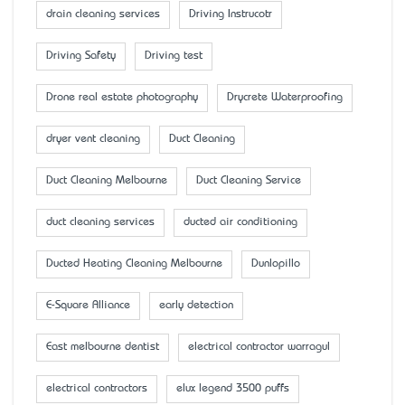
drain cleaning services
Driving Instrucotr
Driving Safety
Driving test
Drone real estate photography
Drycrete Waterproofing
dryer vent cleaning
Duct Cleaning
Duct Cleaning Melbourne
Duct Cleaning Service
duct cleaning services
ducted air conditioning
Ducted Heating Cleaning Melbourne
Dunlopillo
E-Square Alliance
early detection
East melbourne dentist
electrical contractor warragul
electrical contractors
elux legend 3500 puffs