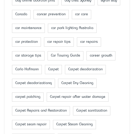
buy online abortion pills
buy tiles Sydney
Byron Bay
Canada
cancer prevention
car care
car maintenance
car park lighting Australia
car protection
car repair tips
car repairs
car storage tips
Car Towing Guide
career growth
Carlo Hofmann
Carpet
Carpet deodorization
Carpet deodorizationq
Carpet Dry Cleaning
carpet patching
Carpet repair after water damage
Carpet Repairs and Restoration
Carpet sanitization
Carpet seam repair
Carpet Steam Cleaning