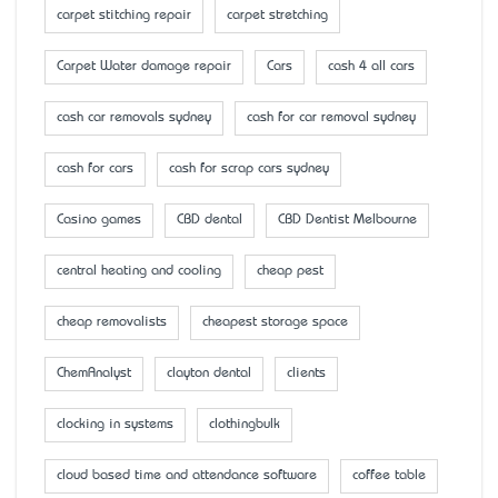
carpet stitching repair
carpet stretching
Carpet Water damage repair
Cars
cash 4 all cars
cash car removals sydney
cash for car removal sydney
cash for cars
cash for scrap cars sydney
Casino games
CBD dental
CBD Dentist Melbourne
central heating and cooling
cheap pest
cheap removalists
cheapest storage space
ChemAnalyst
clayton dental
clients
clocking in systems
clothingbulk
cloud based time and attendance software
coffee table