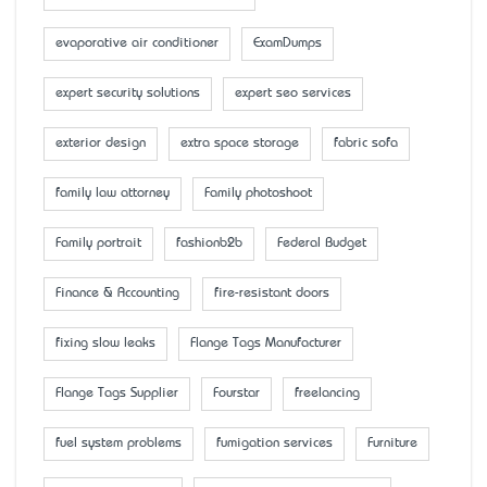
evaporative air conditioner
ExamDumps
expert security solutions
expert seo services
exterior design
extra space storage
fabric sofa
family law attorney
Family photoshoot
Family portrait
fashionb2b
Federal Budget
Finance & Accounting
fire-resistant doors
fixing slow leaks
Flange Tags Manufacturer
Flange Tags Supplier
Fourstar
freelancing
fuel system problems
fumigation services
Furniture