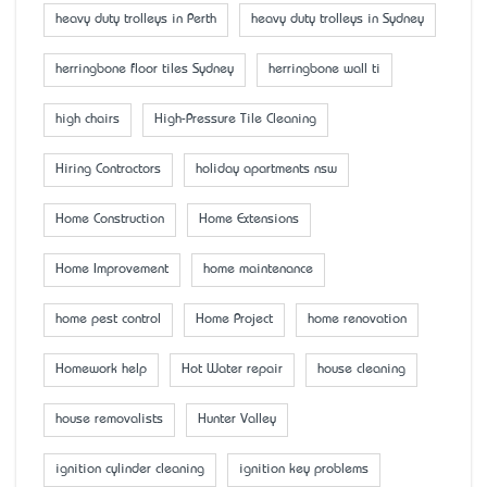
heavy duty trolleys in Perth
heavy duty trolleys in Sydney
herringbone floor tiles Sydney
herringbone wall ti
high chairs
High-Pressure Tile Cleaning
Hiring Contractors
holiday apartments nsw
Home Construction
Home Extensions
Home Improvement
home maintenance
home pest control
Home Project
home renovation
Homework help
Hot Water repair
house cleaning
house removalists
Hunter Valley
ignition cylinder cleaning
ignition key problems