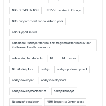
NDIS SERVICE IN NSW
NDIS SIL Service in Orange
NDIS Support coordination victoria park
ndis support in WA
ndisdisabilitysupportservice #ndisregisteredserviceprovider
#ndismentalhealthcareservice
networking for students
NFT
NFT games
NFT Marketplace
nodejs
nodejsappdevelopment
nodejsdeveloper
nodejsdevelopment
nodejsdevelopmentservice
nodejswebapps
Notarized translation
NSW Support in Center coast