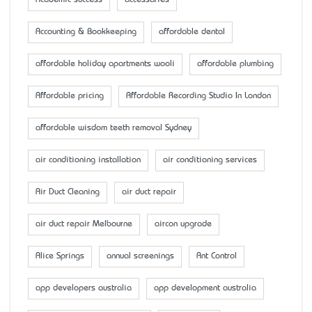
Accounting & Bookkeeping
affordable dental
affordable holiday apartments wooli
affordable plumbing
Affordable pricing
Affordable Recording Studio In London
affordable wisdom teeth removal Sydney
air conditioning installation
air conditioning services
Air Duct Cleaning
air duct repair
air duct repair Melbourne
aircon upgrade
Alice Springs
annual screenings
Ant Control
app developers australia
app development australia