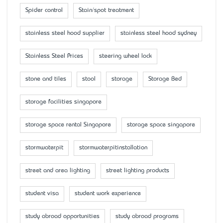
Spider control
Stain/spot treatment
stainless steel hood supplier
stainless steel hood sydney
Stainless Steel Prices
steering wheel lock
stone and tiles
stool
storage
Storage Bed
storage facilities singapore
storage space rental Singapore
storage space singapore
stormwaterpit
stormwaterpitinstallation
street and area lighting
street lighting products
student visa
student work experience
study abroad opportunities
study abroad programs