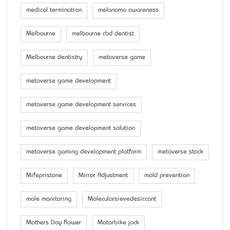
medical termination
melanoma awareness
Melbourne
melbourne cbd dentist
Melbourne dentistry
metaverse game
metaverse game development
metaverse game development services
metaverse game development solution
metaverse gaming development platform
metaverse stock
Mifepristone
Mirror Adjustment
mold prevention
mole monitoring
Molecularsievedesiccant
Mother’s Day flower
Motorbike jack