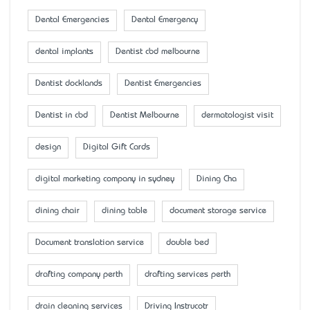
Dental Emergencies
Dental Emergency
dental implants
Dentist cbd melbourne
Dentist docklands
Dentist Emergencies
Dentist in cbd
Dentist Melbourne
dermatologist visit
design
Digital Gift Cards
digital marketing company in sydney
Dining Cha
dining chair
dining table
document storage service
Document translation service
double bed
drafting company perth
drafting services perth
drain cleaning services
Driving Instrucotr