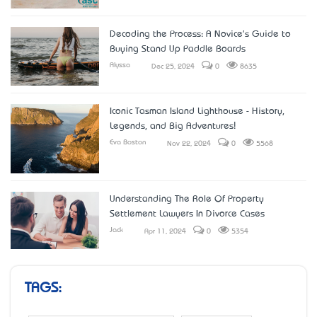
Decoding the Process: A Novice's Guide to
Buying Stand Up Paddle Boards
Alyssa
Dec 25, 2024
0
8635
Iconic Tasman Island Lighthouse - History,
Legends, and Big Adventures!
Eva Boston
Nov 22, 2024
0
5568
Understanding The Role Of Property
Settlement Lawyers In Divorce Cases
Jack
Apr 11, 2024
0
5354
TAGS: