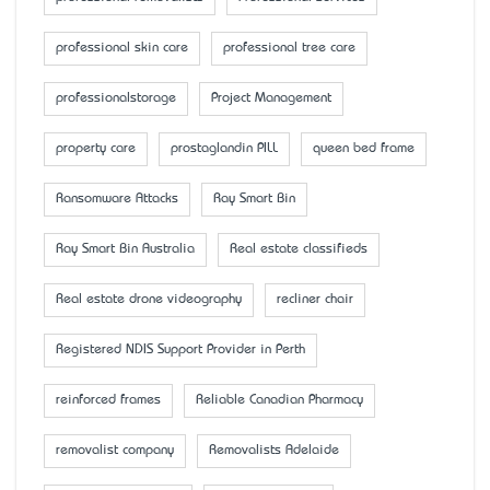
professional skin care
professional tree care
professionalstorage
Project Management
property care
prostaglandin PILL
queen bed frame
Ransomware Attacks
Ray Smart Bin
Ray Smart Bin Australia
Real estate classifieds
Real estate drone videography
recliner chair
Registered NDIS Support Provider in Perth
reinforced frames
Reliable Canadian Pharmacy
removalist company
Removalists Adelaide