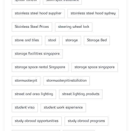
stainless steel hood supplier
stainless steel hood sydney
Stainless Steel Prices
steering wheel lock
stone and tiles
stool
storage
Storage Bed
storage facilities singapore
storage space rental Singapore
storage space singapore
stormwaterpit
stormwaterpitinstallation
street and area lighting
street lighting products
student visa
student work experience
study abroad opportunities
study abroad programs