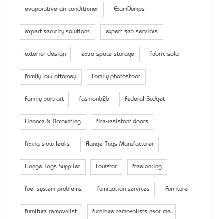
evaporative air conditioner
ExamDumps
expert security solutions
expert seo services
exterior design
extra space storage
fabric sofa
family law attorney
Family photoshoot
Family portrait
fashionb2b
Federal Budget
Finance & Accounting
fire-resistant doors
fixing slow leaks
Flange Tags Manufacturer
Flange Tags Supplier
Fourstar
freelancing
fuel system problems
fumigation services
Furniture
furniture removalist
furniture removalists near me