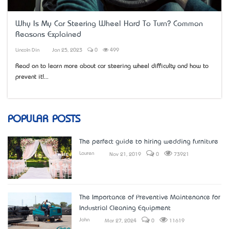
Why Is My Car Steering Wheel Hard To Turn? Common
Reasons Explained
Lincoln Din
Jan 25, 2023
0
499
Read on to learn more about car steering wheel difficulty and how to
prevent it!...
POPULAR POSTS
The perfect guide to hiring wedding furniture
Lauren
Nov 21, 2019
0
73921
The Importance of Preventive Maintenance for
Industrial Cleaning Equipment
John
Mar 27, 2024
0
11619