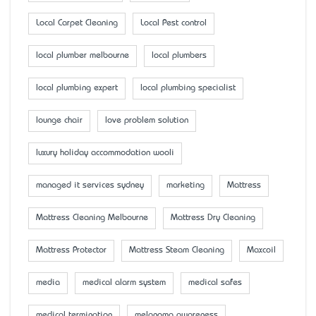
Local Carpet Cleaning
Local Pest control
local plumber melbourne
local plumbers
local plumbing expert
local plumbing specialist
lounge chair
love problem solution
luxury holiday accommodation wooli
managed it services sydney
marketing
Mattress
Mattress Cleaning Melbourne
Mattress Dry Cleaning
Mattress Protector
Mattress Steam Cleaning
Maxcoil
media
medical alarm system
medical safes
medical termination
melanoma awareness