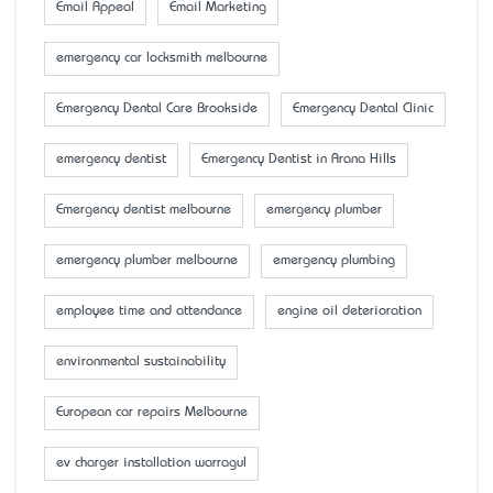
Email Appeal
Email Marketing
emergency car locksmith melbourne
Emergency Dental Care Brookside
Emergency Dental Clinic
emergency dentist
Emergency Dentist in Arana Hills
Emergency dentist melbourne
emergency plumber
emergency plumber melbourne
emergency plumbing
employee time and attendance
engine oil deterioration
environmental sustainability
European car repairs Melbourne
ev charger installation warragul