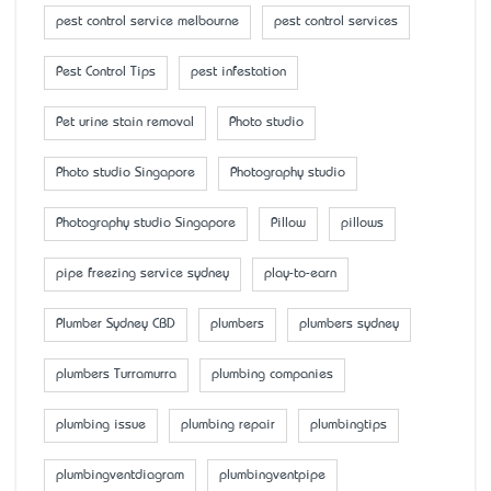
pest control service melbourne
pest control services
Pest Control Tips
pest infestation
Pet urine stain removal
Photo studio
Photo studio Singapore
Photography studio
Photography studio Singapore
Pillow
pillows
pipe freezing service sydney
play-to-earn
Plumber Sydney CBD
plumbers
plumbers sydney
plumbers Turramurra
plumbing companies
plumbing issue
plumbing repair
plumbingtips
plumbingventdiagram
plumbingventpipe