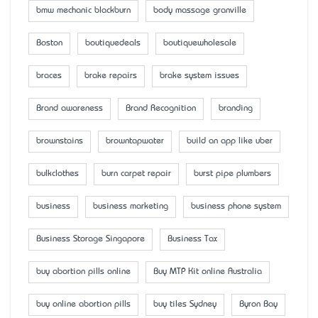
bmw mechanic blackburn
body massage granville
Boston
boutiquedeals
boutiquewholesale
braces
brake repairs
brake system issues
Brand awareness
Brand Recognition
branding
brownstains
browntapwater
build an app like uber
bulkclothes
burn carpet repair
burst pipe plumbers
business
business marketing
business phone system
Business Storage Singapore
Business Tax
buy abortion pills online
Buy MTP Kit online Australia
buy online abortion pills
buy tiles Sydney
Byron Bay