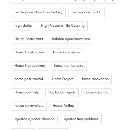
herringbone floor tiles Sydney
herringbone wall ti
high chairs
High-Pressure Tile Cleaning
Hiring Contractors
holiday apartments nsw
Home Construction
Home Extensions
Home Improvement
home maintenance
home pest control
Home Project
home renovation
Homework help
Hot Water repair
house cleaning
house removalists
Hunter Valley
ignition cylinder cleaning
ignition key problems