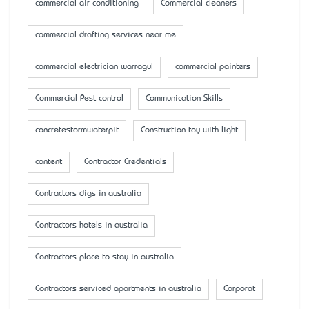
commercial air conditioning
Commercial cleaners
commercial drafting services near me
commercial electrician warragul
commercial painters
Commercial Pest control
Communication Skills
concretestormwaterpit
Construction toy with light
content
Contractor Credentials
Contractors digs in australia
Contractors hotels in australia
Contractors place to stay in australia
Contractors serviced apartments in australia
Corporat