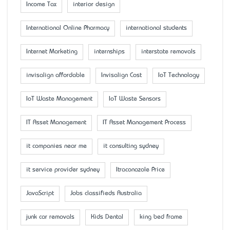
Income Tax
interior design
International Online Pharmacy
international students
Internet Marketing
internships
interstate removals
invisalign affordable
Invisalign Cost
IoT Technology
IoT Waste Management
IoT Waste Sensors
IT Asset Management
IT Asset Management Process
it companies near me
it consulting sydney
it service provider sydney
Itraconazole Price
JavaScript
Jobs classifieds Australia
junk car removals
Kids Dental
king bed frame