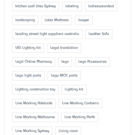
kitchen wall tiles Sydney
labeling
ladiesweardeal
landscaping
Latex Mattress
lawyer
leading street light suppliers australia
Leather Sofa
LED Lighting kit
Legal translation
Legit Online Pharmacy
lego
Lego Accessaries
Lego light parts
Lego MOC parts
Lighting construction toy
Lighting kit
Line Marking Adelaide
Line Marking Canberra
Line Marking Melbourne
Line Marking Perth
Line Marking Sydney
Living room