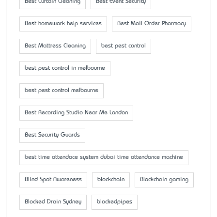
Best Curtain Cleaning
Best Event Security
Best homework help services
Best Mail Order Pharmacy
Best Mattress Cleaning
best pest control
best pest control in melbourne
best pest control melbourne
Best Recording Studio Near Me London
Best Security Guards
best time attendace system dubai time attendance machine
Blind Spot Awareness
blockchain
Blockchain gaming
Blocked Drain Sydney
blockedpipes