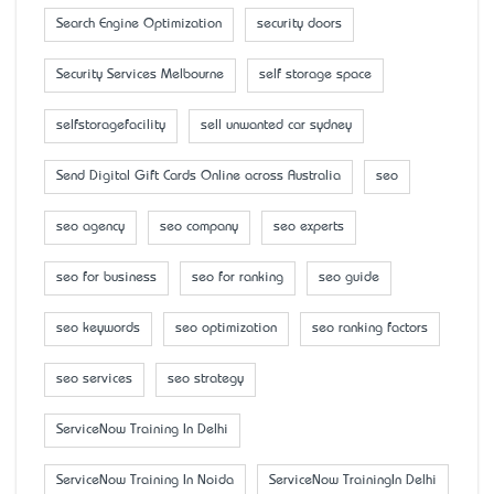
Search Engine Optimization
security doors
Security Services Melbourne
self storage space
selfstoragefacility
sell unwanted car sydney
Send Digital Gift Cards Online across Australia
seo
seo agency
seo company
seo experts
seo for business
seo for ranking
seo guide
seo keywords
seo optimization
seo ranking factors
seo services
seo strategy
ServiceNow Training In Delhi
ServiceNow Training In Noida
ServiceNow TrainingIn Delhi