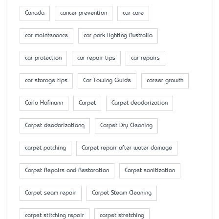
Canada
cancer prevention
car care
car maintenance
car park lighting Australia
car protection
car repair tips
car repairs
car storage tips
Car Towing Guide
career growth
Carlo Hofmann
Carpet
Carpet deodorization
Carpet deodorizationq
Carpet Dry Cleaning
carpet patching
Carpet repair after water damage
Carpet Repairs and Restoration
Carpet sanitization
Carpet seam repair
Carpet Steam Cleaning
carpet stitching repair
carpet stretching