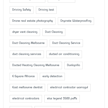
Driving Safety
Driving test
Drone real estate photography
Drycrete Waterproofing
dryer vent cleaning
Duct Cleaning
Duct Cleaning Melbourne
Duct Cleaning Service
duct cleaning services
ducted air conditioning
Ducted Heating Cleaning Melbourne
Dunlopillo
E-Square Alliance
early detection
East melbourne dentist
electrical contractor warragul
electrical contractors
elux legend 3500 puffs