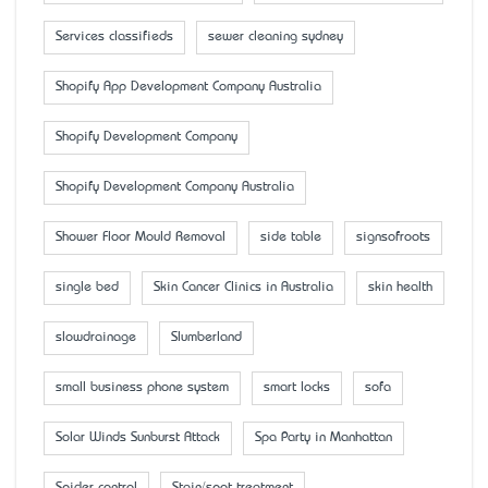
Services classifieds
sewer cleaning sydney
Shopify App Development Company Australia
Shopify Development Company
Shopify Development Company Australia
Shower Floor Mould Removal
side table
signsofroots
single bed
Skin Cancer Clinics in Australia
skin health
slowdrainage
Slumberland
small business phone system
smart locks
sofa
Solar Winds Sunburst Attack
Spa Party in Manhattan
Spider control
Stain/spot treatment