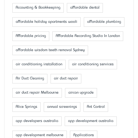
Accounting & Bookkeeping
affordable dental
affordable holiday apartments wooli
affordable plumbing
Affordable pricing
Affordable Recording Studio In London
affordable wisdom teeth removal Sydney
air conditioning installation
air conditioning services
Air Duct Cleaning
air duct repair
air duct repair Melbourne
aircon upgrade
Alice Springs
annual screenings
Ant Control
app developers australia
app development australia
app development melbourne
Applications