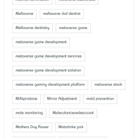
Melbourne
melbourne cbd dentist
Melbourne dentistry
metaverse game
metaverse game development
metaverse game development services
metaverse game development solution
metaverse gaming development platform
metaverse stock
Mifepristone
Mirror Adjustment
mold prevention
mole monitoring
Molecularsievedesiccant
Mother’s Day flower
Motorbike jack