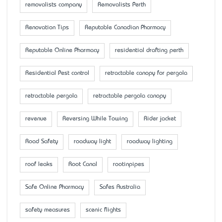
removalists company
Removalists Perth
Renovation Tips
Reputable Canadian Pharmacy
Reputable Online Pharmacy
residential drafting perth
Residential Pest control
retractable canopy for pergola
retractable pergola
retractable pergola canopy
revenue
Reversing While Towing
Rider jacket
Road Safety
roadway light
roadway lighting
roof leaks
Root Canal
rootinpipes
Safe Online Pharmacy
Safes Australia
safety measures
scenic flights