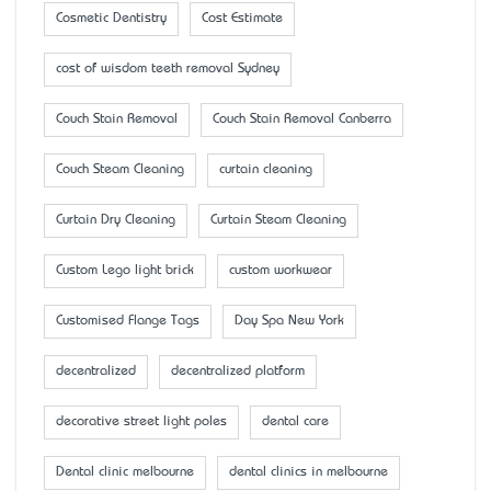
Cosmetic Dentistry
Cost Estimate
cost of wisdom teeth removal Sydney
Couch Stain Removal
Couch Stain Removal Canberra
Couch Steam Cleaning
curtain cleaning
Curtain Dry Cleaning
Curtain Steam Cleaning
Custom Lego light brick
custom workwear
Customised Flange Tags
Day Spa New York
decentralized
decentralized platform
decorative street light poles
dental care
Dental clinic melbourne
dental clinics in melbourne