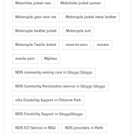
Motorbike jacket men
Motorbike jacket women
Motorcycle gear near me
Motorcycle jacket mens leather
Motorcycle leather jacket
Motorcycle suit
Motorcycle Textile Jacket
move-to-earn
movers
muscle pain
Mylatex
NDIS community nursing care in Wagga Wagga
NDIS Community Parctipation service in Wagga Wagga
ndis Disability Support in Osborne Park
NDIS Disability Support in WaggaWagga
NDIS ILO Service in NSW
NDIS providers in Perth