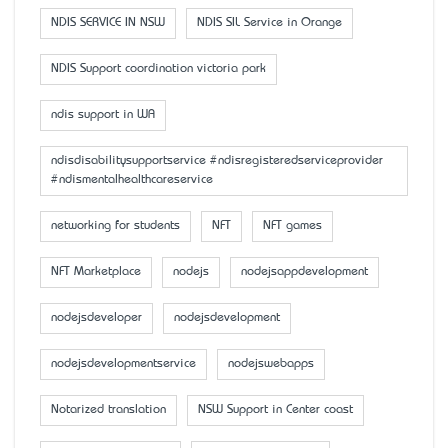
NDIS SERVICE IN NSW
NDIS SIL Service in Orange
NDIS Support coordination victoria park
ndis support in WA
ndisdisabilitysupportservice #ndisregisteredserviceprovider
#ndismentalhealthcareservice
networking for students
NFT
NFT games
NFT Marketplace
nodejs
nodejsappdevelopment
nodejsdeveloper
nodejsdevelopment
nodejsdevelopmentservice
nodejswebapps
Notarized translation
NSW Support in Center coast