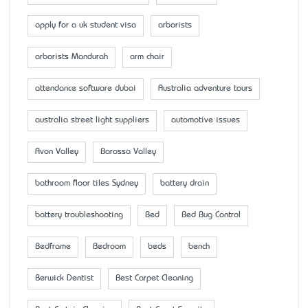
apply for a uk student visa
arborists
arborists Mandurah
arm chair
attendance software dubai
Australia adventure tours
australia street light suppliers
automotive issues
Avon Valley
Barossa Valley
bathroom floor tiles Sydney
battery drain
battery troubleshooting
Bed
Bed Bug Control
Bedframe
Bedroom
beds
bench
Berwick Dentist
Best Carpet Cleaning