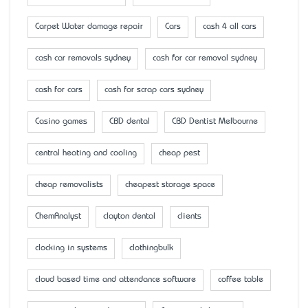
Carpet Water damage repair
Cars
cash 4 all cars
cash car removals sydney
cash for car removal sydney
cash for cars
cash for scrap cars sydney
Casino games
CBD dental
CBD Dentist Melbourne
central heating and cooling
cheap pest
cheap removalists
cheapest storage space
ChemAnalyst
clayton dental
clients
clocking in systems
clothingbulk
cloud based time and attendance software
coffee table