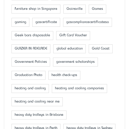
furniture shop in Singapore
Gainsville
Games
gaming
gascertificate
gascompliancecertificatesa
Geek bars disposable
Gift Card Voucher
GLAZIER IN ADELAIDE
global education
Gold Coast
Government Policies
government scholarships
Graduation Photo
health check-ups
heating and cooling
heating and cooling companies
heating and cooling near me
heavy duty trolleys in Brisbane
heavy duty trolleys in Perth
heavy duty trolleys in Sydney