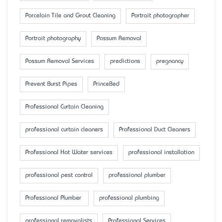
Porcelain Tile and Grout Cleaning
Portrait photographer
Portrait photography
Possum Removal
Possum Removal Services
predictions
pregnancy
Prevent Burst Pipes
PrinceBed
Professional Curtain Cleaning
professional curtain cleaners
Professional Duct Cleaners
Professional Hot Water services
professional installation
professional pest control
professional plumber
Professional Plumber
professional plumbing
professional removalists
Professional Services