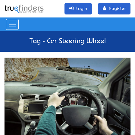
Login
Register
Tag - Car Steering Wheel