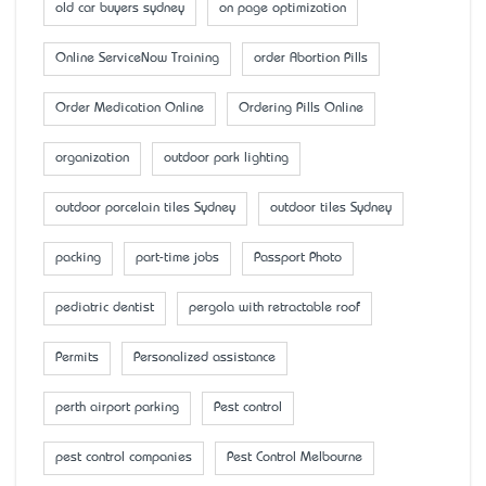
old car buyers sydney
on page optimization
Online ServiceNow Training
order Abortion Pills
Order Medication Online
Ordering Pills Online
organization
outdoor park lighting
outdoor porcelain tiles Sydney
outdoor tiles Sydney
packing
part-time jobs
Passport Photo
pediatric dentist
pergola with retractable roof
Permits
Personalized assistance
perth airport parking
Pest control
pest control companies
Pest Control Melbourne