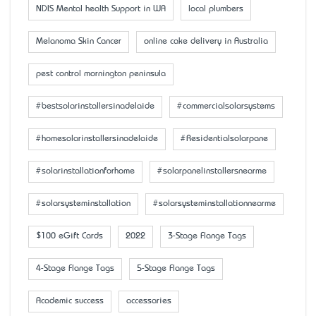
NDIS Mental health Support in WA
local plumbers
Melanoma Skin Cancer
online cake delivery in Australia
pest control mornington peninsula
#bestsolarinstallersinadelaide
#commercialsolarsystems
#homesolarinstallersinadelaide
#Residentialsolarpane
#solarinstallationforhome
#solarpanelinstallersnearme
#solarsysteminstallation
#solarsysteminstallationnearme
$100 eGift Cards
2022
3-Stage Flange Tags
4-Stage Flange Tags
5-Stage Flange Tags
Academic success
accessaries