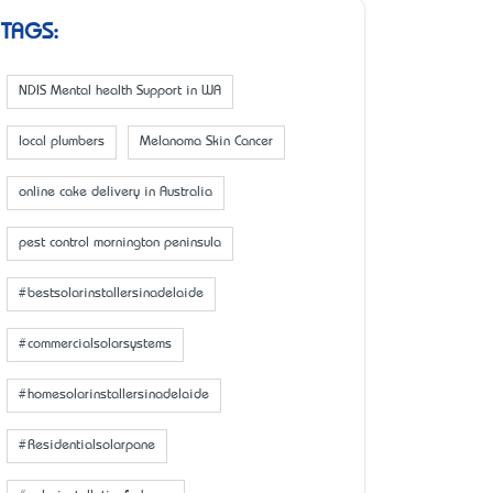
TAGS:
NDIS Mental health Support in WA
local plumbers
Melanoma Skin Cancer
online cake delivery in Australia
pest control mornington peninsula
#bestsolarinstallersinadelaide
#commercialsolarsystems
#homesolarinstallersinadelaide
#Residentialsolarpane