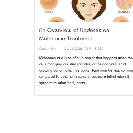
An Overview of Updates on
Melanoma Treatment
Sunskin Clinic
Oct 21, 2022
0
539
Melanoma is a kind of skin cancer that happens when the
cells that give our skin its color, or melanocytes, start
growing abnormally. This cancer type may be less commo
compared to other skin cancers, but more lethal when it
spreads to other body parts....