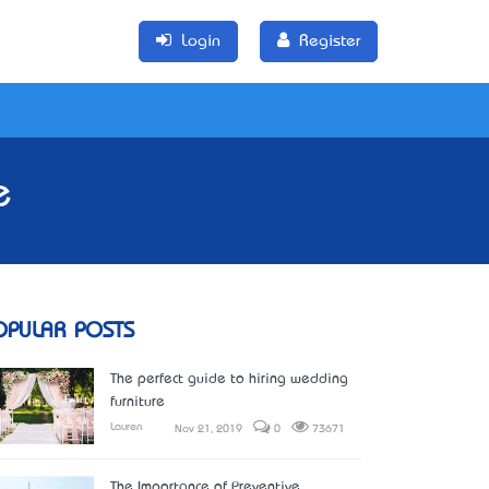
Login
Register
e
OPULAR POSTS
The perfect guide to hiring wedding
furniture
Lauren
Nov 21, 2019
0
73671
The Importance of Preventive