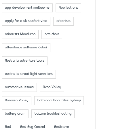
app development melbourne
Applications
apply for a uk student visa
arborists
arborists Mandurah
arm chair
attendance software dubai
Australia adventure tours
australia street light suppliers
automotive issues
Avon Valley
Barossa Valley
bathroom floor tiles Sydney
battery drain
battery troubleshooting
Bed
Bed Bug Control
Bedframe