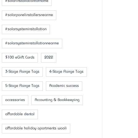
#solarinstallationforhome
#solarpanelinstallersnearme
#solarsysteminstallation
#solarsysteminstallationnearme
$100 eGift Cards
2022
3-Stage Flange Tags
4-Stage Flange Tags
5-Stage Flange Tags
Academic success
accessaries
Accounting & Bookkeeping
affordable dental
affordable holiday apartments wooli