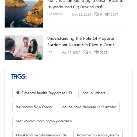
Iconic Tasman Island Lighthouse - History,
Legends, and Big Adventures!
Eva Boston
Nov 22, 2024
0
5567
Understanding The Role Of Property
Settlement Lawyers In Divorce Cases
Jack
Apr 11, 2024
0
5353
TAGS:
NDIS Mental health Support in WA
local plumbers
Melanoma Skin Cancer
online cake delivery in Australia
pest control mornington peninsula
#bestsolarinstallersinadelaide
#commercialsolarsystems