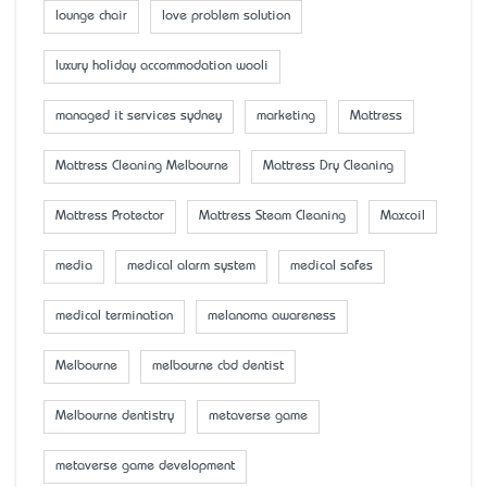
lounge chair
love problem solution
luxury holiday accommodation wooli
managed it services sydney
marketing
Mattress
Mattress Cleaning Melbourne
Mattress Dry Cleaning
Mattress Protector
Mattress Steam Cleaning
Maxcoil
media
medical alarm system
medical safes
medical termination
melanoma awareness
Melbourne
melbourne cbd dentist
Melbourne dentistry
metaverse game
metaverse game development