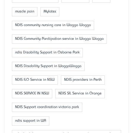
muscle pain
Mylatex
NDIS community nursing care in Wagga Wagga
NDIS Community Parctipation service in Wagga Wagga
ndis Disability Support in Osborne Park
NDIS Disability Support in WaggaWagga
NDIS ILO Service in NSW
NDIS providers in Perth
NDIS SERVICE IN NSW
NDIS SIL Service in Orange
NDIS Support coordination victoria park
ndis support in WA