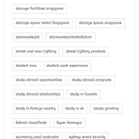
storage facilities singapore
storage space rental Singapore
storage space singapore
stormwaterpit
stormwaterpitinstallation
street and area lighting
street lighting products
student visa
student work experience
study abroad opportunities
study abroad programs
study abroad scholarships
study in Canada
study in foreign country
study in uk
stump grinding
Submit classifieds
Super Kamagra
swimming pool contractor
sydney event security