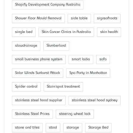
Shopify Development Company Australia
Shower Floor Mould Removal
side table
signsofroots
single bed
Skin Cancer Clinics in Australia
skin health
slowdrainage
Slumberland
small business phone system
smart locks
sofa
Solar Winds Sunburst Attack
Spa Party in Manhattan
Spider control
Stain/spot treatment
stainless steel hood supplier
stainless steel hood sydney
Stainless Steel Prices
steering wheel lock
stone and tiles
stool
storage
Storage Bed