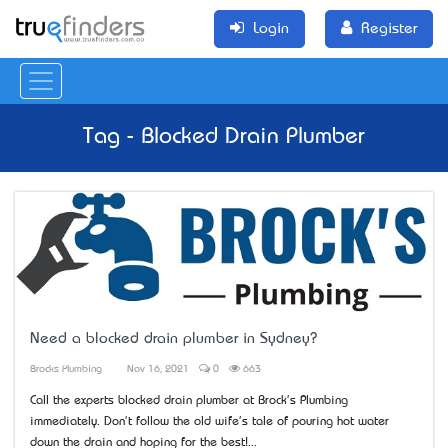
Login
Register
Tag - Blocked Drain Plumber
Need a blocked drain plumber in Sydney?
Brocks Plumbing
Nov 16, 2021
0
663
Call the experts blocked drain plumber at Brock's Plumbing
immediately. Don't follow the old wife's tale of pouring hot water
down the drain and hoping for the best!...