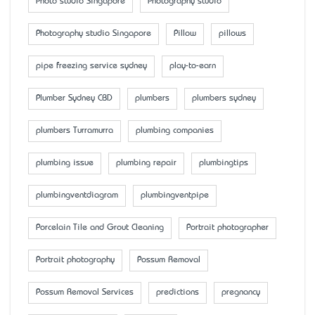
Photo studio Singapore
Photography studio
Photography studio Singapore
Pillow
pillows
pipe freezing service sydney
play-to-earn
Plumber Sydney CBD
plumbers
plumbers sydney
plumbers Turramurra
plumbing companies
plumbing issue
plumbing repair
plumbingtips
plumbingventdiagram
plumbingventpipe
Porcelain Tile and Grout Cleaning
Portrait photographer
Portrait photography
Possum Removal
Possum Removal Services
predictions
pregnancy