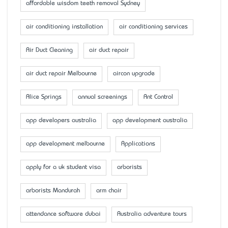
affordable wisdom teeth removal Sydney
air conditioning installation
air conditioning services
Air Duct Cleaning
air duct repair
air duct repair Melbourne
aircon upgrade
Alice Springs
annual screenings
Ant Control
app developers australia
app development australia
app development melbourne
Applications
apply for a uk student visa
arborists
arborists Mandurah
arm chair
attendance software dubai
Australia adventure tours