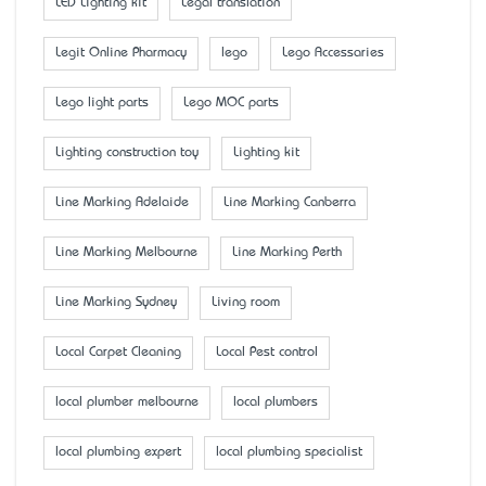
LED Lighting kit
Legal translation
Legit Online Pharmacy
lego
Lego Accessaries
Lego light parts
Lego MOC parts
Lighting construction toy
Lighting kit
Line Marking Adelaide
Line Marking Canberra
Line Marking Melbourne
Line Marking Perth
Line Marking Sydney
Living room
Local Carpet Cleaning
Local Pest control
local plumber melbourne
local plumbers
local plumbing expert
local plumbing specialist