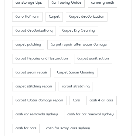
car storage tips
Car Towing Guide
career growth
Carlo Hofmann
Carpet
Carpet deodorization
Carpet deodorizationq
Carpet Dry Cleaning
carpet patching
Carpet repair after water damage
Carpet Repairs and Restoration
Carpet sanitization
Carpet seam repair
Carpet Steam Cleaning
carpet stitching repair
carpet stretching
Carpet Water damage repair
Cars
cash 4 all cars
cash car removals sydney
cash for car removal sydney
cash for cars
cash for scrap cars sydney