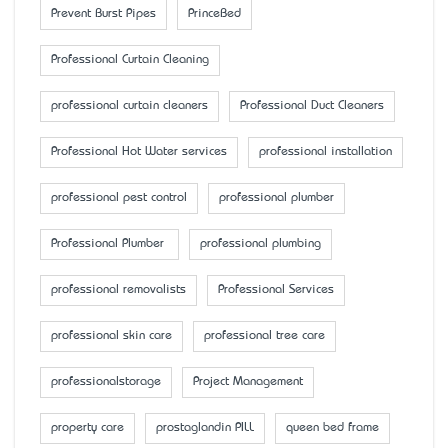
Prevent Burst Pipes
PrinceBed
Professional Curtain Cleaning
professional curtain cleaners
Professional Duct Cleaners
Professional Hot Water services
professional installation
professional pest control
professional plumber
Professional Plumber
professional plumbing
professional removalists
Professional Services
professional skin care
professional tree care
professionalstorage
Project Management
property care
prostaglandin PILL
queen bed frame