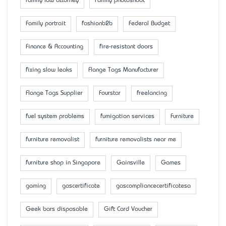
family law attorney
Family photoshoot
Family portrait
fashionb2b
Federal Budget
Finance & Accounting
fire-resistant doors
fixing slow leaks
Flange Tags Manufacturer
Flange Tags Supplier
Fourstar
freelancing
fuel system problems
fumigation services
Furniture
furniture removalist
furniture removalists near me
furniture shop in Singapore
Gainsville
Games
gaming
gascertificate
gascompliancecertificatesa
Geek bars disposable
Gift Card Voucher