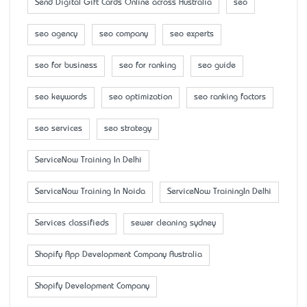
Send Digital Gift Cards Online across Australia
seo
seo agency
seo company
seo experts
seo for business
seo for ranking
seo guide
seo keywords
seo optimization
seo ranking factors
seo services
seo strategy
ServiceNow Training In Delhi
ServiceNow Training In Noida
ServiceNow TrainingIn Delhi
Services classifieds
sewer cleaning sydney
Shopify App Development Company Australia
Shopify Development Company