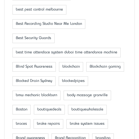
best pest control melbourne
Best Recording Studio Near Me London
Best Security Guards
best time attendace system dubai time attendance machine
Blind Spot Awareness
blockchain
Blockchain gaming
Blocked Drain Sydney
blockedpipes
bmw mechanic blackburn
body massage granville
Boston
boutiquedeals
boutiquewholesale
braces
brake repairs
brake system issues
Brand awareness
Brand Recognition
branding