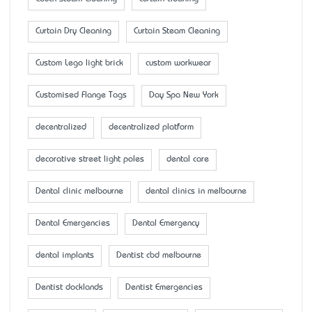
Curtain Dry Cleaning
Curtain Steam Cleaning
Custom Lego light brick
custom workwear
Customised Flange Tags
Day Spa New York
decentralized
decentralized platform
decorative street light poles
dental care
Dental clinic melbourne
dental clinics in melbourne
Dental Emergencies
Dental Emergency
dental implants
Dentist cbd melbourne
Dentist docklands
Dentist Emergencies