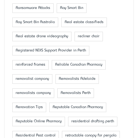
Ransomware Attacks
Ray Smart Bin
Ray Smart Bin Australia
Real estate classifieds
Real estate drone videography
recliner chair
Registered NDIS Support Provider in Perth
reinforced frames
Reliable Canadian Pharmacy
removalist company
Removalists Adelaide
removalists company
Removalists Perth
Renovation Tips
Reputable Canadian Pharmacy
Reputable Online Pharmacy
residential drafting perth
Residential Pest control
retractable canopy for pergola