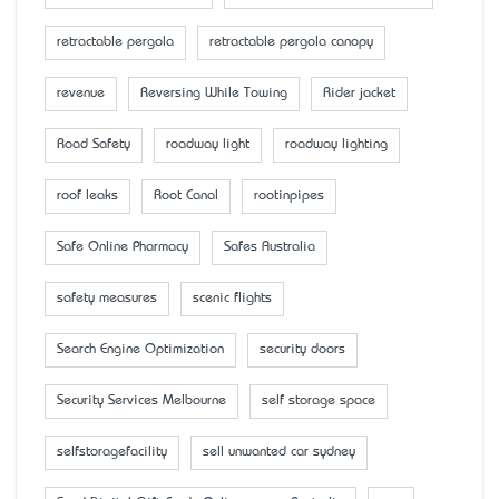
retractable pergola
retractable pergola canopy
revenue
Reversing While Towing
Rider jacket
Road Safety
roadway light
roadway lighting
roof leaks
Root Canal
rootinpipes
Safe Online Pharmacy
Safes Australia
safety measures
scenic flights
Search Engine Optimization
security doors
Security Services Melbourne
self storage space
selfstoragefacility
sell unwanted car sydney