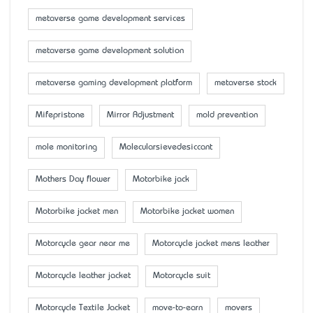
metaverse game development services
metaverse game development solution
metaverse gaming development platform
metaverse stock
Mifepristone
Mirror Adjustment
mold prevention
mole monitoring
Molecularsievedesiccant
Mother’s Day flower
Motorbike jack
Motorbike jacket men
Motorbike jacket women
Motorcycle gear near me
Motorcycle jacket mens leather
Motorcycle leather jacket
Motorcycle suit
Motorcycle Textile Jacket
move-to-earn
movers