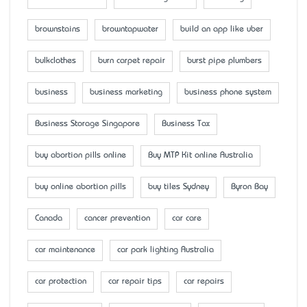
brownstains
browntapwater
build an app like uber
bulkclothes
burn carpet repair
burst pipe plumbers
business
business marketing
business phone system
Business Storage Singapore
Business Tax
buy abortion pills online
Buy MTP Kit online Australia
buy online abortion pills
buy tiles Sydney
Byron Bay
Canada
cancer prevention
car care
car maintenance
car park lighting Australia
car protection
car repair tips
car repairs