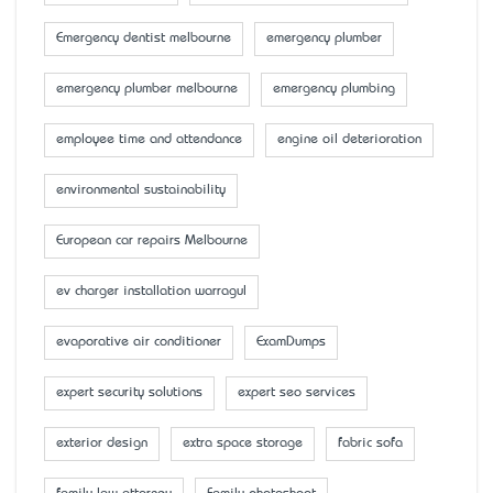
Emergency dentist melbourne
emergency plumber
emergency plumber melbourne
emergency plumbing
employee time and attendance
engine oil deterioration
environmental sustainability
European car repairs Melbourne
ev charger installation warragul
evaporative air conditioner
ExamDumps
expert security solutions
expert seo services
exterior design
extra space storage
fabric sofa