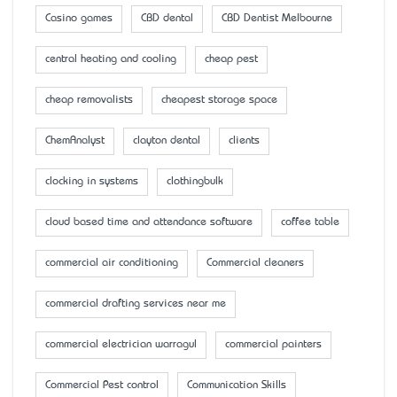
Casino games
CBD dental
CBD Dentist Melbourne
central heating and cooling
cheap pest
cheap removalists
cheapest storage space
ChemAnalyst
clayton dental
clients
clocking in systems
clothingbulk
cloud based time and attendance software
coffee table
commercial air conditioning
Commercial cleaners
commercial drafting services near me
commercial electrician warragul
commercial painters
Commercial Pest control
Communication Skills