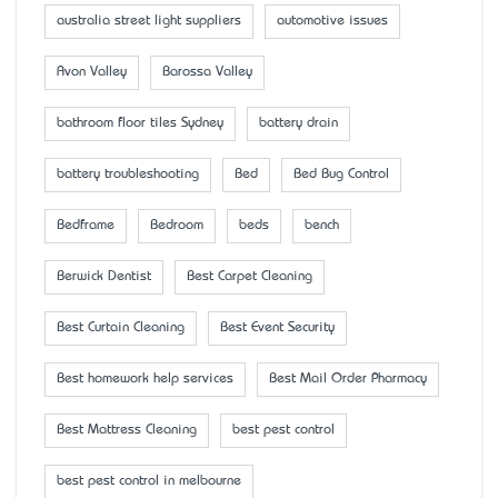
australia street light suppliers
automotive issues
Avon Valley
Barossa Valley
bathroom floor tiles Sydney
battery drain
battery troubleshooting
Bed
Bed Bug Control
Bedframe
Bedroom
beds
bench
Berwick Dentist
Best Carpet Cleaning
Best Curtain Cleaning
Best Event Security
Best homework help services
Best Mail Order Pharmacy
Best Mattress Cleaning
best pest control
best pest control in melbourne