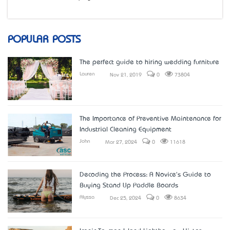
POPULAR POSTS
The perfect guide to hiring wedding furniture
Lauren
Nov 21, 2019
0
73804
The Importance of Preventive Maintenance for
Industrial Cleaning Equipment
John
Mar 27, 2024
0
11618
Decoding the Process: A Novice's Guide to
Buying Stand Up Paddle Boards
Alyssa
Dec 25, 2024
0
8634