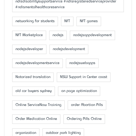
ndisdisabilitysupportservice #ndisregisteredserviceprovider
#ndismentalhealthcareservice
networking for students
NFT
NFT games
NFT Marketplace
nodejs
nodejsappdevelopment
nodejsdeveloper
nodejsdevelopment
nodejsdevelopmentservice
nodejswebapps
Notarized translation
NSW Support in Center coast
old car buyers sydney
on page optimization
Online ServiceNow Training
order Abortion Pills
Order Medication Online
Ordering Pills Online
organization
outdoor park lighting