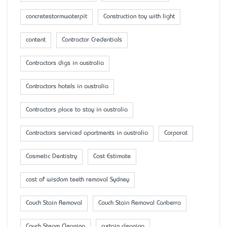
concretestormwaterpit
Construction toy with light
content
Contractor Credentials
Contractors digs in australia
Contractors hotels in australia
Contractors place to stay in australia
Contractors serviced apartments in australia
Corporat
Cosmetic Dentistry
Cost Estimate
cost of wisdom teeth removal Sydney
Couch Stain Removal
Couch Stain Removal Canberra
Couch Steam Cleaning
curtain cleaning