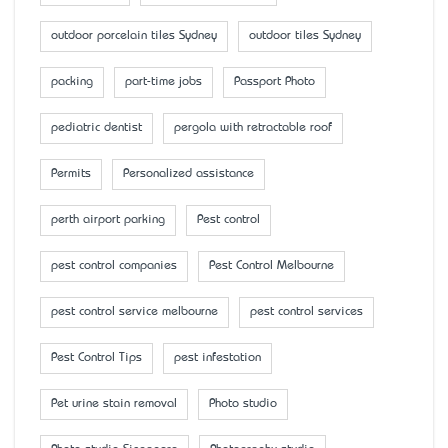
outdoor porcelain tiles Sydney
outdoor tiles Sydney
packing
part-time jobs
Passport Photo
pediatric dentist
pergola with retractable roof
Permits
Personalized assistance
perth airport parking
Pest control
pest control companies
Pest Control Melbourne
pest control service melbourne
pest control services
Pest Control Tips
pest infestation
Pet urine stain removal
Photo studio