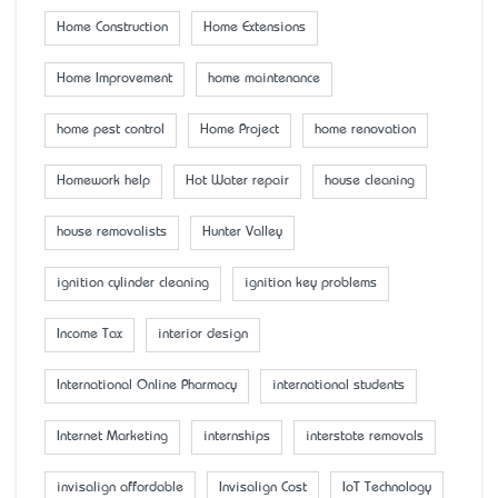
Home Construction
Home Extensions
Home Improvement
home maintenance
home pest control
Home Project
home renovation
Homework help
Hot Water repair
house cleaning
house removalists
Hunter Valley
ignition cylinder cleaning
ignition key problems
Income Tax
interior design
International Online Pharmacy
international students
Internet Marketing
internships
interstate removals
invisalign affordable
Invisalign Cost
IoT Technology