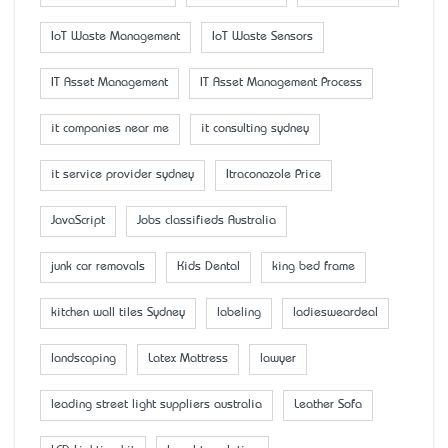
IoT Waste Management
IoT Waste Sensors
IT Asset Management
IT Asset Management Process
it companies near me
it consulting sydney
it service provider sydney
Itraconazole Price
JavaScript
Jobs classifieds Australia
junk car removals
Kids Dental
king bed frame
kitchen wall tiles Sydney
labeling
ladiesweardeal
landscaping
Latex Mattress
lawyer
leading street light suppliers australia
Leather Sofa