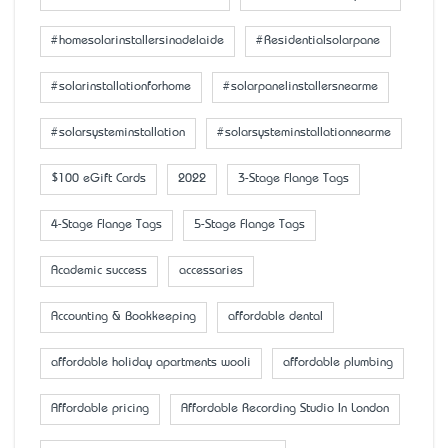
#homesolarinstallersinadelaide
#Residentialsolarpane
#solarinstallationforhome
#solarpanelinstallersnearme
#solarsysteminstallation
#solarsysteminstallationnearme
$100 eGift Cards
2022
3-Stage Flange Tags
4-Stage Flange Tags
5-Stage Flange Tags
Academic success
accessaries
Accounting & Bookkeeping
affordable dental
affordable holiday apartments wooli
affordable plumbing
Affordable pricing
Affordable Recording Studio In London