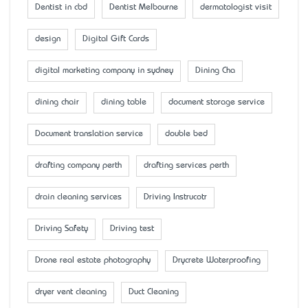
Dentist in cbd
Dentist Melbourne
dermatologist visit
design
Digital Gift Cards
digital marketing company in sydney
Dining Cha
dining chair
dining table
document storage service
Document translation service
double bed
drafting company perth
drafting services perth
drain cleaning services
Driving Instrucotr
Driving Safety
Driving test
Drone real estate photography
Drycrete Waterproofing
dryer vent cleaning
Duct Cleaning