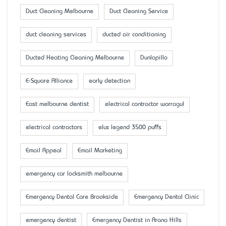
Duct Cleaning Melbourne
Duct Cleaning Service
duct cleaning services
ducted air conditioning
Ducted Heating Cleaning Melbourne
Dunlopillo
E-Square Alliance
early detection
East melbourne dentist
electrical contractor warragul
electrical contractors
elux legend 3500 puffs
Email Appeal
Email Marketing
emergency car locksmith melbourne
Emergency Dental Care Brookside
Emergency Dental Clinic
emergency dentist
Emergency Dentist in Arana Hills