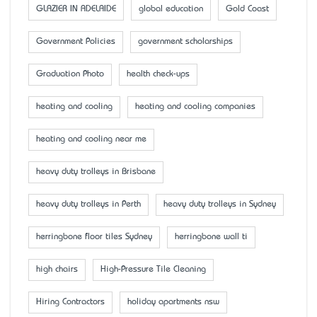
GLAZIER IN ADELAIDE
global education
Gold Coast
Government Policies
government scholarships
Graduation Photo
health check-ups
heating and cooling
heating and cooling companies
heating and cooling near me
heavy duty trolleys in Brisbane
heavy duty trolleys in Perth
heavy duty trolleys in Sydney
herringbone floor tiles Sydney
herringbone wall ti
high chairs
High-Pressure Tile Cleaning
Hiring Contractors
holiday apartments nsw