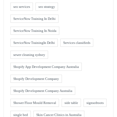
seo services
seo strategy
ServiceNow Training In Delhi
ServiceNow Training In Noida
ServiceNow TrainingIn Delhi
Services classifieds
sewer cleaning sydney
Shopify App Development Company Australia
Shopify Development Company
Shopify Development Company Australia
Shower Floor Mould Removal
side table
signsofroots
single bed
Skin Cancer Clinics in Australia