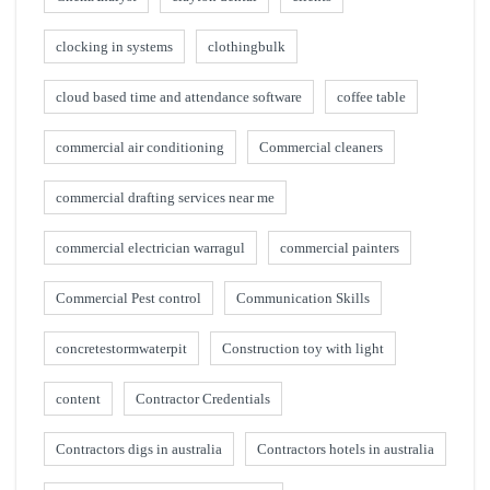
clocking in systems
clothingbulk
cloud based time and attendance software
coffee table
commercial air conditioning
Commercial cleaners
commercial drafting services near me
commercial electrician warragul
commercial painters
Commercial Pest control
Communication Skills
concretestormwaterpit
Construction toy with light
content
Contractor Credentials
Contractors digs in australia
Contractors hotels in australia