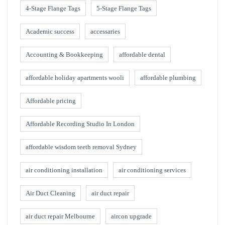
4-Stage Flange Tags
5-Stage Flange Tags
Academic success
accessaries
Accounting & Bookkeeping
affordable dental
affordable holiday apartments wooli
affordable plumbing
Affordable pricing
Affordable Recording Studio In London
affordable wisdom teeth removal Sydney
air conditioning installation
air conditioning services
Air Duct Cleaning
air duct repair
air duct repair Melbourne
aircon upgrade