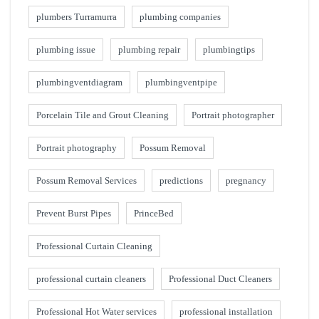
plumbers Turramurra
plumbing companies
plumbing issue
plumbing repair
plumbingtips
plumbingventdiagram
plumbingventpipe
Porcelain Tile and Grout Cleaning
Portrait photographer
Portrait photography
Possum Removal
Possum Removal Services
predictions
pregnancy
Prevent Burst Pipes
PrinceBed
Professional Curtain Cleaning
professional curtain cleaners
Professional Duct Cleaners
Professional Hot Water services
professional installation