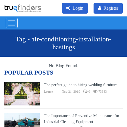
Login
Register
Tag - air-conditioning-installation-
hastings
No Blog Found.
POPULAR POSTS
The perfect guide to hiring wedding furniture
Lauren
Nov 21, 2019
0
73683
The Importance of Preventive Maintenance for
Industrial Cleaning Equipment