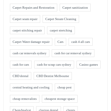
Carpet Repairs and Restoration
Carpet sanitization
Carpet seam repair
Carpet Steam Cleaning
carpet stitching repair
carpet stretching
Carpet Water damage repair
Cars
cash 4 all cars
cash car removals sydney
cash for car removal sydney
cash for cars
cash for scrap cars sydney
Casino games
CBD dental
CBD Dentist Melbourne
central heating and cooling
cheap pest
cheap removalists
cheapest storage space
ChemAnalyst
clayton dental
clients