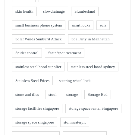
skin health
slowdrainage
Slumberland
small business phone system
smart locks
sofa
Solar Winds Sunburst Attack
Spa Party in Manhattan
Spider control
Stain/spot treatment
stainless steel hood supplier
stainless steel hood sydney
Stainless Steel Prices
steering wheel lock
stone and tiles
stool
storage
Storage Bed
storage facilities singapore
storage space rental Singapore
storage space singapore
stormwaterpit