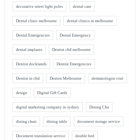
decorative street light poles
dental care
Dental clinic melbourne
dental clinics in melbourne
Dental Emergencies
Dental Emergency
dental implants
Dentist cbd melbourne
Dentist docklands
Dentist Emergencies
Dentist in cbd
Dentist Melbourne
dermatologist visit
design
Digital Gift Cards
digital marketing company in sydney
Dining Cha
dining chair
dining table
document storage service
Document translation service
double bed