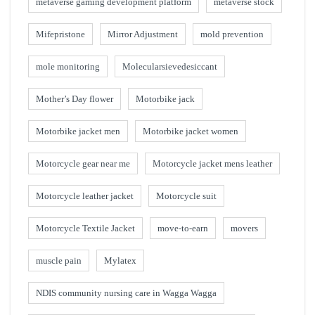
metaverse gaming development platform
metaverse stock
Mifepristone
Mirror Adjustment
mold prevention
mole monitoring
Molecularsievedesiccant
Mother’s Day flower
Motorbike jack
Motorbike jacket men
Motorbike jacket women
Motorcycle gear near me
Motorcycle jacket mens leather
Motorcycle leather jacket
Motorcycle suit
Motorcycle Textile Jacket
move-to-earn
movers
muscle pain
Mylatex
NDIS community nursing care in Wagga Wagga