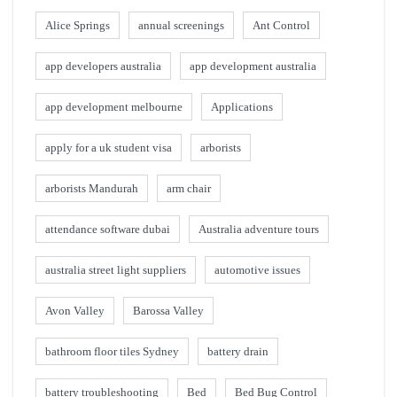
Alice Springs
annual screenings
Ant Control
app developers australia
app development australia
app development melbourne
Applications
apply for a uk student visa
arborists
arborists Mandurah
arm chair
attendance software dubai
Australia adventure tours
australia street light suppliers
automotive issues
Avon Valley
Barossa Valley
bathroom floor tiles Sydney
battery drain
battery troubleshooting
Bed
Bed Bug Control