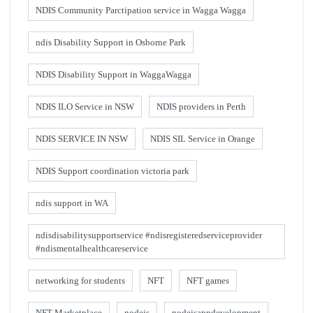
NDIS Community Parctipation service in Wagga Wagga
ndis Disability Support in Osborne Park
NDIS Disability Support in WaggaWagga
NDIS ILO Service in NSW
NDIS providers in Perth
NDIS SERVICE IN NSW
NDIS SIL Service in Orange
NDIS Support coordination victoria park
ndis support in WA
ndisdisabilitysupportservice #ndisregisteredserviceprovider
#ndismentalhealthcareservice
networking for students
NFT
NFT games
NFT Marketplace
nodejs
nodejsappdevelopment