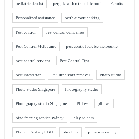
pediatric dentist
pergola with retractable roof
Permits
Personalized assistance
perth airport parking
Pest control
pest control companies
Pest Control Melbourne
pest control service melbourne
pest control services
Pest Control Tips
pest infestation
Pet urine stain removal
Photo studio
Photo studio Singapore
Photography studio
Photography studio Singapore
Pillow
pillows
pipe freezing service sydney
play-to-earn
Plumber Sydney CBD
plumbers
plumbers sydney