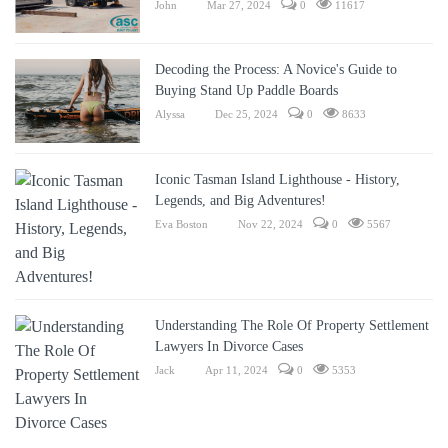
John
Mar 27, 2024
0
11617
Decoding the Process: A Novice's Guide to
Buying Stand Up Paddle Boards
Alyssa
Dec 25, 2024
0
8633
Iconic Tasman Island Lighthouse - History,
Legends, and Big Adventures!
Eva Boston
Nov 22, 2024
0
5567
Understanding The Role Of Property Settlement
Lawyers In Divorce Cases
Jack
Apr 11, 2024
0
5353