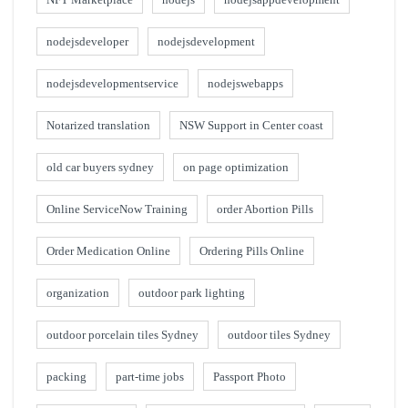
nodejsdeveloper
nodejsdevelopment
nodejsdevelopmentservice
nodejswebapps
Notarized translation
NSW Support in Center coast
old car buyers sydney
on page optimization
Online ServiceNow Training
order Abortion Pills
Order Medication Online
Ordering Pills Online
organization
outdoor park lighting
outdoor porcelain tiles Sydney
outdoor tiles Sydney
packing
part-time jobs
Passport Photo