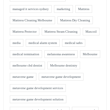
managed it services sydney
marketing
Mattress
Mattress Cleaning Melbourne
Mattress Dry Cleaning
Mattress Protector
Mattress Steam Cleaning
Maxcoil
media
medical alarm system
medical safes
medical termination
melanoma awareness
Melbourne
melbourne cbd dentist
Melbourne dentistry
metaverse game
metaverse game development
metaverse game development services
metaverse game development solution