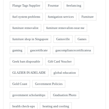
Flange Tags Supplier
Fourstar
freelancing
fuel system problems
fumigation services
Furniture
furniture removalist
furniture removalists near me
furniture shop in Singapore
Gainsville
Games
gaming
gascertificate
gascompliancecertificatesa
Geek bars disposable
Gift Card Voucher
GLAZIER IN ADELAIDE
global education
Gold Coast
Government Policies
government scholarships
Graduation Photo
health check-ups
heating and cooling