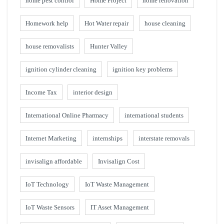
home pest control
Home Project
home renovation
Homework help
Hot Water repair
house cleaning
house removalists
Hunter Valley
ignition cylinder cleaning
ignition key problems
Income Tax
interior design
International Online Pharmacy
international students
Internet Marketing
internships
interstate removals
invisalign affordable
Invisalign Cost
IoT Technology
IoT Waste Management
IoT Waste Sensors
IT Asset Management