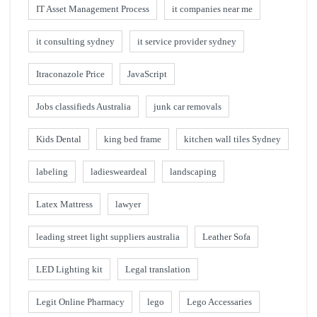
IT Asset Management Process
it companies near me
it consulting sydney
it service provider sydney
Itraconazole Price
JavaScript
Jobs classifieds Australia
junk car removals
Kids Dental
king bed frame
kitchen wall tiles Sydney
labeling
ladiesweardeal
landscaping
Latex Mattress
lawyer
leading street light suppliers australia
Leather Sofa
LED Lighting kit
Legal translation
Legit Online Pharmacy
lego
Lego Accessaries