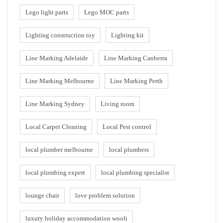
Lego light parts
Lego MOC parts
Lighting construction toy
Lighting kit
Line Marking Adelaide
Line Marking Canberra
Line Marking Melbourne
Line Marking Perth
Line Marking Sydney
Living room
Local Carpet Cleaning
Local Pest control
local plumber melbourne
local plumbers
local plumbing expert
local plumbing specialist
lounge chair
love problem solution
luxury holiday accommodation wooli