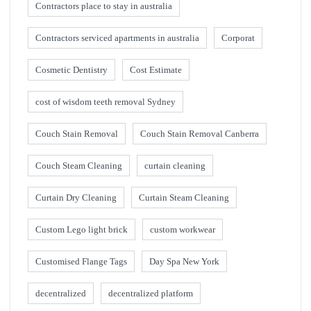
Contractors place to stay in australia
Contractors serviced apartments in australia
Corporat
Cosmetic Dentistry
Cost Estimate
cost of wisdom teeth removal Sydney
Couch Stain Removal
Couch Stain Removal Canberra
Couch Steam Cleaning
curtain cleaning
Curtain Dry Cleaning
Curtain Steam Cleaning
Custom Lego light brick
custom workwear
Customised Flange Tags
Day Spa New York
decentralized
decentralized platform