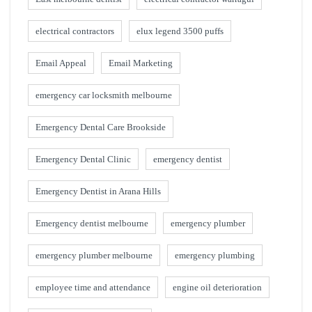
electrical contractors
elux legend 3500 puffs
Email Appeal
Email Marketing
emergency car locksmith melbourne
Emergency Dental Care Brookside
Emergency Dental Clinic
emergency dentist
Emergency Dentist in Arana Hills
Emergency dentist melbourne
emergency plumber
emergency plumber melbourne
emergency plumbing
employee time and attendance
engine oil deterioration