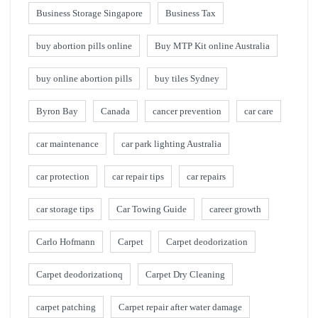
Business Storage Singapore
Business Tax
buy abortion pills online
Buy MTP Kit online Australia
buy online abortion pills
buy tiles Sydney
Byron Bay
Canada
cancer prevention
car care
car maintenance
car park lighting Australia
car protection
car repair tips
car repairs
car storage tips
Car Towing Guide
career growth
Carlo Hofmann
Carpet
Carpet deodorization
Carpet deodorizationq
Carpet Dry Cleaning
carpet patching
Carpet repair after water damage