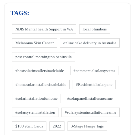
TAGS:
NDIS Mental health Support in WA
local plumbers
Melanoma Skin Cancer
online cake delivery in Australia
pest control mornington peninsula
#bestsolarinstallersinadelaide
#commercialsolarsystems
#homesolarinstallersinadelaide
#Residentialsolarpane
#solarinstallationforhome
#solarpanelinstallersnearme
#solarsysteminstallation
#solarsysteminstallationnearme
$100 eGift Cards
2022
3-Stage Flange Tags