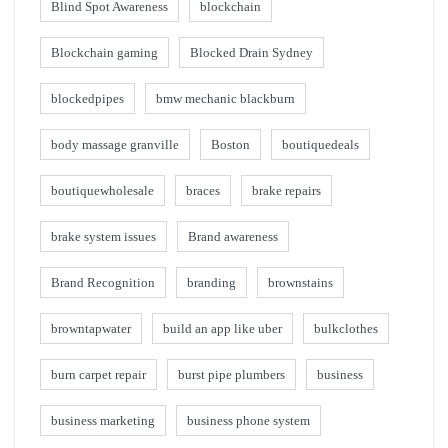
Blind Spot Awareness
blockchain
Blockchain gaming
Blocked Drain Sydney
blockedpipes
bmw mechanic blackburn
body massage granville
Boston
boutiquedeals
boutiquewholesale
braces
brake repairs
brake system issues
Brand awareness
Brand Recognition
branding
brownstains
browntapwater
build an app like uber
bulkclothes
burn carpet repair
burst pipe plumbers
business
business marketing
business phone system