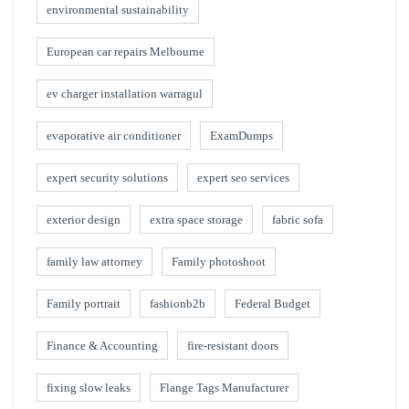
environmental sustainability
European car repairs Melbourne
ev charger installation warragul
evaporative air conditioner
ExamDumps
expert security solutions
expert seo services
exterior design
extra space storage
fabric sofa
family law attorney
Family photoshoot
Family portrait
fashionb2b
Federal Budget
Finance & Accounting
fire-resistant doors
fixing slow leaks
Flange Tags Manufacturer