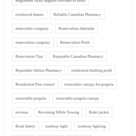
Registered NDIS Support Provider in Perth
reinforced frames
Reliable Canadian Pharmacy
removalist company
Removalists Adelaide
removalists company
Removalists Perth
Renovation Tips
Reputable Canadian Pharmacy
Reputable Online Pharmacy
residential drafting perth
Residential Pest control
retractable canopy for pergola
retractable pergola
retractable pergola canopy
revenue
Reversing While Towing
Rider jacket
Road Safety
roadway light
roadway lighting