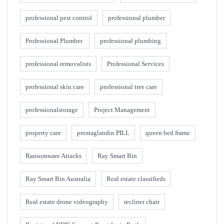
professional pest control
professional plumber
Professional Plumber
professional plumbing
professional removalists
Professional Services
professional skin care
professional tree care
professionalstorage
Project Management
property care
prostaglandin PILL
queen bed frame
Ransomware Attacks
Ray Smart Bin
Ray Smart Bin Australia
Real estate classifieds
Real estate drone videography
recliner chair