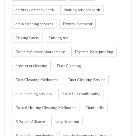
drafting company perth
drafting services perth
drain cleaning services
Driving Instrucotr
Driving Safety
Driving test
Drone real estate photography
Drycrete Waterproofing
dryer vent cleaning
Duct Cleaning
Duct Cleaning Melbourne
Duct Cleaning Service
duct cleaning services
ducted air conditioning
Ducted Heating Cleaning Melbourne
Dunlopillo
E-Square Alliance
early detection
East melbourne dentist
electrical contractor warragul