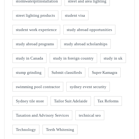
stormwaterpitinstallation
street and area lighting
street lighting products
student visa
student work experience
study abroad opportunities
study abroad programs
study abroad scholarships
study in Canada
study in foreign country
study in uk
stump grinding
Submit classifieds
Super Kamagra
swimming pool contractor
sydney event security
Sydney tile store
Tailor Suit Adelaide
Tax Reforms
Taxation and Advisory Services
technical seo
Technology
Teeth Whitening