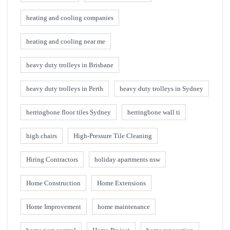
heating and cooling companies
heating and cooling near me
heavy duty trolleys in Brisbane
heavy duty trolleys in Perth
heavy duty trolleys in Sydney
herringbone floor tiles Sydney
herringbone wall ti
high chairs
High-Pressure Tile Cleaning
Hiring Contractors
holiday apartments nsw
Home Construction
Home Extensions
Home Improvement
home maintenance