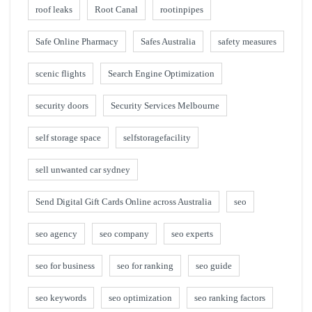
roof leaks
Root Canal
rootinpipes
Safe Online Pharmacy
Safes Australia
safety measures
scenic flights
Search Engine Optimization
security doors
Security Services Melbourne
self storage space
selfstoragefacility
sell unwanted car sydney
Send Digital Gift Cards Online across Australia
seo
seo agency
seo company
seo experts
seo for business
seo for ranking
seo guide
seo keywords
seo optimization
seo ranking factors