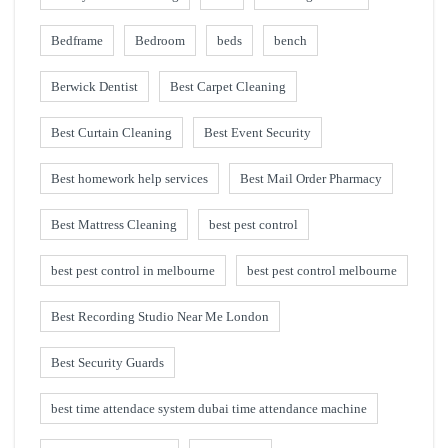
Bedframe
Bedroom
beds
bench
Berwick Dentist
Best Carpet Cleaning
Best Curtain Cleaning
Best Event Security
Best homework help services
Best Mail Order Pharmacy
Best Mattress Cleaning
best pest control
best pest control in melbourne
best pest control melbourne
Best Recording Studio Near Me London
Best Security Guards
best time attendace system dubai time attendance machine