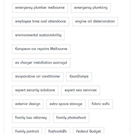
emergency plumber melbourne
emergency plumbing
employee time and attendance
engine oil deterioration
environmental sustainability
European car repairs Melbourne
ev charger installation warragul
evaporative air conditioner
ExamDumps
expert security solutions
expert seo services
exterior design
extra space storage
fabric sofa
family law attorney
Family photoshoot
Family portrait
fashionb2b
Federal Budget