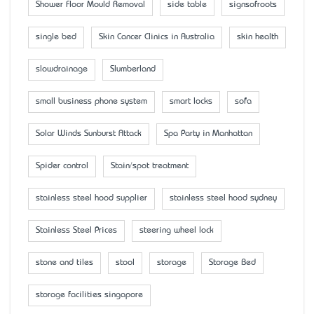
Shower Floor Mould Removal
side table
signsofroots
single bed
Skin Cancer Clinics in Australia
skin health
slowdrainage
Slumberland
small business phone system
smart locks
sofa
Solar Winds Sunburst Attack
Spa Party in Manhattan
Spider control
Stain/spot treatment
stainless steel hood supplier
stainless steel hood sydney
Stainless Steel Prices
steering wheel lock
stone and tiles
stool
storage
Storage Bed
storage facilities singapore