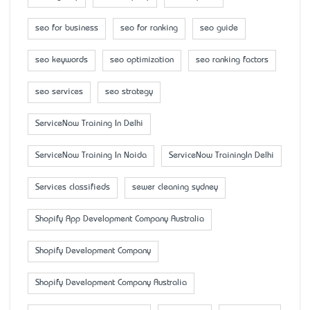
seo for business
seo for ranking
seo guide
seo keywords
seo optimization
seo ranking factors
seo services
seo strategy
ServiceNow Training In Delhi
ServiceNow Training In Noida
ServiceNow TrainingIn Delhi
Services classifieds
sewer cleaning sydney
Shopify App Development Company Australia
Shopify Development Company
Shopify Development Company Australia