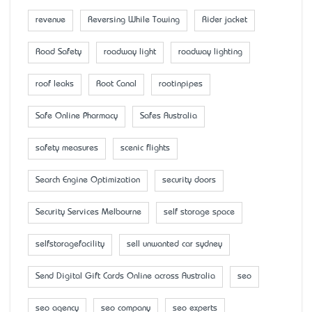
revenue
Reversing While Towing
Rider jacket
Road Safety
roadway light
roadway lighting
roof leaks
Root Canal
rootinpipes
Safe Online Pharmacy
Safes Australia
safety measures
scenic flights
Search Engine Optimization
security doors
Security Services Melbourne
self storage space
selfstoragefacility
sell unwanted car sydney
Send Digital Gift Cards Online across Australia
seo
seo agency
seo company
seo experts