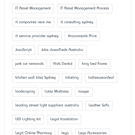
IT Asset Management
IT Asset Management Process
it companies near me
it consulting sydney
it service provider sydney
Itraconazole Price
JavaScript
Jobs classifieds Australia
junk car removals
Kids Dental
king bed frame
kitchen wall tiles Sydney
labeling
ladiesweardeal
landscaping
Latex Mattress
lawyer
leading street light suppliers australia
Leather Sofa
LED Lighting kit
Legal translation
Legit Online Pharmacy
lego
Lego Accessaries