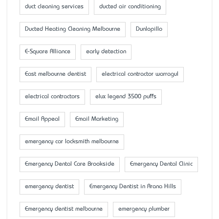
duct cleaning services
ducted air conditioning
Ducted Heating Cleaning Melbourne
Dunlopillo
E-Square Alliance
early detection
East melbourne dentist
electrical contractor warragul
electrical contractors
elux legend 3500 puffs
Email Appeal
Email Marketing
emergency car locksmith melbourne
Emergency Dental Care Brookside
Emergency Dental Clinic
emergency dentist
Emergency Dentist in Arana Hills
Emergency dentist melbourne
emergency plumber