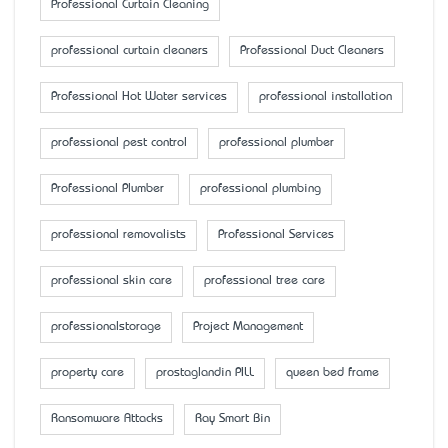
Professional Curtain Cleaning
professional curtain cleaners
Professional Duct Cleaners
Professional Hot Water services
professional installation
professional pest control
professional plumber
Professional Plumber
professional plumbing
professional removalists
Professional Services
professional skin care
professional tree care
professionalstorage
Project Management
property care
prostaglandin PILL
queen bed frame
Ransomware Attacks
Ray Smart Bin