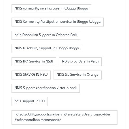
NDIS community nursing care in Wagga Wagga
NDIS Community Parctipation service in Wagga Wagga
ndis Disability Support in Osborne Park
NDIS Disability Support in WaggaWagga
NDIS ILO Service in NSW
NDIS providers in Perth
NDIS SERVICE IN NSW
NDIS SIL Service in Orange
NDIS Support coordination victoria park
ndis support in WA
ndisdisabilitysupportservice #ndisregisteredserviceprovider
#ndismentalhealthcareservice