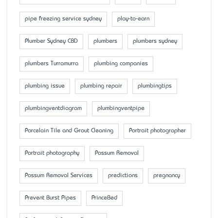
pipe freezing service sydney
play-to-earn
Plumber Sydney CBD
plumbers
plumbers sydney
plumbers Turramurra
plumbing companies
plumbing issue
plumbing repair
plumbingtips
plumbingventdiagram
plumbingventpipe
Porcelain Tile and Grout Cleaning
Portrait photographer
Portrait photography
Possum Removal
Possum Removal Services
predictions
pregnancy
Prevent Burst Pipes
PrinceBed