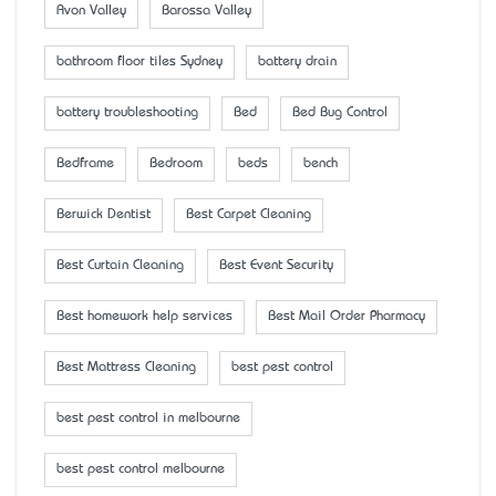
Avon Valley
Barossa Valley
bathroom floor tiles Sydney
battery drain
battery troubleshooting
Bed
Bed Bug Control
Bedframe
Bedroom
beds
bench
Berwick Dentist
Best Carpet Cleaning
Best Curtain Cleaning
Best Event Security
Best homework help services
Best Mail Order Pharmacy
Best Mattress Cleaning
best pest control
best pest control in melbourne
best pest control melbourne