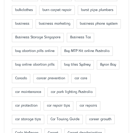
bulkclothes
burn carpet repair
burst pipe plumbers
business
business marketing
business phone system
Business Storage Singapore
Business Tax
buy abortion pills online
Buy MTP Kit online Australia
buy online abortion pills
buy tiles Sydney
Byron Bay
Canada
cancer prevention
car care
car maintenance
car park lighting Australia
car protection
car repair tips
car repairs
car storage tips
Car Towing Guide
career growth