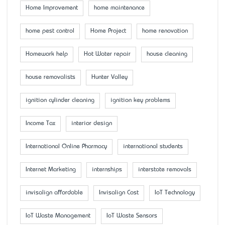
Home Improvement
home maintenance
home pest control
Home Project
home renovation
Homework help
Hot Water repair
house cleaning
house removalists
Hunter Valley
ignition cylinder cleaning
ignition key problems
Income Tax
interior design
International Online Pharmacy
international students
Internet Marketing
internships
interstate removals
invisalign affordable
Invisalign Cost
IoT Technology
IoT Waste Management
IoT Waste Sensors