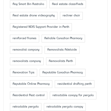
Ray Smart Bin Australia
Real estate classifieds
Real estate drone videography
recliner chair
Registered NDIS Support Provider in Perth
reinforced frames
Reliable Canadian Pharmacy
removalist company
Removalists Adelaide
removalists company
Removalists Perth
Renovation Tips
Reputable Canadian Pharmacy
Reputable Online Pharmacy
residential drafting perth
Residential Pest control
retractable canopy for pergola
retractable pergola
retractable pergola canopy