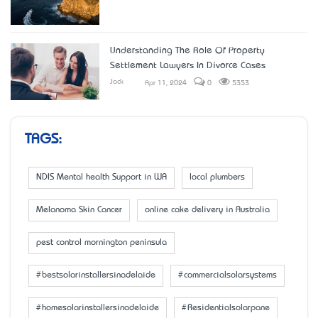
Understanding The Role Of Property
Settlement Lawyers In Divorce Cases
Jack
Apr 11, 2024
0
5353
TAGS:
NDIS Mental health Support in WA
local plumbers
Melanoma Skin Cancer
online cake delivery in Australia
pest control mornington peninsula
#bestsolarinstallersinadelaide
#commercialsolarsystems
#homesolarinstallersinadelaide
#Residentialsolarpane