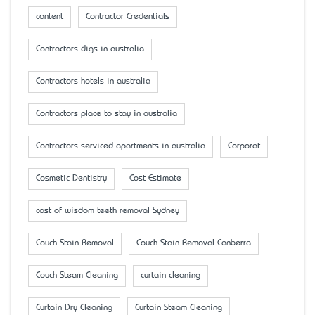
content
Contractor Credentials
Contractors digs in australia
Contractors hotels in australia
Contractors place to stay in australia
Contractors serviced apartments in australia
Corporat
Cosmetic Dentistry
Cost Estimate
cost of wisdom teeth removal Sydney
Couch Stain Removal
Couch Stain Removal Canberra
Couch Steam Cleaning
curtain cleaning
Curtain Dry Cleaning
Curtain Steam Cleaning