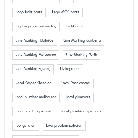
Lego light parts
Lego MOC parts
Lighting construction toy
Lighting kit
Line Marking Adelaide
Line Marking Canberra
Line Marking Melbourne
Line Marking Perth
Line Marking Sydney
Living room
Local Carpet Cleaning
Local Pest control
local plumber melbourne
local plumbers
local plumbing expert
local plumbing specialist
lounge chair
love problem solution