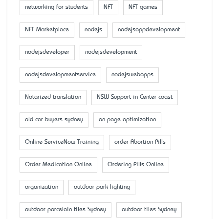
networking for students
NFT
NFT games
NFT Marketplace
nodejs
nodejsappdevelopment
nodejsdeveloper
nodejsdevelopment
nodejsdevelopmentservice
nodejswebapps
Notarized translation
NSW Support in Center coast
old car buyers sydney
on page optimization
Online ServiceNow Training
order Abortion Pills
Order Medication Online
Ordering Pills Online
organization
outdoor park lighting
outdoor porcelain tiles Sydney
outdoor tiles Sydney