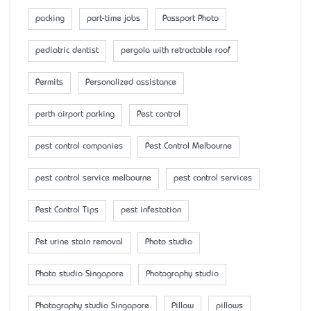
packing
part-time jobs
Passport Photo
pediatric dentist
pergola with retractable roof
Permits
Personalized assistance
perth airport parking
Pest control
pest control companies
Pest Control Melbourne
pest control service melbourne
pest control services
Pest Control Tips
pest infestation
Pet urine stain removal
Photo studio
Photo studio Singapore
Photography studio
Photography studio Singapore
Pillow
pillows