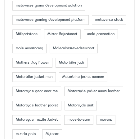
metaverse game development solution
metaverse gaming development platform
metaverse stock
Mifepristone
Mirror Adjustment
mold prevention
mole monitoring
Molecularsievedesiccant
Mother’s Day flower
Motorbike jack
Motorbike jacket men
Motorbike jacket women
Motorcycle gear near me
Motorcycle jacket mens leather
Motorcycle leather jacket
Motorcycle suit
Motorcycle Textile Jacket
move-to-earn
movers
muscle pain
Mylatex