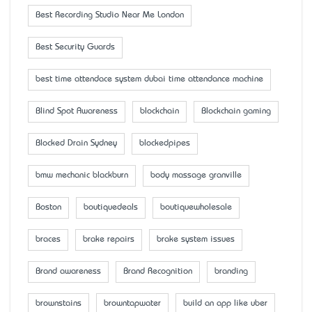
Best Recording Studio Near Me London
Best Security Guards
best time attendace system dubai time attendance machine
Blind Spot Awareness
blockchain
Blockchain gaming
Blocked Drain Sydney
blockedpipes
bmw mechanic blackburn
body massage granville
Boston
boutiquedeals
boutiquewholesale
braces
brake repairs
brake system issues
Brand awareness
Brand Recognition
branding
brownstains
browntapwater
build an app like uber