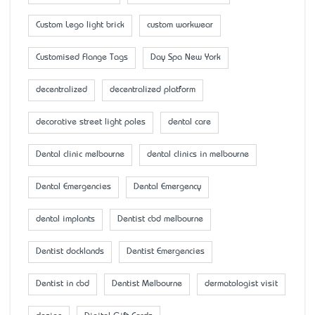
Custom Lego light brick
custom workwear
Customised Flange Tags
Day Spa New York
decentralized
decentralized platform
decorative street light poles
dental care
Dental clinic melbourne
dental clinics in melbourne
Dental Emergencies
Dental Emergency
dental implants
Dentist cbd melbourne
Dentist docklands
Dentist Emergencies
Dentist in cbd
Dentist Melbourne
dermatologist visit