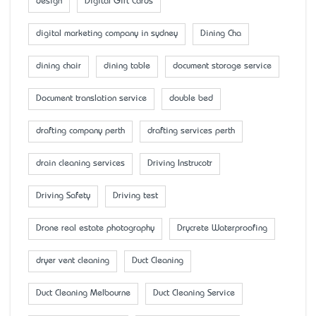
design
Digital Gift Cards
digital marketing company in sydney
Dining Cha
dining chair
dining table
document storage service
Document translation service
double bed
drafting company perth
drafting services perth
drain cleaning services
Driving Instrucotr
Driving Safety
Driving test
Drone real estate photography
Drycrete Waterproofing
dryer vent cleaning
Duct Cleaning
Duct Cleaning Melbourne
Duct Cleaning Service