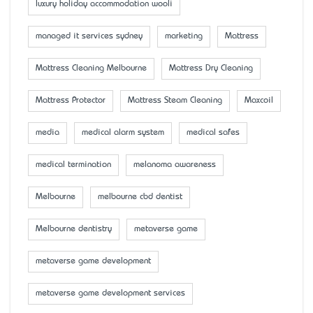
luxury holiday accommodation wooli
managed it services sydney
marketing
Mattress
Mattress Cleaning Melbourne
Mattress Dry Cleaning
Mattress Protector
Mattress Steam Cleaning
Maxcoil
media
medical alarm system
medical safes
medical termination
melanoma awareness
Melbourne
melbourne cbd dentist
Melbourne dentistry
metaverse game
metaverse game development
metaverse game development services