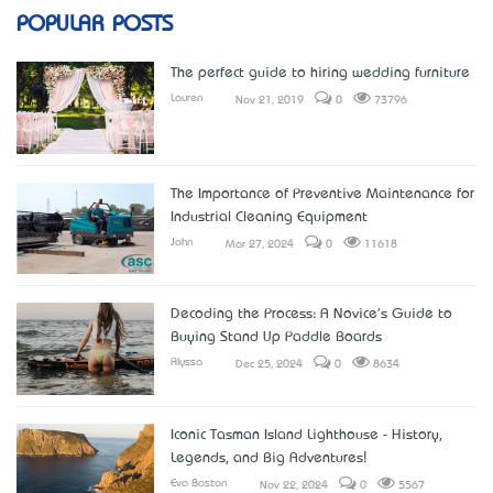
POPULAR POSTS
The perfect guide to hiring wedding furniture
Lauren
Nov 21, 2019
0
73796
The Importance of Preventive Maintenance for
Industrial Cleaning Equipment
John
Mar 27, 2024
0
11618
Decoding the Process: A Novice's Guide to
Buying Stand Up Paddle Boards
Alyssa
Dec 25, 2024
0
8634
Iconic Tasman Island Lighthouse - History,
Legends, and Big Adventures!
Eva Boston
Nov 22, 2024
0
5567