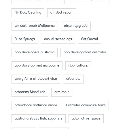
Air Duct Cleaning
air duct repair
air duct repair Melbourne
aircon upgrade
Alice Springs
annual screenings
Ant Control
app developers australia
app development australia
app development melbourne
Applications
apply for a uk student visa
arborists
arborists Mandurah
arm chair
attendance software dubai
Australia adventure tours
australia street light suppliers
automotive issues