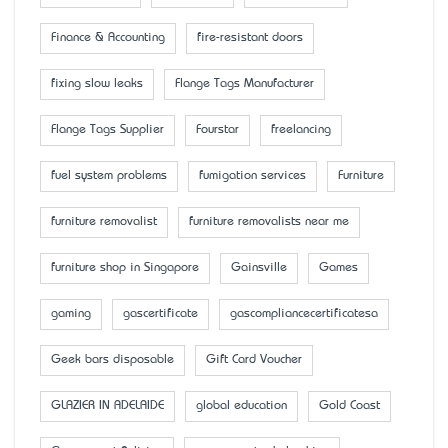
Finance & Accounting
fire-resistant doors
fixing slow leaks
Flange Tags Manufacturer
Flange Tags Supplier
Fourstar
freelancing
fuel system problems
fumigation services
Furniture
furniture removalist
furniture removalists near me
furniture shop in Singapore
Gainsville
Games
gaming
gascertificate
gascompliancecertificatesa
Geek bars disposable
Gift Card Voucher
GLAZIER IN ADELAIDE
global education
Gold Coast