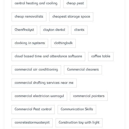
central heating and cooling
cheap pest
cheap removalists
cheapest storage space
ChemAnalyst
clayton dental
clients
clocking in systems
clothingbulk
cloud based time and attendance software
coffee table
commercial air conditioning
Commercial cleaners
commercial drafting services near me
commercial electrician warragul
commercial painters
Commercial Pest control
Communication Skills
concretestormwaterpit
Construction toy with light