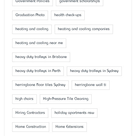
Government Policies
government scholarships
Graduation Photo
health check-ups
heating and cooling
heating and cooling companies
heating and cooling near me
heavy duty trolleys in Brisbane
heavy duty trolleys in Perth
heavy duty trolleys in Sydney
herringbone floor tiles Sydney
herringbone wall ti
high chairs
High-Pressure Tile Cleaning
Hiring Contractors
holiday apartments nsw
Home Construction
Home Extensions