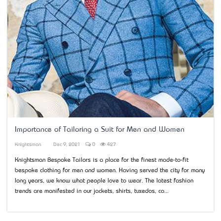
Importance of Tailoring a Suit for Men and Women
Knightsman
Dec 9, 2021
0
427
Knightsman Bespoke Tailors is a place for the finest made-to-fit
bespoke clothing for men and women. Having served the city for many
long years, we know what people love to wear. The latest fashion
trends are manifested in our jackets, shirts, tuxedos, co...