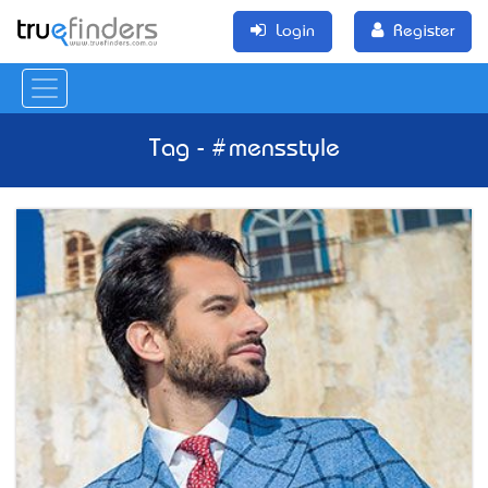
Login
Register
Tag - #mensstyle