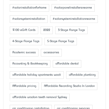
#solarinstallationforhome
#solarpanelinstallersnearme
#solarsysteminstallation
#solarsysteminstallationnearme
$100 eGift Cards
2022
3-Stage Flange Tags
4-Stage Flange Tags
5-Stage Flange Tags
Academic success
accessaries
Accounting & Bookkeeping
affordable dental
affordable holiday apartments wooli
affordable plumbing
Affordable pricing
Affordable Recording Studio In London
affordable wisdom teeth removal Sydney
air conditioning installation
air conditioning services