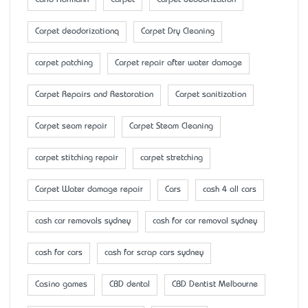
Carlo Hofmann
Carpet
Carpet deodorization
Carpet deodorizationq
Carpet Dry Cleaning
carpet patching
Carpet repair after water damage
Carpet Repairs and Restoration
Carpet sanitization
Carpet seam repair
Carpet Steam Cleaning
carpet stitching repair
carpet stretching
Carpet Water damage repair
Cars
cash 4 all cars
cash car removals sydney
cash for car removal sydney
cash for cars
cash for scrap cars sydney
Casino games
CBD dental
CBD Dentist Melbourne