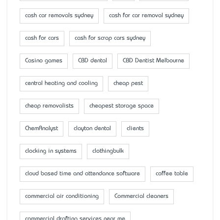
cash car removals sydney
cash for car removal sydney
cash for cars
cash for scrap cars sydney
Casino games
CBD dental
CBD Dentist Melbourne
central heating and cooling
cheap pest
cheap removalists
cheapest storage space
ChemAnalyst
clayton dental
clients
clocking in systems
clothingbulk
cloud based time and attendance software
coffee table
commercial air conditioning
Commercial cleaners
commercial drafting services near me