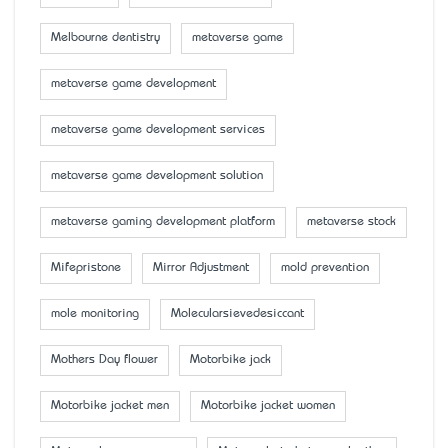
Melbourne dentistry
metaverse game
metaverse game development
metaverse game development services
metaverse game development solution
metaverse gaming development platform
metaverse stock
Mifepristone
Mirror Adjustment
mold prevention
mole monitoring
Molecularsievedesiccant
Mother’s Day flower
Motorbike jack
Motorbike jacket men
Motorbike jacket women