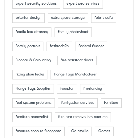
expert security solutions
expert seo services
exterior design
extra space storage
fabric sofa
family law attorney
Family photoshoot
Family portrait
fashionb2b
Federal Budget
Finance & Accounting
fire-resistant doors
fixing slow leaks
Flange Tags Manufacturer
Flange Tags Supplier
Fourstar
freelancing
fuel system problems
fumigation services
Furniture
furniture removalist
furniture removalists near me
furniture shop in Singapore
Gainsville
Games