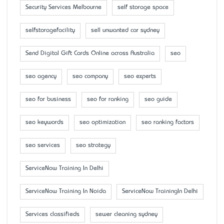
Security Services Melbourne
self storage space
selfstoragefacility
sell unwanted car sydney
Send Digital Gift Cards Online across Australia
seo
seo agency
seo company
seo experts
seo for business
seo for ranking
seo guide
seo keywords
seo optimization
seo ranking factors
seo services
seo strategy
ServiceNow Training In Delhi
ServiceNow Training In Noida
ServiceNow TrainingIn Delhi
Services classifieds
sewer cleaning sydney