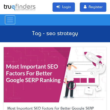
Login
Register
Tag - seo strategy
Most Important SEO Factors For Better Google SERP