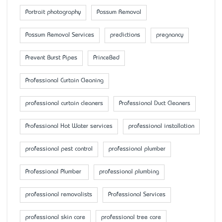
Portrait photography
Possum Removal
Possum Removal Services
predictions
pregnancy
Prevent Burst Pipes
PrinceBed
Professional Curtain Cleaning
professional curtain cleaners
Professional Duct Cleaners
Professional Hot Water services
professional installation
professional pest control
professional plumber
Professional Plumber
professional plumbing
professional removalists
Professional Services
professional skin care
professional tree care