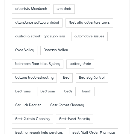
arborists Mandurah
arm chair
attendance software dubai
Australia adventure tours
australia street light suppliers
automotive issues
Avon Valley
Barossa Valley
bathroom floor tiles Sydney
battery drain
battery troubleshooting
Bed
Bed Bug Control
Bedframe
Bedroom
beds
bench
Berwick Dentist
Best Carpet Cleaning
Best Curtain Cleaning
Best Event Security
Best homework help services
Best Mail Order Pharmacy