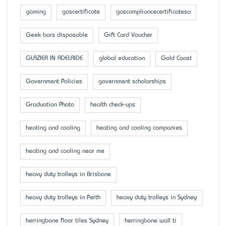
gaming
gascertificate
gascompliancecertificatesa
Geek bars disposable
Gift Card Voucher
GLAZIER IN ADELAIDE
global education
Gold Coast
Government Policies
government scholarships
Graduation Photo
health check-ups
heating and cooling
heating and cooling companies
heating and cooling near me
heavy duty trolleys in Brisbane
heavy duty trolleys in Perth
heavy duty trolleys in Sydney
herringbone floor tiles Sydney
herringbone wall ti