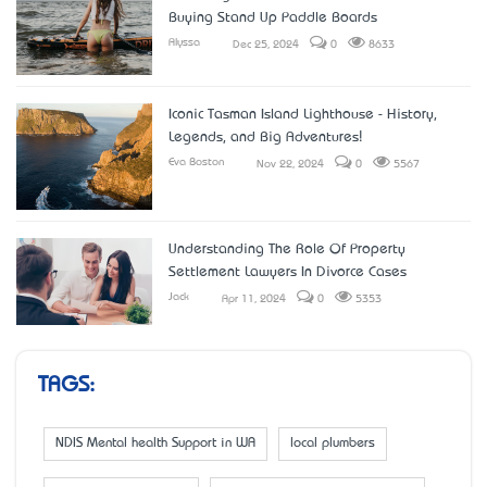
Buying Stand Up Paddle Boards
Alyssa
Dec 25, 2024
0
8633
Iconic Tasman Island Lighthouse - History,
Legends, and Big Adventures!
Eva Boston
Nov 22, 2024
0
5567
Understanding The Role Of Property
Settlement Lawyers In Divorce Cases
Jack
Apr 11, 2024
0
5353
TAGS:
NDIS Mental health Support in WA
local plumbers