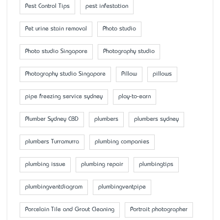
Pest Control Tips
pest infestation
Pet urine stain removal
Photo studio
Photo studio Singapore
Photography studio
Photography studio Singapore
Pillow
pillows
pipe freezing service sydney
play-to-earn
Plumber Sydney CBD
plumbers
plumbers sydney
plumbers Turramurra
plumbing companies
plumbing issue
plumbing repair
plumbingtips
plumbingventdiagram
plumbingventpipe
Porcelain Tile and Grout Cleaning
Portrait photographer