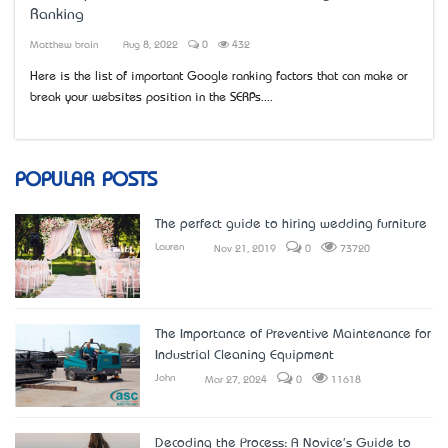
Ranking
Matthew brain
Aug 8, 2022
0
432
Here is the list of important Google ranking factors that can make or
break your website’s position in the SERPs....
POPULAR POSTS
The perfect guide to hiring wedding furniture
Lauren
Nov 21, 2019
0
73720
The Importance of Preventive Maintenance for
Industrial Cleaning Equipment
John
Mar 27, 2024
0
11618
Decoding the Process: A Novice's Guide to