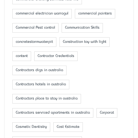
commercial electrician warragul
commercial painters
Commercial Pest control
Communication Skills
concretestormwaterpit
Construction toy with light
content
Contractor Credentials
Contractors digs in australia
Contractors hotels in australia
Contractors place to stay in australia
Contractors serviced apartments in australia
Corporat
Cosmetic Dentistry
Cost Estimate