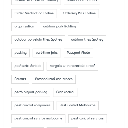
Online ServiceNow Training
order Abortion Pills
Order Medication Online
Ordering Pills Online
organization
outdoor park lighting
outdoor porcelain tiles Sydney
outdoor tiles Sydney
packing
part-time jobs
Passport Photo
pediatric dentist
pergola with retractable roof
Permits
Personalized assistance
perth airport parking
Pest control
pest control companies
Pest Control Melbourne
pest control service melbourne
pest control services