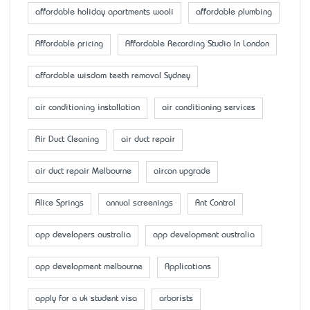
affordable holiday apartments wooli
affordable plumbing
Affordable pricing
Affordable Recording Studio In London
affordable wisdom teeth removal Sydney
air conditioning installation
air conditioning services
Air Duct Cleaning
air duct repair
air duct repair Melbourne
aircon upgrade
Alice Springs
annual screenings
Ant Control
app developers australia
app development australia
app development melbourne
Applications
apply for a uk student visa
arborists