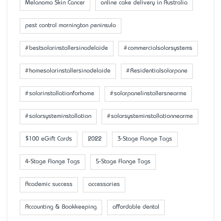
Melanoma Skin Cancer
online cake delivery in Australia
pest control mornington peninsula
#bestsolarinstallersinadelaide
#commercialsolarsystems
#homesolarinstallersinadelaide
#Residentialsolarpane
#solarinstallationforhome
#solarpanelinstallersnearme
#solarsysteminstallation
#solarsysteminstallationnearme
$100 eGift Cards
2022
3-Stage Flange Tags
4-Stage Flange Tags
5-Stage Flange Tags
Academic success
accessaries
Accounting & Bookkeeping
affordable dental