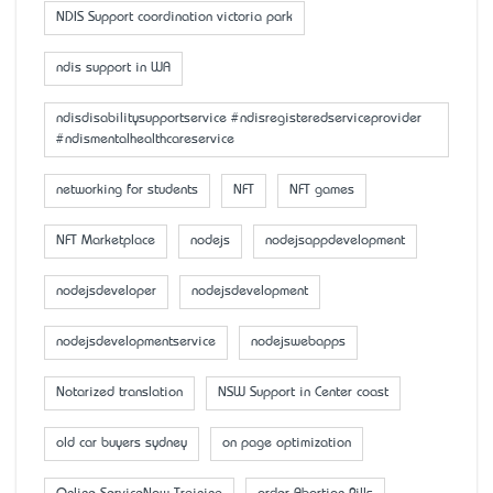
NDIS Support coordination victoria park
ndis support in WA
ndisdisabilitysupportservice #ndisregisteredserviceprovider
#ndismentalhealthcareservice
networking for students
NFT
NFT games
NFT Marketplace
nodejs
nodejsappdevelopment
nodejsdeveloper
nodejsdevelopment
nodejsdevelopmentservice
nodejswebapps
Notarized translation
NSW Support in Center coast
old car buyers sydney
on page optimization