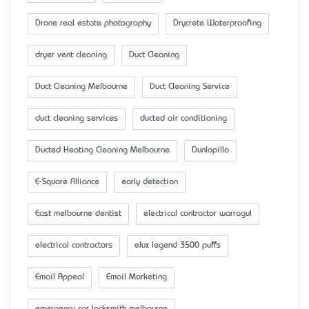
Drone real estate photography
Drycrete Waterproofing
dryer vent cleaning
Duct Cleaning
Duct Cleaning Melbourne
Duct Cleaning Service
duct cleaning services
ducted air conditioning
Ducted Heating Cleaning Melbourne
Dunlopillo
E-Square Alliance
early detection
East melbourne dentist
electrical contractor warragul
electrical contractors
elux legend 3500 puffs
Email Appeal
Email Marketing