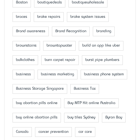
Boston
boutiquedeals
boutiquewholesale
braces
brake repairs
brake system issues
Brand awareness
Brand Recognition
branding
brownstains
browntapwater
build an app like uber
bulkclothes
burn carpet repair
burst pipe plumbers
business
business marketing
business phone system
Business Storage Singapore
Business Tax
buy abortion pills online
Buy MTP Kit online Australia
buy online abortion pills
buy tiles Sydney
Byron Bay
Canada
cancer prevention
car care