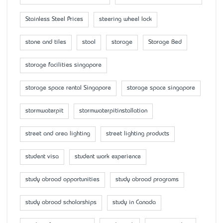
Stainless Steel Prices
steering wheel lock
stone and tiles
stool
storage
Storage Bed
storage facilities singapore
storage space rental Singapore
storage space singapore
stormwaterpit
stormwaterpitinstallation
street and area lighting
street lighting products
student visa
student work experience
study abroad opportunities
study abroad programs
study abroad scholarships
study in Canada