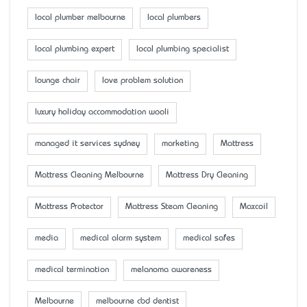
local plumber melbourne
local plumbers
local plumbing expert
local plumbing specialist
lounge chair
love problem solution
luxury holiday accommodation wooli
managed it services sydney
marketing
Mattress
Mattress Cleaning Melbourne
Mattress Dry Cleaning
Mattress Protector
Mattress Steam Cleaning
Maxcoil
media
medical alarm system
medical safes
medical termination
melanoma awareness
Melbourne
melbourne cbd dentist