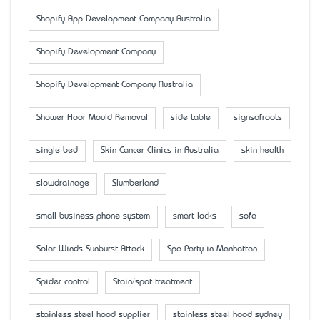
Shopify App Development Company Australia
Shopify Development Company
Shopify Development Company Australia
Shower Floor Mould Removal
side table
signsofroots
single bed
Skin Cancer Clinics in Australia
skin health
slowdrainage
Slumberland
small business phone system
smart locks
sofa
Solar Winds Sunburst Attack
Spa Party in Manhattan
Spider control
Stain/spot treatment
stainless steel hood supplier
stainless steel hood sydney