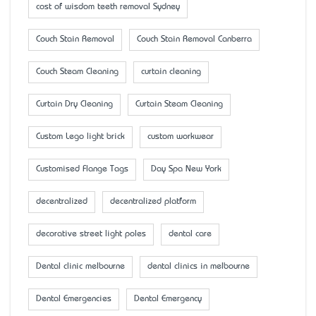
cost of wisdom teeth removal Sydney
Couch Stain Removal
Couch Stain Removal Canberra
Couch Steam Cleaning
curtain cleaning
Curtain Dry Cleaning
Curtain Steam Cleaning
Custom Lego light brick
custom workwear
Customised Flange Tags
Day Spa New York
decentralized
decentralized platform
decorative street light poles
dental care
Dental clinic melbourne
dental clinics in melbourne
Dental Emergencies
Dental Emergency