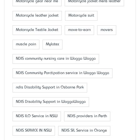
Motorcycle gear near me
Motorcycle jacket mens leather
Motorcycle leather jacket
Motorcycle suit
Motorcycle Textile Jacket
move-to-earn
movers
muscle pain
Mylatex
NDIS community nursing care in Wagga Wagga
NDIS Community Parctipation service in Wagga Wagga
ndis Disability Support in Osborne Park
NDIS Disability Support in WaggaWagga
NDIS ILO Service in NSW
NDIS providers in Perth
NDIS SERVICE IN NSW
NDIS SIL Service in Orange