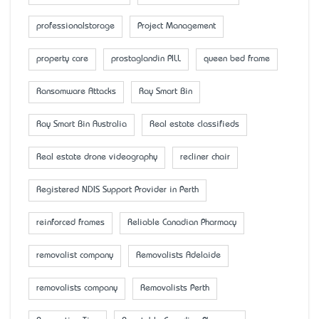
professionalstorage
Project Management
property care
prostaglandin PILL
queen bed frame
Ransomware Attacks
Ray Smart Bin
Ray Smart Bin Australia
Real estate classifieds
Real estate drone videography
recliner chair
Registered NDIS Support Provider in Perth
reinforced frames
Reliable Canadian Pharmacy
removalist company
Removalists Adelaide
removalists company
Removalists Perth