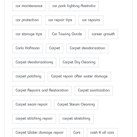
car maintenance
car park lighting Australia
car protection
car repair tips
car repairs
car storage tips
Car Towing Guide
career growth
Carlo Hofmann
Carpet
Carpet deodorization
Carpet deodorizationq
Carpet Dry Cleaning
carpet patching
Carpet repair after water damage
Carpet Repairs and Restoration
Carpet sanitization
Carpet seam repair
Carpet Steam Cleaning
carpet stitching repair
carpet stretching
Carpet Water damage repair
Cars
cash 4 all cars