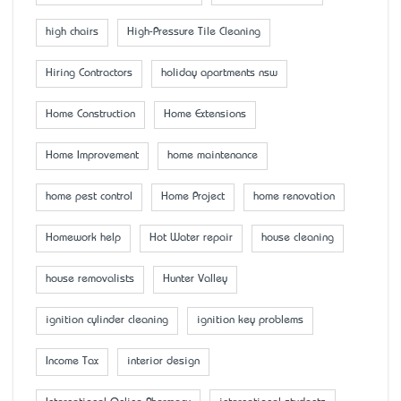
high chairs
High-Pressure Tile Cleaning
Hiring Contractors
holiday apartments nsw
Home Construction
Home Extensions
Home Improvement
home maintenance
home pest control
Home Project
home renovation
Homework help
Hot Water repair
house cleaning
house removalists
Hunter Valley
ignition cylinder cleaning
ignition key problems
Income Tax
interior design