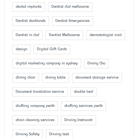
dental implants
Dentist cbd melbourne
Dentist docklands
Dentist Emergencies
Dentist in cbd
Dentist Melbourne
dermatologist visit
design
Digital Gift Cards
digital marketing company in sydney
Dining Cha
dining chair
dining table
document storage service
Document translation service
double bed
drafting company perth
drafting services perth
drain cleaning services
Driving Instrucotr
Driving Safety
Driving test