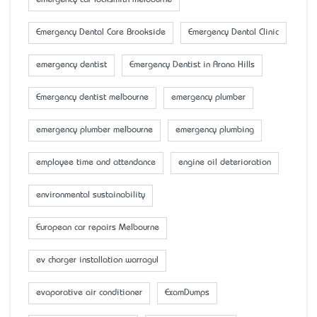
emergency car locksmith melbourne
Emergency Dental Care Brookside
Emergency Dental Clinic
emergency dentist
Emergency Dentist in Arana Hills
Emergency dentist melbourne
emergency plumber
emergency plumber melbourne
emergency plumbing
employee time and attendance
engine oil deterioration
environmental sustainability
European car repairs Melbourne
ev charger installation warragul
evaporative air conditioner
ExamDumps