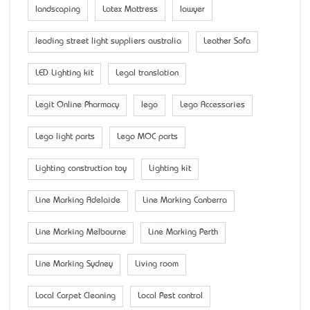
landscaping
Latex Mattress
lawyer
leading street light suppliers australia
Leather Sofa
LED Lighting kit
Legal translation
Legit Online Pharmacy
lego
Lego Accessaries
Lego light parts
Lego MOC parts
Lighting construction toy
Lighting kit
Line Marking Adelaide
Line Marking Canberra
Line Marking Melbourne
Line Marking Perth
Line Marking Sydney
Living room
Local Carpet Cleaning
Local Pest control