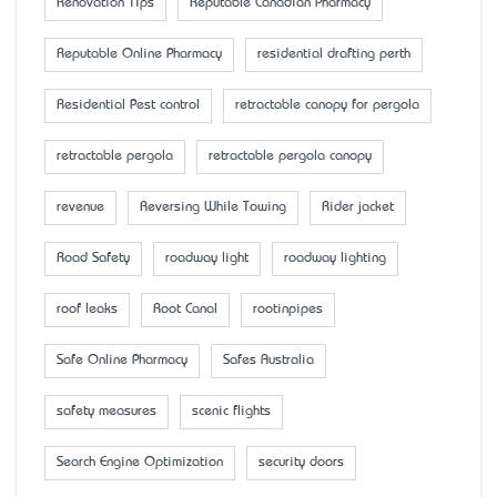
Renovation Tips
Reputable Canadian Pharmacy
Reputable Online Pharmacy
residential drafting perth
Residential Pest control
retractable canopy for pergola
retractable pergola
retractable pergola canopy
revenue
Reversing While Towing
Rider jacket
Road Safety
roadway light
roadway lighting
roof leaks
Root Canal
rootinpipes
Safe Online Pharmacy
Safes Australia
safety measures
scenic flights
Search Engine Optimization
security doors