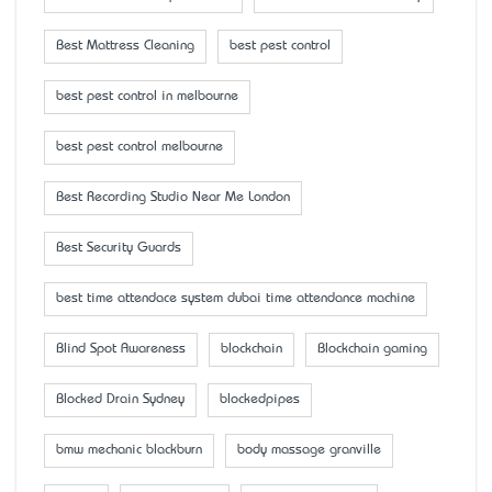
Best Mattress Cleaning
best pest control
best pest control in melbourne
best pest control melbourne
Best Recording Studio Near Me London
Best Security Guards
best time attendace system dubai time attendance machine
Blind Spot Awareness
blockchain
Blockchain gaming
Blocked Drain Sydney
blockedpipes
bmw mechanic blackburn
body massage granville