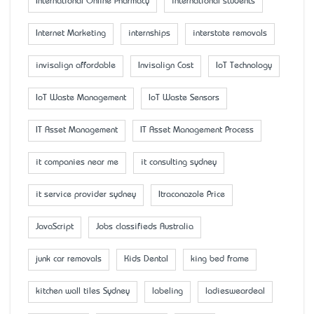
International Online Pharmacy
international students
Internet Marketing
internships
interstate removals
invisalign affordable
Invisalign Cost
IoT Technology
IoT Waste Management
IoT Waste Sensors
IT Asset Management
IT Asset Management Process
it companies near me
it consulting sydney
it service provider sydney
Itraconazole Price
JavaScript
Jobs classifieds Australia
junk car removals
Kids Dental
king bed frame
kitchen wall tiles Sydney
labeling
ladiesweardeal