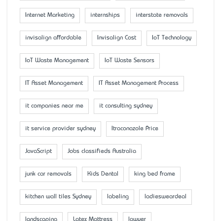
Internet Marketing
internships
interstate removals
invisalign affordable
Invisalign Cost
IoT Technology
IoT Waste Management
IoT Waste Sensors
IT Asset Management
IT Asset Management Process
it companies near me
it consulting sydney
it service provider sydney
Itraconazole Price
JavaScript
Jobs classifieds Australia
junk car removals
Kids Dental
king bed frame
kitchen wall tiles Sydney
labeling
ladiesweardeal
landscaping
Latex Mattress
lawyer