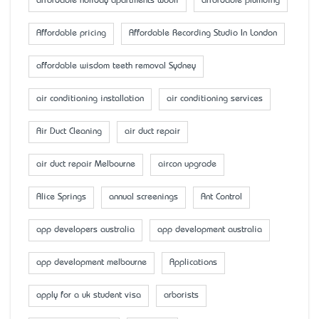
affordable holiday apartments wooli
affordable plumbing
Affordable pricing
Affordable Recording Studio In London
affordable wisdom teeth removal Sydney
air conditioning installation
air conditioning services
Air Duct Cleaning
air duct repair
air duct repair Melbourne
aircon upgrade
Alice Springs
annual screenings
Ant Control
app developers australia
app development australia
app development melbourne
Applications
apply for a uk student visa
arborists