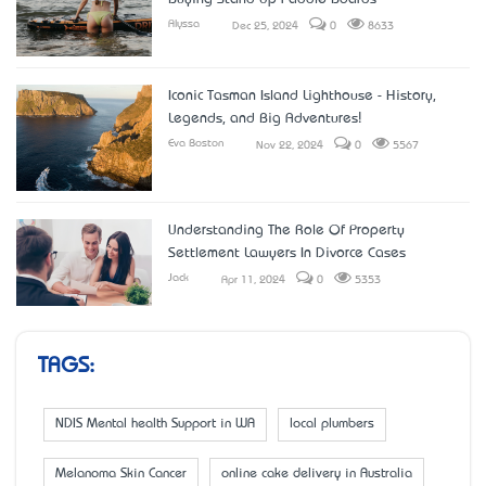
Alyssa
Dec 25, 2024
0
8633
Iconic Tasman Island Lighthouse - History,
Legends, and Big Adventures!
Eva Boston
Nov 22, 2024
0
5567
Understanding The Role Of Property
Settlement Lawyers In Divorce Cases
Jack
Apr 11, 2024
0
5353
TAGS:
NDIS Mental health Support in WA
local plumbers
Melanoma Skin Cancer
online cake delivery in Australia