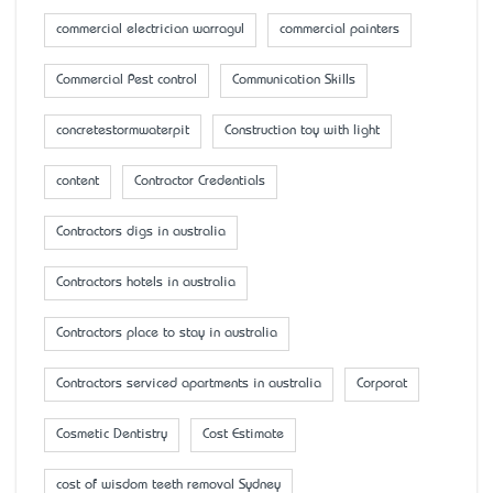
commercial electrician warragul
commercial painters
Commercial Pest control
Communication Skills
concretestormwaterpit
Construction toy with light
content
Contractor Credentials
Contractors digs in australia
Contractors hotels in australia
Contractors place to stay in australia
Contractors serviced apartments in australia
Corporat
Cosmetic Dentistry
Cost Estimate
cost of wisdom teeth removal Sydney