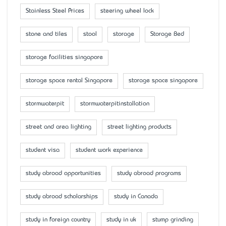
Stainless Steel Prices
steering wheel lock
stone and tiles
stool
storage
Storage Bed
storage facilities singapore
storage space rental Singapore
storage space singapore
stormwaterpit
stormwaterpitinstallation
street and area lighting
street lighting products
student visa
student work experience
study abroad opportunities
study abroad programs
study abroad scholarships
study in Canada
study in foreign country
study in uk
stump grinding