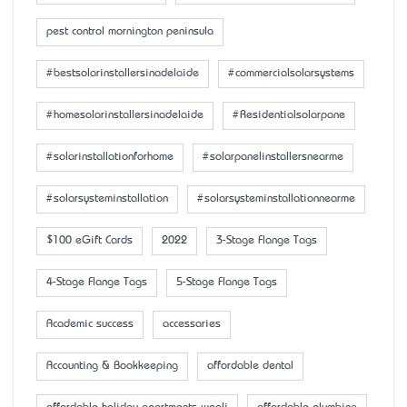
pest control mornington peninsula
#bestsolarinstallersinadelaide
#commercialsolarsystems
#homesolarinstallersinadelaide
#Residentialsolarpane
#solarinstallationforhome
#solarpanelinstallersnearme
#solarsysteminstallation
#solarsysteminstallationnearme
$100 eGift Cards
2022
3-Stage Flange Tags
4-Stage Flange Tags
5-Stage Flange Tags
Academic success
accessaries
Accounting & Bookkeeping
affordable dental