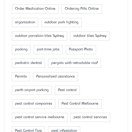
Order Medication Online
Ordering Pills Online
organization
outdoor park lighting
outdoor porcelain tiles Sydney
outdoor tiles Sydney
packing
part-time jobs
Passport Photo
pediatric dentist
pergola with retractable roof
Permits
Personalized assistance
perth airport parking
Pest control
pest control companies
Pest Control Melbourne
pest control service melbourne
pest control services
Pest Control Tips
pest infestation