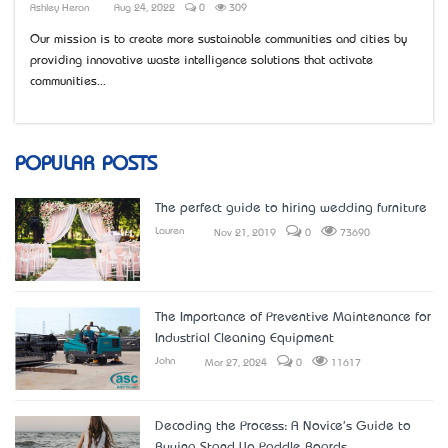
Ashley Heron
Aug 24, 2022
0
309
Our mission is to create more sustainable communities and cities by
providing innovative waste intelligence solutions that activate
communities...
POPULAR POSTS
The perfect guide to hiring wedding furniture
Lauren
Nov 21, 2019
0
73690
The Importance of Preventive Maintenance for
Industrial Cleaning Equipment
John
Mar 27, 2024
0
11617
Decoding the Process: A Novice's Guide to
Buying Stand Up Paddle Boards