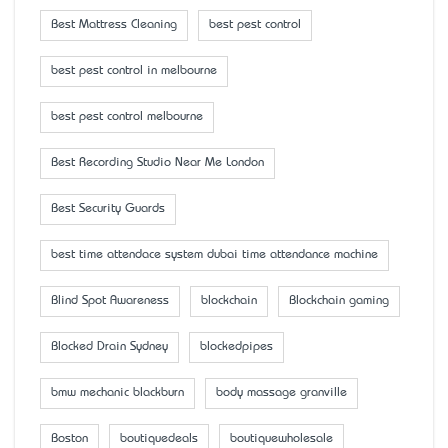
Best Mattress Cleaning
best pest control
best pest control in melbourne
best pest control melbourne
Best Recording Studio Near Me London
Best Security Guards
best time attendace system dubai time attendance machine
Blind Spot Awareness
blockchain
Blockchain gaming
Blocked Drain Sydney
blockedpipes
bmw mechanic blackburn
body massage granville
Boston
boutiquedeals
boutiquewholesale