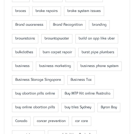
braces
brake repairs
brake system issues
Brand awareness
Brand Recognition
branding
brownstains
browntapwater
build an app like uber
bulkclothes
burn carpet repair
burst pipe plumbers
business
business marketing
business phone system
Business Storage Singapore
Business Tax
buy abortion pills online
Buy MTP Kit online Australia
buy online abortion pills
buy tiles Sydney
Byron Bay
Canada
cancer prevention
car care