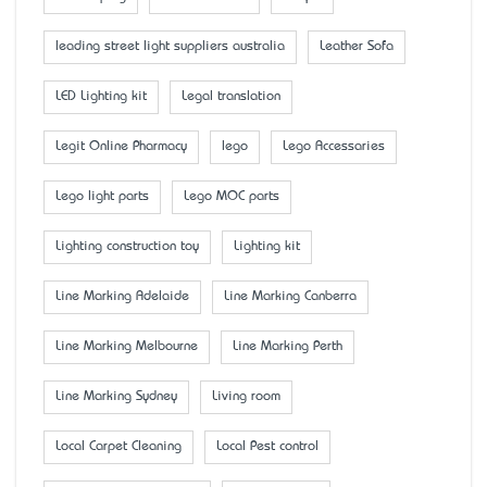
leading street light suppliers australia
Leather Sofa
LED Lighting kit
Legal translation
Legit Online Pharmacy
lego
Lego Accessaries
Lego light parts
Lego MOC parts
Lighting construction toy
Lighting kit
Line Marking Adelaide
Line Marking Canberra
Line Marking Melbourne
Line Marking Perth
Line Marking Sydney
Living room
Local Carpet Cleaning
Local Pest control