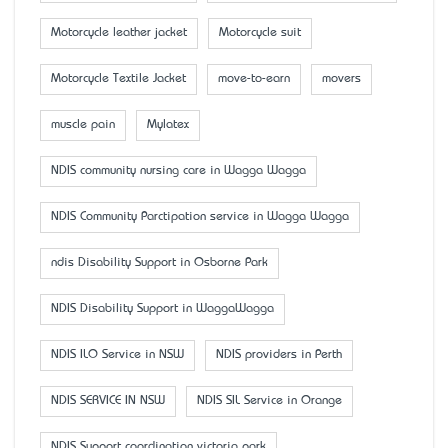
Motorcycle leather jacket
Motorcycle suit
Motorcycle Textile Jacket
move-to-earn
movers
muscle pain
Mylatex
NDIS community nursing care in Wagga Wagga
NDIS Community Parctipation service in Wagga Wagga
ndis Disability Support in Osborne Park
NDIS Disability Support in WaggaWagga
NDIS ILO Service in NSW
NDIS providers in Perth
NDIS SERVICE IN NSW
NDIS SIL Service in Orange
NDIS Support coordination victoria park