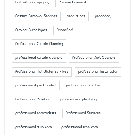
Portrait photography
Possum Removal
Possum Removal Services
predictions
pregnancy
Prevent Burst Pipes
PrinceBed
Professional Curtain Cleaning
professional curtain cleaners
Professional Duct Cleaners
Professional Hot Water services
professional installation
professional pest control
professional plumber
Professional Plumber
professional plumbing
professional removalists
Professional Services
professional skin care
professional tree care