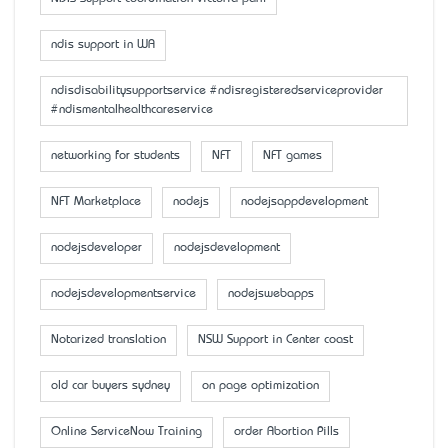
ndis support in WA
ndisdisabilitysupportservice #ndisregisteredserviceprovider
#ndismentalhealthcareservice
networking for students
NFT
NFT games
NFT Marketplace
nodejs
nodejsappdevelopment
nodejsdeveloper
nodejsdevelopment
nodejsdevelopmentservice
nodejswebapps
Notarized translation
NSW Support in Center coast
old car buyers sydney
on page optimization
Online ServiceNow Training
order Abortion Pills