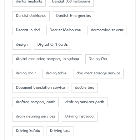
dental implants
Dentist cbd melbourne
Dentist docklands
Dentist Emergencies
Dentist in cbd
Dentist Melbourne
dermatologist visit
design
Digital Gift Cards
digital marketing company in sydney
Dining Cha
dining chair
dining table
document storage service
Document translation service
double bed
drafting company perth
drafting services perth
drain cleaning services
Driving Instrucotr
Driving Safety
Driving test