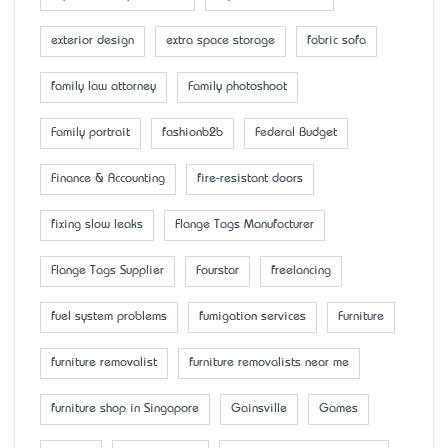
exterior design
extra space storage
fabric sofa
family law attorney
Family photoshoot
Family portrait
fashionb2b
Federal Budget
Finance & Accounting
fire-resistant doors
fixing slow leaks
Flange Tags Manufacturer
Flange Tags Supplier
Fourstar
freelancing
fuel system problems
fumigation services
Furniture
furniture removalist
furniture removalists near me
furniture shop in Singapore
Gainsville
Games