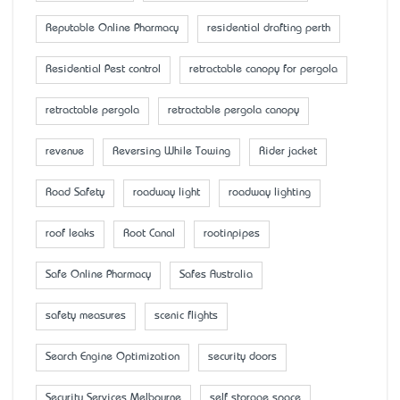
Reputable Online Pharmacy
residential drafting perth
Residential Pest control
retractable canopy for pergola
retractable pergola
retractable pergola canopy
revenue
Reversing While Towing
Rider jacket
Road Safety
roadway light
roadway lighting
roof leaks
Root Canal
rootinpipes
Safe Online Pharmacy
Safes Australia
safety measures
scenic flights
Search Engine Optimization
security doors
Security Services Melbourne
self storage space