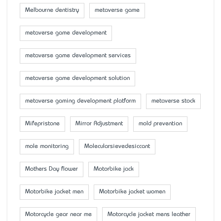
Melbourne dentistry
metaverse game
metaverse game development
metaverse game development services
metaverse game development solution
metaverse gaming development platform
metaverse stock
Mifepristone
Mirror Adjustment
mold prevention
mole monitoring
Molecularsievedesiccant
Mother’s Day flower
Motorbike jack
Motorbike jacket men
Motorbike jacket women
Motorcycle gear near me
Motorcycle jacket mens leather