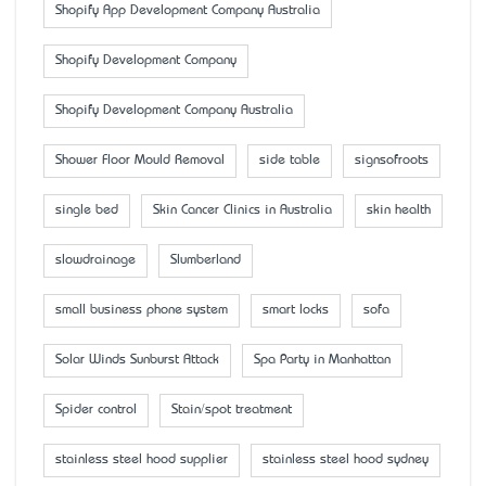
Shopify App Development Company Australia
Shopify Development Company
Shopify Development Company Australia
Shower Floor Mould Removal
side table
signsofroots
single bed
Skin Cancer Clinics in Australia
skin health
slowdrainage
Slumberland
small business phone system
smart locks
sofa
Solar Winds Sunburst Attack
Spa Party in Manhattan
Spider control
Stain/spot treatment
stainless steel hood supplier
stainless steel hood sydney