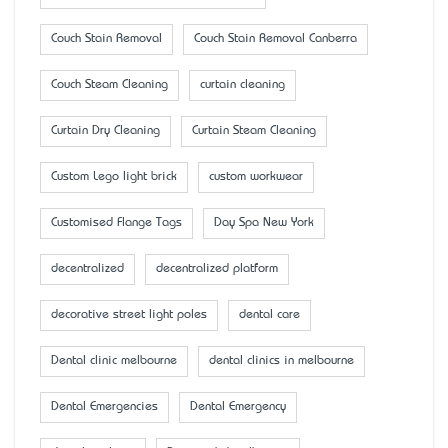
Couch Stain Removal
Couch Stain Removal Canberra
Couch Steam Cleaning
curtain cleaning
Curtain Dry Cleaning
Curtain Steam Cleaning
Custom Lego light brick
custom workwear
Customised Flange Tags
Day Spa New York
decentralized
decentralized platform
decorative street light poles
dental care
Dental clinic melbourne
dental clinics in melbourne
Dental Emergencies
Dental Emergency