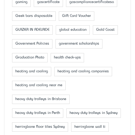
gaming
gascertificate
gascompliancecertificatesa
Geek bars disposable
Gift Card Voucher
GLAZIER IN ADELAIDE
global education
Gold Coast
Government Policies
government scholarships
Graduation Photo
health check-ups
heating and cooling
heating and cooling companies
heating and cooling near me
heavy duty trolleys in Brisbane
heavy duty trolleys in Perth
heavy duty trolleys in Sydney
herringbone floor tiles Sydney
herringbone wall ti