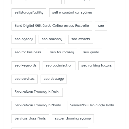
selfstoragefacility
sell unwanted car sydney
Send Digital Gift Cards Online across Australia
seo
seo agency
seo company
seo experts
seo for business
seo for ranking
seo guide
seo keywords
seo optimization
seo ranking factors
seo services
seo strategy
ServiceNow Training In Delhi
ServiceNow Training In Noida
ServiceNow TrainingIn Delhi
Services classifieds
sewer cleaning sydney