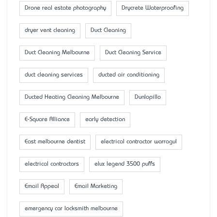
Drone real estate photography
Drycrete Waterproofing
dryer vent cleaning
Duct Cleaning
Duct Cleaning Melbourne
Duct Cleaning Service
duct cleaning services
ducted air conditioning
Ducted Heating Cleaning Melbourne
Dunlopillo
E-Square Alliance
early detection
East melbourne dentist
electrical contractor warragul
electrical contractors
elux legend 3500 puffs
Email Appeal
Email Marketing
emergency car locksmith melbourne