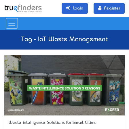
Login
Register
Tag - IoT Waste Management
Waste intelligence Solutions for Smart Cities