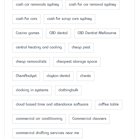
cash car removals sydney
cash for car removal sydney
cash for cars
cash for scrap cars sydney
Casino games
CBD dental
CBD Dentist Melbourne
central heating and cooling
cheap pest
cheap removalists
cheapest storage space
ChemAnalyst
clayton dental
clients
clocking in systems
clothingbulk
cloud based time and attendance software
coffee table
commercial air conditioning
Commercial cleaners
commercial drafting services near me