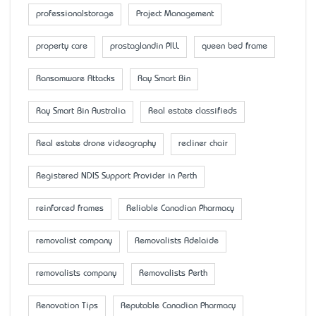
professionalstorage
Project Management
property care
prostaglandin PILL
queen bed frame
Ransomware Attacks
Ray Smart Bin
Ray Smart Bin Australia
Real estate classifieds
Real estate drone videography
recliner chair
Registered NDIS Support Provider in Perth
reinforced frames
Reliable Canadian Pharmacy
removalist company
Removalists Adelaide
removalists company
Removalists Perth
Renovation Tips
Reputable Canadian Pharmacy