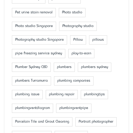
Pet urine stain removal
Photo studio
Photo studio Singapore
Photography studio
Photography studio Singapore
Pillow
pillows
pipe freezing service sydney
play-to-earn
Plumber Sydney CBD
plumbers
plumbers sydney
plumbers Turramurra
plumbing companies
plumbing issue
plumbing repair
plumbingtips
plumbingventdiagram
plumbingventpipe
Porcelain Tile and Grout Cleaning
Portrait photographer