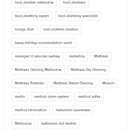
local plumber melbourne
local plumbers
local plumbing expert
local plumbing specialist
lounge chair
love problem solution
luxury holiday accommodation wooli
managed it services sydney
marketing
Mattress
Mattress Cleaning Melbourne
Mattress Dry Cleaning
Mattress Protector
Mattress Steam Cleaning
Maxcoil
media
medical alarm system
medical safes
medical termination
melanoma awareness
Melbourne
melbourne cbd dentist