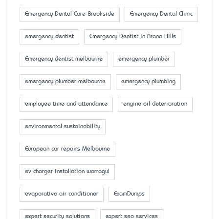
Emergency Dental Care Brookside
Emergency Dental Clinic
emergency dentist
Emergency Dentist in Arana Hills
Emergency dentist melbourne
emergency plumber
emergency plumber melbourne
emergency plumbing
employee time and attendance
engine oil deterioration
environmental sustainability
European car repairs Melbourne
ev charger installation warragul
evaporative air conditioner
ExamDumps
expert security solutions
expert seo services