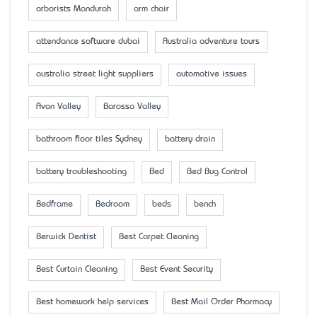
arborists Mandurah
arm chair
attendance software dubai
Australia adventure tours
australia street light suppliers
automotive issues
Avon Valley
Barossa Valley
bathroom floor tiles Sydney
battery drain
battery troubleshooting
Bed
Bed Bug Control
Bedframe
Bedroom
beds
bench
Berwick Dentist
Best Carpet Cleaning
Best Curtain Cleaning
Best Event Security
Best homework help services
Best Mail Order Pharmacy