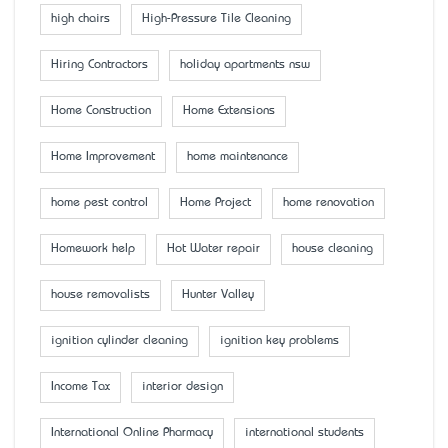
high chairs
High-Pressure Tile Cleaning
Hiring Contractors
holiday apartments nsw
Home Construction
Home Extensions
Home Improvement
home maintenance
home pest control
Home Project
home renovation
Homework help
Hot Water repair
house cleaning
house removalists
Hunter Valley
ignition cylinder cleaning
ignition key problems
Income Tax
interior design
International Online Pharmacy
international students