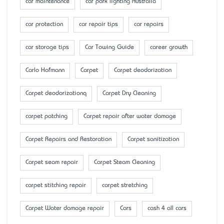
car maintenance
car park lighting Australia
car protection
car repair tips
car repairs
car storage tips
Car Towing Guide
career growth
Carlo Hofmann
Carpet
Carpet deodorization
Carpet deodorizationq
Carpet Dry Cleaning
carpet patching
Carpet repair after water damage
Carpet Repairs and Restoration
Carpet sanitization
Carpet seam repair
Carpet Steam Cleaning
carpet stitching repair
carpet stretching
Carpet Water damage repair
Cars
cash 4 all cars