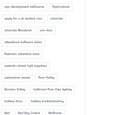
app development melbourne
Applications
apply for a uk student visa
arborists
arborists Mandurah
arm chair
attendance software dubai
Australia adventure tours
australia street light suppliers
automotive issues
Avon Valley
Barossa Valley
bathroom floor tiles Sydney
battery drain
battery troubleshooting
Bed
Bed Bug Control
Bedframe