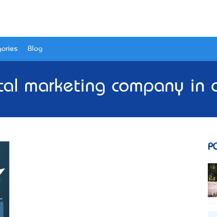
ories
Blog
ital marketing company in 
P