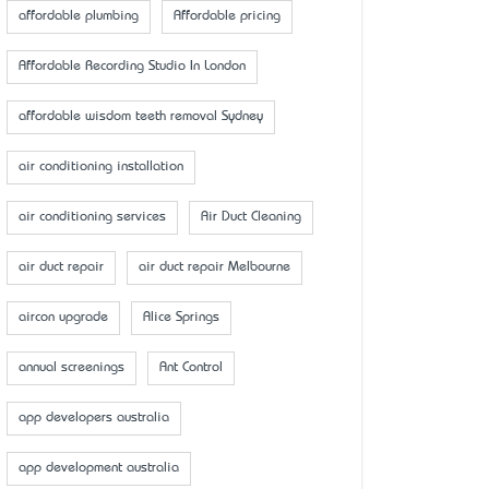
affordable plumbing
Affordable pricing
Affordable Recording Studio In London
affordable wisdom teeth removal Sydney
air conditioning installation
air conditioning services
Air Duct Cleaning
air duct repair
air duct repair Melbourne
aircon upgrade
Alice Springs
annual screenings
Ant Control
app developers australia
app development australia