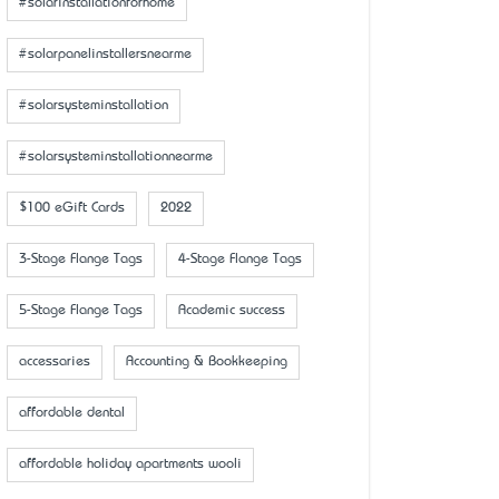
#solarinstallationforhome
#solarpanelinstallersnearme
#solarsysteminstallation
#solarsysteminstallationnearme
$100 eGift Cards
2022
3-Stage Flange Tags
4-Stage Flange Tags
5-Stage Flange Tags
Academic success
accessaries
Accounting & Bookkeeping
affordable dental
affordable holiday apartments wooli