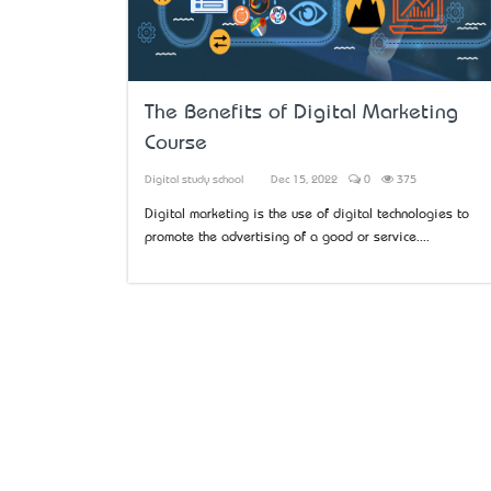
The Benefits of Digital Marketing
Course
Digital study school
Dec 15, 2022
0
375
Digital marketing is the use of digital technologies to
promote the advertising of a good or service....