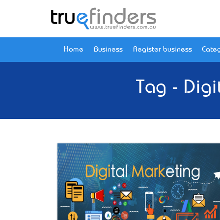
Home
Business
Register business
Categ
Tag - Dig