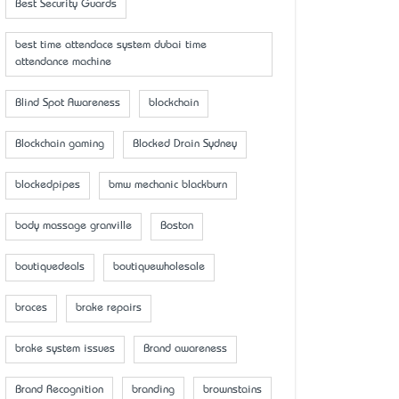
Best Security Guards
best time attendace system dubai time
attendance machine
Blind Spot Awareness
blockchain
Blockchain gaming
Blocked Drain Sydney
blockedpipes
bmw mechanic blackburn
body massage granville
Boston
boutiquedeals
boutiquewholesale
braces
brake repairs
brake system issues
Brand awareness
Brand Recognition
branding
brownstains