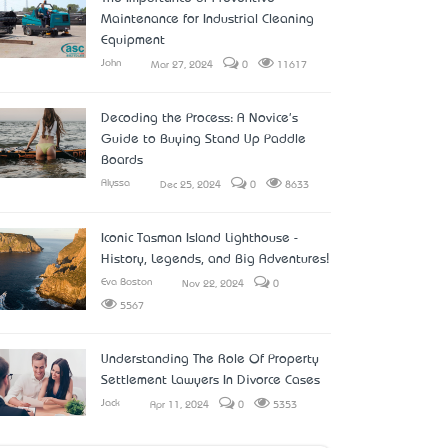
Maintenance for Industrial Cleaning
Equipment
John
Mar 27, 2024
0
11617
Decoding the Process: A Novice's
Guide to Buying Stand Up Paddle
Boards
Alyssa
Dec 25, 2024
0
8633
Iconic Tasman Island Lighthouse -
History, Legends, and Big Adventures!
Eva Boston
Nov 22, 2024
0
5567
Understanding The Role Of Property
Settlement Lawyers In Divorce Cases
Jack
Apr 11, 2024
0
5353