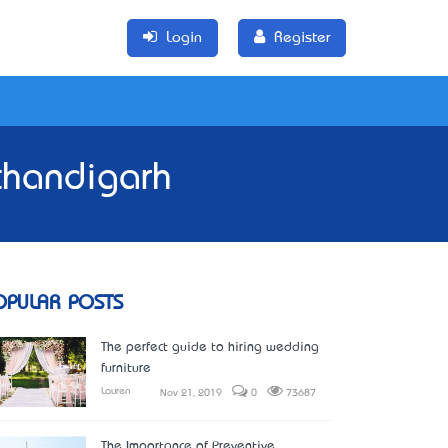
Login
Register
chandigarh
OPULAR POSTS
The perfect guide to hiring wedding
furniture
Lauren
Nov 21, 2019
0
73687
The Importance of Preventive