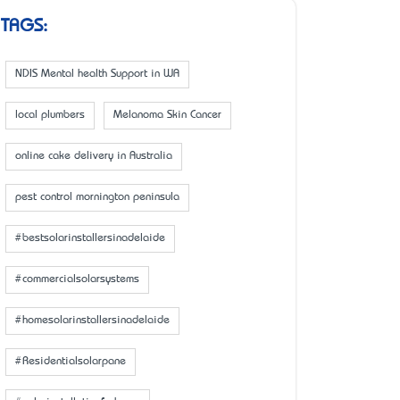
TAGS:
NDIS Mental health Support in WA
local plumbers
Melanoma Skin Cancer
online cake delivery in Australia
pest control mornington peninsula
#bestsolarinstallersinadelaide
#commercialsolarsystems
#homesolarinstallersinadelaide
#Residentialsolarpane