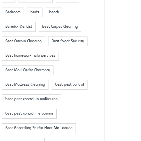
Bedroom
beds
bench
Berwick Dentist
Best Carpet Cleaning
Best Curtain Cleaning
Best Event Security
Best homework help services
Best Mail Order Pharmacy
Best Mattress Cleaning
best pest control
best pest control in melbourne
best pest control melbourne
Best Recording Studio Near Me London