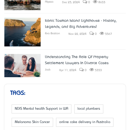
Alyssa
Dec 25, 2024
0
8633
Iconic Tasman Island Lighthouse - History,
Legends, and Big Adventures!
Eva Boston
Nov 22, 2024
0
5567
Understanding The Role Of Property
Settlement Lawyers In Divorce Cases
Jack
Apr 11, 2024
0
5353
TAGS:
NDIS Mental health Support in WA
local plumbers
Melanoma Skin Cancer
online cake delivery in Australia