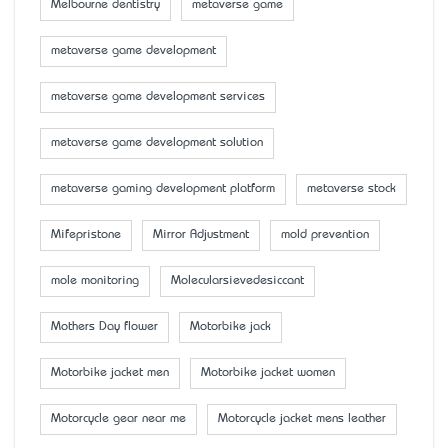
Melbourne dentistry
metaverse game
metaverse game development
metaverse game development services
metaverse game development solution
metaverse gaming development platform
metaverse stock
Mifepristone
Mirror Adjustment
mold prevention
mole monitoring
Molecularsievedesiccant
Mother’s Day flower
Motorbike jack
Motorbike jacket men
Motorbike jacket women
Motorcycle gear near me
Motorcycle jacket mens leather