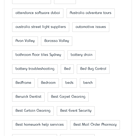
attendance software dubai
Australia adventure tours
australia street light suppliers
automotive issues
Avon Valley
Barossa Valley
bathroom floor tiles Sydney
battery drain
battery troubleshooting
Bed
Bed Bug Control
Bedframe
Bedroom
beds
bench
Berwick Dentist
Best Carpet Cleaning
Best Curtain Cleaning
Best Event Security
Best homework help services
Best Mail Order Pharmacy