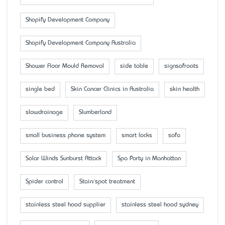
Shopify Development Company
Shopify Development Company Australia
Shower Floor Mould Removal
side table
signsofroots
single bed
Skin Cancer Clinics in Australia
skin health
slowdrainage
Slumberland
small business phone system
smart locks
sofa
Solar Winds Sunburst Attack
Spa Party in Manhattan
Spider control
Stain/spot treatment
stainless steel hood supplier
stainless steel hood sydney