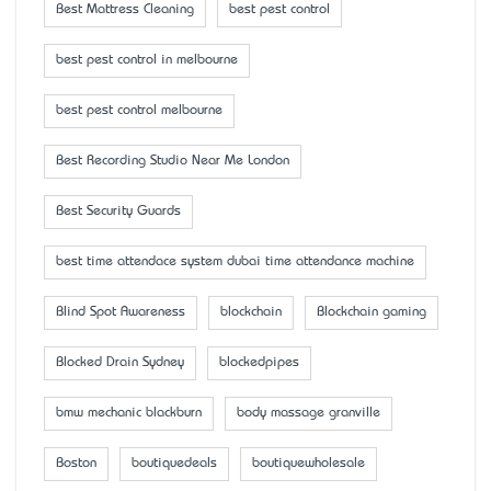
Best Mattress Cleaning
best pest control
best pest control in melbourne
best pest control melbourne
Best Recording Studio Near Me London
Best Security Guards
best time attendace system dubai time attendance machine
Blind Spot Awareness
blockchain
Blockchain gaming
Blocked Drain Sydney
blockedpipes
bmw mechanic blackburn
body massage granville
Boston
boutiquedeals
boutiquewholesale