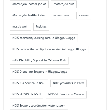
Motorcycle leather jacket
Motorcycle suit
Motorcycle Textile Jacket
move-to-earn
movers
muscle pain
Mylatex
NDIS community nursing care in Wagga Wagga
NDIS Community Parctipation service in Wagga Wagga
ndis Disability Support in Osborne Park
NDIS Disability Support in WaggaWagga
NDIS ILO Service in NSW
NDIS providers in Perth
NDIS SERVICE IN NSW
NDIS SIL Service in Orange
NDIS Support coordination victoria park