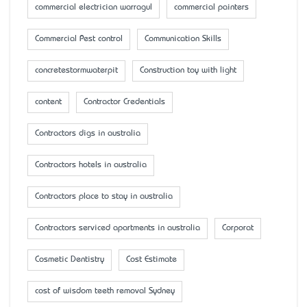
commercial electrician warragul
commercial painters
Commercial Pest control
Communication Skills
concretestormwaterpit
Construction toy with light
content
Contractor Credentials
Contractors digs in australia
Contractors hotels in australia
Contractors place to stay in australia
Contractors serviced apartments in australia
Corporat
Cosmetic Dentistry
Cost Estimate
cost of wisdom teeth removal Sydney