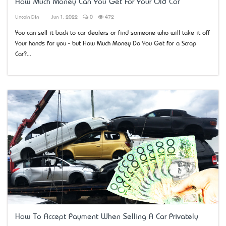
How Much Money Can You Get For Your Old Car
Lincoln Din
Jun 1, 2022
0
472
You can sell it back to car dealers or find someone who will take it off
Your hands for you - but How Much Money Do You Get for a Scrap
Car?...
How To Accept Payment When Selling A Car Privately