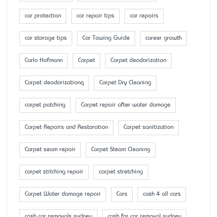
car protection
car repair tips
car repairs
car storage tips
Car Towing Guide
career growth
Carlo Hofmann
Carpet
Carpet deodorization
Carpet deodorizationq
Carpet Dry Cleaning
carpet patching
Carpet repair after water damage
Carpet Repairs and Restoration
Carpet sanitization
Carpet seam repair
Carpet Steam Cleaning
carpet stitching repair
carpet stretching
Carpet Water damage repair
Cars
cash 4 all cars
cash car removals sydney
cash for car removal sydney