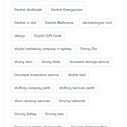
Dentist docklands
Dentist Emergencies
Dentist in cbd
Dentist Melbourne
dermatologist visit
design
Digital Gift Cards
digital marketing company in sydney
Dining Cha
dining chair
dining table
document storage service
Document translation service
double bed
drafting company perth
drafting services perth
drain cleaning services
Driving Instrucotr
Driving Safety
Driving test