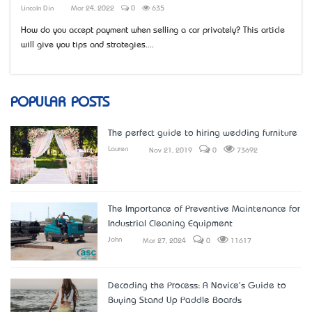
Lincoln Din
Mar 24, 2022
0
635
How do you accept payment when selling a car privately? This article
will give you tips and strategies....
POPULAR POSTS
The perfect guide to hiring wedding furniture
Lauren
Nov 21, 2019
0
73692
The Importance of Preventive Maintenance for
Industrial Cleaning Equipment
John
Mar 27, 2024
0
11617
Decoding the Process: A Novice's Guide to
Buying Stand Up Paddle Boards