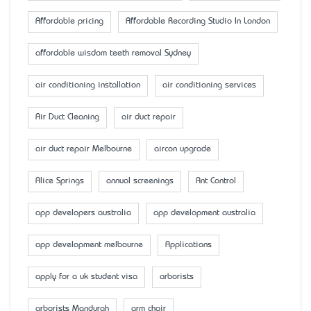
Affordable pricing
Affordable Recording Studio In London
affordable wisdom teeth removal Sydney
air conditioning installation
air conditioning services
Air Duct Cleaning
air duct repair
air duct repair Melbourne
aircon upgrade
Alice Springs
annual screenings
Ant Control
app developers australia
app development australia
app development melbourne
Applications
apply for a uk student visa
arborists
arborists Mandurah
arm chair