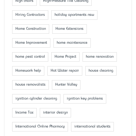
high chairs
High-Pressure Tile Cleaning
Hiring Contractors
holiday apartments nsw
Home Construction
Home Extensions
Home Improvement
home maintenance
home pest control
Home Project
home renovation
Homework help
Hot Water repair
house cleaning
house removalists
Hunter Valley
ignition cylinder cleaning
ignition key problems
Income Tax
interior design
International Online Pharmacy
international students