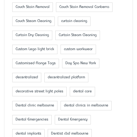
Couch Stain Removal
Couch Stain Removal Canberra
Couch Steam Cleaning
curtain cleaning
Curtain Dry Cleaning
Curtain Steam Cleaning
Custom Lego light brick
custom workwear
Customised Flange Tags
Day Spa New York
decentralized
decentralized platform
decorative street light poles
dental care
Dental clinic melbourne
dental clinics in melbourne
Dental Emergencies
Dental Emergency
dental implants
Dentist cbd melbourne