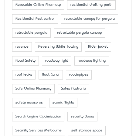
Reputable Online Pharmacy
residential drafting perth
Residential Pest control
retractable canopy for pergola
retractable pergola
retractable pergola canopy
revenue
Reversing While Towing
Rider jacket
Road Safety
roadway light
roadway lighting
roof leaks
Root Canal
rootinpipes
Safe Online Pharmacy
Safes Australia
safety measures
scenic flights
Search Engine Optimization
security doors
Security Services Melbourne
self storage space