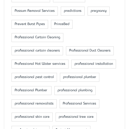
Possum Removal Services
predictions
pregnancy
Prevent Burst Pipes
PrinceBed
Professional Curtain Cleaning
professional curtain cleaners
Professional Duct Cleaners
Professional Hot Water services
professional installation
professional pest control
professional plumber
Professional Plumber
professional plumbing
professional removalists
Professional Services
professional skin care
professional tree care