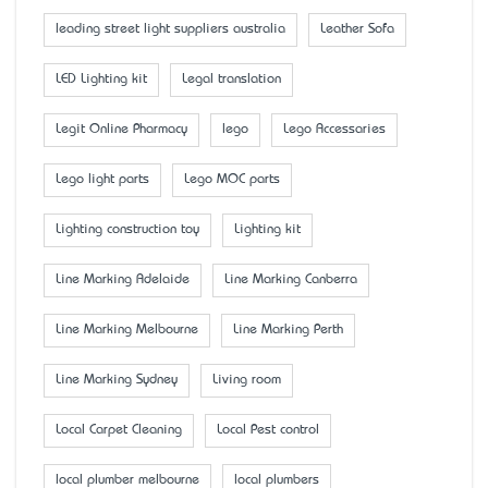
leading street light suppliers australia
Leather Sofa
LED Lighting kit
Legal translation
Legit Online Pharmacy
lego
Lego Accessaries
Lego light parts
Lego MOC parts
Lighting construction toy
Lighting kit
Line Marking Adelaide
Line Marking Canberra
Line Marking Melbourne
Line Marking Perth
Line Marking Sydney
Living room
Local Carpet Cleaning
Local Pest control
local plumber melbourne
local plumbers