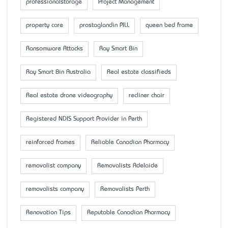
professionalstorage
Project Management
property care
prostaglandin PILL
queen bed frame
Ransomware Attacks
Ray Smart Bin
Ray Smart Bin Australia
Real estate classifieds
Real estate drone videography
recliner chair
Registered NDIS Support Provider in Perth
reinforced frames
Reliable Canadian Pharmacy
removalist company
Removalists Adelaide
removalists company
Removalists Perth
Renovation Tips
Reputable Canadian Pharmacy