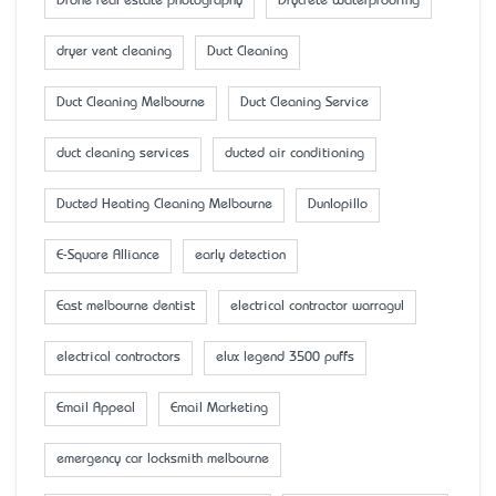
Drone real estate photography
Drycrete Waterproofing
dryer vent cleaning
Duct Cleaning
Duct Cleaning Melbourne
Duct Cleaning Service
duct cleaning services
ducted air conditioning
Ducted Heating Cleaning Melbourne
Dunlopillo
E-Square Alliance
early detection
East melbourne dentist
electrical contractor warragul
electrical contractors
elux legend 3500 puffs
Email Appeal
Email Marketing
emergency car locksmith melbourne