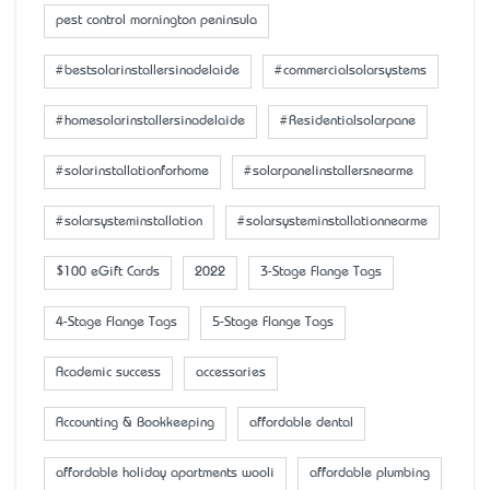
pest control mornington peninsula
#bestsolarinstallersinadelaide
#commercialsolarsystems
#homesolarinstallersinadelaide
#Residentialsolarpane
#solarinstallationforhome
#solarpanelinstallersnearme
#solarsysteminstallation
#solarsysteminstallationnearme
$100 eGift Cards
2022
3-Stage Flange Tags
4-Stage Flange Tags
5-Stage Flange Tags
Academic success
accessaries
Accounting & Bookkeeping
affordable dental
affordable holiday apartments wooli
affordable plumbing