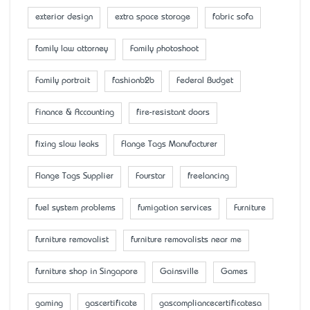
exterior design
extra space storage
fabric sofa
family law attorney
Family photoshoot
Family portrait
fashionb2b
Federal Budget
Finance & Accounting
fire-resistant doors
fixing slow leaks
Flange Tags Manufacturer
Flange Tags Supplier
Fourstar
freelancing
fuel system problems
fumigation services
Furniture
furniture removalist
furniture removalists near me
furniture shop in Singapore
Gainsville
Games
gaming
gascertificate
gascompliancecertificatesa