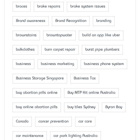
braces
brake repairs
brake system issues
Brand awareness
Brand Recognition
branding
brownstains
browntapwater
build an app like uber
bulkclothes
burn carpet repair
burst pipe plumbers
business
business marketing
business phone system
Business Storage Singapore
Business Tax
buy abortion pills online
Buy MTP Kit online Australia
buy online abortion pills
buy tiles Sydney
Byron Bay
Canada
cancer prevention
car care
car maintenance
car park lighting Australia