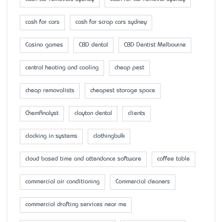
cash for cars
cash for scrap cars sydney
Casino games
CBD dental
CBD Dentist Melbourne
central heating and cooling
cheap pest
cheap removalists
cheapest storage space
ChemAnalyst
clayton dental
clients
clocking in systems
clothingbulk
cloud based time and attendance software
coffee table
commercial air conditioning
Commercial cleaners
commercial drafting services near me