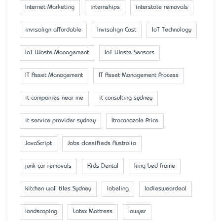
Internet Marketing
internships
interstate removals
invisalign affordable
Invisalign Cost
IoT Technology
IoT Waste Management
IoT Waste Sensors
IT Asset Management
IT Asset Management Process
it companies near me
it consulting sydney
it service provider sydney
Itraconazole Price
JavaScript
Jobs classifieds Australia
junk car removals
Kids Dental
king bed frame
kitchen wall tiles Sydney
labeling
ladiesweardeal
landscaping
Latex Mattress
lawyer