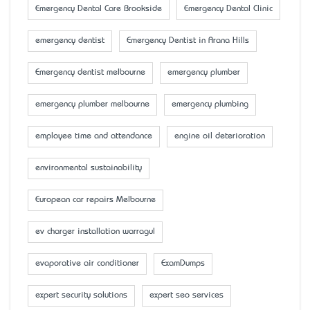
Emergency Dental Care Brookside
Emergency Dental Clinic
emergency dentist
Emergency Dentist in Arana Hills
Emergency dentist melbourne
emergency plumber
emergency plumber melbourne
emergency plumbing
employee time and attendance
engine oil deterioration
environmental sustainability
European car repairs Melbourne
ev charger installation warragul
evaporative air conditioner
ExamDumps
expert security solutions
expert seo services