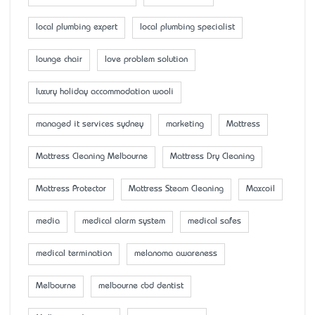
local plumbing expert
local plumbing specialist
lounge chair
love problem solution
luxury holiday accommodation wooli
managed it services sydney
marketing
Mattress
Mattress Cleaning Melbourne
Mattress Dry Cleaning
Mattress Protector
Mattress Steam Cleaning
Maxcoil
media
medical alarm system
medical safes
medical termination
melanoma awareness
Melbourne
melbourne cbd dentist