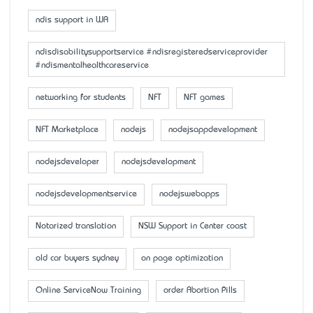
ndis support in WA
ndisdisabilitysupportservice #ndisregisteredserviceprovider
#ndismentalhealthcareservice
networking for students
NFT
NFT games
NFT Marketplace
nodejs
nodejsappdevelopment
nodejsdeveloper
nodejsdevelopment
nodejsdevelopmentservice
nodejswebapps
Notarized translation
NSW Support in Center coast
old car buyers sydney
on page optimization
Online ServiceNow Training
order Abortion Pills