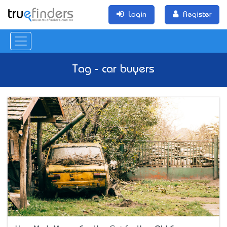
Login
Register
Tag - car buyers