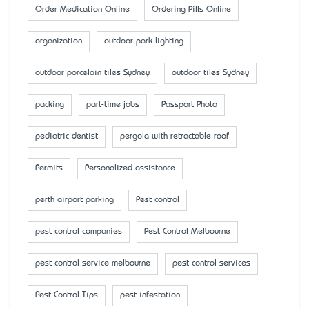
Order Medication Online
Ordering Pills Online
organization
outdoor park lighting
outdoor porcelain tiles Sydney
outdoor tiles Sydney
packing
part-time jobs
Passport Photo
pediatric dentist
pergola with retractable roof
Permits
Personalized assistance
perth airport parking
Pest control
pest control companies
Pest Control Melbourne
pest control service melbourne
pest control services
Pest Control Tips
pest infestation