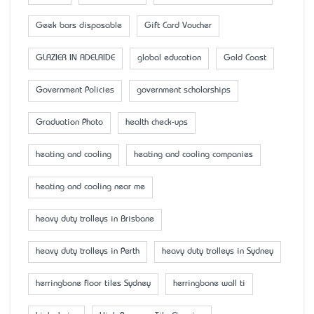
Geek bars disposable
Gift Card Voucher
GLAZIER IN ADELAIDE
global education
Gold Coast
Government Policies
government scholarships
Graduation Photo
health check-ups
heating and cooling
heating and cooling companies
heating and cooling near me
heavy duty trolleys in Brisbane
heavy duty trolleys in Perth
heavy duty trolleys in Sydney
herringbone floor tiles Sydney
herringbone wall ti