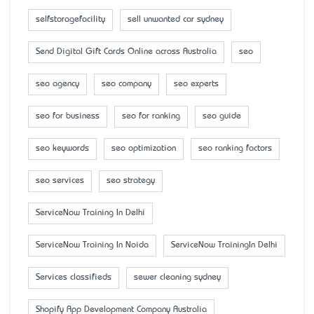
selfstoragefacility
sell unwanted car sydney
Send Digital Gift Cards Online across Australia
seo
seo agency
seo company
seo experts
seo for business
seo for ranking
seo guide
seo keywords
seo optimization
seo ranking factors
seo services
seo strategy
ServiceNow Training In Delhi
ServiceNow Training In Noida
ServiceNow TrainingIn Delhi
Services classifieds
sewer cleaning sydney
Shopify App Development Company Australia