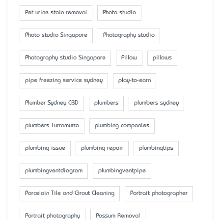
Pet urine stain removal
Photo studio
Photo studio Singapore
Photography studio
Photography studio Singapore
Pillow
pillows
pipe freezing service sydney
play-to-earn
Plumber Sydney CBD
plumbers
plumbers sydney
plumbers Turramurra
plumbing companies
plumbing issue
plumbing repair
plumbingtips
plumbingventdiagram
plumbingventpipe
Porcelain Tile and Grout Cleaning
Portrait photographer
Portrait photography
Possum Removal