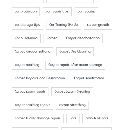
car protection
car repair tips
car repairs
car storage tips
Car Towing Guide
career growth
Carlo Hofmann
Carpet
Carpet deodorization
Carpet deodorizationq
Carpet Dry Cleaning
carpet patching
Carpet repair after water damage
Carpet Repairs and Restoration
Carpet sanitization
Carpet seam repair
Carpet Steam Cleaning
carpet stitching repair
carpet stretching
Carpet Water damage repair
Cars
cash 4 all cars