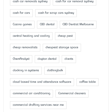
cash car removals sydney
cash for car removal sydney
cash for cars
cash for scrap cars sydney
Casino games
CBD dental
CBD Dentist Melbourne
central heating and cooling
cheap pest
cheap removalists
cheapest storage space
ChemAnalyst
clayton dental
clients
clocking in systems
clothingbulk
cloud based time and attendance software
coffee table
commercial air conditioning
Commercial cleaners
commercial drafting services near me