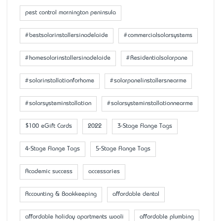
pest control mornington peninsula
#bestsolarinstallersinadelaide
#commercialsolarsystems
#homesolarinstallersinadelaide
#Residentialsolarpane
#solarinstallationforhome
#solarpanelinstallersnearme
#solarsysteminstallation
#solarsysteminstallationnearme
$100 eGift Cards
2022
3-Stage Flange Tags
4-Stage Flange Tags
5-Stage Flange Tags
Academic success
accessaries
Accounting & Bookkeeping
affordable dental
affordable holiday apartments wooli
affordable plumbing