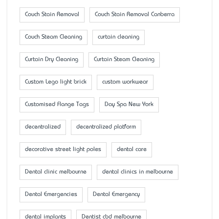
Couch Stain Removal
Couch Stain Removal Canberra
Couch Steam Cleaning
curtain cleaning
Curtain Dry Cleaning
Curtain Steam Cleaning
Custom Lego light brick
custom workwear
Customised Flange Tags
Day Spa New York
decentralized
decentralized platform
decorative street light poles
dental care
Dental clinic melbourne
dental clinics in melbourne
Dental Emergencies
Dental Emergency
dental implants
Dentist cbd melbourne