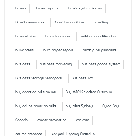
braces
brake repairs
brake system issues
Brand awareness
Brand Recognition
branding
brownstains
browntapwater
build an app like uber
bulkclothes
burn carpet repair
burst pipe plumbers
business
business marketing
business phone system
Business Storage Singapore
Business Tax
buy abortion pills online
Buy MTP Kit online Australia
buy online abortion pills
buy tiles Sydney
Byron Bay
Canada
cancer prevention
car care
car maintenance
car park lighting Australia