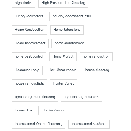
high chairs
High-Pressure Tile Cleaning
Hiring Contractors
holiday apartments nsw
Home Construction
Home Extensions
Home Improvement
home maintenance
home pest control
Home Project
home renovation
Homework help
Hot Water repair
house cleaning
house removalists
Hunter Valley
ignition cylinder cleaning
ignition key problems
Income Tax
interior design
International Online Pharmacy
international students