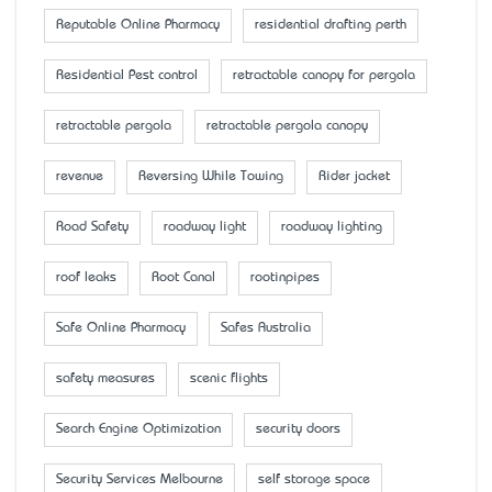
Reputable Online Pharmacy
residential drafting perth
Residential Pest control
retractable canopy for pergola
retractable pergola
retractable pergola canopy
revenue
Reversing While Towing
Rider jacket
Road Safety
roadway light
roadway lighting
roof leaks
Root Canal
rootinpipes
Safe Online Pharmacy
Safes Australia
safety measures
scenic flights
Search Engine Optimization
security doors
Security Services Melbourne
self storage space