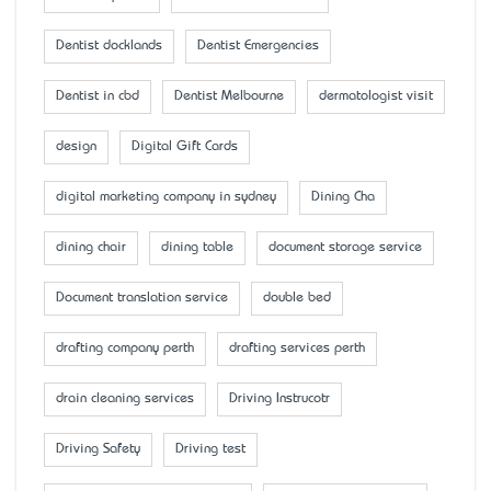
Dentist docklands
Dentist Emergencies
Dentist in cbd
Dentist Melbourne
dermatologist visit
design
Digital Gift Cards
digital marketing company in sydney
Dining Cha
dining chair
dining table
document storage service
Document translation service
double bed
drafting company perth
drafting services perth
drain cleaning services
Driving Instrucotr
Driving Safety
Driving test