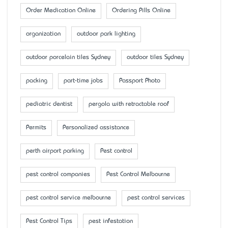
Order Medication Online
Ordering Pills Online
organization
outdoor park lighting
outdoor porcelain tiles Sydney
outdoor tiles Sydney
packing
part-time jobs
Passport Photo
pediatric dentist
pergola with retractable roof
Permits
Personalized assistance
perth airport parking
Pest control
pest control companies
Pest Control Melbourne
pest control service melbourne
pest control services
Pest Control Tips
pest infestation