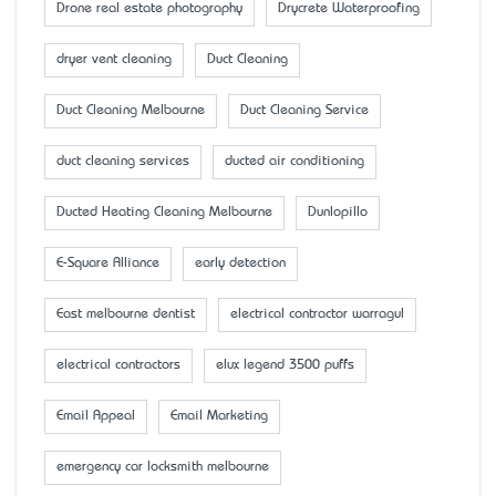
Drone real estate photography
Drycrete Waterproofing
dryer vent cleaning
Duct Cleaning
Duct Cleaning Melbourne
Duct Cleaning Service
duct cleaning services
ducted air conditioning
Ducted Heating Cleaning Melbourne
Dunlopillo
E-Square Alliance
early detection
East melbourne dentist
electrical contractor warragul
electrical contractors
elux legend 3500 puffs
Email Appeal
Email Marketing
emergency car locksmith melbourne