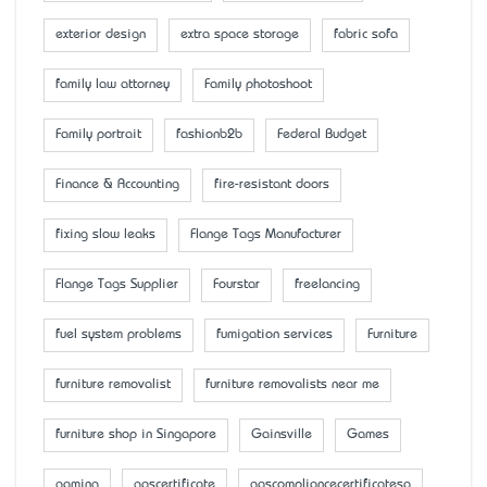
exterior design
extra space storage
fabric sofa
family law attorney
Family photoshoot
Family portrait
fashionb2b
Federal Budget
Finance & Accounting
fire-resistant doors
fixing slow leaks
Flange Tags Manufacturer
Flange Tags Supplier
Fourstar
freelancing
fuel system problems
fumigation services
Furniture
furniture removalist
furniture removalists near me
furniture shop in Singapore
Gainsville
Games
gaming
gascertificate
gascompliancecertificatesa