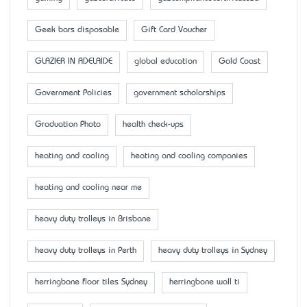
Geek bars disposable
Gift Card Voucher
GLAZIER IN ADELAIDE
global education
Gold Coast
Government Policies
government scholarships
Graduation Photo
health check-ups
heating and cooling
heating and cooling companies
heating and cooling near me
heavy duty trolleys in Brisbane
heavy duty trolleys in Perth
heavy duty trolleys in Sydney
herringbone floor tiles Sydney
herringbone wall ti