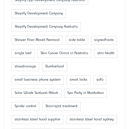
Shopify App Development Company Australia
Shopify Development Company
Shopify Development Company Australia
Shower Floor Mould Removal
side table
signsofroots
single bed
Skin Cancer Clinics in Australia
skin health
slowdrainage
Slumberland
small business phone system
smart locks
sofa
Solar Winds Sunburst Attack
Spa Party in Manhattan
Spider control
Stain/spot treatment
stainless steel hood supplier
stainless steel hood sydney