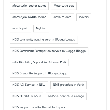
Motorcycle leather jacket
Motorcycle suit
Motorcycle Textile Jacket
move-to-earn
movers
muscle pain
Mylatex
NDIS community nursing care in Wagga Wagga
NDIS Community Parctipation service in Wagga Wagga
ndis Disability Support in Osborne Park
NDIS Disability Support in WaggaWagga
NDIS ILO Service in NSW
NDIS providers in Perth
NDIS SERVICE IN NSW
NDIS SIL Service in Orange
NDIS Support coordination victoria park