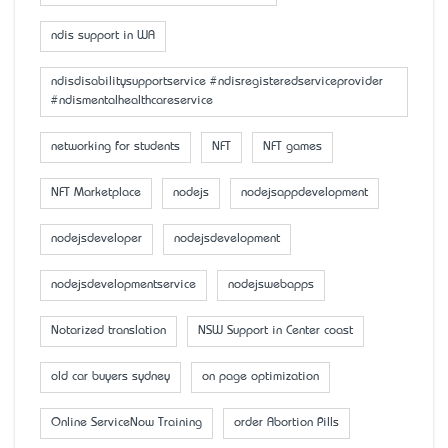
ndis support in WA
ndisdisabilitysupportservice #ndisregisteredserviceprovider
#ndismentalhealthcareservice
networking for students
NFT
NFT games
NFT Marketplace
nodejs
nodejsappdevelopment
nodejsdeveloper
nodejsdevelopment
nodejsdevelopmentservice
nodejswebapps
Notarized translation
NSW Support in Center coast
old car buyers sydney
on page optimization
Online ServiceNow Training
order Abortion Pills