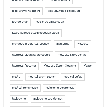
local plumber melbourne
local plumbers
local plumbing expert
local plumbing specialist
lounge chair
love problem solution
luxury holiday accommodation wooli
managed it services sydney
marketing
Mattress
Mattress Cleaning Melbourne
Mattress Dry Cleaning
Mattress Protector
Mattress Steam Cleaning
Maxcoil
media
medical alarm system
medical safes
medical termination
melanoma awareness
Melbourne
melbourne cbd dentist