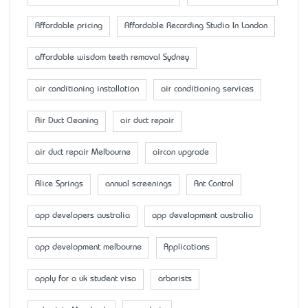
Affordable pricing
Affordable Recording Studio In London
affordable wisdom teeth removal Sydney
air conditioning installation
air conditioning services
Air Duct Cleaning
air duct repair
air duct repair Melbourne
aircon upgrade
Alice Springs
annual screenings
Ant Control
app developers australia
app development australia
app development melbourne
Applications
apply for a uk student visa
arborists