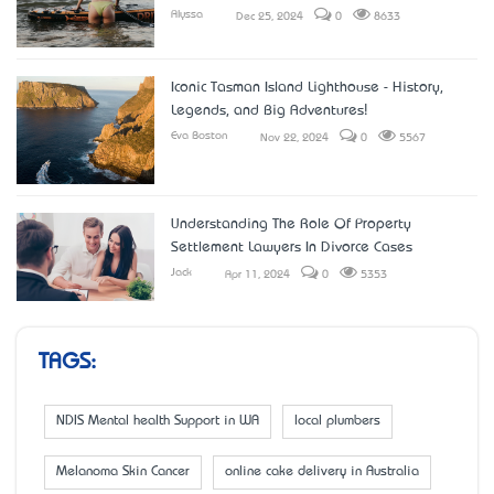
Alyssa
Dec 25, 2024
0
8633
Iconic Tasman Island Lighthouse - History,
Legends, and Big Adventures!
Eva Boston
Nov 22, 2024
0
5567
Understanding The Role Of Property
Settlement Lawyers In Divorce Cases
Jack
Apr 11, 2024
0
5353
TAGS:
NDIS Mental health Support in WA
local plumbers
Melanoma Skin Cancer
online cake delivery in Australia