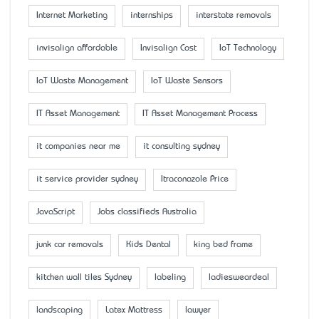
Internet Marketing
internships
interstate removals
invisalign affordable
Invisalign Cost
IoT Technology
IoT Waste Management
IoT Waste Sensors
IT Asset Management
IT Asset Management Process
it companies near me
it consulting sydney
it service provider sydney
Itraconazole Price
JavaScript
Jobs classifieds Australia
junk car removals
Kids Dental
king bed frame
kitchen wall tiles Sydney
labeling
ladiesweardeal
landscaping
Latex Mattress
lawyer