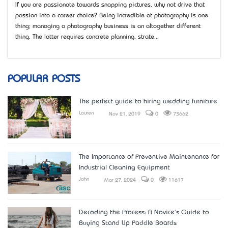
If you are passionate towards snapping pictures, why not drive that
passion into a career choice? Being incredible at photography is one
thing; managing a photography business is an altogether different
thing. The latter requires concrete planning, strate...
POPULAR POSTS
The perfect guide to hiring wedding furniture
Lauren
Nov 21, 2019
0
73662
The Importance of Preventive Maintenance for
Industrial Cleaning Equipment
John
Mar 27, 2024
0
11617
Decoding the Process: A Novice's Guide to
Buying Stand Up Paddle Boards