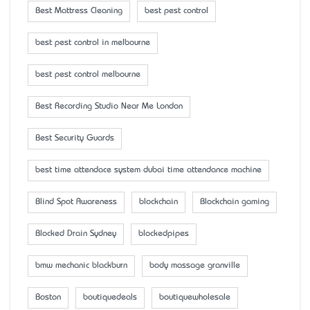
Best Mattress Cleaning
best pest control
best pest control in melbourne
best pest control melbourne
Best Recording Studio Near Me London
Best Security Guards
best time attendace system dubai time attendance machine
Blind Spot Awareness
blockchain
Blockchain gaming
Blocked Drain Sydney
blockedpipes
bmw mechanic blackburn
body massage granville
Boston
boutiquedeals
boutiquewholesale