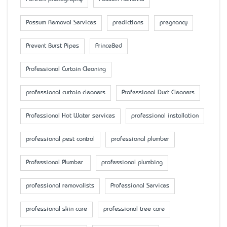
Possum Removal Services
predictions
pregnancy
Prevent Burst Pipes
PrinceBed
Professional Curtain Cleaning
professional curtain cleaners
Professional Duct Cleaners
Professional Hot Water services
professional installation
professional pest control
professional plumber
Professional Plumber
professional plumbing
professional removalists
Professional Services
professional skin care
professional tree care