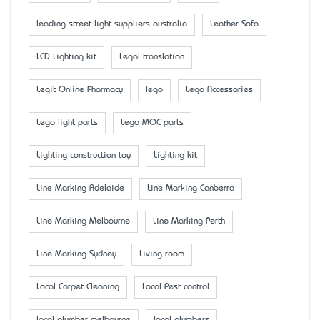
leading street light suppliers australia
Leather Sofa
LED Lighting kit
Legal translation
Legit Online Pharmacy
lego
Lego Accessaries
Lego light parts
Lego MOC parts
Lighting construction toy
Lighting kit
Line Marking Adelaide
Line Marking Canberra
Line Marking Melbourne
Line Marking Perth
Line Marking Sydney
Living room
Local Carpet Cleaning
Local Pest control