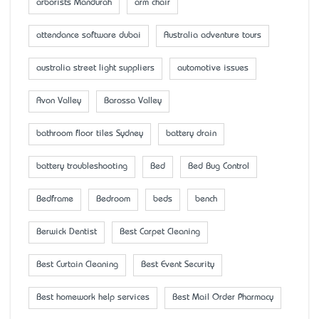
arborists Mandurah
arm chair
attendance software dubai
Australia adventure tours
australia street light suppliers
automotive issues
Avon Valley
Barossa Valley
bathroom floor tiles Sydney
battery drain
battery troubleshooting
Bed
Bed Bug Control
Bedframe
Bedroom
beds
bench
Berwick Dentist
Best Carpet Cleaning
Best Curtain Cleaning
Best Event Security
Best homework help services
Best Mail Order Pharmacy