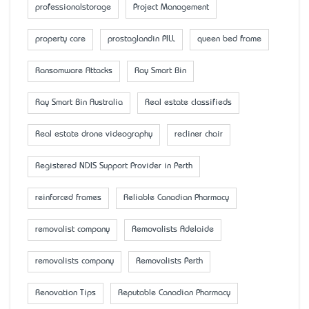
professionalstorage
Project Management
property care
prostaglandin PILL
queen bed frame
Ransomware Attacks
Ray Smart Bin
Ray Smart Bin Australia
Real estate classifieds
Real estate drone videography
recliner chair
Registered NDIS Support Provider in Perth
reinforced frames
Reliable Canadian Pharmacy
removalist company
Removalists Adelaide
removalists company
Removalists Perth
Renovation Tips
Reputable Canadian Pharmacy