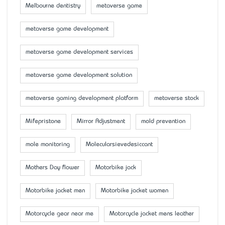
Melbourne dentistry
metaverse game
metaverse game development
metaverse game development services
metaverse game development solution
metaverse gaming development platform
metaverse stock
Mifepristone
Mirror Adjustment
mold prevention
mole monitoring
Molecularsievedesiccant
Mother’s Day flower
Motorbike jack
Motorbike jacket men
Motorbike jacket women
Motorcycle gear near me
Motorcycle jacket mens leather