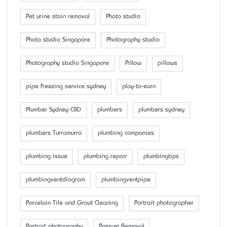
Pet urine stain removal
Photo studio
Photo studio Singapore
Photography studio
Photography studio Singapore
Pillow
pillows
pipe freezing service sydney
play-to-earn
Plumber Sydney CBD
plumbers
plumbers sydney
plumbers Turramurra
plumbing companies
plumbing issue
plumbing repair
plumbingtips
plumbingventdiagram
plumbingventpipe
Porcelain Tile and Grout Cleaning
Portrait photographer
Portrait photography
Possum Removal