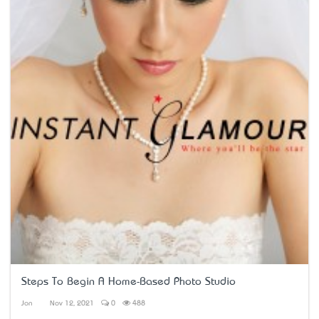
Steps To Begin A Home-Based Photo Studio
Jon
Nov 12, 2021
0
488