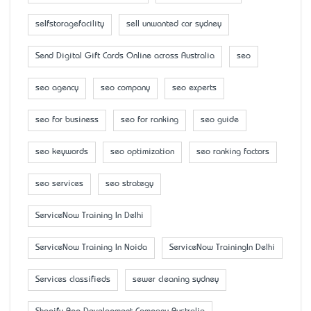
selfstoragefacility
sell unwanted car sydney
Send Digital Gift Cards Online across Australia
seo
seo agency
seo company
seo experts
seo for business
seo for ranking
seo guide
seo keywords
seo optimization
seo ranking factors
seo services
seo strategy
ServiceNow Training In Delhi
ServiceNow Training In Noida
ServiceNow TrainingIn Delhi
Services classifieds
sewer cleaning sydney