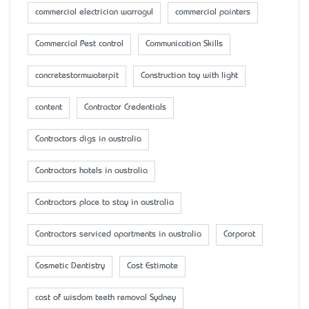
commercial electrician warragul
commercial painters
Commercial Pest control
Communication Skills
concretestormwaterpit
Construction toy with light
content
Contractor Credentials
Contractors digs in australia
Contractors hotels in australia
Contractors place to stay in australia
Contractors serviced apartments in australia
Corporat
Cosmetic Dentistry
Cost Estimate
cost of wisdom teeth removal Sydney