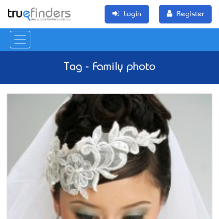
Login
Register
Tag - Family photo