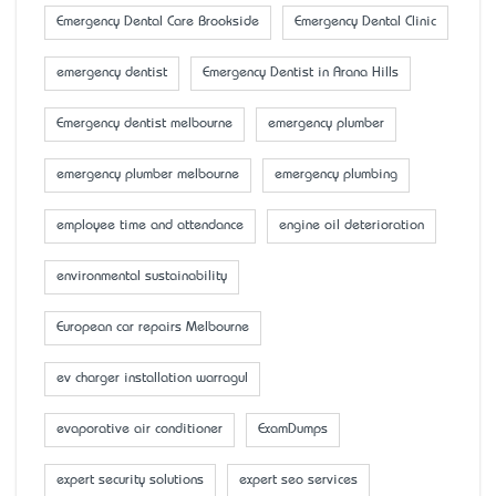
Emergency Dental Care Brookside
Emergency Dental Clinic
emergency dentist
Emergency Dentist in Arana Hills
Emergency dentist melbourne
emergency plumber
emergency plumber melbourne
emergency plumbing
employee time and attendance
engine oil deterioration
environmental sustainability
European car repairs Melbourne
ev charger installation warragul
evaporative air conditioner
ExamDumps
expert security solutions
expert seo services