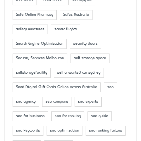
roof leaks
Root Canal
rootinpipes
Safe Online Pharmacy
Safes Australia
safety measures
scenic flights
Search Engine Optimization
security doors
Security Services Melbourne
self storage space
selfstoragefacility
sell unwanted car sydney
Send Digital Gift Cards Online across Australia
seo
seo agency
seo company
seo experts
seo for business
seo for ranking
seo guide
seo keywords
seo optimization
seo ranking factors