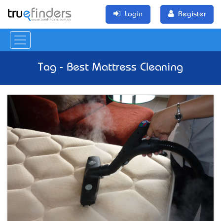
Login
Register
Tag - Best Mattress Cleaning