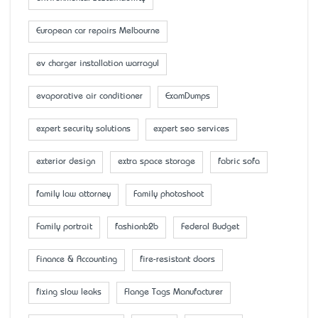
European car repairs Melbourne
ev charger installation warragul
evaporative air conditioner
ExamDumps
expert security solutions
expert seo services
exterior design
extra space storage
fabric sofa
family law attorney
Family photoshoot
Family portrait
fashionb2b
Federal Budget
Finance & Accounting
fire-resistant doors
fixing slow leaks
Flange Tags Manufacturer