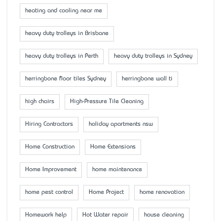
heating and cooling near me
heavy duty trolleys in Brisbane
heavy duty trolleys in Perth
heavy duty trolleys in Sydney
herringbone floor tiles Sydney
herringbone wall ti
high chairs
High-Pressure Tile Cleaning
Hiring Contractors
holiday apartments nsw
Home Construction
Home Extensions
Home Improvement
home maintenance
home pest control
Home Project
home renovation
Homework help
Hot Water repair
house cleaning