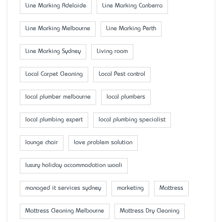
Line Marking Adelaide
Line Marking Canberra
Line Marking Melbourne
Line Marking Perth
Line Marking Sydney
Living room
Local Carpet Cleaning
Local Pest control
local plumber melbourne
local plumbers
local plumbing expert
local plumbing specialist
lounge chair
love problem solution
luxury holiday accommodation wooli
managed it services sydney
marketing
Mattress
Mattress Cleaning Melbourne
Mattress Dry Cleaning