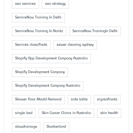
seo services
seo strategy
ServiceNow Training In Delhi
ServiceNow Training In Noida
ServiceNow TrainingIn Delhi
Services classifieds
sewer cleaning sydney
Shopify App Development Company Australia
Shopify Development Company
Shopify Development Company Australia
Shower Floor Mould Removal
side table
signsofroots
single bed
Skin Cancer Clinics in Australia
skin health
slowdrainage
Slumberland