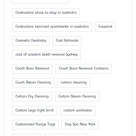
Contractors place to stay in australia
Contractors serviced apartments in australia
Corporat
Cosmetic Dentistry
Cost Estimate
cost of wisdom teeth removal Sydney
Couch Stain Removal
Couch Stain Removal Canberra
Couch Steam Cleaning
curtain cleaning
Curtain Dry Cleaning
Curtain Steam Cleaning
Custom Lego light brick
custom workwear
Customised Flange Tags
Day Spa New York