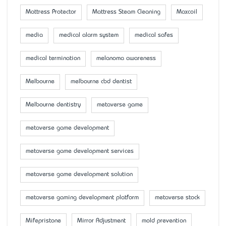
Mattress Protector
Mattress Steam Cleaning
Maxcoil
media
medical alarm system
medical safes
medical termination
melanoma awareness
Melbourne
melbourne cbd dentist
Melbourne dentistry
metaverse game
metaverse game development
metaverse game development services
metaverse game development solution
metaverse gaming development platform
metaverse stock
Mifepristone
Mirror Adjustment
mold prevention