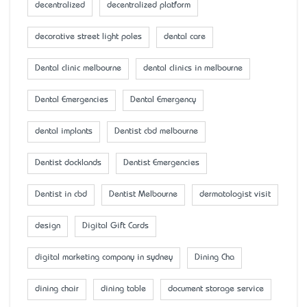
decentralized
decentralized platform
decorative street light poles
dental care
Dental clinic melbourne
dental clinics in melbourne
Dental Emergencies
Dental Emergency
dental implants
Dentist cbd melbourne
Dentist docklands
Dentist Emergencies
Dentist in cbd
Dentist Melbourne
dermatologist visit
design
Digital Gift Cards
digital marketing company in sydney
Dining Cha
dining chair
dining table
document storage service