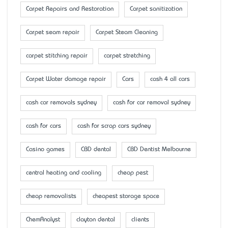
Carpet Repairs and Restoration
Carpet sanitization
Carpet seam repair
Carpet Steam Cleaning
carpet stitching repair
carpet stretching
Carpet Water damage repair
Cars
cash 4 all cars
cash car removals sydney
cash for car removal sydney
cash for cars
cash for scrap cars sydney
Casino games
CBD dental
CBD Dentist Melbourne
central heating and cooling
cheap pest
cheap removalists
cheapest storage space
ChemAnalyst
clayton dental
clients