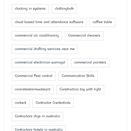
clocking in systems
clothingbulk
cloud based time and attendance software
coffee table
commercial air conditioning
Commercial cleaners
commercial drafting services near me
commercial electrician warragul
commercial painters
Commercial Pest control
Communication Skills
concretestormwaterpit
Construction toy with light
content
Contractor Credentials
Contractors digs in australia
Contractors hotels in australia