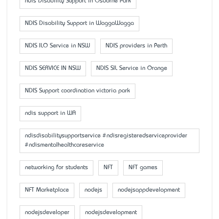
ndis Disability Support in Osborne Park
NDIS Disability Support in WaggaWagga
NDIS ILO Service in NSW
NDIS providers in Perth
NDIS SERVICE IN NSW
NDIS SIL Service in Orange
NDIS Support coordination victoria park
ndis support in WA
ndisdisabilitysupportservice #ndisregisteredserviceprovider
#ndismentalhealthcareservice
networking for students
NFT
NFT games
NFT Marketplace
nodejs
nodejsappdevelopment
nodejsdeveloper
nodejsdevelopment