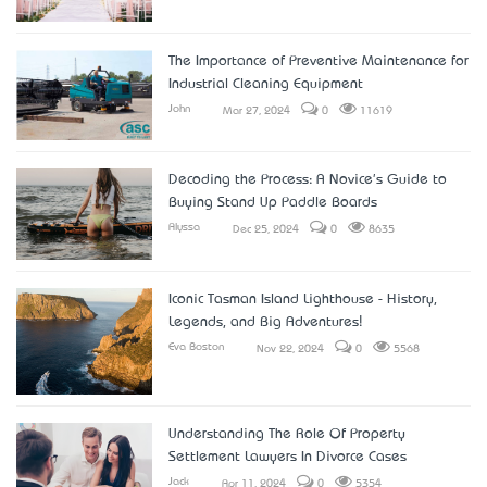
The Importance of Preventive Maintenance for
Industrial Cleaning Equipment
John
Mar 27, 2024
0
11619
Decoding the Process: A Novice's Guide to
Buying Stand Up Paddle Boards
Alyssa
Dec 25, 2024
0
8635
Iconic Tasman Island Lighthouse - History,
Legends, and Big Adventures!
Eva Boston
Nov 22, 2024
0
5568
Understanding The Role Of Property
Settlement Lawyers In Divorce Cases
Jack
Apr 11, 2024
0
5354