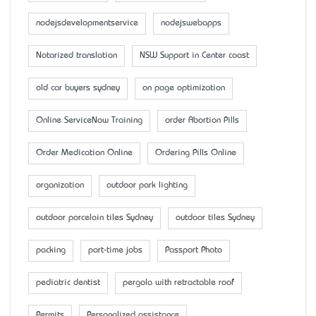
nodejsdevelopmentservice
nodejswebapps
Notarized translation
NSW Support in Center coast
old car buyers sydney
on page optimization
Online ServiceNow Training
order Abortion Pills
Order Medication Online
Ordering Pills Online
organization
outdoor park lighting
outdoor porcelain tiles Sydney
outdoor tiles Sydney
packing
part-time jobs
Passport Photo
pediatric dentist
pergola with retractable roof
Permits
Personalized assistance