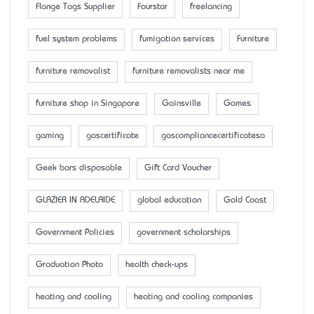
Flange Tags Supplier
Fourstar
freelancing
fuel system problems
fumigation services
Furniture
furniture removalist
furniture removalists near me
furniture shop in Singapore
Gainsville
Games
gaming
gascertificate
gascompliancecertificatesa
Geek bars disposable
Gift Card Voucher
GLAZIER IN ADELAIDE
global education
Gold Coast
Government Policies
government scholarships
Graduation Photo
health check-ups
heating and cooling
heating and cooling companies