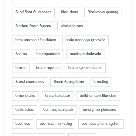
Blind Spot Awareness
blockchain
Blockchain gaming
Blocked Drain Sydney
blockedpipes
bmw mechanic blackburn
body massage granville
Boston
boutiquedeals
boutiquewholesale
braces
brake repairs
brake system issues
Brand awareness
Brand Recognition
branding
brownstains
browntapwater
build an app like uber
bulkclothes
burn carpet repair
burst pipe plumbers
business
business marketing
business phone system