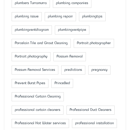
plumbers Turramurra
plumbing companies
plumbing issue
plumbing repair
plumbingtips
plumbingventdiagram
plumbingventpipe
Porcelain Tile and Grout Cleaning
Portrait photographer
Portrait photography
Possum Removal
Possum Removal Services
predictions
pregnancy
Prevent Burst Pipes
PrinceBed
Professional Curtain Cleaning
professional curtain cleaners
Professional Duct Cleaners
Professional Hot Water services
professional installation