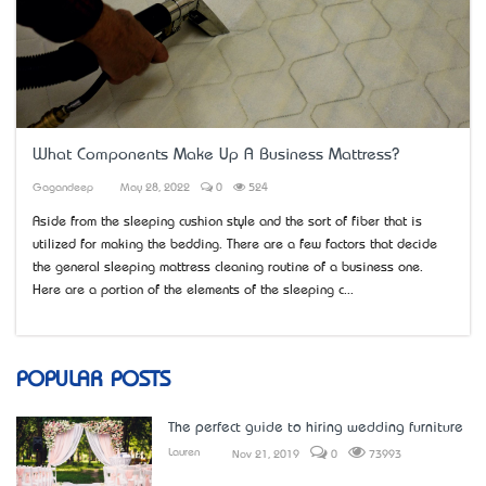
What Components Make Up A Business Mattress?
Gagandeep
May 28, 2022
0
524
Aside from the sleeping cushion style and the sort of fiber that is
utilized for making the bedding. There are a few factors that decide
the general sleeping mattress cleaning routine of a business one.
Here are a portion of the elements of the sleeping c...
POPULAR POSTS
The perfect guide to hiring wedding furniture
Lauren
Nov 21, 2019
0
73993