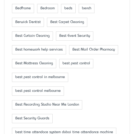
Bedframe
Bedroom
beds
bench
Berwick Dentist
Best Carpet Cleaning
Best Curtain Cleaning
Best Event Security
Best homework help services
Best Mail Order Pharmacy
Best Mattress Cleaning
best pest control
best pest control in melbourne
best pest control melbourne
Best Recording Studio Near Me London
Best Security Guards
best time attendace system dubai time attendance machine