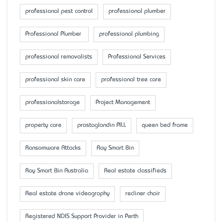
professional pest control
professional plumber
Professional Plumber
professional plumbing
professional removalists
Professional Services
professional skin care
professional tree care
professionalstorage
Project Management
property care
prostaglandin PILL
queen bed frame
Ransomware Attacks
Ray Smart Bin
Ray Smart Bin Australia
Real estate classifieds
Real estate drone videography
recliner chair
Registered NDIS Support Provider in Perth