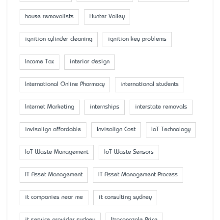
house removalists
Hunter Valley
ignition cylinder cleaning
ignition key problems
Income Tax
interior design
International Online Pharmacy
international students
Internet Marketing
internships
interstate removals
invisalign affordable
Invisalign Cost
IoT Technology
IoT Waste Management
IoT Waste Sensors
IT Asset Management
IT Asset Management Process
it companies near me
it consulting sydney