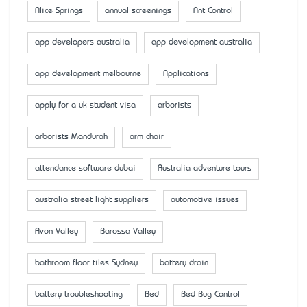
Alice Springs
annual screenings
Ant Control
app developers australia
app development australia
app development melbourne
Applications
apply for a uk student visa
arborists
arborists Mandurah
arm chair
attendance software dubai
Australia adventure tours
australia street light suppliers
automotive issues
Avon Valley
Barossa Valley
bathroom floor tiles Sydney
battery drain
battery troubleshooting
Bed
Bed Bug Control