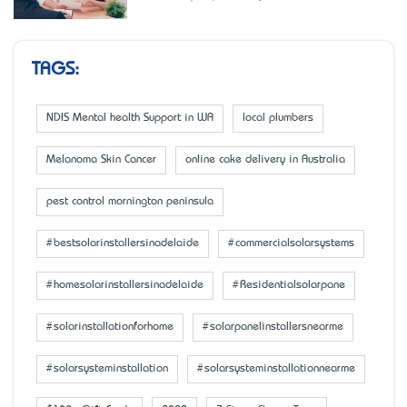
TAGS:
NDIS Mental health Support in WA
local plumbers
Melanoma Skin Cancer
online cake delivery in Australia
pest control mornington peninsula
#bestsolarinstallersinadelaide
#commercialsolarsystems
#homesolarinstallersinadelaide
#Residentialsolarpane
#solarinstallationforhome
#solarpanelinstallersnearme
#solarsysteminstallation
#solarsysteminstallationnearme