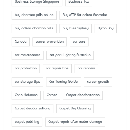
Business Storage Singapore
Business Tax
buy abortion pills online
Buy MTP Kit online Australia
buy online abortion pills
buy tiles Sydney
Byron Bay
Canada
cancer prevention
car care
car maintenance
car park lighting Australia
car protection
car repair tips
car repairs
car storage tips
Car Towing Guide
career growth
Carlo Hofmann
Carpet
Carpet deodorization
Carpet deodorizationq
Carpet Dry Cleaning
carpet patching
Carpet repair after water damage