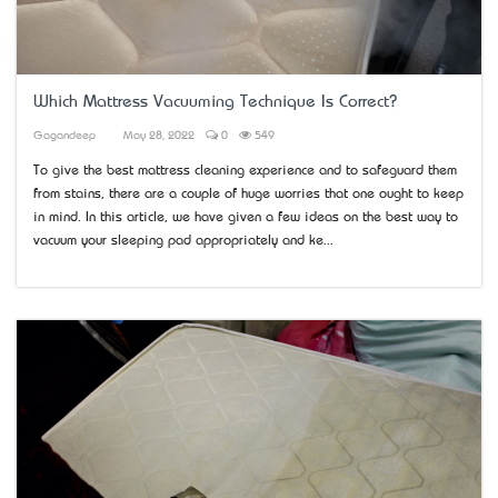
Which Mattress Vacuuming Technique Is Correct?
Gagandeep
May 28, 2022
0
549
To give the best mattress cleaning experience and to safeguard them
from stains, there are a couple of huge worries that one ought to keep
in mind. In this article, we have given a few ideas on the best way to
vacuum your sleeping pad appropriately and ke...