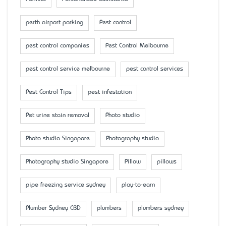
perth airport parking
Pest control
pest control companies
Pest Control Melbourne
pest control service melbourne
pest control services
Pest Control Tips
pest infestation
Pet urine stain removal
Photo studio
Photo studio Singapore
Photography studio
Photography studio Singapore
Pillow
pillows
pipe freezing service sydney
play-to-earn
Plumber Sydney CBD
plumbers
plumbers sydney