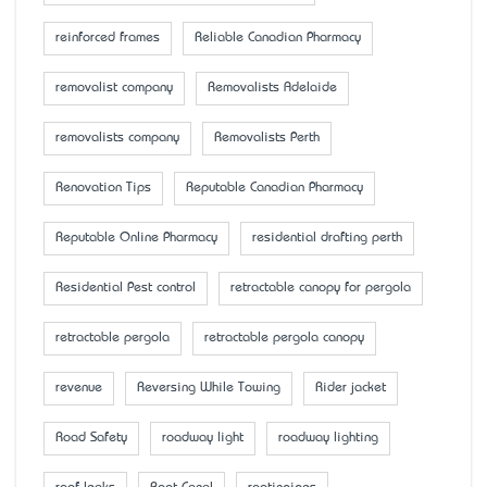
reinforced frames
Reliable Canadian Pharmacy
removalist company
Removalists Adelaide
removalists company
Removalists Perth
Renovation Tips
Reputable Canadian Pharmacy
Reputable Online Pharmacy
residential drafting perth
Residential Pest control
retractable canopy for pergola
retractable pergola
retractable pergola canopy
revenue
Reversing While Towing
Rider jacket
Road Safety
roadway light
roadway lighting