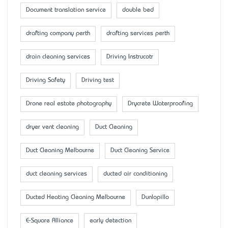
Document translation service
double bed
drafting company perth
drafting services perth
drain cleaning services
Driving Instrucotr
Driving Safety
Driving test
Drone real estate photography
Drycrete Waterproofing
dryer vent cleaning
Duct Cleaning
Duct Cleaning Melbourne
Duct Cleaning Service
duct cleaning services
ducted air conditioning
Ducted Heating Cleaning Melbourne
Dunlopillo
E-Square Alliance
early detection