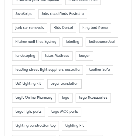
it service provider sydney
Itraconazole Price
JavaScript
Jobs classifieds Australia
junk car removals
Kids Dental
king bed frame
kitchen wall tiles Sydney
labeling
ladiesweardeal
landscaping
Latex Mattress
lawyer
leading street light suppliers australia
Leather Sofa
LED Lighting kit
Legal translation
Legit Online Pharmacy
lego
Lego Accessaries
Lego light parts
Lego MOC parts
Lighting construction toy
Lighting kit