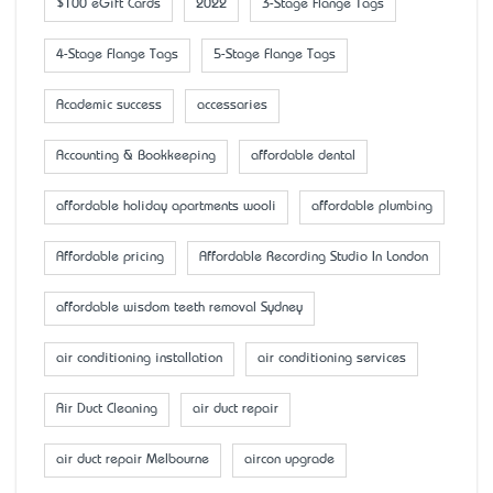
$100 eGift Cards
2022
3-Stage Flange Tags
4-Stage Flange Tags
5-Stage Flange Tags
Academic success
accessaries
Accounting & Bookkeeping
affordable dental
affordable holiday apartments wooli
affordable plumbing
Affordable pricing
Affordable Recording Studio In London
affordable wisdom teeth removal Sydney
air conditioning installation
air conditioning services
Air Duct Cleaning
air duct repair
air duct repair Melbourne
aircon upgrade