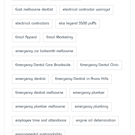
East melbourne dentist
electrical contractor warragul
electrical contractors
elux legend 3500 puffs
Email Appeal
Email Marketing
emergency car locksmith melbourne
Emergency Dental Care Brookside
Emergency Dental Clinic
emergency dentist
Emergency Dentist in Arana Hills
Emergency dentist melbourne
emergency plumber
emergency plumber melbourne
emergency plumbing
employee time and attendance
engine oil deterioration
environmental sustainability