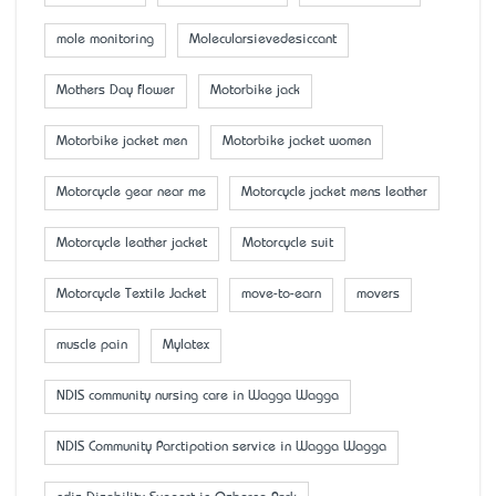
mole monitoring
Molecularsievedesiccant
Mother’s Day flower
Motorbike jack
Motorbike jacket men
Motorbike jacket women
Motorcycle gear near me
Motorcycle jacket mens leather
Motorcycle leather jacket
Motorcycle suit
Motorcycle Textile Jacket
move-to-earn
movers
muscle pain
Mylatex
NDIS community nursing care in Wagga Wagga
NDIS Community Parctipation service in Wagga Wagga