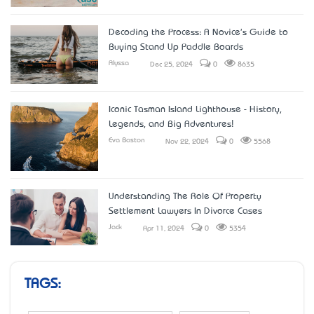
Decoding the Process: A Novice's Guide to
Buying Stand Up Paddle Boards
Alyssa
Dec 25, 2024
0
8635
Iconic Tasman Island Lighthouse - History,
Legends, and Big Adventures!
Eva Boston
Nov 22, 2024
0
5568
Understanding The Role Of Property
Settlement Lawyers In Divorce Cases
Jack
Apr 11, 2024
0
5354
TAGS: