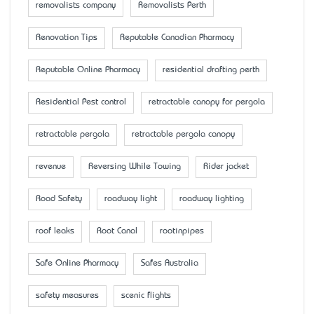
removalists company
Removalists Perth
Renovation Tips
Reputable Canadian Pharmacy
Reputable Online Pharmacy
residential drafting perth
Residential Pest control
retractable canopy for pergola
retractable pergola
retractable pergola canopy
revenue
Reversing While Towing
Rider jacket
Road Safety
roadway light
roadway lighting
roof leaks
Root Canal
rootinpipes
Safe Online Pharmacy
Safes Australia
safety measures
scenic flights