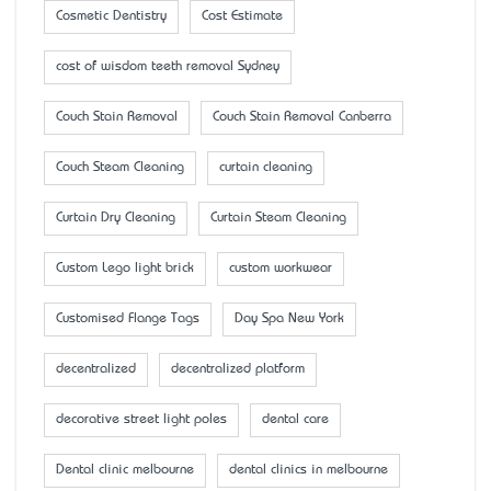
Cosmetic Dentistry
Cost Estimate
cost of wisdom teeth removal Sydney
Couch Stain Removal
Couch Stain Removal Canberra
Couch Steam Cleaning
curtain cleaning
Curtain Dry Cleaning
Curtain Steam Cleaning
Custom Lego light brick
custom workwear
Customised Flange Tags
Day Spa New York
decentralized
decentralized platform
decorative street light poles
dental care
Dental clinic melbourne
dental clinics in melbourne