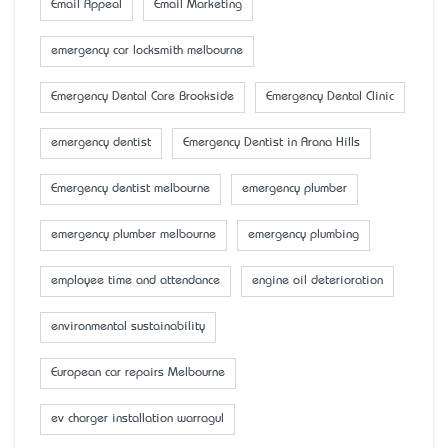
Email Appeal
Email Marketing
emergency car locksmith melbourne
Emergency Dental Care Brookside
Emergency Dental Clinic
emergency dentist
Emergency Dentist in Arana Hills
Emergency dentist melbourne
emergency plumber
emergency plumber melbourne
emergency plumbing
employee time and attendance
engine oil deterioration
environmental sustainability
European car repairs Melbourne
ev charger installation warragul