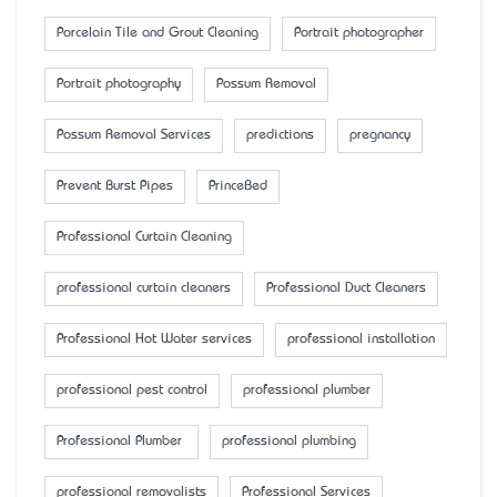
Porcelain Tile and Grout Cleaning
Portrait photographer
Portrait photography
Possum Removal
Possum Removal Services
predictions
pregnancy
Prevent Burst Pipes
PrinceBed
Professional Curtain Cleaning
professional curtain cleaners
Professional Duct Cleaners
Professional Hot Water services
professional installation
professional pest control
professional plumber
Professional Plumber
professional plumbing
professional removalists
Professional Services