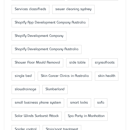
Services classifieds
sewer cleaning sydney
Shopify App Development Company Australia
Shopify Development Company
Shopify Development Company Australia
Shower Floor Mould Removal
side table
signsofroots
single bed
Skin Cancer Clinics in Australia
skin health
slowdrainage
Slumberland
small business phone system
smart locks
sofa
Solar Winds Sunburst Attack
Spa Party in Manhattan
Spider control
Stain/spot treatment