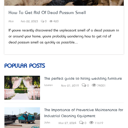
How To Get Rid Of Dead Possum Smell
Abir
Feb 22, 2023
0
420
If you’ve recently discovered the unpleasant smell of a dead possum in
or around your home, you’re probably wondering how to get rid of
dead possum smell as quickly as possible....
POPULAR POSTS
The perfect guide to hiring wedding furniture
Lauren
Nov 21, 2019
0
74001
The Importance of Preventive Maintenance for
Industrial Cleaning Equipment
John
Mar 27, 2024
0
11619