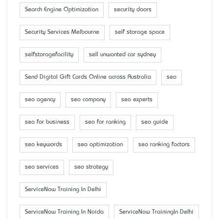
Search Engine Optimization
security doors
Security Services Melbourne
self storage space
selfstoragefacility
sell unwanted car sydney
Send Digital Gift Cards Online across Australia
seo
seo agency
seo company
seo experts
seo for business
seo for ranking
seo guide
seo keywords
seo optimization
seo ranking factors
seo services
seo strategy
ServiceNow Training In Delhi
ServiceNow Training In Noida
ServiceNow TrainingIn Delhi