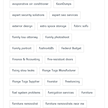
evaporative air conditioner
ExamDumps
expert security solutions
expert seo services
exterior design
extra space storage
fabric sofa
family law attorney
Family photoshoot
Family portrait
fashionb2b
Federal Budget
Finance & Accounting
fire-resistant doors
fixing slow leaks
Flange Tags Manufacturer
Flange Tags Supplier
Fourstar
freelancing
fuel system problems
fumigation services
Furniture
furniture removalist
furniture removalists near me