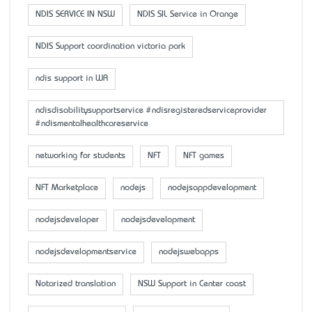
NDIS SERVICE IN NSW
NDIS SIL Service in Orange
NDIS Support coordination victoria park
ndis support in WA
ndisdisabilitysupportservice #ndisregisteredserviceprovider
#ndismentalhealthcareservice
networking for students
NFT
NFT games
NFT Marketplace
nodejs
nodejsappdevelopment
nodejsdeveloper
nodejsdevelopment
nodejsdevelopmentservice
nodejswebapps
Notarized translation
NSW Support in Center coast