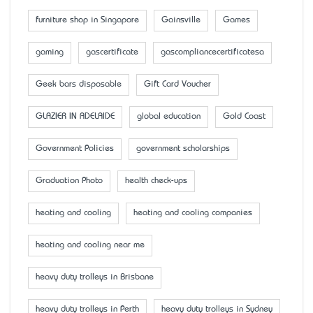
furniture shop in Singapore
Gainsville
Games
gaming
gascertificate
gascompliancecertificatesa
Geek bars disposable
Gift Card Voucher
GLAZIER IN ADELAIDE
global education
Gold Coast
Government Policies
government scholarships
Graduation Photo
health check-ups
heating and cooling
heating and cooling companies
heating and cooling near me
heavy duty trolleys in Brisbane
heavy duty trolleys in Perth
heavy duty trolleys in Sydney