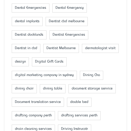
Dental Emergencies
Dental Emergency
dental implants
Dentist cbd melbourne
Dentist docklands
Dentist Emergencies
Dentist in cbd
Dentist Melbourne
dermatologist visit
design
Digital Gift Cards
digital marketing company in sydney
Dining Cha
dining chair
dining table
document storage service
Document translation service
double bed
drafting company perth
drafting services perth
drain cleaning services
Driving Instrucotr