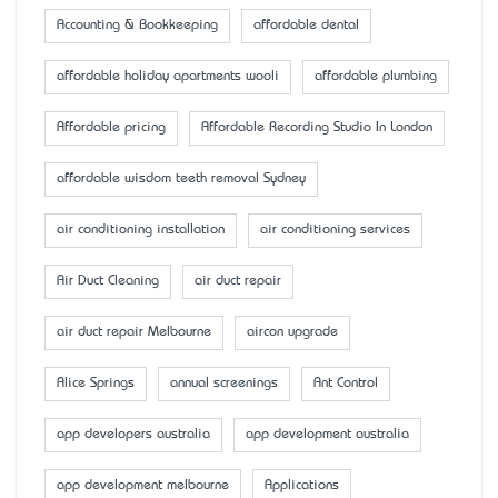
Accounting & Bookkeeping
affordable dental
affordable holiday apartments wooli
affordable plumbing
Affordable pricing
Affordable Recording Studio In London
affordable wisdom teeth removal Sydney
air conditioning installation
air conditioning services
Air Duct Cleaning
air duct repair
air duct repair Melbourne
aircon upgrade
Alice Springs
annual screenings
Ant Control
app developers australia
app development australia
app development melbourne
Applications