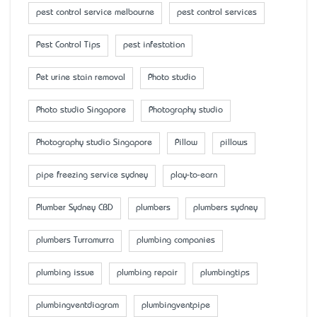
pest control service melbourne
pest control services
Pest Control Tips
pest infestation
Pet urine stain removal
Photo studio
Photo studio Singapore
Photography studio
Photography studio Singapore
Pillow
pillows
pipe freezing service sydney
play-to-earn
Plumber Sydney CBD
plumbers
plumbers sydney
plumbers Turramurra
plumbing companies
plumbing issue
plumbing repair
plumbingtips
plumbingventdiagram
plumbingventpipe