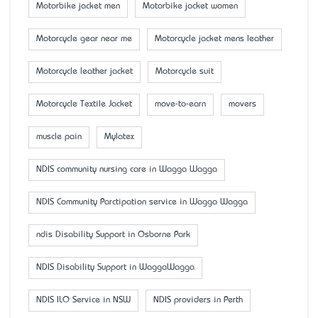
Motorbike jacket men
Motorbike jacket women
Motorcycle gear near me
Motorcycle jacket mens leather
Motorcycle leather jacket
Motorcycle suit
Motorcycle Textile Jacket
move-to-earn
movers
muscle pain
Mylatex
NDIS community nursing care in Wagga Wagga
NDIS Community Parctipation service in Wagga Wagga
ndis Disability Support in Osborne Park
NDIS Disability Support in WaggaWagga
NDIS ILO Service in NSW
NDIS providers in Perth