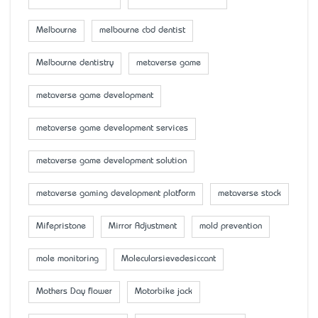
Melbourne
melbourne cbd dentist
Melbourne dentistry
metaverse game
metaverse game development
metaverse game development services
metaverse game development solution
metaverse gaming development platform
metaverse stock
Mifepristone
Mirror Adjustment
mold prevention
mole monitoring
Molecularsievedesiccant
Mother’s Day flower
Motorbike jack