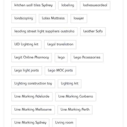
kitchen wall tiles Sydney
labeling
ladiesweardeal
landscaping
Latex Mattress
lawyer
leading street light suppliers australia
Leather Sofa
LED Lighting kit
Legal translation
Legit Online Pharmacy
lego
Lego Accessaries
Lego light parts
Lego MOC parts
Lighting construction toy
Lighting kit
Line Marking Adelaide
Line Marking Canberra
Line Marking Melbourne
Line Marking Perth
Line Marking Sydney
Living room