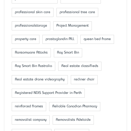
professional skin care
professional tree care
professionalstorage
Project Management
property care
prostaglandin PILL
queen bed frame
Ransomware Attacks
Ray Smart Bin
Ray Smart Bin Australia
Real estate classifieds
Real estate drone videography
recliner chair
Registered NDIS Support Provider in Perth
reinforced frames
Reliable Canadian Pharmacy
removalist company
Removalists Adelaide