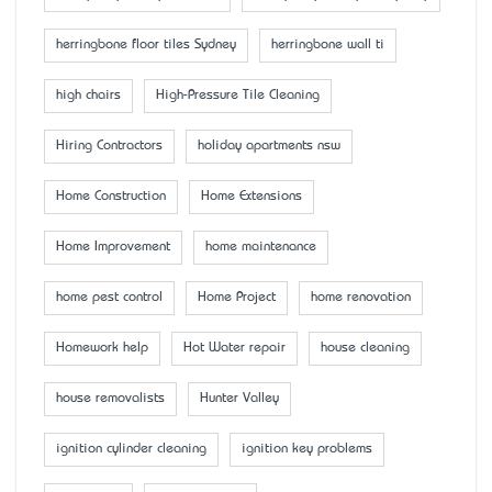
herringbone floor tiles Sydney
herringbone wall ti
high chairs
High-Pressure Tile Cleaning
Hiring Contractors
holiday apartments nsw
Home Construction
Home Extensions
Home Improvement
home maintenance
home pest control
Home Project
home renovation
Homework help
Hot Water repair
house cleaning
house removalists
Hunter Valley
ignition cylinder cleaning
ignition key problems