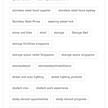
stainless steel hood supplier
stainless steel hood sydney
Stainless Steel Prices
steering wheel lock
stone and tiles
stool
storage
Storage Bed
storage facilities singapore
storage space rental Singapore
storage space singapore
stormwaterpit
stormwaterpitinstallation
street and area lighting
street lighting products
student visa
student work experience
study abroad opportunities
study abroad programs