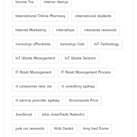
Income Tax
interior design
International Online Pharmacy
international students
Internet Marketing
internships
interstate removals
invisalign affordable
Invisalign Cost
IoT Technology
IoT Waste Management
IoT Waste Sensors
IT Asset Management
IT Asset Management Process
it companies near me
it consulting sydney
it service provider sydney
Itraconazole Price
JavaScript
Jobs classifieds Australia
junk car removals
Kids Dental
king bed frame