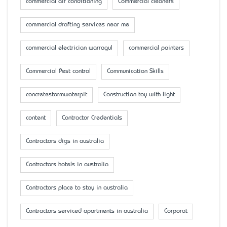
commercial air conditioning
Commercial cleaners
commercial drafting services near me
commercial electrician warragul
commercial painters
Commercial Pest control
Communication Skills
concretestormwaterpit
Construction toy with light
content
Contractor Credentials
Contractors digs in australia
Contractors hotels in australia
Contractors place to stay in australia
Contractors serviced apartments in australia
Corporat