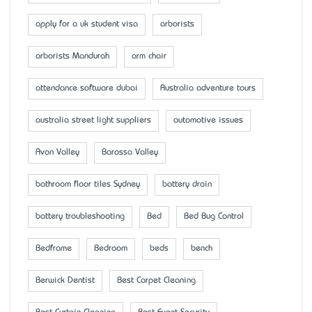
apply for a uk student visa
arborists
arborists Mandurah
arm chair
attendance software dubai
Australia adventure tours
australia street light suppliers
automotive issues
Avon Valley
Barossa Valley
bathroom floor tiles Sydney
battery drain
battery troubleshooting
Bed
Bed Bug Control
Bedframe
Bedroom
beds
bench
Berwick Dentist
Best Carpet Cleaning