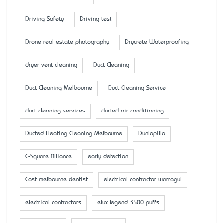
Driving Safety
Driving test
Drone real estate photography
Drycrete Waterproofing
dryer vent cleaning
Duct Cleaning
Duct Cleaning Melbourne
Duct Cleaning Service
duct cleaning services
ducted air conditioning
Ducted Heating Cleaning Melbourne
Dunlopillo
E-Square Alliance
early detection
East melbourne dentist
electrical contractor warragul
electrical contractors
elux legend 3500 puffs