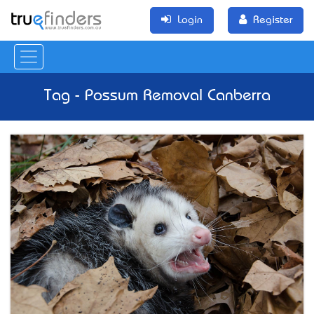
Login
Register
Tag - Possum Removal Canberra