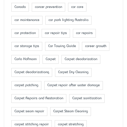
Canada
cancer prevention
car care
car maintenance
car park lighting Australia
car protection
car repair tips
car repairs
car storage tips
Car Towing Guide
career growth
Carlo Hofmann
Carpet
Carpet deodorization
Carpet deodorizationq
Carpet Dry Cleaning
carpet patching
Carpet repair after water damage
Carpet Repairs and Restoration
Carpet sanitization
Carpet seam repair
Carpet Steam Cleaning
carpet stitching repair
carpet stretching