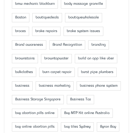
bmw mechanic blackburn
body massage granville
Boston
boutiquedeals
boutiquewholesale
braces
brake repairs
brake system issues
Brand awareness
Brand Recognition
branding
brownstains
browntapwater
build an app like uber
bulkclothes
burn carpet repair
burst pipe plumbers
business
business marketing
business phone system
Business Storage Singapore
Business Tax
buy abortion pills online
Buy MTP Kit online Australia
buy online abortion pills
buy tiles Sydney
Byron Bay