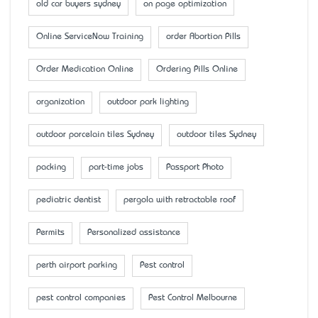
old car buyers sydney
on page optimization
Online ServiceNow Training
order Abortion Pills
Order Medication Online
Ordering Pills Online
organization
outdoor park lighting
outdoor porcelain tiles Sydney
outdoor tiles Sydney
packing
part-time jobs
Passport Photo
pediatric dentist
pergola with retractable roof
Permits
Personalized assistance
perth airport parking
Pest control
pest control companies
Pest Control Melbourne