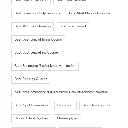
Best Curtain Cleaning
Best Event Security
Best homework help services
Best Mail Order Pharmacy
Best Mattress Cleaning
best pest control
best pest control in melbourne
best pest control melbourne
Best Recording Studio Near Me London
Best Security Guards
best time attendace system dubai time attendance machine
Blind Spot Awareness
blockchain
Blockchain gaming
Blocked Drain Sydney
blockedpipes