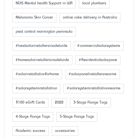
NDIS Mental health Support in WA
local plumbers
Melanoma Skin Cancer
online cake delivery in Australia
pest control mornington peninsula
#bestsolarinstallersinadelaide
#commercialsolarsystems
#homesolarinstallersinadelaide
#Residentialsolarpane
#solarinstallationforhome
#solarpanelinstallersnearme
#solarsysteminstallation
#solarsysteminstallationnearme
$100 eGift Cards
2022
3-Stage Flange Tags
4-Stage Flange Tags
5-Stage Flange Tags
Academic success
accessaries