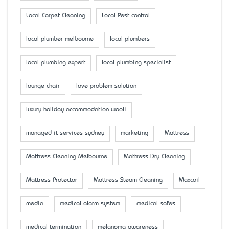
Local Carpet Cleaning
Local Pest control
local plumber melbourne
local plumbers
local plumbing expert
local plumbing specialist
lounge chair
love problem solution
luxury holiday accommodation wooli
managed it services sydney
marketing
Mattress
Mattress Cleaning Melbourne
Mattress Dry Cleaning
Mattress Protector
Mattress Steam Cleaning
Maxcoil
media
medical alarm system
medical safes
medical termination
melanoma awareness