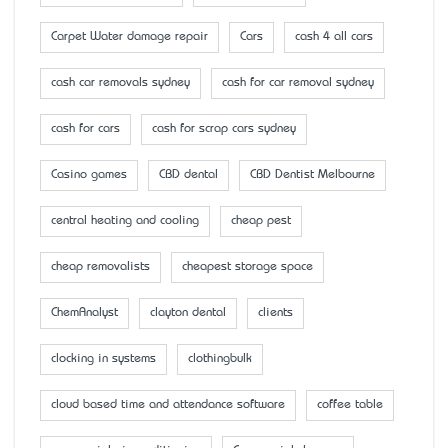
Carpet Water damage repair
Cars
cash 4 all cars
cash car removals sydney
cash for car removal sydney
cash for cars
cash for scrap cars sydney
Casino games
CBD dental
CBD Dentist Melbourne
central heating and cooling
cheap pest
cheap removalists
cheapest storage space
ChemAnalyst
clayton dental
clients
clocking in systems
clothingbulk
cloud based time and attendance software
coffee table