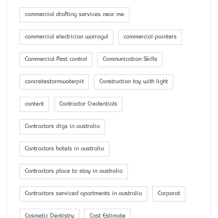
commercial drafting services near me
commercial electrician warragul
commercial painters
Commercial Pest control
Communication Skills
concretestormwaterpit
Construction toy with light
content
Contractor Credentials
Contractors digs in australia
Contractors hotels in australia
Contractors place to stay in australia
Contractors serviced apartments in australia
Corporat
Cosmetic Dentistry
Cost Estimate