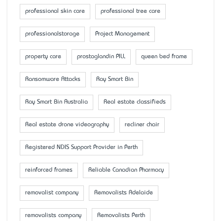
professional skin care
professional tree care
professionalstorage
Project Management
property care
prostaglandin PILL
queen bed frame
Ransomware Attacks
Ray Smart Bin
Ray Smart Bin Australia
Real estate classifieds
Real estate drone videography
recliner chair
Registered NDIS Support Provider in Perth
reinforced frames
Reliable Canadian Pharmacy
removalist company
Removalists Adelaide
removalists company
Removalists Perth