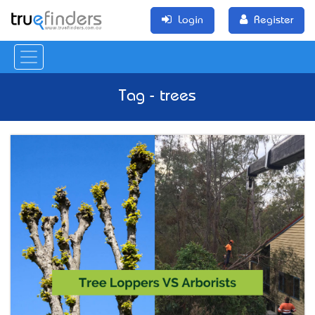
Login
Register
Tag - trees