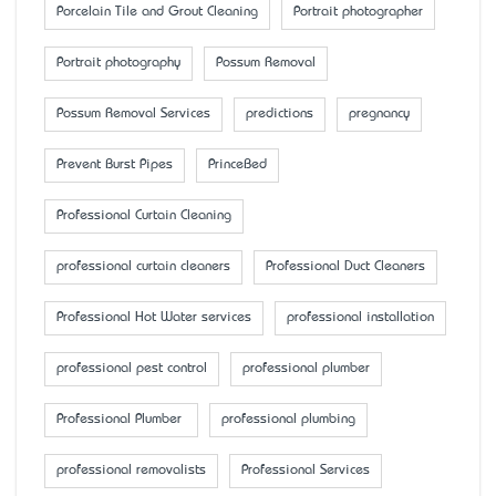
Porcelain Tile and Grout Cleaning
Portrait photographer
Portrait photography
Possum Removal
Possum Removal Services
predictions
pregnancy
Prevent Burst Pipes
PrinceBed
Professional Curtain Cleaning
professional curtain cleaners
Professional Duct Cleaners
Professional Hot Water services
professional installation
professional pest control
professional plumber
Professional Plumber
professional plumbing
professional removalists
Professional Services