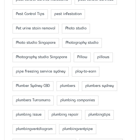
Pest Control Tips
pest infestation
Pet urine stain removal
Photo studio
Photo studio Singapore
Photography studio
Photography studio Singapore
Pillow
pillows
pipe freezing service sydney
play-to-earn
Plumber Sydney CBD
plumbers
plumbers sydney
plumbers Turramurra
plumbing companies
plumbing issue
plumbing repair
plumbingtips
plumbingventdiagram
plumbingventpipe