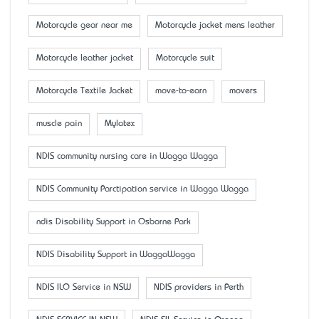
Motorcycle gear near me
Motorcycle jacket mens leather
Motorcycle leather jacket
Motorcycle suit
Motorcycle Textile Jacket
move-to-earn
movers
muscle pain
Mylatex
NDIS community nursing care in Wagga Wagga
NDIS Community Parctipation service in Wagga Wagga
ndis Disability Support in Osborne Park
NDIS Disability Support in WaggaWagga
NDIS ILO Service in NSW
NDIS providers in Perth