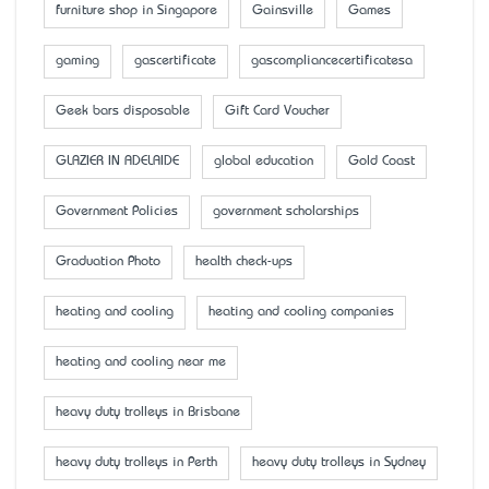
furniture shop in Singapore
Gainsville
Games
gaming
gascertificate
gascompliancecertificatesa
Geek bars disposable
Gift Card Voucher
GLAZIER IN ADELAIDE
global education
Gold Coast
Government Policies
government scholarships
Graduation Photo
health check-ups
heating and cooling
heating and cooling companies
heating and cooling near me
heavy duty trolleys in Brisbane
heavy duty trolleys in Perth
heavy duty trolleys in Sydney