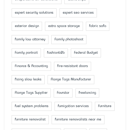
expert security solutions
expert seo services
exterior design
extra space storage
fabric sofa
family law attorney
Family photoshoot
Family portrait
fashionb2b
Federal Budget
Finance & Accounting
fire-resistant doors
fixing slow leaks
Flange Tags Manufacturer
Flange Tags Supplier
Fourstar
freelancing
fuel system problems
fumigation services
Furniture
furniture removalist
furniture removalists near me