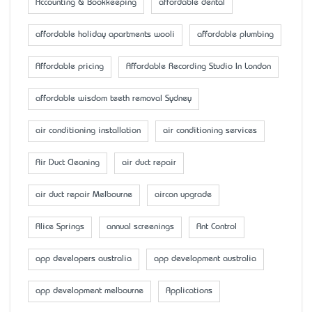
Accounting & Bookkeeping
affordable dental
affordable holiday apartments wooli
affordable plumbing
Affordable pricing
Affordable Recording Studio In London
affordable wisdom teeth removal Sydney
air conditioning installation
air conditioning services
Air Duct Cleaning
air duct repair
air duct repair Melbourne
aircon upgrade
Alice Springs
annual screenings
Ant Control
app developers australia
app development australia
app development melbourne
Applications