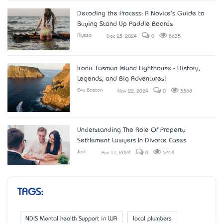
Decoding the Process: A Novice's Guide to
Buying Stand Up Paddle Boards
Alyssa
Dec 25, 2024
0
8635
Iconic Tasman Island Lighthouse - History,
Legends, and Big Adventures!
Eva Boston
Nov 22, 2024
0
5568
Understanding The Role Of Property
Settlement Lawyers In Divorce Cases
Jack
Apr 11, 2024
0
5354
TAGS:
NDIS Mental health Support in WA
local plumbers