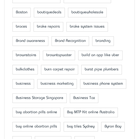
Boston
boutiquedeals
boutiquewholesale
braces
brake repairs
brake system issues
Brand awareness
Brand Recognition
branding
brownstains
browntapwater
build an app like uber
bulkclothes
burn carpet repair
burst pipe plumbers
business
business marketing
business phone system
Business Storage Singapore
Business Tax
buy abortion pills online
Buy MTP Kit online Australia
buy online abortion pills
buy tiles Sydney
Byron Bay