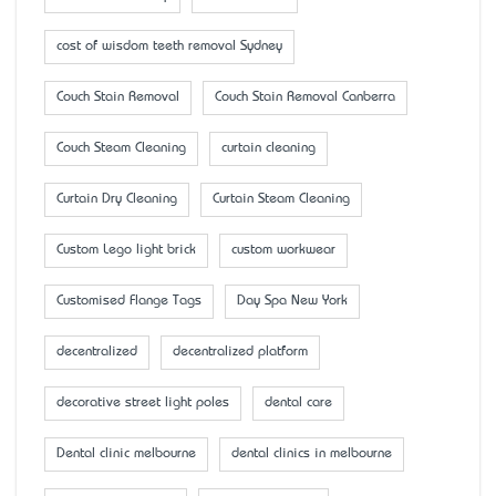
cost of wisdom teeth removal Sydney
Couch Stain Removal
Couch Stain Removal Canberra
Couch Steam Cleaning
curtain cleaning
Curtain Dry Cleaning
Curtain Steam Cleaning
Custom Lego light brick
custom workwear
Customised Flange Tags
Day Spa New York
decentralized
decentralized platform
decorative street light poles
dental care
Dental clinic melbourne
dental clinics in melbourne