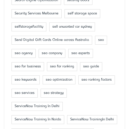
Search Engine Optimization
security doors
Security Services Melbourne
self storage space
selfstoragefacility
sell unwanted car sydney
Send Digital Gift Cards Online across Australia
seo
seo agency
seo company
seo experts
seo for business
seo for ranking
seo guide
seo keywords
seo optimization
seo ranking factors
seo services
seo strategy
ServiceNow Training In Delhi
ServiceNow Training In Noida
ServiceNow TrainingIn Delhi