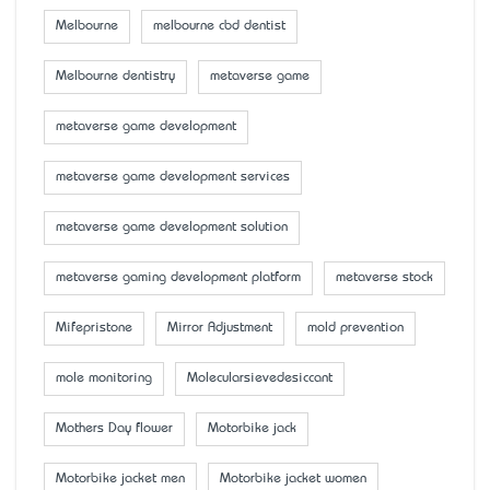
Melbourne
melbourne cbd dentist
Melbourne dentistry
metaverse game
metaverse game development
metaverse game development services
metaverse game development solution
metaverse gaming development platform
metaverse stock
Mifepristone
Mirror Adjustment
mold prevention
mole monitoring
Molecularsievedesiccant
Mother’s Day flower
Motorbike jack
Motorbike jacket men
Motorbike jacket women