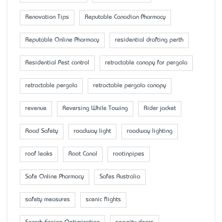
Renovation Tips
Reputable Canadian Pharmacy
Reputable Online Pharmacy
residential drafting perth
Residential Pest control
retractable canopy for pergola
retractable pergola
retractable pergola canopy
revenue
Reversing While Towing
Rider jacket
Road Safety
roadway light
roadway lighting
roof leaks
Root Canal
rootinpipes
Safe Online Pharmacy
Safes Australia
safety measures
scenic flights