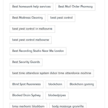
Best homework help services
Best Mail Order Pharmacy
Best Mattress Cleaning
best pest control
best pest control in melbourne
best pest control melbourne
Best Recording Studio Near Me London
Best Security Guards
best time attendace system dubai time attendance machine
Blind Spot Awareness
blockchain
Blockchain gaming
Blocked Drain Sydney
blockedpipes
bmw mechanic blackburn
body massage granville