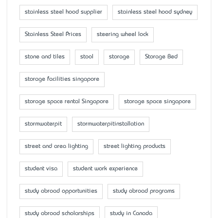
stainless steel hood supplier
stainless steel hood sydney
Stainless Steel Prices
steering wheel lock
stone and tiles
stool
storage
Storage Bed
storage facilities singapore
storage space rental Singapore
storage space singapore
stormwaterpit
stormwaterpitinstallation
street and area lighting
street lighting products
student visa
student work experience
study abroad opportunities
study abroad programs
study abroad scholarships
study in Canada