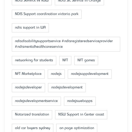
NDIS SERVICE IN NSW
NDIS SIL Service in Orange
NDIS Support coordination victoria park
ndis support in WA
ndisdisabilitysupportservice #ndisregisteredserviceprovider
#ndismentalhealthcareservice
networking for students
NFT
NFT games
NFT Marketplace
nodejs
nodejsappdevelopment
nodejsdeveloper
nodejsdevelopment
nodejsdevelopmentservice
nodejswebapps
Notarized translation
NSW Support in Center coast
old car buyers sydney
on page optimization