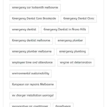
emergency car locksmith melbourne
Emergency Dental Care Brookside
Emergency Dental Clinic
emergency dentist
Emergency Dentist in Arana Hills
Emergency dentist melbourne
emergency plumber
emergency plumber melbourne
emergency plumbing
employee time and attendance
engine oil deterioration
environmental sustainability
European car repairs Melbourne
ev charger installation warragul
evaporative air conditioner
ExamDumps