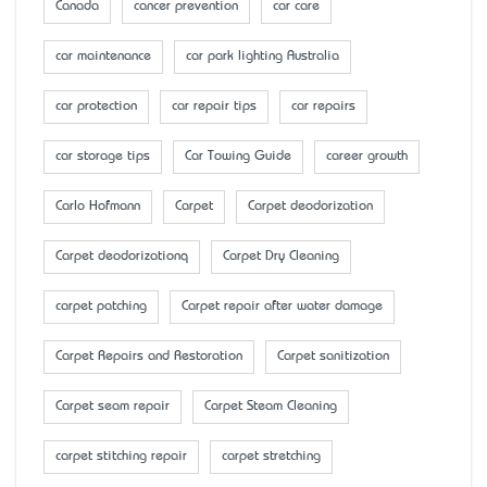
Canada
cancer prevention
car care
car maintenance
car park lighting Australia
car protection
car repair tips
car repairs
car storage tips
Car Towing Guide
career growth
Carlo Hofmann
Carpet
Carpet deodorization
Carpet deodorizationq
Carpet Dry Cleaning
carpet patching
Carpet repair after water damage
Carpet Repairs and Restoration
Carpet sanitization
Carpet seam repair
Carpet Steam Cleaning
carpet stitching repair
carpet stretching