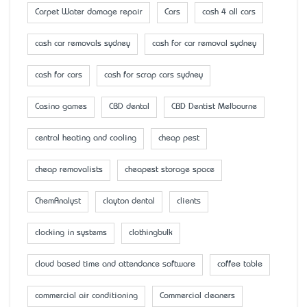
Carpet Water damage repair
Cars
cash 4 all cars
cash car removals sydney
cash for car removal sydney
cash for cars
cash for scrap cars sydney
Casino games
CBD dental
CBD Dentist Melbourne
central heating and cooling
cheap pest
cheap removalists
cheapest storage space
ChemAnalyst
clayton dental
clients
clocking in systems
clothingbulk
cloud based time and attendance software
coffee table
commercial air conditioning
Commercial cleaners