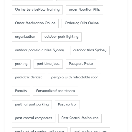
Online ServiceNow Training
order Abortion Pills
Order Medication Online
Ordering Pills Online
organization
outdoor park lighting
outdoor porcelain tiles Sydney
outdoor tiles Sydney
packing
part-time jobs
Passport Photo
pediatric dentist
pergola with retractable roof
Permits
Personalized assistance
perth airport parking
Pest control
pest control companies
Pest Control Melbourne
pest control service melbourne
pest control services