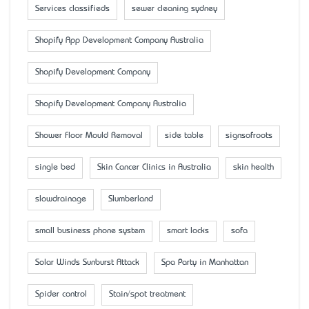
Services classifieds
sewer cleaning sydney
Shopify App Development Company Australia
Shopify Development Company
Shopify Development Company Australia
Shower Floor Mould Removal
side table
signsofroots
single bed
Skin Cancer Clinics in Australia
skin health
slowdrainage
Slumberland
small business phone system
smart locks
sofa
Solar Winds Sunburst Attack
Spa Party in Manhattan
Spider control
Stain/spot treatment