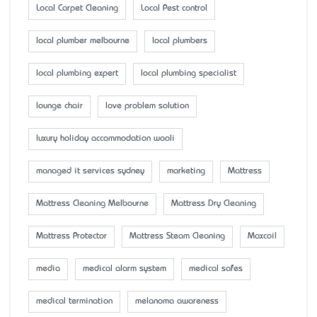
Local Carpet Cleaning
Local Pest control
local plumber melbourne
local plumbers
local plumbing expert
local plumbing specialist
lounge chair
love problem solution
luxury holiday accommodation wooli
managed it services sydney
marketing
Mattress
Mattress Cleaning Melbourne
Mattress Dry Cleaning
Mattress Protector
Mattress Steam Cleaning
Maxcoil
media
medical alarm system
medical safes
medical termination
melanoma awareness