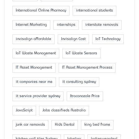
International Online Pharmacy
international students
Internet Marketing
internships
interstate removals
invisalign affordable
Invisalign Cost
IoT Technology
IoT Waste Management
IoT Waste Sensors
IT Asset Management
IT Asset Management Process
it companies near me
it consulting sydney
it service provider sydney
Itraconazole Price
JavaScript
Jobs classifieds Australia
junk car removals
Kids Dental
king bed frame