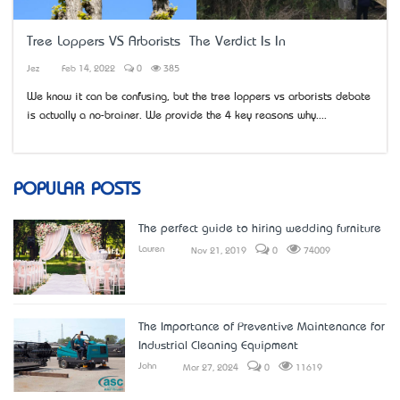
Tree Loppers VS Arborists – The Verdict Is In
Jez
Feb 14, 2022
0
385
We know it can be confusing, but the tree loppers vs arborists debate
is actually a no-brainer. We provide the 4 key reasons why....
POPULAR POSTS
The perfect guide to hiring wedding furniture
Lauren
Nov 21, 2019
0
74009
The Importance of Preventive Maintenance for
Industrial Cleaning Equipment
John
Mar 27, 2024
0
11619