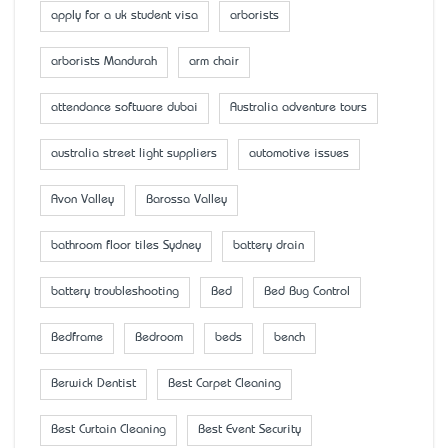
apply for a uk student visa
arborists
arborists Mandurah
arm chair
attendance software dubai
Australia adventure tours
australia street light suppliers
automotive issues
Avon Valley
Barossa Valley
bathroom floor tiles Sydney
battery drain
battery troubleshooting
Bed
Bed Bug Control
Bedframe
Bedroom
beds
bench
Berwick Dentist
Best Carpet Cleaning
Best Curtain Cleaning
Best Event Security