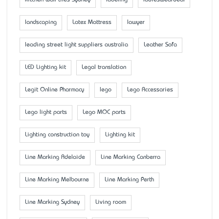
kitchen wall tiles Sydney
labeling
ladiesweardeal
landscaping
Latex Mattress
lawyer
leading street light suppliers australia
Leather Sofa
LED Lighting kit
Legal translation
Legit Online Pharmacy
lego
Lego Accessaries
Lego light parts
Lego MOC parts
Lighting construction toy
Lighting kit
Line Marking Adelaide
Line Marking Canberra
Line Marking Melbourne
Line Marking Perth
Line Marking Sydney
Living room