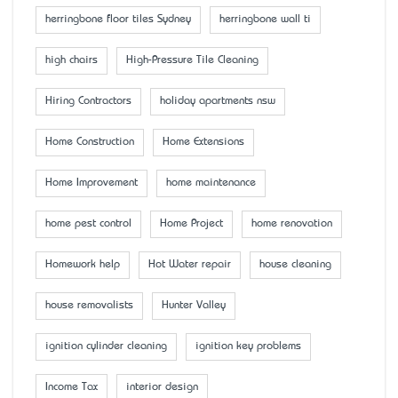
herringbone floor tiles Sydney
herringbone wall ti
high chairs
High-Pressure Tile Cleaning
Hiring Contractors
holiday apartments nsw
Home Construction
Home Extensions
Home Improvement
home maintenance
home pest control
Home Project
home renovation
Homework help
Hot Water repair
house cleaning
house removalists
Hunter Valley
ignition cylinder cleaning
ignition key problems
Income Tax
interior design