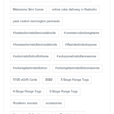
Melanoma Skin Cancer
online cake delivery in Australia
pest control mornington peninsula
#bestsolarinstallersinadelaide
#commercialsolarsystems
#homesolarinstallersinadelaide
#Residentialsolarpane
#solarinstallationforhome
#solarpanelinstallersnearme
#solarsysteminstallation
#solarsysteminstallationnearme
$100 eGift Cards
2022
3-Stage Flange Tags
4-Stage Flange Tags
5-Stage Flange Tags
Academic success
accessaries