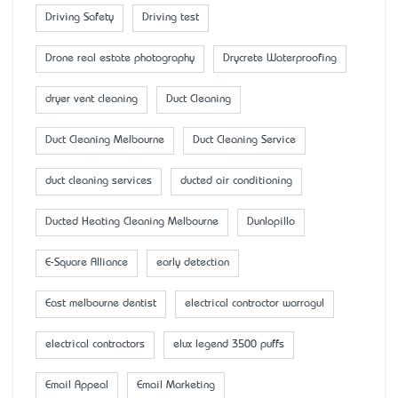
Driving Safety
Driving test
Drone real estate photography
Drycrete Waterproofing
dryer vent cleaning
Duct Cleaning
Duct Cleaning Melbourne
Duct Cleaning Service
duct cleaning services
ducted air conditioning
Ducted Heating Cleaning Melbourne
Dunlopillo
E-Square Alliance
early detection
East melbourne dentist
electrical contractor warragul
electrical contractors
elux legend 3500 puffs
Email Appeal
Email Marketing