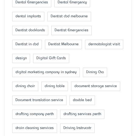
Dental Emergencies
Dental Emergency
dental implants
Dentist cbd melbourne
Dentist docklands
Dentist Emergencies
Dentist in cbd
Dentist Melbourne
dermatologist visit
design
Digital Gift Cards
digital marketing company in sydney
Dining Cha
dining chair
dining table
document storage service
Document translation service
double bed
drafting company perth
drafting services perth
drain cleaning services
Driving Instrucotr