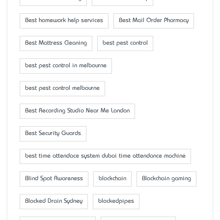
Best homework help services
Best Mail Order Pharmacy
Best Mattress Cleaning
best pest control
best pest control in melbourne
best pest control melbourne
Best Recording Studio Near Me London
Best Security Guards
best time attendace system dubai time attendance machine
Blind Spot Awareness
blockchain
Blockchain gaming
Blocked Drain Sydney
blockedpipes