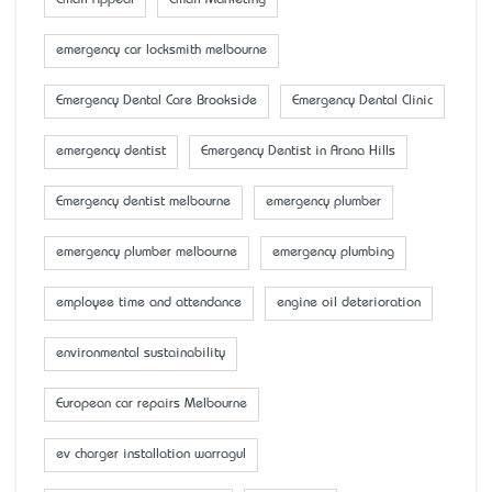
Email Appeal
Email Marketing
emergency car locksmith melbourne
Emergency Dental Care Brookside
Emergency Dental Clinic
emergency dentist
Emergency Dentist in Arana Hills
Emergency dentist melbourne
emergency plumber
emergency plumber melbourne
emergency plumbing
employee time and attendance
engine oil deterioration
environmental sustainability
European car repairs Melbourne
ev charger installation warragul