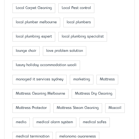
Local Carpet Cleaning
Local Pest control
local plumber melbourne
local plumbers
local plumbing expert
local plumbing specialist
lounge chair
love problem solution
luxury holiday accommodation wooli
managed it services sydney
marketing
Mattress
Mattress Cleaning Melbourne
Mattress Dry Cleaning
Mattress Protector
Mattress Steam Cleaning
Maxcoil
media
medical alarm system
medical safes
medical termination
melanoma awareness