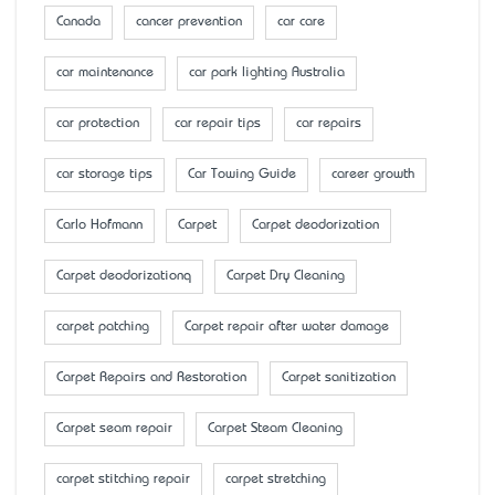
Canada
cancer prevention
car care
car maintenance
car park lighting Australia
car protection
car repair tips
car repairs
car storage tips
Car Towing Guide
career growth
Carlo Hofmann
Carpet
Carpet deodorization
Carpet deodorizationq
Carpet Dry Cleaning
carpet patching
Carpet repair after water damage
Carpet Repairs and Restoration
Carpet sanitization
Carpet seam repair
Carpet Steam Cleaning
carpet stitching repair
carpet stretching