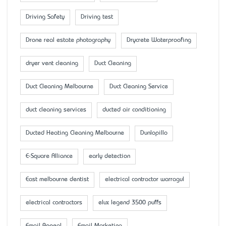
Driving Safety
Driving test
Drone real estate photography
Drycrete Waterproofing
dryer vent cleaning
Duct Cleaning
Duct Cleaning Melbourne
Duct Cleaning Service
duct cleaning services
ducted air conditioning
Ducted Heating Cleaning Melbourne
Dunlopillo
E-Square Alliance
early detection
East melbourne dentist
electrical contractor warragul
electrical contractors
elux legend 3500 puffs