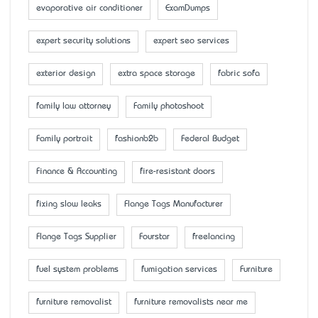
evaporative air conditioner
ExamDumps
expert security solutions
expert seo services
exterior design
extra space storage
fabric sofa
family law attorney
Family photoshoot
Family portrait
fashionb2b
Federal Budget
Finance & Accounting
fire-resistant doors
fixing slow leaks
Flange Tags Manufacturer
Flange Tags Supplier
Fourstar
freelancing
fuel system problems
fumigation services
Furniture
furniture removalist
furniture removalists near me