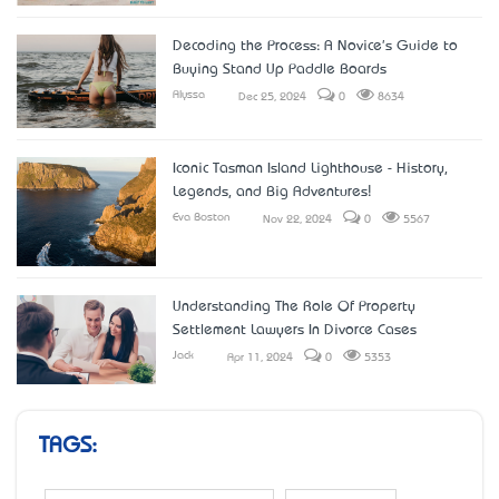
Decoding the Process: A Novice's Guide to
Buying Stand Up Paddle Boards
Alyssa
Dec 25, 2024
0
8634
Iconic Tasman Island Lighthouse - History,
Legends, and Big Adventures!
Eva Boston
Nov 22, 2024
0
5567
Understanding The Role Of Property
Settlement Lawyers In Divorce Cases
Jack
Apr 11, 2024
0
5353
TAGS: