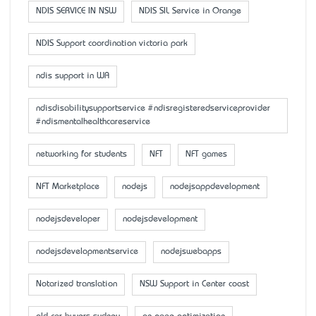
NDIS SERVICE IN NSW
NDIS SIL Service in Orange
NDIS Support coordination victoria park
ndis support in WA
ndisdisabilitysupportservice #ndisregisteredserviceprovider
#ndismentalhealthcareservice
networking for students
NFT
NFT games
NFT Marketplace
nodejs
nodejsappdevelopment
nodejsdeveloper
nodejsdevelopment
nodejsdevelopmentservice
nodejswebapps
Notarized translation
NSW Support in Center coast