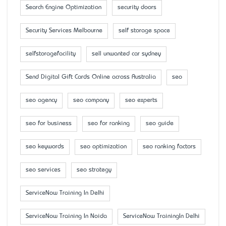
Search Engine Optimization
security doors
Security Services Melbourne
self storage space
selfstoragefacility
sell unwanted car sydney
Send Digital Gift Cards Online across Australia
seo
seo agency
seo company
seo experts
seo for business
seo for ranking
seo guide
seo keywords
seo optimization
seo ranking factors
seo services
seo strategy
ServiceNow Training In Delhi
ServiceNow Training In Noida
ServiceNow TrainingIn Delhi