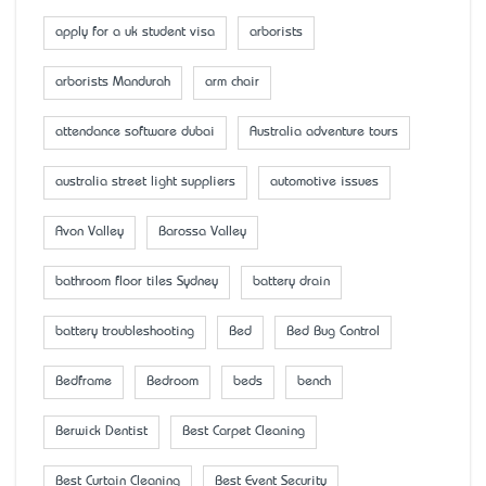
apply for a uk student visa
arborists
arborists Mandurah
arm chair
attendance software dubai
Australia adventure tours
australia street light suppliers
automotive issues
Avon Valley
Barossa Valley
bathroom floor tiles Sydney
battery drain
battery troubleshooting
Bed
Bed Bug Control
Bedframe
Bedroom
beds
bench
Berwick Dentist
Best Carpet Cleaning
Best Curtain Cleaning
Best Event Security