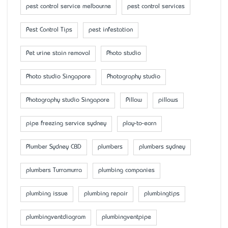
pest control service melbourne
pest control services
Pest Control Tips
pest infestation
Pet urine stain removal
Photo studio
Photo studio Singapore
Photography studio
Photography studio Singapore
Pillow
pillows
pipe freezing service sydney
play-to-earn
Plumber Sydney CBD
plumbers
plumbers sydney
plumbers Turramurra
plumbing companies
plumbing issue
plumbing repair
plumbingtips
plumbingventdiagram
plumbingventpipe