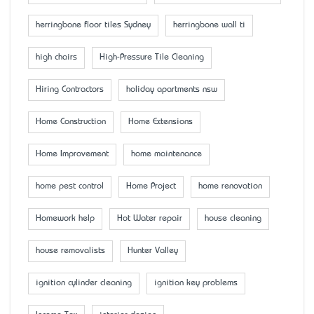
herringbone floor tiles Sydney
herringbone wall ti
high chairs
High-Pressure Tile Cleaning
Hiring Contractors
holiday apartments nsw
Home Construction
Home Extensions
Home Improvement
home maintenance
home pest control
Home Project
home renovation
Homework help
Hot Water repair
house cleaning
house removalists
Hunter Valley
ignition cylinder cleaning
ignition key problems