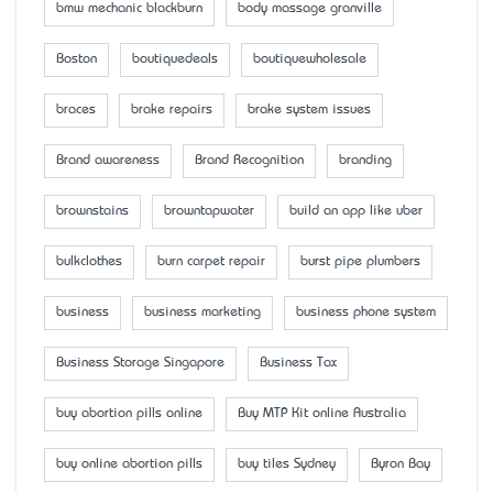
bmw mechanic blackburn
body massage granville
Boston
boutiquedeals
boutiquewholesale
braces
brake repairs
brake system issues
Brand awareness
Brand Recognition
branding
brownstains
browntapwater
build an app like uber
bulkclothes
burn carpet repair
burst pipe plumbers
business
business marketing
business phone system
Business Storage Singapore
Business Tax
buy abortion pills online
Buy MTP Kit online Australia
buy online abortion pills
buy tiles Sydney
Byron Bay