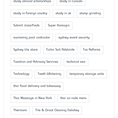
study abroad scholarships
study in Canada
study in foreign country
study in uk
stump grinding
Submit classifieds
Super Kamagra
swimming pool contractor
sydney event security
Sydney tile store
Tailor Suit Adelaide
Tax Reforms
Taxation and Advisory Services
technical seo
Technology
Teeth Whitening
temporary storage units
thai food delivery and takeaway
Thai Massage in New York
thai on rode menu
Thermann
Tile & Grout Cleaning Delahey