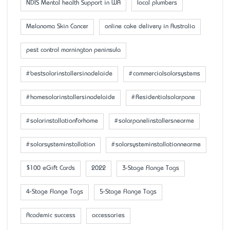
NDIS Mental health Support in WA
local plumbers
Melanoma Skin Cancer
online cake delivery in Australia
pest control mornington peninsula
#bestsolarinstallersinadelaide
#commercialsolarsystems
#homesolarinstallersinadelaide
#Residentialsolarpane
#solarinstallationforhome
#solarpanelinstallersnearme
#solarsysteminstallation
#solarsysteminstallationnearme
$100 eGift Cards
2022
3-Stage Flange Tags
4-Stage Flange Tags
5-Stage Flange Tags
Academic success
accessaries