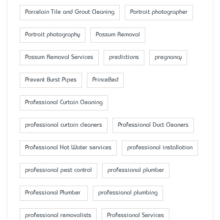
Porcelain Tile and Grout Cleaning
Portrait photographer
Portrait photography
Possum Removal
Possum Removal Services
predictions
pregnancy
Prevent Burst Pipes
PrinceBed
Professional Curtain Cleaning
professional curtain cleaners
Professional Duct Cleaners
Professional Hot Water services
professional installation
professional pest control
professional plumber
Professional Plumber
professional plumbing
professional removalists
Professional Services