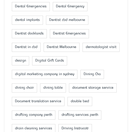
Dental Emergencies
Dental Emergency
dental implants
Dentist cbd melbourne
Dentist docklands
Dentist Emergencies
Dentist in cbd
Dentist Melbourne
dermatologist visit
design
Digital Gift Cards
digital marketing company in sydney
Dining Cha
dining chair
dining table
document storage service
Document translation service
double bed
drafting company perth
drafting services perth
drain cleaning services
Driving Instrucotr