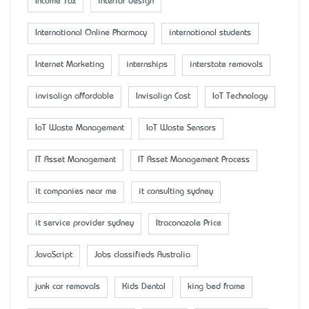
Income Tax
interior design
International Online Pharmacy
international students
Internet Marketing
internships
interstate removals
invisalign affordable
Invisalign Cost
IoT Technology
IoT Waste Management
IoT Waste Sensors
IT Asset Management
IT Asset Management Process
it companies near me
it consulting sydney
it service provider sydney
Itraconazole Price
JavaScript
Jobs classifieds Australia
junk car removals
Kids Dental
king bed frame