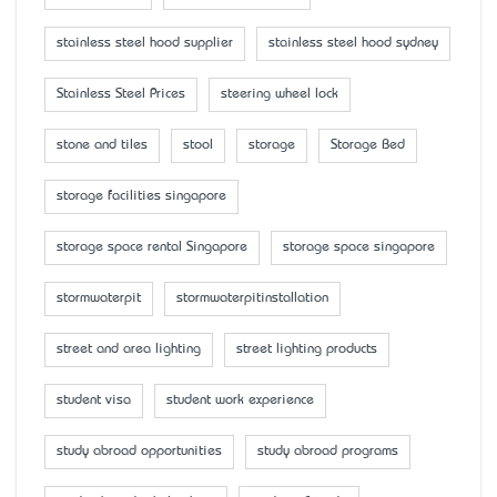
stainless steel hood supplier
stainless steel hood sydney
Stainless Steel Prices
steering wheel lock
stone and tiles
stool
storage
Storage Bed
storage facilities singapore
storage space rental Singapore
storage space singapore
stormwaterpit
stormwaterpitinstallation
street and area lighting
street lighting products
student visa
student work experience
study abroad opportunities
study abroad programs