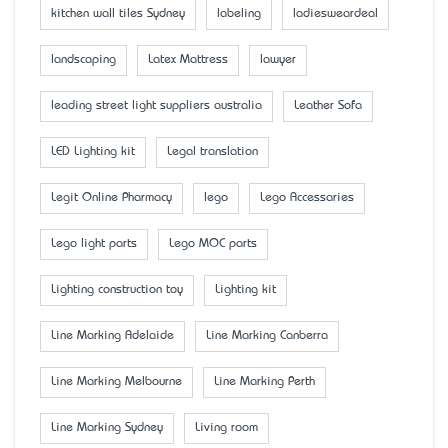
kitchen wall tiles Sydney
labeling
ladiesweardeal
landscaping
Latex Mattress
lawyer
leading street light suppliers australia
Leather Sofa
LED Lighting kit
Legal translation
Legit Online Pharmacy
lego
Lego Accessaries
Lego light parts
Lego MOC parts
Lighting construction toy
Lighting kit
Line Marking Adelaide
Line Marking Canberra
Line Marking Melbourne
Line Marking Perth
Line Marking Sydney
Living room