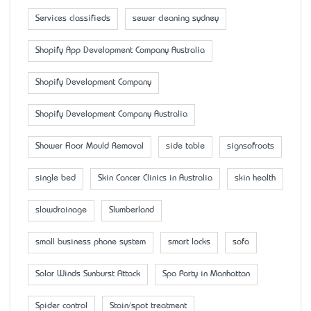
Services classifieds
sewer cleaning sydney
Shopify App Development Company Australia
Shopify Development Company
Shopify Development Company Australia
Shower Floor Mould Removal
side table
signsofroots
single bed
Skin Cancer Clinics in Australia
skin health
slowdrainage
Slumberland
small business phone system
smart locks
sofa
Solar Winds Sunburst Attack
Spa Party in Manhattan
Spider control
Stain/spot treatment