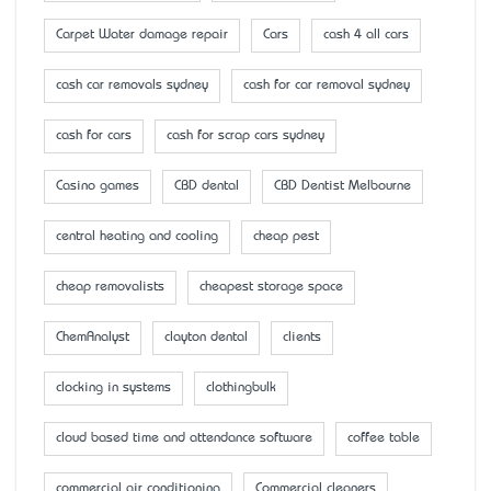
Carpet Water damage repair
Cars
cash 4 all cars
cash car removals sydney
cash for car removal sydney
cash for cars
cash for scrap cars sydney
Casino games
CBD dental
CBD Dentist Melbourne
central heating and cooling
cheap pest
cheap removalists
cheapest storage space
ChemAnalyst
clayton dental
clients
clocking in systems
clothingbulk
cloud based time and attendance software
coffee table
commercial air conditioning
Commercial cleaners