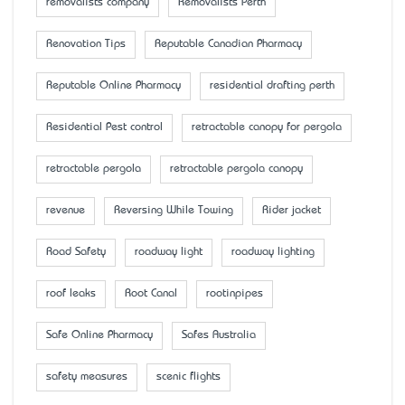
removalists company
Removalists Perth
Renovation Tips
Reputable Canadian Pharmacy
Reputable Online Pharmacy
residential drafting perth
Residential Pest control
retractable canopy for pergola
retractable pergola
retractable pergola canopy
revenue
Reversing While Towing
Rider jacket
Road Safety
roadway light
roadway lighting
roof leaks
Root Canal
rootinpipes
Safe Online Pharmacy
Safes Australia
safety measures
scenic flights