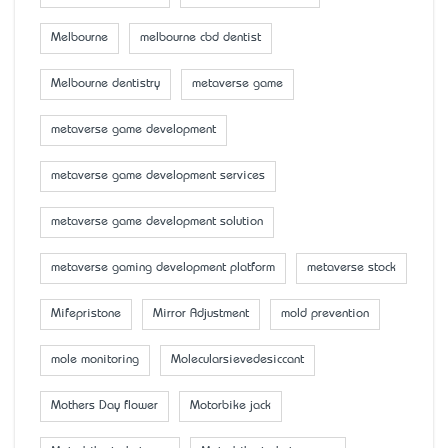
Melbourne
melbourne cbd dentist
Melbourne dentistry
metaverse game
metaverse game development
metaverse game development services
metaverse game development solution
metaverse gaming development platform
metaverse stock
Mifepristone
Mirror Adjustment
mold prevention
mole monitoring
Molecularsievedesiccant
Mother’s Day flower
Motorbike jack