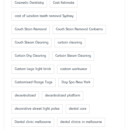
Cosmetic Dentistry
Cost Estimate
cost of wisdom teeth removal Sydney
Couch Stain Removal
Couch Stain Removal Canberra
Couch Steam Cleaning
curtain cleaning
Curtain Dry Cleaning
Curtain Steam Cleaning
Custom Lego light brick
custom workwear
Customised Flange Tags
Day Spa New York
decentralized
decentralized platform
decorative street light poles
dental care
Dental clinic melbourne
dental clinics in melbourne