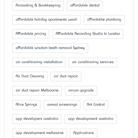
Accounting & Bookkeeping
affordable dental
affordable holiday apartments wooli
affordable plumbing
Affordable pricing
Affordable Recording Studio In London
affordable wisdom teeth removal Sydney
air conditioning installation
air conditioning services
Air Duct Cleaning
air duct repair
air duct repair Melbourne
aircon upgrade
Alice Springs
annual screenings
Ant Control
app developers australia
app development australia
app development melbourne
Applications