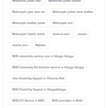
Motorbike jacket men
Motorbike jacket women
Motorcycle gear near me
Motorcycle jacket mens leather
Motorcycle leather jacket
Motorcycle suit
Motorcycle Textile Jacket
move-to-earn
movers
muscle pain
Mylatex
NDIS community nursing care in Wagga Wagga
NDIS Community Parctipation service in Wagga Wagga
ndis Disability Support in Osborne Park
NDIS Disability Support in WaggaWagga
NDIS ILO Service in NSW
NDIS providers in Perth