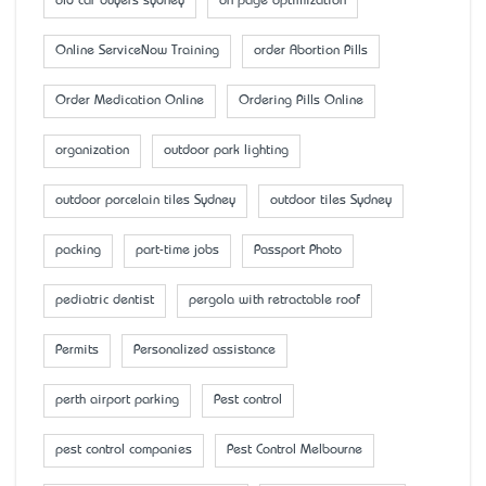
old car buyers sydney
on page optimization
Online ServiceNow Training
order Abortion Pills
Order Medication Online
Ordering Pills Online
organization
outdoor park lighting
outdoor porcelain tiles Sydney
outdoor tiles Sydney
packing
part-time jobs
Passport Photo
pediatric dentist
pergola with retractable roof
Permits
Personalized assistance
perth airport parking
Pest control
pest control companies
Pest Control Melbourne