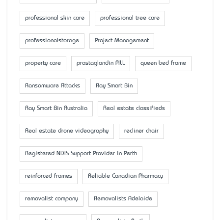
professional skin care
professional tree care
professionalstorage
Project Management
property care
prostaglandin PILL
queen bed frame
Ransomware Attacks
Ray Smart Bin
Ray Smart Bin Australia
Real estate classifieds
Real estate drone videography
recliner chair
Registered NDIS Support Provider in Perth
reinforced frames
Reliable Canadian Pharmacy
removalist company
Removalists Adelaide