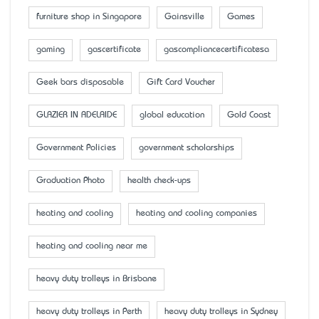
furniture shop in Singapore
Gainsville
Games
gaming
gascertificate
gascompliancecertificatesa
Geek bars disposable
Gift Card Voucher
GLAZIER IN ADELAIDE
global education
Gold Coast
Government Policies
government scholarships
Graduation Photo
health check-ups
heating and cooling
heating and cooling companies
heating and cooling near me
heavy duty trolleys in Brisbane
heavy duty trolleys in Perth
heavy duty trolleys in Sydney