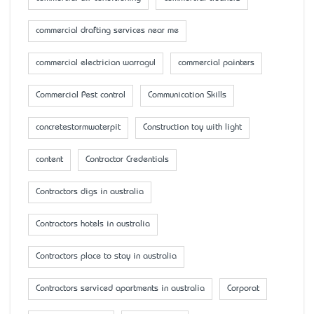
commercial drafting services near me
commercial electrician warragul
commercial painters
Commercial Pest control
Communication Skills
concretestormwaterpit
Construction toy with light
content
Contractor Credentials
Contractors digs in australia
Contractors hotels in australia
Contractors place to stay in australia
Contractors serviced apartments in australia
Corporat