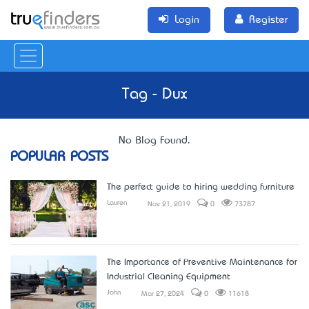
Login
Register
Tag - Dux
No Blog Found.
POPULAR POSTS
The perfect guide to hiring wedding furniture
Lauren
Nov 21, 2019
0
73787
The Importance of Preventive Maintenance for
Industrial Cleaning Equipment
John
Mar 27, 2024
0
11618