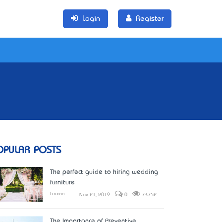
Login
Register
OPULAR POSTS
The perfect guide to hiring wedding
furniture
Lauren
Nov 21, 2019
0
73752
The Importance of Preventive