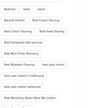
Bedroom
beds
bench
Berwick Dentist
Best Carpet Cleaning
Best Curtain Cleaning
Best Event Security
Best homework help services
Best Mail Order Pharmacy
Best Mattress Cleaning
best pest control
best pest control in melbourne
best pest control melbourne
Best Recording Studio Near Me London