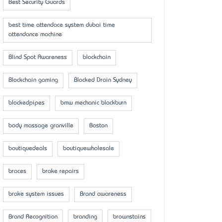
Best Security Guards
best time attendace system dubai time
attendance machine
Blind Spot Awareness
blockchain
Blockchain gaming
Blocked Drain Sydney
blockedpipes
bmw mechanic blackburn
body massage granville
Boston
boutiquedeals
boutiquewholesale
braces
brake repairs
brake system issues
Brand awareness
Brand Recognition
branding
brownstains