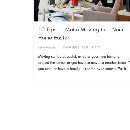
10 Tips to Make Moving into New
Home Easier
Mike Parsons
Dec 9, 2021
0
709
Moving can be stressful, whether your new home is
around the corner or you have to move to another town. If
you work or have a family, it can be even more difficult....