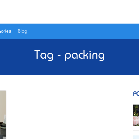
ories
Blog
Tag - packing
P