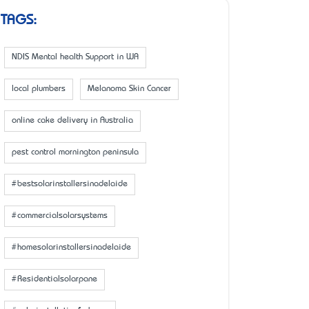
TAGS:
NDIS Mental health Support in WA
local plumbers
Melanoma Skin Cancer
online cake delivery in Australia
pest control mornington peninsula
#bestsolarinstallersinadelaide
#commercialsolarsystems
#homesolarinstallersinadelaide
#Residentialsolarpane