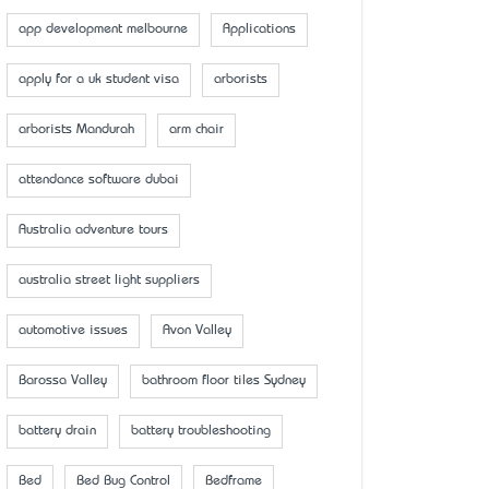
app development melbourne
Applications
apply for a uk student visa
arborists
arborists Mandurah
arm chair
attendance software dubai
Australia adventure tours
australia street light suppliers
automotive issues
Avon Valley
Barossa Valley
bathroom floor tiles Sydney
battery drain
battery troubleshooting
Bed
Bed Bug Control
Bedframe