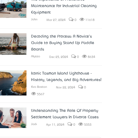
Maintenance for Industrial Cleaning
Equipment
John
Mar 27, 2024
0
11618
Decoding the Process: A Novice's
Guide to Buying Stand Up Paddle
Boards
Alyssa
Dec 25, 2024
0
8634
Iconic Tasman Island Lighthouse -
History, Legends, and Big Adventures!
Eva Boston
Nov 22, 2024
0
5567
Understanding The Role Of Property
Settlement Lawyers In Divorce Cases
Jack
Apr 11, 2024
0
5353