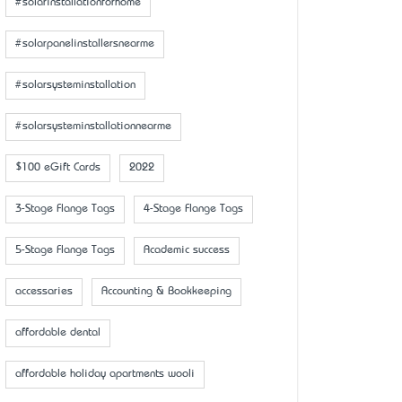
#solarinstallationforhome
#solarpanelinstallersnearme
#solarsysteminstallation
#solarsysteminstallationnearme
$100 eGift Cards
2022
3-Stage Flange Tags
4-Stage Flange Tags
5-Stage Flange Tags
Academic success
accessaries
Accounting & Bookkeeping
affordable dental
affordable holiday apartments wooli