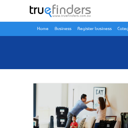
Home
Business
Register business
Categ