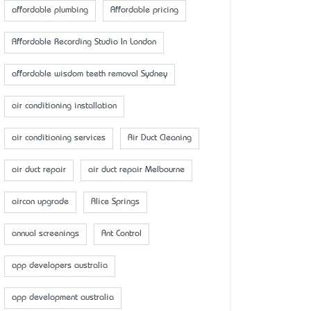
affordable plumbing
Affordable pricing
Affordable Recording Studio In London
affordable wisdom teeth removal Sydney
air conditioning installation
air conditioning services
Air Duct Cleaning
air duct repair
air duct repair Melbourne
aircon upgrade
Alice Springs
annual screenings
Ant Control
app developers australia
app development australia