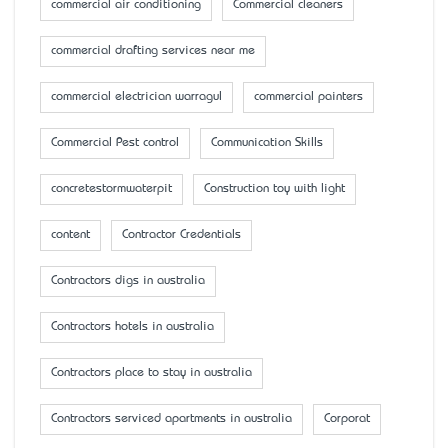
commercial air conditioning
Commercial cleaners
commercial drafting services near me
commercial electrician warragul
commercial painters
Commercial Pest control
Communication Skills
concretestormwaterpit
Construction toy with light
content
Contractor Credentials
Contractors digs in australia
Contractors hotels in australia
Contractors place to stay in australia
Contractors serviced apartments in australia
Corporat