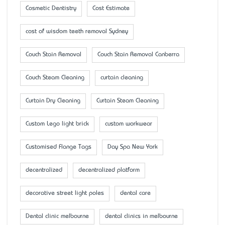
Cosmetic Dentistry
Cost Estimate
cost of wisdom teeth removal Sydney
Couch Stain Removal
Couch Stain Removal Canberra
Couch Steam Cleaning
curtain cleaning
Curtain Dry Cleaning
Curtain Steam Cleaning
Custom Lego light brick
custom workwear
Customised Flange Tags
Day Spa New York
decentralized
decentralized platform
decorative street light poles
dental care
Dental clinic melbourne
dental clinics in melbourne