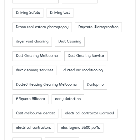
Driving Safety
Driving test
Drone real estate photography
Drycrete Waterproofing
dryer vent cleaning
Duct Cleaning
Duct Cleaning Melbourne
Duct Cleaning Service
duct cleaning services
ducted air conditioning
Ducted Heating Cleaning Melbourne
Dunlopillo
E-Square Alliance
early detection
East melbourne dentist
electrical contractor warragul
electrical contractors
elux legend 3500 puffs