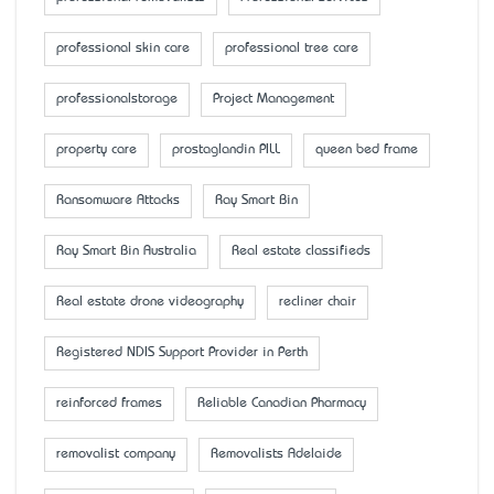
professional skin care
professional tree care
professionalstorage
Project Management
property care
prostaglandin PILL
queen bed frame
Ransomware Attacks
Ray Smart Bin
Ray Smart Bin Australia
Real estate classifieds
Real estate drone videography
recliner chair
Registered NDIS Support Provider in Perth
reinforced frames
Reliable Canadian Pharmacy
removalist company
Removalists Adelaide