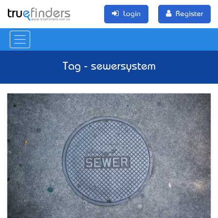
Login
Register
Tag - sewersystem