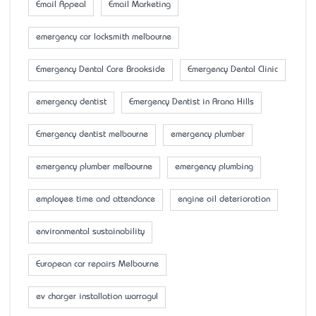
Email Appeal
Email Marketing
emergency car locksmith melbourne
Emergency Dental Care Brookside
Emergency Dental Clinic
emergency dentist
Emergency Dentist in Arana Hills
Emergency dentist melbourne
emergency plumber
emergency plumber melbourne
emergency plumbing
employee time and attendance
engine oil deterioration
environmental sustainability
European car repairs Melbourne
ev charger installation warragul