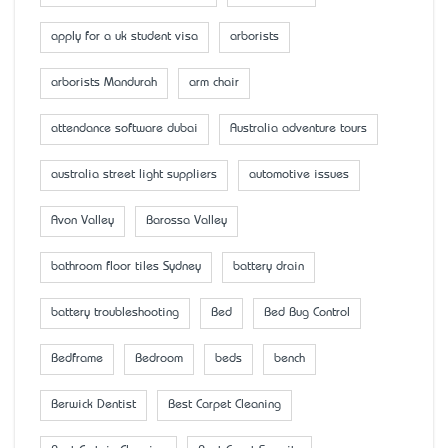
apply for a uk student visa
arborists
arborists Mandurah
arm chair
attendance software dubai
Australia adventure tours
australia street light suppliers
automotive issues
Avon Valley
Barossa Valley
bathroom floor tiles Sydney
battery drain
battery troubleshooting
Bed
Bed Bug Control
Bedframe
Bedroom
beds
bench
Berwick Dentist
Best Carpet Cleaning