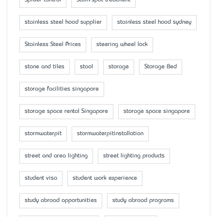
stainless steel hood supplier
stainless steel hood sydney
Stainless Steel Prices
steering wheel lock
stone and tiles
stool
storage
Storage Bed
storage facilities singapore
storage space rental Singapore
storage space singapore
stormwaterpit
stormwaterpitinstallation
street and area lighting
street lighting products
student visa
student work experience
study abroad opportunities
study abroad programs