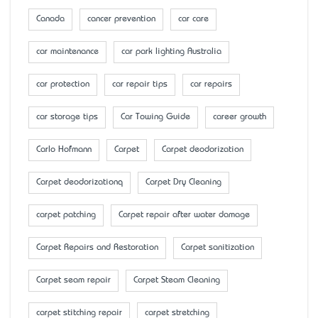
Canada
cancer prevention
car care
car maintenance
car park lighting Australia
car protection
car repair tips
car repairs
car storage tips
Car Towing Guide
career growth
Carlo Hofmann
Carpet
Carpet deodorization
Carpet deodorizationq
Carpet Dry Cleaning
carpet patching
Carpet repair after water damage
Carpet Repairs and Restoration
Carpet sanitization
Carpet seam repair
Carpet Steam Cleaning
carpet stitching repair
carpet stretching