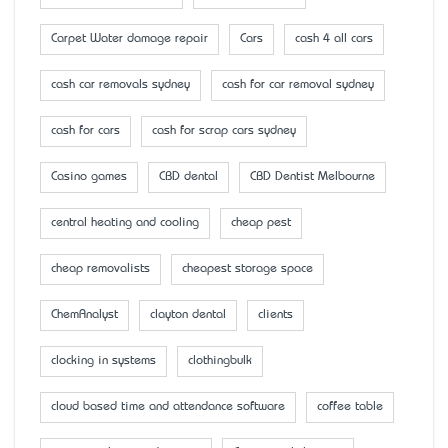
Carpet Water damage repair
Cars
cash 4 all cars
cash car removals sydney
cash for car removal sydney
cash for cars
cash for scrap cars sydney
Casino games
CBD dental
CBD Dentist Melbourne
central heating and cooling
cheap pest
cheap removalists
cheapest storage space
ChemAnalyst
clayton dental
clients
clocking in systems
clothingbulk
cloud based time and attendance software
coffee table