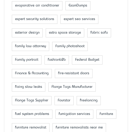
evaporative air conditioner
ExamDumps
expert security solutions
expert seo services
exterior design
extra space storage
fabric sofa
family law attorney
Family photoshoot
Family portrait
fashionb2b
Federal Budget
Finance & Accounting
fire-resistant doors
fixing slow leaks
Flange Tags Manufacturer
Flange Tags Supplier
Fourstar
freelancing
fuel system problems
fumigation services
Furniture
furniture removalist
furniture removalists near me