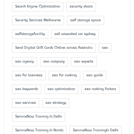
Search Engine Optimization
security doors
Security Services Melbourne
self storage space
selfstoragefacility
sell unwanted car sydney
Send Digital Gift Cards Online across Australia
seo
seo agency
seo company
seo experts
seo for business
seo for ranking
seo guide
seo keywords
seo optimization
seo ranking factors
seo services
seo strategy
ServiceNow Training In Delhi
ServiceNow Training In Noida
ServiceNow TrainingIn Delhi