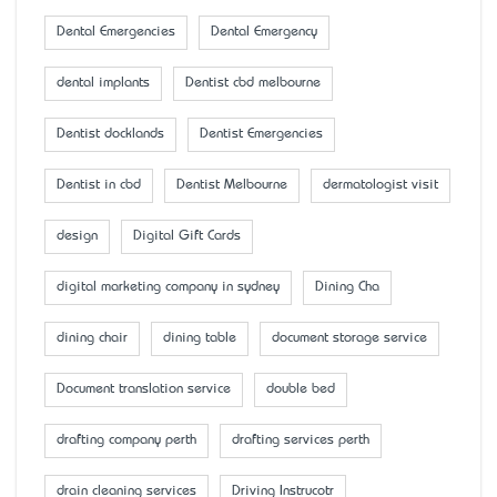
Dental Emergencies
Dental Emergency
dental implants
Dentist cbd melbourne
Dentist docklands
Dentist Emergencies
Dentist in cbd
Dentist Melbourne
dermatologist visit
design
Digital Gift Cards
digital marketing company in sydney
Dining Cha
dining chair
dining table
document storage service
Document translation service
double bed
drafting company perth
drafting services perth
drain cleaning services
Driving Instrucotr