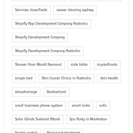
Services classifieds
sewer cleaning sydney
Shopify App Development Company Australia
Shopify Development Company
Shopify Development Company Australia
Shower Floor Mould Removal
side table
signsofroots
single bed
Skin Cancer Clinics in Australia
skin health
slowdrainage
Slumberland
small business phone system
smart locks
sofa
Solar Winds Sunburst Attack
Spa Party in Manhattan
Spider control
Stain/spot treatment