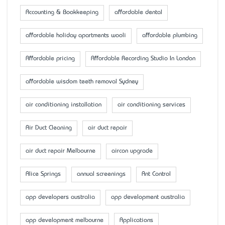
Accounting & Bookkeeping
affordable dental
affordable holiday apartments wooli
affordable plumbing
Affordable pricing
Affordable Recording Studio In London
affordable wisdom teeth removal Sydney
air conditioning installation
air conditioning services
Air Duct Cleaning
air duct repair
air duct repair Melbourne
aircon upgrade
Alice Springs
annual screenings
Ant Control
app developers australia
app development australia
app development melbourne
Applications