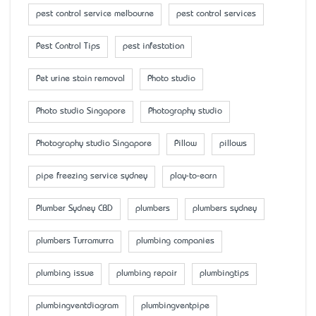
pest control service melbourne
pest control services
Pest Control Tips
pest infestation
Pet urine stain removal
Photo studio
Photo studio Singapore
Photography studio
Photography studio Singapore
Pillow
pillows
pipe freezing service sydney
play-to-earn
Plumber Sydney CBD
plumbers
plumbers sydney
plumbers Turramurra
plumbing companies
plumbing issue
plumbing repair
plumbingtips
plumbingventdiagram
plumbingventpipe