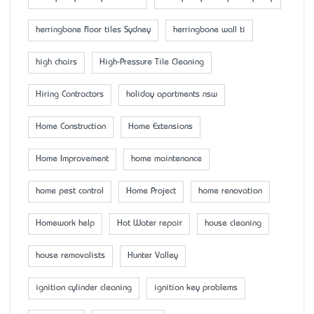
herringbone floor tiles Sydney
herringbone wall ti
high chairs
High-Pressure Tile Cleaning
Hiring Contractors
holiday apartments nsw
Home Construction
Home Extensions
Home Improvement
home maintenance
home pest control
Home Project
home renovation
Homework help
Hot Water repair
house cleaning
house removalists
Hunter Valley
ignition cylinder cleaning
ignition key problems