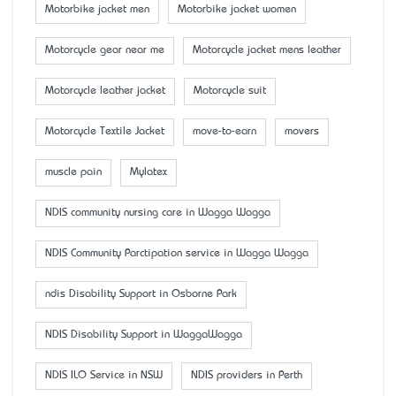
Motorbike jacket men
Motorbike jacket women
Motorcycle gear near me
Motorcycle jacket mens leather
Motorcycle leather jacket
Motorcycle suit
Motorcycle Textile Jacket
move-to-earn
movers
muscle pain
Mylatex
NDIS community nursing care in Wagga Wagga
NDIS Community Parctipation service in Wagga Wagga
ndis Disability Support in Osborne Park
NDIS Disability Support in WaggaWagga
NDIS ILO Service in NSW
NDIS providers in Perth