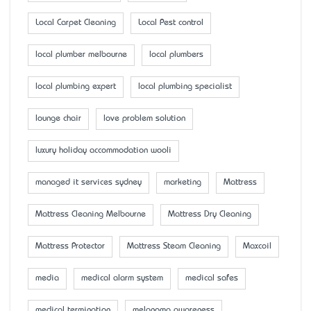
Local Carpet Cleaning
Local Pest control
local plumber melbourne
local plumbers
local plumbing expert
local plumbing specialist
lounge chair
love problem solution
luxury holiday accommodation wooli
managed it services sydney
marketing
Mattress
Mattress Cleaning Melbourne
Mattress Dry Cleaning
Mattress Protector
Mattress Steam Cleaning
Maxcoil
media
medical alarm system
medical safes
medical termination
melanoma awareness