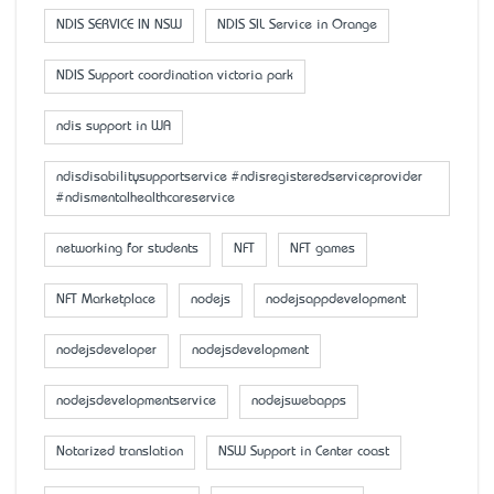
NDIS SERVICE IN NSW
NDIS SIL Service in Orange
NDIS Support coordination victoria park
ndis support in WA
ndisdisabilitysupportservice #ndisregisteredserviceprovider
#ndismentalhealthcareservice
networking for students
NFT
NFT games
NFT Marketplace
nodejs
nodejsappdevelopment
nodejsdeveloper
nodejsdevelopment
nodejsdevelopmentservice
nodejswebapps
Notarized translation
NSW Support in Center coast