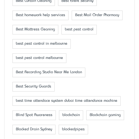
Best Curtain Cleaning
Best Event Security
Best homework help services
Best Mail Order Pharmacy
Best Mattress Cleaning
best pest control
best pest control in melbourne
best pest control melbourne
Best Recording Studio Near Me London
Best Security Guards
best time attendace system dubai time attendance machine
Blind Spot Awareness
blockchain
Blockchain gaming
Blocked Drain Sydney
blockedpipes