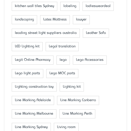
kitchen wall tiles Sydney
labeling
ladiesweardeal
landscaping
Latex Mattress
lawyer
leading street light suppliers australia
Leather Sofa
LED Lighting kit
Legal translation
Legit Online Pharmacy
lego
Lego Accessaries
Lego light parts
Lego MOC parts
Lighting construction toy
Lighting kit
Line Marking Adelaide
Line Marking Canberra
Line Marking Melbourne
Line Marking Perth
Line Marking Sydney
Living room