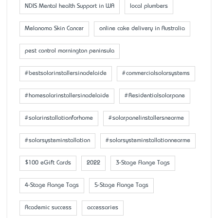
NDIS Mental health Support in WA
local plumbers
Melanoma Skin Cancer
online cake delivery in Australia
pest control mornington peninsula
#bestsolarinstallersinadelaide
#commercialsolarsystems
#homesolarinstallersinadelaide
#Residentialsolarpane
#solarinstallationforhome
#solarpanelinstallersnearme
#solarsysteminstallation
#solarsysteminstallationnearme
$100 eGift Cards
2022
3-Stage Flange Tags
4-Stage Flange Tags
5-Stage Flange Tags
Academic success
accessaries