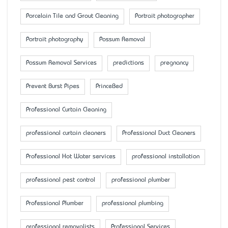
Porcelain Tile and Grout Cleaning
Portrait photographer
Portrait photography
Possum Removal
Possum Removal Services
predictions
pregnancy
Prevent Burst Pipes
PrinceBed
Professional Curtain Cleaning
professional curtain cleaners
Professional Duct Cleaners
Professional Hot Water services
professional installation
professional pest control
professional plumber
Professional Plumber
professional plumbing
professional removalists
Professional Services