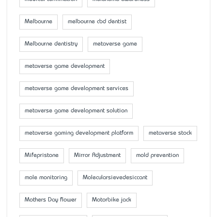
Melbourne
melbourne cbd dentist
Melbourne dentistry
metaverse game
metaverse game development
metaverse game development services
metaverse game development solution
metaverse gaming development platform
metaverse stock
Mifepristone
Mirror Adjustment
mold prevention
mole monitoring
Molecularsievedesiccant
Mother’s Day flower
Motorbike jack