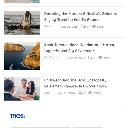
Decoding the Process: A Novice's Guide to
Buying Stand Up Paddle Boards
Alyssa
Dec 25, 2024
0
8635
Iconic Tasman Island Lighthouse - History,
Legends, and Big Adventures!
Eva Boston
Nov 22, 2024
0
5568
Understanding The Role Of Property
Settlement Lawyers In Divorce Cases
Jack
Apr 11, 2024
0
5354
TAGS: