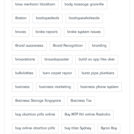
bmw mechanic blackburn
body massage granville
Boston
boutiquedeals
boutiquewholesale
braces
brake repairs
brake system issues
Brand awareness
Brand Recognition
branding
brownstains
browntapwater
build an app like uber
bulkclothes
burn carpet repair
burst pipe plumbers
business
business marketing
business phone system
Business Storage Singapore
Business Tax
buy abortion pills online
Buy MTP Kit online Australia
buy online abortion pills
buy tiles Sydney
Byron Bay