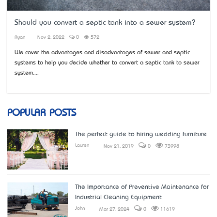
Should you convert a septic tank into a sewer system?
Ryan
Nov 2, 2022
0
572
We cover the advantages and disadvantages of sewer and septic
systems to help you decide whether to convert a septic tank to sewer
system....
POPULAR POSTS
The perfect guide to hiring wedding furniture
Lauren
Nov 21, 2019
0
73998
The Importance of Preventive Maintenance for
Industrial Cleaning Equipment
John
Mar 27, 2024
0
11619