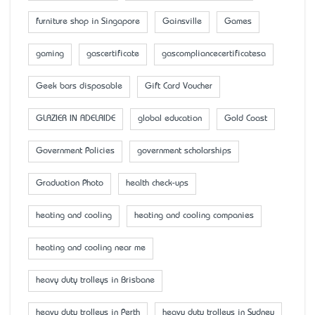
furniture shop in Singapore
Gainsville
Games
gaming
gascertificate
gascompliancecertificatesa
Geek bars disposable
Gift Card Voucher
GLAZIER IN ADELAIDE
global education
Gold Coast
Government Policies
government scholarships
Graduation Photo
health check-ups
heating and cooling
heating and cooling companies
heating and cooling near me
heavy duty trolleys in Brisbane
heavy duty trolleys in Perth
heavy duty trolleys in Sydney