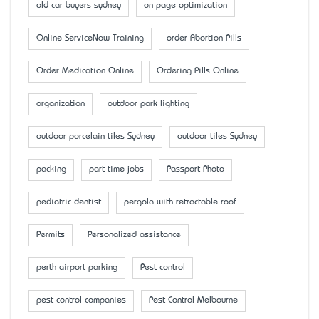
old car buyers sydney
on page optimization
Online ServiceNow Training
order Abortion Pills
Order Medication Online
Ordering Pills Online
organization
outdoor park lighting
outdoor porcelain tiles Sydney
outdoor tiles Sydney
packing
part-time jobs
Passport Photo
pediatric dentist
pergola with retractable roof
Permits
Personalized assistance
perth airport parking
Pest control
pest control companies
Pest Control Melbourne