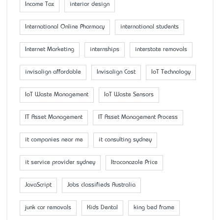
Income Tax
interior design
International Online Pharmacy
international students
Internet Marketing
internships
interstate removals
invisalign affordable
Invisalign Cost
IoT Technology
IoT Waste Management
IoT Waste Sensors
IT Asset Management
IT Asset Management Process
it companies near me
it consulting sydney
it service provider sydney
Itraconazole Price
JavaScript
Jobs classifieds Australia
junk car removals
Kids Dental
king bed frame