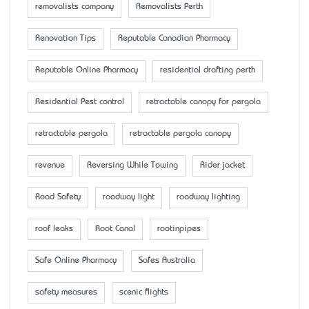
removalists company
Removalists Perth
Renovation Tips
Reputable Canadian Pharmacy
Reputable Online Pharmacy
residential drafting perth
Residential Pest control
retractable canopy for pergola
retractable pergola
retractable pergola canopy
revenue
Reversing While Towing
Rider jacket
Road Safety
roadway light
roadway lighting
roof leaks
Root Canal
rootinpipes
Safe Online Pharmacy
Safes Australia
safety measures
scenic flights