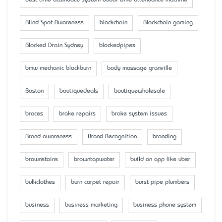
best time attendace system dubai time attendance machine
Blind Spot Awareness
blockchain
Blockchain gaming
Blocked Drain Sydney
blockedpipes
bmw mechanic blackburn
body massage granville
Boston
boutiquedeals
boutiquewholesale
braces
brake repairs
brake system issues
Brand awareness
Brand Recognition
branding
brownstains
browntapwater
build an app like uber
bulkclothes
burn carpet repair
burst pipe plumbers
business
business marketing
business phone system