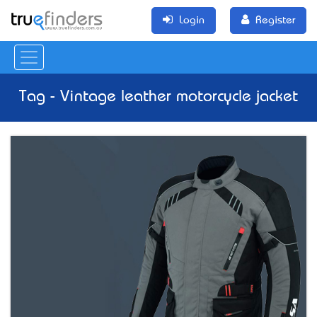
Login
Register
Tag - Vintage leather motorcycle jacket