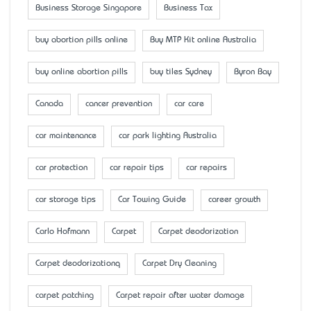
Business Storage Singapore
Business Tax
buy abortion pills online
Buy MTP Kit online Australia
buy online abortion pills
buy tiles Sydney
Byron Bay
Canada
cancer prevention
car care
car maintenance
car park lighting Australia
car protection
car repair tips
car repairs
car storage tips
Car Towing Guide
career growth
Carlo Hofmann
Carpet
Carpet deodorization
Carpet deodorizationq
Carpet Dry Cleaning
carpet patching
Carpet repair after water damage