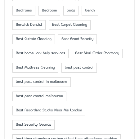
Bedframe
Bedroom
beds
bench
Berwick Dentist
Best Carpet Cleaning
Best Curtain Cleaning
Best Event Security
Best homework help services
Best Mail Order Pharmacy
Best Mattress Cleaning
best pest control
best pest control in melbourne
best pest control melbourne
Best Recording Studio Near Me London
Best Security Guards