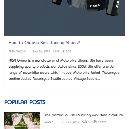
How to Choose Best Touring Shoes?
FASA GROUP
Sep 16, 2021
0
393
FASA Group is a manufacturer of Motorbike Wears. We have been
supplying quality products worldwide since 2003. We offer a wide
range of motorbike wears which include: Motorbike Jacket (Motorcycle
Leather Jacket, Motorcycle Textile Jacket, Vintage Leathe...
POPULAR POSTS
The perfect guide to hiring wedding furniture
Lauren
Nov 21, 2019
0
73771