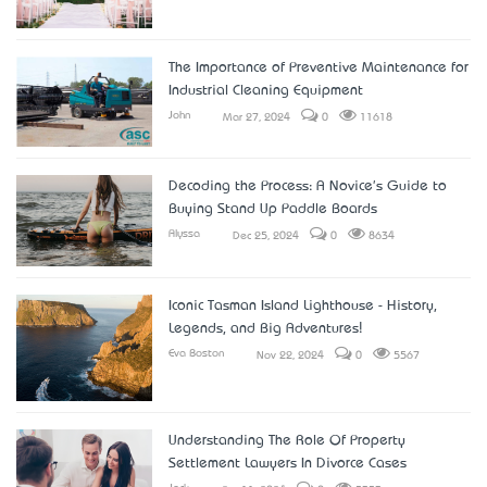
The Importance of Preventive Maintenance for
Industrial Cleaning Equipment
John
Mar 27, 2024
0
11618
Decoding the Process: A Novice's Guide to
Buying Stand Up Paddle Boards
Alyssa
Dec 25, 2024
0
8634
Iconic Tasman Island Lighthouse - History,
Legends, and Big Adventures!
Eva Boston
Nov 22, 2024
0
5567
Understanding The Role Of Property
Settlement Lawyers In Divorce Cases