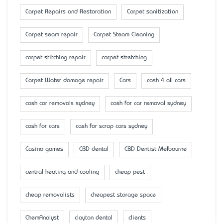
Carpet Repairs and Restoration
Carpet sanitization
Carpet seam repair
Carpet Steam Cleaning
carpet stitching repair
carpet stretching
Carpet Water damage repair
Cars
cash 4 all cars
cash car removals sydney
cash for car removal sydney
cash for cars
cash for scrap cars sydney
Casino games
CBD dental
CBD Dentist Melbourne
central heating and cooling
cheap pest
cheap removalists
cheapest storage space
ChemAnalyst
clayton dental
clients