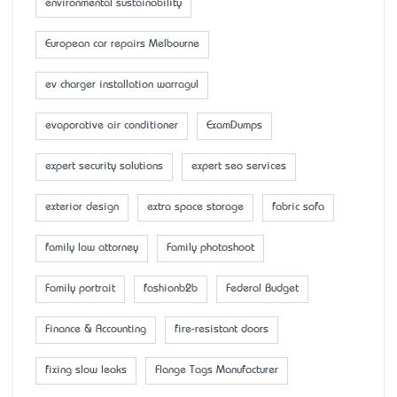
environmental sustainability
European car repairs Melbourne
ev charger installation warragul
evaporative air conditioner
ExamDumps
expert security solutions
expert seo services
exterior design
extra space storage
fabric sofa
family law attorney
Family photoshoot
Family portrait
fashionb2b
Federal Budget
Finance & Accounting
fire-resistant doors
fixing slow leaks
Flange Tags Manufacturer