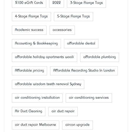
$100 eGift Cards
2022
3-Stage Flange Tags
4-Stage Flange Tags
5-Stage Flange Tags
Academic success
accessaries
Accounting & Bookkeeping
affordable dental
affordable holiday apartments wooli
affordable plumbing
Affordable pricing
Affordable Recording Studio In London
affordable wisdom teeth removal Sydney
air conditioning installation
air conditioning services
Air Duct Cleaning
air duct repair
air duct repair Melbourne
aircon upgrade