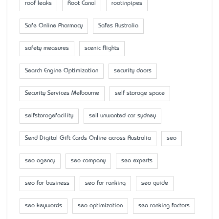
roof leaks
Root Canal
rootinpipes
Safe Online Pharmacy
Safes Australia
safety measures
scenic flights
Search Engine Optimization
security doors
Security Services Melbourne
self storage space
selfstoragefacility
sell unwanted car sydney
Send Digital Gift Cards Online across Australia
seo
seo agency
seo company
seo experts
seo for business
seo for ranking
seo guide
seo keywords
seo optimization
seo ranking factors