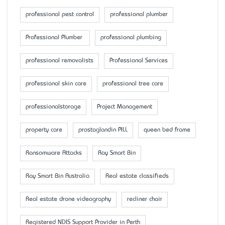
professional pest control
professional plumber
Professional Plumber
professional plumbing
professional removalists
Professional Services
professional skin care
professional tree care
professionalstorage
Project Management
property care
prostaglandin PILL
queen bed frame
Ransomware Attacks
Ray Smart Bin
Ray Smart Bin Australia
Real estate classifieds
Real estate drone videography
recliner chair
Registered NDIS Support Provider in Perth