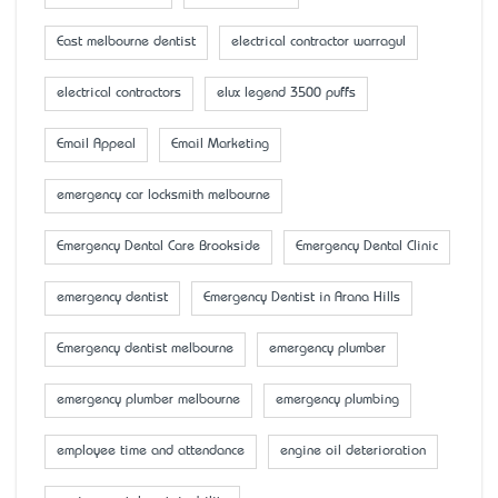
East melbourne dentist
electrical contractor warragul
electrical contractors
elux legend 3500 puffs
Email Appeal
Email Marketing
emergency car locksmith melbourne
Emergency Dental Care Brookside
Emergency Dental Clinic
emergency dentist
Emergency Dentist in Arana Hills
Emergency dentist melbourne
emergency plumber
emergency plumber melbourne
emergency plumbing
employee time and attendance
engine oil deterioration