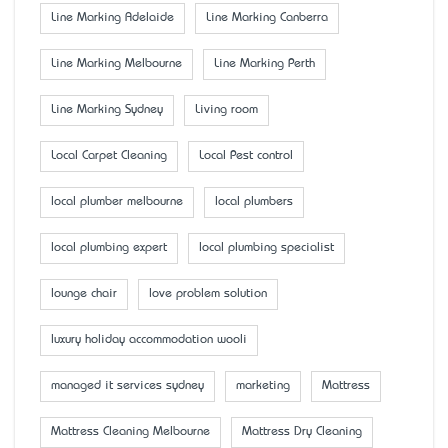
Line Marking Adelaide
Line Marking Canberra
Line Marking Melbourne
Line Marking Perth
Line Marking Sydney
Living room
Local Carpet Cleaning
Local Pest control
local plumber melbourne
local plumbers
local plumbing expert
local plumbing specialist
lounge chair
love problem solution
luxury holiday accommodation wooli
managed it services sydney
marketing
Mattress
Mattress Cleaning Melbourne
Mattress Dry Cleaning