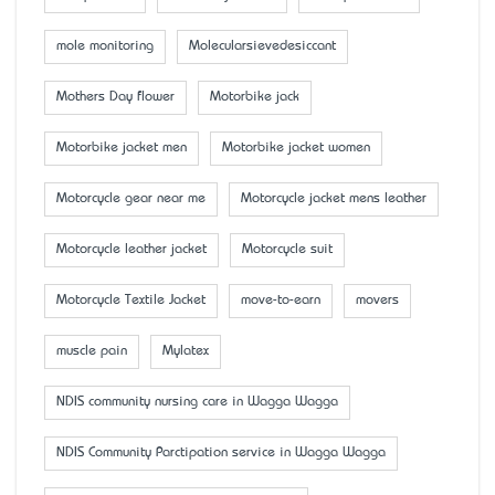
mole monitoring
Molecularsievedesiccant
Mother’s Day flower
Motorbike jack
Motorbike jacket men
Motorbike jacket women
Motorcycle gear near me
Motorcycle jacket mens leather
Motorcycle leather jacket
Motorcycle suit
Motorcycle Textile Jacket
move-to-earn
movers
muscle pain
Mylatex
NDIS community nursing care in Wagga Wagga
NDIS Community Parctipation service in Wagga Wagga