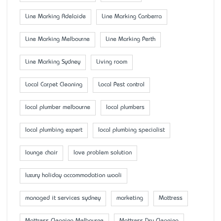
Line Marking Adelaide
Line Marking Canberra
Line Marking Melbourne
Line Marking Perth
Line Marking Sydney
Living room
Local Carpet Cleaning
Local Pest control
local plumber melbourne
local plumbers
local plumbing expert
local plumbing specialist
lounge chair
love problem solution
luxury holiday accommodation wooli
managed it services sydney
marketing
Mattress