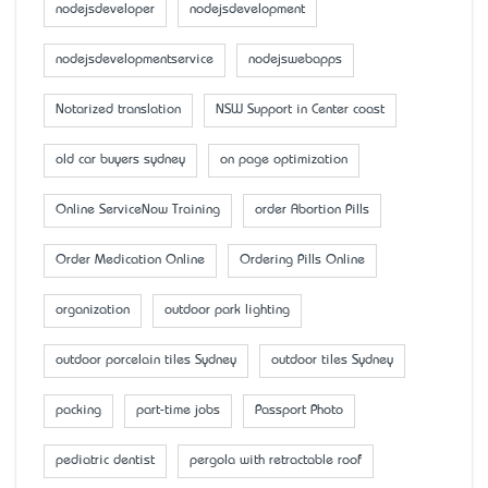
nodejsdeveloper
nodejsdevelopment
nodejsdevelopmentservice
nodejswebapps
Notarized translation
NSW Support in Center coast
old car buyers sydney
on page optimization
Online ServiceNow Training
order Abortion Pills
Order Medication Online
Ordering Pills Online
organization
outdoor park lighting
outdoor porcelain tiles Sydney
outdoor tiles Sydney
packing
part-time jobs
Passport Photo
pediatric dentist
pergola with retractable roof