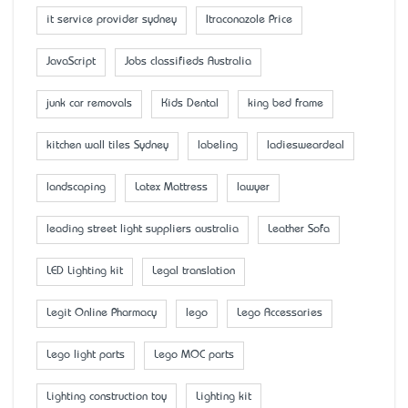
it service provider sydney
Itraconazole Price
JavaScript
Jobs classifieds Australia
junk car removals
Kids Dental
king bed frame
kitchen wall tiles Sydney
labeling
ladiesweardeal
landscaping
Latex Mattress
lawyer
leading street light suppliers australia
Leather Sofa
LED Lighting kit
Legal translation
Legit Online Pharmacy
lego
Lego Accessaries
Lego light parts
Lego MOC parts
Lighting construction toy
Lighting kit