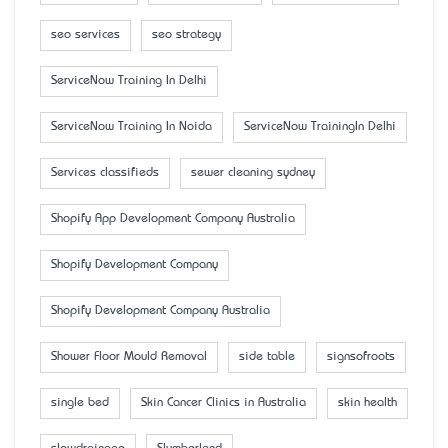
seo services
seo strategy
ServiceNow Training In Delhi
ServiceNow Training In Noida
ServiceNow TrainingIn Delhi
Services classifieds
sewer cleaning sydney
Shopify App Development Company Australia
Shopify Development Company
Shopify Development Company Australia
Shower Floor Mould Removal
side table
signsofroots
single bed
Skin Cancer Clinics in Australia
skin health