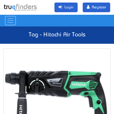
Login
Register
Tag - Hitachi Air Tools