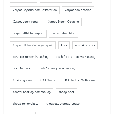
Carpet Repairs and Restoration
Carpet sanitization
Carpet seam repair
Carpet Steam Cleaning
carpet stitching repair
carpet stretching
Carpet Water damage repair
Cars
cash 4 all cars
cash car removals sydney
cash for car removal sydney
cash for cars
cash for scrap cars sydney
Casino games
CBD dental
CBD Dentist Melbourne
central heating and cooling
cheap pest
cheap removalists
cheapest storage space