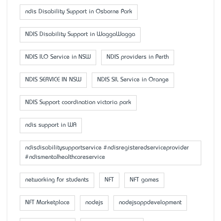
ndis Disability Support in Osborne Park
NDIS Disability Support in WaggaWagga
NDIS ILO Service in NSW
NDIS providers in Perth
NDIS SERVICE IN NSW
NDIS SIL Service in Orange
NDIS Support coordination victoria park
ndis support in WA
ndisdisabilitysupportservice #ndisregisteredserviceprovider
#ndismentalhealthcareservice
networking for students
NFT
NFT games
NFT Marketplace
nodejs
nodejsappdevelopment