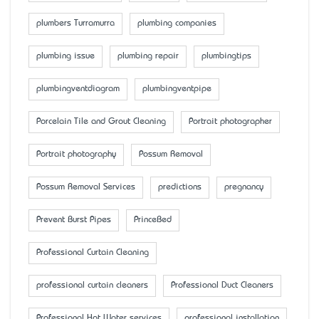
plumbers Turramurra
plumbing companies
plumbing issue
plumbing repair
plumbingtips
plumbingventdiagram
plumbingventpipe
Porcelain Tile and Grout Cleaning
Portrait photographer
Portrait photography
Possum Removal
Possum Removal Services
predictions
pregnancy
Prevent Burst Pipes
PrinceBed
Professional Curtain Cleaning
professional curtain cleaners
Professional Duct Cleaners
Professional Hot Water services
professional installation