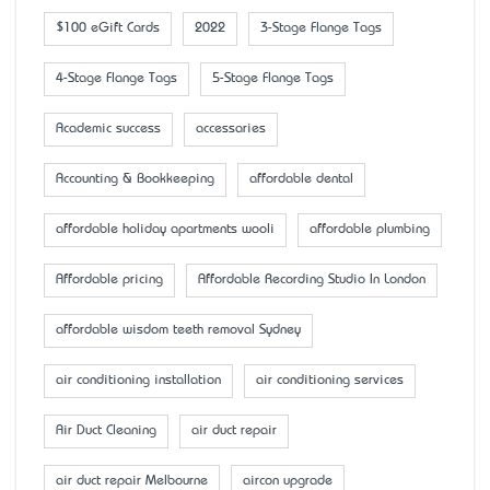
$100 eGift Cards
2022
3-Stage Flange Tags
4-Stage Flange Tags
5-Stage Flange Tags
Academic success
accessaries
Accounting & Bookkeeping
affordable dental
affordable holiday apartments wooli
affordable plumbing
Affordable pricing
Affordable Recording Studio In London
affordable wisdom teeth removal Sydney
air conditioning installation
air conditioning services
Air Duct Cleaning
air duct repair
air duct repair Melbourne
aircon upgrade