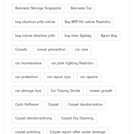
Business Storage Singapore
Business Tax
buy abortion pills online
Buy MTP Kit online Australia
buy online abortion pills
buy tiles Sydney
Byron Bay
Canada
cancer prevention
car care
car maintenance
car park lighting Australia
car protection
car repair tips
car repairs
car storage tips
Car Towing Guide
career growth
Carlo Hofmann
Carpet
Carpet deodorization
Carpet deodorizationq
Carpet Dry Cleaning
carpet patching
Carpet repair after water damage