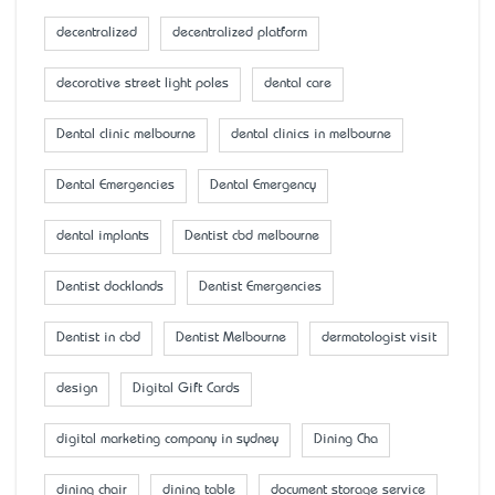
decentralized
decentralized platform
decorative street light poles
dental care
Dental clinic melbourne
dental clinics in melbourne
Dental Emergencies
Dental Emergency
dental implants
Dentist cbd melbourne
Dentist docklands
Dentist Emergencies
Dentist in cbd
Dentist Melbourne
dermatologist visit
design
Digital Gift Cards
digital marketing company in sydney
Dining Cha
dining chair
dining table
document storage service