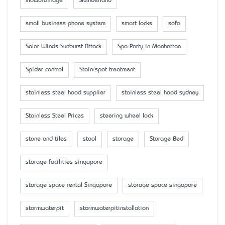
slowdrainage
Slumberland
small business phone system
smart locks
sofa
Solar Winds Sunburst Attack
Spa Party in Manhattan
Spider control
Stain/spot treatment
stainless steel hood supplier
stainless steel hood sydney
Stainless Steel Prices
steering wheel lock
stone and tiles
stool
storage
Storage Bed
storage facilities singapore
storage space rental Singapore
storage space singapore
stormwaterpit
stormwaterpitinstallation