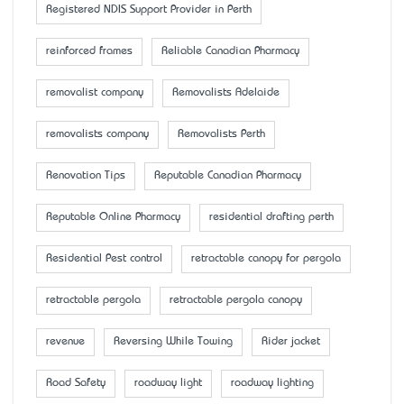
Registered NDIS Support Provider in Perth
reinforced frames
Reliable Canadian Pharmacy
removalist company
Removalists Adelaide
removalists company
Removalists Perth
Renovation Tips
Reputable Canadian Pharmacy
Reputable Online Pharmacy
residential drafting perth
Residential Pest control
retractable canopy for pergola
retractable pergola
retractable pergola canopy
revenue
Reversing While Towing
Rider jacket
Road Safety
roadway light
roadway lighting