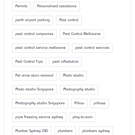
Permits
Personalized assistance
perth airport parking
Pest control
pest control companies
Pest Control Melbourne
pest control service melbourne
pest control services
Pest Control Tips
pest infestation
Pet urine stain removal
Photo studio
Photo studio Singapore
Photography studio
Photography studio Singapore
Pillow
pillows
pipe freezing service sydney
play-to-earn
Plumber Sydney CBD
plumbers
plumbers sydney