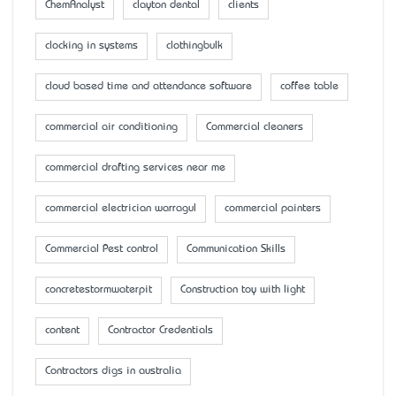
ChemAnalyst
clayton dental
clients
clocking in systems
clothingbulk
cloud based time and attendance software
coffee table
commercial air conditioning
Commercial cleaners
commercial drafting services near me
commercial electrician warragul
commercial painters
Commercial Pest control
Communication Skills
concretestormwaterpit
Construction toy with light
content
Contractor Credentials
Contractors digs in australia