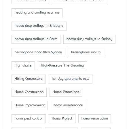
heating and cooling near me
heavy duty trolleys in Brisbane
heavy duty trolleys in Perth
heavy duty trolleys in Sydney
herringbone floor tiles Sydney
herringbone wall ti
high chairs
High-Pressure Tile Cleaning
Hiring Contractors
holiday apartments nsw
Home Construction
Home Extensions
Home Improvement
home maintenance
home pest control
Home Project
home renovation