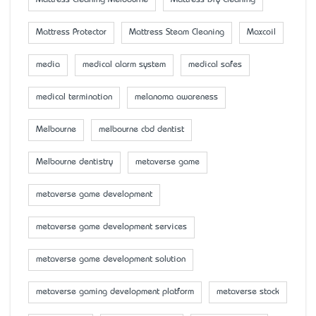
Mattress Cleaning Melbourne
Mattress Dry Cleaning
Mattress Protector
Mattress Steam Cleaning
Maxcoil
media
medical alarm system
medical safes
medical termination
melanoma awareness
Melbourne
melbourne cbd dentist
Melbourne dentistry
metaverse game
metaverse game development
metaverse game development services
metaverse game development solution
metaverse gaming development platform
metaverse stock