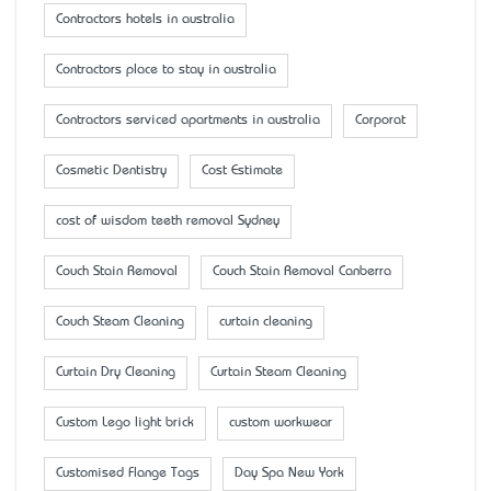
Contractors hotels in australia
Contractors place to stay in australia
Contractors serviced apartments in australia
Corporat
Cosmetic Dentistry
Cost Estimate
cost of wisdom teeth removal Sydney
Couch Stain Removal
Couch Stain Removal Canberra
Couch Steam Cleaning
curtain cleaning
Curtain Dry Cleaning
Curtain Steam Cleaning
Custom Lego light brick
custom workwear
Customised Flange Tags
Day Spa New York