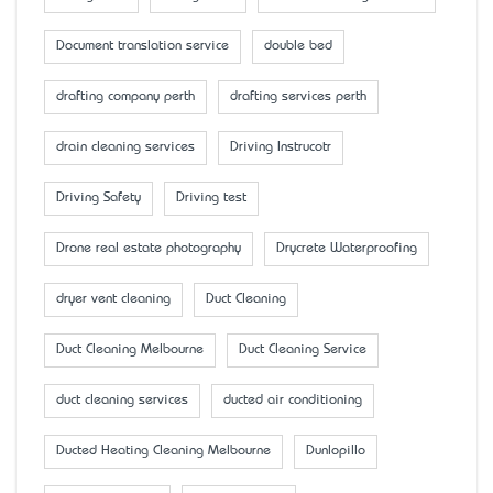
Document translation service
double bed
drafting company perth
drafting services perth
drain cleaning services
Driving Instrucotr
Driving Safety
Driving test
Drone real estate photography
Drycrete Waterproofing
dryer vent cleaning
Duct Cleaning
Duct Cleaning Melbourne
Duct Cleaning Service
duct cleaning services
ducted air conditioning
Ducted Heating Cleaning Melbourne
Dunlopillo