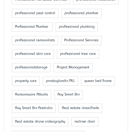
professional pest control
professional plumber
Professional Plumber
professional plumbing
professional removalists
Professional Services
professional skin care
professional tree care
professionalstorage
Project Management
property care
prostaglandin PILL
queen bed frame
Ransomware Attacks
Ray Smart Bin
Ray Smart Bin Australia
Real estate classifieds
Real estate drone videography
recliner chair