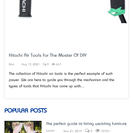
Hitachi Air Tools For The Master Of DIY
Nivi
Aug 13, 2021
0
667
The collection of Hitachi air tools is the perfect example of such
power. We are here to guide you through the mechanism and the
types of tools that Hitachi has come up with....
POPULAR POSTS
The perfect guide to hiring wedding furniture
Lauren
Nov 21, 2019
0
73731