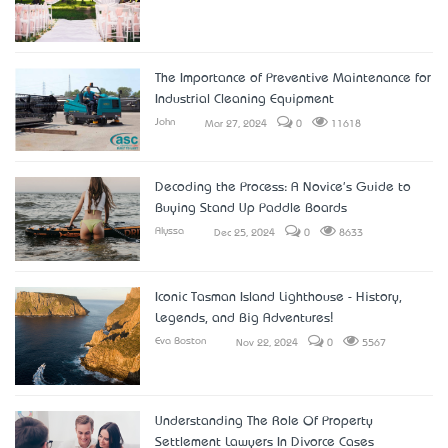
The Importance of Preventive Maintenance for
Industrial Cleaning Equipment
John
Mar 27, 2024
0
11618
Decoding the Process: A Novice's Guide to
Buying Stand Up Paddle Boards
Alyssa
Dec 25, 2024
0
8633
Iconic Tasman Island Lighthouse - History,
Legends, and Big Adventures!
Eva Boston
Nov 22, 2024
0
5567
Understanding The Role Of Property
Settlement Lawyers In Divorce Cases