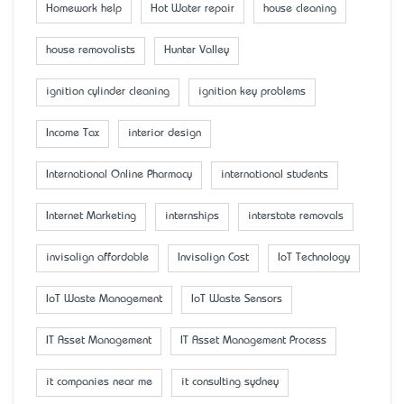
Homework help
Hot Water repair
house cleaning
house removalists
Hunter Valley
ignition cylinder cleaning
ignition key problems
Income Tax
interior design
International Online Pharmacy
international students
Internet Marketing
internships
interstate removals
invisalign affordable
Invisalign Cost
IoT Technology
IoT Waste Management
IoT Waste Sensors
IT Asset Management
IT Asset Management Process
it companies near me
it consulting sydney