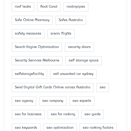
roof leaks
Root Canal
rootinpipes
Safe Online Pharmacy
Safes Australia
safety measures
scenic flights
Search Engine Optimization
security doors
Security Services Melbourne
self storage space
selfstoragefacility
sell unwanted car sydney
Send Digital Gift Cards Online across Australia
seo
seo agency
seo company
seo experts
seo for business
seo for ranking
seo guide
seo keywords
seo optimization
seo ranking factors