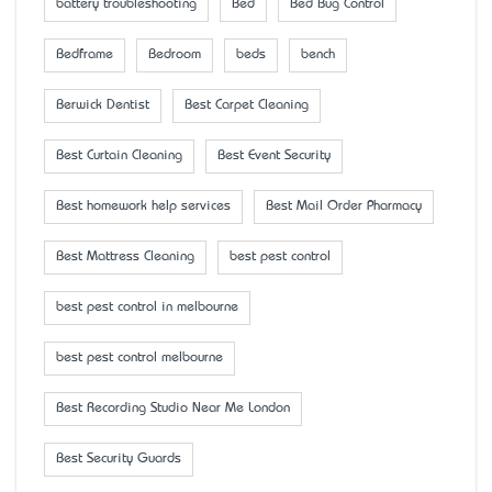
battery troubleshooting
Bed
Bed Bug Control
Bedframe
Bedroom
beds
bench
Berwick Dentist
Best Carpet Cleaning
Best Curtain Cleaning
Best Event Security
Best homework help services
Best Mail Order Pharmacy
Best Mattress Cleaning
best pest control
best pest control in melbourne
best pest control melbourne
Best Recording Studio Near Me London
Best Security Guards