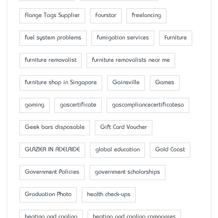
Flange Tags Supplier
Fourstar
freelancing
fuel system problems
fumigation services
Furniture
furniture removalist
furniture removalists near me
furniture shop in Singapore
Gainsville
Games
gaming
gascertificate
gascompliancecertificatesa
Geek bars disposable
Gift Card Voucher
GLAZIER IN ADELAIDE
global education
Gold Coast
Government Policies
government scholarships
Graduation Photo
health check-ups
heating and cooling
heating and cooling companies