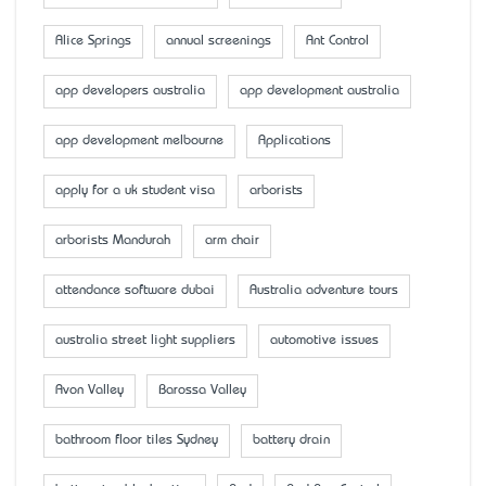
Alice Springs
annual screenings
Ant Control
app developers australia
app development australia
app development melbourne
Applications
apply for a uk student visa
arborists
arborists Mandurah
arm chair
attendance software dubai
Australia adventure tours
australia street light suppliers
automotive issues
Avon Valley
Barossa Valley
bathroom floor tiles Sydney
battery drain