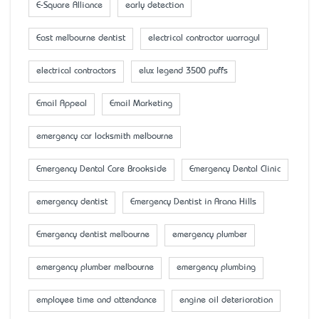
E-Square Alliance
early detection
East melbourne dentist
electrical contractor warragul
electrical contractors
elux legend 3500 puffs
Email Appeal
Email Marketing
emergency car locksmith melbourne
Emergency Dental Care Brookside
Emergency Dental Clinic
emergency dentist
Emergency Dentist in Arana Hills
Emergency dentist melbourne
emergency plumber
emergency plumber melbourne
emergency plumbing
employee time and attendance
engine oil deterioration