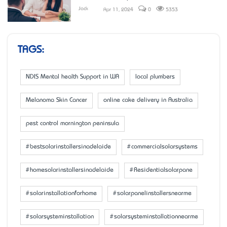
Jack
Apr 11, 2024
0
5353
TAGS:
NDIS Mental health Support in WA
local plumbers
Melanoma Skin Cancer
online cake delivery in Australia
pest control mornington peninsula
#bestsolarinstallersinadelaide
#commercialsolarsystems
#homesolarinstallersinadelaide
#Residentialsolarpane
#solarinstallationforhome
#solarpanelinstallersnearme
#solarsysteminstallation
#solarsysteminstallationnearme