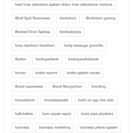
best time attendace system dubai time attendance machine
Blind Spot Awareness
blockchain
Blockchain gaming
Blocked Drain Sydney
blockedpipes
bmw mechanic blackburn
body massage granville
Boston
boutiquedeals
boutiquewholesale
braces
brake repairs
brake system issues
Brand awareness
Brand Recognition
branding
brownstains
browntapwater
build an app like uber
bulkclothes
burn carpet repair
burst pipe plumbers
business
business marketing
business phone system