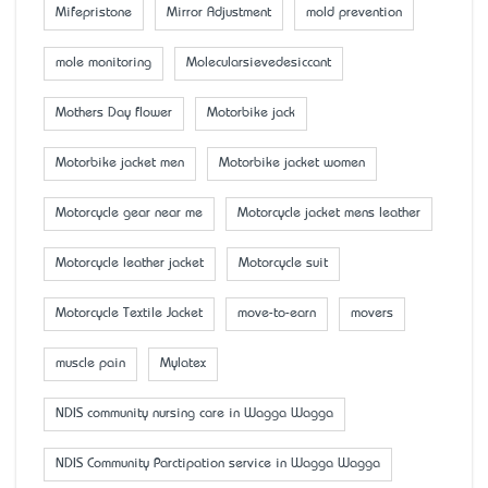
Mifepristone
Mirror Adjustment
mold prevention
mole monitoring
Molecularsievedesiccant
Mother’s Day flower
Motorbike jack
Motorbike jacket men
Motorbike jacket women
Motorcycle gear near me
Motorcycle jacket mens leather
Motorcycle leather jacket
Motorcycle suit
Motorcycle Textile Jacket
move-to-earn
movers
muscle pain
Mylatex
NDIS community nursing care in Wagga Wagga
NDIS Community Parctipation service in Wagga Wagga