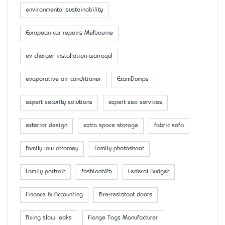
environmental sustainability
European car repairs Melbourne
ev charger installation warragul
evaporative air conditioner
ExamDumps
expert security solutions
expert seo services
exterior design
extra space storage
fabric sofa
family law attorney
Family photoshoot
Family portrait
fashionb2b
Federal Budget
Finance & Accounting
fire-resistant doors
fixing slow leaks
Flange Tags Manufacturer