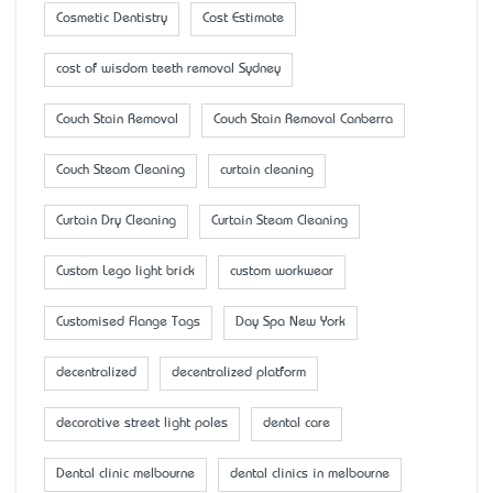
Cosmetic Dentistry
Cost Estimate
cost of wisdom teeth removal Sydney
Couch Stain Removal
Couch Stain Removal Canberra
Couch Steam Cleaning
curtain cleaning
Curtain Dry Cleaning
Curtain Steam Cleaning
Custom Lego light brick
custom workwear
Customised Flange Tags
Day Spa New York
decentralized
decentralized platform
decorative street light poles
dental care
Dental clinic melbourne
dental clinics in melbourne