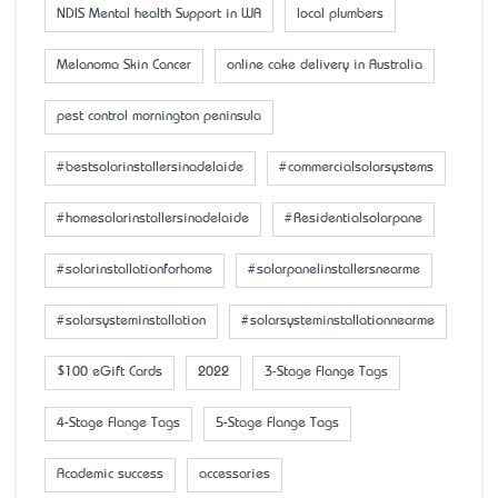
NDIS Mental health Support in WA
local plumbers
Melanoma Skin Cancer
online cake delivery in Australia
pest control mornington peninsula
#bestsolarinstallersinadelaide
#commercialsolarsystems
#homesolarinstallersinadelaide
#Residentialsolarpane
#solarinstallationforhome
#solarpanelinstallersnearme
#solarsysteminstallation
#solarsysteminstallationnearme
$100 eGift Cards
2022
3-Stage Flange Tags
4-Stage Flange Tags
5-Stage Flange Tags
Academic success
accessaries