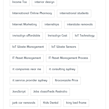
Income Tax
interior design
International Online Pharmacy
international students
Internet Marketing
internships
interstate removals
invisalign affordable
Invisalign Cost
IoT Technology
IoT Waste Management
IoT Waste Sensors
IT Asset Management
IT Asset Management Process
it companies near me
it consulting sydney
it service provider sydney
Itraconazole Price
JavaScript
Jobs classifieds Australia
junk car removals
Kids Dental
king bed frame