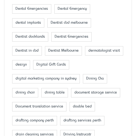
Dental Emergencies
Dental Emergency
dental implants
Dentist cbd melbourne
Dentist docklands
Dentist Emergencies
Dentist in cbd
Dentist Melbourne
dermatologist visit
design
Digital Gift Cards
digital marketing company in sydney
Dining Cha
dining chair
dining table
document storage service
Document translation service
double bed
drafting company perth
drafting services perth
drain cleaning services
Driving Instrucotr