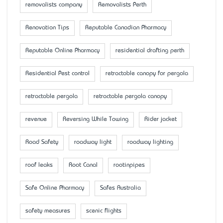
removalists company
Removalists Perth
Renovation Tips
Reputable Canadian Pharmacy
Reputable Online Pharmacy
residential drafting perth
Residential Pest control
retractable canopy for pergola
retractable pergola
retractable pergola canopy
revenue
Reversing While Towing
Rider jacket
Road Safety
roadway light
roadway lighting
roof leaks
Root Canal
rootinpipes
Safe Online Pharmacy
Safes Australia
safety measures
scenic flights