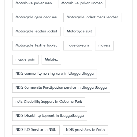
Motorbike jacket men
Motorbike jacket women
Motorcycle gear near me
Motorcycle jacket mens leather
Motorcycle leather jacket
Motorcycle suit
Motorcycle Textile Jacket
move-to-earn
movers
muscle pain
Mylatex
NDIS community nursing care in Wagga Wagga
NDIS Community Parctipation service in Wagga Wagga
ndis Disability Support in Osborne Park
NDIS Disability Support in WaggaWagga
NDIS ILO Service in NSW
NDIS providers in Perth