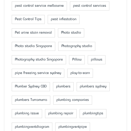
pest control service melbourne
pest control services
Pest Control Tips
pest infestation
Pet urine stain removal
Photo studio
Photo studio Singapore
Photography studio
Photography studio Singapore
Pillow
pillows
pipe freezing service sydney
play-to-earn
Plumber Sydney CBD
plumbers
plumbers sydney
plumbers Turramurra
plumbing companies
plumbing issue
plumbing repair
plumbingtips
plumbingventdiagram
plumbingventpipe