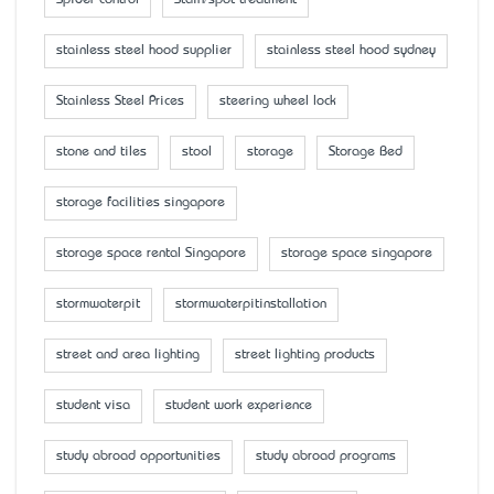
Spider control
Stain/spot treatment
stainless steel hood supplier
stainless steel hood sydney
Stainless Steel Prices
steering wheel lock
stone and tiles
stool
storage
Storage Bed
storage facilities singapore
storage space rental Singapore
storage space singapore
stormwaterpit
stormwaterpitinstallation
street and area lighting
street lighting products
student visa
student work experience
study abroad opportunities
study abroad programs