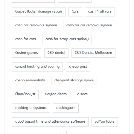
Carpet Water damage repair
Cars
cash 4 all cars
cash car removals sydney
cash for car removal sydney
cash for cars
cash for scrap cars sydney
Casino games
CBD dental
CBD Dentist Melbourne
central heating and cooling
cheap pest
cheap removalists
cheapest storage space
ChemAnalyst
clayton dental
clients
clocking in systems
clothingbulk
cloud based time and attendance software
coffee table