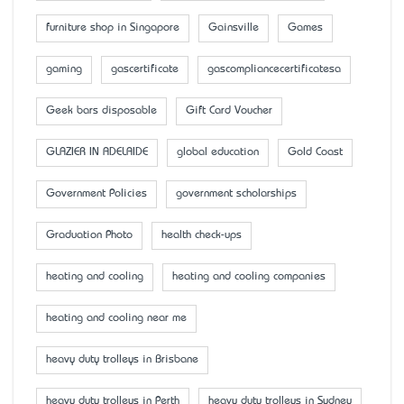
furniture shop in Singapore
Gainsville
Games
gaming
gascertificate
gascompliancecertificatesa
Geek bars disposable
Gift Card Voucher
GLAZIER IN ADELAIDE
global education
Gold Coast
Government Policies
government scholarships
Graduation Photo
health check-ups
heating and cooling
heating and cooling companies
heating and cooling near me
heavy duty trolleys in Brisbane
heavy duty trolleys in Perth
heavy duty trolleys in Sydney