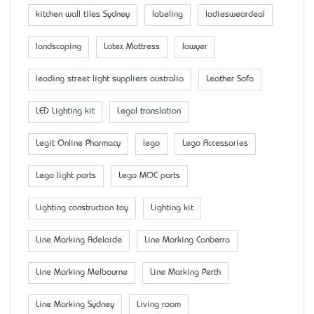
kitchen wall tiles Sydney
labeling
ladiesweardeal
landscaping
Latex Mattress
lawyer
leading street light suppliers australia
Leather Sofa
LED Lighting kit
Legal translation
Legit Online Pharmacy
lego
Lego Accessaries
Lego light parts
Lego MOC parts
Lighting construction toy
Lighting kit
Line Marking Adelaide
Line Marking Canberra
Line Marking Melbourne
Line Marking Perth
Line Marking Sydney
Living room