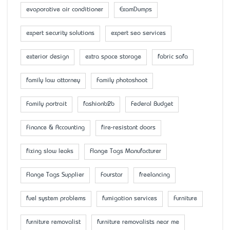
evaporative air conditioner
ExamDumps
expert security solutions
expert seo services
exterior design
extra space storage
fabric sofa
family law attorney
Family photoshoot
Family portrait
fashionb2b
Federal Budget
Finance & Accounting
fire-resistant doors
fixing slow leaks
Flange Tags Manufacturer
Flange Tags Supplier
Fourstar
freelancing
fuel system problems
fumigation services
Furniture
furniture removalist
furniture removalists near me