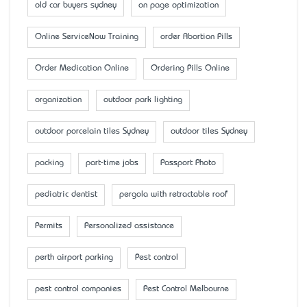
old car buyers sydney
on page optimization
Online ServiceNow Training
order Abortion Pills
Order Medication Online
Ordering Pills Online
organization
outdoor park lighting
outdoor porcelain tiles Sydney
outdoor tiles Sydney
packing
part-time jobs
Passport Photo
pediatric dentist
pergola with retractable roof
Permits
Personalized assistance
perth airport parking
Pest control
pest control companies
Pest Control Melbourne