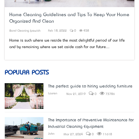
Home Cleaning Guidelines and Tips To Keep Your Home
Organized And Clean
Bond Cleaning Ipswich
Feb 18, 2022
0
458
Home is such where we reside the most delightful period of our life
and by remaining where we set aside cash for our future....
POPULAR POSTS
The perfect guide to hiring wedding furniture
Lauren
Nov 21, 2019
0
73786
The Importance of Preventive Maintenance for
Industrial Cleaning Equipment
John
Mar 27, 2024
0
11618