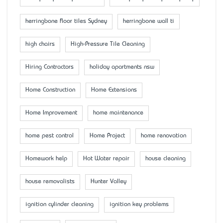
herringbone floor tiles Sydney
herringbone wall ti
high chairs
High-Pressure Tile Cleaning
Hiring Contractors
holiday apartments nsw
Home Construction
Home Extensions
Home Improvement
home maintenance
home pest control
Home Project
home renovation
Homework help
Hot Water repair
house cleaning
house removalists
Hunter Valley
ignition cylinder cleaning
ignition key problems