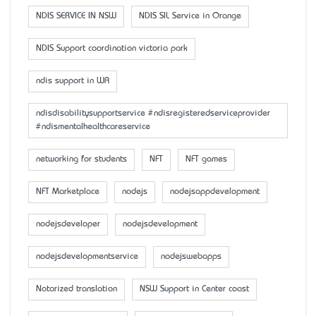
NDIS SERVICE IN NSW
NDIS SIL Service in Orange
NDIS Support coordination victoria park
ndis support in WA
ndisdisabilitysupportservice #ndisregisteredserviceprovider
#ndismentalhealthcareservice
networking for students
NFT
NFT games
NFT Marketplace
nodejs
nodejsappdevelopment
nodejsdeveloper
nodejsdevelopment
nodejsdevelopmentservice
nodejswebapps
Notarized translation
NSW Support in Center coast