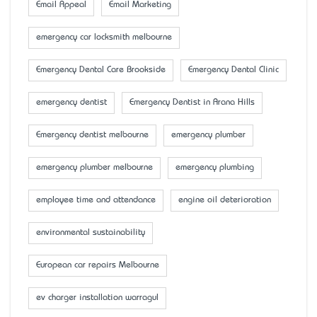
Email Appeal
Email Marketing
emergency car locksmith melbourne
Emergency Dental Care Brookside
Emergency Dental Clinic
emergency dentist
Emergency Dentist in Arana Hills
Emergency dentist melbourne
emergency plumber
emergency plumber melbourne
emergency plumbing
employee time and attendance
engine oil deterioration
environmental sustainability
European car repairs Melbourne
ev charger installation warragul