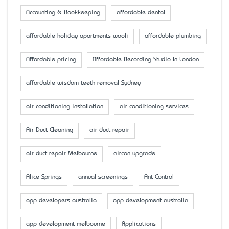
Accounting & Bookkeeping
affordable dental
affordable holiday apartments wooli
affordable plumbing
Affordable pricing
Affordable Recording Studio In London
affordable wisdom teeth removal Sydney
air conditioning installation
air conditioning services
Air Duct Cleaning
air duct repair
air duct repair Melbourne
aircon upgrade
Alice Springs
annual screenings
Ant Control
app developers australia
app development australia
app development melbourne
Applications