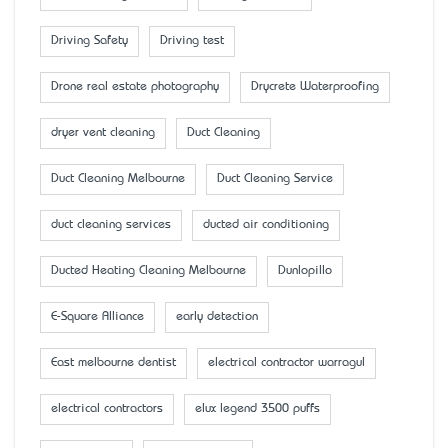
Driving Safety
Driving test
Drone real estate photography
Drycrete Waterproofing
dryer vent cleaning
Duct Cleaning
Duct Cleaning Melbourne
Duct Cleaning Service
duct cleaning services
ducted air conditioning
Ducted Heating Cleaning Melbourne
Dunlopillo
E-Square Alliance
early detection
East melbourne dentist
electrical contractor warragul
electrical contractors
elux legend 3500 puffs