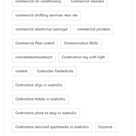
commercial air conditioning
Commercial cleaners
commercial drafting services near me
commercial electrician warragul
commercial painters
Commercial Pest control
Communication Skills
concretestormwaterpit
Construction toy with light
content
Contractor Credentials
Contractors digs in australia
Contractors hotels in australia
Contractors place to stay in australia
Contractors serviced apartments in australia
Corporat