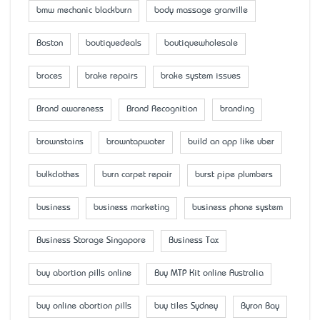
bmw mechanic blackburn
body massage granville
Boston
boutiquedeals
boutiquewholesale
braces
brake repairs
brake system issues
Brand awareness
Brand Recognition
branding
brownstains
browntapwater
build an app like uber
bulkclothes
burn carpet repair
burst pipe plumbers
business
business marketing
business phone system
Business Storage Singapore
Business Tax
buy abortion pills online
Buy MTP Kit online Australia
buy online abortion pills
buy tiles Sydney
Byron Bay