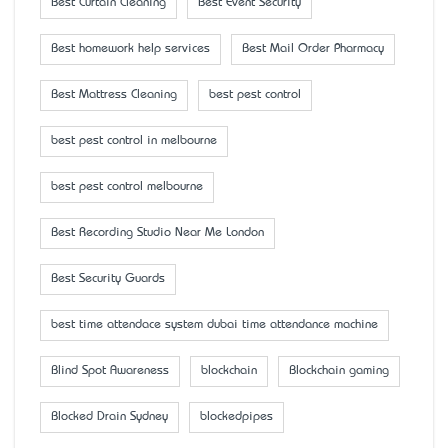
Best Curtain Cleaning
Best Event Security
Best homework help services
Best Mail Order Pharmacy
Best Mattress Cleaning
best pest control
best pest control in melbourne
best pest control melbourne
Best Recording Studio Near Me London
Best Security Guards
best time attendace system dubai time attendance machine
Blind Spot Awareness
blockchain
Blockchain gaming
Blocked Drain Sydney
blockedpipes