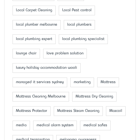
Local Carpet Cleaning
Local Pest control
local plumber melbourne
local plumbers
local plumbing expert
local plumbing specialist
lounge chair
love problem solution
luxury holiday accommodation wooli
managed it services sydney
marketing
Mattress
Mattress Cleaning Melbourne
Mattress Dry Cleaning
Mattress Protector
Mattress Steam Cleaning
Maxcoil
media
medical alarm system
medical safes
medical termination
melanoma awareness