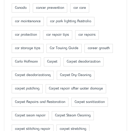
Canada
cancer prevention
car care
car maintenance
car park lighting Australia
car protection
car repair tips
car repairs
car storage tips
Car Towing Guide
career growth
Carlo Hofmann
Carpet
Carpet deodorization
Carpet deodorizationq
Carpet Dry Cleaning
carpet patching
Carpet repair after water damage
Carpet Repairs and Restoration
Carpet sanitization
Carpet seam repair
Carpet Steam Cleaning
carpet stitching repair
carpet stretching