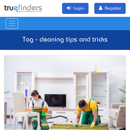
Login
Register
Tag - cleaning tips and tricks