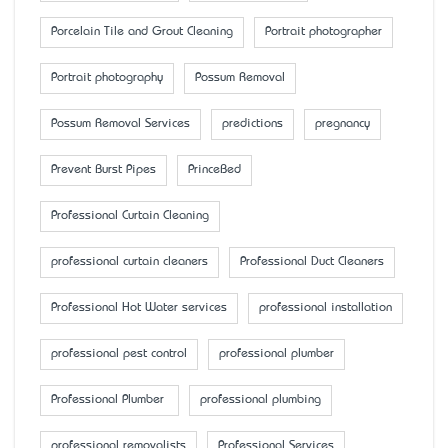
Porcelain Tile and Grout Cleaning
Portrait photographer
Portrait photography
Possum Removal
Possum Removal Services
predictions
pregnancy
Prevent Burst Pipes
PrinceBed
Professional Curtain Cleaning
professional curtain cleaners
Professional Duct Cleaners
Professional Hot Water services
professional installation
professional pest control
professional plumber
Professional Plumber
professional plumbing
professional removalists
Professional Services