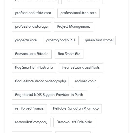
professional skin care
professional tree care
professionalstorage
Project Management
property care
prostaglandin PILL
queen bed frame
Ransomware Attacks
Ray Smart Bin
Ray Smart Bin Australia
Real estate classifieds
Real estate drone videography
recliner chair
Registered NDIS Support Provider in Perth
reinforced frames
Reliable Canadian Pharmacy
removalist company
Removalists Adelaide