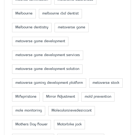
Melbourne
melbourne cbd dentist
Melbourne dentistry
metaverse game
metaverse game development
metaverse game development services
metaverse game development solution
metaverse gaming development platform
metaverse stock
Mifepristone
Mirror Adjustment
mold prevention
mole monitoring
Molecularsievedesiccant
Mother’s Day flower
Motorbike jack