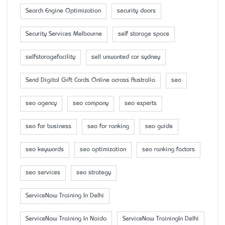
Search Engine Optimization
security doors
Security Services Melbourne
self storage space
selfstoragefacility
sell unwanted car sydney
Send Digital Gift Cards Online across Australia
seo
seo agency
seo company
seo experts
seo for business
seo for ranking
seo guide
seo keywords
seo optimization
seo ranking factors
seo services
seo strategy
ServiceNow Training In Delhi
ServiceNow Training In Noida
ServiceNow TrainingIn Delhi