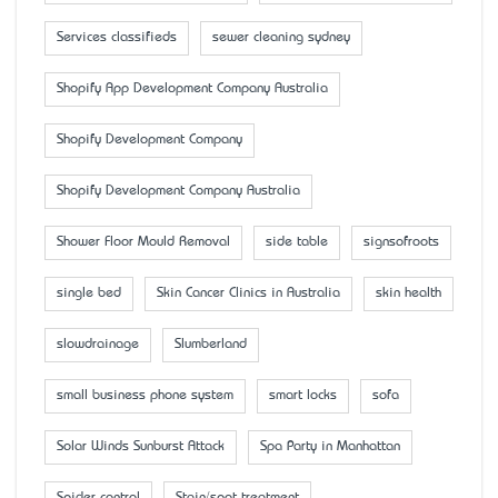
Services classifieds
sewer cleaning sydney
Shopify App Development Company Australia
Shopify Development Company
Shopify Development Company Australia
Shower Floor Mould Removal
side table
signsofroots
single bed
Skin Cancer Clinics in Australia
skin health
slowdrainage
Slumberland
small business phone system
smart locks
sofa
Solar Winds Sunburst Attack
Spa Party in Manhattan