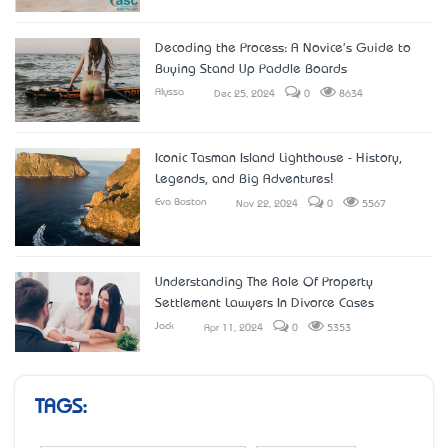
Decoding the Process: A Novice's Guide to
Buying Stand Up Paddle Boards
Alyssa
Dec 25, 2024
0
8634
Iconic Tasman Island Lighthouse - History,
Legends, and Big Adventures!
Eva Boston
Nov 22, 2024
0
5567
Understanding The Role Of Property
Settlement Lawyers In Divorce Cases
Jack
Apr 11, 2024
0
5353
TAGS: