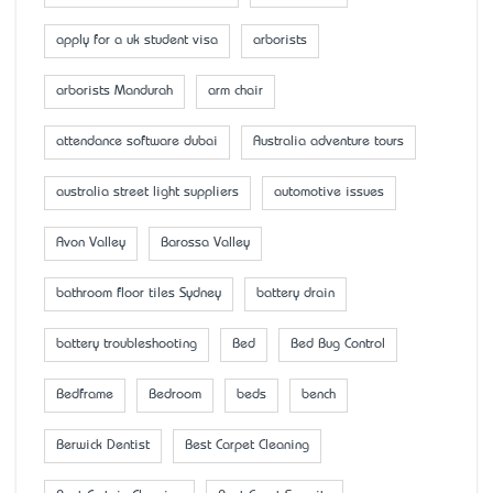
apply for a uk student visa
arborists
arborists Mandurah
arm chair
attendance software dubai
Australia adventure tours
australia street light suppliers
automotive issues
Avon Valley
Barossa Valley
bathroom floor tiles Sydney
battery drain
battery troubleshooting
Bed
Bed Bug Control
Bedframe
Bedroom
beds
bench
Berwick Dentist
Best Carpet Cleaning