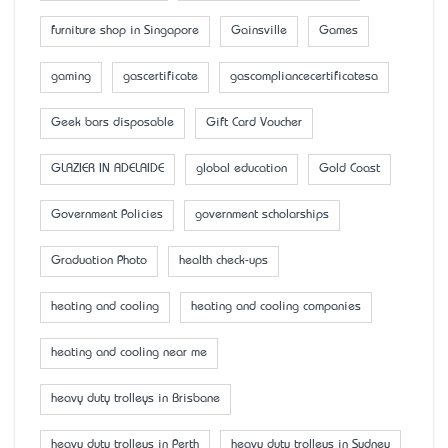
furniture shop in Singapore
Gainsville
Games
gaming
gascertificate
gascompliancecertificatesa
Geek bars disposable
Gift Card Voucher
GLAZIER IN ADELAIDE
global education
Gold Coast
Government Policies
government scholarships
Graduation Photo
health check-ups
heating and cooling
heating and cooling companies
heating and cooling near me
heavy duty trolleys in Brisbane
heavy duty trolleys in Perth
heavy duty trolleys in Sydney