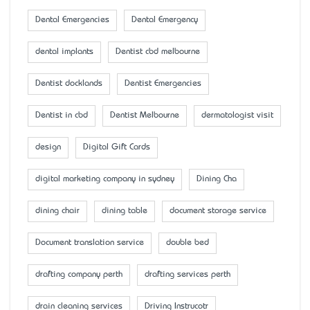
Dental Emergencies
Dental Emergency
dental implants
Dentist cbd melbourne
Dentist docklands
Dentist Emergencies
Dentist in cbd
Dentist Melbourne
dermatologist visit
design
Digital Gift Cards
digital marketing company in sydney
Dining Cha
dining chair
dining table
document storage service
Document translation service
double bed
drafting company perth
drafting services perth
drain cleaning services
Driving Instrucotr