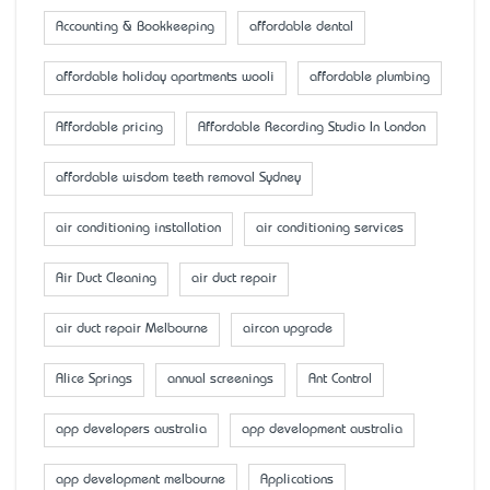
Accounting & Bookkeeping
affordable dental
affordable holiday apartments wooli
affordable plumbing
Affordable pricing
Affordable Recording Studio In London
affordable wisdom teeth removal Sydney
air conditioning installation
air conditioning services
Air Duct Cleaning
air duct repair
air duct repair Melbourne
aircon upgrade
Alice Springs
annual screenings
Ant Control
app developers australia
app development australia
app development melbourne
Applications