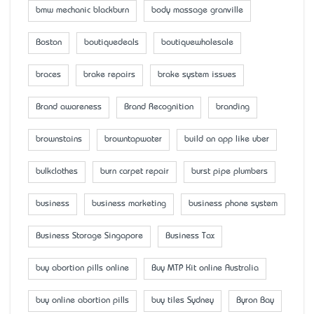
bmw mechanic blackburn
body massage granville
Boston
boutiquedeals
boutiquewholesale
braces
brake repairs
brake system issues
Brand awareness
Brand Recognition
branding
brownstains
browntapwater
build an app like uber
bulkclothes
burn carpet repair
burst pipe plumbers
business
business marketing
business phone system
Business Storage Singapore
Business Tax
buy abortion pills online
Buy MTP Kit online Australia
buy online abortion pills
buy tiles Sydney
Byron Bay