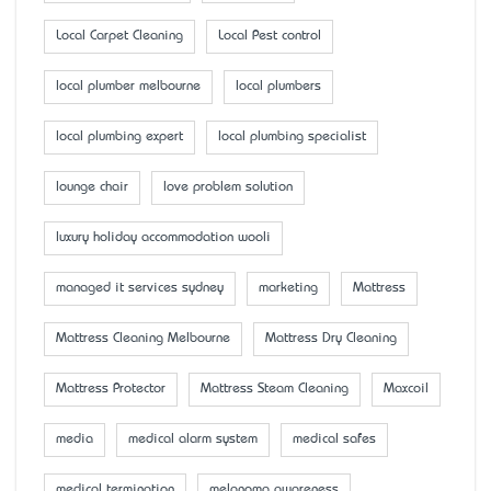
Local Carpet Cleaning
Local Pest control
local plumber melbourne
local plumbers
local plumbing expert
local plumbing specialist
lounge chair
love problem solution
luxury holiday accommodation wooli
managed it services sydney
marketing
Mattress
Mattress Cleaning Melbourne
Mattress Dry Cleaning
Mattress Protector
Mattress Steam Cleaning
Maxcoil
media
medical alarm system
medical safes
medical termination
melanoma awareness