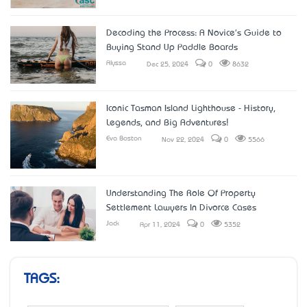
Decoding the Process: A Novice's Guide to
Buying Stand Up Paddle Boards
Alyssa
Dec 25, 2024
0
8632
Iconic Tasman Island Lighthouse - History,
Legends, and Big Adventures!
Eva Boston
Nov 22, 2024
0
5566
Understanding The Role Of Property
Settlement Lawyers In Divorce Cases
Jack
Apr 11, 2024
0
5352
TAGS: