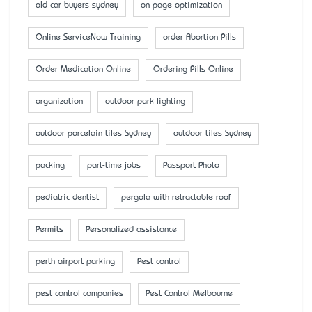
old car buyers sydney
on page optimization
Online ServiceNow Training
order Abortion Pills
Order Medication Online
Ordering Pills Online
organization
outdoor park lighting
outdoor porcelain tiles Sydney
outdoor tiles Sydney
packing
part-time jobs
Passport Photo
pediatric dentist
pergola with retractable roof
Permits
Personalized assistance
perth airport parking
Pest control
pest control companies
Pest Control Melbourne