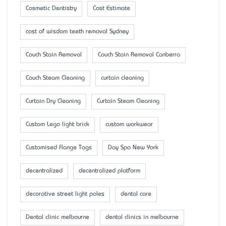
Cosmetic Dentistry
Cost Estimate
cost of wisdom teeth removal Sydney
Couch Stain Removal
Couch Stain Removal Canberra
Couch Steam Cleaning
curtain cleaning
Curtain Dry Cleaning
Curtain Steam Cleaning
Custom Lego light brick
custom workwear
Customised Flange Tags
Day Spa New York
decentralized
decentralized platform
decorative street light poles
dental care
Dental clinic melbourne
dental clinics in melbourne