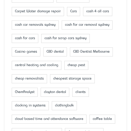
Carpet Water damage repair
Cars
cash 4 all cars
cash car removals sydney
cash for car removal sydney
cash for cars
cash for scrap cars sydney
Casino games
CBD dental
CBD Dentist Melbourne
central heating and cooling
cheap pest
cheap removalists
cheapest storage space
ChemAnalyst
clayton dental
clients
clocking in systems
clothingbulk
cloud based time and attendance software
coffee table