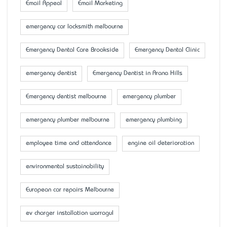
Email Appeal
Email Marketing
emergency car locksmith melbourne
Emergency Dental Care Brookside
Emergency Dental Clinic
emergency dentist
Emergency Dentist in Arana Hills
Emergency dentist melbourne
emergency plumber
emergency plumber melbourne
emergency plumbing
employee time and attendance
engine oil deterioration
environmental sustainability
European car repairs Melbourne
ev charger installation warragul