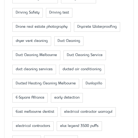
Driving Safety
Driving test
Drone real estate photography
Drycrete Waterproofing
dryer vent cleaning
Duct Cleaning
Duct Cleaning Melbourne
Duct Cleaning Service
duct cleaning services
ducted air conditioning
Ducted Heating Cleaning Melbourne
Dunlopillo
E-Square Alliance
early detection
East melbourne dentist
electrical contractor warragul
electrical contractors
elux legend 3500 puffs