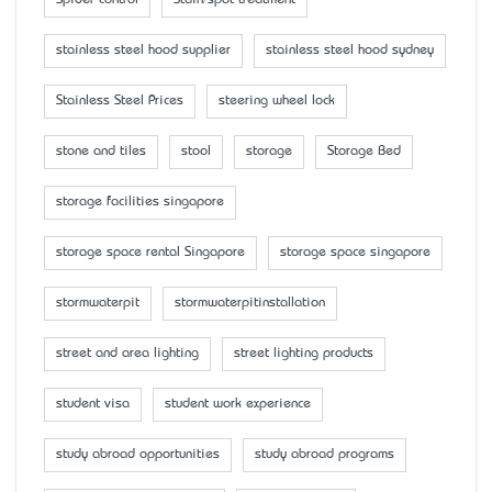
Spider control
Stain/spot treatment
stainless steel hood supplier
stainless steel hood sydney
Stainless Steel Prices
steering wheel lock
stone and tiles
stool
storage
Storage Bed
storage facilities singapore
storage space rental Singapore
storage space singapore
stormwaterpit
stormwaterpitinstallation
street and area lighting
street lighting products
student visa
student work experience
study abroad opportunities
study abroad programs