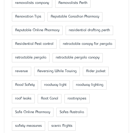
removalists company
Removalists Perth
Renovation Tips
Reputable Canadian Pharmacy
Reputable Online Pharmacy
residential drafting perth
Residential Pest control
retractable canopy for pergola
retractable pergola
retractable pergola canopy
revenue
Reversing While Towing
Rider jacket
Road Safety
roadway light
roadway lighting
roof leaks
Root Canal
rootinpipes
Safe Online Pharmacy
Safes Australia
safety measures
scenic flights