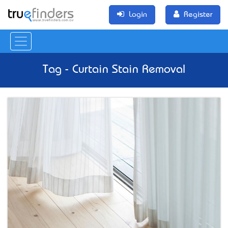
Login
Register
Tag - Curtain Stain Removal