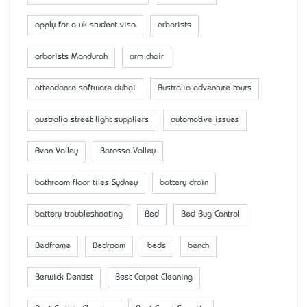
apply for a uk student visa
arborists
arborists Mandurah
arm chair
attendance software dubai
Australia adventure tours
australia street light suppliers
automotive issues
Avon Valley
Barossa Valley
bathroom floor tiles Sydney
battery drain
battery troubleshooting
Bed
Bed Bug Control
Bedframe
Bedroom
beds
bench
Berwick Dentist
Best Carpet Cleaning