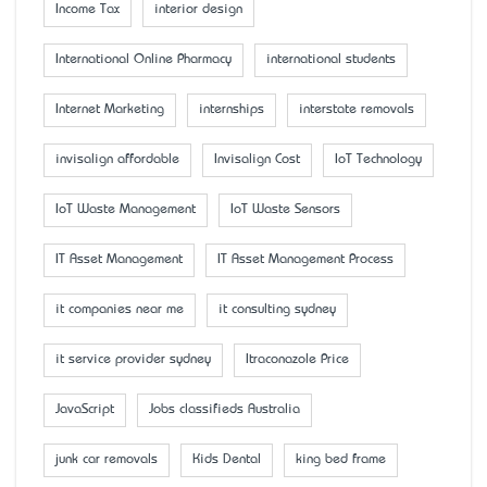
Income Tax
interior design
International Online Pharmacy
international students
Internet Marketing
internships
interstate removals
invisalign affordable
Invisalign Cost
IoT Technology
IoT Waste Management
IoT Waste Sensors
IT Asset Management
IT Asset Management Process
it companies near me
it consulting sydney
it service provider sydney
Itraconazole Price
JavaScript
Jobs classifieds Australia
junk car removals
Kids Dental
king bed frame