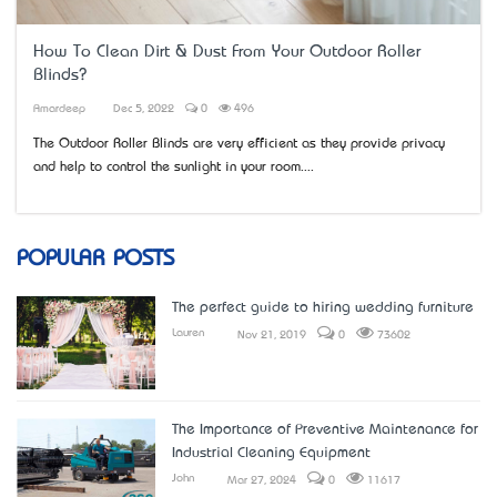
How To Clean Dirt & Dust From Your Outdoor Roller
Blinds?
Amardeep
Dec 5, 2022
0
496
The Outdoor Roller Blinds are very efficient as they provide privacy
and help to control the sunlight in your room....
POPULAR POSTS
The perfect guide to hiring wedding furniture
Lauren
Nov 21, 2019
0
73602
The Importance of Preventive Maintenance for
Industrial Cleaning Equipment
John
Mar 27, 2024
0
11617