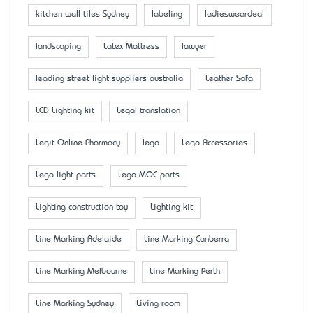
kitchen wall tiles Sydney
labeling
ladiesweardeal
landscaping
Latex Mattress
lawyer
leading street light suppliers australia
Leather Sofa
LED Lighting kit
Legal translation
Legit Online Pharmacy
lego
Lego Accessaries
Lego light parts
Lego MOC parts
Lighting construction toy
Lighting kit
Line Marking Adelaide
Line Marking Canberra
Line Marking Melbourne
Line Marking Perth
Line Marking Sydney
Living room