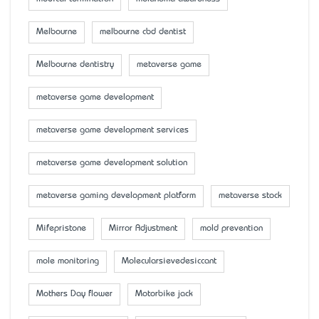
Melbourne
melbourne cbd dentist
Melbourne dentistry
metaverse game
metaverse game development
metaverse game development services
metaverse game development solution
metaverse gaming development platform
metaverse stock
Mifepristone
Mirror Adjustment
mold prevention
mole monitoring
Molecularsievedesiccant
Mother’s Day flower
Motorbike jack