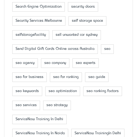
Search Engine Optimization
security doors
Security Services Melbourne
self storage space
selfstoragefacility
sell unwanted car sydney
Send Digital Gift Cards Online across Australia
seo
seo agency
seo company
seo experts
seo for business
seo for ranking
seo guide
seo keywords
seo optimization
seo ranking factors
seo services
seo strategy
ServiceNow Training In Delhi
ServiceNow Training In Noida
ServiceNow TrainingIn Delhi