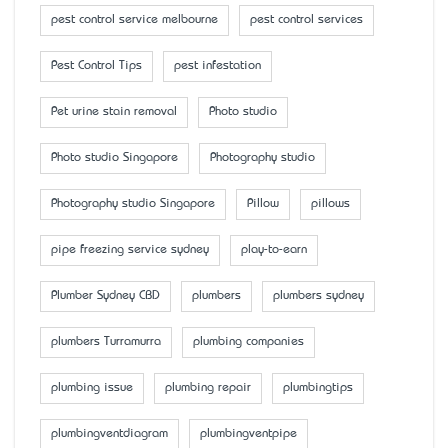
pest control service melbourne
pest control services
Pest Control Tips
pest infestation
Pet urine stain removal
Photo studio
Photo studio Singapore
Photography studio
Photography studio Singapore
Pillow
pillows
pipe freezing service sydney
play-to-earn
Plumber Sydney CBD
plumbers
plumbers sydney
plumbers Turramurra
plumbing companies
plumbing issue
plumbing repair
plumbingtips
plumbingventdiagram
plumbingventpipe