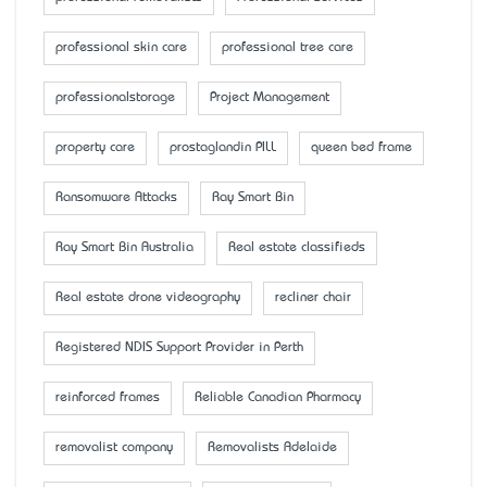
professional skin care
professional tree care
professionalstorage
Project Management
property care
prostaglandin PILL
queen bed frame
Ransomware Attacks
Ray Smart Bin
Ray Smart Bin Australia
Real estate classifieds
Real estate drone videography
recliner chair
Registered NDIS Support Provider in Perth
reinforced frames
Reliable Canadian Pharmacy
removalist company
Removalists Adelaide