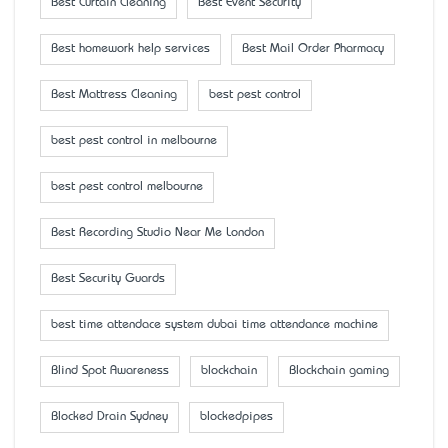
Best Curtain Cleaning
Best Event Security
Best homework help services
Best Mail Order Pharmacy
Best Mattress Cleaning
best pest control
best pest control in melbourne
best pest control melbourne
Best Recording Studio Near Me London
Best Security Guards
best time attendace system dubai time attendance machine
Blind Spot Awareness
blockchain
Blockchain gaming
Blocked Drain Sydney
blockedpipes