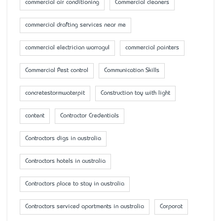
commercial air conditioning
Commercial cleaners
commercial drafting services near me
commercial electrician warragul
commercial painters
Commercial Pest control
Communication Skills
concretestormwaterpit
Construction toy with light
content
Contractor Credentials
Contractors digs in australia
Contractors hotels in australia
Contractors place to stay in australia
Contractors serviced apartments in australia
Corporat