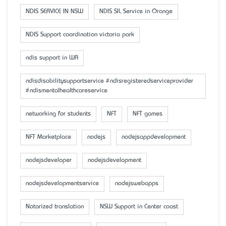
NDIS SERVICE IN NSW
NDIS SIL Service in Orange
NDIS Support coordination victoria park
ndis support in WA
ndisdisabilitysupportservice #ndisregisteredserviceprovider
#ndismentalhealthcareservice
networking for students
NFT
NFT games
NFT Marketplace
nodejs
nodejsappdevelopment
nodejsdeveloper
nodejsdevelopment
nodejsdevelopmentservice
nodejswebapps
Notarized translation
NSW Support in Center coast