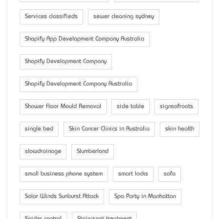
Services classifieds
sewer cleaning sydney
Shopify App Development Company Australia
Shopify Development Company
Shopify Development Company Australia
Shower Floor Mould Removal
side table
signsofroots
single bed
Skin Cancer Clinics in Australia
skin health
slowdrainage
Slumberland
small business phone system
smart locks
sofa
Solar Winds Sunburst Attack
Spa Party in Manhattan