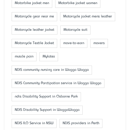
Motorbike jacket men
Motorbike jacket women
Motorcycle gear near me
Motorcycle jacket mens leather
Motorcycle leather jacket
Motorcycle suit
Motorcycle Textile Jacket
move-to-earn
movers
muscle pain
Mylatex
NDIS community nursing care in Wagga Wagga
NDIS Community Parctipation service in Wagga Wagga
ndis Disability Support in Osborne Park
NDIS Disability Support in WaggaWagga
NDIS ILO Service in NSW
NDIS providers in Perth