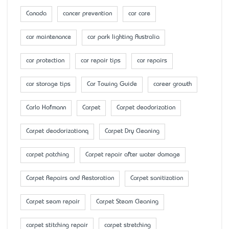
Canada
cancer prevention
car care
car maintenance
car park lighting Australia
car protection
car repair tips
car repairs
car storage tips
Car Towing Guide
career growth
Carlo Hofmann
Carpet
Carpet deodorization
Carpet deodorizationq
Carpet Dry Cleaning
carpet patching
Carpet repair after water damage
Carpet Repairs and Restoration
Carpet sanitization
Carpet seam repair
Carpet Steam Cleaning
carpet stitching repair
carpet stretching