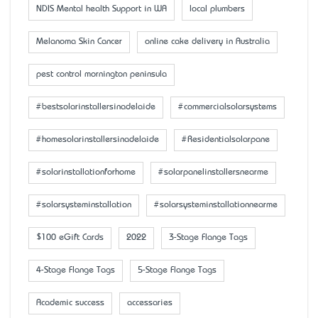
NDIS Mental health Support in WA
local plumbers
Melanoma Skin Cancer
online cake delivery in Australia
pest control mornington peninsula
#bestsolarinstallersinadelaide
#commercialsolarsystems
#homesolarinstallersinadelaide
#Residentialsolarpane
#solarinstallationforhome
#solarpanelinstallersnearme
#solarsysteminstallation
#solarsysteminstallationnearme
$100 eGift Cards
2022
3-Stage Flange Tags
4-Stage Flange Tags
5-Stage Flange Tags
Academic success
accessaries