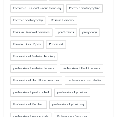
Porcelain Tile and Grout Cleaning
Portrait photographer
Portrait photography
Possum Removal
Possum Removal Services
predictions
pregnancy
Prevent Burst Pipes
PrinceBed
Professional Curtain Cleaning
professional curtain cleaners
Professional Duct Cleaners
Professional Hot Water services
professional installation
professional pest control
professional plumber
Professional Plumber
professional plumbing
professional removalists
Professional Services