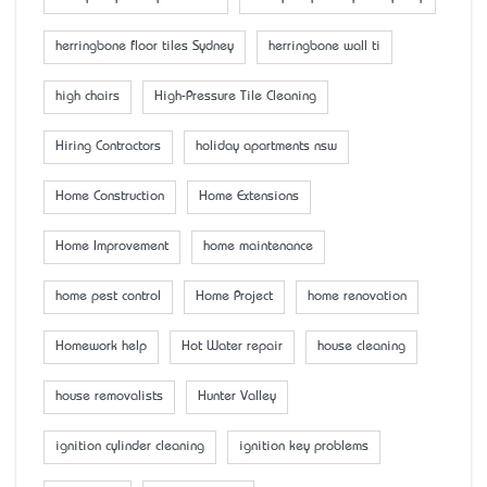
herringbone floor tiles Sydney
herringbone wall ti
high chairs
High-Pressure Tile Cleaning
Hiring Contractors
holiday apartments nsw
Home Construction
Home Extensions
Home Improvement
home maintenance
home pest control
Home Project
home renovation
Homework help
Hot Water repair
house cleaning
house removalists
Hunter Valley
ignition cylinder cleaning
ignition key problems