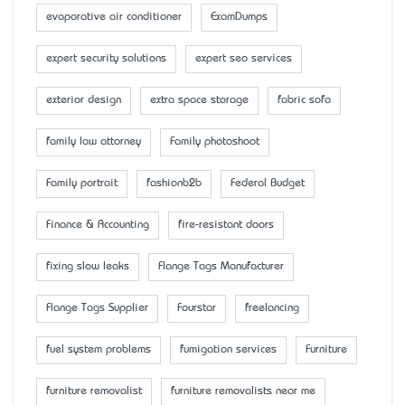
evaporative air conditioner
ExamDumps
expert security solutions
expert seo services
exterior design
extra space storage
fabric sofa
family law attorney
Family photoshoot
Family portrait
fashionb2b
Federal Budget
Finance & Accounting
fire-resistant doors
fixing slow leaks
Flange Tags Manufacturer
Flange Tags Supplier
Fourstar
freelancing
fuel system problems
fumigation services
Furniture
furniture removalist
furniture removalists near me