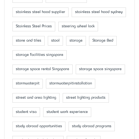
stainless steel hood supplier
stainless steel hood sydney
Stainless Steel Prices
steering wheel lock
stone and tiles
stool
storage
Storage Bed
storage facilities singapore
storage space rental Singapore
storage space singapore
stormwaterpit
stormwaterpitinstallation
street and area lighting
street lighting products
student visa
student work experience
study abroad opportunities
study abroad programs