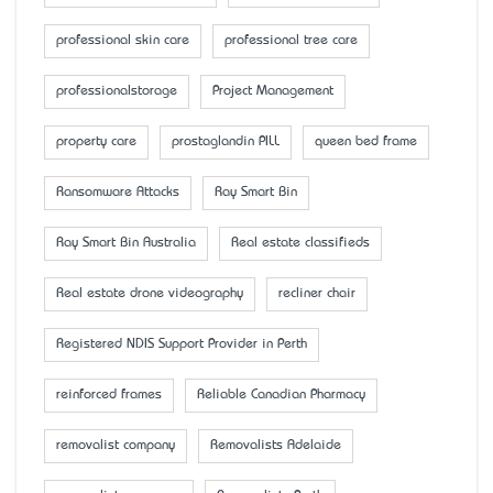
professional skin care
professional tree care
professionalstorage
Project Management
property care
prostaglandin PILL
queen bed frame
Ransomware Attacks
Ray Smart Bin
Ray Smart Bin Australia
Real estate classifieds
Real estate drone videography
recliner chair
Registered NDIS Support Provider in Perth
reinforced frames
Reliable Canadian Pharmacy
removalist company
Removalists Adelaide