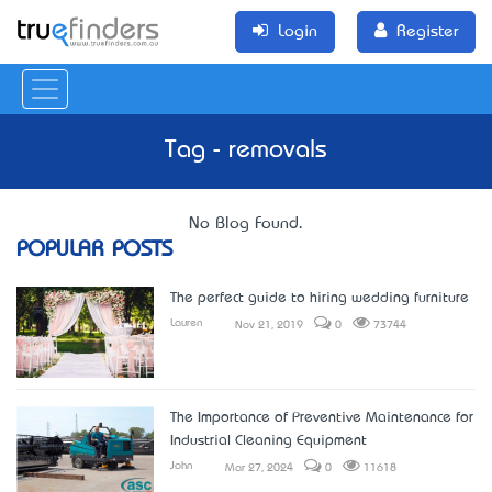
Login
Register
Tag - removals
No Blog Found.
POPULAR POSTS
The perfect guide to hiring wedding furniture
Lauren
Nov 21, 2019
0
73744
The Importance of Preventive Maintenance for
Industrial Cleaning Equipment
John
Mar 27, 2024
0
11618