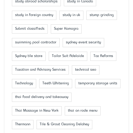
study abroad scholarships
study in Canada
study in foreign country
study in uk
stump grinding
Submit classifieds
Super Kamagra
swimming pool contractor
sydney event security
Sydney tile store
Tailor Suit Adelaide
Tax Reforms
Taxation and Advisory Services
technical seo
Technology
Teeth Whitening
temporary storage units
thai food delivery and takeaway
Thai Massage in New York
thai on rode menu
Thermann
Tile & Grout Cleaning Delahey