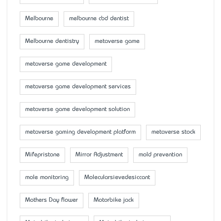
Melbourne
melbourne cbd dentist
Melbourne dentistry
metaverse game
metaverse game development
metaverse game development services
metaverse game development solution
metaverse gaming development platform
metaverse stock
Mifepristone
Mirror Adjustment
mold prevention
mole monitoring
Molecularsievedesiccant
Mother’s Day flower
Motorbike jack