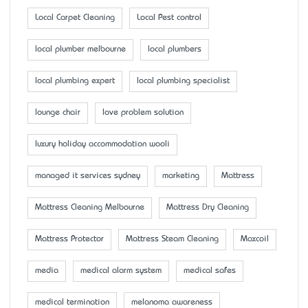
Local Carpet Cleaning
Local Pest control
local plumber melbourne
local plumbers
local plumbing expert
local plumbing specialist
lounge chair
love problem solution
luxury holiday accommodation wooli
managed it services sydney
marketing
Mattress
Mattress Cleaning Melbourne
Mattress Dry Cleaning
Mattress Protector
Mattress Steam Cleaning
Maxcoil
media
medical alarm system
medical safes
medical termination
melanoma awareness