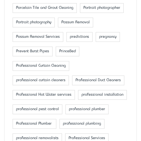
Porcelain Tile and Grout Cleaning
Portrait photographer
Portrait photography
Possum Removal
Possum Removal Services
predictions
pregnancy
Prevent Burst Pipes
PrinceBed
Professional Curtain Cleaning
professional curtain cleaners
Professional Duct Cleaners
Professional Hot Water services
professional installation
professional pest control
professional plumber
Professional Plumber
professional plumbing
professional removalists
Professional Services