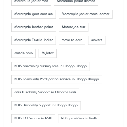
Motorbike jacket men
Motorbike jacket women
Motorcycle gear near me
Motorcycle jacket mens leather
Motorcycle leather jacket
Motorcycle suit
Motorcycle Textile Jacket
move-to-earn
movers
muscle pain
Mylatex
NDIS community nursing care in Wagga Wagga
NDIS Community Parctipation service in Wagga Wagga
ndis Disability Support in Osborne Park
NDIS Disability Support in WaggaWagga
NDIS ILO Service in NSW
NDIS providers in Perth