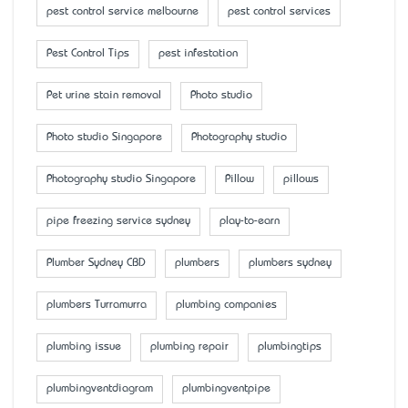
pest control service melbourne
pest control services
Pest Control Tips
pest infestation
Pet urine stain removal
Photo studio
Photo studio Singapore
Photography studio
Photography studio Singapore
Pillow
pillows
pipe freezing service sydney
play-to-earn
Plumber Sydney CBD
plumbers
plumbers sydney
plumbers Turramurra
plumbing companies
plumbing issue
plumbing repair
plumbingtips
plumbingventdiagram
plumbingventpipe