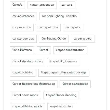
Canada
cancer prevention
car care
car maintenance
car park lighting Australia
car protection
car repair tips
car repairs
car storage tips
Car Towing Guide
career growth
Carlo Hofmann
Carpet
Carpet deodorization
Carpet deodorizationq
Carpet Dry Cleaning
carpet patching
Carpet repair after water damage
Carpet Repairs and Restoration
Carpet sanitization
Carpet seam repair
Carpet Steam Cleaning
carpet stitching repair
carpet stretching