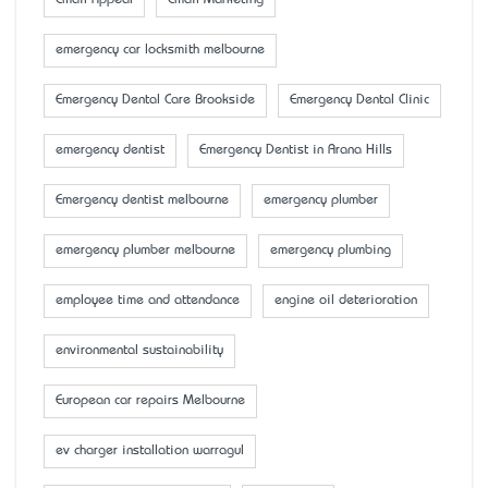
Email Appeal
Email Marketing
emergency car locksmith melbourne
Emergency Dental Care Brookside
Emergency Dental Clinic
emergency dentist
Emergency Dentist in Arana Hills
Emergency dentist melbourne
emergency plumber
emergency plumber melbourne
emergency plumbing
employee time and attendance
engine oil deterioration
environmental sustainability
European car repairs Melbourne
ev charger installation warragul