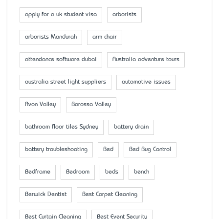
apply for a uk student visa
arborists
arborists Mandurah
arm chair
attendance software dubai
Australia adventure tours
australia street light suppliers
automotive issues
Avon Valley
Barossa Valley
bathroom floor tiles Sydney
battery drain
battery troubleshooting
Bed
Bed Bug Control
Bedframe
Bedroom
beds
bench
Berwick Dentist
Best Carpet Cleaning
Best Curtain Cleaning
Best Event Security