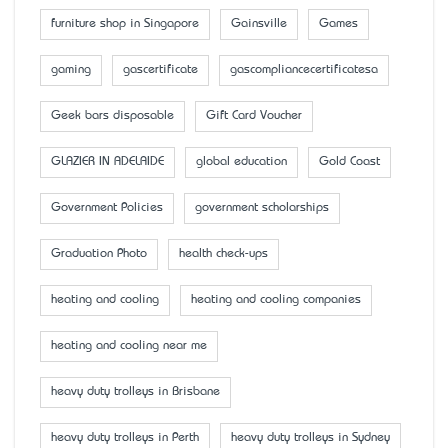
furniture shop in Singapore
Gainsville
Games
gaming
gascertificate
gascompliancecertificatesa
Geek bars disposable
Gift Card Voucher
GLAZIER IN ADELAIDE
global education
Gold Coast
Government Policies
government scholarships
Graduation Photo
health check-ups
heating and cooling
heating and cooling companies
heating and cooling near me
heavy duty trolleys in Brisbane
heavy duty trolleys in Perth
heavy duty trolleys in Sydney