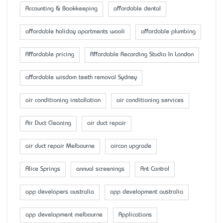
Accounting & Bookkeeping
affordable dental
affordable holiday apartments wooli
affordable plumbing
Affordable pricing
Affordable Recording Studio In London
affordable wisdom teeth removal Sydney
air conditioning installation
air conditioning services
Air Duct Cleaning
air duct repair
air duct repair Melbourne
aircon upgrade
Alice Springs
annual screenings
Ant Control
app developers australia
app development australia
app development melbourne
Applications