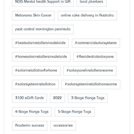
NDIS Mental health Support in WA
local plumbers
Melanoma Skin Cancer
online cake delivery in Australia
pest control mornington peninsula
#bestsolarinstallersinadelaide
#commercialsolarsystems
#homesolarinstallersinadelaide
#Residentialsolarpane
#solarinstallationforhome
#solarpanelinstallersnearme
#solarsysteminstallation
#solarsysteminstallationnearme
$100 eGift Cards
2022
3-Stage Flange Tags
4-Stage Flange Tags
5-Stage Flange Tags
Academic success
accessaries