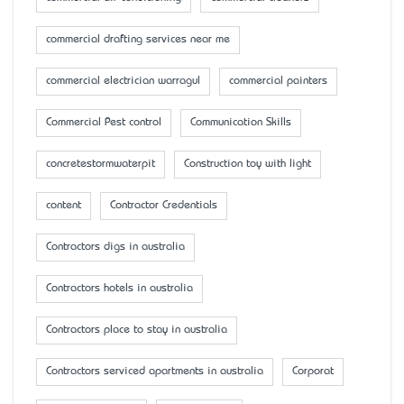
commercial drafting services near me
commercial electrician warragul
commercial painters
Commercial Pest control
Communication Skills
concretestormwaterpit
Construction toy with light
content
Contractor Credentials
Contractors digs in australia
Contractors hotels in australia
Contractors place to stay in australia
Contractors serviced apartments in australia
Corporat