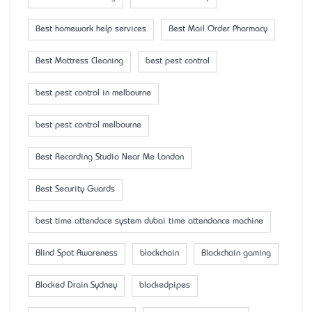
Best homework help services
Best Mail Order Pharmacy
Best Mattress Cleaning
best pest control
best pest control in melbourne
best pest control melbourne
Best Recording Studio Near Me London
Best Security Guards
best time attendace system dubai time attendance machine
Blind Spot Awareness
blockchain
Blockchain gaming
Blocked Drain Sydney
blockedpipes