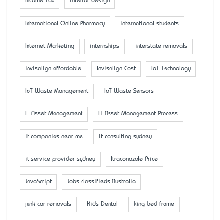
Income Tax
interior design
International Online Pharmacy
international students
Internet Marketing
internships
interstate removals
invisalign affordable
Invisalign Cost
IoT Technology
IoT Waste Management
IoT Waste Sensors
IT Asset Management
IT Asset Management Process
it companies near me
it consulting sydney
it service provider sydney
Itraconazole Price
JavaScript
Jobs classifieds Australia
junk car removals
Kids Dental
king bed frame