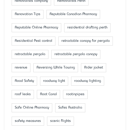
removalists company
Removalists Perth
Renovation Tips
Reputable Canadian Pharmacy
Reputable Online Pharmacy
residential drafting perth
Residential Pest control
retractable canopy for pergola
retractable pergola
retractable pergola canopy
revenue
Reversing While Towing
Rider jacket
Road Safety
roadway light
roadway lighting
roof leaks
Root Canal
rootinpipes
Safe Online Pharmacy
Safes Australia
safety measures
scenic flights