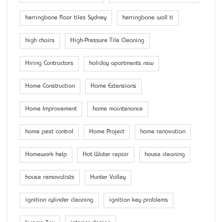
herringbone floor tiles Sydney
herringbone wall ti
high chairs
High-Pressure Tile Cleaning
Hiring Contractors
holiday apartments nsw
Home Construction
Home Extensions
Home Improvement
home maintenance
home pest control
Home Project
home renovation
Homework help
Hot Water repair
house cleaning
house removalists
Hunter Valley
ignition cylinder cleaning
ignition key problems