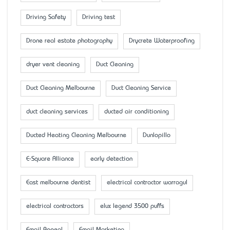
Driving Safety
Driving test
Drone real estate photography
Drycrete Waterproofing
dryer vent cleaning
Duct Cleaning
Duct Cleaning Melbourne
Duct Cleaning Service
duct cleaning services
ducted air conditioning
Ducted Heating Cleaning Melbourne
Dunlopillo
E-Square Alliance
early detection
East melbourne dentist
electrical contractor warragul
electrical contractors
elux legend 3500 puffs