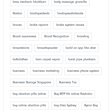
bmw mechanic blackburn
body massage granville
Boston
boutiquedeals
boutiquewholesale
braces
brake repairs
brake system issues
Brand awareness
Brand Recognition
branding
brownstains
browntapwater
build an app like uber
bulkclothes
burn carpet repair
burst pipe plumbers
business
business marketing
business phone system
Business Storage Singapore
Business Tax
buy abortion pills online
Buy MTP Kit online Australia
buy online abortion pills
buy tiles Sydney
Byron Bay