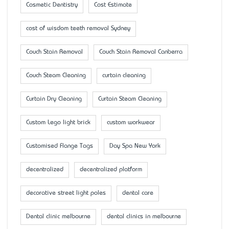
Cosmetic Dentistry
Cost Estimate
cost of wisdom teeth removal Sydney
Couch Stain Removal
Couch Stain Removal Canberra
Couch Steam Cleaning
curtain cleaning
Curtain Dry Cleaning
Curtain Steam Cleaning
Custom Lego light brick
custom workwear
Customised Flange Tags
Day Spa New York
decentralized
decentralized platform
decorative street light poles
dental care
Dental clinic melbourne
dental clinics in melbourne