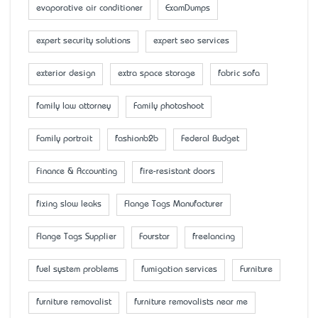
evaporative air conditioner
ExamDumps
expert security solutions
expert seo services
exterior design
extra space storage
fabric sofa
family law attorney
Family photoshoot
Family portrait
fashionb2b
Federal Budget
Finance & Accounting
fire-resistant doors
fixing slow leaks
Flange Tags Manufacturer
Flange Tags Supplier
Fourstar
freelancing
fuel system problems
fumigation services
Furniture
furniture removalist
furniture removalists near me