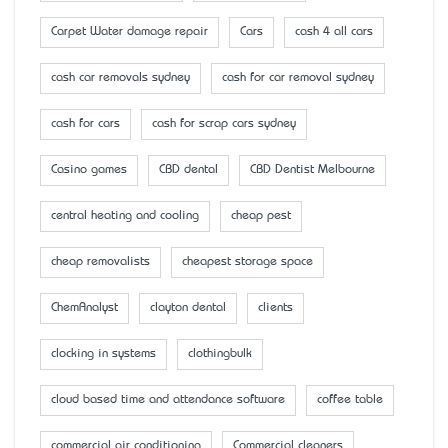
Carpet Water damage repair
Cars
cash 4 all cars
cash car removals sydney
cash for car removal sydney
cash for cars
cash for scrap cars sydney
Casino games
CBD dental
CBD Dentist Melbourne
central heating and cooling
cheap pest
cheap removalists
cheapest storage space
ChemAnalyst
clayton dental
clients
clocking in systems
clothingbulk
cloud based time and attendance software
coffee table
commercial air conditioning
Commercial cleaners