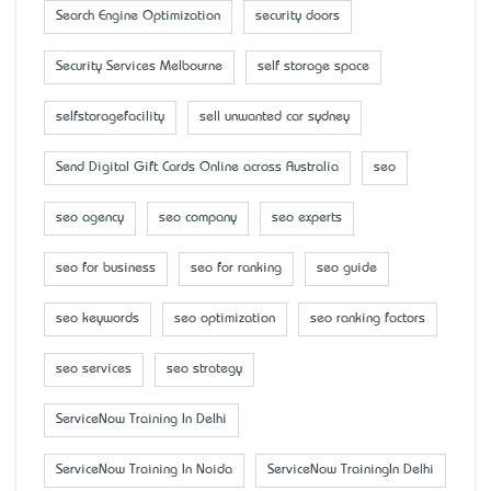
Search Engine Optimization
security doors
Security Services Melbourne
self storage space
selfstoragefacility
sell unwanted car sydney
Send Digital Gift Cards Online across Australia
seo
seo agency
seo company
seo experts
seo for business
seo for ranking
seo guide
seo keywords
seo optimization
seo ranking factors
seo services
seo strategy
ServiceNow Training In Delhi
ServiceNow Training In Noida
ServiceNow TrainingIn Delhi