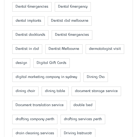
Dental Emergencies
Dental Emergency
dental implants
Dentist cbd melbourne
Dentist docklands
Dentist Emergencies
Dentist in cbd
Dentist Melbourne
dermatologist visit
design
Digital Gift Cards
digital marketing company in sydney
Dining Cha
dining chair
dining table
document storage service
Document translation service
double bed
drafting company perth
drafting services perth
drain cleaning services
Driving Instrucotr