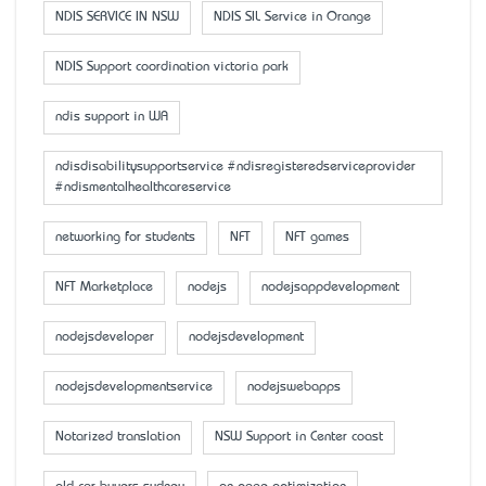
NDIS SERVICE IN NSW
NDIS SIL Service in Orange
NDIS Support coordination victoria park
ndis support in WA
ndisdisabilitysupportservice #ndisregisteredserviceprovider
#ndismentalhealthcareservice
networking for students
NFT
NFT games
NFT Marketplace
nodejs
nodejsappdevelopment
nodejsdeveloper
nodejsdevelopment
nodejsdevelopmentservice
nodejswebapps
Notarized translation
NSW Support in Center coast