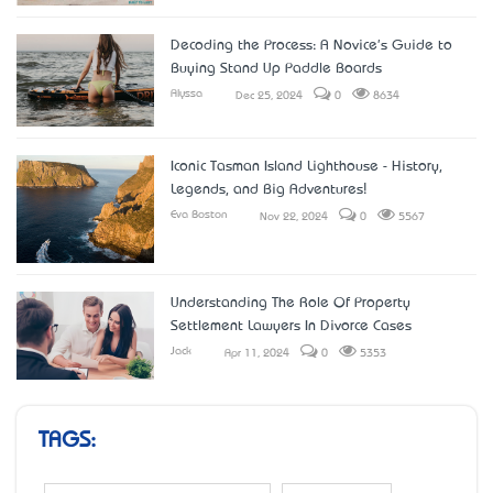
Decoding the Process: A Novice's Guide to
Buying Stand Up Paddle Boards
Alyssa
Dec 25, 2024
0
8634
Iconic Tasman Island Lighthouse - History,
Legends, and Big Adventures!
Eva Boston
Nov 22, 2024
0
5567
Understanding The Role Of Property
Settlement Lawyers In Divorce Cases
Jack
Apr 11, 2024
0
5353
TAGS: