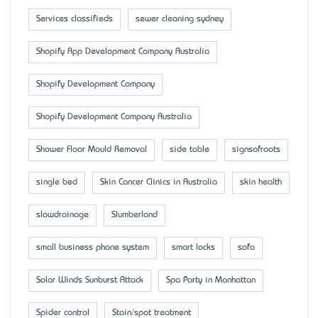
Services classifieds
sewer cleaning sydney
Shopify App Development Company Australia
Shopify Development Company
Shopify Development Company Australia
Shower Floor Mould Removal
side table
signsofroots
single bed
Skin Cancer Clinics in Australia
skin health
slowdrainage
Slumberland
small business phone system
smart locks
sofa
Solar Winds Sunburst Attack
Spa Party in Manhattan
Spider control
Stain/spot treatment