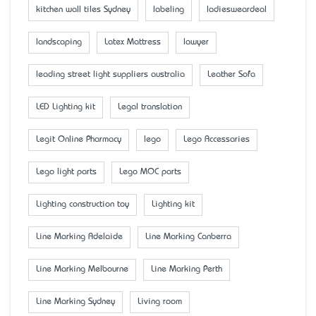
kitchen wall tiles Sydney
labeling
ladiesweardeal
landscaping
Latex Mattress
lawyer
leading street light suppliers australia
Leather Sofa
LED Lighting kit
Legal translation
Legit Online Pharmacy
lego
Lego Accessaries
Lego light parts
Lego MOC parts
Lighting construction toy
Lighting kit
Line Marking Adelaide
Line Marking Canberra
Line Marking Melbourne
Line Marking Perth
Line Marking Sydney
Living room