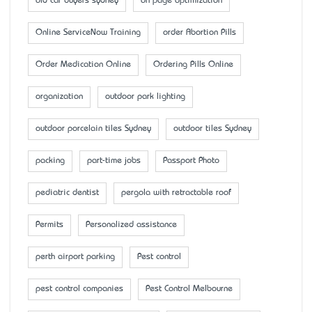
old car buyers sydney
on page optimization
Online ServiceNow Training
order Abortion Pills
Order Medication Online
Ordering Pills Online
organization
outdoor park lighting
outdoor porcelain tiles Sydney
outdoor tiles Sydney
packing
part-time jobs
Passport Photo
pediatric dentist
pergola with retractable roof
Permits
Personalized assistance
perth airport parking
Pest control
pest control companies
Pest Control Melbourne