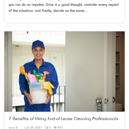
you can do on impulse. Give it a good thought, consider every aspect
of the situation, and finally, decide on the same....
7 Benefits of Hiring End-of-Lease Cleaning Professionals
Leno B
Oct 28, 2021
0
493