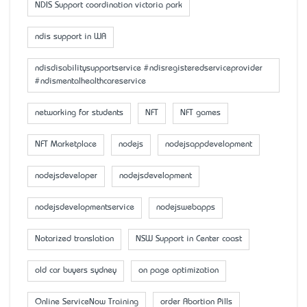
NDIS Support coordination victoria park
ndis support in WA
ndisdisabilitysupportservice #ndisregisteredserviceprovider
#ndismentalhealthcareservice
networking for students
NFT
NFT games
NFT Marketplace
nodejs
nodejsappdevelopment
nodejsdeveloper
nodejsdevelopment
nodejsdevelopmentservice
nodejswebapps
Notarized translation
NSW Support in Center coast
old car buyers sydney
on page optimization
Online ServiceNow Training
order Abortion Pills