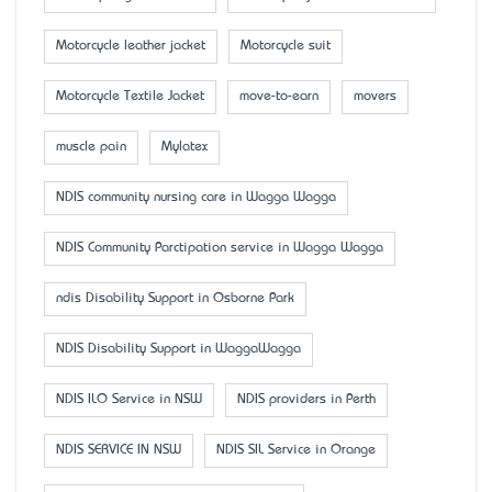
Motorcycle leather jacket
Motorcycle suit
Motorcycle Textile Jacket
move-to-earn
movers
muscle pain
Mylatex
NDIS community nursing care in Wagga Wagga
NDIS Community Parctipation service in Wagga Wagga
ndis Disability Support in Osborne Park
NDIS Disability Support in WaggaWagga
NDIS ILO Service in NSW
NDIS providers in Perth
NDIS SERVICE IN NSW
NDIS SIL Service in Orange