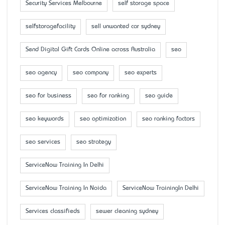
Security Services Melbourne
self storage space
selfstoragefacility
sell unwanted car sydney
Send Digital Gift Cards Online across Australia
seo
seo agency
seo company
seo experts
seo for business
seo for ranking
seo guide
seo keywords
seo optimization
seo ranking factors
seo services
seo strategy
ServiceNow Training In Delhi
ServiceNow Training In Noida
ServiceNow TrainingIn Delhi
Services classifieds
sewer cleaning sydney