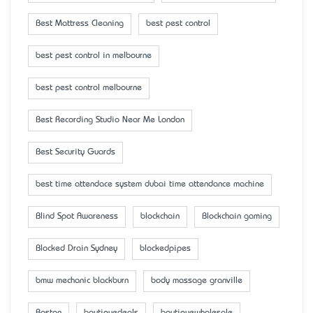
Best Mattress Cleaning
best pest control
best pest control in melbourne
best pest control melbourne
Best Recording Studio Near Me London
Best Security Guards
best time attendace system dubai time attendance machine
Blind Spot Awareness
blockchain
Blockchain gaming
Blocked Drain Sydney
blockedpipes
bmw mechanic blackburn
body massage granville