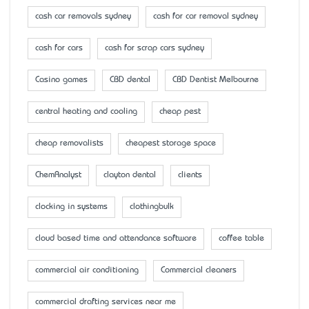
cash car removals sydney
cash for car removal sydney
cash for cars
cash for scrap cars sydney
Casino games
CBD dental
CBD Dentist Melbourne
central heating and cooling
cheap pest
cheap removalists
cheapest storage space
ChemAnalyst
clayton dental
clients
clocking in systems
clothingbulk
cloud based time and attendance software
coffee table
commercial air conditioning
Commercial cleaners
commercial drafting services near me