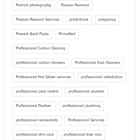
Portrait photography
Possum Removal
Possum Removal Services
predictions
pregnancy
Prevent Burst Pipes
PrinceBed
Professional Curtain Cleaning
professional curtain cleaners
Professional Duct Cleaners
Professional Hot Water services
professional installation
professional pest control
professional plumber
Professional Plumber
professional plumbing
professional removalists
Professional Services
professional skin care
professional tree care