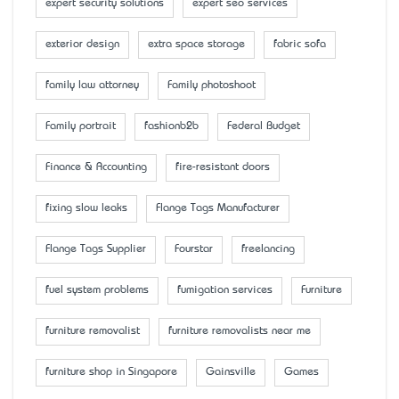
expert security solutions
expert seo services
exterior design
extra space storage
fabric sofa
family law attorney
Family photoshoot
Family portrait
fashionb2b
Federal Budget
Finance & Accounting
fire-resistant doors
fixing slow leaks
Flange Tags Manufacturer
Flange Tags Supplier
Fourstar
freelancing
fuel system problems
fumigation services
Furniture
furniture removalist
furniture removalists near me
furniture shop in Singapore
Gainsville
Games