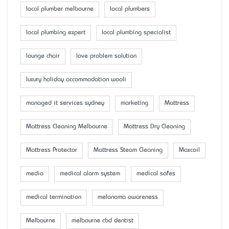
local plumber melbourne
local plumbers
local plumbing expert
local plumbing specialist
lounge chair
love problem solution
luxury holiday accommodation wooli
managed it services sydney
marketing
Mattress
Mattress Cleaning Melbourne
Mattress Dry Cleaning
Mattress Protector
Mattress Steam Cleaning
Maxcoil
media
medical alarm system
medical safes
medical termination
melanoma awareness
Melbourne
melbourne cbd dentist