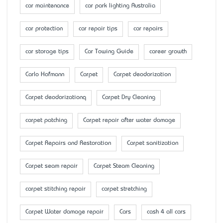
car maintenance
car park lighting Australia
car protection
car repair tips
car repairs
car storage tips
Car Towing Guide
career growth
Carlo Hofmann
Carpet
Carpet deodorization
Carpet deodorizationq
Carpet Dry Cleaning
carpet patching
Carpet repair after water damage
Carpet Repairs and Restoration
Carpet sanitization
Carpet seam repair
Carpet Steam Cleaning
carpet stitching repair
carpet stretching
Carpet Water damage repair
Cars
cash 4 all cars