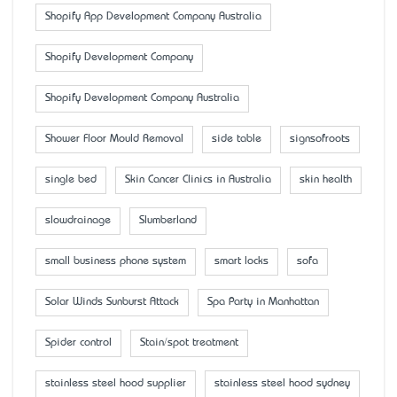
Shopify App Development Company Australia
Shopify Development Company
Shopify Development Company Australia
Shower Floor Mould Removal
side table
signsofroots
single bed
Skin Cancer Clinics in Australia
skin health
slowdrainage
Slumberland
small business phone system
smart locks
sofa
Solar Winds Sunburst Attack
Spa Party in Manhattan
Spider control
Stain/spot treatment
stainless steel hood supplier
stainless steel hood sydney