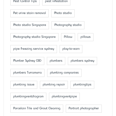
Pest Control Tips
pest infestation
Pet urine stain removal
Photo studio
Photo studio Singapore
Photography studio
Photography studio Singapore
Pillow
pillows
pipe freezing service sydney
play-to-earn
Plumber Sydney CBD
plumbers
plumbers sydney
plumbers Turramurra
plumbing companies
plumbing issue
plumbing repair
plumbingtips
plumbingventdiagram
plumbingventpipe
Porcelain Tile and Grout Cleaning
Portrait photographer