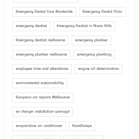
Emergency Dental Care Brookside
Emergency Dental Clinic
emergency dentist
Emergency Dentist in Arana Hills
Emergency dentist melbourne
emergency plumber
emergency plumber melbourne
emergency plumbing
employee time and attendance
engine oil deterioration
environmental sustainability
European car repairs Melbourne
ev charger installation warragul
evaporative air conditioner
ExamDumps