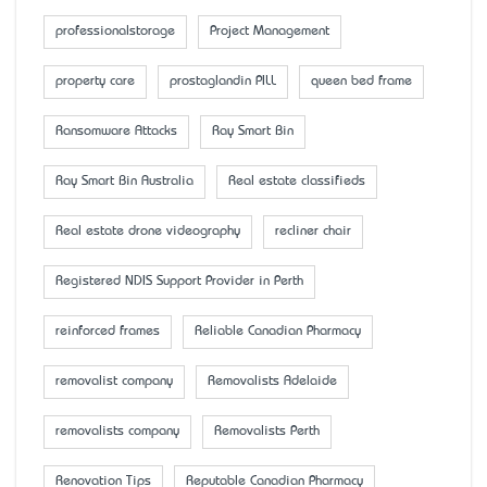
professionalstorage
Project Management
property care
prostaglandin PILL
queen bed frame
Ransomware Attacks
Ray Smart Bin
Ray Smart Bin Australia
Real estate classifieds
Real estate drone videography
recliner chair
Registered NDIS Support Provider in Perth
reinforced frames
Reliable Canadian Pharmacy
removalist company
Removalists Adelaide
removalists company
Removalists Perth
Renovation Tips
Reputable Canadian Pharmacy