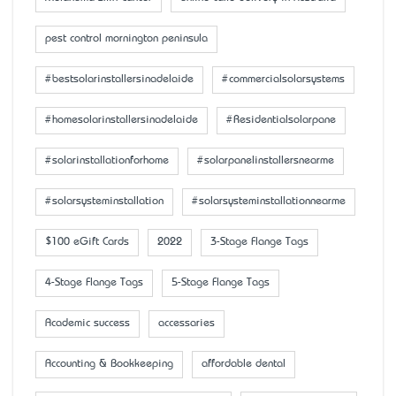
pest control mornington peninsula
#bestsolarinstallersinadelaide
#commercialsolarsystems
#homesolarinstallersinadelaide
#Residentialsolarpane
#solarinstallationforhome
#solarpanelinstallersnearme
#solarsysteminstallation
#solarsysteminstallationnearme
$100 eGift Cards
2022
3-Stage Flange Tags
4-Stage Flange Tags
5-Stage Flange Tags
Academic success
accessaries
Accounting & Bookkeeping
affordable dental