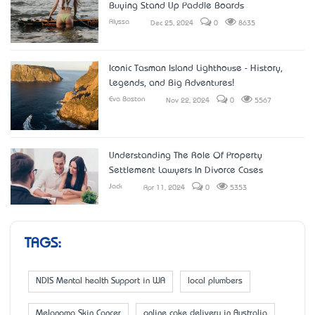
Buying Stand Up Paddle Boards
Alyssa
Dec 25, 2024
0
8635
Iconic Tasman Island Lighthouse - History,
Legends, and Big Adventures!
Eva Boston
Nov 22, 2024
0
5567
Understanding The Role Of Property
Settlement Lawyers In Divorce Cases
Jack
Apr 11, 2024
0
5353
TAGS:
NDIS Mental health Support in WA
local plumbers
Melanoma Skin Cancer
online cake delivery in Australia