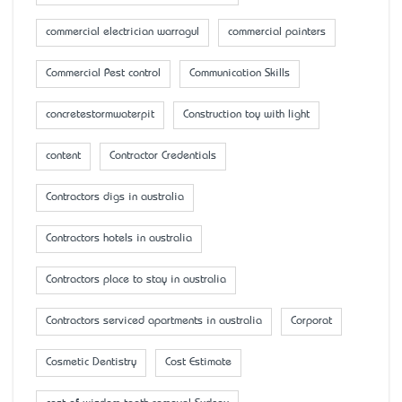
commercial electrician warragul
commercial painters
Commercial Pest control
Communication Skills
concretestormwaterpit
Construction toy with light
content
Contractor Credentials
Contractors digs in australia
Contractors hotels in australia
Contractors place to stay in australia
Contractors serviced apartments in australia
Corporat
Cosmetic Dentistry
Cost Estimate