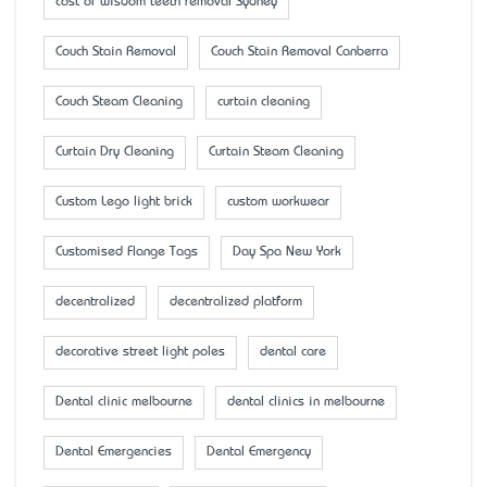
cost of wisdom teeth removal Sydney
Couch Stain Removal
Couch Stain Removal Canberra
Couch Steam Cleaning
curtain cleaning
Curtain Dry Cleaning
Curtain Steam Cleaning
Custom Lego light brick
custom workwear
Customised Flange Tags
Day Spa New York
decentralized
decentralized platform
decorative street light poles
dental care
Dental clinic melbourne
dental clinics in melbourne
Dental Emergencies
Dental Emergency