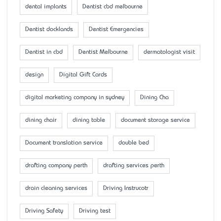
dental implants
Dentist cbd melbourne
Dentist docklands
Dentist Emergencies
Dentist in cbd
Dentist Melbourne
dermatologist visit
design
Digital Gift Cards
digital marketing company in sydney
Dining Cha
dining chair
dining table
document storage service
Document translation service
double bed
drafting company perth
drafting services perth
drain cleaning services
Driving Instrucotr
Driving Safety
Driving test