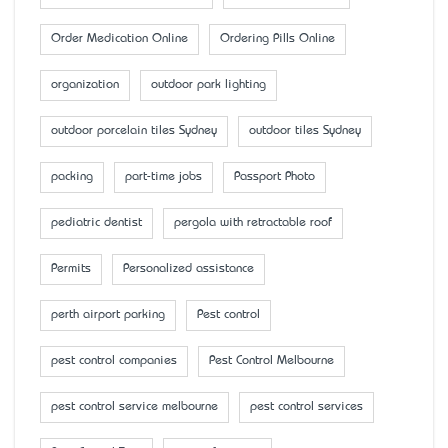
Order Medication Online
Ordering Pills Online
organization
outdoor park lighting
outdoor porcelain tiles Sydney
outdoor tiles Sydney
packing
part-time jobs
Passport Photo
pediatric dentist
pergola with retractable roof
Permits
Personalized assistance
perth airport parking
Pest control
pest control companies
Pest Control Melbourne
pest control service melbourne
pest control services