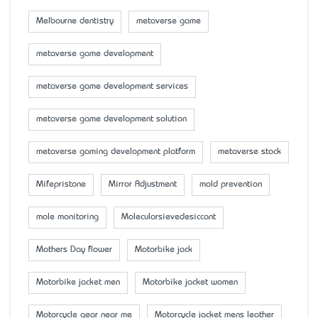
Melbourne dentistry
metaverse game
metaverse game development
metaverse game development services
metaverse game development solution
metaverse gaming development platform
metaverse stock
Mifepristone
Mirror Adjustment
mold prevention
mole monitoring
Molecularsievedesiccant
Mother’s Day flower
Motorbike jack
Motorbike jacket men
Motorbike jacket women
Motorcycle gear near me
Motorcycle jacket mens leather