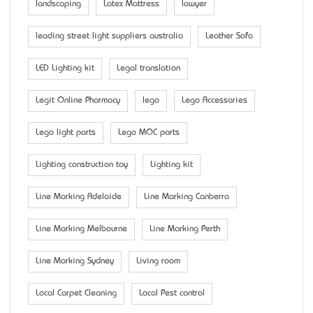
landscaping
Latex Mattress
lawyer
leading street light suppliers australia
Leather Sofa
LED Lighting kit
Legal translation
Legit Online Pharmacy
lego
Lego Accessaries
Lego light parts
Lego MOC parts
Lighting construction toy
Lighting kit
Line Marking Adelaide
Line Marking Canberra
Line Marking Melbourne
Line Marking Perth
Line Marking Sydney
Living room
Local Carpet Cleaning
Local Pest control