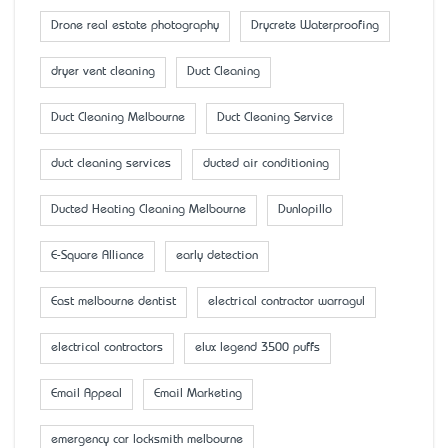
Drone real estate photography
Drycrete Waterproofing
dryer vent cleaning
Duct Cleaning
Duct Cleaning Melbourne
Duct Cleaning Service
duct cleaning services
ducted air conditioning
Ducted Heating Cleaning Melbourne
Dunlopillo
E-Square Alliance
early detection
East melbourne dentist
electrical contractor warragul
electrical contractors
elux legend 3500 puffs
Email Appeal
Email Marketing
emergency car locksmith melbourne