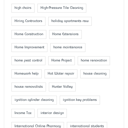
high chairs
High-Pressure Tile Cleaning
Hiring Contractors
holiday apartments nsw
Home Construction
Home Extensions
Home Improvement
home maintenance
home pest control
Home Project
home renovation
Homework help
Hot Water repair
house cleaning
house removalists
Hunter Valley
ignition cylinder cleaning
ignition key problems
Income Tax
interior design
International Online Pharmacy
international students