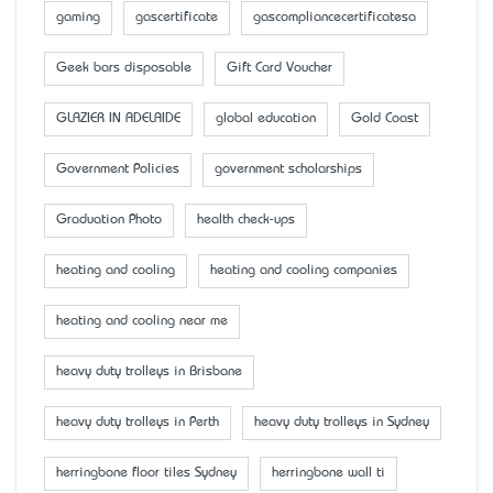
gaming
gascertificate
gascompliancecertificatesa
Geek bars disposable
Gift Card Voucher
GLAZIER IN ADELAIDE
global education
Gold Coast
Government Policies
government scholarships
Graduation Photo
health check-ups
heating and cooling
heating and cooling companies
heating and cooling near me
heavy duty trolleys in Brisbane
heavy duty trolleys in Perth
heavy duty trolleys in Sydney
herringbone floor tiles Sydney
herringbone wall ti