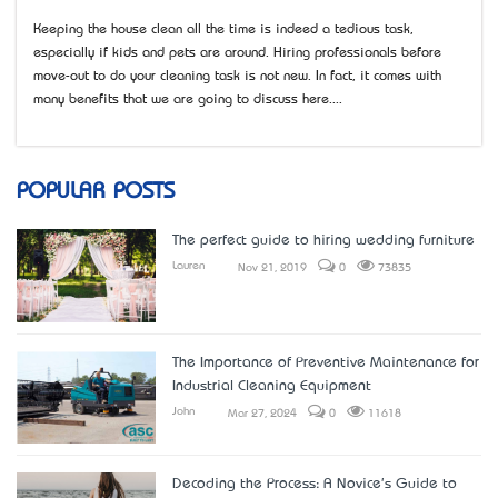
Keeping the house clean all the time is indeed a tedious task,
especially if kids and pets are around. Hiring professionals before
move-out to do your cleaning task is not new. In fact, it comes with
many benefits that we are going to discuss here....
POPULAR POSTS
The perfect guide to hiring wedding furniture
Lauren
Nov 21, 2019
0
73835
The Importance of Preventive Maintenance for
Industrial Cleaning Equipment
John
Mar 27, 2024
0
11618
Decoding the Process: A Novice's Guide to