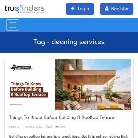
Login
Register
Tag - cleaning services
Things To Know Before Building A Rooftop Terrace
Leno B
Dec 3, 2021
0
369
Building a rooftop terrace is a great idea. But it is not something that