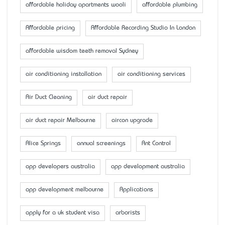
affordable holiday apartments wooli
affordable plumbing
Affordable pricing
Affordable Recording Studio In London
affordable wisdom teeth removal Sydney
air conditioning installation
air conditioning services
Air Duct Cleaning
air duct repair
air duct repair Melbourne
aircon upgrade
Alice Springs
annual screenings
Ant Control
app developers australia
app development australia
app development melbourne
Applications
apply for a uk student visa
arborists