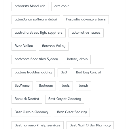
arborists Mandurah
arm chair
attendance software dubai
Australia adventure tours
australia street light suppliers
automotive issues
Avon Valley
Barossa Valley
bathroom floor tiles Sydney
battery drain
battery troubleshooting
Bed
Bed Bug Control
Bedframe
Bedroom
beds
bench
Berwick Dentist
Best Carpet Cleaning
Best Curtain Cleaning
Best Event Security
Best homework help services
Best Mail Order Pharmacy