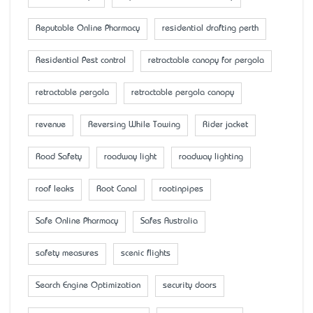
Reputable Online Pharmacy
residential drafting perth
Residential Pest control
retractable canopy for pergola
retractable pergola
retractable pergola canopy
revenue
Reversing While Towing
Rider jacket
Road Safety
roadway light
roadway lighting
roof leaks
Root Canal
rootinpipes
Safe Online Pharmacy
Safes Australia
safety measures
scenic flights
Search Engine Optimization
security doors