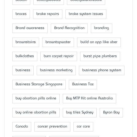
Boston
boutiquedeals
boutiquewholesale
braces
brake repairs
brake system issues
Brand awareness
Brand Recognition
branding
brownstains
browntapwater
build an app like uber
bulkclothes
burn carpet repair
burst pipe plumbers
business
business marketing
business phone system
Business Storage Singapore
Business Tax
buy abortion pills online
Buy MTP Kit online Australia
buy online abortion pills
buy tiles Sydney
Byron Bay
Canada
cancer prevention
car care