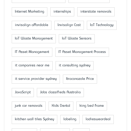
Internet Marketing
internships
interstate removals
invisalign affordable
Invisalign Cost
IoT Technology
IoT Waste Management
IoT Waste Sensors
IT Asset Management
IT Asset Management Process
it companies near me
it consulting sydney
it service provider sydney
Itraconazole Price
JavaScript
Jobs classifieds Australia
junk car removals
Kids Dental
king bed frame
kitchen wall tiles Sydney
labeling
ladiesweardeal