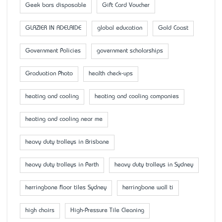
Geek bars disposable
Gift Card Voucher
GLAZIER IN ADELAIDE
global education
Gold Coast
Government Policies
government scholarships
Graduation Photo
health check-ups
heating and cooling
heating and cooling companies
heating and cooling near me
heavy duty trolleys in Brisbane
heavy duty trolleys in Perth
heavy duty trolleys in Sydney
herringbone floor tiles Sydney
herringbone wall ti
high chairs
High-Pressure Tile Cleaning