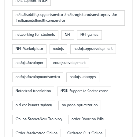
ndis support in WA
ndisdisabilitysupportservice #ndisregisteredserviceprovider
#ndismentalhealthcareservice
networking for students
NFT
NFT games
NFT Marketplace
nodejs
nodejsappdevelopment
nodejsdeveloper
nodejsdevelopment
nodejsdevelopmentservice
nodejswebapps
Notarized translation
NSW Support in Center coast
old car buyers sydney
on page optimization
Online ServiceNow Training
order Abortion Pills
Order Medication Online
Ordering Pills Online