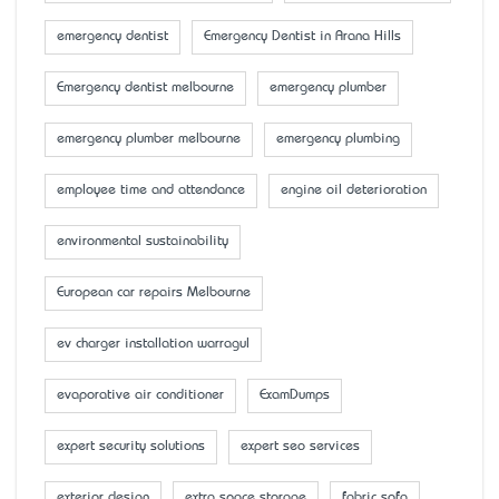
emergency dentist
Emergency Dentist in Arana Hills
Emergency dentist melbourne
emergency plumber
emergency plumber melbourne
emergency plumbing
employee time and attendance
engine oil deterioration
environmental sustainability
European car repairs Melbourne
ev charger installation warragul
evaporative air conditioner
ExamDumps
expert security solutions
expert seo services
exterior design
extra space storage
fabric sofa