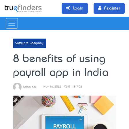
Login
Register
Software Company
8 benefits of using
payroll app in India
Nov 16, 2022
0
402
Salary box