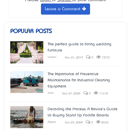
Please
Login
or
Signup
to post comment
Leave a Comment
POPULAR POSTS
The perfect guide to hiring wedding
furniture
Lauren
Nov 21, 2019
0
73731
The Importance of Preventive
Maintenance for Industrial Cleaning
Equipment
John
Mar 27, 2024
0
11618
Decoding the Process: A Novice's Guide
to Buying Stand Up Paddle Boards
Alyssa
Dec 25, 2024
0
8633