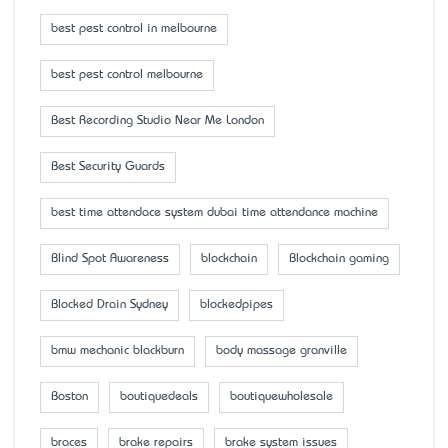
best pest control in melbourne
best pest control melbourne
Best Recording Studio Near Me London
Best Security Guards
best time attendace system dubai time attendance machine
Blind Spot Awareness
blockchain
Blockchain gaming
Blocked Drain Sydney
blockedpipes
bmw mechanic blackburn
body massage granville
Boston
boutiquedeals
boutiquewholesale
braces
brake repairs
brake system issues