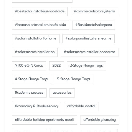
#bestsolarinstallersinadelaide
#commercialsolarsystems
#homesolarinstallersinadelaide
#Residentialsolarpane
#solarinstallationforhome
#solarpanelinstallersnearme
#solarsysteminstallation
#solarsysteminstallationnearme
$100 eGift Cards
2022
3-Stage Flange Tags
4-Stage Flange Tags
5-Stage Flange Tags
Academic success
accessaries
Accounting & Bookkeeping
affordable dental
affordable holiday apartments wooli
affordable plumbing