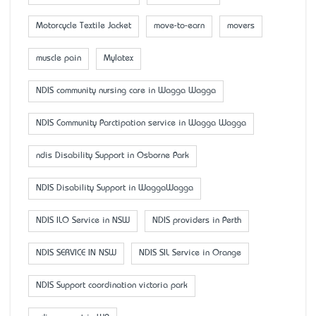
Motorcycle Textile Jacket
move-to-earn
movers
muscle pain
Mylatex
NDIS community nursing care in Wagga Wagga
NDIS Community Parctipation service in Wagga Wagga
ndis Disability Support in Osborne Park
NDIS Disability Support in WaggaWagga
NDIS ILO Service in NSW
NDIS providers in Perth
NDIS SERVICE IN NSW
NDIS SIL Service in Orange
NDIS Support coordination victoria park