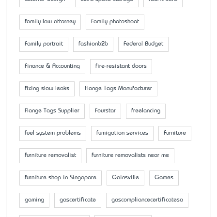
family law attorney
Family photoshoot
Family portrait
fashionb2b
Federal Budget
Finance & Accounting
fire-resistant doors
fixing slow leaks
Flange Tags Manufacturer
Flange Tags Supplier
Fourstar
freelancing
fuel system problems
fumigation services
Furniture
furniture removalist
furniture removalists near me
furniture shop in Singapore
Gainsville
Games
gaming
gascertificate
gascompliancecertificatesa