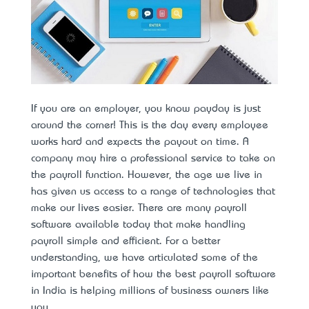
If you are an employer, you know payday is just
around the corner! This is the day every employee
works hard and expects the payout on time. A
company may hire a professional service to take on
the payroll function. However, the age we live in
has given us access to a range of technologies that
make our lives easier. There are many payroll
software available today that make handling
payroll simple and efficient. For a better
understanding, we have articulated some of the
important benefits of how the
best payroll software
in India
is helping millions of business owners like
you.