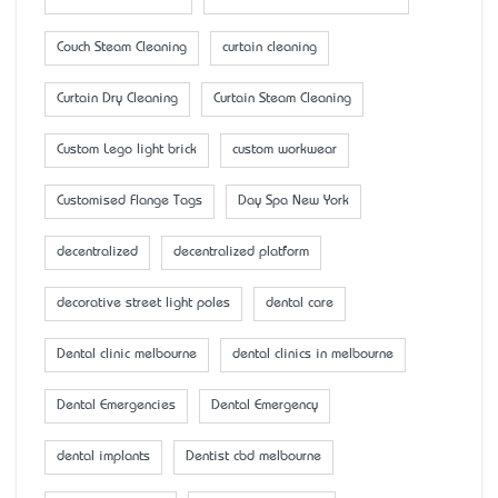
Couch Steam Cleaning
curtain cleaning
Curtain Dry Cleaning
Curtain Steam Cleaning
Custom Lego light brick
custom workwear
Customised Flange Tags
Day Spa New York
decentralized
decentralized platform
decorative street light poles
dental care
Dental clinic melbourne
dental clinics in melbourne
Dental Emergencies
Dental Emergency
dental implants
Dentist cbd melbourne