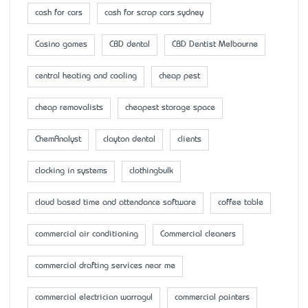
cash for cars
cash for scrap cars sydney
Casino games
CBD dental
CBD Dentist Melbourne
central heating and cooling
cheap pest
cheap removalists
cheapest storage space
ChemAnalyst
clayton dental
clients
clocking in systems
clothingbulk
cloud based time and attendance software
coffee table
commercial air conditioning
Commercial cleaners
commercial drafting services near me
commercial electrician warragul
commercial painters