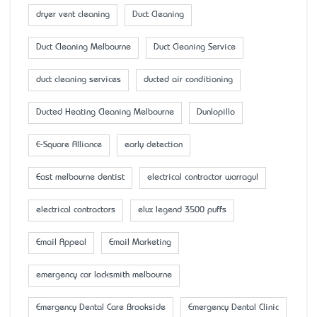
dryer vent cleaning
Duct Cleaning
Duct Cleaning Melbourne
Duct Cleaning Service
duct cleaning services
ducted air conditioning
Ducted Heating Cleaning Melbourne
Dunlopillo
E-Square Alliance
early detection
East melbourne dentist
electrical contractor warragul
electrical contractors
elux legend 3500 puffs
Email Appeal
Email Marketing
emergency car locksmith melbourne
Emergency Dental Care Brookside
Emergency Dental Clinic