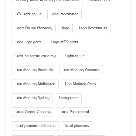
leading street light suppliers australia
Leather Sofa
LED Lighting kit
Legal translation
Legit Online Pharmacy
lego
Lego Accessaries
Lego light parts
Lego MOC parts
Lighting construction toy
Lighting kit
Line Marking Adelaide
Line Marking Canberra
Line Marking Melbourne
Line Marking Perth
Line Marking Sydney
Living room
Local Carpet Cleaning
Local Pest control
local plumber melbourne
local plumbers