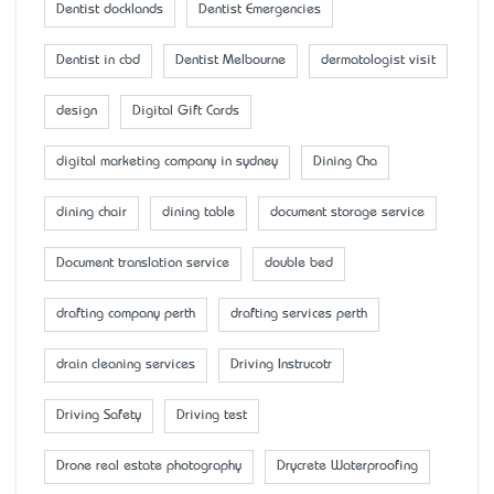
Dentist docklands
Dentist Emergencies
Dentist in cbd
Dentist Melbourne
dermatologist visit
design
Digital Gift Cards
digital marketing company in sydney
Dining Cha
dining chair
dining table
document storage service
Document translation service
double bed
drafting company perth
drafting services perth
drain cleaning services
Driving Instrucotr
Driving Safety
Driving test
Drone real estate photography
Drycrete Waterproofing