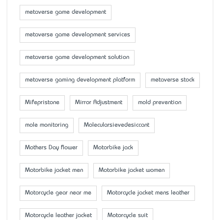
metaverse game development
metaverse game development services
metaverse game development solution
metaverse gaming development platform
metaverse stock
Mifepristone
Mirror Adjustment
mold prevention
mole monitoring
Molecularsievedesiccant
Mother’s Day flower
Motorbike jack
Motorbike jacket men
Motorbike jacket women
Motorcycle gear near me
Motorcycle jacket mens leather
Motorcycle leather jacket
Motorcycle suit