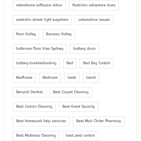
attendance software dubai
Australia adventure tours
australia street light suppliers
automotive issues
Avon Valley
Barossa Valley
bathroom floor tiles Sydney
battery drain
battery troubleshooting
Bed
Bed Bug Control
Bedframe
Bedroom
beds
bench
Berwick Dentist
Best Carpet Cleaning
Best Curtain Cleaning
Best Event Security
Best homework help services
Best Mail Order Pharmacy
Best Mattress Cleaning
best pest control