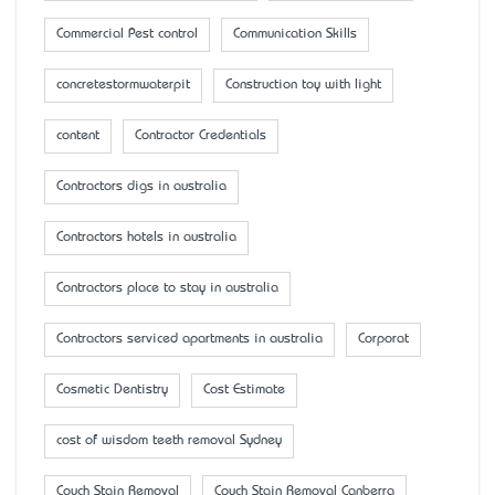
Commercial Pest control
Communication Skills
concretestormwaterpit
Construction toy with light
content
Contractor Credentials
Contractors digs in australia
Contractors hotels in australia
Contractors place to stay in australia
Contractors serviced apartments in australia
Corporat
Cosmetic Dentistry
Cost Estimate
cost of wisdom teeth removal Sydney
Couch Stain Removal
Couch Stain Removal Canberra