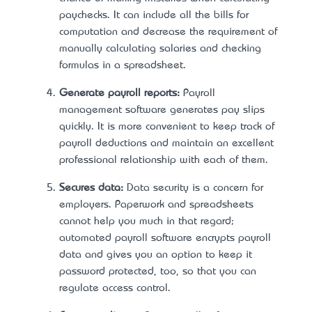
paychecks. It can include all the bills for
computation and decrease the requirement of
manually calculating salaries and checking
formulas in a spreadsheet.
Generate payroll reports:
Payroll
management software generates pay slips
quickly. It is more convenient to keep track of
payroll deductions and maintain an excellent
professional relationship with each of them.
Secures data:
Data security is a concern for
employers. Paperwork and spreadsheets
cannot help you much in that regard;
automated payroll software encrypts payroll
data and gives you an option to keep it
password protected, too, so that you can
regulate access control.