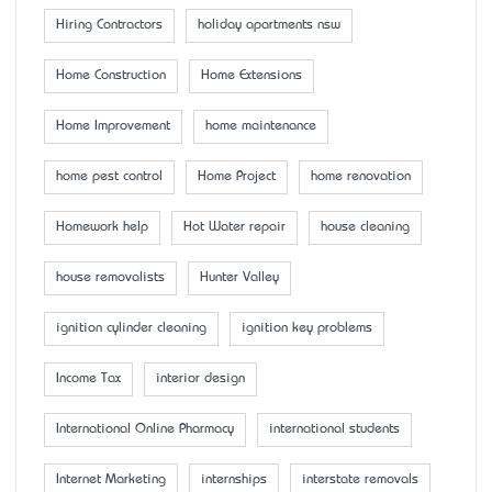
Hiring Contractors
holiday apartments nsw
Home Construction
Home Extensions
Home Improvement
home maintenance
home pest control
Home Project
home renovation
Homework help
Hot Water repair
house cleaning
house removalists
Hunter Valley
ignition cylinder cleaning
ignition key problems
Income Tax
interior design
International Online Pharmacy
international students
Internet Marketing
internships
interstate removals