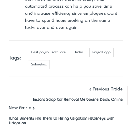
automated process can help you save time
and increase efficiency since employees won’t
have to spend hours working on the same
tasks over and over again.
Best payroll software
India
Payroll app
Tags:
Salarybox
Previous Article
Instant Scrap Car Removal Melbourne Deals Online
Next Article
What Benefits Are There to Hiring Litigation Attorneys with
Litigation