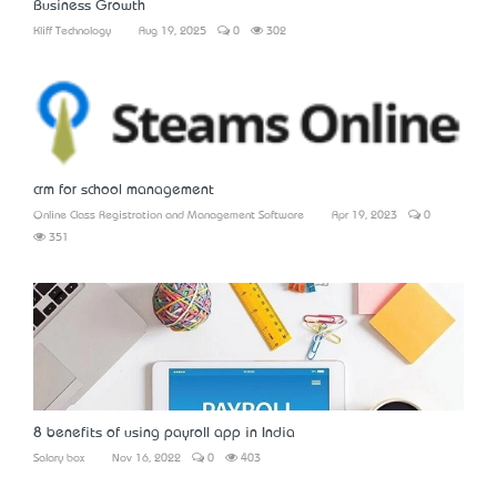
Business Growth
Kliff Technology
Aug 19, 2025
0
302
crm for school management
Online Class Registration and Management Software
Apr 19, 2023
0
351
8 benefits of using payroll app in India
Salary box
Nov 16, 2022
0
403