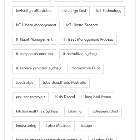
invisalign affordable
Invisalign Cost
IoT Technology
IoT Waste Management
IoT Waste Sensors
IT Asset Management
IT Asset Management Process
it companies near me
it consulting sydney
it service provider sydney
Itraconazole Price
JavaScript
Jobs classifieds Australia
junk car removals
Kids Dental
king bed frame
kitchen wall tiles Sydney
labeling
ladiesweardeal
landscaping
Latex Mattress
lawyer