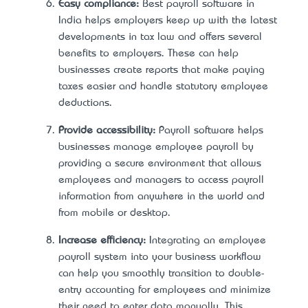
Easy compliance:
Best payroll software in
India helps employers keep up with the latest
developments in tax law and offers several
benefits to employers. These can help
businesses create reports that make paying
taxes easier and handle statutory employee
deductions.
Provide accessibility:
Payroll software helps
businesses manage employee payroll by
providing a secure environment that allows
employees and managers to access payroll
information from anywhere in the world and
from mobile or desktop.
Increase efficiency:
Integrating an employee
payroll system into your business workflow
can help you smoothly transition to double-
entry accounting for employees and minimize
their need to enter data manually. This