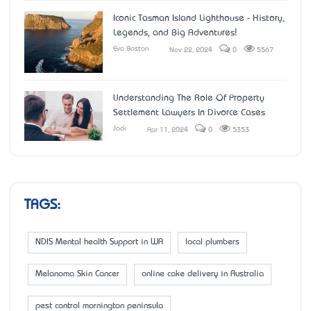
Iconic Tasman Island Lighthouse - History,
Legends, and Big Adventures!
Eva Boston
Nov 22, 2024
0
5567
Understanding The Role Of Property
Settlement Lawyers In Divorce Cases
Jack
Apr 11, 2024
0
5353
TAGS:
NDIS Mental health Support in WA
local plumbers
Melanoma Skin Cancer
online cake delivery in Australia
pest control mornington peninsula