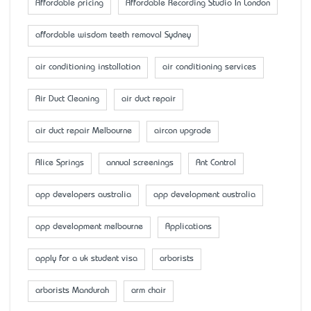
Affordable pricing
Affordable Recording Studio In London
affordable wisdom teeth removal Sydney
air conditioning installation
air conditioning services
Air Duct Cleaning
air duct repair
air duct repair Melbourne
aircon upgrade
Alice Springs
annual screenings
Ant Control
app developers australia
app development australia
app development melbourne
Applications
apply for a uk student visa
arborists
arborists Mandurah
arm chair