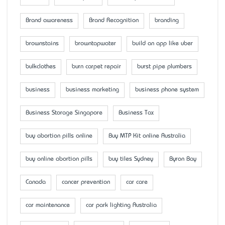
Brand awareness
Brand Recognition
branding
brownstains
browntapwater
build an app like uber
bulkclothes
burn carpet repair
burst pipe plumbers
business
business marketing
business phone system
Business Storage Singapore
Business Tax
buy abortion pills online
Buy MTP Kit online Australia
buy online abortion pills
buy tiles Sydney
Byron Bay
Canada
cancer prevention
car care
car maintenance
car park lighting Australia