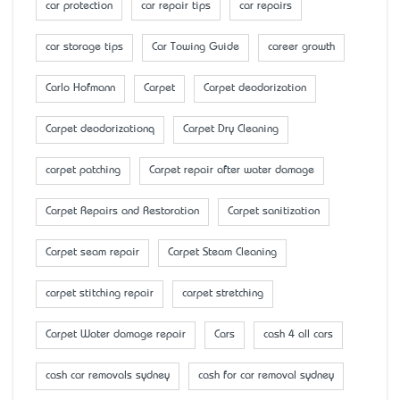
car protection
car repair tips
car repairs
car storage tips
Car Towing Guide
career growth
Carlo Hofmann
Carpet
Carpet deodorization
Carpet deodorizationq
Carpet Dry Cleaning
carpet patching
Carpet repair after water damage
Carpet Repairs and Restoration
Carpet sanitization
Carpet seam repair
Carpet Steam Cleaning
carpet stitching repair
carpet stretching
Carpet Water damage repair
Cars
cash 4 all cars
cash car removals sydney
cash for car removal sydney