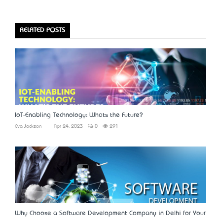
RELATED POSTS
IoT-Enabling Technology: What’s the Future?
Eva Jackson
Apr 24, 2023
0
291
Why Choose a Software Development Company in Delhi for Your