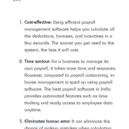
Cost-effective:
Using efficient payroll
management software helps you calculate all
the deductions, bonuses, and incentives in a
few seconds. The sooner you get used to the
system, the less it will cost.
Time saviour:
For a business to manage its
own payroll, it takes more time and resources.
However, compared to payroll outsourcing, in-
house management is sped up using payroll
software. The best payroll software in India
provides automated features such as time
tracking and ready access to employee data
anytime.
Eliminates human error:
It can eliminate the
chance of making mistakes when calculating