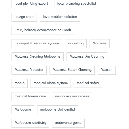
local plumbing expert
local plumbing specialist
lounge chair
love problem solution
luxury holiday accommodation wooli
managed it services sydney
marketing
Mattress
Mattress Cleaning Melbourne
Mattress Dry Cleaning
Mattress Protector
Mattress Steam Cleaning
Maxcoil
media
medical alarm system
medical safes
medical termination
melanoma awareness
Melbourne
melbourne cbd dentist
Melbourne dentistry
metaverse game