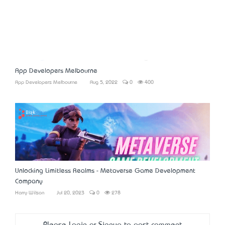
App Developers Melbourne
App Developers Melbourne
Aug 5, 2022
0
400
Unlocking Limitless Realms - Metaverse Game Development
Company
Harry Wilson
Jul 20, 2023
0
278