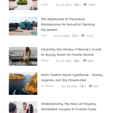
Lauren
Nov 21, 2019
0
73843
The Importance of Preventive
Maintenance for Industrial Cleaning
Equipment
John
Mar 27, 2024
0
11618
Decoding the Process: A Novice's Guide
to Buying Stand Up Paddle Boards
Alyssa
Dec 25, 2024
0
8635
Iconic Tasman Island Lighthouse - History,
Legends, and Big Adventures!
Eva Boston
Nov 22, 2024
0
5567
Understanding The Role Of Property
Settlement Lawyers In Divorce Cases