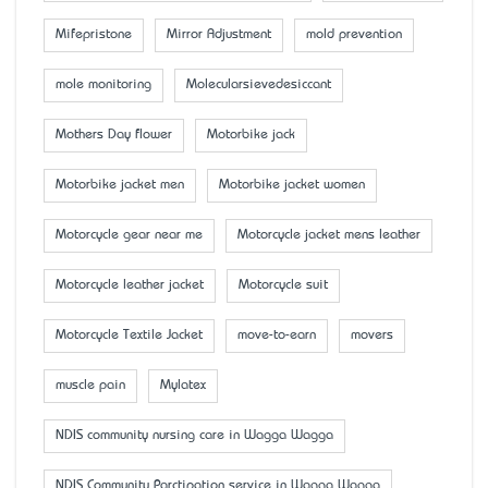
Mifepristone
Mirror Adjustment
mold prevention
mole monitoring
Molecularsievedesiccant
Mother’s Day flower
Motorbike jack
Motorbike jacket men
Motorbike jacket women
Motorcycle gear near me
Motorcycle jacket mens leather
Motorcycle leather jacket
Motorcycle suit
Motorcycle Textile Jacket
move-to-earn
movers
muscle pain
Mylatex
NDIS community nursing care in Wagga Wagga
NDIS Community Parctipation service in Wagga Wagga