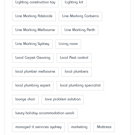
Lighting construction toy
Lighting kit
Line Marking Adelaide
Line Marking Canberra
Line Marking Melbourne
Line Marking Perth
Line Marking Sydney
Living room
Local Carpet Cleaning
Local Pest control
local plumber melbourne
local plumbers
local plumbing expert
local plumbing specialist
lounge chair
love problem solution
luxury holiday accommodation wooli
managed it services sydney
marketing
Mattress