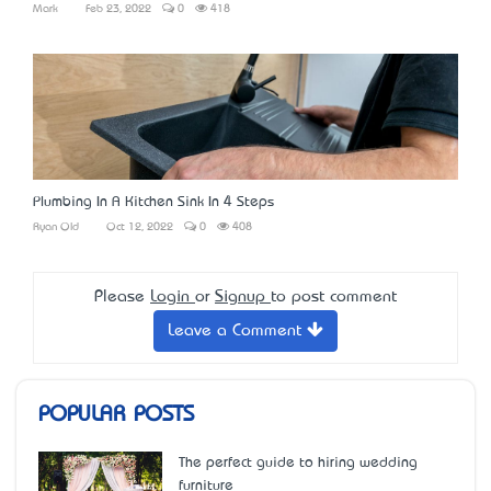
Mark
Feb 23, 2022
0
418
Plumbing In A Kitchen Sink In 4 Steps
Ryan Old
Oct 12, 2022
0
408
Please
Login
or
Signup
to post comment
Leave a Comment
POPULAR POSTS
The perfect guide to hiring wedding
furniture