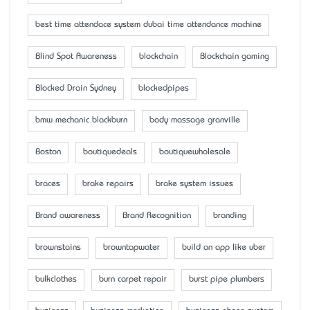
best time attendace system dubai time attendance machine
Blind Spot Awareness
blockchain
Blockchain gaming
Blocked Drain Sydney
blockedpipes
bmw mechanic blackburn
body massage granville
Boston
boutiquedeals
boutiquewholesale
braces
brake repairs
brake system issues
Brand awareness
Brand Recognition
branding
brownstains
browntapwater
build an app like uber
bulkclothes
burn carpet repair
burst pipe plumbers