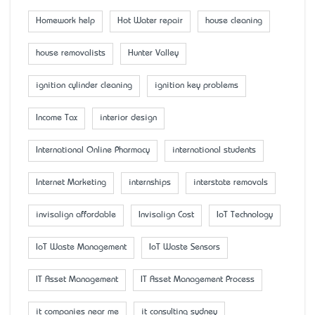
Homework help
Hot Water repair
house cleaning
house removalists
Hunter Valley
ignition cylinder cleaning
ignition key problems
Income Tax
interior design
International Online Pharmacy
international students
Internet Marketing
internships
interstate removals
invisalign affordable
Invisalign Cost
IoT Technology
IoT Waste Management
IoT Waste Sensors
IT Asset Management
IT Asset Management Process
it companies near me
it consulting sydney