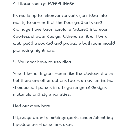
4. Water can’t go EVERYWHERE
It’s really up to whoever converts your idea into
reality to ensure that the floor gradients and
drainage have been carefully factored into your
doorless shower design. Otherwise, it will be a
wet, puddle-soaked and probably
bathroom mould-
promoting nightmare
.
5. You don’t have to use tiles
Sure, tiles with grout seem like the obvious choice,
but there are other options too, such as laminated
shower/wall panels in a huge range of designs,
materials and style varieties.
Find out more here:
https://goldcoastplumbingexperts.com.au/plumbing-
tips/doorless-shower-mistakes/