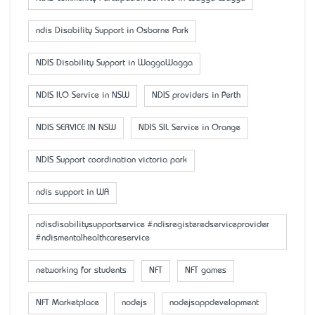
ndis Disability Support in Osborne Park
NDIS Disability Support in WaggaWagga
NDIS ILO Service in NSW
NDIS providers in Perth
NDIS SERVICE IN NSW
NDIS SIL Service in Orange
NDIS Support coordination victoria park
ndis support in WA
ndisdisabilitysupportservice #ndisregisteredserviceprovider
#ndismentalhealthcareservice
networking for students
NFT
NFT games
NFT Marketplace
nodejs
nodejsappdevelopment