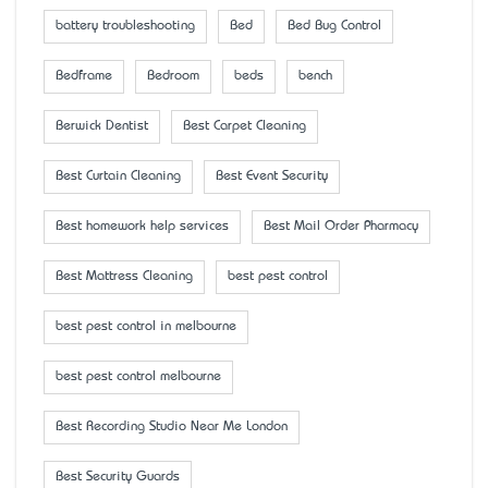
battery troubleshooting
Bed
Bed Bug Control
Bedframe
Bedroom
beds
bench
Berwick Dentist
Best Carpet Cleaning
Best Curtain Cleaning
Best Event Security
Best homework help services
Best Mail Order Pharmacy
Best Mattress Cleaning
best pest control
best pest control in melbourne
best pest control melbourne
Best Recording Studio Near Me London
Best Security Guards