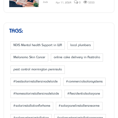
Jack
Apr 11, 2024
0
5353
TAGS:
NDIS Mental health Support in WA
local plumbers
Melanoma Skin Cancer
online cake delivery in Australia
pest control mornington peninsula
#bestsolarinstallersinadelaide
#commercialsolarsystems
#homesolarinstallersinadelaide
#Residentialsolarpane
#solarinstallationforhome
#solarpanelinstallersnearme