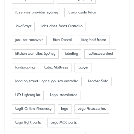
it service provider sydney
Itraconazole Price
JavaScript
Jobs classifieds Australia
junk car removals
Kids Dental
king bed frame
kitchen wall tiles Sydney
labeling
ladiesweardeal
landscaping
Latex Mattress
lawyer
leading street light suppliers australia
Leather Sofa
LED Lighting kit
Legal translation
Legit Online Pharmacy
lego
Lego Accessaries
Lego light parts
Lego MOC parts