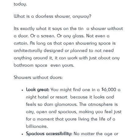
today.
What is a doorless shower, anyway?
It’s exactly what it says on the tin – a shower without
a door. Or a screen. Or any glass. Not even a
curtain. As long as that open showering space is
architecturally designed or planned to not need
anything around it, it can work with just about any
bathroom space – even yours.
Showers without doors:
Look great:
You might find one in a $6,000 a
night hotel or resort – because it looks and
feels so darn glamorous. The atmosphere is
airy, open and spacious, making you feel just
for a moment that you’re living the life of a
billionaire.
Spacious accessibility:
No matter the age or