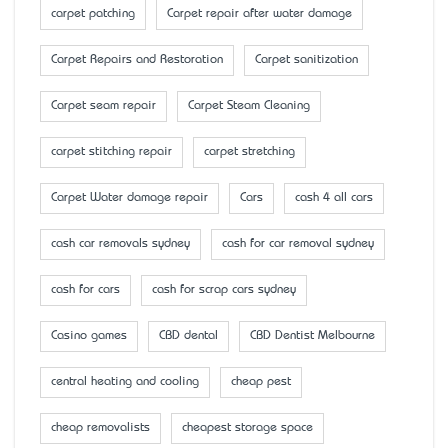
carpet patching
Carpet repair after water damage
Carpet Repairs and Restoration
Carpet sanitization
Carpet seam repair
Carpet Steam Cleaning
carpet stitching repair
carpet stretching
Carpet Water damage repair
Cars
cash 4 all cars
cash car removals sydney
cash for car removal sydney
cash for cars
cash for scrap cars sydney
Casino games
CBD dental
CBD Dentist Melbourne
central heating and cooling
cheap pest
cheap removalists
cheapest storage space