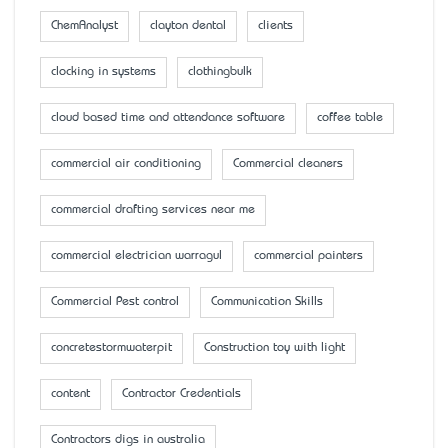
ChemAnalyst
clayton dental
clients
clocking in systems
clothingbulk
cloud based time and attendance software
coffee table
commercial air conditioning
Commercial cleaners
commercial drafting services near me
commercial electrician warragul
commercial painters
Commercial Pest control
Communication Skills
concretestormwaterpit
Construction toy with light
content
Contractor Credentials
Contractors digs in australia