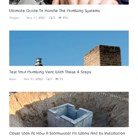
Ultimate Guide To Handle The Plumbing Systems
Gagan
Nov 11, 2021
0
496
Test Your Plumbing Vent With These 4 Steps
Ryan
Mar 31, 2022
0
93
Closer Look At How A Stormwater Pit Works And Its Installation