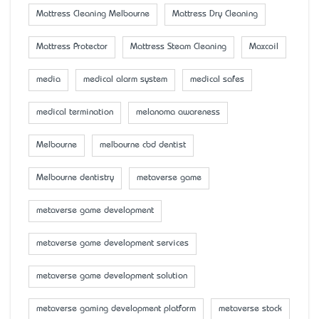
Mattress Cleaning Melbourne
Mattress Dry Cleaning
Mattress Protector
Mattress Steam Cleaning
Maxcoil
media
medical alarm system
medical safes
medical termination
melanoma awareness
Melbourne
melbourne cbd dentist
Melbourne dentistry
metaverse game
metaverse game development
metaverse game development services
metaverse game development solution
metaverse gaming development platform
metaverse stock