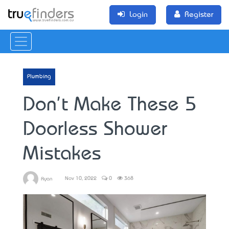
Login
Register
Plumbing
Don't Make These 5
Doorless Shower
Mistakes
Nov 10, 2022
0
368
Ryan