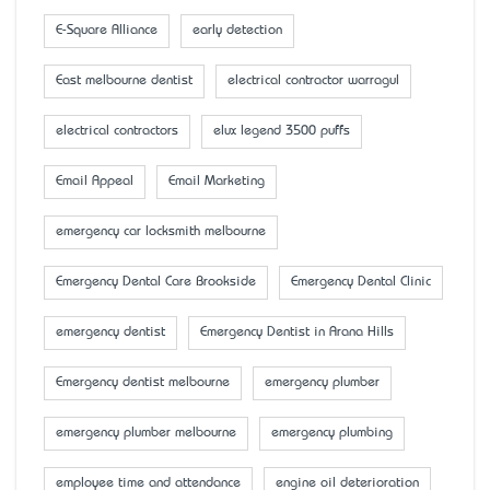
E-Square Alliance
early detection
East melbourne dentist
electrical contractor warragul
electrical contractors
elux legend 3500 puffs
Email Appeal
Email Marketing
emergency car locksmith melbourne
Emergency Dental Care Brookside
Emergency Dental Clinic
emergency dentist
Emergency Dentist in Arana Hills
Emergency dentist melbourne
emergency plumber
emergency plumber melbourne
emergency plumbing
employee time and attendance
engine oil deterioration