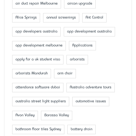
air duct repair Melbourne
aircon upgrade
Alice Springs
annual screenings
Ant Control
app developers australia
app development australia
app development melbourne
Applications
apply for a uk student visa
arborists
arborists Mandurah
arm chair
attendance software dubai
Australia adventure tours
australia street light suppliers
automotive issues
Avon Valley
Barossa Valley
bathroom floor tiles Sydney
battery drain