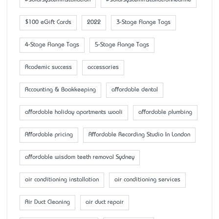
#solarsysteminstallation
#solarsysteminstallationnearme
$100 eGift Cards
2022
3-Stage Flange Tags
4-Stage Flange Tags
5-Stage Flange Tags
Academic success
accessaries
Accounting & Bookkeeping
affordable dental
affordable holiday apartments wooli
affordable plumbing
Affordable pricing
Affordable Recording Studio In London
affordable wisdom teeth removal Sydney
air conditioning installation
air conditioning services
Air Duct Cleaning
air duct repair