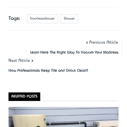
Tags:
Doorlessshower
Shower
Previous Article
Learn Here The Right Way To Vacuum Your Mattress
Next Article
How Professionals Keep Tile and Grout Clean?
RELATED POSTS