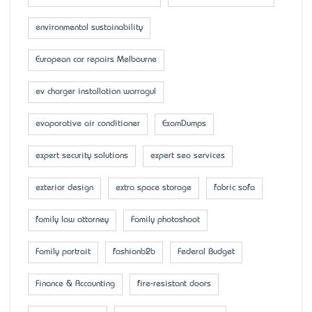
environmental sustainability
European car repairs Melbourne
ev charger installation warragul
evaporative air conditioner
ExamDumps
expert security solutions
expert seo services
exterior design
extra space storage
fabric sofa
family law attorney
Family photoshoot
Family portrait
fashionb2b
Federal Budget
Finance & Accounting
fire-resistant doors