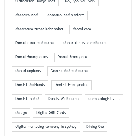
Customised Flange Tags
Day Spa New York
decentralized
decentralized platform
decorative street light poles
dental care
Dental clinic melbourne
dental clinics in melbourne
Dental Emergencies
Dental Emergency
dental implants
Dentist cbd melbourne
Dentist docklands
Dentist Emergencies
Dentist in cbd
Dentist Melbourne
dermatologist visit
design
Digital Gift Cards
digital marketing company in sydney
Dining Cha