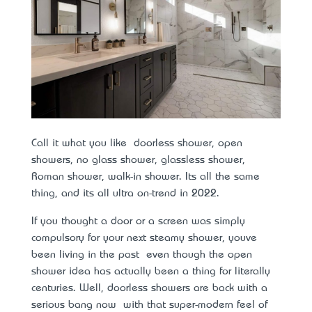
Call it what you like – doorless shower, open
showers, no glass shower, glassless shower,
Roman shower, walk-in shower. It’s all the same
thing, and it’s all ultra on-trend in 2022.
If you thought a door or a screen was simply
compulsory for your next steamy shower, you’ve
been living in the past – even though the open
shower idea has actually been a thing for literally
centuries. Well, doorless showers are back with a
serious bang now – with that super-modern feel of