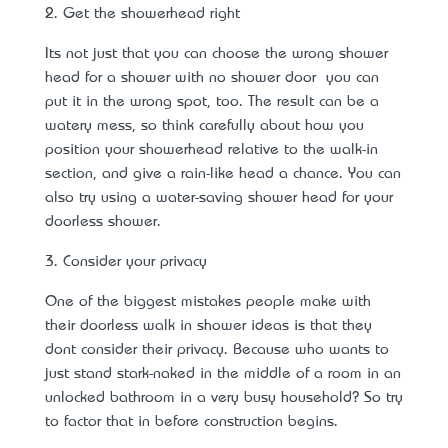
2. Get the showerhead right
It’s not just that you can choose the wrong shower
head for a shower with no shower door – you can
put it in the wrong spot, too. The result can be a
watery mess, so think carefully about how you
position your showerhead relative to the walk-in
section, and give a rain-like head a chance. You can
also try using a
water-saving shower head
for your
doorless shower.
3. Consider your privacy
One of the biggest mistakes people make with
their doorless walk in shower ideas is that they
don’t consider their privacy. Because who wants to
just stand stark-naked in the middle of a room in an
unlocked bathroom in a very busy household? So try
to factor that in before construction begins.