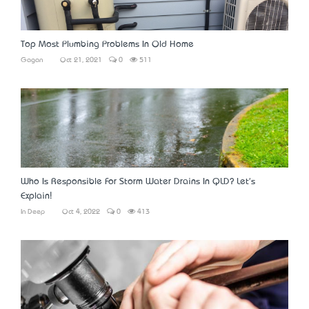
Top Most Plumbing Problems In Old Home
Gagan
Oct 21, 2021
0
511
Who Is Responsible For Storm Water Drains In QLD? Let's
Explain!
In Deep
Oct 4, 2022
0
413