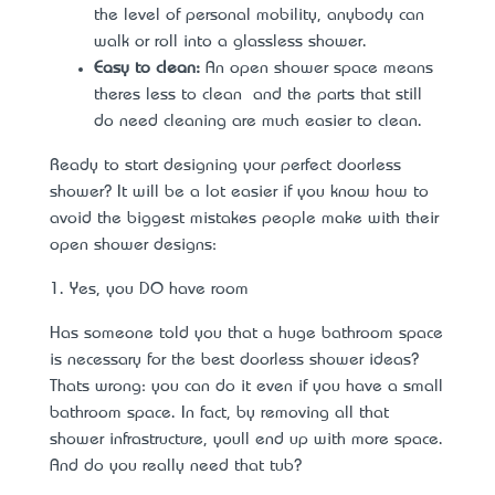
the level of personal mobility, anybody can
walk or roll into a glassless shower.
Easy to clean:
An open shower space means
there’s less to clean – and the parts that still
do need cleaning are much easier to clean.
Ready to start designing your perfect doorless
shower? It will be a lot easier if you know how to
avoid the biggest mistakes people make with their
open shower designs:
1. Yes, you DO have room
Has someone told you that a huge bathroom space
is necessary for the best doorless shower ideas?
That’s wrong: you can do it even if you have a
small
bathroom space
. In fact, by removing all that
shower infrastructure, you’ll end up with more space.
And do you really need that tub?