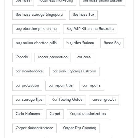
business
business marketing
business phone system
Business Storage Singapore
Business Tax
buy abortion pills online
Buy MTP Kit online Australia
buy online abortion pills
buy tiles Sydney
Byron Bay
Canada
cancer prevention
car care
car maintenance
car park lighting Australia
car protection
car repair tips
car repairs
car storage tips
Car Towing Guide
career growth
Carlo Hofmann
Carpet
Carpet deodorization
Carpet deodorizationq
Carpet Dry Cleaning