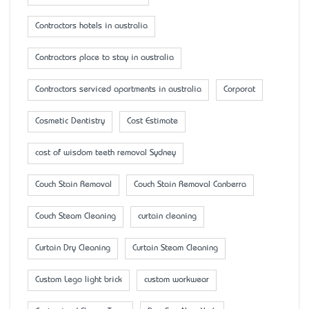
Contractors hotels in australia
Contractors place to stay in australia
Contractors serviced apartments in australia
Corporat
Cosmetic Dentistry
Cost Estimate
cost of wisdom teeth removal Sydney
Couch Stain Removal
Couch Stain Removal Canberra
Couch Steam Cleaning
curtain cleaning
Curtain Dry Cleaning
Curtain Steam Cleaning
Custom Lego light brick
custom workwear