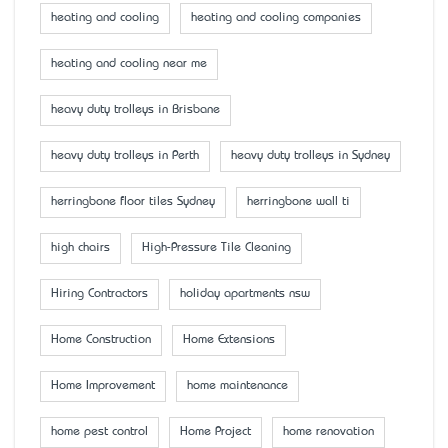
heating and cooling
heating and cooling companies
heating and cooling near me
heavy duty trolleys in Brisbane
heavy duty trolleys in Perth
heavy duty trolleys in Sydney
herringbone floor tiles Sydney
herringbone wall ti
high chairs
High-Pressure Tile Cleaning
Hiring Contractors
holiday apartments nsw
Home Construction
Home Extensions
Home Improvement
home maintenance
home pest control
Home Project
home renovation