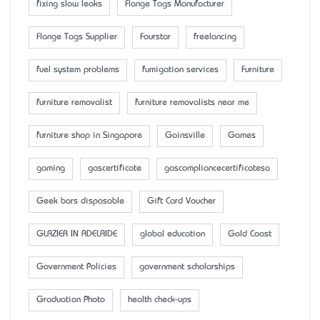
fixing slow leaks
Flange Tags Manufacturer
Flange Tags Supplier
Fourstar
freelancing
fuel system problems
fumigation services
Furniture
furniture removalist
furniture removalists near me
furniture shop in Singapore
Gainsville
Games
gaming
gascertificate
gascompliancecertificatesa
Geek bars disposable
Gift Card Voucher
GLAZIER IN ADELAIDE
global education
Gold Coast
Government Policies
government scholarships
Graduation Photo
health check-ups