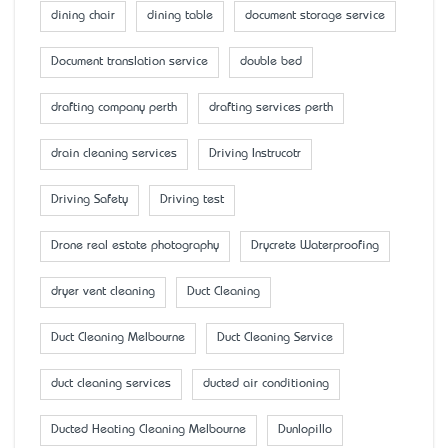
dining chair
dining table
document storage service
Document translation service
double bed
drafting company perth
drafting services perth
drain cleaning services
Driving Instrucotr
Driving Safety
Driving test
Drone real estate photography
Drycrete Waterproofing
dryer vent cleaning
Duct Cleaning
Duct Cleaning Melbourne
Duct Cleaning Service
duct cleaning services
ducted air conditioning
Ducted Heating Cleaning Melbourne
Dunlopillo