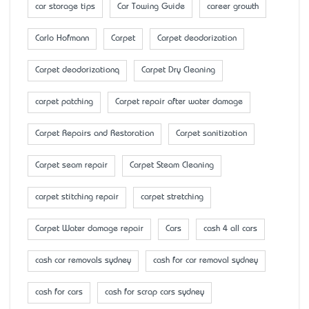
car storage tips
Car Towing Guide
career growth
Carlo Hofmann
Carpet
Carpet deodorization
Carpet deodorizationq
Carpet Dry Cleaning
carpet patching
Carpet repair after water damage
Carpet Repairs and Restoration
Carpet sanitization
Carpet seam repair
Carpet Steam Cleaning
carpet stitching repair
carpet stretching
Carpet Water damage repair
Cars
cash 4 all cars
cash car removals sydney
cash for car removal sydney
cash for cars
cash for scrap cars sydney