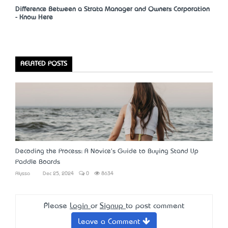
Difference Between a Strata Manager and Owners Corporation
- Know Here
RELATED POSTS
Decoding the Process: A Novice's Guide to Buying Stand Up
Paddle Boards
Alyssa
Dec 25, 2024
0
8634
Please
Login
or
Signup
to post comment
Leave a Comment