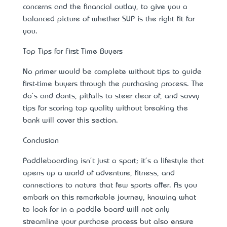
concerns and the financial outlay, to give you a
balanced picture of whether SUP is the right fit for
you.
Top Tips for First Time Buyers
No primer would be complete without tips to guide
first-time buyers through the purchasing process. The
do's and don’ts, pitfalls to steer clear of, and savvy
tips for scoring top quality without breaking the
bank will cover this section.
Conclusion
Paddleboarding isn't just a sport; it's a lifestyle that
opens up a world of adventure, fitness, and
connections to nature that few sports offer. As you
embark on this remarkable journey, knowing what
to look for in a paddle board will not only
streamline your purchase process but also ensure