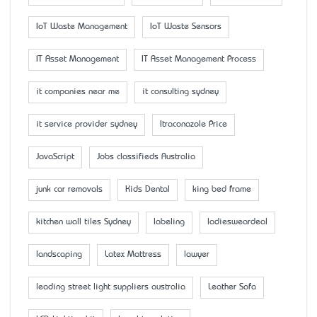
IoT Waste Management
IoT Waste Sensors
IT Asset Management
IT Asset Management Process
it companies near me
it consulting sydney
it service provider sydney
Itraconazole Price
JavaScript
Jobs classifieds Australia
junk car removals
Kids Dental
king bed frame
kitchen wall tiles Sydney
labeling
ladiesweardeal
landscaping
Latex Mattress
lawyer
leading street light suppliers australia
Leather Sofa