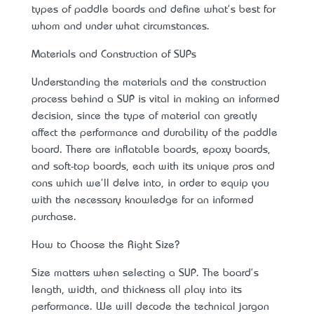
types of paddle boards and define what's best for
whom and under what circumstances.
Materials and Construction of SUPs
Understanding the materials and the construction
process behind a SUP is vital in making an informed
decision, since the type of material can greatly
affect the performance and durability of the paddle
board. There are inflatable boards, epoxy boards,
and soft-top boards, each with its unique pros and
cons which we'll delve into, in order to equip you
with the necessary knowledge for an informed
purchase.
How to Choose the Right Size?
Size matters when selecting a SUP. The board's
length, width, and thickness all play into its
performance. We will decode the technical jargon