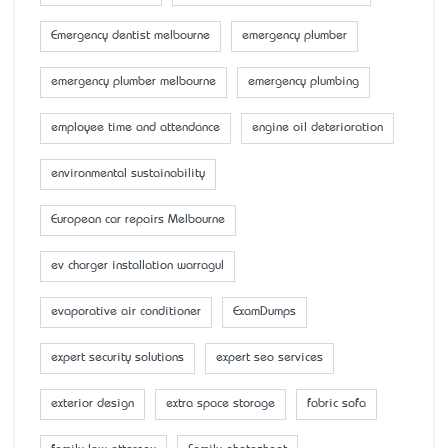
Emergency dentist melbourne
emergency plumber
emergency plumber melbourne
emergency plumbing
employee time and attendance
engine oil deterioration
environmental sustainability
European car repairs Melbourne
ev charger installation warragul
evaporative air conditioner
ExamDumps
expert security solutions
expert seo services
exterior design
extra space storage
fabric sofa