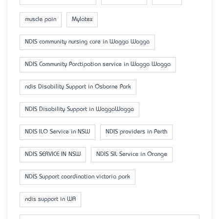
muscle pain
Mylatex
NDIS community nursing care in Wagga Wagga
NDIS Community Parctipation service in Wagga Wagga
ndis Disability Support in Osborne Park
NDIS Disability Support in WaggaWagga
NDIS ILO Service in NSW
NDIS providers in Perth
NDIS SERVICE IN NSW
NDIS SIL Service in Orange
NDIS Support coordination victoria park
ndis support in WA