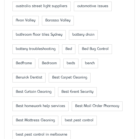
australia street light suppliers
automotive issues
Avon Valley
Barossa Valley
bathroom floor tiles Sydney
battery drain
battery troubleshooting
Bed
Bed Bug Control
Bedframe
Bedroom
beds
bench
Berwick Dentist
Best Carpet Cleaning
Best Curtain Cleaning
Best Event Security
Best homework help services
Best Mail Order Pharmacy
Best Mattress Cleaning
best pest control
best pest control in melbourne