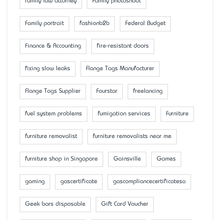
family law attorney
Family photoshoot
Family portrait
fashionb2b
Federal Budget
Finance & Accounting
fire-resistant doors
fixing slow leaks
Flange Tags Manufacturer
Flange Tags Supplier
Fourstar
freelancing
fuel system problems
fumigation services
Furniture
furniture removalist
furniture removalists near me
furniture shop in Singapore
Gainsville
Games
gaming
gascertificate
gascompliancecertificatesa
Geek bars disposable
Gift Card Voucher