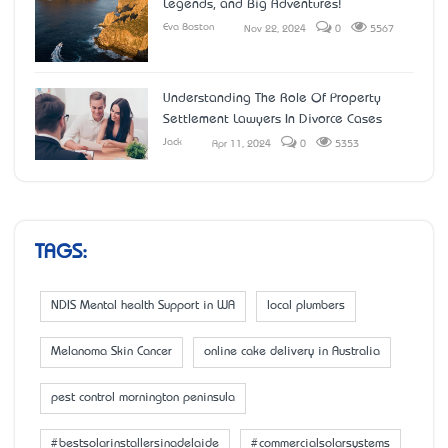
Legends, and Big Adventures!
Eva Boston
Nov 22, 2024
0
5567
Understanding The Role Of Property
Settlement Lawyers In Divorce Cases
Jack
Apr 11, 2024
0
5353
TAGS:
NDIS Mental health Support in WA
local plumbers
Melanoma Skin Cancer
online cake delivery in Australia
pest control mornington peninsula
#bestsolarinstallersinadelaide
#commercialsolarsystems