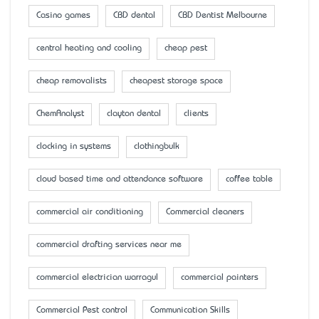
Casino games
CBD dental
CBD Dentist Melbourne
central heating and cooling
cheap pest
cheap removalists
cheapest storage space
ChemAnalyst
clayton dental
clients
clocking in systems
clothingbulk
cloud based time and attendance software
coffee table
commercial air conditioning
Commercial cleaners
commercial drafting services near me
commercial electrician warragul
commercial painters
Commercial Pest control
Communication Skills