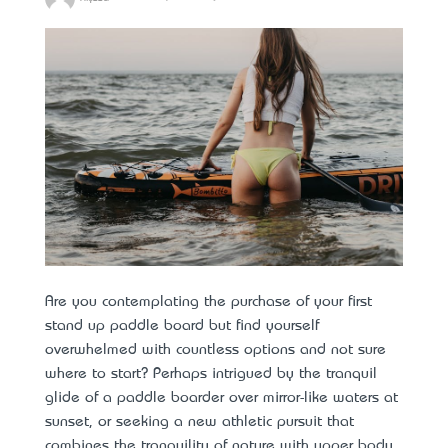
Are you contemplating the purchase of your first
stand up paddle board but find yourself
overwhelmed with countless options and not sure
where to start? Perhaps intrigued by the tranquil
glide of a paddle boarder over mirror-like waters at
sunset, or seeking a new athletic pursuit that
combines the tranquility of nature with upper body