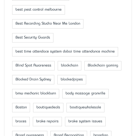
best pest control melbourne
Best Recording Studio Near Me London
Best Security Guards
best time attendace system dubai time attendance machine
Blind Spot Awareness
blockchain
Blockchain gaming
Blocked Drain Sydney
blockedpipes
bmw mechanic blackburn
body massage granville
Boston
boutiquedeals
boutiquewholesale
braces
brake repairs
brake system issues
Brand awareness
Brand Recognition
branding