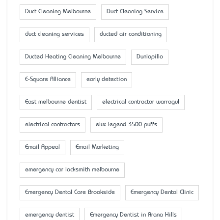
Duct Cleaning Melbourne
Duct Cleaning Service
duct cleaning services
ducted air conditioning
Ducted Heating Cleaning Melbourne
Dunlopillo
E-Square Alliance
early detection
East melbourne dentist
electrical contractor warragul
electrical contractors
elux legend 3500 puffs
Email Appeal
Email Marketing
emergency car locksmith melbourne
Emergency Dental Care Brookside
Emergency Dental Clinic
emergency dentist
Emergency Dentist in Arana Hills