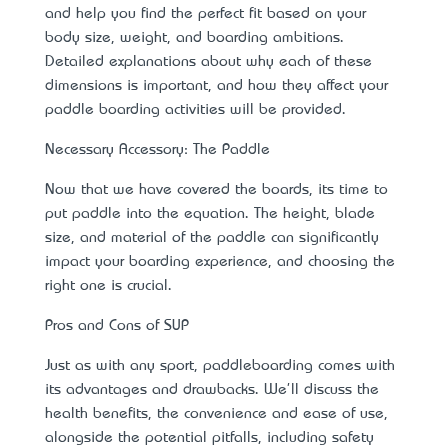
and help you find the perfect fit based on your
body size, weight, and boarding ambitions.
Detailed explanations about why each of these
dimensions is important, and how they affect your
paddle boarding activities will be provided.
Necessary Accessory: The Paddle
Now that we have covered the boards, it’s time to
put paddle into the equation. The height, blade
size, and material of the paddle can significantly
impact your boarding experience, and choosing the
right one is crucial.
Pros and Cons of SUP
Just as with any sport, paddleboarding comes with
its advantages and drawbacks. We'll discuss the
health benefits, the convenience and ease of use,
alongside the potential pitfalls, including safety