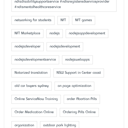
ndisdisabilitysupportservice #ndisregisteredserviceprovider
#ndismentalhealthcareservice
networking for students
NFT
NFT games
NFT Marketplace
nodejs
nodejsappdevelopment
nodejsdeveloper
nodejsdevelopment
nodejsdevelopmentservice
nodejswebapps
Notarized translation
NSW Support in Center coast
old car buyers sydney
on page optimization
Online ServiceNow Training
order Abortion Pills
Order Medication Online
Ordering Pills Online
organization
outdoor park lighting