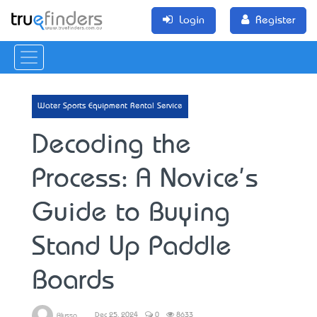
Login
Register
Water Sports Equipment Rental Service
Decoding the
Process: A Novice's
Guide to Buying
Stand Up Paddle
Boards
Dec 25, 2024
0
8633
Alyssa