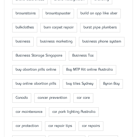
brownstains
browntapwater
build an app like uber
bulkclothes
burn carpet repair
burst pipe plumbers
business
business marketing
business phone system
Business Storage Singapore
Business Tax
buy abortion pills online
Buy MTP Kit online Australia
buy online abortion pills
buy tiles Sydney
Byron Bay
Canada
cancer prevention
car care
car maintenance
car park lighting Australia
car protection
car repair tips
car repairs