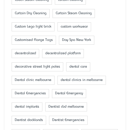
Curtain Dry Cleaning
Curtain Steam Cleaning
Custom Lego light brick
custom workwear
Customised Flange Tags
Day Spa New York
decentralized
decentralized platform
decorative street light poles
dental care
Dental clinic melbourne
dental clinics in melbourne
Dental Emergencies
Dental Emergency
dental implants
Dentist cbd melbourne
Dentist docklands
Dentist Emergencies