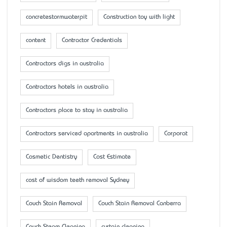
concretestormwaterpit
Construction toy with light
content
Contractor Credentials
Contractors digs in australia
Contractors hotels in australia
Contractors place to stay in australia
Contractors serviced apartments in australia
Corporat
Cosmetic Dentistry
Cost Estimate
cost of wisdom teeth removal Sydney
Couch Stain Removal
Couch Stain Removal Canberra
Couch Steam Cleaning
curtain cleaning