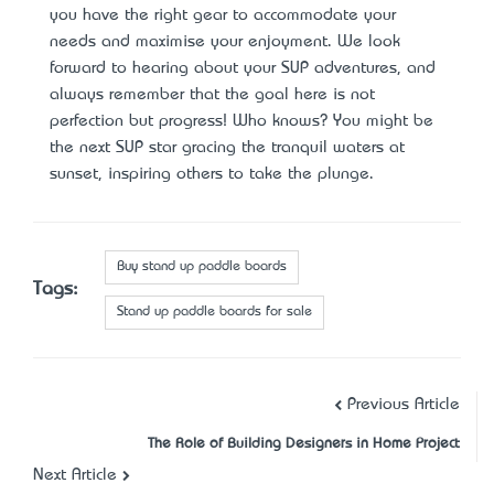
you have the right gear to accommodate your
needs and maximise your enjoyment. We look
forward to hearing about your SUP adventures, and
always remember that the goal here is not
perfection but progress! Who knows? You might be
the next SUP star gracing the tranquil waters at
sunset, inspiring others to take the plunge.
Buy stand up paddle boards
Tags:
Stand up paddle boards for sale
Previous Article
The Role of Building Designers in Home Project
Next Article