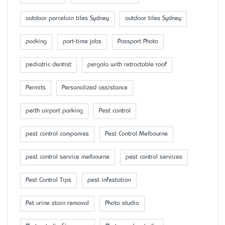
outdoor porcelain tiles Sydney
outdoor tiles Sydney
packing
part-time jobs
Passport Photo
pediatric dentist
pergola with retractable roof
Permits
Personalized assistance
perth airport parking
Pest control
pest control companies
Pest Control Melbourne
pest control service melbourne
pest control services
Pest Control Tips
pest infestation
Pet urine stain removal
Photo studio