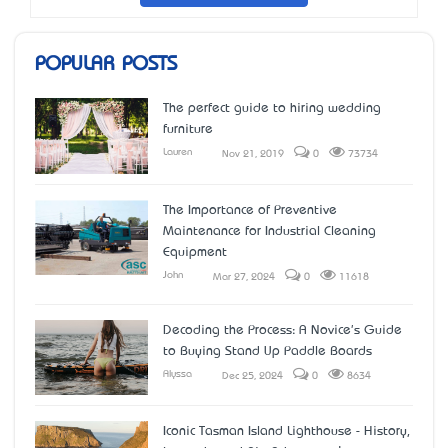
POPULAR POSTS
The perfect guide to hiring wedding
furniture
Lauren
Nov 21, 2019
0
73734
The Importance of Preventive
Maintenance for Industrial Cleaning
Equipment
John
Mar 27, 2024
0
11618
Decoding the Process: A Novice's Guide
to Buying Stand Up Paddle Boards
Alyssa
Dec 25, 2024
0
8634
Iconic Tasman Island Lighthouse - History,