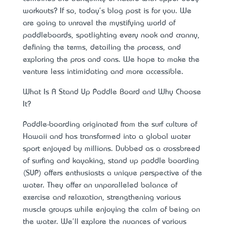
workouts? If so, today's blog post is for you. We
are going to unravel the mystifying world of
paddleboards, spotlighting every nook and cranny,
defining the terms, detailing the process, and
exploring the pros and cons. We hope to make the
venture less intimidating and more accessible.
What Is A Stand Up Paddle Board and Why Choose
It?
Paddle-boarding originated from the surf culture of
Hawaii and has transformed into a global water
sport enjoyed by millions. Dubbed as a crossbreed
of surfing and kayaking,
stand up paddle boarding
(SUP) offers enthusiasts a unique perspective
of the
water. They offer an unparalleled balance of
exercise and relaxation, strengthening various
muscle groups while enjoying the calm of being on
the water. We'll explore the nuances of various