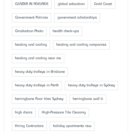
GLAZIER IN ADELAIDE
global education
Gold Coast
Government Policies
government scholarships
Graduation Photo
health check-ups
heating and cooling
heating and cooling companies
heating and cooling near me
heavy duty trolleys in Brisbane
heavy duty trolleys in Perth
heavy duty trolleys in Sydney
herringbone floor tiles Sydney
herringbone wall ti
high chairs
High-Pressure Tile Cleaning
Hiring Contractors
holiday apartments nsw