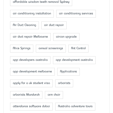
affordable wisdom teeth removal Sydney
air conditioning installation
air conditioning services
Air Duct Cleaning
air duct repair
air duct repair Melbourne
aircon upgrade
Alice Springs
annual screenings
Ant Control
app developers australia
app development australia
app development melbourne
Applications
apply for a uk student visa
arborists
arborists Mandurah
arm chair
attendance software dubai
Australia adventure tours