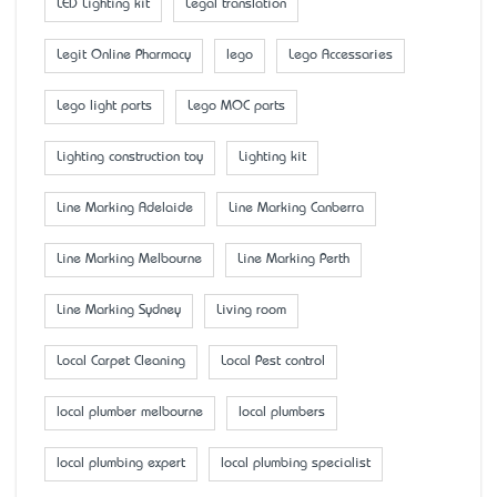
LED Lighting kit
Legal translation
Legit Online Pharmacy
lego
Lego Accessaries
Lego light parts
Lego MOC parts
Lighting construction toy
Lighting kit
Line Marking Adelaide
Line Marking Canberra
Line Marking Melbourne
Line Marking Perth
Line Marking Sydney
Living room
Local Carpet Cleaning
Local Pest control
local plumber melbourne
local plumbers
local plumbing expert
local plumbing specialist