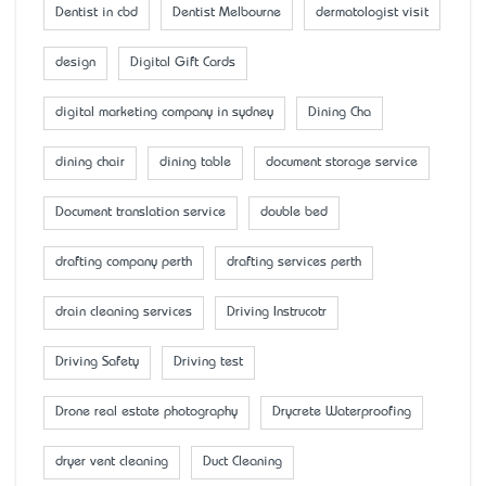
Dentist in cbd
Dentist Melbourne
dermatologist visit
design
Digital Gift Cards
digital marketing company in sydney
Dining Cha
dining chair
dining table
document storage service
Document translation service
double bed
drafting company perth
drafting services perth
drain cleaning services
Driving Instrucotr
Driving Safety
Driving test
Drone real estate photography
Drycrete Waterproofing
dryer vent cleaning
Duct Cleaning