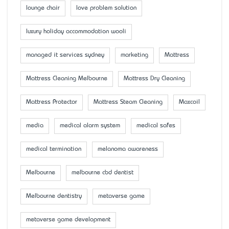
lounge chair
love problem solution
luxury holiday accommodation wooli
managed it services sydney
marketing
Mattress
Mattress Cleaning Melbourne
Mattress Dry Cleaning
Mattress Protector
Mattress Steam Cleaning
Maxcoil
media
medical alarm system
medical safes
medical termination
melanoma awareness
Melbourne
melbourne cbd dentist
Melbourne dentistry
metaverse game
metaverse game development