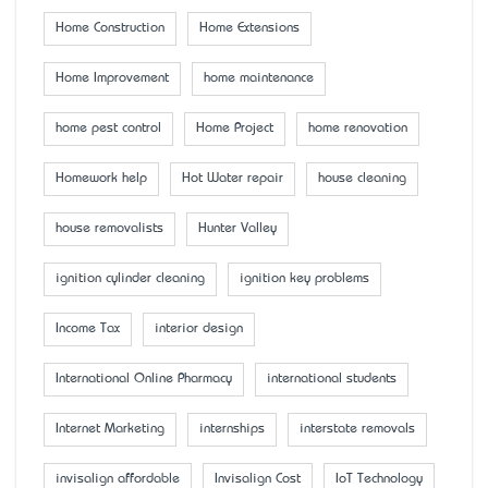
Home Construction
Home Extensions
Home Improvement
home maintenance
home pest control
Home Project
home renovation
Homework help
Hot Water repair
house cleaning
house removalists
Hunter Valley
ignition cylinder cleaning
ignition key problems
Income Tax
interior design
International Online Pharmacy
international students
Internet Marketing
internships
interstate removals
invisalign affordable
Invisalign Cost
IoT Technology