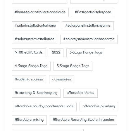
#homesolarinstallersinadelaide
#Residentialsolarpane
#solarinstallationforhome
#solarpanelinstallersnearme
#solarsysteminstallation
#solarsysteminstallationnearme
$100 eGift Cards
2022
3-Stage Flange Tags
4-Stage Flange Tags
5-Stage Flange Tags
Academic success
accessaries
Accounting & Bookkeeping
affordable dental
affordable holiday apartments wooli
affordable plumbing
Affordable pricing
Affordable Recording Studio In London