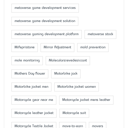
metaverse game development services
metaverse game development solution
metaverse gaming development platform
metaverse stock
Mifepristone
Mirror Adjustment
mold prevention
mole monitoring
Molecularsievedesiccant
Mother’s Day flower
Motorbike jack
Motorbike jacket men
Motorbike jacket women
Motorcycle gear near me
Motorcycle jacket mens leather
Motorcycle leather jacket
Motorcycle suit
Motorcycle Textile Jacket
move-to-earn
movers