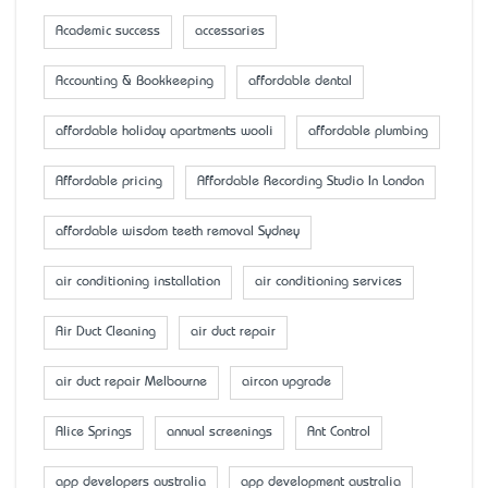
Academic success
accessaries
Accounting & Bookkeeping
affordable dental
affordable holiday apartments wooli
affordable plumbing
Affordable pricing
Affordable Recording Studio In London
affordable wisdom teeth removal Sydney
air conditioning installation
air conditioning services
Air Duct Cleaning
air duct repair
air duct repair Melbourne
aircon upgrade
Alice Springs
annual screenings
Ant Control
app developers australia
app development australia