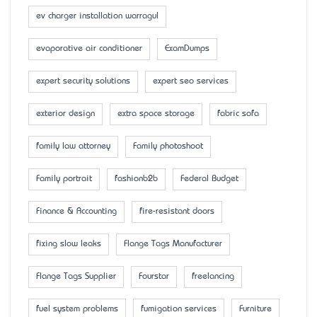
ev charger installation warragul
evaporative air conditioner
ExamDumps
expert security solutions
expert seo services
exterior design
extra space storage
fabric sofa
family law attorney
Family photoshoot
Family portrait
fashionb2b
Federal Budget
Finance & Accounting
fire-resistant doors
fixing slow leaks
Flange Tags Manufacturer
Flange Tags Supplier
Fourstar
freelancing
fuel system problems
fumigation services
Furniture