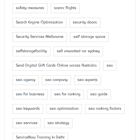
safety measures
scenic flights
Search Engine Optimization
security doors
Security Services Melbourne
self storage space
selfstoragefacility
sell unwanted car sydney
Send Digital Gift Cards Online across Australia
seo
seo agency
seo company
seo experts
seo for business
seo for ranking
seo guide
seo keywords
seo optimization
seo ranking factors
seo services
seo strategy
ServiceNow Training In Delhi