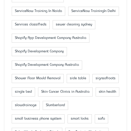
ServiceNow Training In Noida
ServiceNow TrainingIn Delhi
Services classifieds
sewer cleaning sydney
Shopify App Development Company Australia
Shopify Development Company
Shopify Development Company Australia
Shower Floor Mould Removal
side table
signsofroots
single bed
Skin Cancer Clinics in Australia
skin health
slowdrainage
Slumberland
small business phone system
smart locks
sofa