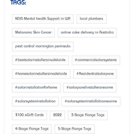
TAGS:
NDIS Mental health Support in WA
local plumbers
Melanoma Skin Cancer
online cake delivery in Australia
pest control mornington peninsula
#bestsolarinstallersinadelaide
#commercialsolarsystems
#homesolarinstallersinadelaide
#Residentialsolarpane
#solarinstallationforhome
#solarpanelinstallersnearme
#solarsysteminstallation
#solarsysteminstallationnearme
$100 eGift Cards
2022
3-Stage Flange Tags
4-Stage Flange Tags
5-Stage Flange Tags