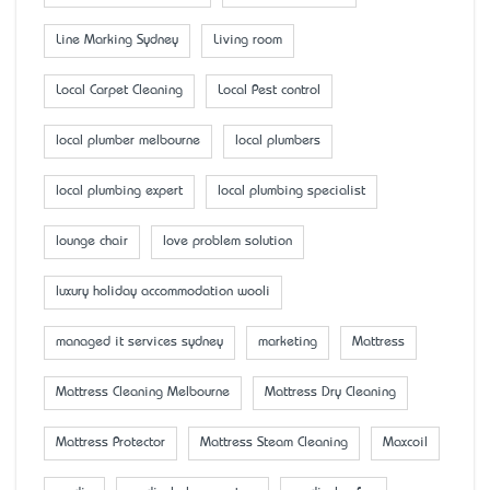
Line Marking Sydney
Living room
Local Carpet Cleaning
Local Pest control
local plumber melbourne
local plumbers
local plumbing expert
local plumbing specialist
lounge chair
love problem solution
luxury holiday accommodation wooli
managed it services sydney
marketing
Mattress
Mattress Cleaning Melbourne
Mattress Dry Cleaning
Mattress Protector
Mattress Steam Cleaning
Maxcoil