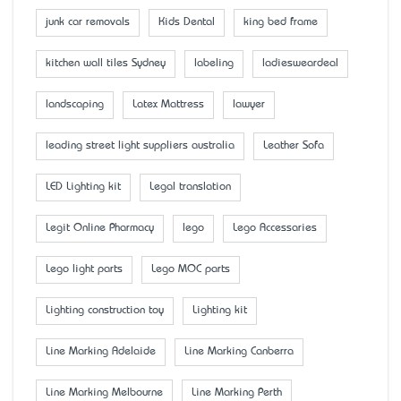
junk car removals
Kids Dental
king bed frame
kitchen wall tiles Sydney
labeling
ladiesweardeal
landscaping
Latex Mattress
lawyer
leading street light suppliers australia
Leather Sofa
LED Lighting kit
Legal translation
Legit Online Pharmacy
lego
Lego Accessaries
Lego light parts
Lego MOC parts
Lighting construction toy
Lighting kit
Line Marking Adelaide
Line Marking Canberra
Line Marking Melbourne
Line Marking Perth