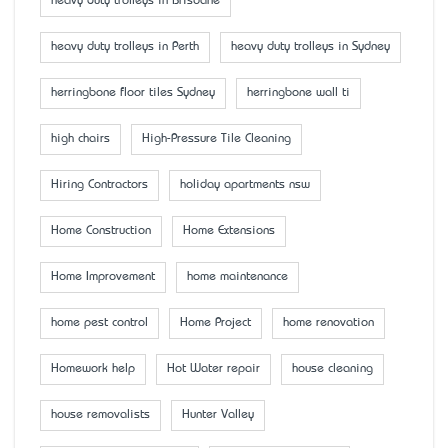
heavy duty trolleys in Brisbane
heavy duty trolleys in Perth
heavy duty trolleys in Sydney
herringbone floor tiles Sydney
herringbone wall ti
high chairs
High-Pressure Tile Cleaning
Hiring Contractors
holiday apartments nsw
Home Construction
Home Extensions
Home Improvement
home maintenance
home pest control
Home Project
home renovation
Homework help
Hot Water repair
house cleaning
house removalists
Hunter Valley