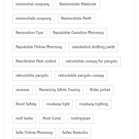
removalist company
Removalists Adelaide
removalists company
Removalists Perth
Renovation Tips
Reputable Canadian Pharmacy
Reputable Online Pharmacy
residential drafting perth
Residential Pest control
retractable canopy for pergola
retractable pergola
retractable pergola canopy
revenue
Reversing While Towing
Rider jacket
Road Safety
roadway light
roadway lighting
roof leaks
Root Canal
rootinpipes
Safe Online Pharmacy
Safes Australia