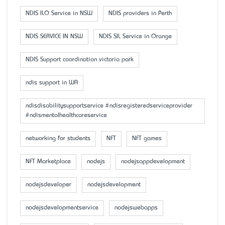
NDIS ILO Service in NSW
NDIS providers in Perth
NDIS SERVICE IN NSW
NDIS SIL Service in Orange
NDIS Support coordination victoria park
ndis support in WA
ndisdisabilitysupportservice #ndisregisteredserviceprovider
#ndismentalhealthcareservice
networking for students
NFT
NFT games
NFT Marketplace
nodejs
nodejsappdevelopment
nodejsdeveloper
nodejsdevelopment
nodejsdevelopmentservice
nodejswebapps