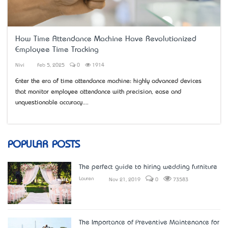
How Time Attendance Machine Have Revolutionized
Employee Time Tracking
Nivi
Feb 5, 2025
0
1914
Enter the era of time attendance machine: highly advanced devices
that monitor employee attendance with precision, ease and
unquestionable accuracy....
POPULAR POSTS
The perfect guide to hiring wedding furniture
Lauren
Nov 21, 2019
0
73583
The Importance of Preventive Maintenance for