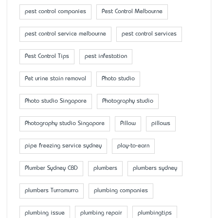
pest control companies
Pest Control Melbourne
pest control service melbourne
pest control services
Pest Control Tips
pest infestation
Pet urine stain removal
Photo studio
Photo studio Singapore
Photography studio
Photography studio Singapore
Pillow
pillows
pipe freezing service sydney
play-to-earn
Plumber Sydney CBD
plumbers
plumbers sydney
plumbers Turramurra
plumbing companies
plumbing issue
plumbing repair
plumbingtips