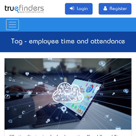
Login
Register
Tag - employee time and attendance