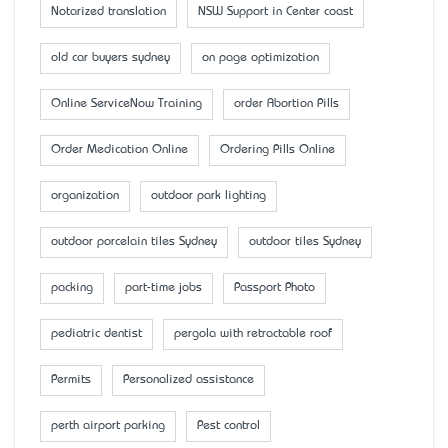
Notarized translation
NSW Support in Center coast
old car buyers sydney
on page optimization
Online ServiceNow Training
order Abortion Pills
Order Medication Online
Ordering Pills Online
organization
outdoor park lighting
outdoor porcelain tiles Sydney
outdoor tiles Sydney
packing
part-time jobs
Passport Photo
pediatric dentist
pergola with retractable roof
Permits
Personalized assistance
perth airport parking
Pest control