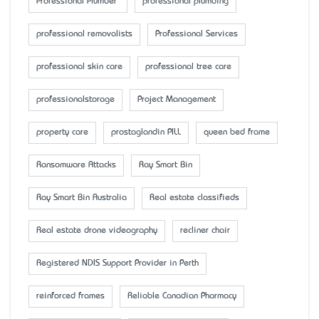
Professional Plumber
professional plumbing
professional removalists
Professional Services
professional skin care
professional tree care
professionalstorage
Project Management
property care
prostaglandin PILL
queen bed frame
Ransomware Attacks
Ray Smart Bin
Ray Smart Bin Australia
Real estate classifieds
Real estate drone videography
recliner chair
Registered NDIS Support Provider in Perth
reinforced frames
Reliable Canadian Pharmacy