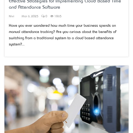
Effective Strategies for Implementing Cloud Based Time
and Attendance Software
Nivi
Mar 6, 2025
0
1865
Have you ever wondered how much time your business spends on
manual attendance tracking? Are you curious about the benefits of
switching from a traditional system to a cloud based attendance
system?...