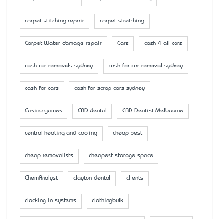
carpet stitching repair
carpet stretching
Carpet Water damage repair
Cars
cash 4 all cars
cash car removals sydney
cash for car removal sydney
cash for cars
cash for scrap cars sydney
Casino games
CBD dental
CBD Dentist Melbourne
central heating and cooling
cheap pest
cheap removalists
cheapest storage space
ChemAnalyst
clayton dental
clients
clocking in systems
clothingbulk