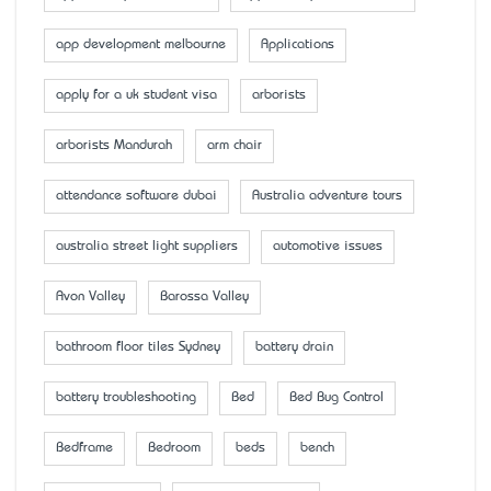
app development melbourne
Applications
apply for a uk student visa
arborists
arborists Mandurah
arm chair
attendance software dubai
Australia adventure tours
australia street light suppliers
automotive issues
Avon Valley
Barossa Valley
bathroom floor tiles Sydney
battery drain
battery troubleshooting
Bed
Bed Bug Control
Bedframe
Bedroom
beds
bench