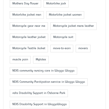
Mother’s Day flower
Motorbike jack
Motorbike jacket men
Motorbike jacket women
Motorcycle gear near me
Motorcycle jacket mens leather
Motorcycle leather jacket
Motorcycle suit
Motorcycle Textile Jacket
move-to-earn
movers
muscle pain
Mylatex
NDIS community nursing care in Wagga Wagga
NDIS Community Parctipation service in Wagga Wagga
ndis Disability Support in Osborne Park
NDIS Disability Support in WaggaWagga