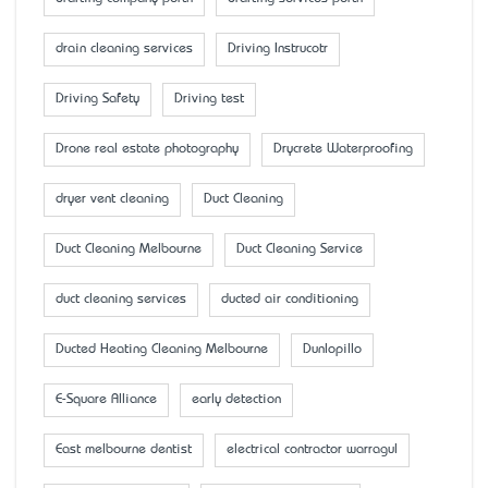
drain cleaning services
Driving Instrucotr
Driving Safety
Driving test
Drone real estate photography
Drycrete Waterproofing
dryer vent cleaning
Duct Cleaning
Duct Cleaning Melbourne
Duct Cleaning Service
duct cleaning services
ducted air conditioning
Ducted Heating Cleaning Melbourne
Dunlopillo
E-Square Alliance
early detection
East melbourne dentist
electrical contractor warragul