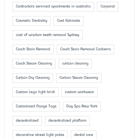
Contractors serviced apartments in australia
Corporat
Cosmetic Dentistry
Cost Estimate
cost of wisdom teeth removal Sydney
Couch Stain Removal
Couch Stain Removal Canberra
Couch Steam Cleaning
curtain cleaning
Curtain Dry Cleaning
Curtain Steam Cleaning
Custom Lego light brick
custom workwear
Customised Flange Tags
Day Spa New York
decentralized
decentralized platform
decorative street light poles
dental care