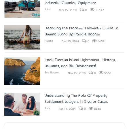
Industrial Cleaning Equipment
John
Mar 27, 2024
0
11617
Decoding the Process: A Novice's Guide to
Buying Stand Up Paddle Boards
Alyssa
Dec 25, 2024
0
8632
Iconic Tasman Island Lighthouse - History,
Legends, and Big Adventures!
Eva Boston
Nov 22, 2024
0
5566
Understanding The Role Of Property
Settlement Lawyers In Divorce Cases
Jack
Apr 11, 2024
0
5352