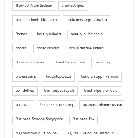
Blocked Drain Sydney
blockedpipes
bmw mechanic blackburn
body massage granville
Boston
boutiquedeals
boutiquewholesale
braces
brake repairs
brake system issues
Brand awareness
Brand Recognition
branding
brownstains
browntapwater
build an app like uber
bulkclothes
burn carpet repair
burst pipe plumbers
business
business marketing
business phone system
Business Storage Singapore
Business Tax
buy abortion pills online
Buy MTP Kit online Australia