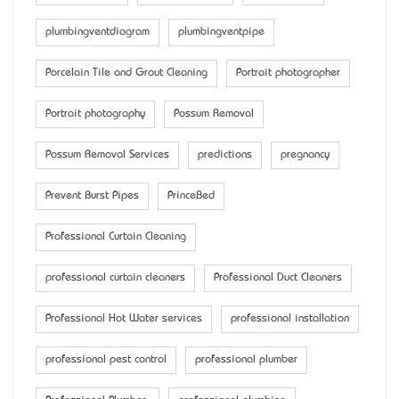
plumbingventdiagram
plumbingventpipe
Porcelain Tile and Grout Cleaning
Portrait photographer
Portrait photography
Possum Removal
Possum Removal Services
predictions
pregnancy
Prevent Burst Pipes
PrinceBed
Professional Curtain Cleaning
professional curtain cleaners
Professional Duct Cleaners
Professional Hot Water services
professional installation
professional pest control
professional plumber