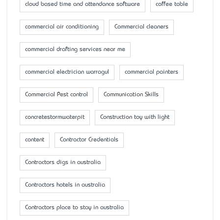
cloud based time and attendance software
coffee table
commercial air conditioning
Commercial cleaners
commercial drafting services near me
commercial electrician warragul
commercial painters
Commercial Pest control
Communication Skills
concretestormwaterpit
Construction toy with light
content
Contractor Credentials
Contractors digs in australia
Contractors hotels in australia
Contractors place to stay in australia