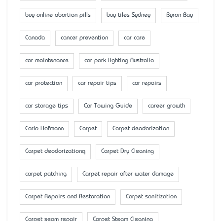
buy online abortion pills
buy tiles Sydney
Byron Bay
Canada
cancer prevention
car care
car maintenance
car park lighting Australia
car protection
car repair tips
car repairs
car storage tips
Car Towing Guide
career growth
Carlo Hofmann
Carpet
Carpet deodorization
Carpet deodorizationq
Carpet Dry Cleaning
carpet patching
Carpet repair after water damage
Carpet Repairs and Restoration
Carpet sanitization
Carpet seam repair
Carpet Steam Cleaning