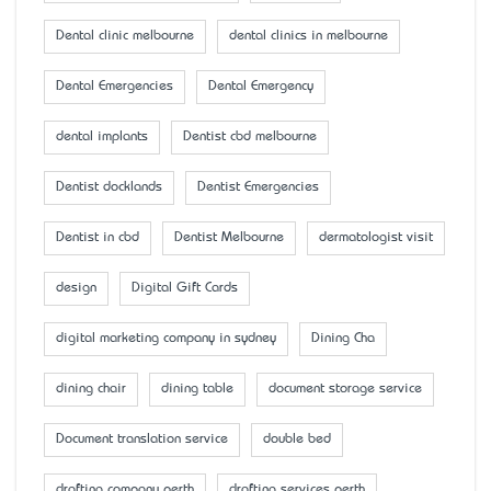
Dental clinic melbourne
dental clinics in melbourne
Dental Emergencies
Dental Emergency
dental implants
Dentist cbd melbourne
Dentist docklands
Dentist Emergencies
Dentist in cbd
Dentist Melbourne
dermatologist visit
design
Digital Gift Cards
digital marketing company in sydney
Dining Cha
dining chair
dining table
document storage service
Document translation service
double bed
drafting company perth
drafting services perth