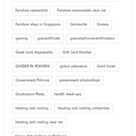
furniture removalist
furniture removalists near me
furniture shop in Singapore
Gainsville
Games
gaming
gascertificate
gascompliancecertificatesa
Geek bars disposable
Gift Card Voucher
GLAZIER IN ADELAIDE
global education
Gold Coast
Government Policies
government scholarships
Graduation Photo
health check-ups
heating and cooling
heating and cooling companies
heating and cooling near me