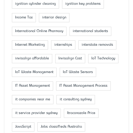
ignition cylinder cleaning
ignition key problems
Income Tax
interior design
International Online Pharmacy
international students
Internet Marketing
internships
interstate removals
invisalign affordable
Invisalign Cost
IoT Technology
IoT Waste Management
IoT Waste Sensors
IT Asset Management
IT Asset Management Process
it companies near me
it consulting sydney
it service provider sydney
Itraconazole Price
JavaScript
Jobs classifieds Australia