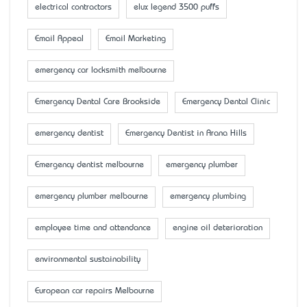
electrical contractors
elux legend 3500 puffs
Email Appeal
Email Marketing
emergency car locksmith melbourne
Emergency Dental Care Brookside
Emergency Dental Clinic
emergency dentist
Emergency Dentist in Arana Hills
Emergency dentist melbourne
emergency plumber
emergency plumber melbourne
emergency plumbing
employee time and attendance
engine oil deterioration
environmental sustainability
European car repairs Melbourne