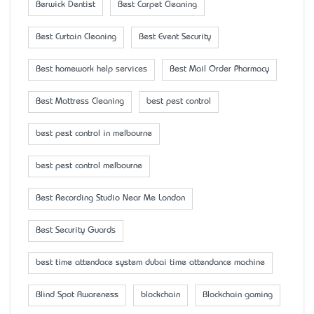
Berwick Dentist
Best Carpet Cleaning
Best Curtain Cleaning
Best Event Security
Best homework help services
Best Mail Order Pharmacy
Best Mattress Cleaning
best pest control
best pest control in melbourne
best pest control melbourne
Best Recording Studio Near Me London
Best Security Guards
best time attendace system dubai time attendance machine
Blind Spot Awareness
blockchain
Blockchain gaming