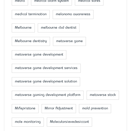
media
medical alarm system
medical safes
medical termination
melanoma awareness
Melbourne
melbourne cbd dentist
Melbourne dentistry
metaverse game
metaverse game development
metaverse game development services
metaverse game development solution
metaverse gaming development platform
metaverse stock
Mifepristone
Mirror Adjustment
mold prevention
mole monitoring
Molecularsievedesiccant