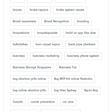
braces
brake repairs
brake system issues
Brand awareness
Brand Recognition
branding
brownstains
browntapwater
build an app like uber
bulkclothes
burn carpet repair
burst pipe plumbers
business
business marketing
business phone system
Business Storage Singapore
Business Tax
buy abortion pills online
Buy MTP Kit online Australia
buy online abortion pills
buy tiles Sydney
Byron Bay
Canada
cancer prevention
car care