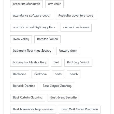
arborists Mandurah
arm chair
attendance software dubai
Australia adventure tours
australia street light suppliers
automotive issues
Avon Valley
Barossa Valley
bathroom floor tiles Sydney
battery drain
battery troubleshooting
Bed
Bed Bug Control
Bedframe
Bedroom
beds
bench
Berwick Dentist
Best Carpet Cleaning
Best Curtain Cleaning
Best Event Security
Best homework help services
Best Mail Order Pharmacy