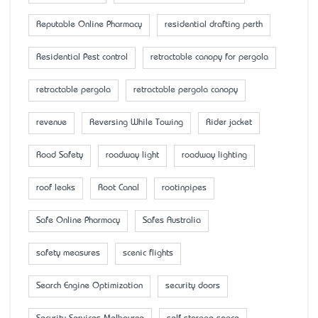
Reputable Online Pharmacy
residential drafting perth
Residential Pest control
retractable canopy for pergola
retractable pergola
retractable pergola canopy
revenue
Reversing While Towing
Rider jacket
Road Safety
roadway light
roadway lighting
roof leaks
Root Canal
rootinpipes
Safe Online Pharmacy
Safes Australia
safety measures
scenic flights
Search Engine Optimization
security doors