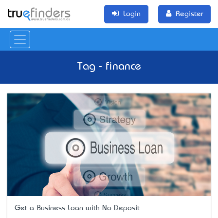
Login
Register
Tag - finance
Get a Business Loan with No Deposit