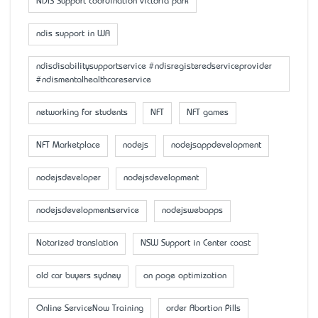
NDIS Support coordination victoria park
ndis support in WA
ndisdisabilitysupportservice #ndisregisteredserviceprovider
#ndismentalhealthcareservice
networking for students
NFT
NFT games
NFT Marketplace
nodejs
nodejsappdevelopment
nodejsdeveloper
nodejsdevelopment
nodejsdevelopmentservice
nodejswebapps
Notarized translation
NSW Support in Center coast
old car buyers sydney
on page optimization
Online ServiceNow Training
order Abortion Pills