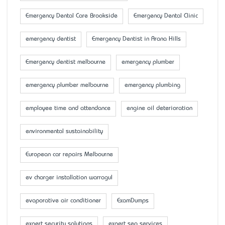
Emergency Dental Care Brookside
Emergency Dental Clinic
emergency dentist
Emergency Dentist in Arana Hills
Emergency dentist melbourne
emergency plumber
emergency plumber melbourne
emergency plumbing
employee time and attendance
engine oil deterioration
environmental sustainability
European car repairs Melbourne
ev charger installation warragul
evaporative air conditioner
ExamDumps
expert security solutions
expert seo services