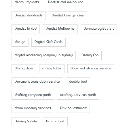
dental implants
Dentist cbd melbourne
Dentist docklands
Dentist Emergencies
Dentist in cbd
Dentist Melbourne
dermatologist visit
design
Digital Gift Cards
digital marketing company in sydney
Dining Cha
dining chair
dining table
document storage service
Document translation service
double bed
drafting company perth
drafting services perth
drain cleaning services
Driving Instrucotr
Driving Safety
Driving test