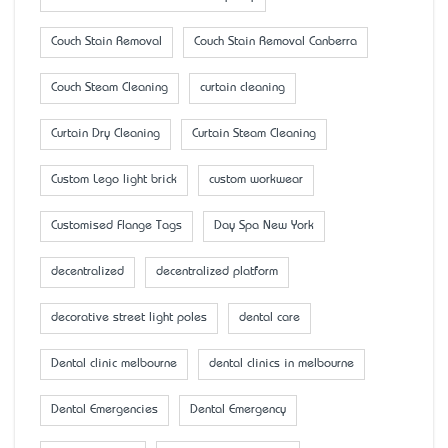
Couch Stain Removal
Couch Stain Removal Canberra
Couch Steam Cleaning
curtain cleaning
Curtain Dry Cleaning
Curtain Steam Cleaning
Custom Lego light brick
custom workwear
Customised Flange Tags
Day Spa New York
decentralized
decentralized platform
decorative street light poles
dental care
Dental clinic melbourne
dental clinics in melbourne
Dental Emergencies
Dental Emergency