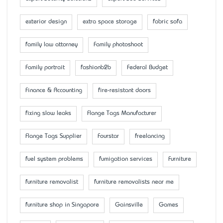
exterior design
extra space storage
fabric sofa
family law attorney
Family photoshoot
Family portrait
fashionb2b
Federal Budget
Finance & Accounting
fire-resistant doors
fixing slow leaks
Flange Tags Manufacturer
Flange Tags Supplier
Fourstar
freelancing
fuel system problems
fumigation services
Furniture
furniture removalist
furniture removalists near me
furniture shop in Singapore
Gainsville
Games