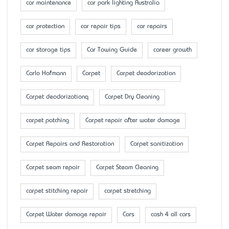
car maintenance
car park lighting Australia
car protection
car repair tips
car repairs
car storage tips
Car Towing Guide
career growth
Carlo Hofmann
Carpet
Carpet deodorization
Carpet deodorizationq
Carpet Dry Cleaning
carpet patching
Carpet repair after water damage
Carpet Repairs and Restoration
Carpet sanitization
Carpet seam repair
Carpet Steam Cleaning
carpet stitching repair
carpet stretching
Carpet Water damage repair
Cars
cash 4 all cars