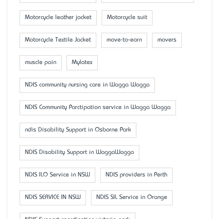
Motorcycle leather jacket
Motorcycle suit
Motorcycle Textile Jacket
move-to-earn
movers
muscle pain
Mylatex
NDIS community nursing care in Wagga Wagga
NDIS Community Parctipation service in Wagga Wagga
ndis Disability Support in Osborne Park
NDIS Disability Support in WaggaWagga
NDIS ILO Service in NSW
NDIS providers in Perth
NDIS SERVICE IN NSW
NDIS SIL Service in Orange