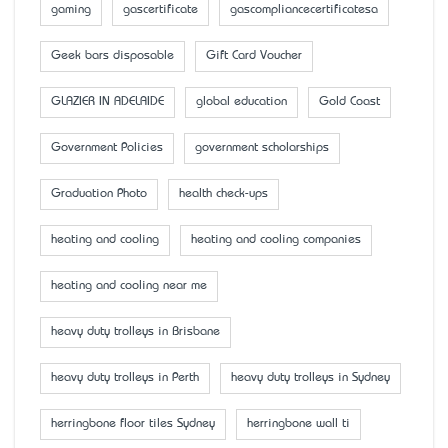
gaming
gascertificate
gascompliancecertificatesa
Geek bars disposable
Gift Card Voucher
GLAZIER IN ADELAIDE
global education
Gold Coast
Government Policies
government scholarships
Graduation Photo
health check-ups
heating and cooling
heating and cooling companies
heating and cooling near me
heavy duty trolleys in Brisbane
heavy duty trolleys in Perth
heavy duty trolleys in Sydney
herringbone floor tiles Sydney
herringbone wall ti