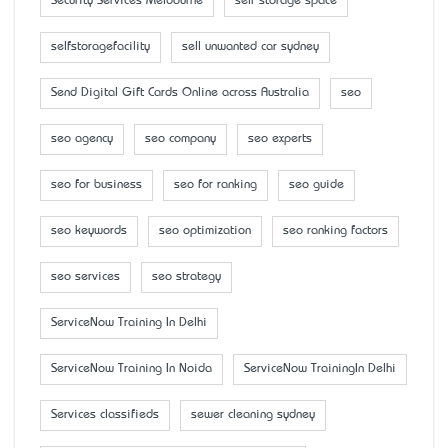
Security Services Melbourne
self storage space
selfstoragefacility
sell unwanted car sydney
Send Digital Gift Cards Online across Australia
seo
seo agency
seo company
seo experts
seo for business
seo for ranking
seo guide
seo keywords
seo optimization
seo ranking factors
seo services
seo strategy
ServiceNow Training In Delhi
ServiceNow Training In Noida
ServiceNow TrainingIn Delhi
Services classifieds
sewer cleaning sydney