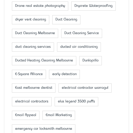
Drone real estate photography
Drycrete Waterproofing
dryer vent cleaning
Duct Cleaning
Duct Cleaning Melbourne
Duct Cleaning Service
duct cleaning services
ducted air conditioning
Ducted Heating Cleaning Melbourne
Dunlopillo
E-Square Alliance
early detection
East melbourne dentist
electrical contractor warragul
electrical contractors
elux legend 3500 puffs
Email Appeal
Email Marketing
emergency car locksmith melbourne