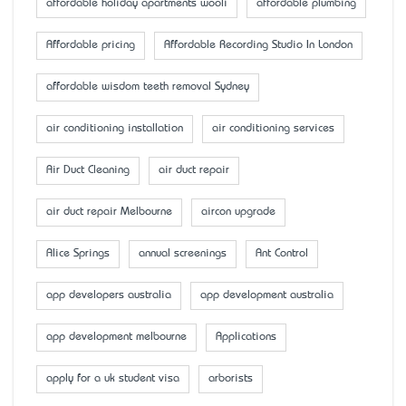
affordable holiday apartments wooli
affordable plumbing
Affordable pricing
Affordable Recording Studio In London
affordable wisdom teeth removal Sydney
air conditioning installation
air conditioning services
Air Duct Cleaning
air duct repair
air duct repair Melbourne
aircon upgrade
Alice Springs
annual screenings
Ant Control
app developers australia
app development australia
app development melbourne
Applications
apply for a uk student visa
arborists