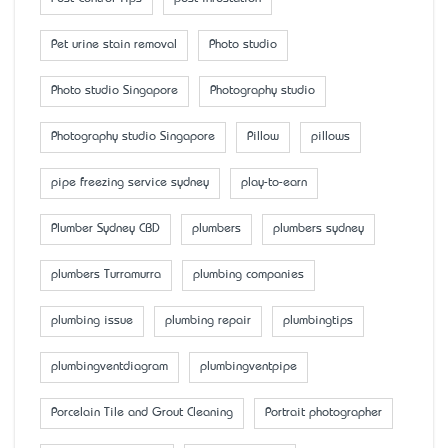
Pet urine stain removal
Photo studio
Photo studio Singapore
Photography studio
Photography studio Singapore
Pillow
pillows
pipe freezing service sydney
play-to-earn
Plumber Sydney CBD
plumbers
plumbers sydney
plumbers Turramurra
plumbing companies
plumbing issue
plumbing repair
plumbingtips
plumbingventdiagram
plumbingventpipe
Porcelain Tile and Grout Cleaning
Portrait photographer