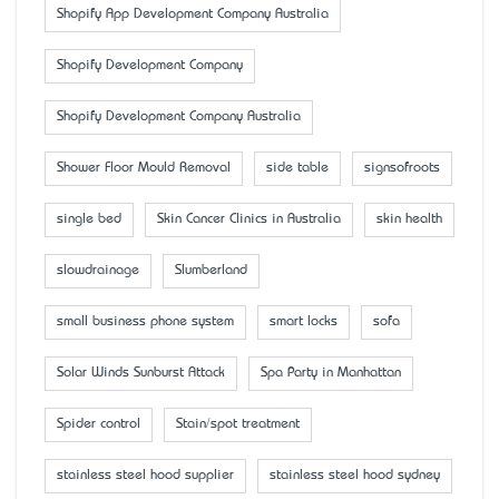
Shopify App Development Company Australia
Shopify Development Company
Shopify Development Company Australia
Shower Floor Mould Removal
side table
signsofroots
single bed
Skin Cancer Clinics in Australia
skin health
slowdrainage
Slumberland
small business phone system
smart locks
sofa
Solar Winds Sunburst Attack
Spa Party in Manhattan
Spider control
Stain/spot treatment
stainless steel hood supplier
stainless steel hood sydney