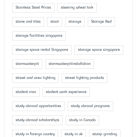
Stainless Steel Prices
steering wheel lock
stone and tiles
stool
storage
Storage Bed
storage facilities singapore
storage space rental Singapore
storage space singapore
stormwaterpit
stormwaterpitinstallation
street and area lighting
street lighting products
student visa
student work experience
study abroad opportunities
study abroad programs
study abroad scholarships
study in Canada
study in foreign country
study in uk
stump grinding