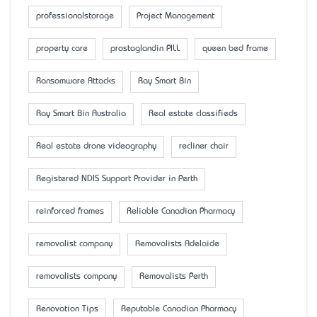
professionalstorage
Project Management
property care
prostaglandin PILL
queen bed frame
Ransomware Attacks
Ray Smart Bin
Ray Smart Bin Australia
Real estate classifieds
Real estate drone videography
recliner chair
Registered NDIS Support Provider in Perth
reinforced frames
Reliable Canadian Pharmacy
removalist company
Removalists Adelaide
removalists company
Removalists Perth
Renovation Tips
Reputable Canadian Pharmacy