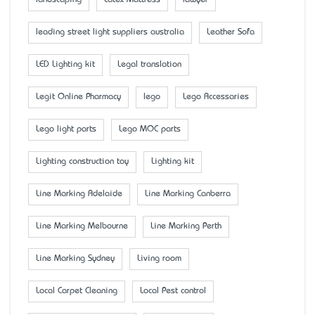
landscaping
Latex Mattress
lawyer
leading street light suppliers australia
Leather Sofa
LED Lighting kit
Legal translation
Legit Online Pharmacy
lego
Lego Accessaries
Lego light parts
Lego MOC parts
Lighting construction toy
Lighting kit
Line Marking Adelaide
Line Marking Canberra
Line Marking Melbourne
Line Marking Perth
Line Marking Sydney
Living room
Local Carpet Cleaning
Local Pest control