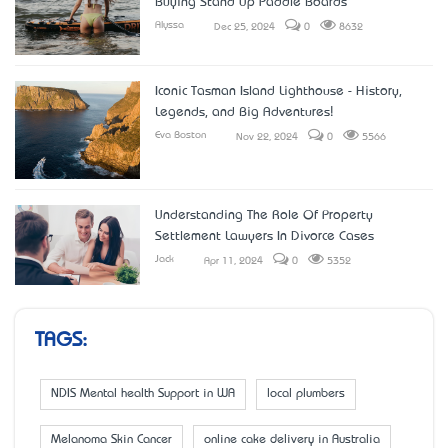
Buying Stand Up Paddle Boards
Alyssa
Dec 25, 2024
0
8632
Iconic Tasman Island Lighthouse - History,
Legends, and Big Adventures!
Eva Boston
Nov 22, 2024
0
5566
Understanding The Role Of Property
Settlement Lawyers In Divorce Cases
Jack
Apr 11, 2024
0
5352
TAGS:
NDIS Mental health Support in WA
local plumbers
Melanoma Skin Cancer
online cake delivery in Australia