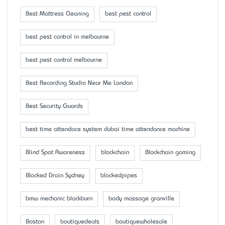
Best Mattress Cleaning
best pest control
best pest control in melbourne
best pest control melbourne
Best Recording Studio Near Me London
Best Security Guards
best time attendace system dubai time attendance machine
Blind Spot Awareness
blockchain
Blockchain gaming
Blocked Drain Sydney
blockedpipes
bmw mechanic blackburn
body massage granville
Boston
boutiquedeals
boutiquewholesale