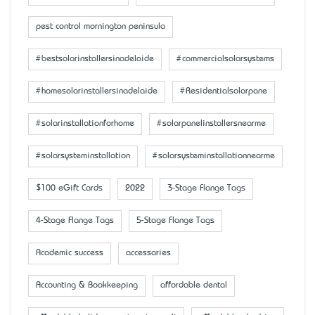
pest control mornington peninsula
#bestsolarinstallersinadelaide
#commercialsolarsystems
#homesolarinstallersinadelaide
#Residentialsolarpane
#solarinstallationforhome
#solarpanelinstallersnearme
#solarsysteminstallation
#solarsysteminstallationnearme
$100 eGift Cards
2022
3-Stage Flange Tags
4-Stage Flange Tags
5-Stage Flange Tags
Academic success
accessaries
Accounting & Bookkeeping
affordable dental