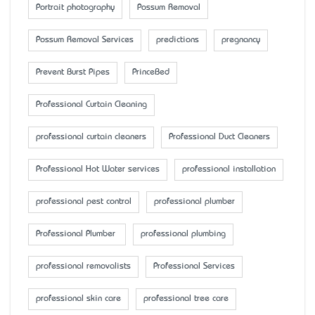
Portrait photography
Possum Removal
Possum Removal Services
predictions
pregnancy
Prevent Burst Pipes
PrinceBed
Professional Curtain Cleaning
professional curtain cleaners
Professional Duct Cleaners
Professional Hot Water services
professional installation
professional pest control
professional plumber
Professional Plumber
professional plumbing
professional removalists
Professional Services
professional skin care
professional tree care