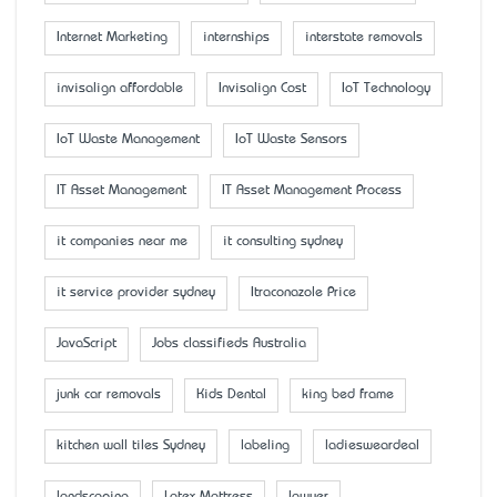
Internet Marketing
internships
interstate removals
invisalign affordable
Invisalign Cost
IoT Technology
IoT Waste Management
IoT Waste Sensors
IT Asset Management
IT Asset Management Process
it companies near me
it consulting sydney
it service provider sydney
Itraconazole Price
JavaScript
Jobs classifieds Australia
junk car removals
Kids Dental
king bed frame
kitchen wall tiles Sydney
labeling
ladiesweardeal