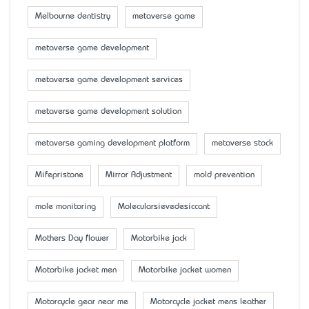
Melbourne dentistry
metaverse game
metaverse game development
metaverse game development services
metaverse game development solution
metaverse gaming development platform
metaverse stock
Mifepristone
Mirror Adjustment
mold prevention
mole monitoring
Molecularsievedesiccant
Mother’s Day flower
Motorbike jack
Motorbike jacket men
Motorbike jacket women
Motorcycle gear near me
Motorcycle jacket mens leather