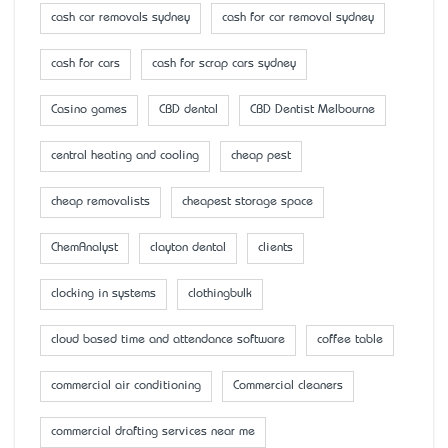
cash car removals sydney
cash for car removal sydney
cash for cars
cash for scrap cars sydney
Casino games
CBD dental
CBD Dentist Melbourne
central heating and cooling
cheap pest
cheap removalists
cheapest storage space
ChemAnalyst
clayton dental
clients
clocking in systems
clothingbulk
cloud based time and attendance software
coffee table
commercial air conditioning
Commercial cleaners
commercial drafting services near me