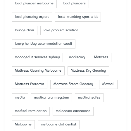
local plumber melbourne
local plumbers
local plumbing expert
local plumbing specialist
lounge chair
love problem solution
luxury holiday accommodation wooli
managed it services sydney
marketing
Mattress
Mattress Cleaning Melbourne
Mattress Dry Cleaning
Mattress Protector
Mattress Steam Cleaning
Maxcoil
media
medical alarm system
medical safes
medical termination
melanoma awareness
Melbourne
melbourne cbd dentist