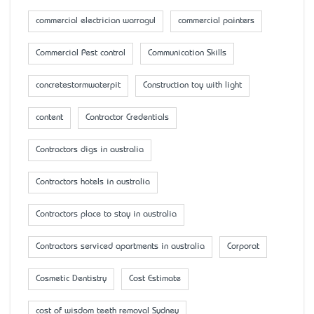
commercial electrician warragul
commercial painters
Commercial Pest control
Communication Skills
concretestormwaterpit
Construction toy with light
content
Contractor Credentials
Contractors digs in australia
Contractors hotels in australia
Contractors place to stay in australia
Contractors serviced apartments in australia
Corporat
Cosmetic Dentistry
Cost Estimate
cost of wisdom teeth removal Sydney