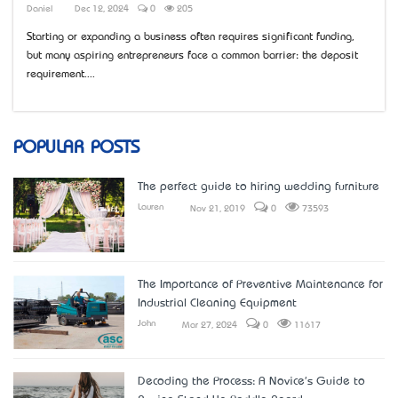
Daniel
Dec 12, 2024
0
205
Starting or expanding a business often requires significant funding,
but many aspiring entrepreneurs face a common barrier: the deposit
requirement....
POPULAR POSTS
The perfect guide to hiring wedding furniture
Lauren
Nov 21, 2019
0
73593
The Importance of Preventive Maintenance for
Industrial Cleaning Equipment
John
Mar 27, 2024
0
11617
Decoding the Process: A Novice's Guide to