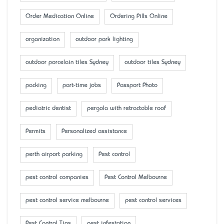
Order Medication Online
Ordering Pills Online
organization
outdoor park lighting
outdoor porcelain tiles Sydney
outdoor tiles Sydney
packing
part-time jobs
Passport Photo
pediatric dentist
pergola with retractable roof
Permits
Personalized assistance
perth airport parking
Pest control
pest control companies
Pest Control Melbourne
pest control service melbourne
pest control services
Pest Control Tips
pest infestation