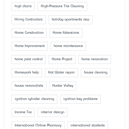
high chairs
High-Pressure Tile Cleaning
Hiring Contractors
holiday apartments nsw
Home Construction
Home Extensions
Home Improvement
home maintenance
home pest control
Home Project
home renovation
Homework help
Hot Water repair
house cleaning
house removalists
Hunter Valley
ignition cylinder cleaning
ignition key problems
Income Tax
interior design
International Online Pharmacy
international students