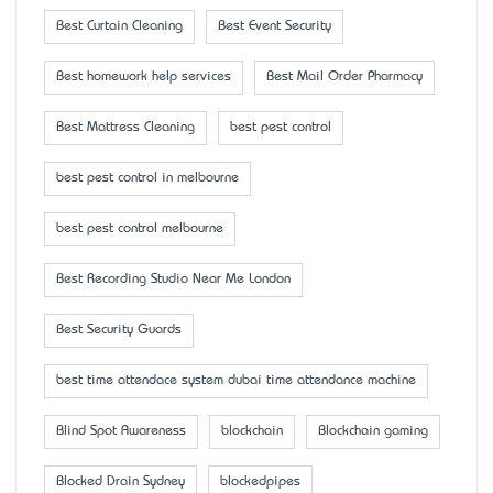
Best Curtain Cleaning
Best Event Security
Best homework help services
Best Mail Order Pharmacy
Best Mattress Cleaning
best pest control
best pest control in melbourne
best pest control melbourne
Best Recording Studio Near Me London
Best Security Guards
best time attendace system dubai time attendance machine
Blind Spot Awareness
blockchain
Blockchain gaming
Blocked Drain Sydney
blockedpipes