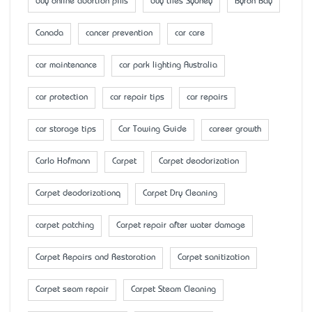
buy online abortion pills
buy tiles Sydney
Byron Bay
Canada
cancer prevention
car care
car maintenance
car park lighting Australia
car protection
car repair tips
car repairs
car storage tips
Car Towing Guide
career growth
Carlo Hofmann
Carpet
Carpet deodorization
Carpet deodorizationq
Carpet Dry Cleaning
carpet patching
Carpet repair after water damage
Carpet Repairs and Restoration
Carpet sanitization
Carpet seam repair
Carpet Steam Cleaning