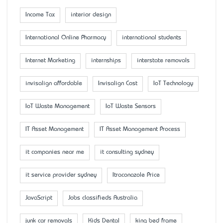
Income Tax
interior design
International Online Pharmacy
international students
Internet Marketing
internships
interstate removals
invisalign affordable
Invisalign Cost
IoT Technology
IoT Waste Management
IoT Waste Sensors
IT Asset Management
IT Asset Management Process
it companies near me
it consulting sydney
it service provider sydney
Itraconazole Price
JavaScript
Jobs classifieds Australia
junk car removals
Kids Dental
king bed frame