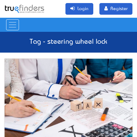
Login
Register
Tag - steering wheel lock