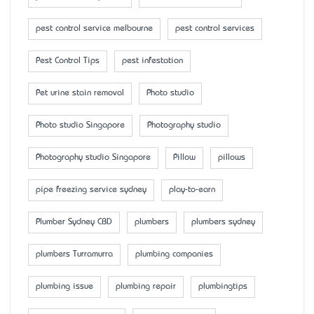
pest control service melbourne
pest control services
Pest Control Tips
pest infestation
Pet urine stain removal
Photo studio
Photo studio Singapore
Photography studio
Photography studio Singapore
Pillow
pillows
pipe freezing service sydney
play-to-earn
Plumber Sydney CBD
plumbers
plumbers sydney
plumbers Turramurra
plumbing companies
plumbing issue
plumbing repair
plumbingtips