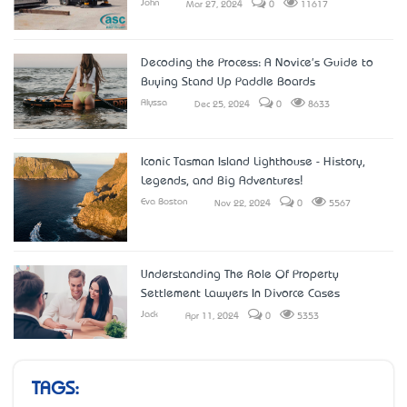
John
Mar 27, 2024
0
11617
Decoding the Process: A Novice's Guide to
Buying Stand Up Paddle Boards
Alyssa
Dec 25, 2024
0
8633
Iconic Tasman Island Lighthouse - History,
Legends, and Big Adventures!
Eva Boston
Nov 22, 2024
0
5567
Understanding The Role Of Property
Settlement Lawyers In Divorce Cases
Jack
Apr 11, 2024
0
5353
TAGS: