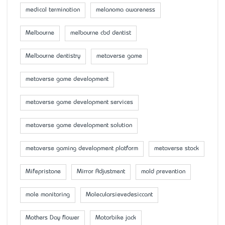
medical termination
melanoma awareness
Melbourne
melbourne cbd dentist
Melbourne dentistry
metaverse game
metaverse game development
metaverse game development services
metaverse game development solution
metaverse gaming development platform
metaverse stock
Mifepristone
Mirror Adjustment
mold prevention
mole monitoring
Molecularsievedesiccant
Mother’s Day flower
Motorbike jack