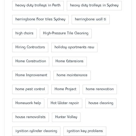
heavy duty trolleys in Perth
heavy duty trolleys in Sydney
herringbone floor tiles Sydney
herringbone wall ti
high chairs
High-Pressure Tile Cleaning
Hiring Contractors
holiday apartments nsw
Home Construction
Home Extensions
Home Improvement
home maintenance
home pest control
Home Project
home renovation
Homework help
Hot Water repair
house cleaning
house removalists
Hunter Valley
ignition cylinder cleaning
ignition key problems