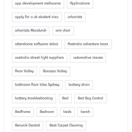
app development melbourne
Applications
apply for a uk student visa
arborists
arborists Mandurah
arm chair
attendance software dubai
Australia adventure tours
australia street light suppliers
automotive issues
Avon Valley
Barossa Valley
bathroom floor tiles Sydney
battery drain
battery troubleshooting
Bed
Bed Bug Control
Bedframe
Bedroom
beds
bench
Berwick Dentist
Best Carpet Cleaning