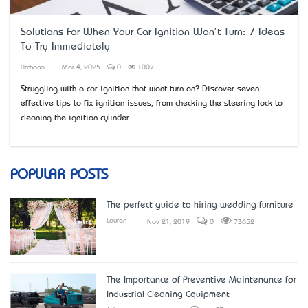
Solutions For When Your Car Ignition Won't Turn: 7 Ideas
To Try Immediately
Archana
Mar 4, 2025
0
1007
Struggling with a car ignition that won’t turn on? Discover seven
effective tips to fix ignition issues, from checking the steering lock to
cleaning the ignition cylinder....
POPULAR POSTS
The perfect guide to hiring wedding furniture
Lauren
Nov 21, 2019
0
73652
The Importance of Preventive Maintenance for
Industrial Cleaning Equipment