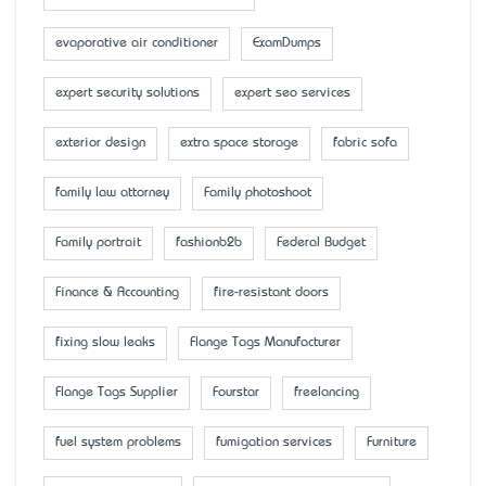
evaporative air conditioner
ExamDumps
expert security solutions
expert seo services
exterior design
extra space storage
fabric sofa
family law attorney
Family photoshoot
Family portrait
fashionb2b
Federal Budget
Finance & Accounting
fire-resistant doors
fixing slow leaks
Flange Tags Manufacturer
Flange Tags Supplier
Fourstar
freelancing
fuel system problems
fumigation services
Furniture