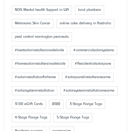
NDIS Mental health Support in WA
local plumbers
Melanoma Skin Cancer
online cake delivery in Australia
pest control mornington peninsula
#bestsolarinstallersinadelaide
#commercialsolarsystems
#homesolarinstallersinadelaide
#Residentialsolarpane
#solarinstallationforhome
#solarpanelinstallersnearme
#solarsysteminstallation
#solarsysteminstallationnearme
$100 eGift Cards
2022
3-Stage Flange Tags
4-Stage Flange Tags
5-Stage Flange Tags
Academic success
accessaries