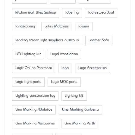
kitchen wall tiles Sydney
labeling
ladiesweardeal
landscaping
Latex Mattress
lawyer
leading street light suppliers australia
Leather Sofa
LED Lighting kit
Legal translation
Legit Online Pharmacy
lego
Lego Accessaries
Lego light parts
Lego MOC parts
Lighting construction toy
Lighting kit
Line Marking Adelaide
Line Marking Canberra
Line Marking Melbourne
Line Marking Perth