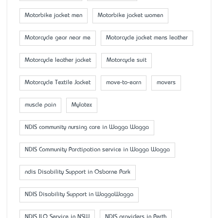
Motorbike jacket men
Motorbike jacket women
Motorcycle gear near me
Motorcycle jacket mens leather
Motorcycle leather jacket
Motorcycle suit
Motorcycle Textile Jacket
move-to-earn
movers
muscle pain
Mylatex
NDIS community nursing care in Wagga Wagga
NDIS Community Parctipation service in Wagga Wagga
ndis Disability Support in Osborne Park
NDIS Disability Support in WaggaWagga
NDIS ILO Service in NSW
NDIS providers in Perth