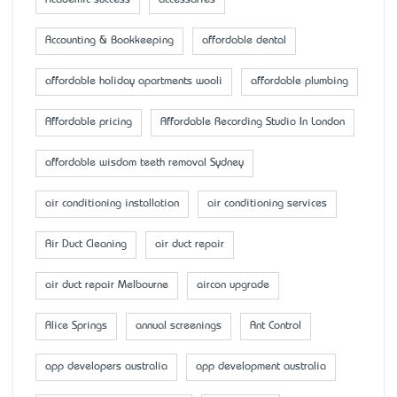
Accounting & Bookkeeping
affordable dental
affordable holiday apartments wooli
affordable plumbing
Affordable pricing
Affordable Recording Studio In London
affordable wisdom teeth removal Sydney
air conditioning installation
air conditioning services
Air Duct Cleaning
air duct repair
air duct repair Melbourne
aircon upgrade
Alice Springs
annual screenings
Ant Control
app developers australia
app development australia