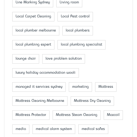
Line Marking Sydney
Living room
Local Carpet Cleaning
Local Pest control
local plumber melbourne
local plumbers
local plumbing expert
local plumbing specialist
lounge chair
love problem solution
luxury holiday accommodation wooli
managed it services sydney
marketing
Mattress
Mattress Cleaning Melbourne
Mattress Dry Cleaning
Mattress Protector
Mattress Steam Cleaning
Maxcoil
media
medical alarm system
medical safes