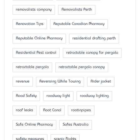
removalists company
Removalists Perth
Renovation Tips
Reputable Canadian Pharmacy
Reputable Online Pharmacy
residential drafting perth
Residential Pest control
retractable canopy for pergola
retractable pergola
retractable pergola canopy
revenue
Reversing While Towing
Rider jacket
Road Safety
roadway light
roadway lighting
roof leaks
Root Canal
rootinpipes
Safe Online Pharmacy
Safes Australia
safety measures
scenic flights