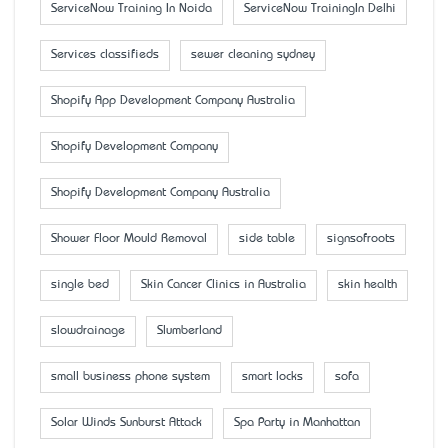
ServiceNow Training In Noida
ServiceNow TrainingIn Delhi
Services classifieds
sewer cleaning sydney
Shopify App Development Company Australia
Shopify Development Company
Shopify Development Company Australia
Shower Floor Mould Removal
side table
signsofroots
single bed
Skin Cancer Clinics in Australia
skin health
slowdrainage
Slumberland
small business phone system
smart locks
sofa
Solar Winds Sunburst Attack
Spa Party in Manhattan