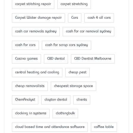
carpet stitching repair
carpet stretching
Carpet Water damage repair
Cars
cash 4 all cars
cash car removals sydney
cash for car removal sydney
cash for cars
cash for scrap cars sydney
Casino games
CBD dental
CBD Dentist Melbourne
central heating and cooling
cheap pest
cheap removalists
cheapest storage space
ChemAnalyst
clayton dental
clients
clocking in systems
clothingbulk
cloud based time and attendance software
coffee table