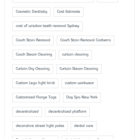
Cosmetic Dentistry
Cost Estimate
cost of wisdom teeth removal Sydney
Couch Stain Removal
Couch Stain Removal Canberra
Couch Steam Cleaning
curtain cleaning
Curtain Dry Cleaning
Curtain Steam Cleaning
Custom Lego light brick
custom workwear
Customised Flange Tags
Day Spa New York
decentralized
decentralized platform
decorative street light poles
dental care