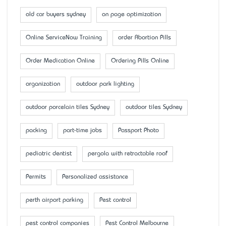
old car buyers sydney
on page optimization
Online ServiceNow Training
order Abortion Pills
Order Medication Online
Ordering Pills Online
organization
outdoor park lighting
outdoor porcelain tiles Sydney
outdoor tiles Sydney
packing
part-time jobs
Passport Photo
pediatric dentist
pergola with retractable roof
Permits
Personalized assistance
perth airport parking
Pest control
pest control companies
Pest Control Melbourne