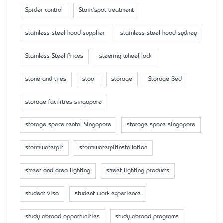
Spider control
Stain/spot treatment
stainless steel hood supplier
stainless steel hood sydney
Stainless Steel Prices
steering wheel lock
stone and tiles
stool
storage
Storage Bed
storage facilities singapore
storage space rental Singapore
storage space singapore
stormwaterpit
stormwaterpitinstallation
street and area lighting
street lighting products
student visa
student work experience
study abroad opportunities
study abroad programs