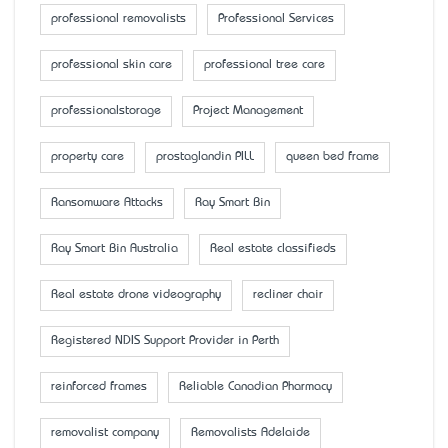
professional removalists
Professional Services
professional skin care
professional tree care
professionalstorage
Project Management
property care
prostaglandin PILL
queen bed frame
Ransomware Attacks
Ray Smart Bin
Ray Smart Bin Australia
Real estate classifieds
Real estate drone videography
recliner chair
Registered NDIS Support Provider in Perth
reinforced frames
Reliable Canadian Pharmacy
removalist company
Removalists Adelaide