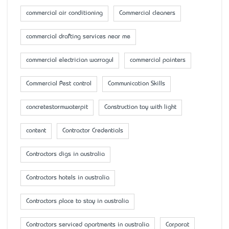
commercial air conditioning
Commercial cleaners
commercial drafting services near me
commercial electrician warragul
commercial painters
Commercial Pest control
Communication Skills
concretestormwaterpit
Construction toy with light
content
Contractor Credentials
Contractors digs in australia
Contractors hotels in australia
Contractors place to stay in australia
Contractors serviced apartments in australia
Corporat