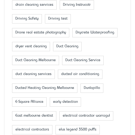
drain cleaning services
Driving Instrucotr
Driving Safety
Driving test
Drone real estate photography
Drycrete Waterproofing
dryer vent cleaning
Duct Cleaning
Duct Cleaning Melbourne
Duct Cleaning Service
duct cleaning services
ducted air conditioning
Ducted Heating Cleaning Melbourne
Dunlopillo
E-Square Alliance
early detection
East melbourne dentist
electrical contractor warragul
electrical contractors
elux legend 3500 puffs