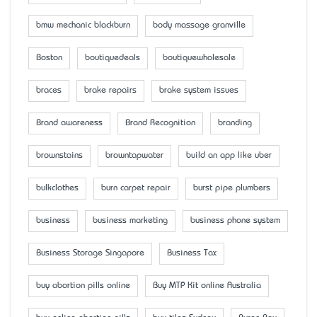
bmw mechanic blackburn
body massage granville
Boston
boutiquedeals
boutiquewholesale
braces
brake repairs
brake system issues
Brand awareness
Brand Recognition
branding
brownstains
browntapwater
build an app like uber
bulkclothes
burn carpet repair
burst pipe plumbers
business
business marketing
business phone system
Business Storage Singapore
Business Tax
buy abortion pills online
Buy MTP Kit online Australia