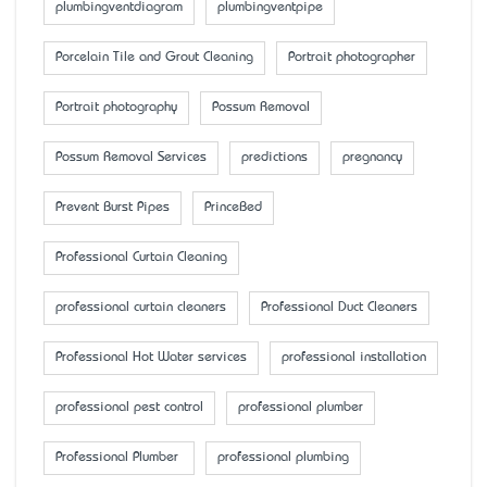
plumbingventdiagram
plumbingventpipe
Porcelain Tile and Grout Cleaning
Portrait photographer
Portrait photography
Possum Removal
Possum Removal Services
predictions
pregnancy
Prevent Burst Pipes
PrinceBed
Professional Curtain Cleaning
professional curtain cleaners
Professional Duct Cleaners
Professional Hot Water services
professional installation
professional pest control
professional plumber
Professional Plumber
professional plumbing