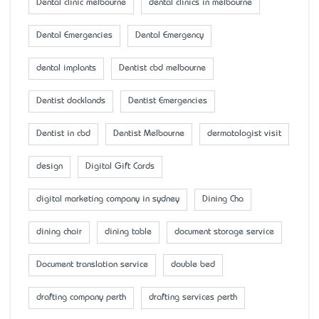
Dental clinic melbourne
dental clinics in melbourne
Dental Emergencies
Dental Emergency
dental implants
Dentist cbd melbourne
Dentist docklands
Dentist Emergencies
Dentist in cbd
Dentist Melbourne
dermatologist visit
design
Digital Gift Cards
digital marketing company in sydney
Dining Cha
dining chair
dining table
document storage service
Document translation service
double bed
drafting company perth
drafting services perth