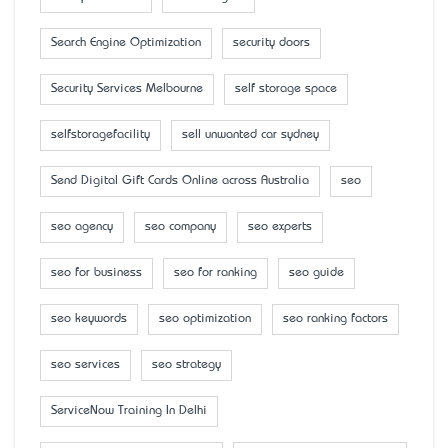
Search Engine Optimization
security doors
Security Services Melbourne
self storage space
selfstoragefacility
sell unwanted car sydney
Send Digital Gift Cards Online across Australia
seo
seo agency
seo company
seo experts
seo for business
seo for ranking
seo guide
seo keywords
seo optimization
seo ranking factors
seo services
seo strategy
ServiceNow Training In Delhi