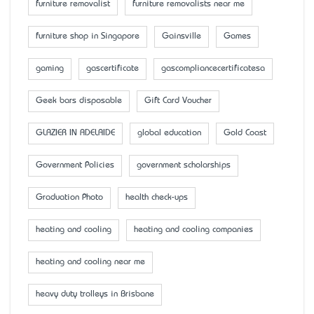
furniture removalist
furniture removalists near me
furniture shop in Singapore
Gainsville
Games
gaming
gascertificate
gascompliancecertificatesa
Geek bars disposable
Gift Card Voucher
GLAZIER IN ADELAIDE
global education
Gold Coast
Government Policies
government scholarships
Graduation Photo
health check-ups
heating and cooling
heating and cooling companies
heating and cooling near me
heavy duty trolleys in Brisbane