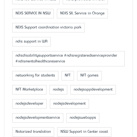
NDIS SERVICE IN NSW
NDIS SIL Service in Orange
NDIS Support coordination victoria park
ndis support in WA
ndisdisabilitysupportservice #ndisregisteredserviceprovider
#ndismentalhealthcareservice
networking for students
NFT
NFT games
NFT Marketplace
nodejs
nodejsappdevelopment
nodejsdeveloper
nodejsdevelopment
nodejsdevelopmentservice
nodejswebapps
Notarized translation
NSW Support in Center coast