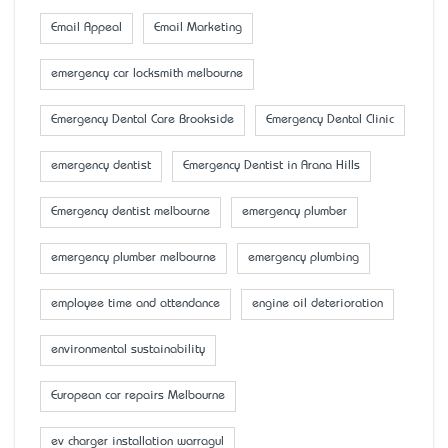
Email Appeal
Email Marketing
emergency car locksmith melbourne
Emergency Dental Care Brookside
Emergency Dental Clinic
emergency dentist
Emergency Dentist in Arana Hills
Emergency dentist melbourne
emergency plumber
emergency plumber melbourne
emergency plumbing
employee time and attendance
engine oil deterioration
environmental sustainability
European car repairs Melbourne
ev charger installation warragul