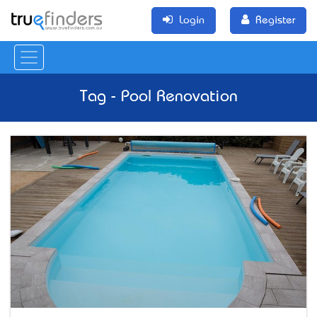
Login
Register
Tag - Pool Renovation