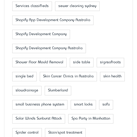
Services classifieds
sewer cleaning sydney
Shopify App Development Company Australia
Shopify Development Company
Shopify Development Company Australia
Shower Floor Mould Removal
side table
signsofroots
single bed
Skin Cancer Clinics in Australia
skin health
slowdrainage
Slumberland
small business phone system
smart locks
sofa
Solar Winds Sunburst Attack
Spa Party in Manhattan
Spider control
Stain/spot treatment