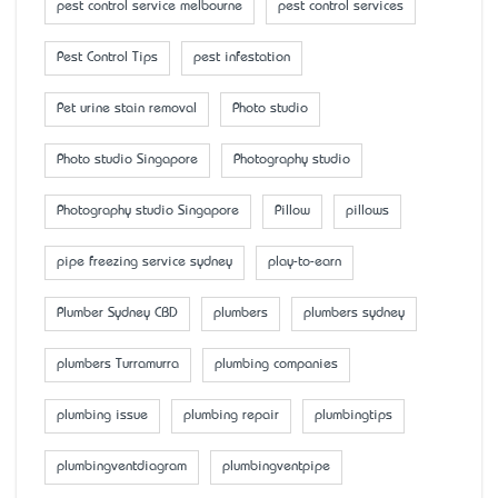
pest control service melbourne
pest control services
Pest Control Tips
pest infestation
Pet urine stain removal
Photo studio
Photo studio Singapore
Photography studio
Photography studio Singapore
Pillow
pillows
pipe freezing service sydney
play-to-earn
Plumber Sydney CBD
plumbers
plumbers sydney
plumbers Turramurra
plumbing companies
plumbing issue
plumbing repair
plumbingtips
plumbingventdiagram
plumbingventpipe