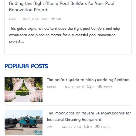
Finding the Right Albury Pool Builders for Your Pool
Renovation Project
Evan
Apr 8, 2020
0
540
This guide explains how to choose the right pool builders and why
experience and planning matter for a successful pool renovation
project....
POPULAR POSTS
The perfect guide to hiring wedding furniture
Lauren
Nov 21, 2019
0
73733
The Importance of Preventive Maintenance for
Industrial Cleaning Equipment
John
Mar 27, 2024
0
11618