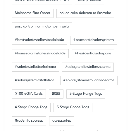
Melanoma Skin Cancer
online cake delivery in Australia
pest control mornington peninsula
#bestsolarinstallersinadelaide
#commercialsolarsystems
#homesolarinstallersinadelaide
#Residentialsolarpane
#solarinstallationforhome
#solarpanelinstallersnearme
#solarsysteminstallation
#solarsysteminstallationnearme
$100 eGift Cards
2022
3-Stage Flange Tags
4-Stage Flange Tags
5-Stage Flange Tags
Academic success
accessaries