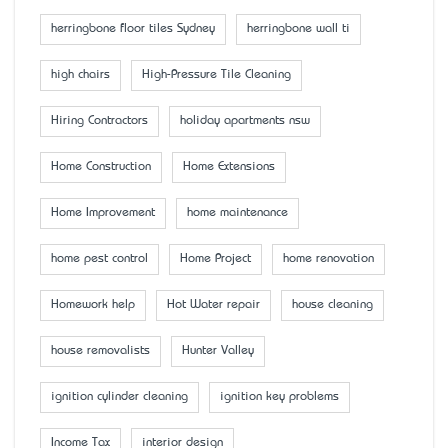
herringbone floor tiles Sydney
herringbone wall ti
high chairs
High-Pressure Tile Cleaning
Hiring Contractors
holiday apartments nsw
Home Construction
Home Extensions
Home Improvement
home maintenance
home pest control
Home Project
home renovation
Homework help
Hot Water repair
house cleaning
house removalists
Hunter Valley
ignition cylinder cleaning
ignition key problems
Income Tax
interior design