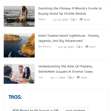
Decoding the Process: A Novice's Guide to
Buying Stand Up Paddle Boards
Alyssa
Dec 25, 2024
0
8633
Iconic Tasman Island Lighthouse - History,
Legends, and Big Adventures!
Eva Boston
Nov 22, 2024
0
5567
Understanding The Role Of Property
Settlement Lawyers In Divorce Cases
Jack
Apr 11, 2024
0
5353
TAGS:
NDIS Mental health Support in WA
local plumbers