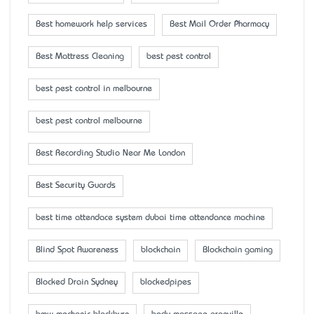
Best homework help services
Best Mail Order Pharmacy
Best Mattress Cleaning
best pest control
best pest control in melbourne
best pest control melbourne
Best Recording Studio Near Me London
Best Security Guards
best time attendace system dubai time attendance machine
Blind Spot Awareness
blockchain
Blockchain gaming
Blocked Drain Sydney
blockedpipes