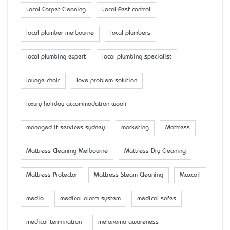
Local Carpet Cleaning
Local Pest control
local plumber melbourne
local plumbers
local plumbing expert
local plumbing specialist
lounge chair
love problem solution
luxury holiday accommodation wooli
managed it services sydney
marketing
Mattress
Mattress Cleaning Melbourne
Mattress Dry Cleaning
Mattress Protector
Mattress Steam Cleaning
Maxcoil
media
medical alarm system
medical safes
medical termination
melanoma awareness