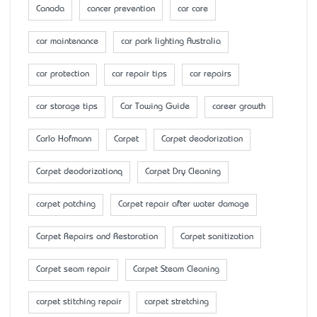
Canada
cancer prevention
car care
car maintenance
car park lighting Australia
car protection
car repair tips
car repairs
car storage tips
Car Towing Guide
career growth
Carlo Hofmann
Carpet
Carpet deodorization
Carpet deodorizationq
Carpet Dry Cleaning
carpet patching
Carpet repair after water damage
Carpet Repairs and Restoration
Carpet sanitization
Carpet seam repair
Carpet Steam Cleaning
carpet stitching repair
carpet stretching