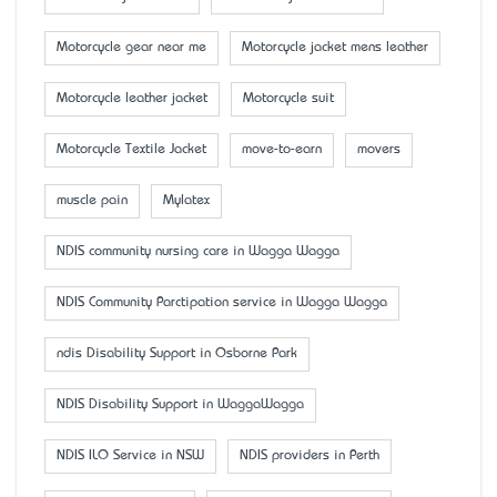
Motorcycle gear near me
Motorcycle jacket mens leather
Motorcycle leather jacket
Motorcycle suit
Motorcycle Textile Jacket
move-to-earn
movers
muscle pain
Mylatex
NDIS community nursing care in Wagga Wagga
NDIS Community Parctipation service in Wagga Wagga
ndis Disability Support in Osborne Park
NDIS Disability Support in WaggaWagga
NDIS ILO Service in NSW
NDIS providers in Perth