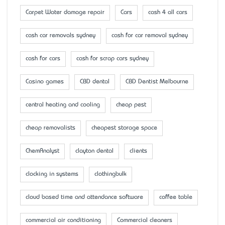
Carpet Water damage repair
Cars
cash 4 all cars
cash car removals sydney
cash for car removal sydney
cash for cars
cash for scrap cars sydney
Casino games
CBD dental
CBD Dentist Melbourne
central heating and cooling
cheap pest
cheap removalists
cheapest storage space
ChemAnalyst
clayton dental
clients
clocking in systems
clothingbulk
cloud based time and attendance software
coffee table
commercial air conditioning
Commercial cleaners