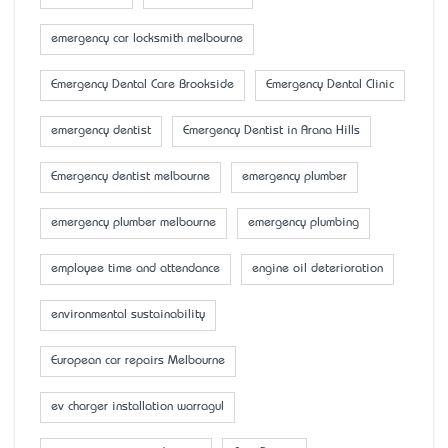
emergency car locksmith melbourne
Emergency Dental Care Brookside
Emergency Dental Clinic
emergency dentist
Emergency Dentist in Arana Hills
Emergency dentist melbourne
emergency plumber
emergency plumber melbourne
emergency plumbing
employee time and attendance
engine oil deterioration
environmental sustainability
European car repairs Melbourne
ev charger installation warragul