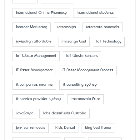
International Online Pharmacy
international students
Internet Marketing
internships
interstate removals
invisalign affordable
Invisalign Cost
IoT Technology
IoT Waste Management
IoT Waste Sensors
IT Asset Management
IT Asset Management Process
it companies near me
it consulting sydney
it service provider sydney
Itraconazole Price
JavaScript
Jobs classifieds Australia
junk car removals
Kids Dental
king bed frame