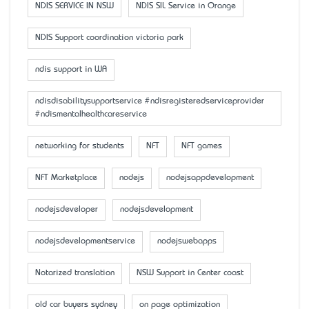
NDIS SERVICE IN NSW
NDIS SIL Service in Orange
NDIS Support coordination victoria park
ndis support in WA
ndisdisabilitysupportservice #ndisregisteredserviceprovider
#ndismentalhealthcareservice
networking for students
NFT
NFT games
NFT Marketplace
nodejs
nodejsappdevelopment
nodejsdeveloper
nodejsdevelopment
nodejsdevelopmentservice
nodejswebapps
Notarized translation
NSW Support in Center coast
old car buyers sydney
on page optimization