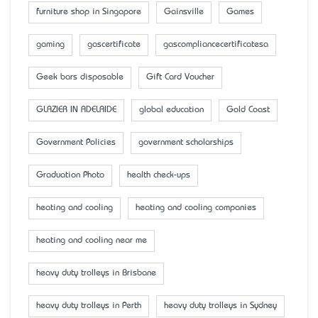
furniture shop in Singapore
Gainsville
Games
gaming
gascertificate
gascompliancecertificatesa
Geek bars disposable
Gift Card Voucher
GLAZIER IN ADELAIDE
global education
Gold Coast
Government Policies
government scholarships
Graduation Photo
health check-ups
heating and cooling
heating and cooling companies
heating and cooling near me
heavy duty trolleys in Brisbane
heavy duty trolleys in Perth
heavy duty trolleys in Sydney