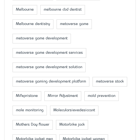
Melbourne
melbourne cbd dentist
Melbourne dentistry
metaverse game
metaverse game development
metaverse game development services
metaverse game development solution
metaverse gaming development platform
metaverse stock
Mifepristone
Mirror Adjustment
mold prevention
mole monitoring
Molecularsievedesiccant
Mother’s Day flower
Motorbike jack
Motorbike jacket men
Motorbike jacket women