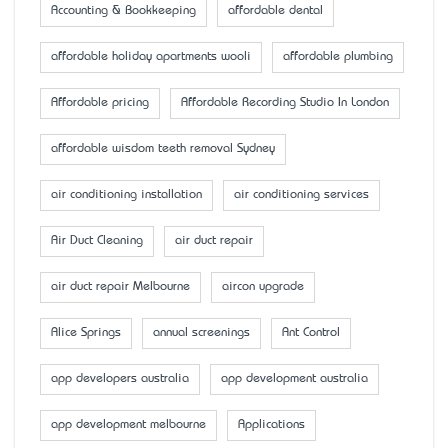
Accounting & Bookkeeping
affordable dental
affordable holiday apartments wooli
affordable plumbing
Affordable pricing
Affordable Recording Studio In London
affordable wisdom teeth removal Sydney
air conditioning installation
air conditioning services
Air Duct Cleaning
air duct repair
air duct repair Melbourne
aircon upgrade
Alice Springs
annual screenings
Ant Control
app developers australia
app development australia
app development melbourne
Applications