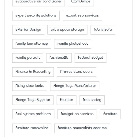
evaporative air conditioner
ExamDumps
expert security solutions
expert seo services
exterior design
extra space storage
fabric sofa
family law attorney
Family photoshoot
Family portrait
fashionb2b
Federal Budget
Finance & Accounting
fire-resistant doors
fixing slow leaks
Flange Tags Manufacturer
Flange Tags Supplier
Fourstar
freelancing
fuel system problems
fumigation services
Furniture
furniture removalist
furniture removalists near me