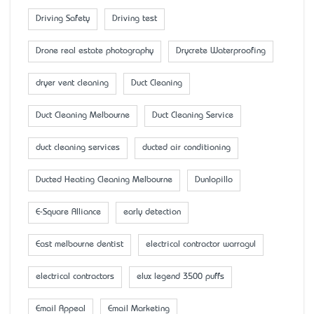
Driving Safety
Driving test
Drone real estate photography
Drycrete Waterproofing
dryer vent cleaning
Duct Cleaning
Duct Cleaning Melbourne
Duct Cleaning Service
duct cleaning services
ducted air conditioning
Ducted Heating Cleaning Melbourne
Dunlopillo
E-Square Alliance
early detection
East melbourne dentist
electrical contractor warragul
electrical contractors
elux legend 3500 puffs
Email Appeal
Email Marketing