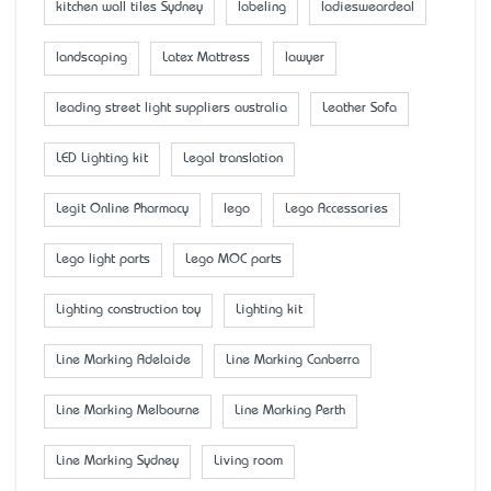
kitchen wall tiles Sydney
labeling
ladiesweardeal
landscaping
Latex Mattress
lawyer
leading street light suppliers australia
Leather Sofa
LED Lighting kit
Legal translation
Legit Online Pharmacy
lego
Lego Accessaries
Lego light parts
Lego MOC parts
Lighting construction toy
Lighting kit
Line Marking Adelaide
Line Marking Canberra
Line Marking Melbourne
Line Marking Perth
Line Marking Sydney
Living room