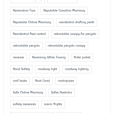
Renovation Tips
Reputable Canadian Pharmacy
Reputable Online Pharmacy
residential drafting perth
Residential Pest control
retractable canopy for pergola
retractable pergola
retractable pergola canopy
revenue
Reversing While Towing
Rider jacket
Road Safety
roadway light
roadway lighting
roof leaks
Root Canal
rootinpipes
Safe Online Pharmacy
Safes Australia
safety measures
scenic flights