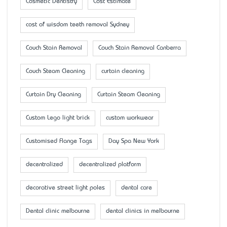
Cosmetic Dentistry
Cost Estimate
cost of wisdom teeth removal Sydney
Couch Stain Removal
Couch Stain Removal Canberra
Couch Steam Cleaning
curtain cleaning
Curtain Dry Cleaning
Curtain Steam Cleaning
Custom Lego light brick
custom workwear
Customised Flange Tags
Day Spa New York
decentralized
decentralized platform
decorative street light poles
dental care
Dental clinic melbourne
dental clinics in melbourne