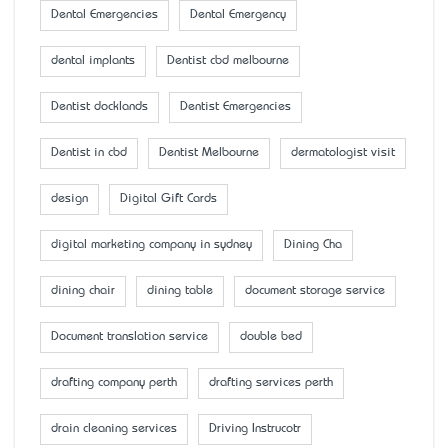
Dental Emergencies
Dental Emergency
dental implants
Dentist cbd melbourne
Dentist docklands
Dentist Emergencies
Dentist in cbd
Dentist Melbourne
dermatologist visit
design
Digital Gift Cards
digital marketing company in sydney
Dining Cha
dining chair
dining table
document storage service
Document translation service
double bed
drafting company perth
drafting services perth
drain cleaning services
Driving Instrucotr