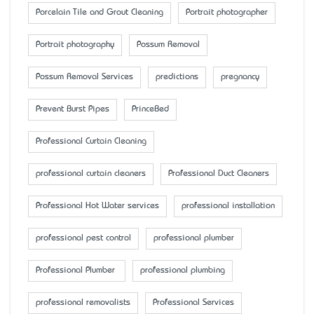
Porcelain Tile and Grout Cleaning
Portrait photographer
Portrait photography
Possum Removal
Possum Removal Services
predictions
pregnancy
Prevent Burst Pipes
PrinceBed
Professional Curtain Cleaning
professional curtain cleaners
Professional Duct Cleaners
Professional Hot Water services
professional installation
professional pest control
professional plumber
Professional Plumber
professional plumbing
professional removalists
Professional Services