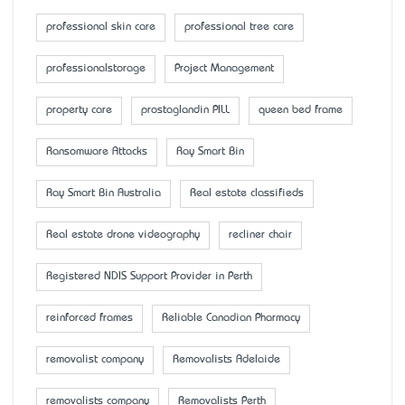
professional skin care
professional tree care
professionalstorage
Project Management
property care
prostaglandin PILL
queen bed frame
Ransomware Attacks
Ray Smart Bin
Ray Smart Bin Australia
Real estate classifieds
Real estate drone videography
recliner chair
Registered NDIS Support Provider in Perth
reinforced frames
Reliable Canadian Pharmacy
removalist company
Removalists Adelaide
removalists company
Removalists Perth