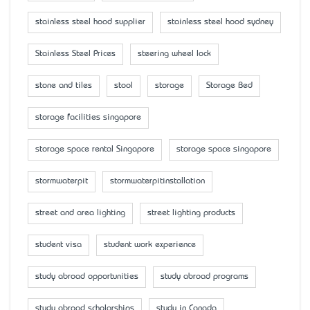
stainless steel hood supplier
stainless steel hood sydney
Stainless Steel Prices
steering wheel lock
stone and tiles
stool
storage
Storage Bed
storage facilities singapore
storage space rental Singapore
storage space singapore
stormwaterpit
stormwaterpitinstallation
street and area lighting
street lighting products
student visa
student work experience
study abroad opportunities
study abroad programs
study abroad scholarships
study in Canada