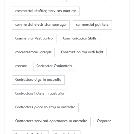
commercial drafting services near me
commercial electrician warragul
commercial painters
Commercial Pest control
Communication Skills
concretestormwaterpit
Construction toy with light
content
Contractor Credentials
Contractors digs in australia
Contractors hotels in australia
Contractors place to stay in australia
Contractors serviced apartments in australia
Corporat