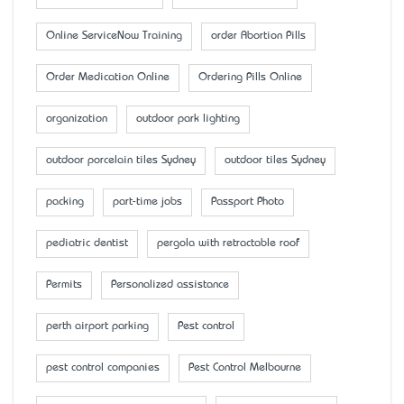
Online ServiceNow Training
order Abortion Pills
Order Medication Online
Ordering Pills Online
organization
outdoor park lighting
outdoor porcelain tiles Sydney
outdoor tiles Sydney
packing
part-time jobs
Passport Photo
pediatric dentist
pergola with retractable roof
Permits
Personalized assistance
perth airport parking
Pest control
pest control companies
Pest Control Melbourne