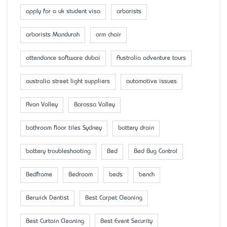
apply for a uk student visa
arborists
arborists Mandurah
arm chair
attendance software dubai
Australia adventure tours
australia street light suppliers
automotive issues
Avon Valley
Barossa Valley
bathroom floor tiles Sydney
battery drain
battery troubleshooting
Bed
Bed Bug Control
Bedframe
Bedroom
beds
bench
Berwick Dentist
Best Carpet Cleaning
Best Curtain Cleaning
Best Event Security