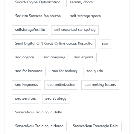
Search Engine Optimization
security doors
Security Services Melbourne
self storage space
selfstoragefacility
sell unwanted car sydney
Send Digital Gift Cards Online across Australia
seo
seo agency
seo company
seo experts
seo for business
seo for ranking
seo guide
seo keywords
seo optimization
seo ranking factors
seo services
seo strategy
ServiceNow Training In Delhi
ServiceNow Training In Noida
ServiceNow TrainingIn Delhi