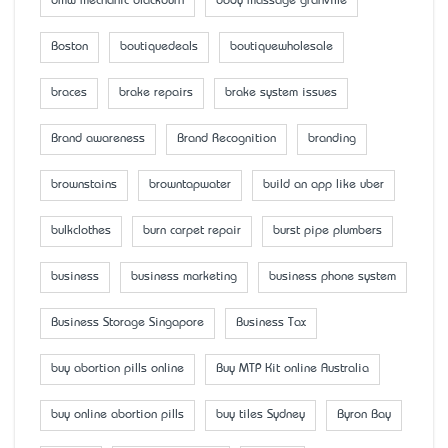
bmw mechanic blackburn
body massage granville
Boston
boutiquedeals
boutiquewholesale
braces
brake repairs
brake system issues
Brand awareness
Brand Recognition
branding
brownstains
browntapwater
build an app like uber
bulkclothes
burn carpet repair
burst pipe plumbers
business
business marketing
business phone system
Business Storage Singapore
Business Tax
buy abortion pills online
Buy MTP Kit online Australia
buy online abortion pills
buy tiles Sydney
Byron Bay