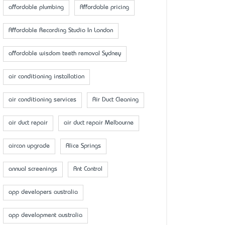
affordable plumbing
Affordable pricing
Affordable Recording Studio In London
affordable wisdom teeth removal Sydney
air conditioning installation
air conditioning services
Air Duct Cleaning
air duct repair
air duct repair Melbourne
aircon upgrade
Alice Springs
annual screenings
Ant Control
app developers australia
app development australia