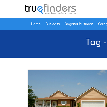
Home
Business
Register business
Categ
Tag 