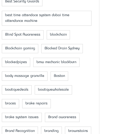
Best Security Guards
best time attendace system dubai time
attendance machine
Blind Spot Awareness
blockchain
Blockchain gaming
Blocked Drain Sydney
blockedpipes
bmw mechanic blackburn
body massage granville
Boston
boutiquedeals
boutiquewholesale
braces
brake repairs
brake system issues
Brand awareness
Brand Recognition
branding
brownstains