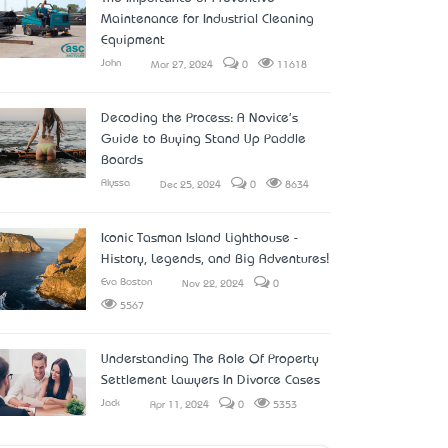
Maintenance for Industrial Cleaning
Equipment
John
Mar 27, 2024
0
11618
Decoding the Process: A Novice's
Guide to Buying Stand Up Paddle
Boards
Alyssa
Dec 25, 2024
0
8634
Iconic Tasman Island Lighthouse -
History, Legends, and Big Adventures!
Eva Boston
Nov 22, 2024
0
5567
Understanding The Role Of Property
Settlement Lawyers In Divorce Cases
Jack
Apr 11, 2024
0
5353