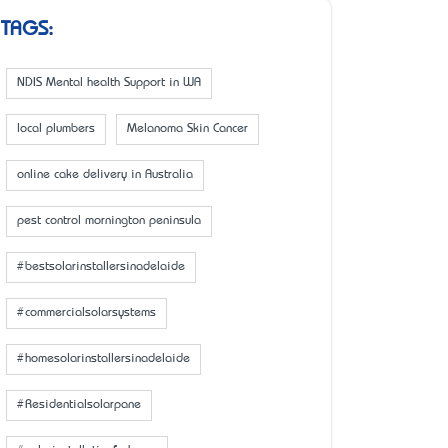
TAGS:
NDIS Mental health Support in WA
local plumbers
Melanoma Skin Cancer
online cake delivery in Australia
pest control mornington peninsula
#bestsolarinstallersinadelaide
#commercialsolarsystems
#homesolarinstallersinadelaide
#Residentialsolarpane