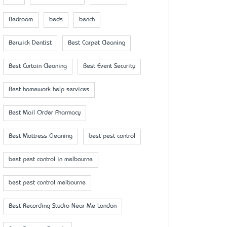
Bedroom
beds
bench
Berwick Dentist
Best Carpet Cleaning
Best Curtain Cleaning
Best Event Security
Best homework help services
Best Mail Order Pharmacy
Best Mattress Cleaning
best pest control
best pest control in melbourne
best pest control melbourne
Best Recording Studio Near Me London