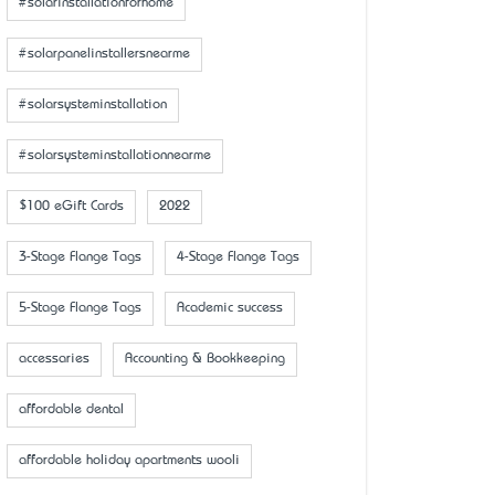
#solarinstallationforhome
#solarpanelinstallersnearme
#solarsysteminstallation
#solarsysteminstallationnearme
$100 eGift Cards
2022
3-Stage Flange Tags
4-Stage Flange Tags
5-Stage Flange Tags
Academic success
accessaries
Accounting & Bookkeeping
affordable dental
affordable holiday apartments wooli