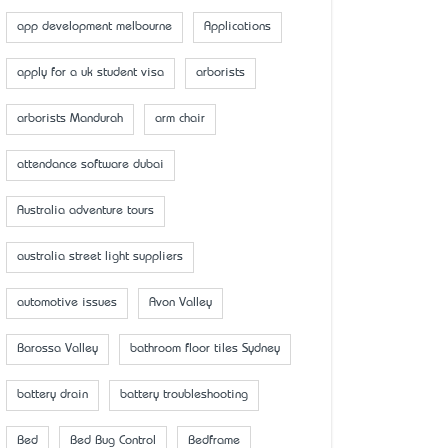
app development melbourne
Applications
apply for a uk student visa
arborists
arborists Mandurah
arm chair
attendance software dubai
Australia adventure tours
australia street light suppliers
automotive issues
Avon Valley
Barossa Valley
bathroom floor tiles Sydney
battery drain
battery troubleshooting
Bed
Bed Bug Control
Bedframe