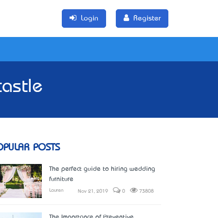
Login
Register
astle
OPULAR POSTS
The perfect guide to hiring wedding
furniture
Lauren
Nov 21, 2019
0
73808
The Importance of Preventive