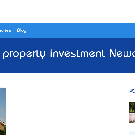
ories
Blog
- property investment Newc
P