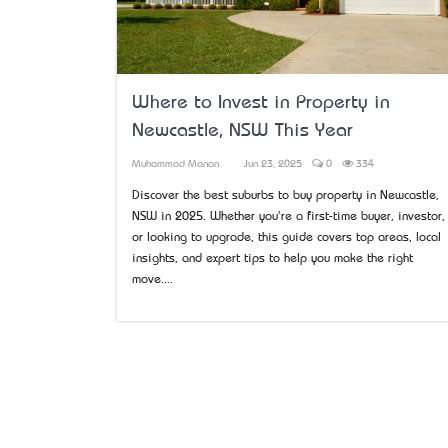
Where to Invest in Property in
Newcastle, NSW This Year
Muhammad Manan
Jun 23, 2025
0
334
Discover the best suburbs to buy property in Newcastle,
NSW in 2025. Whether you're a first-time buyer, investor,
or looking to upgrade, this guide covers top areas, local
insights, and expert tips to help you make the right
move....